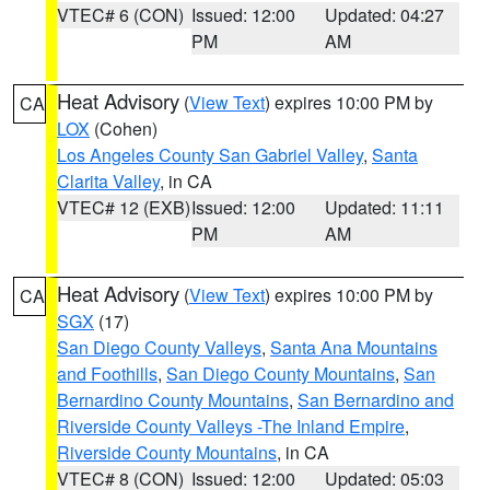
VTEC# 6 (CON)
Issued: 12:00
Updated: 04:27
PM
AM
Heat Advisory
(
View Text
) expires 10:00 PM by
CA
LOX
(Cohen)
Los Angeles County San Gabriel Valley
,
Santa
Clarita Valley
, in CA
VTEC# 12 (EXB)
Issued: 12:00
Updated: 11:11
PM
AM
Heat Advisory
(
View Text
) expires 10:00 PM by
CA
SGX
(17)
San Diego County Valleys
,
Santa Ana Mountains
and Foothills
,
San Diego County Mountains
,
San
Bernardino County Mountains
,
San Bernardino and
Riverside County Valleys -The Inland Empire
,
Riverside County Mountains
, in CA
VTEC# 8 (CON)
Issued: 12:00
Updated: 05:03