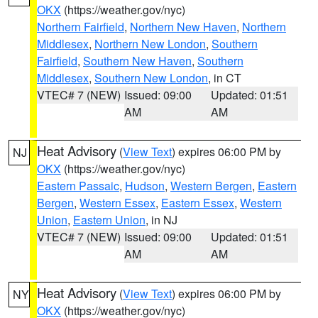
OKX
(https://weather.gov/nyc)
Northern Fairfield
,
Northern New Haven
,
Northern
Middlesex
,
Northern New London
,
Southern
Fairfield
,
Southern New Haven
,
Southern
Middlesex
,
Southern New London
, in CT
VTEC# 7 (NEW)
Issued: 09:00
Updated: 01:51
AM
AM
Heat Advisory
(
View Text
) expires 06:00 PM by
NJ
OKX
(https://weather.gov/nyc)
Eastern Passaic
,
Hudson
,
Western Bergen
,
Eastern
Bergen
,
Western Essex
,
Eastern Essex
,
Western
Union
,
Eastern Union
, in NJ
VTEC# 7 (NEW)
Issued: 09:00
Updated: 01:51
AM
AM
Heat Advisory
(
View Text
) expires 06:00 PM by
NY
OKX
(https://weather.gov/nyc)