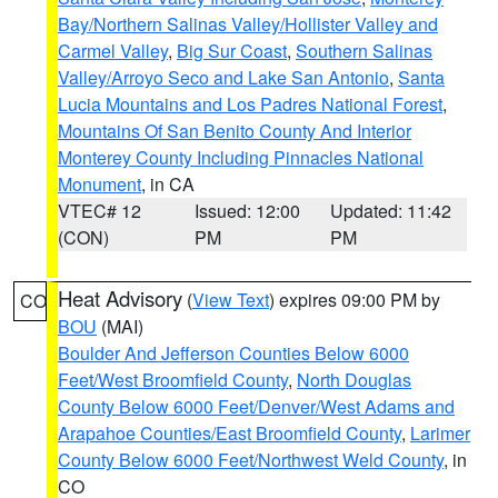
Bay/Northern Salinas Valley/Hollister Valley and
Carmel Valley
,
Big Sur Coast
,
Southern Salinas
Valley/Arroyo Seco and Lake San Antonio
,
Santa
Lucia Mountains and Los Padres National Forest
,
Mountains Of San Benito County And Interior
Monterey County Including Pinnacles National
Monument
, in CA
VTEC# 12
Issued: 12:00
Updated: 11:42
(CON)
PM
PM
Heat Advisory
(
View Text
) expires 09:00 PM by
CO
BOU
(MAI)
Boulder And Jefferson Counties Below 6000
Feet/West Broomfield County
,
North Douglas
County Below 6000 Feet/Denver/West Adams and
Arapahoe Counties/East Broomfield County
,
Larimer
County Below 6000 Feet/Northwest Weld County
, in
CO