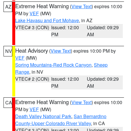
Extreme Heat Warning
(
View Text
) expires 10:00
AZ
PM by
VEF
(MW)
Lake Havasu and Fort Mohave
, in AZ
VTEC# 3 (CON)
Issued: 12:00
Updated: 09:29
PM
AM
Heat Advisory
(
View Text
) expires 10:00 PM by
NV
VEF
(MW)
Spring Mountains-Red Rock Canyon
,
Sheep
Range
, in NV
VTEC# 2 (CON)
Issued: 12:00
Updated: 09:29
PM
AM
Extreme Heat Warning
(
View Text
) expires 10:00
CA
PM by
VEF
(MW)
Death Valley National Park
,
San Bernardino
County-Upper Colorado River Valley
, in CA
VTEC# 3 (CON)
Issued: 12:00
Updated: 09:29