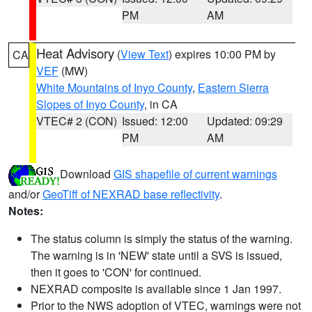
PM
AM
Heat Advisory
(
View Text
) expires 10:00 PM by
CA
VEF
(MW)
White Mountains of Inyo County
,
Eastern Sierra
Slopes of Inyo County
, in CA
VTEC# 2 (CON)
Issued: 12:00
Updated: 09:29
PM
AM
Download
GIS shapefile of current warnings
and/or
GeoTiff of NEXRAD base reflectivity
.
Notes:
The status column is simply the status of the warning.
The warning is in 'NEW' state until a SVS is issued,
then it goes to 'CON' for continued.
NEXRAD composite is available since 1 Jan 1997.
Prior to the NWS adoption of VTEC, warnings were not