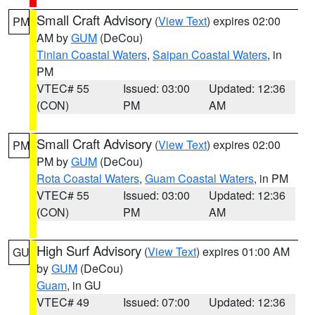
Small Craft Advisory
(
View Text
) expires 02:00
PM
AM by
GUM
(DeCou)
Tinian Coastal Waters
,
Saipan Coastal Waters
, in
PM
VTEC# 55
Issued: 03:00
Updated: 12:36
(CON)
PM
AM
Small Craft Advisory
(
View Text
) expires 02:00
PM
PM by
GUM
(DeCou)
Rota Coastal Waters
,
Guam Coastal Waters
, in PM
VTEC# 55
Issued: 03:00
Updated: 12:36
(CON)
PM
AM
High Surf Advisory
(
View Text
) expires 01:00 AM
GU
by
GUM
(DeCou)
Guam
, in GU
VTEC# 49
Issued: 07:00
Updated: 12:36