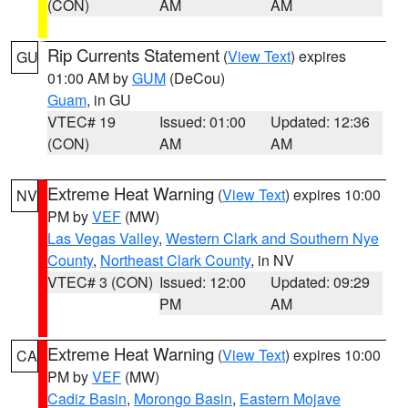
(CON)
AM
AM
Rip Currents Statement
(
View Text
) expires
GU
01:00 AM by
GUM
(DeCou)
Guam
, in GU
VTEC# 19
Issued: 01:00
Updated: 12:36
(CON)
AM
AM
Extreme Heat Warning
(
View Text
) expires 10:00
NV
PM by
VEF
(MW)
Las Vegas Valley
,
Western Clark and Southern Nye
County
,
Northeast Clark County
, in NV
VTEC# 3 (CON)
Issued: 12:00
Updated: 09:29
PM
AM
Extreme Heat Warning
(
View Text
) expires 10:00
CA
PM by
VEF
(MW)
Cadiz Basin
,
Morongo Basin
,
Eastern Mojave