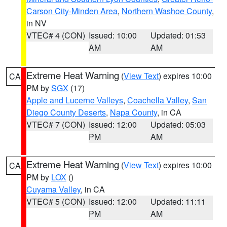
Carson City-Minden Area
,
Northern Washoe County
,
in NV
VTEC# 4 (CON)
Issued: 10:00
Updated: 01:53
AM
AM
Extreme Heat Warning
(
View Text
) expires 10:00
CA
PM by
SGX
(17)
Apple and Lucerne Valleys
,
Coachella Valley
,
San
Diego County Deserts
,
Napa County
, in CA
VTEC# 7 (CON)
Issued: 12:00
Updated: 05:03
PM
AM
Extreme Heat Warning
(
View Text
) expires 10:00
CA
PM by
LOX
()
Cuyama Valley
, in CA
VTEC# 5 (CON)
Issued: 12:00
Updated: 11:11
PM
AM