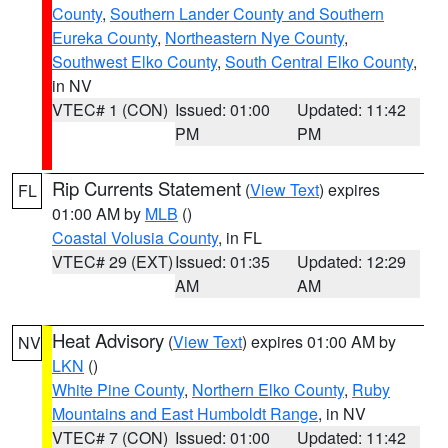
County
,
Southern Lander County and Southern
Eureka County
,
Northeastern Nye County
,
Southwest Elko County
,
South Central Elko County
,
in NV
VTEC# 1 (CON)
Issued: 01:00
Updated: 11:42
PM
PM
Rip Currents Statement
(
View Text
) expires
FL
01:00 AM by
MLB
()
Coastal Volusia County
, in FL
VTEC# 29 (EXT)
Issued: 01:35
Updated: 12:29
AM
AM
Heat Advisory
(
View Text
) expires 01:00 AM by
NV
LKN
()
White Pine County
,
Northern Elko County
,
Ruby
Mountains and East Humboldt Range
, in NV
VTEC# 7 (CON)
Issued: 01:00
Updated: 11:42