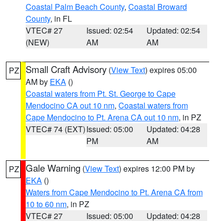
Coastal Palm Beach County
,
Coastal Broward
County
, in FL
VTEC# 27
Issued: 02:54
Updated: 02:54
(NEW)
AM
AM
Small Craft Advisory
(
View Text
) expires 05:00
PZ
AM by
EKA
()
Coastal waters from Pt. St. George to Cape
Mendocino CA out 10 nm
,
Coastal waters from
Cape Mendocino to Pt. Arena CA out 10 nm
, in PZ
VTEC# 74 (EXT)
Issued: 05:00
Updated: 04:28
PM
AM
Gale Warning
(
View Text
) expires 12:00 PM by
PZ
EKA
()
Waters from Cape Mendocino to Pt. Arena CA from
10 to 60 nm
, in PZ
VTEC# 27
Issued: 05:00
Updated: 04:28