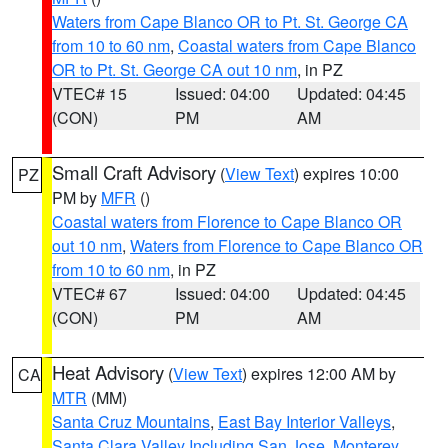
Waters from Cape Blanco OR to Pt. St. George CA
from 10 to 60 nm
,
Coastal waters from Cape Blanco
OR to Pt. St. George CA out 10 nm
, in PZ
VTEC# 15
Issued: 04:00
Updated: 04:45
(CON)
PM
AM
Small Craft Advisory
(
View Text
) expires 10:00
PZ
PM by
MFR
()
Coastal waters from Florence to Cape Blanco OR
out 10 nm
,
Waters from Florence to Cape Blanco OR
from 10 to 60 nm
, in PZ
VTEC# 67
Issued: 04:00
Updated: 04:45
(CON)
PM
AM
Heat Advisory
(
View Text
) expires 12:00 AM by
CA
MTR
(MM)
Santa Cruz Mountains
,
East Bay Interior Valleys
,
Santa Clara Valley Including San Jose
,
Monterey