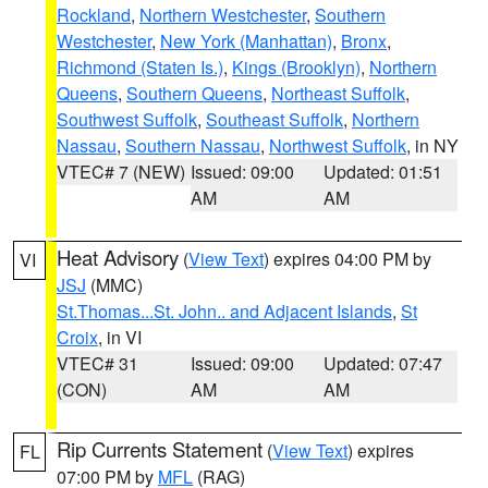
Rockland
,
Northern Westchester
,
Southern
Westchester
,
New York (Manhattan)
,
Bronx
,
Richmond (Staten Is.)
,
Kings (Brooklyn)
,
Northern
Queens
,
Southern Queens
,
Northeast Suffolk
,
Southwest Suffolk
,
Southeast Suffolk
,
Northern
Nassau
,
Southern Nassau
,
Northwest Suffolk
, in NY
VTEC# 7 (NEW)
Issued: 09:00
Updated: 01:51
AM
AM
Heat Advisory
(
View Text
) expires 04:00 PM by
VI
JSJ
(MMC)
St.Thomas...St. John.. and Adjacent Islands
,
St
Croix
, in VI
VTEC# 31
Issued: 09:00
Updated: 07:47
(CON)
AM
AM
Rip Currents Statement
(
View Text
) expires
FL
07:00 PM by
MFL
(RAG)