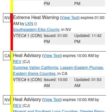
PM
PM
Extreme Heat Warning
(
View Text
) expires 01:00
NV
AM by
LKN
()
Southeastern Elko County
, in NV
VTEC# 1 (CON)
Issued: 01:00
Updated: 11:42
PM
PM
Heat Advisory
(
View Text
) expires 10:00 AM by
CA
REV
(CJ)
Surprise Valley California
,
Lassen-Eastern Plumas-
Eastern Sierra Counties
, in CA
VTEC# 4 (CON)
Issued: 10:00
Updated: 01:53
AM
AM
Heat Advisory
(
View Text
) expires 10:00 AM by
NV
REV
(CJ)
Mineral and Southern Lyon Counties
,
Greater Reno-