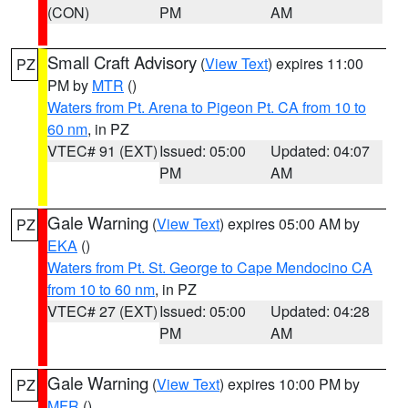
(CON)
PM
AM
Small Craft Advisory
(
View Text
) expires 11:00
PZ
PM by
MTR
()
Waters from Pt. Arena to Pigeon Pt. CA from 10 to
60 nm
, in PZ
VTEC# 91 (EXT)
Issued: 05:00
Updated: 04:07
PM
AM
Gale Warning
(
View Text
) expires 05:00 AM by
PZ
EKA
()
Waters from Pt. St. George to Cape Mendocino CA
from 10 to 60 nm
, in PZ
VTEC# 27 (EXT)
Issued: 05:00
Updated: 04:28
PM
AM
Gale Warning
(
View Text
) expires 10:00 PM by
PZ
MFR
()