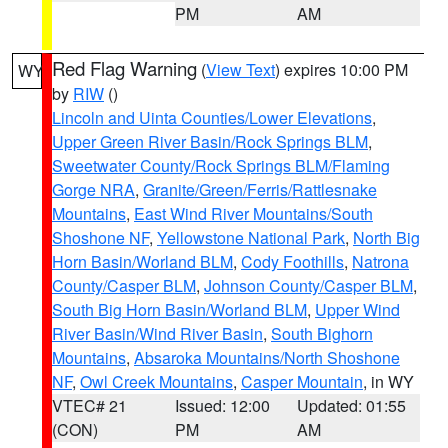
PM
AM
Red Flag Warning
(
View Text
) expires 10:00 PM
WY
by
RIW
()
Lincoln and Uinta Counties/Lower Elevations
,
Upper Green River Basin/Rock Springs BLM
,
Sweetwater County/Rock Springs BLM/Flaming
Gorge NRA
,
Granite/Green/Ferris/Rattlesnake
Mountains
,
East Wind River Mountains/South
Shoshone NF
,
Yellowstone National Park
,
North Big
Horn Basin/Worland BLM
,
Cody Foothills
,
Natrona
County/Casper BLM
,
Johnson County/Casper BLM
,
South Big Horn Basin/Worland BLM
,
Upper Wind
River Basin/Wind River Basin
,
South Bighorn
Mountains
,
Absaroka Mountains/North Shoshone
NF
,
Owl Creek Mountains
,
Casper Mountain
, in WY
VTEC# 21
Issued: 12:00
Updated: 01:55
(CON)
PM
AM