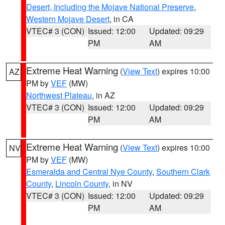
Desert, Including the Mojave National Preserve
,
Western Mojave Desert
, in CA
VTEC# 3 (CON)
Issued: 12:00
Updated: 09:29
PM
AM
Extreme Heat Warning
(
View Text
) expires 10:00
AZ
PM by
VEF
(MW)
Northwest Plateau
, in AZ
VTEC# 3 (CON)
Issued: 12:00
Updated: 09:29
PM
AM
Extreme Heat Warning
(
View Text
) expires 10:00
NV
PM by
VEF
(MW)
Esmeralda and Central Nye County
,
Southern Clark
County
,
Lincoln County
, in NV
VTEC# 3 (CON)
Issued: 12:00
Updated: 09:29
PM
AM