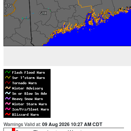
Warnings Valid at:
09 Aug 2026 10:27 AM CDT