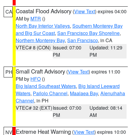
Coastal Flood Advisory
(
View Text
) expires 04:00
CA
AM by
MTR
()
North Bay Interior Valleys
,
Southern Monterey Bay
and Big Sur Coast
,
San Francisco Bay Shoreline
,
Northern Monterey Bay
,
San Francisco
, in CA
VTEC# 8 (CON)
Issued: 07:00
Updated: 11:29
PM
PM
Small Craft Advisory
(
View Text
) expires 11:00
PH
PM by
HFO
()
Big Island Southeast Waters
,
Big Island Leeward
Waters
,
Pailolo Channel
,
Maalaea Bay
,
Alenuihaha
Channel
, in PH
VTEC# 32 (EXT)
Issued: 07:00
Updated: 08:14
PM
AM
Extreme Heat Warning
(
View Text
) expires 10:00
NV