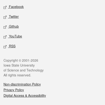
Social media
Facebook
Twitter
Github
YouTube
RSS
Legal
Copyright © 2001-2026
Iowa State University
of Science and Technology
All rights reserved.
Non-discrimination Policy
Privacy Policy
Digital Access & Accessibility