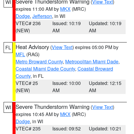
Severe Thunderstorm Warning
(
View Text
)
WI
expires 11:00 AM by
MKX
(MRC)
Dodge
,
Jefferson
, in WI
VTEC# 236
Issued: 10:19
Updated: 10:19
(NEW)
AM
AM
Heat Advisory
(
View Text
) expires 05:00 PM by
FL
MFL
(RAG)
Metro Broward County
,
Metropolitan Miami Dade
,
Coastal Miami Dade County
,
Coastal Broward
County
, in FL
VTEC# 25
Issued: 10:00
Updated: 12:15
(NEW)
AM
AM
Severe Thunderstorm Warning
(
View Text
)
WI
expires 10:45 AM by
MKX
(MRC)
Dodge
, in WI
VTEC# 235
Issued: 09:52
Updated: 10:21