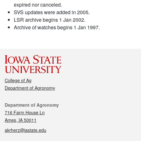
expired nor canceled.
SVS updates were added in 2005.
LSR archive begins 1 Jan 2002.
Archive of watches begins 1 Jan 1997.
College of Ag
Department of Agronomy
Contact
Department of Agronomy
716 Farm House Ln
Ames, IA 50011
akrherz@iastate.edu