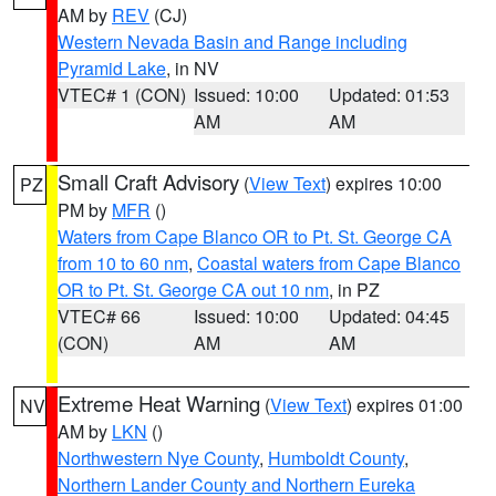
AM by
REV
(CJ)
Western Nevada Basin and Range including
Pyramid Lake
, in NV
VTEC# 1 (CON)
Issued: 10:00
Updated: 01:53
AM
AM
Small Craft Advisory
(
View Text
) expires 10:00
PZ
PM by
MFR
()
Waters from Cape Blanco OR to Pt. St. George CA
from 10 to 60 nm
,
Coastal waters from Cape Blanco
OR to Pt. St. George CA out 10 nm
, in PZ
VTEC# 66
Issued: 10:00
Updated: 04:45
(CON)
AM
AM
Extreme Heat Warning
(
View Text
) expires 01:00
NV
AM by
LKN
()
Northwestern Nye County
,
Humboldt County
,
Northern Lander County and Northern Eureka