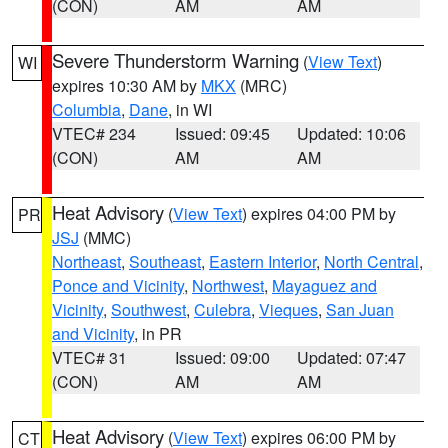
(CON)
AM
AM
Severe Thunderstorm Warning
(
View Text
)
WI
expires 10:30 AM by
MKX
(MRC)
Columbia
,
Dane
, in WI
VTEC# 234
Issued: 09:45
Updated: 10:06
(CON)
AM
AM
Heat Advisory
(
View Text
) expires 04:00 PM by
PR
JSJ
(MMC)
Northeast
,
Southeast
,
Eastern Interior
,
North Central
,
Ponce and Vicinity
,
Northwest
,
Mayaguez and
Vicinity
,
Southwest
,
Culebra
,
Vieques
,
San Juan
and Vicinity
, in PR
VTEC# 31
Issued: 09:00
Updated: 07:47
(CON)
AM
AM
Heat Advisory
(
View Text
) expires 06:00 PM by
CT