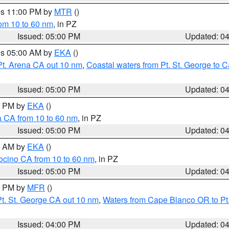
res 11:00 PM by
MTR
()
rom 10 to 60 nm
, in PZ
Issued: 05:00 PM
Updated: 0
res 05:00 AM by
EKA
()
Pt. Arena CA out 10 nm
,
Coastal waters from Pt. St. George to
Issued: 05:00 PM
Updated: 0
00 PM by
EKA
()
a CA from 10 to 60 nm
, in PZ
Issued: 05:00 PM
Updated: 0
00 AM by
EKA
()
ocino CA from 10 to 60 nm
, in PZ
Issued: 05:00 PM
Updated: 0
00 PM by
MFR
()
t. St. George CA out 10 nm
,
Waters from Cape Blanco OR to Pt.
Issued: 04:00 PM
Updated: 0