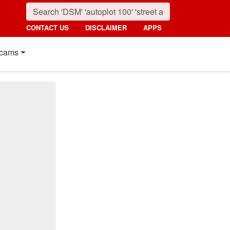
CONTACT US
DISCLAIMER
APPS
cams