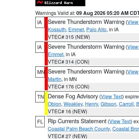
Warnings Valid at:
09 Aug 2026 05:20 AM CD
Severe Thunderstorm Warning
(
View
IA
Kossuth
,
Emmet
,
Palo Alto
, in IA
VTEC# 315 (NEW)
Severe Thunderstorm Warning
(
View
IA
Emmet
, in IA
VTEC# 314 (CON)
Severe Thunderstorm Warning
(
View
MN
Martin
, in MN
VTEC# 176 (CON)
Dense Fog Advisory
(
View Text
) expir
TN
Obion
,
Weakley
,
Henry
,
Gibson
,
Carroll
,
B
VTEC# 16 (NEW)
Rip Currents Statement
(
View Text
) e
FL
Coastal Palm Beach County
,
Coastal Br
VTEC# 27 (NEW)