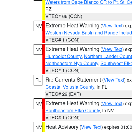
Waters from Cape Blanco OR to Pt. St. G
PZ
VTEC# 66 (CON)
Extreme Heat Warning
(
View Text
) ex
NV
Western Nevada Basin and Range includ
VTEC# 1 (CON)
Extreme Heat Warning
(
View Text
) ex
NV
Humboldt County
,
Northern Lander Count
Northeastern Nye County
,
Southwest Elk
VTEC# 1 (CON)
Rip Currents Statement
(
View Text
) e
FL
Coastal Volusia County
, in FL
VTEC# 29 (EXT)
Extreme Heat Warning
(
View Text
) ex
NV
Southeastern Elko County
, in NV
VTEC# 1 (CON)
Heat Advisory
(
View Text
) expires 01:
NV