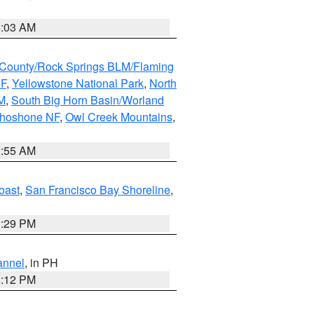
5:03 AM
County/Rock Springs BLM/Flaming
NF
,
Yellowstone National Park
,
North
M
,
South Big Horn Basin/Worland
Shoshone NF
,
Owl Creek Mountains
,
1:55 AM
oast
,
San Francisco Bay Shoreline
,
1:29 PM
annel
, in PH
8:12 PM