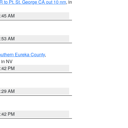
 to Pt. St. George CA out 10 nm
, in
4:45 AM
1:53 AM
outhern Eureka County
,
, in NV
1:42 PM
2:29 AM
1:42 PM