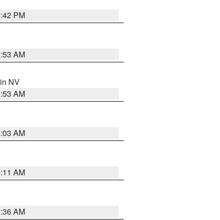
1:42 PM
1:53 AM
 in NV
1:53 AM
5:03 AM
1:11 AM
2:36 AM