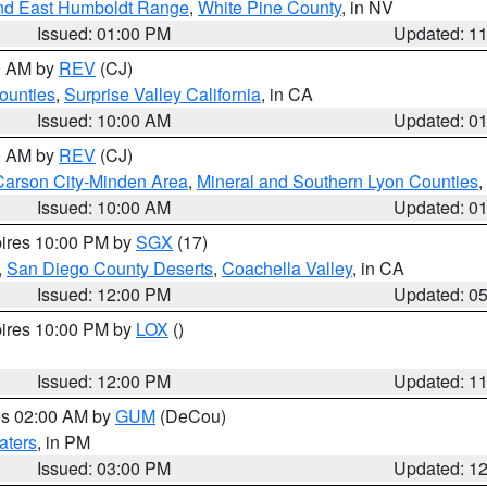
nd East Humboldt Range
,
White Pine County
, in NV
Issued: 01:00 PM
Updated: 1
00 AM by
REV
(CJ)
ounties
,
Surprise Valley California
, in CA
Issued: 10:00 AM
Updated: 0
00 AM by
REV
(CJ)
Carson City-Minden Area
,
Mineral and Southern Lyon Counties
,
Issued: 10:00 AM
Updated: 0
pires 10:00 PM by
SGX
(17)
,
San Diego County Deserts
,
Coachella Valley
, in CA
Issued: 12:00 PM
Updated: 0
pires 10:00 PM by
LOX
()
Issued: 12:00 PM
Updated: 1
res 02:00 AM by
GUM
(DeCou)
aters
, in PM
Issued: 03:00 PM
Updated: 1