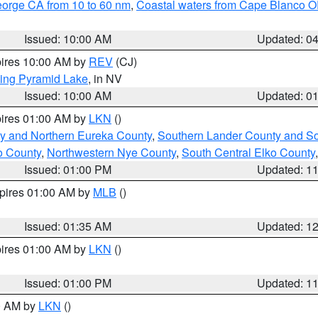
eorge CA from 10 to 60 nm
,
Coastal waters from Cape Blanco OR
Issued: 10:00 AM
Updated: 0
pires 10:00 AM by
REV
(CJ)
ing Pyramid Lake
, in NV
Issued: 10:00 AM
Updated: 0
pires 01:00 AM by
LKN
()
y and Northern Eureka County
,
Southern Lander County and S
o County
,
Northwestern Nye County
,
South Central Elko County
Issued: 01:00 PM
Updated: 1
xpires 01:00 AM by
MLB
()
Issued: 01:35 AM
Updated: 1
pires 01:00 AM by
LKN
()
Issued: 01:00 PM
Updated: 1
00 AM by
LKN
()