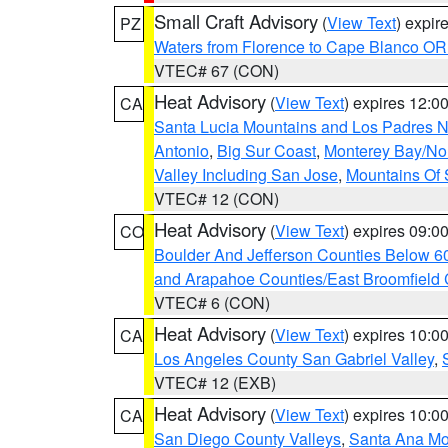
Small Craft Advisory
(
View Text
) expi
PZ
Waters from Florence to Cape Blanco OR
VTEC# 67 (CON)
Heat Advisory
(
View Text
) expires 12:
CA
Santa Lucia Mountains and Los Padres Na
Antonio
,
Big Sur Coast
,
Monterey Bay/Nort
Valley Including San Jose
,
Mountains Of 
VTEC# 12 (CON)
Heat Advisory
(
View Text
) expires 09:
CO
Boulder And Jefferson Counties Below 6
and Arapahoe Counties/East Broomfield 
VTEC# 6 (CON)
Heat Advisory
(
View Text
) expires 10:
CA
Los Angeles County San Gabriel Valley
,
VTEC# 12 (EXB)
Heat Advisory
(
View Text
) expires 10:
CA
San Diego County Valleys
,
Santa Ana Mou