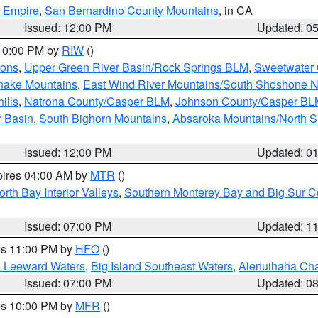
d Empire
,
San Bernardino County Mountains
, in CA
Issued: 12:00 PM
Updated: 0
 10:00 PM by
RIW
()
ions
,
Upper Green River Basin/Rock Springs BLM
,
Sweetwater 
snake Mountains
,
East Wind River Mountains/South Shoshone 
ills
,
Natrona County/Casper BLM
,
Johnson County/Casper BL
r Basin
,
South Bighorn Mountains
,
Absaroka Mountains/North 
Issued: 12:00 PM
Updated: 0
pires 04:00 AM by
MTR
()
orth Bay Interior Valleys
,
Southern Monterey Bay and Big Sur C
Issued: 07:00 PM
Updated: 1
res 11:00 PM by
HFO
()
d Leeward Waters
,
Big Island Southeast Waters
,
Alenuihaha Ch
Issued: 07:00 PM
Updated: 0
res 10:00 PM by
MFR
()