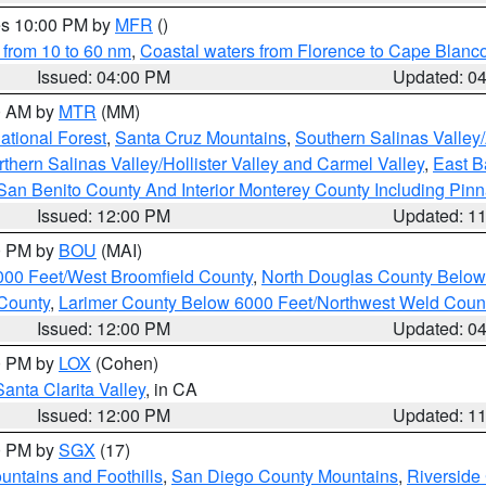
res 10:00 PM by
MFR
()
 from 10 to 60 nm
,
Coastal waters from Florence to Cape Blanc
Issued: 04:00 PM
Updated: 0
00 AM by
MTR
(MM)
tional Forest
,
Santa Cruz Mountains
,
Southern Salinas Valley
hern Salinas Valley/Hollister Valley and Carmel Valley
,
East Ba
San Benito County And Interior Monterey County Including Pin
Issued: 12:00 PM
Updated: 1
00 PM by
BOU
(MAI)
000 Feet/West Broomfield County
,
North Douglas County Belo
County
,
Larimer County Below 6000 Feet/Northwest Weld Coun
Issued: 12:00 PM
Updated: 0
00 PM by
LOX
(Cohen)
Santa Clarita Valley
, in CA
Issued: 12:00 PM
Updated: 1
00 PM by
SGX
(17)
ntains and Foothills
,
San Diego County Mountains
,
Riverside