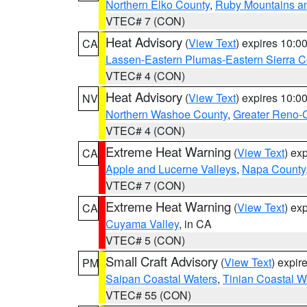
Northern Elko County
,
Ruby Mountains a
VTEC# 7 (CON)
Heat Advisory
(
View Text
) expires 10:
CA
Lassen-Eastern Plumas-Eastern Sierra C
VTEC# 4 (CON)
Heat Advisory
(
View Text
) expires 10:
NV
Northern Washoe County
,
Greater Reno-
VTEC# 4 (CON)
Extreme Heat Warning
(
View Text
) ex
CA
Apple and Lucerne Valleys
,
Napa County
VTEC# 7 (CON)
Extreme Heat Warning
(
View Text
) ex
CA
Cuyama Valley
, in CA
VTEC# 5 (CON)
Small Craft Advisory
(
View Text
) expi
PM
Saipan Coastal Waters
,
Tinian Coastal W
VTEC# 55 (CON)