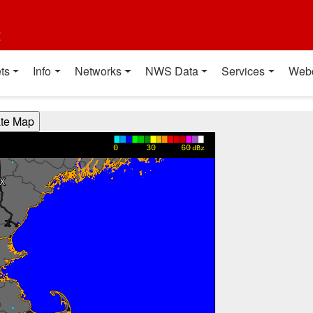
t
ts
Info
Networks
NWS Data
Services
Web