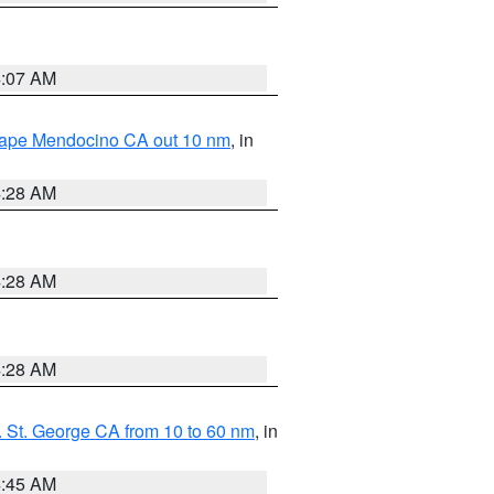
4:07 AM
 Cape Mendocino CA out 10 nm
, in
4:28 AM
4:28 AM
4:28 AM
 St. George CA from 10 to 60 nm
, in
4:45 AM