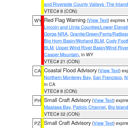
and Riverside County Valleys -The Inlan
VTEC# 8 (CON)
Red Flag Warning
(
View Text
) expires
WY
Lincoln and Uinta Counties/Lower Elevat
Gorge NRA
,
Granite/Green/Ferris/Rattle
Big Horn Basin/Worland BLM
,
Cody Footh
BLM
,
Upper Wind River Basin/Wind Rive
Casper Mountain
, in WY
VTEC# 21 (CON)
Coastal Flood Advisory
(
View Text
) ex
CA
Northern Monterey Bay
,
San Francisco
,
N
in CA
VTEC# 8 (CON)
Small Craft Advisory
(
View Text
) expi
PH
Maalaea Bay
,
Pailolo Channel
,
Big Islan
VTEC# 32 (CON)
Small Craft Advisory
(
View Text
) expi
PZ