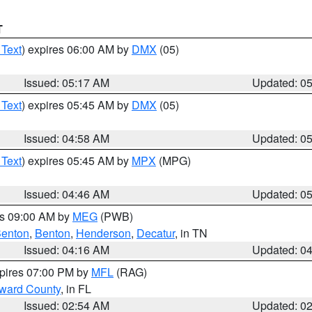
T
 Text
) expires 06:00 AM by
DMX
(05)
Issued: 05:17 AM
Updated: 0
 Text
) expires 05:45 AM by
DMX
(05)
Issued: 04:58 AM
Updated: 0
 Text
) expires 05:45 AM by
MPX
(MPG)
Issued: 04:46 AM
Updated: 0
es 09:00 AM by
MEG
(PWB)
enton
,
Benton
,
Henderson
,
Decatur
, in TN
Issued: 04:16 AM
Updated: 0
xpires 07:00 PM by
MFL
(RAG)
oward County
, in FL
Issued: 02:54 AM
Updated: 0