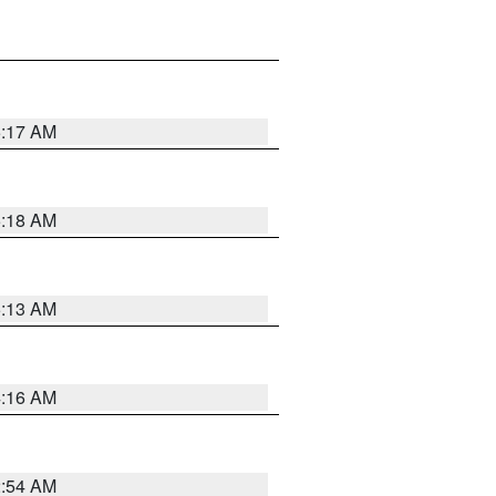
5:17 AM
5:18 AM
5:13 AM
4:16 AM
2:54 AM