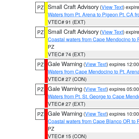
Small Craft Advisory
(
View Text
) expi
PZ
Waters from Pt. Arena to Pigeon Pt. CA f
VTEC# 91 (EXT)
Small Craft Advisory
(
View Text
) expi
PZ
Coastal waters from Cape Mendocino to 
PZ
VTEC# 74 (EXT)
Gale Warning
(
View Text
) expires 12:
PZ
Waters from Cape Mendocino to Pt. Aren
VTEC# 27 (CON)
Gale Warning
(
View Text
) expires 05:
PZ
Waters from Pt. St. George to Cape Mend
VTEC# 27 (EXT)
Gale Warning
(
View Text
) expires 10:
PZ
Coastal waters from Cape Blanco OR to P
PZ
VTEC# 15 (CON)