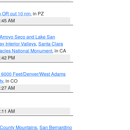
o OR out 10 nm
, in PZ
4:45 AM
/Arroyo Seco and Lake San
y Interior Valleys
,
Santa Clara
nacles National Monument
, in CA
1:42 PM
w 6000 Feet/Denver/West Adams
ty
, in CO
4:27 AM
1:11 AM
 County Mountains
,
San Bernardino