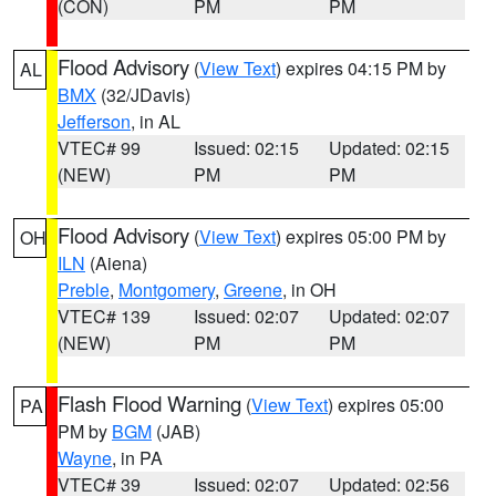
(CON)
PM
PM
Flood Advisory
(
View Text
) expires 04:15 PM by
AL
BMX
(32/JDavis)
Jefferson
, in AL
VTEC# 99
Issued: 02:15
Updated: 02:15
(NEW)
PM
PM
Flood Advisory
(
View Text
) expires 05:00 PM by
OH
ILN
(Aiena)
Preble
,
Montgomery
,
Greene
, in OH
VTEC# 139
Issued: 02:07
Updated: 02:07
(NEW)
PM
PM
Flash Flood Warning
(
View Text
) expires 05:00
PA
PM by
BGM
(JAB)
Wayne
, in PA
VTEC# 39
Issued: 02:07
Updated: 02:56