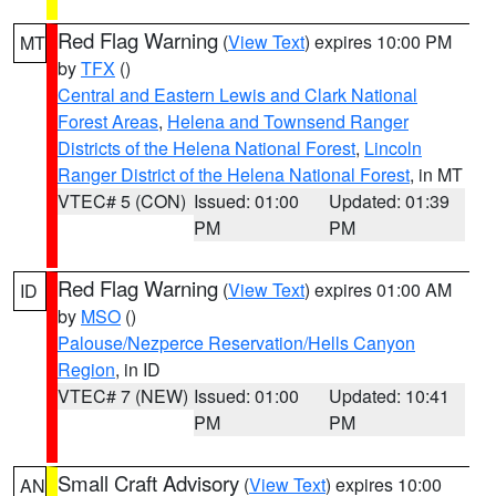
Red Flag Warning
(
View Text
) expires 10:00 PM
MT
by
TFX
()
Central and Eastern Lewis and Clark National
Forest Areas
,
Helena and Townsend Ranger
Districts of the Helena National Forest
,
Lincoln
Ranger District of the Helena National Forest
, in MT
VTEC# 5 (CON)
Issued: 01:00
Updated: 01:39
PM
PM
Red Flag Warning
(
View Text
) expires 01:00 AM
ID
by
MSO
()
Palouse/Nezperce Reservation/Hells Canyon
Region
, in ID
VTEC# 7 (NEW)
Issued: 01:00
Updated: 10:41
PM
PM
Small Craft Advisory
(
View Text
) expires 10:00
AN