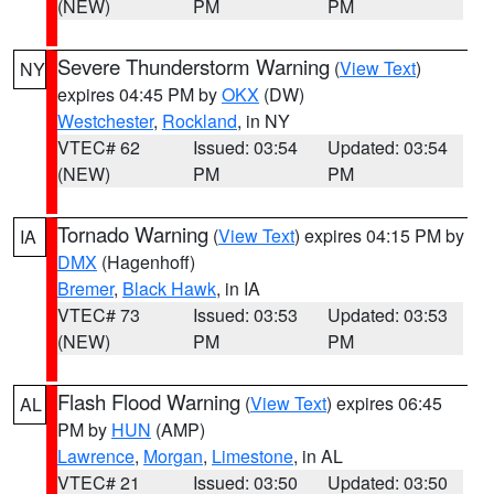
(NEW)
PM
PM
Severe Thunderstorm Warning
(
View Text
)
NY
expires 04:45 PM by
OKX
(DW)
Westchester
,
Rockland
, in NY
VTEC# 62
Issued: 03:54
Updated: 03:54
(NEW)
PM
PM
Tornado Warning
(
View Text
) expires 04:15 PM by
IA
DMX
(Hagenhoff)
Bremer
,
Black Hawk
, in IA
VTEC# 73
Issued: 03:53
Updated: 03:53
(NEW)
PM
PM
Flash Flood Warning
(
View Text
) expires 06:45
AL
PM by
HUN
(AMP)
Lawrence
,
Morgan
,
Limestone
, in AL
VTEC# 21
Issued: 03:50
Updated: 03:50