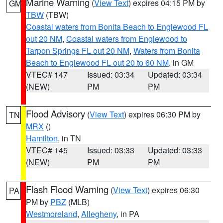
Marine Warning
(
View Text
) expires 04:15 PM by
GM
TBW
(TBW)
Coastal waters from Bonita Beach to Englewood FL
out 20 NM
,
Coastal waters from Englewood to
Tarpon Springs FL out 20 NM
,
Waters from Bonita
Beach to Englewood FL out 20 to 60 NM
, in GM
VTEC# 147
Issued: 03:34
Updated: 03:34
(NEW)
PM
PM
Flood Advisory
(
View Text
) expires 06:30 PM by
TN
MRX
()
Hamilton
, in TN
VTEC# 145
Issued: 03:33
Updated: 03:33
(NEW)
PM
PM
Flash Flood Warning
(
View Text
) expires 06:30
PA
PM by
PBZ
(MLB)
Westmoreland
,
Allegheny
, in PA