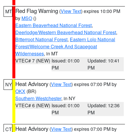
Red Flag Warning
(
View Text
) expires 10:00 PM
MT
by
MSO
()
Eastern Beaverhead National Forest
,
Deerlodge/Western Beaverhead National Forest
,
Bitterroot National Forest
,
Eastern Lolo National
Forest/Welcome Creek And Scapegoat
Wildernesses
, in MT
VTEC# 7 (NEW)
Issued: 01:00
Updated: 10:41
PM
PM
Heat Advisory
(
View Text
) expires 07:00 PM by
NY
OKX
(BR)
Southern Westchester
, in NY
VTEC# 6 (NEW)
Issued: 01:00
Updated: 12:36
PM
PM
Heat Advisory
(
View Text
) expires 07:00 PM by
CT