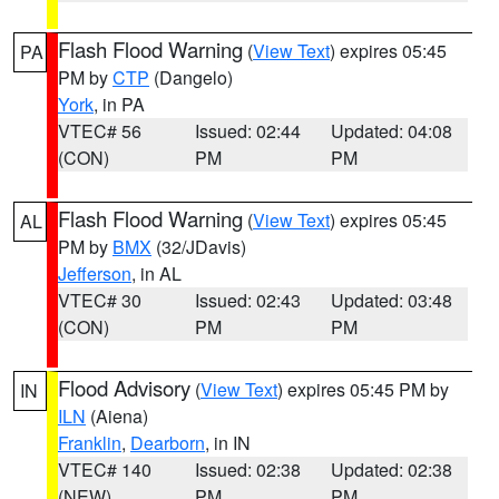
Flash Flood Warning
(
View Text
) expires 05:45
PA
PM by
CTP
(Dangelo)
York
, in PA
VTEC# 56
Issued: 02:44
Updated: 04:08
(CON)
PM
PM
Flash Flood Warning
(
View Text
) expires 05:45
AL
PM by
BMX
(32/JDavis)
Jefferson
, in AL
VTEC# 30
Issued: 02:43
Updated: 03:48
(CON)
PM
PM
Flood Advisory
(
View Text
) expires 05:45 PM by
IN
ILN
(Aiena)
Franklin
,
Dearborn
, in IN
VTEC# 140
Issued: 02:38
Updated: 02:38
(NEW)
PM
PM