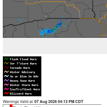
Warnings Valid at:
07 Aug 2026 04:13 PM CDT