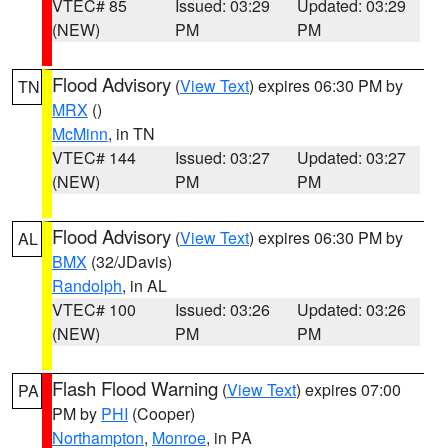
VTEC# 85
Issued: 03:29
Updated: 03:29
(NEW)
PM
PM
Flood Advisory
(
View Text
) expires 06:30 PM by
TN
MRX
()
McMinn
, in TN
VTEC# 144
Issued: 03:27
Updated: 03:27
(NEW)
PM
PM
Flood Advisory
(
View Text
) expires 06:30 PM by
AL
BMX
(32/JDavis)
Randolph
, in AL
VTEC# 100
Issued: 03:26
Updated: 03:26
(NEW)
PM
PM
Flash Flood Warning
(
View Text
) expires 07:00
PA
PM by
PHI
(Cooper)
Northampton
,
Monroe
, in PA