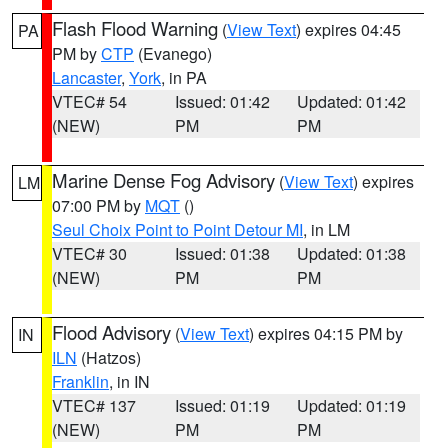
Flash Flood Warning
(
View Text
) expires 04:45
PA
PM by
CTP
(Evanego)
Lancaster
,
York
, in PA
VTEC# 54
Issued: 01:42
Updated: 01:42
(NEW)
PM
PM
Marine Dense Fog Advisory
(
View Text
) expires
LM
07:00 PM by
MQT
()
Seul Choix Point to Point Detour MI
, in LM
VTEC# 30
Issued: 01:38
Updated: 01:38
(NEW)
PM
PM
Flood Advisory
(
View Text
) expires 04:15 PM by
IN
ILN
(Hatzos)
Franklin
, in IN
VTEC# 137
Issued: 01:19
Updated: 01:19
(NEW)
PM
PM