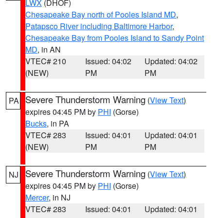
LWX
(DHOF)
Chesapeake Bay north of Pooles Island MD
,
Patapsco River including Baltimore Harbor
,
Chesapeake Bay from Pooles Island to Sandy Point
MD
, in AN
VTEC# 210
Issued: 04:02
Updated: 04:02
(NEW)
PM
PM
Severe Thunderstorm Warning
(
View Text
)
PA
expires 04:45 PM by
PHI
(Gorse)
Bucks
, in PA
VTEC# 283
Issued: 04:01
Updated: 04:01
(NEW)
PM
PM
Severe Thunderstorm Warning
(
View Text
)
NJ
expires 04:45 PM by
PHI
(Gorse)
Mercer
, in NJ
VTEC# 283
Issued: 04:01
Updated: 04:01