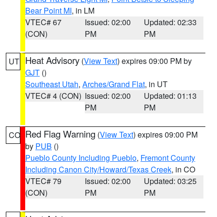
Bear Point MI
, in LM
VTEC# 67
Issued: 02:00
Updated: 02:33
(CON)
PM
PM
Heat Advisory
(
View Text
) expires 09:00 PM by
UT
GJT
()
Southeast Utah
,
Arches/Grand Flat
, in UT
VTEC# 4 (CON)
Issued: 02:00
Updated: 01:13
PM
PM
Red Flag Warning
(
View Text
) expires 09:00 PM
CO
by
PUB
()
Pueblo County Including Pueblo
,
Fremont County
Including Canon City/Howard/Texas Creek
, in CO
VTEC# 79
Issued: 02:00
Updated: 03:25
(CON)
PM
PM