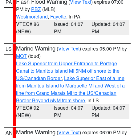
Flash Flood Warning
(
View Text
) expires 07:00
PA
PM by
PBZ
(MLB)
Westmoreland
,
Fayette
, in PA
VTEC# 86
Issued: 04:07
Updated: 04:07
(NEW)
PM
PM
Marine Warning
(
View Text
) expires 05:00 PM by
LS
MQT
(tdud)
Lake Superior from Upper Entrance to Portage
Canal to Manitou Island MI 5NM off shore to the
US/Canadian Border
,
Lake Superior East of a line
from Manitou Island to Marquette MI and West of a
line from Grand Marais MI to the US/Canadian
Border Beyond 5NM from shore
, in LS
VTEC# 92
Issued: 04:07
Updated: 04:07
(NEW)
PM
PM
Marine Warning
(
View Text
) expires 06:00 PM by
AN