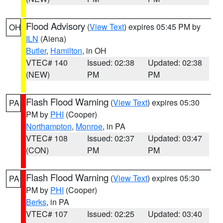
Flood Advisory
(
View Text
) expires 05:45 PM by
OH
ILN
(Aiena)
Butler
,
Hamilton
, in OH
VTEC# 140
Issued: 02:38
Updated: 02:38
(NEW)
PM
PM
Flash Flood Warning
(
View Text
) expires 05:30
PA
PM by
PHI
(Cooper)
Northampton
,
Monroe
, in PA
VTEC# 108
Issued: 02:37
Updated: 03:47
(CON)
PM
PM
Flash Flood Warning
(
View Text
) expires 05:30
PA
PM by
PHI
(Cooper)
Berks
, in PA
VTEC# 107
Issued: 02:25
Updated: 03:40