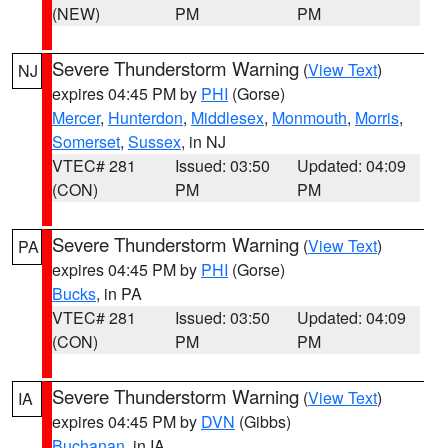
(NEW)
PM
PM
Severe Thunderstorm Warning
(
View Text
)
NJ
expires 04:45 PM by
PHI
(Gorse)
Mercer
,
Hunterdon
,
Middlesex
,
Monmouth
,
Morris
,
Somerset
,
Sussex
, in NJ
VTEC# 281
Issued: 03:50
Updated: 04:09
(CON)
PM
PM
Severe Thunderstorm Warning
(
View Text
)
PA
expires 04:45 PM by
PHI
(Gorse)
Bucks
, in PA
VTEC# 281
Issued: 03:50
Updated: 04:09
(CON)
PM
PM
Severe Thunderstorm Warning
(
View Text
)
IA
expires 04:45 PM by
DVN
(Gibbs)
Buchanan
, in IA