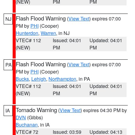
(NEW)
PM
PM
Flash Flood Warning
(
View Text
) expires 07:00
NJ
PM by
PHI
(Cooper)
Hunterdon
,
Warren
, in NJ
VTEC# 112
Issued: 04:01
Updated: 04:01
(NEW)
PM
PM
Flash Flood Warning
(
View Text
) expires 07:00
PA
PM by
PHI
(Cooper)
Bucks
,
Lehigh
,
Northampton
, in PA
VTEC# 112
Issued: 04:01
Updated: 04:01
(NEW)
PM
PM
Tornado Warning
(
View Text
) expires 04:30 PM by
IA
DVN
(Gibbs)
Buchanan
, in IA
VTEC# 72
Issued: 03:59
Updated: 04:13