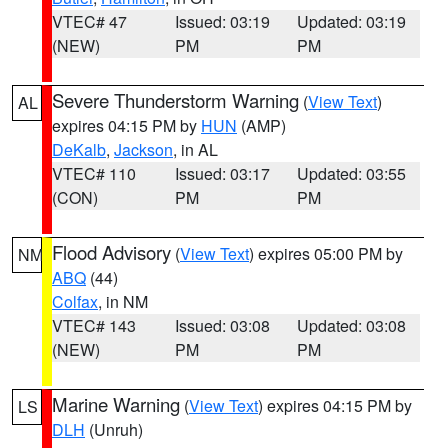
VTEC# 47
Issued: 03:19
Updated: 03:19
(NEW)
PM
PM
Severe Thunderstorm Warning
(
View Text
)
AL
expires 04:15 PM by
HUN
(AMP)
DeKalb
,
Jackson
, in AL
VTEC# 110
Issued: 03:17
Updated: 03:55
(CON)
PM
PM
Flood Advisory
(
View Text
) expires 05:00 PM by
NM
ABQ
(44)
Colfax
, in NM
VTEC# 143
Issued: 03:08
Updated: 03:08
(NEW)
PM
PM
Marine Warning
(
View Text
) expires 04:15 PM by
LS
DLH
(Unruh)