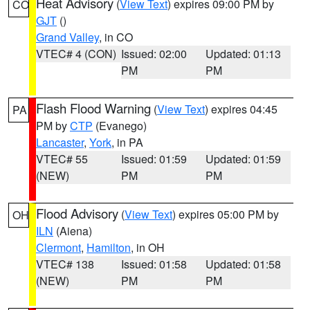
Heat Advisory
(
View Text
) expires 09:00 PM by
CO
GJT
()
Grand Valley
, in CO
VTEC# 4 (CON)
Issued: 02:00
Updated: 01:13
PM
PM
Flash Flood Warning
(
View Text
) expires 04:45
PA
PM by
CTP
(Evanego)
Lancaster
,
York
, in PA
VTEC# 55
Issued: 01:59
Updated: 01:59
(NEW)
PM
PM
Flood Advisory
(
View Text
) expires 05:00 PM by
OH
ILN
(Aiena)
Clermont
,
Hamilton
, in OH
VTEC# 138
Issued: 01:58
Updated: 01:58
(NEW)
PM
PM