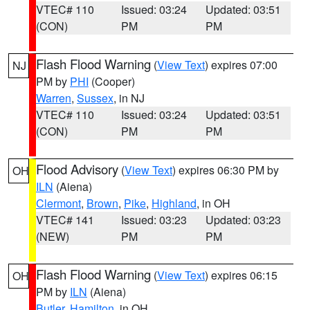
VTEC# 110
Issued: 03:24
Updated: 03:51
(CON)
PM
PM
Flash Flood Warning
(
View Text
) expires 07:00
NJ
PM by
PHI
(Cooper)
Warren
,
Sussex
, in NJ
VTEC# 110
Issued: 03:24
Updated: 03:51
(CON)
PM
PM
Flood Advisory
(
View Text
) expires 06:30 PM by
OH
ILN
(Aiena)
Clermont
,
Brown
,
Pike
,
Highland
, in OH
VTEC# 141
Issued: 03:23
Updated: 03:23
(NEW)
PM
PM
Flash Flood Warning
(
View Text
) expires 06:15
OH
PM by
ILN
(Aiena)
Butler
,
Hamilton
, in OH