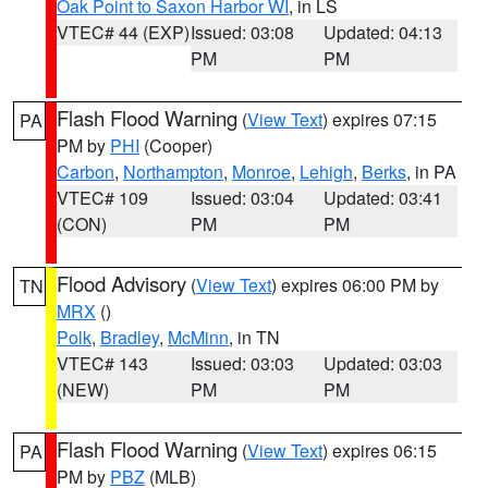
Oak Point to Saxon Harbor WI
, in LS
VTEC# 44 (EXP)
Issued: 03:08
Updated: 04:13
PM
PM
Flash Flood Warning
(
View Text
) expires 07:15
PA
PM by
PHI
(Cooper)
Carbon
,
Northampton
,
Monroe
,
Lehigh
,
Berks
, in PA
VTEC# 109
Issued: 03:04
Updated: 03:41
(CON)
PM
PM
Flood Advisory
(
View Text
) expires 06:00 PM by
TN
MRX
()
Polk
,
Bradley
,
McMinn
, in TN
VTEC# 143
Issued: 03:03
Updated: 03:03
(NEW)
PM
PM
Flash Flood Warning
(
View Text
) expires 06:15
PA
PM by
PBZ
(MLB)