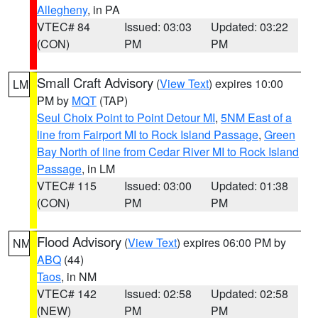
Allegheny
, in PA
VTEC# 84
Issued: 03:03
Updated: 03:22
(CON)
PM
PM
Small Craft Advisory
(
View Text
) expires 10:00
LM
PM by
MQT
(TAP)
Seul Choix Point to Point Detour MI
,
5NM East of a
line from Fairport MI to Rock Island Passage
,
Green
Bay North of line from Cedar River MI to Rock Island
Passage
, in LM
VTEC# 115
Issued: 03:00
Updated: 01:38
(CON)
PM
PM
Flood Advisory
(
View Text
) expires 06:00 PM by
NM
ABQ
(44)
Taos
, in NM
VTEC# 142
Issued: 02:58
Updated: 02:58
(NEW)
PM
PM