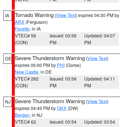
Tornado Warning
(
View Text
) expires 04:30 PM by
IA
ARX
(Ferguson)
Fayette
, in IA
VTEC# 58
Issued: 03:56
Updated: 04:07
(CON)
PM
PM
Severe Thunderstorm Warning
(
View Text
)
DE
expires 05:00 PM by
PHI
(Gorse)
New Castle
, in DE
VTEC# 282
Issued: 03:56
Updated: 04:11
(CON)
PM
PM
Severe Thunderstorm Warning
(
View Text
)
NJ
expires 04:45 PM by
OKX
(DW)
Bergen
, in NJ
VTEC# 62
Issued: 03:54
Updated: 03:54