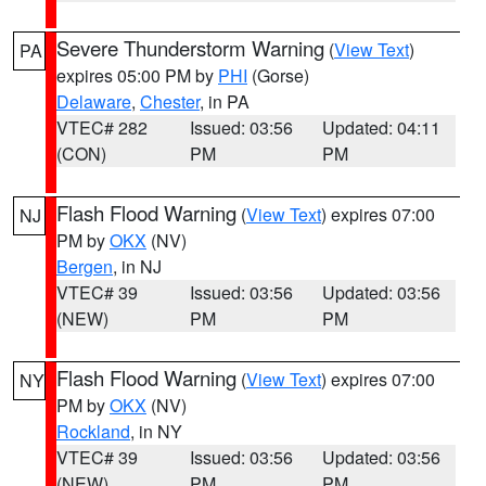
Severe Thunderstorm Warning
(
View Text
)
PA
expires 05:00 PM by
PHI
(Gorse)
Delaware
,
Chester
, in PA
VTEC# 282
Issued: 03:56
Updated: 04:11
(CON)
PM
PM
Flash Flood Warning
(
View Text
) expires 07:00
NJ
PM by
OKX
(NV)
Bergen
, in NJ
VTEC# 39
Issued: 03:56
Updated: 03:56
(NEW)
PM
PM
Flash Flood Warning
(
View Text
) expires 07:00
NY
PM by
OKX
(NV)
Rockland
, in NY
VTEC# 39
Issued: 03:56
Updated: 03:56
(NEW)
PM
PM