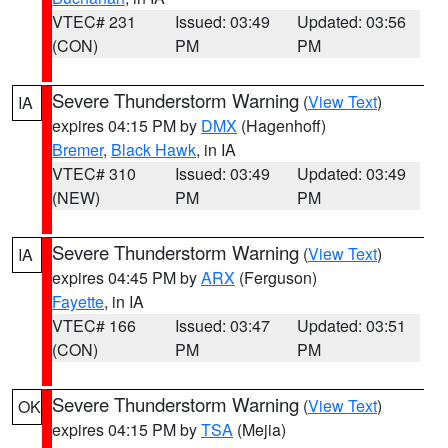
VTEC# 231
Issued: 03:49
Updated: 03:56
(CON)
PM
PM
Severe Thunderstorm Warning
(
View Text
)
IA
expires 04:15 PM by
DMX
(Hagenhoff)
Bremer
,
Black Hawk
, in IA
VTEC# 310
Issued: 03:49
Updated: 03:49
(NEW)
PM
PM
Severe Thunderstorm Warning
(
View Text
)
IA
expires 04:45 PM by
ARX
(Ferguson)
Fayette
, in IA
VTEC# 166
Issued: 03:47
Updated: 03:51
(CON)
PM
PM
Severe Thunderstorm Warning
(
View Text
)
OK
expires 04:15 PM by
TSA
(Mejia)