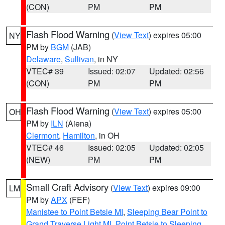
(CON)
PM
PM
Flash Flood Warning
(
View Text
) expires 05:00
NY
PM by
BGM
(JAB)
Delaware
,
Sullivan
, in NY
VTEC# 39
Issued: 02:07
Updated: 02:56
(CON)
PM
PM
Flash Flood Warning
(
View Text
) expires 05:00
OH
PM by
ILN
(Aiena)
Clermont
,
Hamilton
, in OH
VTEC# 46
Issued: 02:05
Updated: 02:05
(NEW)
PM
PM
Small Craft Advisory
(
View Text
) expires 09:00
LM
PM by
APX
(FEF)
Manistee to Point Betsie MI
,
Sleeping Bear Point to
Grand Traverse Light MI
,
Point Betsie to Sleeping