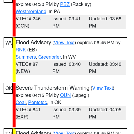
expires 04:30 PM by
PBZ
(Rackley)
Westmoreland
, in PA
VTEC# 246
Issued: 03:41
Updated: 03:58
(CON)
PM
PM
Flood Advisory
(
View Text
) expires 06:45 PM by
WV
RNK
(EB)
Summers
,
Greenbrier
, in WV
VTEC# 87
Issued: 03:40
Updated: 03:40
(NEW)
PM
PM
Severe Thunderstorm Warning
(
View Text
)
OK
expires 04:15 PM by
OUN
(..speg.)
Coal
,
Pontotoc
, in OK
VTEC# 841
Issued: 03:39
Updated: 04:05
(EXP)
PM
PM
Flood Advisory
(
View Text
) expires 06:45 PM by
TN