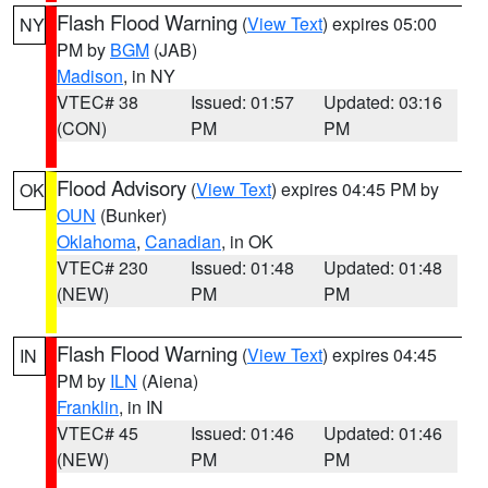
Flash Flood Warning
(
View Text
) expires 05:00
NY
PM by
BGM
(JAB)
Madison
, in NY
VTEC# 38
Issued: 01:57
Updated: 03:16
(CON)
PM
PM
Flood Advisory
(
View Text
) expires 04:45 PM by
OK
OUN
(Bunker)
Oklahoma
,
Canadian
, in OK
VTEC# 230
Issued: 01:48
Updated: 01:48
(NEW)
PM
PM
Flash Flood Warning
(
View Text
) expires 04:45
IN
PM by
ILN
(Aiena)
Franklin
, in IN
VTEC# 45
Issued: 01:46
Updated: 01:46
(NEW)
PM
PM