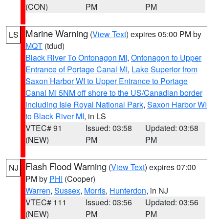
(CON)
PM
PM
Marine Warning
(
View Text
) expires 05:00 PM by
LS
MQT
(tdud)
Black River To Ontonagon MI
,
Ontonagon to Upper
Entrance of Portage Canal MI
,
Lake Superior from
Saxon Harbor WI to Upper Entrance to Portage
Canal MI 5NM off shore to the US/Canadian border
including Isle Royal National Park
,
Saxon Harbor WI
to Black River MI
, in LS
VTEC# 91
Issued: 03:58
Updated: 03:58
(NEW)
PM
PM
Flash Flood Warning
(
View Text
) expires 07:00
NJ
PM by
PHI
(Cooper)
Warren
,
Sussex
,
Morris
,
Hunterdon
, in NJ
VTEC# 111
Issued: 03:56
Updated: 03:56
(NEW)
PM
PM