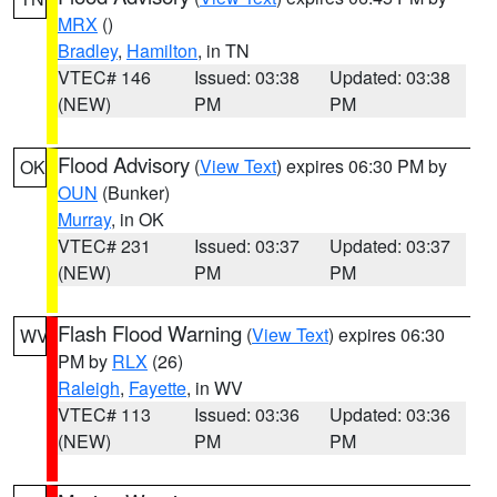
MRX
()
Bradley
,
Hamilton
, in TN
VTEC# 146
Issued: 03:38
Updated: 03:38
(NEW)
PM
PM
Flood Advisory
(
View Text
) expires 06:30 PM by
OK
OUN
(Bunker)
Murray
, in OK
VTEC# 231
Issued: 03:37
Updated: 03:37
(NEW)
PM
PM
Flash Flood Warning
(
View Text
) expires 06:30
WV
PM by
RLX
(26)
Raleigh
,
Fayette
, in WV
VTEC# 113
Issued: 03:36
Updated: 03:36
(NEW)
PM
PM