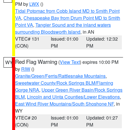
PM by
LWX
()
Tidal Potomac from Cobb Island MD to Smith Point
VA
,
Chesapeake Bay from Drum Point MD to Smith
Point VA
,
Tangier Sound and the inland waters
surrounding Bloodsworth Island
, in AN
VTEC# 131
Issued: 01:00
Updated: 12:32
(CON)
PM
PM
Red Flag Warning
(
View Text
) expires 10:00 PM
WY
by
RIW
()
Granite/Green/Ferris/Rattlesnake Mountains
,
Sweetwater County/Rock Springs BLM/Flaming
Gorge NRA
,
Upper Green River Basin/Rock Springs
BLM
,
Lincoln and Uinta Counties/Lower Elevations
,
East Wind River Mountains/South Shoshone NF
, in
WY
VTEC# 20
Issued: 01:00
Updated: 01:27
(CON)
PM
PM