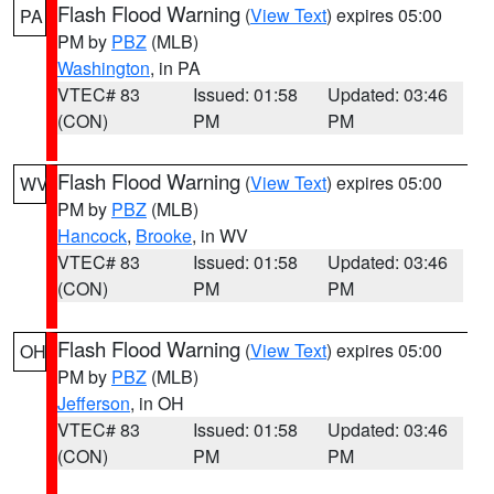
Flash Flood Warning
(
View Text
) expires 05:00
PA
PM by
PBZ
(MLB)
Washington
, in PA
VTEC# 83
Issued: 01:58
Updated: 03:46
(CON)
PM
PM
Flash Flood Warning
(
View Text
) expires 05:00
WV
PM by
PBZ
(MLB)
Hancock
,
Brooke
, in WV
VTEC# 83
Issued: 01:58
Updated: 03:46
(CON)
PM
PM
Flash Flood Warning
(
View Text
) expires 05:00
OH
PM by
PBZ
(MLB)
Jefferson
, in OH
VTEC# 83
Issued: 01:58
Updated: 03:46
(CON)
PM
PM