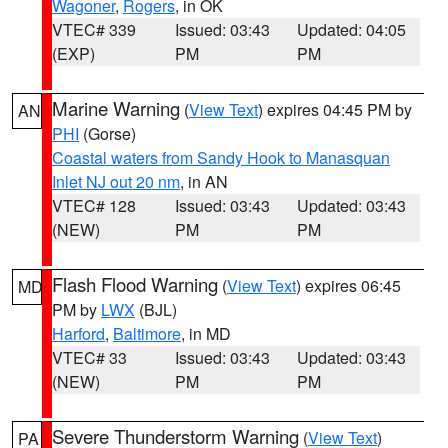
Wagoner
,
Rogers
, in OK
VTEC# 339
Issued: 03:43
Updated: 04:05
(EXP)
PM
PM
Marine Warning
(
View Text
) expires 04:45 PM by
AN
PHI
(Gorse)
Coastal waters from Sandy Hook to Manasquan
Inlet NJ out 20 nm
, in AN
VTEC# 128
Issued: 03:43
Updated: 03:43
(NEW)
PM
PM
Flash Flood Warning
(
View Text
) expires 06:45
MD
PM by
LWX
(BJL)
Harford
,
Baltimore
, in MD
VTEC# 33
Issued: 03:43
Updated: 03:43
(NEW)
PM
PM
Severe Thunderstorm Warning
(
View Text
)
PA