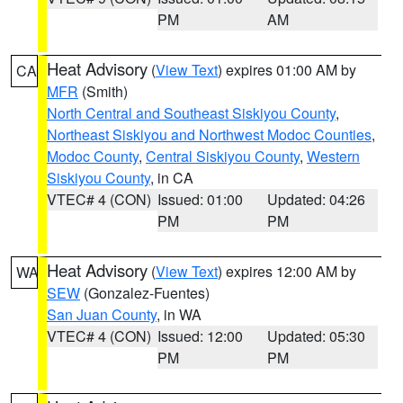
PM
AM
Heat Advisory
(
View Text
) expires 01:00 AM by
CA
MFR
(Smith)
North Central and Southeast Siskiyou County
,
Northeast Siskiyou and Northwest Modoc Counties
,
Modoc County
,
Central Siskiyou County
,
Western
Siskiyou County
, in CA
VTEC# 4 (CON)
Issued: 01:00
Updated: 04:26
PM
PM
Heat Advisory
(
View Text
) expires 12:00 AM by
WA
SEW
(Gonzalez-Fuentes)
San Juan County
, in WA
VTEC# 4 (CON)
Issued: 12:00
Updated: 05:30
PM
PM