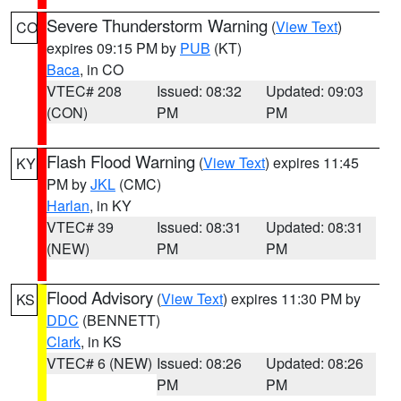
Severe Thunderstorm Warning
(
View Text
)
CO
expires 09:15 PM by
PUB
(KT)
Baca
, in CO
VTEC# 208
Issued: 08:32
Updated: 09:03
(CON)
PM
PM
Flash Flood Warning
(
View Text
) expires 11:45
KY
PM by
JKL
(CMC)
Harlan
, in KY
VTEC# 39
Issued: 08:31
Updated: 08:31
(NEW)
PM
PM
Flood Advisory
(
View Text
) expires 11:30 PM by
KS
DDC
(BENNETT)
Clark
, in KS
VTEC# 6 (NEW)
Issued: 08:26
Updated: 08:26
PM
PM