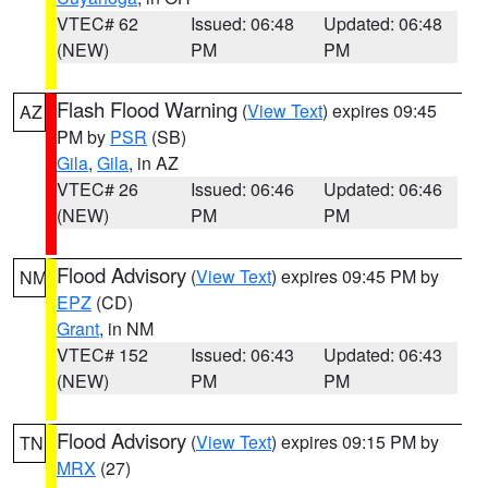
VTEC# 62
Issued: 06:48
Updated: 06:48
(NEW)
PM
PM
Flash Flood Warning
(
View Text
) expires 09:45
AZ
PM by
PSR
(SB)
Gila
,
Gila
, in AZ
VTEC# 26
Issued: 06:46
Updated: 06:46
(NEW)
PM
PM
Flood Advisory
(
View Text
) expires 09:45 PM by
NM
EPZ
(CD)
Grant
, in NM
VTEC# 152
Issued: 06:43
Updated: 06:43
(NEW)
PM
PM
Flood Advisory
(
View Text
) expires 09:15 PM by
TN
MRX
(27)