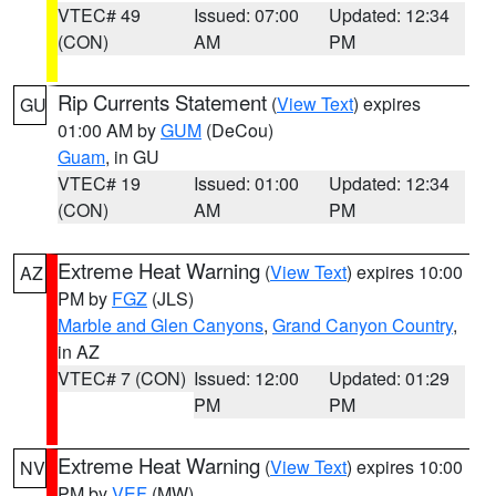
VTEC# 49
Issued: 07:00
Updated: 12:34
(CON)
AM
PM
Rip Currents Statement
(
View Text
) expires
GU
01:00 AM by
GUM
(DeCou)
Guam
, in GU
VTEC# 19
Issued: 01:00
Updated: 12:34
(CON)
AM
PM
Extreme Heat Warning
(
View Text
) expires 10:00
AZ
PM by
FGZ
(JLS)
Marble and Glen Canyons
,
Grand Canyon Country
,
in AZ
VTEC# 7 (CON)
Issued: 12:00
Updated: 01:29
PM
PM
Extreme Heat Warning
(
View Text
) expires 10:00
NV
PM by
VEF
(MW)