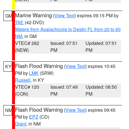
Marine Warning
(
View Text
) expires 09:15 PM by
GM
TAE
(42-DVD)
Waters from Apalachicola to Destin FL from 20 to 60
NM
, in GM
VTEC# 282
Issued: 07:51
Updated: 07:51
(NEW)
PM
PM
Flash Flood Warning
(
View Text
) expires 10:45
KY
PM by
LMK
(SRW)
Russell
, in KY
VTEC# 120
Issued: 07:49
Updated: 08:50
(CON)
PM
PM
Flash Flood Warning
(
View Text
) expires 09:45
NM
PM by
EPZ
(CD)
Grant
, in NM