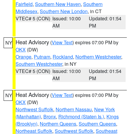
Fairfield
,
Southern New Haven
,
Southern
Middlesex
,
Southern New London
, in CT
VTEC# 5 (CON)
Issued: 10:00
Updated: 01:54
AM
PM
Heat Advisory
(
View Text
) expires 07:00 PM by
NY
OKX
(DW)
Orange
,
Putnam
,
Rockland
,
Northern Westchester
,
Southern Westchester
, in NY
VTEC# 5 (CON)
Issued: 10:00
Updated: 01:54
AM
PM
Heat Advisory
(
View Text
) expires 07:00 PM by
NY
OKX
(DW)
Northwest Suffolk
,
Northern Nassau
,
New York
(Manhattan)
,
Bronx
,
Richmond (Staten Is.)
,
Kings
(Brooklyn)
,
Northern Queens
,
Southern Queens
,
Northeast Suffolk
,
Southwest Suffolk
,
Southeast