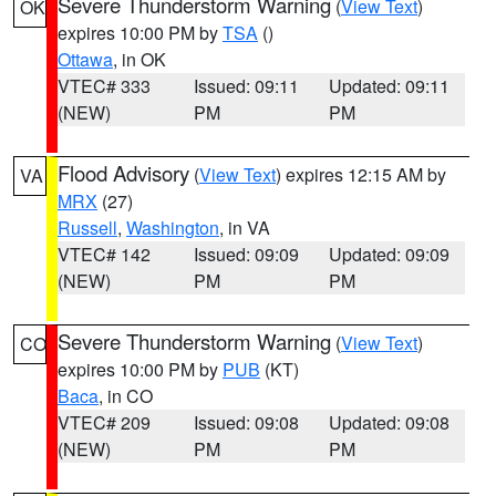
Severe Thunderstorm Warning
(
View Text
)
OK
expires 10:00 PM by
TSA
()
Ottawa
, in OK
VTEC# 333
Issued: 09:11
Updated: 09:11
(NEW)
PM
PM
Flood Advisory
(
View Text
) expires 12:15 AM by
VA
MRX
(27)
Russell
,
Washington
, in VA
VTEC# 142
Issued: 09:09
Updated: 09:09
(NEW)
PM
PM
Severe Thunderstorm Warning
(
View Text
)
CO
expires 10:00 PM by
PUB
(KT)
Baca
, in CO
VTEC# 209
Issued: 09:08
Updated: 09:08
(NEW)
PM
PM