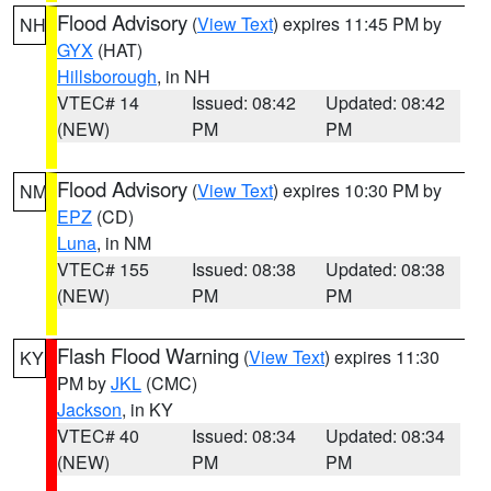
Flood Advisory
(
View Text
) expires 11:45 PM by
NH
GYX
(HAT)
Hillsborough
, in NH
VTEC# 14
Issued: 08:42
Updated: 08:42
(NEW)
PM
PM
Flood Advisory
(
View Text
) expires 10:30 PM by
NM
EPZ
(CD)
Luna
, in NM
VTEC# 155
Issued: 08:38
Updated: 08:38
(NEW)
PM
PM
Flash Flood Warning
(
View Text
) expires 11:30
KY
PM by
JKL
(CMC)
Jackson
, in KY
VTEC# 40
Issued: 08:34
Updated: 08:34
(NEW)
PM
PM