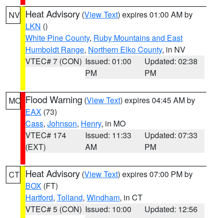
Heat Advisory
(
View Text
) expires 01:00 AM by
NV
LKN
()
White Pine County
,
Ruby Mountains and East
Humboldt Range
,
Northern Elko County
, in NV
VTEC# 7 (CON)
Issued: 01:00
Updated: 02:38
PM
PM
Flood Warning
(
View Text
) expires 04:45 AM by
MO
EAX
(73)
Cass
,
Johnson
,
Henry
, in MO
VTEC# 174
Issued: 11:33
Updated: 07:33
(EXT)
AM
PM
Heat Advisory
(
View Text
) expires 07:00 PM by
CT
BOX
(FT)
Hartford
,
Tolland
,
Windham
, in CT
VTEC# 5 (CON)
Issued: 10:00
Updated: 12:56