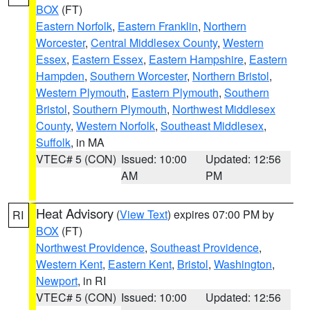
BOX
(FT)
Eastern Norfolk
,
Eastern Franklin
,
Northern
Worcester
,
Central Middlesex County
,
Western
Essex
,
Eastern Essex
,
Eastern Hampshire
,
Eastern
Hampden
,
Southern Worcester
,
Northern Bristol
,
Western Plymouth
,
Eastern Plymouth
,
Southern
Bristol
,
Southern Plymouth
,
Northwest Middlesex
County
,
Western Norfolk
,
Southeast Middlesex
,
Suffolk
, in MA
VTEC# 5 (CON)
Issued: 10:00
Updated: 12:56
AM
PM
Heat Advisory
(
View Text
) expires 07:00 PM by
RI
BOX
(FT)
Northwest Providence
,
Southeast Providence
,
Western Kent
,
Eastern Kent
,
Bristol
,
Washington
,
Newport
, in RI
VTEC# 5 (CON)
Issued: 10:00
Updated: 12:56