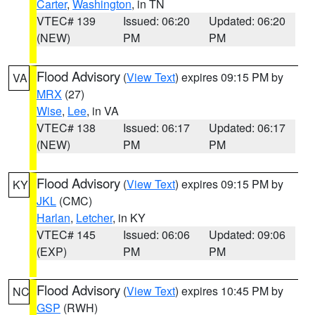
Carter
,
Washington
, in TN
VTEC# 139
Issued: 06:20
Updated: 06:20
(NEW)
PM
PM
Flood Advisory
(
View Text
) expires 09:15 PM by
VA
MRX
(27)
Wise
,
Lee
, in VA
VTEC# 138
Issued: 06:17
Updated: 06:17
(NEW)
PM
PM
Flood Advisory
(
View Text
) expires 09:15 PM by
KY
JKL
(CMC)
Harlan
,
Letcher
, in KY
VTEC# 145
Issued: 06:06
Updated: 09:06
(EXP)
PM
PM
Flood Advisory
(
View Text
) expires 10:45 PM by
NC
GSP
(RWH)