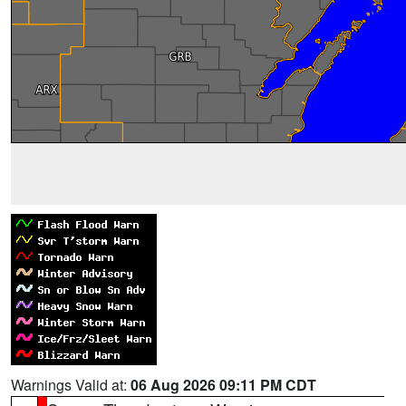
Warnings Valid at:
06 Aug 2026 09:11 PM CDT