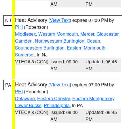
AM
PM
Heat Advisory
(
View Text
) expires 07:00 PM by
NJ
PHI
(Robertson)
Middlesex
,
Western Monmouth
,
Mercer
,
Gloucester
,
Camden
,
Northwestern Burlington
,
Ocean
,
Southeastern Burlington
,
Eastern Monmouth
,
Somerset
, in NJ
VTEC# 8 (CON)
Issued: 09:00
Updated: 06:45
AM
PM
Heat Advisory
(
View Text
) expires 07:00 PM by
PA
PHI
(Robertson)
Delaware
,
Eastern Chester
,
Eastern Montgomery
,
Lower Bucks
,
Philadelphia
, in PA
VTEC# 8 (CON)
Issued: 09:00
Updated: 06:45
AM
PM