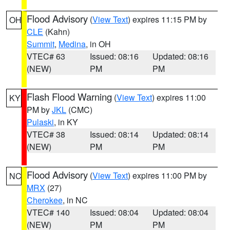
Flood Advisory
(
View Text
) expires 11:15 PM by
OH
CLE
(Kahn)
Summit
,
Medina
, in OH
VTEC# 63
Issued: 08:16
Updated: 08:16
(NEW)
PM
PM
Flash Flood Warning
(
View Text
) expires 11:00
KY
PM by
JKL
(CMC)
Pulaski
, in KY
VTEC# 38
Issued: 08:14
Updated: 08:14
(NEW)
PM
PM
Flood Advisory
(
View Text
) expires 11:00 PM by
NC
MRX
(27)
Cherokee
, in NC
VTEC# 140
Issued: 08:04
Updated: 08:04
(NEW)
PM
PM