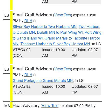
AM
PM
Small Craft Advisory
(
View Text
) expires 10:00
LS
PM by
DLH
()
Silver Bay Harbor to Two Harbors MN
,
Two Harbors
to Duluth MN
,
Duluth MN to Port Wing WI
,
Port Wing
to Sand Island WI
,
Grand Marais to Taconite Harbor
MN
,
Taconite Harbor to Silver Bay Harbor MN
, in LS
VTEC# 92
Issued: 10:00
Updated: 03:07
(CON)
AM
PM
Small Craft Advisory
(
View Text
) expires 04:00
LS
PM by
DLH
()
Grand Portage to Grand Marais MN
, in LS
VTEC# 92
Issued: 10:00
Updated: 03:07
(CON)
AM
PM
Heat Advisory
(
View Text
) expires 07:00 PM by
MA