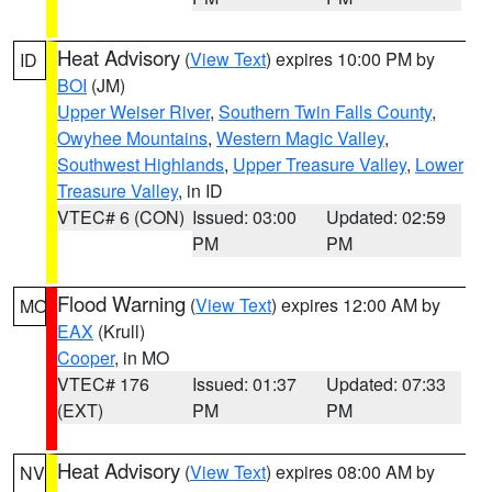
Heat Advisory
(
View Text
) expires 10:00 PM by
ID
BOI
(JM)
Upper Weiser River
,
Southern Twin Falls County
,
Owyhee Mountains
,
Western Magic Valley
,
Southwest Highlands
,
Upper Treasure Valley
,
Lower
Treasure Valley
, in ID
VTEC# 6 (CON)
Issued: 03:00
Updated: 02:59
PM
PM
Flood Warning
(
View Text
) expires 12:00 AM by
MO
EAX
(Krull)
Cooper
, in MO
VTEC# 176
Issued: 01:37
Updated: 07:33
(EXT)
PM
PM
Heat Advisory
(
View Text
) expires 08:00 AM by
NV