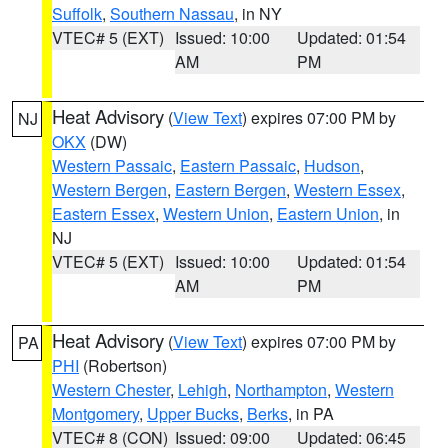
Suffolk
,
Southern Nassau
, in NY
VTEC# 5 (EXT)
Issued: 10:00
Updated: 01:54
AM
PM
Heat Advisory
(
View Text
) expires 07:00 PM by
NJ
OKX
(DW)
Western Passaic
,
Eastern Passaic
,
Hudson
,
Western Bergen
,
Eastern Bergen
,
Western Essex
,
Eastern Essex
,
Western Union
,
Eastern Union
, in
NJ
VTEC# 5 (EXT)
Issued: 10:00
Updated: 01:54
AM
PM
Heat Advisory
(
View Text
) expires 07:00 PM by
PA
PHI
(Robertson)
Western Chester
,
Lehigh
,
Northampton
,
Western
Montgomery
,
Upper Bucks
,
Berks
, in PA
VTEC# 8 (CON)
Issued: 09:00
Updated: 06:45