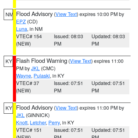
Flood Advisory
(
View Text
) expires 10:00 PM by
NM
EPZ
(CD)
Luna
, in NM
VTEC# 154
Issued: 08:03
Updated: 08:03
(NEW)
PM
PM
Flash Flood Warning
(
View Text
) expires 11:00
KY
PM by
JKL
(CMC)
Wayne
,
Pulaski
, in KY
VTEC# 37
Issued: 07:51
Updated: 07:51
(NEW)
PM
PM
Flood Advisory
(
View Text
) expires 11:00 PM by
KY
JKL
(GINNICK)
Knott
,
Letcher
,
Perry
, in KY
VTEC# 151
Issued: 07:51
Updated: 07:51
(NEW)
PM
PM