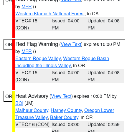
by
MFR
()
Western Klamath National Forest
, in CA
VTEC# 15
Issued: 04:00
Updated: 04:08
(CON)
PM
PM
Red Flag Warning
(
View Text
) expires 10:00 PM
OR
by
MFR
()
Eastern Rogue Valley
,
Western Rogue Basin
including the Illinois Valley
, in OR
VTEC# 15
Issued: 04:00
Updated: 04:08
(CON)
PM
PM
Heat Advisory
(
View Text
) expires 10:00 PM by
OR
BOI
(JM)
Malheur County
,
Harney County
,
Oregon Lower
Treasure Valley
,
Baker County
, in OR
VTEC# 6 (CON)
Issued: 03:00
Updated: 02:59
PM
PM