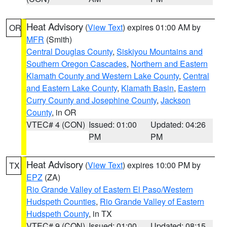
Heat Advisory
(
View Text
) expires 01:00 AM by
OR
MFR
(Smith)
Central Douglas County
,
Siskiyou Mountains and
Southern Oregon Cascades
,
Northern and Eastern
Klamath County and Western Lake County
,
Central
and Eastern Lake County
,
Klamath Basin
,
Eastern
Curry County and Josephine County
,
Jackson
County
, in OR
VTEC# 4 (CON)
Issued: 01:00
Updated: 04:26
PM
PM
Heat Advisory
(
View Text
) expires 10:00 PM by
TX
EPZ
(ZA)
Rio Grande Valley of Eastern El Paso/Western
Hudspeth Counties
,
Rio Grande Valley of Eastern
Hudspeth County
, in TX
VTEC# 9 (CON)
Issued: 01:00
Updated: 08:15