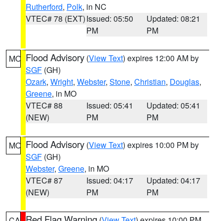
Rutherford
,
Polk
, in NC
VTEC# 78 (EXT)
Issued: 05:50
Updated: 08:21
PM
PM
Flood Advisory
(
View Text
) expires 12:00 AM by
MO
SGF
(GH)
Ozark
,
Wright
,
Webster
,
Stone
,
Christian
,
Douglas
,
Greene
, in MO
VTEC# 88
Issued: 05:41
Updated: 05:41
(NEW)
PM
PM
Flood Advisory
(
View Text
) expires 10:00 PM by
MO
SGF
(GH)
Webster
,
Greene
, in MO
VTEC# 87
Issued: 04:17
Updated: 04:17
(NEW)
PM
PM
Red Flag Warning
(
View Text
) expires 10:00 PM
CA