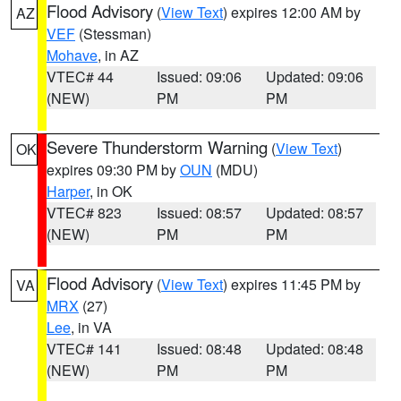
Flood Advisory
(
View Text
) expires 12:00 AM by
AZ
VEF
(Stessman)
Mohave
, in AZ
VTEC# 44
Issued: 09:06
Updated: 09:06
(NEW)
PM
PM
Severe Thunderstorm Warning
(
View Text
)
OK
expires 09:30 PM by
OUN
(MDU)
Harper
, in OK
VTEC# 823
Issued: 08:57
Updated: 08:57
(NEW)
PM
PM
Flood Advisory
(
View Text
) expires 11:45 PM by
VA
MRX
(27)
Lee
, in VA
VTEC# 141
Issued: 08:48
Updated: 08:48
(NEW)
PM
PM