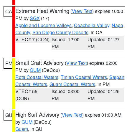
Extreme Heat Warning
(
View Text
) expires 10:00
CA
PM by
SGX
(17)
Apple and Lucerne Valleys
,
Coachella Valley
,
Napa
County
,
San Diego County Deserts
, in CA
VTEC# 7 (CON)
Issued: 12:00
Updated: 01:27
PM
PM
Small Craft Advisory
(
View Text
) expires 02:00
PM
PM by
GUM
(DeCou)
Rota Coastal Waters
,
Tinian Coastal Waters
,
Saipan
Coastal Waters
,
Guam Coastal Waters
, in PM
VTEC# 55
Issued: 03:00
Updated: 01:25
(CON)
PM
PM
High Surf Advisory
(
View Text
) expires 01:00 AM
GU
by
GUM
(DeCou)
Guam
, in GU