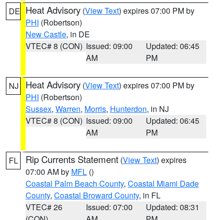
Heat Advisory
(
View Text
) expires 07:00 PM by
DE
PHI
(Robertson)
New Castle
, in DE
VTEC# 8 (CON)
Issued: 09:00
Updated: 06:45
AM
PM
Heat Advisory
(
View Text
) expires 07:00 PM by
NJ
PHI
(Robertson)
Sussex
,
Warren
,
Morris
,
Hunterdon
, in NJ
VTEC# 8 (CON)
Issued: 09:00
Updated: 06:45
AM
PM
Rip Currents Statement
(
View Text
) expires
FL
07:00 AM by
MFL
()
Coastal Palm Beach County
,
Coastal Miami Dade
County
,
Coastal Broward County
, in FL
VTEC# 26
Issued: 07:00
Updated: 08:31
(CON)
AM
PM