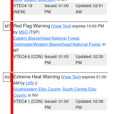
VTEC# 19
Issued: 01:00
Updated: 02:51
(NEW)
PM
AM
Red Flag Warning
(
View Text
) expires 10:00 PM
MT
by
MSO
(TSP)
Eastern Beaverhead National Forest
,
Deerlodge/Western Beaverhead National Forest
, in
MT
VTEC# 6 (CON)
Issued: 01:00
Updated: 02:35
PM
PM
Extreme Heat Warning
(
View Text
) expires 01:00
NV
AM by
LKN
()
Southeastern Elko County
,
South Central Elko
County
, in NV
VTEC# 1 (CON)
Issued: 01:00
Updated: 02:38
PM
PM