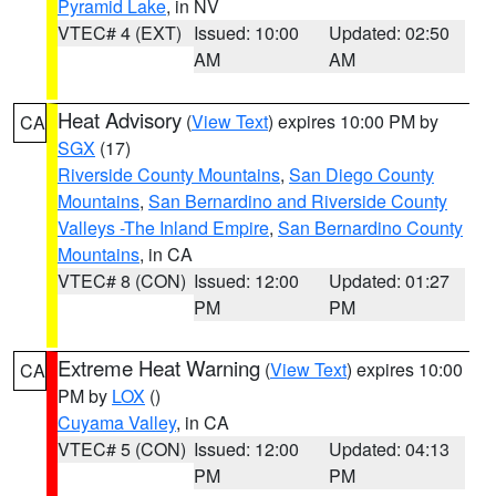
Pyramid Lake
, in NV
VTEC# 4 (EXT)
Issued: 10:00
Updated: 02:50
AM
AM
Heat Advisory
(
View Text
) expires 10:00 PM by
CA
SGX
(17)
Riverside County Mountains
,
San Diego County
Mountains
,
San Bernardino and Riverside County
Valleys -The Inland Empire
,
San Bernardino County
Mountains
, in CA
VTEC# 8 (CON)
Issued: 12:00
Updated: 01:27
PM
PM
Extreme Heat Warning
(
View Text
) expires 10:00
CA
PM by
LOX
()
Cuyama Valley
, in CA
VTEC# 5 (CON)
Issued: 12:00
Updated: 04:13
PM
PM