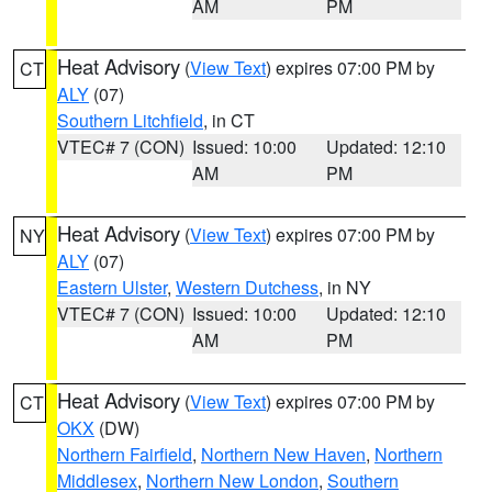
AM
PM
Heat Advisory
(
View Text
) expires 07:00 PM by
CT
ALY
(07)
Southern Litchfield
, in CT
VTEC# 7 (CON)
Issued: 10:00
Updated: 12:10
AM
PM
Heat Advisory
(
View Text
) expires 07:00 PM by
NY
ALY
(07)
Eastern Ulster
,
Western Dutchess
, in NY
VTEC# 7 (CON)
Issued: 10:00
Updated: 12:10
AM
PM
Heat Advisory
(
View Text
) expires 07:00 PM by
CT
OKX
(DW)
Northern Fairfield
,
Northern New Haven
,
Northern
Middlesex
,
Northern New London
,
Southern