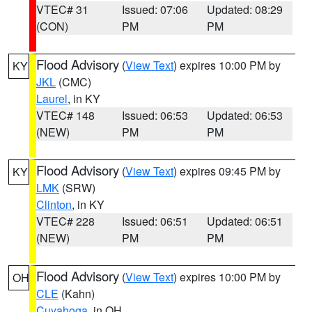
VTEC# 31
Issued: 07:06
Updated: 08:29
(CON)
PM
PM
Flood Advisory
(
View Text
) expires 10:00 PM by
KY
JKL
(CMC)
Laurel
, in KY
VTEC# 148
Issued: 06:53
Updated: 06:53
(NEW)
PM
PM
Flood Advisory
(
View Text
) expires 09:45 PM by
KY
LMK
(SRW)
Clinton
, in KY
VTEC# 228
Issued: 06:51
Updated: 06:51
(NEW)
PM
PM
Flood Advisory
(
View Text
) expires 10:00 PM by
OH
CLE
(Kahn)
Cuyahoga
, in OH