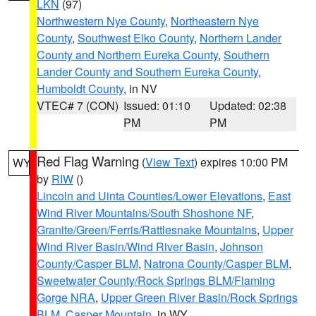
LKN
(97)
Northwestern Nye County
,
Northeastern Nye
County
,
Southwest Elko County
,
Northern Lander
County and Northern Eureka County
,
Southern
Lander County and Southern Eureka County
,
Humboldt County
, in NV
VTEC# 7 (CON)
Issued: 01:10
Updated: 02:38
PM
PM
Red Flag Warning
(
View Text
) expires 10:00 PM
WY
by
RIW
()
Lincoln and Uinta Counties/Lower Elevations
,
East
Wind River Mountains/South Shoshone NF
,
Granite/Green/Ferris/Rattlesnake Mountains
,
Upper
Wind River Basin/Wind River Basin
,
Johnson
County/Casper BLM
,
Natrona County/Casper BLM
,
Sweetwater County/Rock Springs BLM/Flaming
Gorge NRA
,
Upper Green River Basin/Rock Springs
BLM
,
Casper Mountain
, in WY