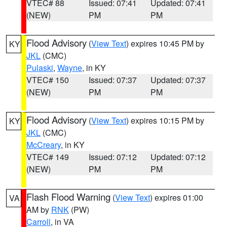
VTEC# 88
Issued: 07:41
Updated: 07:41
(NEW)
PM
PM
Flood Advisory
(
View Text
) expires 10:45 PM by
KY
JKL
(CMC)
Pulaski
,
Wayne
, in KY
VTEC# 150
Issued: 07:37
Updated: 07:37
(NEW)
PM
PM
Flood Advisory
(
View Text
) expires 10:15 PM by
KY
JKL
(CMC)
McCreary
, in KY
VTEC# 149
Issued: 07:12
Updated: 07:12
(NEW)
PM
PM
Flash Flood Warning
(
View Text
) expires 01:00
VA
AM by
RNK
(PW)
Carroll
, in VA