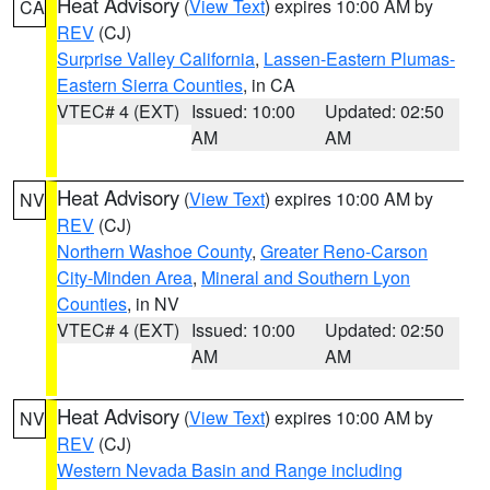
Heat Advisory
(
View Text
) expires 10:00 AM by
CA
REV
(CJ)
Surprise Valley California
,
Lassen-Eastern Plumas-
Eastern Sierra Counties
, in CA
VTEC# 4 (EXT)
Issued: 10:00
Updated: 02:50
AM
AM
Heat Advisory
(
View Text
) expires 10:00 AM by
NV
REV
(CJ)
Northern Washoe County
,
Greater Reno-Carson
City-Minden Area
,
Mineral and Southern Lyon
Counties
, in NV
VTEC# 4 (EXT)
Issued: 10:00
Updated: 02:50
AM
AM
Heat Advisory
(
View Text
) expires 10:00 AM by
NV
REV
(CJ)
Western Nevada Basin and Range including