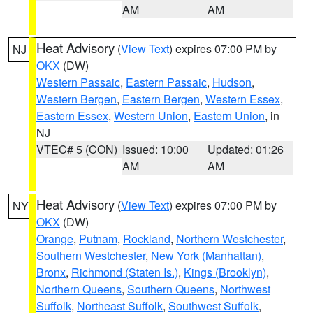
AM
AM
Heat Advisory
(
View Text
) expires 07:00 PM by
NJ
OKX
(DW)
Western Passaic
,
Eastern Passaic
,
Hudson
,
Western Bergen
,
Eastern Bergen
,
Western Essex
,
Eastern Essex
,
Western Union
,
Eastern Union
, in
NJ
VTEC# 5 (CON)
Issued: 10:00
Updated: 01:26
AM
AM
Heat Advisory
(
View Text
) expires 07:00 PM by
NY
OKX
(DW)
Orange
,
Putnam
,
Rockland
,
Northern Westchester
,
Southern Westchester
,
New York (Manhattan)
,
Bronx
,
Richmond (Staten Is.)
,
Kings (Brooklyn)
,
Northern Queens
,
Southern Queens
,
Northwest
Suffolk
,
Northeast Suffolk
,
Southwest Suffolk
,