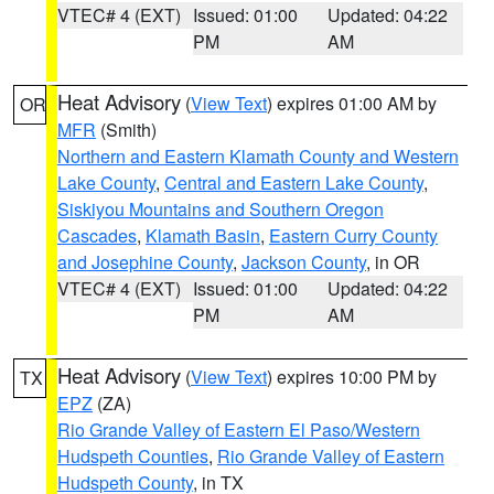
VTEC# 4 (EXT)
Issued: 01:00
Updated: 04:22
PM
AM
Heat Advisory
(
View Text
) expires 01:00 AM by
OR
MFR
(Smith)
Northern and Eastern Klamath County and Western
Lake County
,
Central and Eastern Lake County
,
Siskiyou Mountains and Southern Oregon
Cascades
,
Klamath Basin
,
Eastern Curry County
and Josephine County
,
Jackson County
, in OR
VTEC# 4 (EXT)
Issued: 01:00
Updated: 04:22
PM
AM
Heat Advisory
(
View Text
) expires 10:00 PM by
TX
EPZ
(ZA)
Rio Grande Valley of Eastern El Paso/Western
Hudspeth Counties
,
Rio Grande Valley of Eastern
Hudspeth County
, in TX