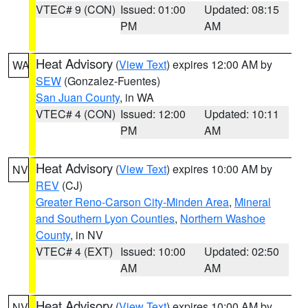
VTEC# 9 (CON)
Issued: 01:00
Updated: 08:15
PM
AM
Heat Advisory
(
View Text
) expires 12:00 AM by
WA
SEW
(Gonzalez-Fuentes)
San Juan County
, in WA
VTEC# 4 (CON)
Issued: 12:00
Updated: 10:11
PM
AM
Heat Advisory
(
View Text
) expires 10:00 AM by
NV
REV
(CJ)
Greater Reno-Carson City-Minden Area
,
Mineral
and Southern Lyon Counties
,
Northern Washoe
County
, in NV
VTEC# 4 (EXT)
Issued: 10:00
Updated: 02:50
AM
AM
Heat Advisory
(
View Text
) expires 10:00 AM by
NV