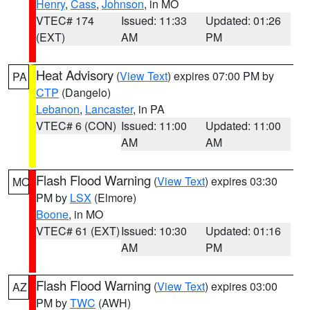
Henry
,
Cass
,
Johnson
, in MO
VTEC# 174
Issued: 11:33
Updated: 01:26
(EXT)
AM
PM
Heat Advisory
(
View Text
) expires 07:00 PM by
PA
CTP
(Dangelo)
Lebanon
,
Lancaster
, in PA
VTEC# 6 (CON)
Issued: 11:00
Updated: 11:00
AM
AM
Flash Flood Warning
(
View Text
) expires 03:30
MO
PM by
LSX
(Elmore)
Boone
, in MO
VTEC# 61 (EXT)
Issued: 10:30
Updated: 01:16
AM
PM
Flash Flood Warning
(
View Text
) expires 03:00
AZ
PM by
TWC
(AWH)