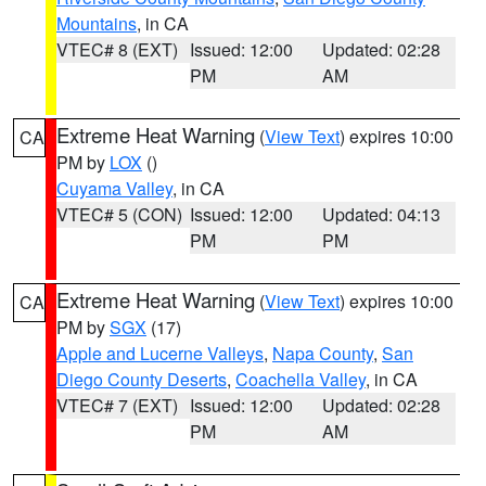
Mountains
, in CA
VTEC# 8 (EXT)
Issued: 12:00
Updated: 02:28
PM
AM
Extreme Heat Warning
(
View Text
) expires 10:00
CA
PM by
LOX
()
Cuyama Valley
, in CA
VTEC# 5 (CON)
Issued: 12:00
Updated: 04:13
PM
PM
Extreme Heat Warning
(
View Text
) expires 10:00
CA
PM by
SGX
(17)
Apple and Lucerne Valleys
,
Napa County
,
San
Diego County Deserts
,
Coachella Valley
, in CA
VTEC# 7 (EXT)
Issued: 12:00
Updated: 02:28
PM
AM