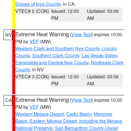
Slopes of Inyo County
, in CA
VTEC# 2 (CON)
Issued: 12:00
Updated: 03:06
PM
AM
Extreme Heat Warning
(
View Text
) expires 10:00
NV
PM by
VEF
(MW)
Western Clark and Southern Nye County
,
Lincoln
County
,
Southern Clark County
,
Las Vegas Valley
,
Esmeralda and Central Nye County
,
Northeast Clark
County
, in NV
VTEC# 3 (CON)
Issued: 12:00
Updated: 03:06
PM
AM
Extreme Heat Warning
(
View Text
) expires 10:00
CA
PM by
VEF
(MW)
Western Mojave Desert
,
Cadiz Basin
,
Morongo
Basin
,
Eastern Mojave Desert, Including the Mojave
National Preserve
,
San Bernardino County-Upper