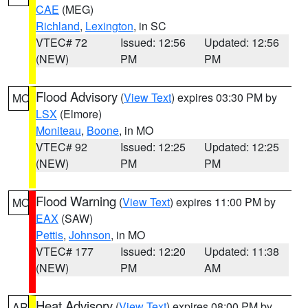
CAE
(MEG)
Richland
,
Lexington
, in SC
VTEC# 72
Issued: 12:56
Updated: 12:56
(NEW)
PM
PM
Flood Advisory
(
View Text
) expires 03:30 PM by
MO
LSX
(Elmore)
Moniteau
,
Boone
, in MO
VTEC# 92
Issued: 12:25
Updated: 12:25
(NEW)
PM
PM
Flood Warning
(
View Text
) expires 11:00 PM by
MO
EAX
(SAW)
Pettis
,
Johnson
, in MO
VTEC# 177
Issued: 12:20
Updated: 11:38
(NEW)
PM
AM
Heat Advisory
(
View Text
) expires 08:00 PM by
AR