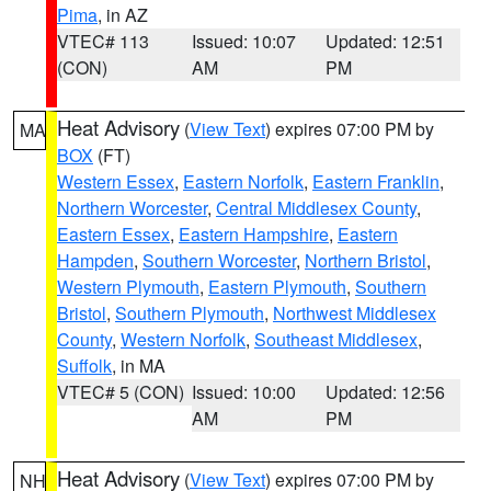
Pima
, in AZ
VTEC# 113
Issued: 10:07
Updated: 12:51
(CON)
AM
PM
Heat Advisory
(
View Text
) expires 07:00 PM by
MA
BOX
(FT)
Western Essex
,
Eastern Norfolk
,
Eastern Franklin
,
Northern Worcester
,
Central Middlesex County
,
Eastern Essex
,
Eastern Hampshire
,
Eastern
Hampden
,
Southern Worcester
,
Northern Bristol
,
Western Plymouth
,
Eastern Plymouth
,
Southern
Bristol
,
Southern Plymouth
,
Northwest Middlesex
County
,
Western Norfolk
,
Southeast Middlesex
,
Suffolk
, in MA
VTEC# 5 (CON)
Issued: 10:00
Updated: 12:56
AM
PM
Heat Advisory
(
View Text
) expires 07:00 PM by
NH