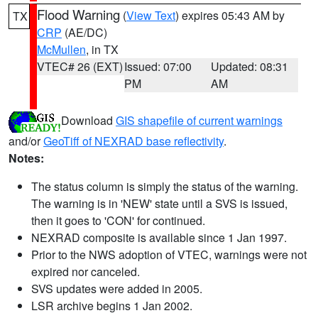
Flood Warning
(
View Text
) expires 05:43 AM by
TX
CRP
(AE/DC)
McMullen
, in TX
VTEC# 26 (EXT)
Issued: 07:00
Updated: 08:31
PM
AM
Download
GIS shapefile of current warnings
and/or
GeoTiff of NEXRAD base reflectivity
.
Notes:
The status column is simply the status of the warning.
The warning is in 'NEW' state until a SVS is issued,
then it goes to 'CON' for continued.
NEXRAD composite is available since 1 Jan 1997.
Prior to the NWS adoption of VTEC, warnings were not
expired nor canceled.
SVS updates were added in 2005.
LSR archive begins 1 Jan 2002.