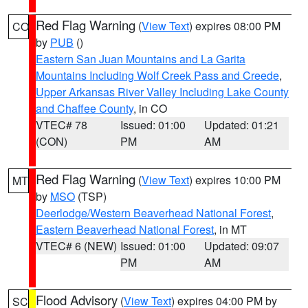
Red Flag Warning
(
View Text
) expires 08:00 PM
CO
by
PUB
()
Eastern San Juan Mountains and La Garita
Mountains Including Wolf Creek Pass and Creede
,
Upper Arkansas River Valley Including Lake County
and Chaffee County
, in CO
VTEC# 78
Issued: 01:00
Updated: 01:21
(CON)
PM
AM
Red Flag Warning
(
View Text
) expires 10:00 PM
MT
by
MSO
(TSP)
Deerlodge/Western Beaverhead National Forest
,
Eastern Beaverhead National Forest
, in MT
VTEC# 6 (NEW)
Issued: 01:00
Updated: 09:07
PM
AM
Flood Advisory
(
View Text
) expires 04:00 PM by
SC