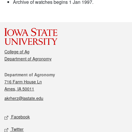
Archive of watches begins 1 Jan 1997.
College of Ag
Department of Agronomy
Contact
Department of Agronomy
716 Farm House Ln
Ames, IA 50011
akrherz@iastate.edu
Social media
Facebook
Twitter