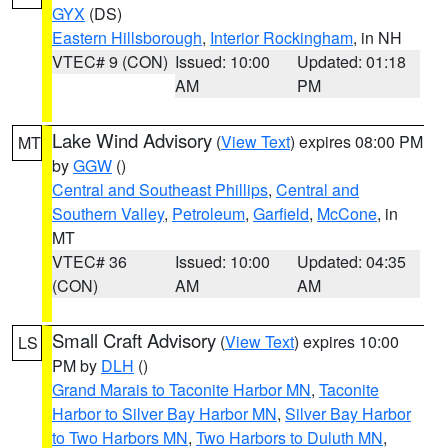
GYX
(DS)
Eastern Hillsborough
,
Interior Rockingham
, in NH
VTEC# 9 (CON)
Issued: 10:00
Updated: 01:18
AM
PM
Lake Wind Advisory
(
View Text
) expires 08:00 PM
MT
by
GGW
()
Central and Southeast Phillips
,
Central and
Southern Valley
,
Petroleum
,
Garfield
,
McCone
, in
MT
VTEC# 36
Issued: 10:00
Updated: 04:35
(CON)
AM
AM
Small Craft Advisory
(
View Text
) expires 10:00
LS
PM by
DLH
()
Grand Marais to Taconite Harbor MN
,
Taconite
Harbor to Silver Bay Harbor MN
,
Silver Bay Harbor
to Two Harbors MN
,
Two Harbors to Duluth MN
,