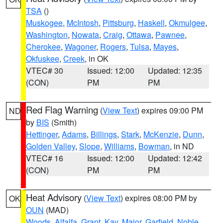
TSA
()
Muskogee
,
McIntosh
,
Pittsburg
,
Haskell
,
Okmulgee
,
Washington
,
Nowata
,
Craig
,
Ottawa
,
Pawnee
,
Cherokee
,
Wagoner
,
Rogers
,
Tulsa
,
Mayes
,
Okfuskee
,
Creek
, in OK
VTEC# 30
Issued: 12:00
Updated: 12:35
(CON)
PM
PM
Red Flag Warning
(
View Text
) expires 09:00 PM
ND
by
BIS
(Smith)
Hettinger
,
Adams
,
Billings
,
Stark
,
McKenzie
,
Dunn
,
Golden Valley
,
Slope
,
Williams
,
Bowman
, in ND
VTEC# 16
Issued: 12:00
Updated: 12:42
(CON)
PM
PM
Heat Advisory
(
View Text
) expires 08:00 PM by
OK
OUN
(MAD)
Woods
,
Alfalfa
,
Grant
,
Kay
,
Major
,
Garfield
,
Noble
,