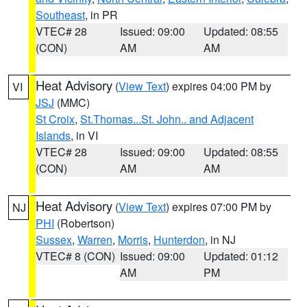
Southeast
, in PR
VTEC# 28
Issued: 09:00
Updated: 08:55
(CON)
AM
AM
Heat Advisory
(
View Text
) expires 04:00 PM by
VI
JSJ
(MMC)
St Croix
,
St.Thomas...St. John.. and Adjacent
Islands
, in VI
VTEC# 28
Issued: 09:00
Updated: 08:55
(CON)
AM
AM
Heat Advisory
(
View Text
) expires 07:00 PM by
NJ
PHI
(Robertson)
Sussex
,
Warren
,
Morris
,
Hunterdon
, in NJ
VTEC# 8 (CON)
Issued: 09:00
Updated: 01:12
AM
PM