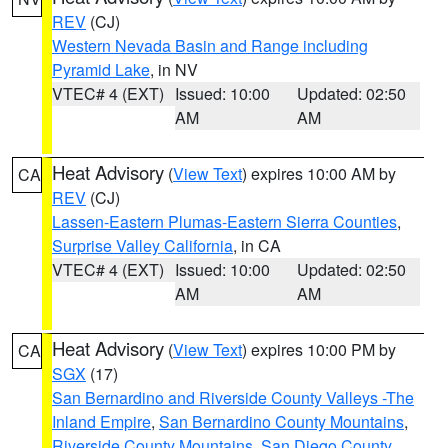
REV
(CJ)
Western Nevada Basin and Range including
Pyramid Lake
, in NV
VTEC# 4 (EXT)
Issued: 10:00
Updated: 02:50
AM
AM
Heat Advisory
(
View Text
) expires 10:00 AM by
CA
REV
(CJ)
Lassen-Eastern Plumas-Eastern Sierra Counties
,
Surprise Valley California
, in CA
VTEC# 4 (EXT)
Issued: 10:00
Updated: 02:50
AM
AM
Heat Advisory
(
View Text
) expires 10:00 PM by
CA
SGX
(17)
San Bernardino and Riverside County Valleys -The
Inland Empire
,
San Bernardino County Mountains
,
Riverside County Mountains
,
San Diego County