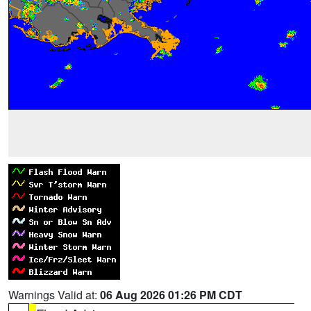
Warnings Valid at:
06 Aug 2026 01:26 PM CDT