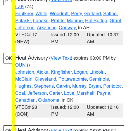
LZK
(74)
Faulkner
,
White
,
Woodruff
,
Perry
,
Garland
,
Saline
,
Pulaski
,
Lonoke
,
Prairie
,
Monroe
,
Hot Spring
,
Grant
,
Jefferson
,
Arkansas
,
Conway
, in AR
VTEC# 17
Issued: 12:00
Updated: 10:37
(NEW)
PM
AM
Heat Advisory
(
View Text
) expires 08:00 PM by
OK
OUN
()
Johnston
,
Atoka
,
Kingfisher
,
Logan
,
Lincoln
,
McClain
,
Cleveland
,
Pottawatomie
,
Seminole
,
Hughes
,
Stephens
,
Garvin
,
Murray
,
Bryan
,
Pontotoc
,
Coal
,
Jefferson
,
Carter
,
Love
,
Marshall
,
Payne
,
Canadian
,
Oklahoma
, in OK
VTEC# 28
Issued: 12:00
Updated: 12:16
(CON)
PM
AM
Heat Advisory
(
View Text
) expires 08:00 PM by
OK