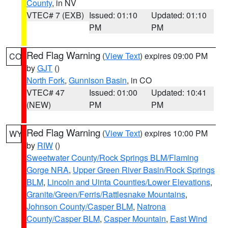
County
, in NV
VTEC# 7 (EXB)
Issued: 01:10
Updated: 01:10
PM
PM
Red Flag Warning
(
View Text
) expires 09:00 PM
CO
by
GJT
()
North Fork
,
Gunnison Basin
, in CO
VTEC# 47
Issued: 01:00
Updated: 10:41
(NEW)
PM
PM
Red Flag Warning
(
View Text
) expires 10:00 PM
WY
by
RIW
()
Sweetwater County/Rock Springs BLM/Flaming
Gorge NRA
,
Upper Green River Basin/Rock Springs
BLM
,
Lincoln and Uinta Counties/Lower Elevations
,
Granite/Green/Ferris/Rattlesnake Mountains
,
Johnson County/Casper BLM
,
Natrona
County/Casper BLM
,
Casper Mountain
,
East Wind