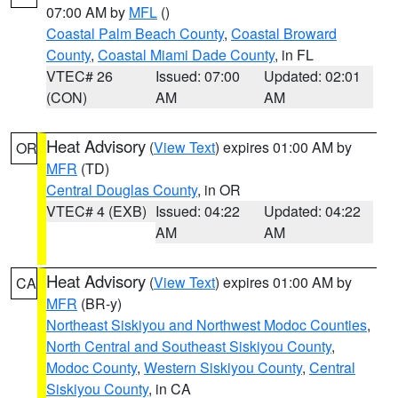
07:00 AM by
MFL
()
Coastal Palm Beach County
,
Coastal Broward
County
,
Coastal Miami Dade County
, in FL
VTEC# 26
Issued: 07:00
Updated: 02:01
(CON)
AM
AM
Heat Advisory
(
View Text
) expires 01:00 AM by
OR
MFR
(TD)
Central Douglas County
, in OR
VTEC# 4 (EXB)
Issued: 04:22
Updated: 04:22
AM
AM
Heat Advisory
(
View Text
) expires 01:00 AM by
CA
MFR
(BR-y)
Northeast Siskiyou and Northwest Modoc Counties
,
North Central and Southeast Siskiyou County
,
Modoc County
,
Western Siskiyou County
,
Central
Siskiyou County
, in CA