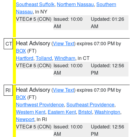
Southeast Suffolk
,
Northern Nassau
,
Southern
Nassau
, in NY
VTEC# 5 (CON)
Issued: 10:00
Updated: 01:26
AM
AM
Heat Advisory
(
View Text
) expires 07:00 PM by
CT
BOX
(FT)
Hartford
,
Tolland
,
Windham
, in CT
VTEC# 5 (CON)
Issued: 10:00
Updated: 12:56
AM
PM
Heat Advisory
(
View Text
) expires 07:00 PM by
RI
BOX
(FT)
Northwest Providence
,
Southeast Providence
,
Western Kent
,
Eastern Kent
,
Bristol
,
Washington
,
Newport
, in RI
VTEC# 5 (CON)
Issued: 10:00
Updated: 12:56
AM
PM