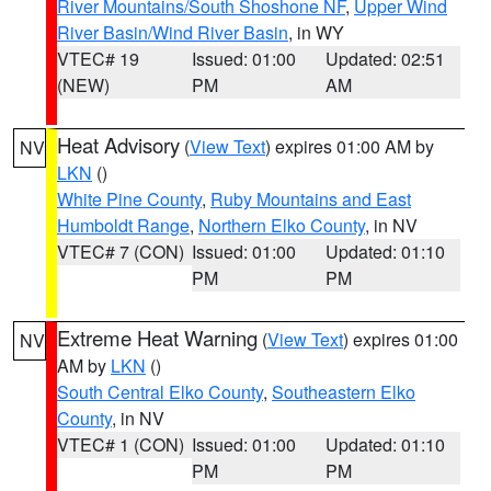
River Mountains/South Shoshone NF
,
Upper Wind
River Basin/Wind River Basin
, in WY
VTEC# 19
Issued: 01:00
Updated: 02:51
(NEW)
PM
AM
Heat Advisory
(
View Text
) expires 01:00 AM by
NV
LKN
()
White Pine County
,
Ruby Mountains and East
Humboldt Range
,
Northern Elko County
, in NV
VTEC# 7 (CON)
Issued: 01:00
Updated: 01:10
PM
PM
Extreme Heat Warning
(
View Text
) expires 01:00
NV
AM by
LKN
()
South Central Elko County
,
Southeastern Elko
County
, in NV
VTEC# 1 (CON)
Issued: 01:00
Updated: 01:10
PM
PM