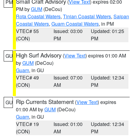
Small Craft Advisory
(
View Text
) expires 02:00
PM
PM by
GUM
(DeCou)
Rota Coastal Waters
,
Tinian Coastal Waters
,
Saipan
Coastal Waters
,
Guam Coastal Waters
, in PM
VTEC# 55
Issued: 03:00
Updated: 01:25
(CON)
PM
PM
High Surf Advisory
(
View Text
) expires 01:00 AM
GU
by
GUM
(DeCou)
Guam
, in GU
VTEC# 49
Issued: 07:00
Updated: 12:34
(CON)
AM
PM
Rip Currents Statement
(
View Text
) expires
GU
01:00 AM by
GUM
(DeCou)
Guam
, in GU
VTEC# 19
Issued: 01:00
Updated: 12:34
(CON)
AM
PM