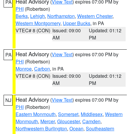
Heat Advisory
(
View Text
) expires 07:00 PM by
PA
PHI
(Robertson)
Berks
,
Lehigh
,
Northampton
,
Western Chester
,
Western Montgomery
,
Upper Bucks
, in PA
VTEC# 8 (CON)
Issued: 09:00
Updated: 01:12
AM
PM
Heat Advisory
(
View Text
) expires 07:00 PM by
PA
PHI
(Robertson)
Monroe
,
Carbon
, in PA
VTEC# 8 (CON)
Issued: 09:00
Updated: 01:12
AM
PM
Heat Advisory
(
View Text
) expires 07:00 PM by
NJ
PHI
(Robertson)
Eastern Monmouth
,
Somerset
,
Middlesex
,
Western
Monmouth
,
Mercer
,
Gloucester
,
Camden
,
Northwestern Burlington
,
Ocean
,
Southeastern