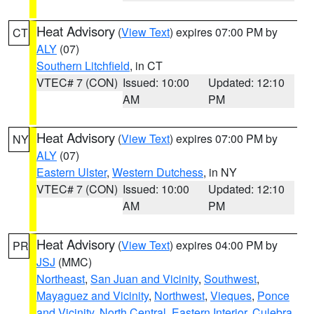
Heat Advisory
(
View Text
) expires 07:00 PM by
CT
ALY
(07)
Southern Litchfield
, in CT
VTEC# 7 (CON)
Issued: 10:00
Updated: 12:10
AM
PM
Heat Advisory
(
View Text
) expires 07:00 PM by
NY
ALY
(07)
Eastern Ulster
,
Western Dutchess
, in NY
VTEC# 7 (CON)
Issued: 10:00
Updated: 12:10
AM
PM
Heat Advisory
(
View Text
) expires 04:00 PM by
PR
JSJ
(MMC)
Northeast
,
San Juan and Vicinity
,
Southwest
,
Mayaguez and Vicinity
,
Northwest
,
Vieques
,
Ponce
and Vicinity
,
North Central
,
Eastern Interior
,
Culebra
,