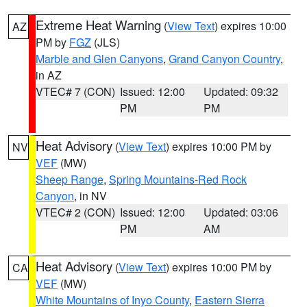
Extreme Heat Warning
(
View Text
) expires 10:00
AZ
PM by
FGZ
(JLS)
Marble and Glen Canyons
,
Grand Canyon Country
,
in AZ
VTEC# 7 (CON)
Issued: 12:00
Updated: 09:32
PM
PM
Heat Advisory
(
View Text
) expires 10:00 PM by
NV
VEF
(MW)
Sheep Range
,
Spring Mountains-Red Rock
Canyon
, in NV
VTEC# 2 (CON)
Issued: 12:00
Updated: 03:06
PM
AM
Heat Advisory
(
View Text
) expires 10:00 PM by
CA
VEF
(MW)
White Mountains of Inyo County
,
Eastern Sierra