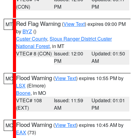
(CON)
PM
PM
Red Flag Warning
(
View Text
) expires 09:00 PM
MT
by
BYZ
()
Custer County
,
Sioux Ranger District Custer
National Forest
, in MT
VTEC# 8 (CON)
Issued: 12:00
Updated: 01:50
PM
AM
Flood Warning
(
View Text
) expires 10:55 PM by
MO
LSX
(Elmore)
Boone
, in MO
VTEC# 108
Issued: 11:59
Updated: 01:01
(EXT)
AM
PM
Flood Warning
(
View Text
) expires 10:45 AM by
MO
EAX
(73)