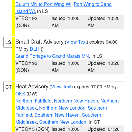
Duluth MN to Port Wing WI
,
Port Wing to Sand
Island WI
, in LS
VTEC# 92
Issued: 10:00
Updated: 10:20
(CON)
AM
AM
Small Craft Advisory
(
View Text
) expires 04:00
LS
PM by
DLH
()
Grand Portage to Grand Marais MN
, in LS
VTEC# 92
Issued: 10:00
Updated: 10:20
(CON)
AM
AM
Heat Advisory
(
View Text
) expires 07:00 PM by
CT
OKX
(DW)
Northern Fairfield
,
Northern New Haven
,
Northern
Middlesex
,
Northern New London
,
Southern
Fairfield
,
Southern New Haven
,
Southern
Middlesex
,
Southern New London
, in CT
VTEC# 5 (CON)
Issued: 10:00
Updated: 01:26