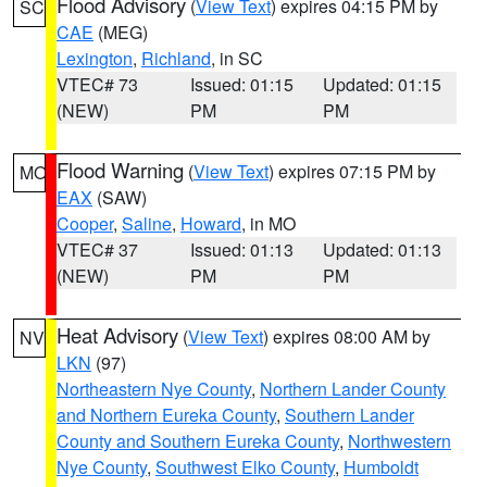
Flood Advisory
(
View Text
) expires 04:15 PM by
SC
CAE
(MEG)
Lexington
,
Richland
, in SC
VTEC# 73
Issued: 01:15
Updated: 01:15
(NEW)
PM
PM
Flood Warning
(
View Text
) expires 07:15 PM by
MO
EAX
(SAW)
Cooper
,
Saline
,
Howard
, in MO
VTEC# 37
Issued: 01:13
Updated: 01:13
(NEW)
PM
PM
Heat Advisory
(
View Text
) expires 08:00 AM by
NV
LKN
(97)
Northeastern Nye County
,
Northern Lander County
and Northern Eureka County
,
Southern Lander
County and Southern Eureka County
,
Northwestern
Nye County
,
Southwest Elko County
,
Humboldt