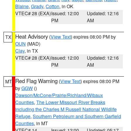
Blaine
,
Grady
,
Cotton
, in OK
VTEC# 28 (EXA)
Issued: 12:00
Updated: 12:16
PM
AM
Heat Advisory
(
View Text
) expires 08:00 PM by
TX
OUN
(MAD)
Clay
, in TX
VTEC# 28 (EXA)
Issued: 12:00
Updated: 12:16
PM
AM
Red Flag Warning
(
View Text
) expires 08:00 PM
MT
by
GGW
()
Dawson/McCone/Prairie/Richland/Wibaux
Counties
,
The Lower Missouri River Breaks
including the Charles M Russell National Wildlife
Refuge
,
Southern Petroleum and Southern Garfield
Counties
, in MT
VTEC# 14
Issued: 12:00
Updated: 05:17