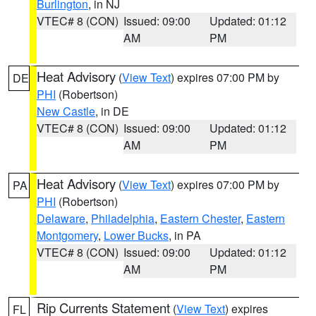
Burlington
, in NJ
VTEC# 8 (CON)
Issued: 09:00
Updated: 01:12
AM
PM
Heat Advisory
(
View Text
) expires 07:00 PM by
DE
PHI
(Robertson)
New Castle
, in DE
VTEC# 8 (CON)
Issued: 09:00
Updated: 01:12
AM
PM
Heat Advisory
(
View Text
) expires 07:00 PM by
PA
PHI
(Robertson)
Delaware
,
Philadelphia
,
Eastern Chester
,
Eastern
Montgomery
,
Lower Bucks
, in PA
VTEC# 8 (CON)
Issued: 09:00
Updated: 01:12
AM
PM
Rip Currents Statement
(
View Text
) expires
FL