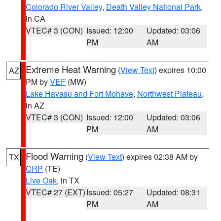
Colorado River Valley
,
Death Valley National Park
,
in CA
VTEC# 3 (CON)
Issued: 12:00
Updated: 03:06
PM
AM
Extreme Heat Warning
(
View Text
) expires 10:00
AZ
PM by
VEF
(MW)
Lake Havasu and Fort Mohave
,
Northwest Plateau
,
in AZ
VTEC# 3 (CON)
Issued: 12:00
Updated: 03:06
PM
AM
Flood Warning
(
View Text
) expires 02:38 AM by
TX
CRP
(TE)
Live Oak
, in TX
VTEC# 27 (EXT)
Issued: 05:27
Updated: 08:31
PM
AM