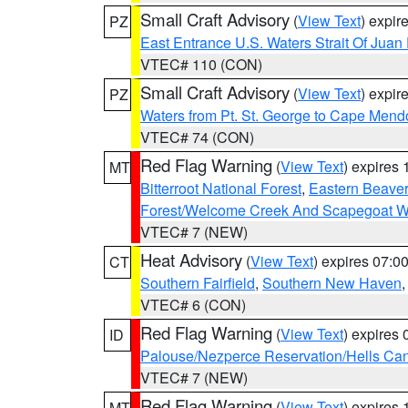
Small Craft Advisory
(
View Text
) expi
PZ
East Entrance U.S. Waters Strait Of Juan
VTEC# 110 (CON)
Small Craft Advisory
(
View Text
) expi
PZ
Waters from Pt. St. George to Cape Mend
VTEC# 74 (CON)
Red Flag Warning
(
View Text
) expires
MT
Bitterroot National Forest
,
Eastern Beaver
Forest/Welcome Creek And Scapegoat W
VTEC# 7 (NEW)
Heat Advisory
(
View Text
) expires 07:
CT
Southern Fairfield
,
Southern New Haven
VTEC# 6 (CON)
Red Flag Warning
(
View Text
) expires
ID
Palouse/Nezperce Reservation/Hells Ca
VTEC# 7 (NEW)
Red Flag Warning
(
View Text
) expires
MT