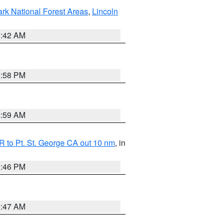
ark National Forest Areas
,
Lincoln
1:42 AM
1:58 PM
2:59 AM
 to Pt. St. George CA out 10 nm
, in
9:46 PM
0:47 AM