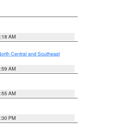
2:18 AM
orth Central and Southeast
2:59 AM
2:55 AM
1:30 PM