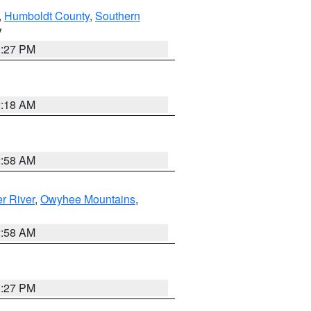
,
Humboldt County
,
Southern
V
1:27 PM
2:18 AM
2:58 AM
r River
,
Owyhee Mountains
,
2:58 AM
1:27 PM