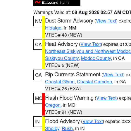
Warnings Valid at:
08 Aug 2026 02:57 AM CD
Dust Storm Advisory
(
View Text
) expi
NM
Hidalgo
, in NM
VTEC# 43 (NEW)
Heat Advisory
(
View Text
) expires 01:
CA
Northeast Siskiyou and Northwest Modoc
Siskiyou County
,
Modoc County
, in CA
VTEC# 5 (NEW)
Rip Currents Statement
(
View Text
) e
GA
Coastal Glynn
,
Coastal Camden
, in GA
VTEC# 26 (EXA)
Flash Flood Warning
(
View Text
) expi
MO
Oregon
, in MO
VTEC# 91 (NEW)
Flood Advisory
(
View Text
) expires 03
IN
Shelby
,
Rush
, in IN