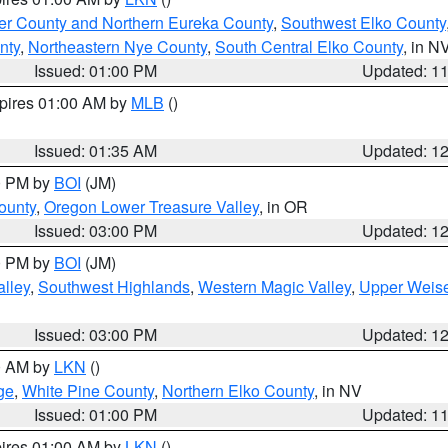
er County and Northern Eureka County
,
Southwest Elko County
nty
,
Northeastern Nye County
,
South Central Elko County
, in N
Issued: 01:00 PM
Updated: 1
xpires 01:00 AM by
MLB
()
Issued: 01:35 AM
Updated: 1
00 PM by
BOI
(JM)
ounty
,
Oregon Lower Treasure Valley
, in OR
Issued: 03:00 PM
Updated: 1
00 PM by
BOI
(JM)
lley
,
Southwest Highlands
,
Western Magic Valley
,
Upper Weise
Issued: 03:00 PM
Updated: 1
00 AM by
LKN
()
ge
,
White Pine County
,
Northern Elko County
, in NV
Issued: 01:00 PM
Updated: 1
pires 01:00 AM by
LKN
()