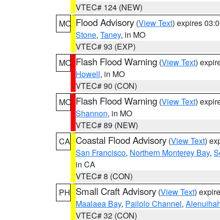
VTEC# 124 (NEW)
Flood Advisory
(
View Text
) expires 03
MO
Stone
,
Taney
, in MO
VTEC# 93 (EXP)
Flash Flood Warning
(
View Text
) expi
MO
Howell
, in MO
VTEC# 90 (CON)
Flash Flood Warning
(
View Text
) expi
MO
Shannon
, in MO
VTEC# 89 (NEW)
Coastal Flood Advisory
(
View Text
) ex
CA
San Francisco
,
Northern Monterey Bay
,
S
in CA
VTEC# 8 (CON)
Small Craft Advisory
(
View Text
) expi
PH
Maalaea Bay
,
Pailolo Channel
,
Alenuiha
VTEC# 32 (CON)