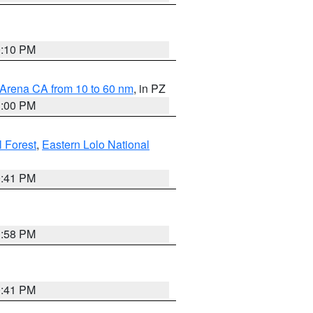
0:10 PM
 Arena CA from 10 to 60 nm
, in PZ
1:00 PM
 Forest
,
Eastern Lolo National
0:41 PM
1:58 PM
0:41 PM