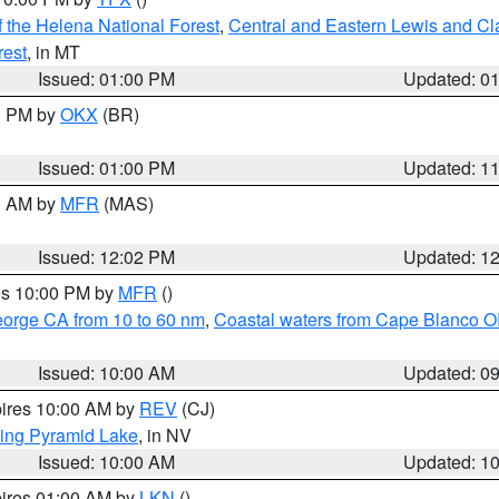
 the Helena National Forest
,
Central and Eastern Lewis and Cl
rest
, in MT
Issued: 01:00 PM
Updated: 0
00 PM by
OKX
(BR)
Issued: 01:00 PM
Updated: 1
00 AM by
MFR
(MAS)
Issued: 12:02 PM
Updated: 1
res 10:00 PM by
MFR
()
eorge CA from 10 to 60 nm
,
Coastal waters from Cape Blanco OR
Issued: 10:00 AM
Updated: 0
pires 10:00 AM by
REV
(CJ)
ing Pyramid Lake
, in NV
Issued: 10:00 AM
Updated: 1
pires 01:00 AM by
LKN
()