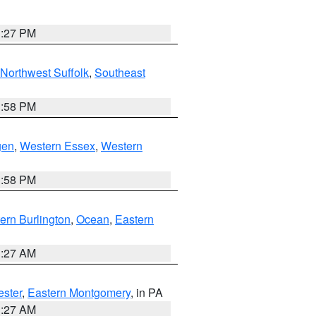
1:27 PM
Northwest Suffolk
,
Southeast
1:58 PM
gen
,
Western Essex
,
Western
1:58 PM
ern Burlington
,
Ocean
,
Eastern
1:27 AM
ester
,
Eastern Montgomery
, in PA
1:27 AM