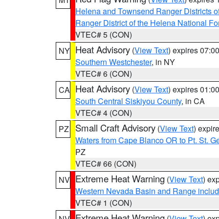
Helena and Townsend Ranger Districts of
Ranger District of the Helena National Fo
VTEC# 5 (CON)
Heat Advisory
(
View Text
) expires 07:
NY
Southern Westchester
, in NY
VTEC# 6 (CON)
Heat Advisory
(
View Text
) expires 01:
CA
South Central Siskiyou County
, in CA
VTEC# 4 (CON)
Small Craft Advisory
(
View Text
) expi
PZ
Waters from Cape Blanco OR to Pt. St. G
PZ
VTEC# 66 (CON)
Extreme Heat Warning
(
View Text
) ex
NV
Western Nevada Basin and Range includ
VTEC# 1 (CON)
Extreme Heat Warning
(
View Text
) ex
NV