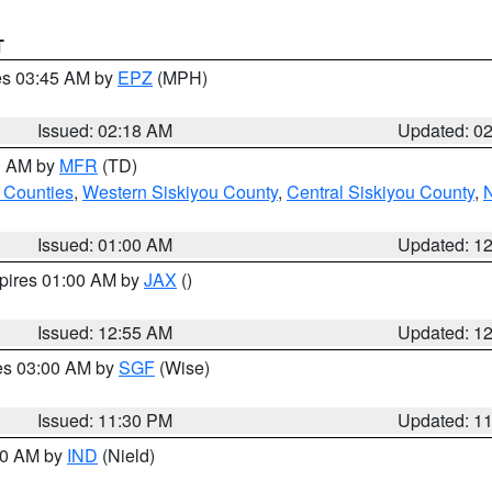
T
res 03:45 AM by
EPZ
(MPH)
Issued: 02:18 AM
Updated: 0
00 AM by
MFR
(TD)
 Counties
,
Western Siskiyou County
,
Central Siskiyou County
,
N
Issued: 01:00 AM
Updated: 1
xpires 01:00 AM by
JAX
()
Issued: 12:55 AM
Updated: 1
res 03:00 AM by
SGF
(Wise)
Issued: 11:30 PM
Updated: 1
:30 AM by
IND
(Nield)