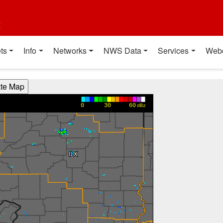
t
ts
Info
Networks
NWS Data
Services
Web