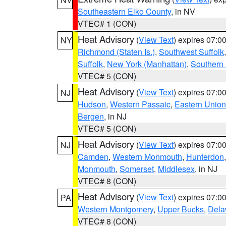
Southeastern Elko County
, in NV
VTEC# 1 (CON)
Heat Advisory
(
View Text
) expires 07:
NY
Richmond (Staten Is.)
,
Southwest Suffolk
Suffolk
,
New York (Manhattan)
,
Southern
VTEC# 5 (CON)
Heat Advisory
(
View Text
) expires 07:
NJ
Hudson
,
Western Passaic
,
Eastern Union
Bergen
, in NJ
VTEC# 5 (CON)
Heat Advisory
(
View Text
) expires 07:
NJ
Camden
,
Western Monmouth
,
Hunterdon
Monmouth
,
Somerset
,
Middlesex
, in NJ
VTEC# 8 (CON)
Heat Advisory
(
View Text
) expires 07:
PA
Western Montgomery
,
Upper Bucks
,
Dela
VTEC# 8 (CON)