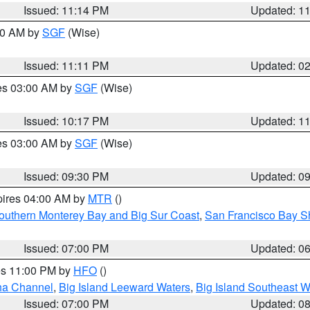
Issued: 11:14 PM
Updated: 1
:00 AM by
SGF
(Wise)
Issued: 11:11 PM
Updated: 0
res 03:00 AM by
SGF
(Wise)
Issued: 10:17 PM
Updated: 1
res 03:00 AM by
SGF
(Wise)
Issued: 09:30 PM
Updated: 0
pires 04:00 AM by
MTR
()
outhern Monterey Bay and Big Sur Coast
,
San Francisco Bay S
Issued: 07:00 PM
Updated: 0
res 11:00 PM by
HFO
()
ha Channel
,
Big Island Leeward Waters
,
Big Island Southeast W
Issued: 07:00 PM
Updated: 0