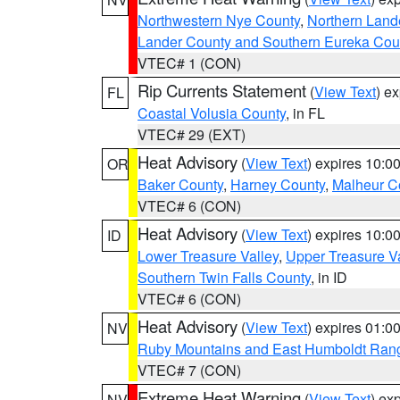
Northwestern Nye County
,
Northern Land
Lander County and Southern Eureka Cou
VTEC# 1 (CON)
Rip Currents Statement
(
View Text
) e
FL
Coastal Volusia County
, in FL
VTEC# 29 (EXT)
Heat Advisory
(
View Text
) expires 10:
OR
Baker County
,
Harney County
,
Malheur C
VTEC# 6 (CON)
Heat Advisory
(
View Text
) expires 10:
ID
Lower Treasure Valley
,
Upper Treasure Va
Southern Twin Falls County
, in ID
VTEC# 6 (CON)
Heat Advisory
(
View Text
) expires 01:
NV
Ruby Mountains and East Humboldt Ran
VTEC# 7 (CON)
Extreme Heat Warning
(
View Text
) ex
NV