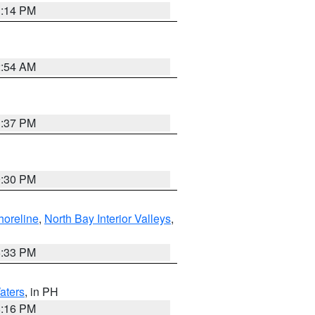
1:14 PM
2:54 AM
1:37 PM
9:30 PM
horeline
,
North Bay Interior Valleys
,
6:33 PM
aters
, in PH
8:16 PM