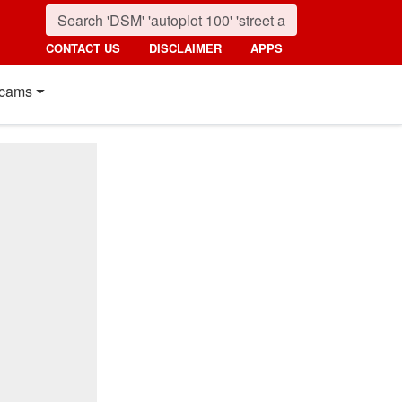
CONTACT US
DISCLAIMER
APPS
cams