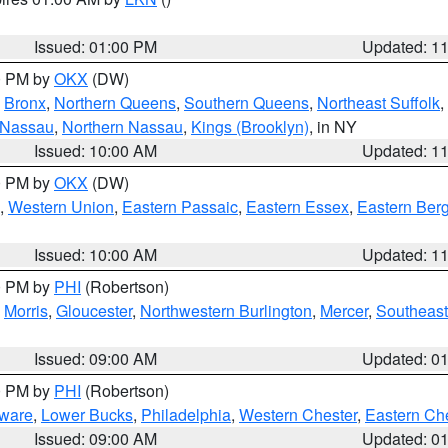
Issued: 01:00 PM
Updated: 1
00 PM by
OKX
(DW)
,
Bronx
,
Northern Queens
,
Southern Queens
,
Northeast Suffolk
,
 Nassau
,
Northern Nassau
,
Kings (Brooklyn)
, in NY
Issued: 10:00 AM
Updated: 1
00 PM by
OKX
(DW)
,
Western Union
,
Eastern Passaic
,
Eastern Essex
,
Eastern Ber
Issued: 10:00 AM
Updated: 1
00 PM by
PHI
(Robertson)
,
Morris
,
Gloucester
,
Northwestern Burlington
,
Mercer
,
Southeast
Issued: 09:00 AM
Updated: 0
00 PM by
PHI
(Robertson)
ware
,
Lower Bucks
,
Philadelphia
,
Western Chester
,
Eastern Ch
Issued: 09:00 AM
Updated: 0