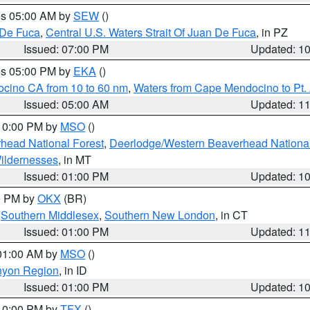
res 05:00 AM by
SEW
()
 De Fuca
,
Central U.S. Waters Strait Of Juan De Fuca
, in PZ
Issued: 07:00 PM
Updated: 1
res 05:00 PM by
EKA
()
ocino CA from 10 to 60 nm
,
Waters from Cape Mendocino to Pt.
Issued: 05:00 AM
Updated: 1
 10:00 PM by
MSO
()
head National Forest
,
Deerlodge/Western Beaverhead National
ildernesses
, in MT
Issued: 01:00 PM
Updated: 1
00 PM by
OKX
(BR)
,
Southern Middlesex
,
Southern New London
, in CT
Issued: 01:00 PM
Updated: 1
 01:00 AM by
MSO
()
nyon Region
, in ID
Issued: 01:00 PM
Updated: 1
 10:00 PM by
TFX
()