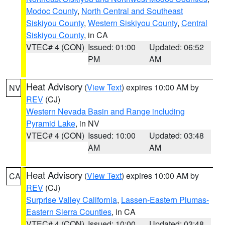
Modoc County
,
North Central and Southeast
Siskiyou County
,
Western Siskiyou County
,
Central
Siskiyou County
, in CA
VTEC# 4 (CON)
Issued: 01:00
Updated: 06:52
PM
AM
Heat Advisory
(
View Text
) expires 10:00 AM by
NV
REV
(CJ)
Western Nevada Basin and Range including
Pyramid Lake
, in NV
VTEC# 4 (CON)
Issued: 10:00
Updated: 03:48
AM
AM
Heat Advisory
(
View Text
) expires 10:00 AM by
CA
REV
(CJ)
Surprise Valley California
,
Lassen-Eastern Plumas-
Eastern Sierra Counties
, in CA
VTEC# 4 (CON)
Issued: 10:00
Updated: 03:48