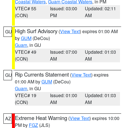
Coastal Waters
,
Guam Coastal Waters
, in PM
VTEC# 55
Issued: 03:00
Updated: 02:11
(CON)
PM
AM
High Surf Advisory
(
View Text
) expires 01:00 AM
GU
by
GUM
(DeCou)
Guam
, in GU
VTEC# 49
Issued: 07:00
Updated: 01:03
(CON)
AM
AM
Rip Currents Statement
(
View Text
) expires
GU
01:00 AM by
GUM
(DeCou)
Guam
, in GU
VTEC# 19
Issued: 01:00
Updated: 01:03
(CON)
AM
AM
Extreme Heat Warning
(
View Text
) expires 10:00
AZ
PM by
FGZ
(JLS)