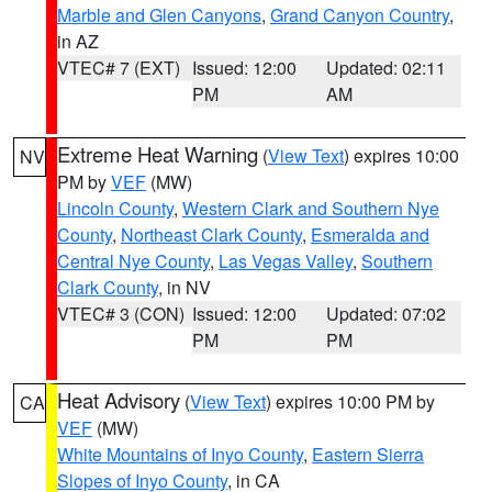
Marble and Glen Canyons
,
Grand Canyon Country
,
in AZ
VTEC# 7 (EXT)
Issued: 12:00
Updated: 02:11
PM
AM
Extreme Heat Warning
(
View Text
) expires 10:00
NV
PM by
VEF
(MW)
Lincoln County
,
Western Clark and Southern Nye
County
,
Northeast Clark County
,
Esmeralda and
Central Nye County
,
Las Vegas Valley
,
Southern
Clark County
, in NV
VTEC# 3 (CON)
Issued: 12:00
Updated: 07:02
PM
PM
Heat Advisory
(
View Text
) expires 10:00 PM by
CA
VEF
(MW)
White Mountains of Inyo County
,
Eastern Sierra
Slopes of Inyo County
, in CA