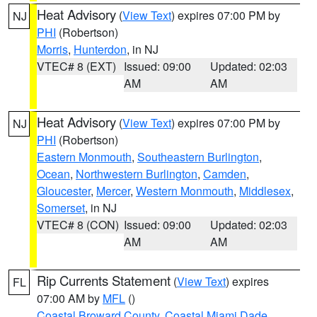
Heat Advisory
(
View Text
) expires 07:00 PM by
NJ
PHI
(Robertson)
Morris
,
Hunterdon
, in NJ
VTEC# 8 (EXT)
Issued: 09:00
Updated: 02:03
AM
AM
Heat Advisory
(
View Text
) expires 07:00 PM by
NJ
PHI
(Robertson)
Eastern Monmouth
,
Southeastern Burlington
,
Ocean
,
Northwestern Burlington
,
Camden
,
Gloucester
,
Mercer
,
Western Monmouth
,
Middlesex
,
Somerset
, in NJ
VTEC# 8 (CON)
Issued: 09:00
Updated: 02:03
AM
AM
Rip Currents Statement
(
View Text
) expires
FL
07:00 AM by
MFL
()
Coastal Broward County
,
Coastal Miami Dade