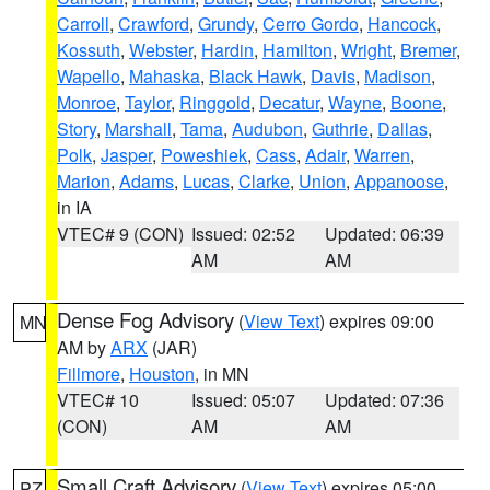
Carroll
,
Crawford
,
Grundy
,
Cerro Gordo
,
Hancock
,
Kossuth
,
Webster
,
Hardin
,
Hamilton
,
Wright
,
Bremer
,
Wapello
,
Mahaska
,
Black Hawk
,
Davis
,
Madison
,
Monroe
,
Taylor
,
Ringgold
,
Decatur
,
Wayne
,
Boone
,
Story
,
Marshall
,
Tama
,
Audubon
,
Guthrie
,
Dallas
,
Polk
,
Jasper
,
Poweshiek
,
Cass
,
Adair
,
Warren
,
Marion
,
Adams
,
Lucas
,
Clarke
,
Union
,
Appanoose
,
in IA
VTEC# 9 (CON)
Issued: 02:52
Updated: 06:39
AM
AM
Dense Fog Advisory
(
View Text
) expires 09:00
MN
AM by
ARX
(JAR)
Fillmore
,
Houston
, in MN
VTEC# 10
Issued: 05:07
Updated: 07:36
(CON)
AM
AM
Small Craft Advisory
(
View Text
) expires 05:00
PZ