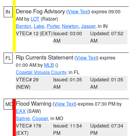
Dense Fog Advisory
(
View Text
) expires 09:00
IN
AM by
LOT
(Ratzer)
Benton
,
Lake
,
Porter
,
Newton
,
Jasper
, in IN
VTEC# 12 (EXT)
Issued: 03:00
Updated: 07:52
AM
AM
Rip Currents Statement
(
View Text
) expires
FL
01:00 AM by
MLB
()
Coastal Volusia County
, in FL
VTEC# 29
Issued: 01:35
Updated: 01:35
(NEW)
AM
AM
Flood Warning
(
View Text
) expires 07:30 PM by
MO
EAX
(SAW)
Saline
,
Cooper
, in MO
VTEC# 178
Issued: 11:54
Updated: 07:34
(EXT)
PM
PM