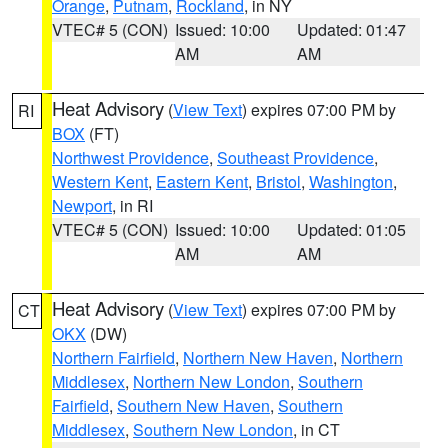
Orange
,
Putnam
,
Rockland
, in NY
VTEC# 5 (CON)
Issued: 10:00
Updated: 01:47
AM
AM
Heat Advisory
(
View Text
) expires 07:00 PM by
RI
BOX
(FT)
Northwest Providence
,
Southeast Providence
,
Western Kent
,
Eastern Kent
,
Bristol
,
Washington
,
Newport
, in RI
VTEC# 5 (CON)
Issued: 10:00
Updated: 01:05
AM
AM
Heat Advisory
(
View Text
) expires 07:00 PM by
CT
OKX
(DW)
Northern Fairfield
,
Northern New Haven
,
Northern
Middlesex
,
Northern New London
,
Southern
Fairfield
,
Southern New Haven
,
Southern
Middlesex
,
Southern New London
, in CT