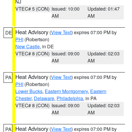
NJ
VTEC# 5 (CON)
Issued: 10:00
Updated: 01:47
AM
AM
Heat Advisory
(
View Text
) expires 07:00 PM by
DE
PHI
(Robertson)
New Castle
, in DE
VTEC# 8 (CON)
Issued: 09:00
Updated: 02:03
AM
AM
Heat Advisory
(
View Text
) expires 07:00 PM by
PA
PHI
(Robertson)
Lower Bucks
,
Eastern Montgomery
,
Eastern
Chester
,
Delaware
,
Philadelphia
, in PA
VTEC# 8 (CON)
Issued: 09:00
Updated: 02:03
AM
AM
Heat Advisory
(
View Text
) expires 07:00 PM by
PA