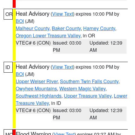
Heat Advisory
(
View Text
) expires 10:00 PM by
OR
BOI
(JM)
Malheur County
,
Baker County
,
Harney County
,
Oregon Lower Treasure Valley
, in OR
VTEC# 6 (CON)
Issued: 03:00
Updated: 12:39
PM
AM
Heat Advisory
(
View Text
) expires 10:00 PM by
ID
BOI
(JM)
Upper Weiser River
,
Southern Twin Falls County
,
Owyhee Mountains
,
Western Magic Valley
,
Southwest Highlands
,
Upper Treasure Valley
,
Lower
Treasure Valley
, in ID
VTEC# 6 (CON)
Issued: 03:00
Updated: 12:39
PM
AM
Flood Warning
(
View Text
) expires 03:27 AM by
MO