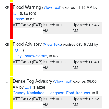
Flood Warning
(
View Text
) expires 11:15 AM by
KS
ICT
(Lawson)
Chase
, in KS
VTEC# 52 (EXT)
Issued: 03:09
Updated: 07:46
AM
AM
Flood Advisory
(
View Text
) expires 08:45 AM by
KS
TOP
()
Riley
,
Pottawatomie
, in KS
VTEC# 69 (EXP)
Issued: 03:03
Updated: 08:40
AM
AM
Dense Fog Advisory
(
View Text
) expires 09:00
IL
AM by
LOT
(Ratzer)
Grundy
,
Kankakee
,
Livingston
,
Ford
,
Iroquois
, in IL
VTEC# 12 (EXT)
Issued: 03:00
Updated: 07:52
AM
AM