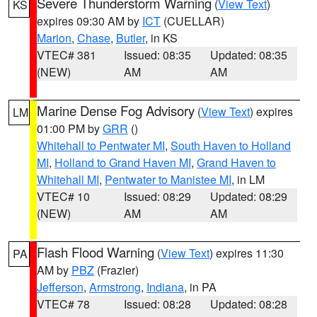
Severe Thunderstorm Warning
(
View Text
)
KS
expires 09:30 AM by
ICT
(CUELLAR)
Marion
,
Chase
,
Butler
, in KS
VTEC# 381
Issued: 08:35
Updated: 08:35
(NEW)
AM
AM
Marine Dense Fog Advisory
(
View Text
) expires
LM
01:00 PM by
GRR
()
Whitehall to Pentwater MI
,
South Haven to Holland
MI
,
Holland to Grand Haven MI
,
Grand Haven to
Whitehall MI
,
Pentwater to Manistee MI
, in LM
VTEC# 10
Issued: 08:29
Updated: 08:29
(NEW)
AM
AM
Flash Flood Warning
(
View Text
) expires 11:30
PA
AM by
PBZ
(Frazier)
Jefferson
,
Armstrong
,
Indiana
, in PA
VTEC# 78
Issued: 08:28
Updated: 08:28