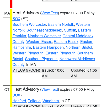
Heat Advisory
(
View Text
) expires 07:00 PM by
MA
BOX
(FT)
Southern Worcester
,
Eastern Norfolk
,
Western
Norfolk
,
Southeast Middlesex
,
Suffolk
,
Eastern
Franklin
,
Northern Worcester
,
Central Middlesex
County
,
Western Essex
,
Eastern Essex
,
Eastern
Hampshire
,
Eastern Hampden
,
Northern Bristol
,
Western Plymouth
,
Eastern Plymouth
,
Southern
Bristol
,
Southern Plymouth
,
Northwest Middlesex
County
, in MA
VTEC# 5 (CON)
Issued: 10:00
Updated: 01:05
AM
AM
Heat Advisory
(
View Text
) expires 07:00 PM by
CT
BOX
(FT)
Hartford
,
Tolland
,
Windham
, in CT
VTEC# 5 (CON)
Issued: 10:00
Updated: 01:05