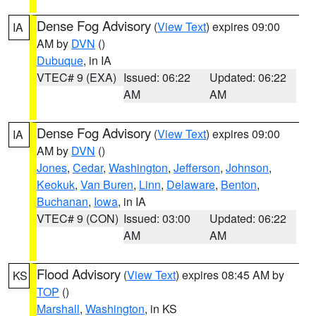
Dense Fog Advisory
(
View Text
) expires 09:00
IA
AM by
DVN
()
Dubuque
, in IA
VTEC# 9 (EXA)
Issued: 06:22
Updated: 06:22
AM
AM
Dense Fog Advisory
(
View Text
) expires 09:00
IA
AM by
DVN
()
Jones
,
Cedar
,
Washington
,
Jefferson
,
Johnson
,
Keokuk
,
Van Buren
,
Linn
,
Delaware
,
Benton
,
Buchanan
,
Iowa
, in IA
VTEC# 9 (CON)
Issued: 03:00
Updated: 06:22
AM
AM
Flood Advisory
(
View Text
) expires 08:45 AM by
KS
TOP
()
Marshall
,
Washington
, in KS