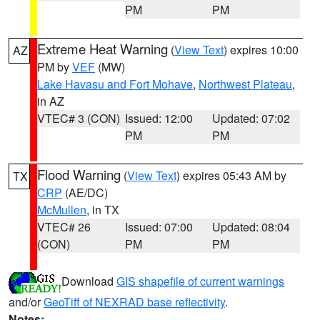
PM
PM
Extreme Heat Warning
(
View Text
) expires 10:00
AZ
PM by
VEF
(MW)
Lake Havasu and Fort Mohave
,
Northwest Plateau
,
in AZ
VTEC# 3 (CON)
Issued: 12:00
Updated: 07:02
PM
PM
Flood Warning
(
View Text
) expires 05:43 AM by
TX
CRP
(AE/DC)
McMullen
, in TX
VTEC# 26
Issued: 07:00
Updated: 08:04
(CON)
PM
PM
Download
GIS shapefile of current warnings
and/or
GeoTiff of NEXRAD base reflectivity
.
Notes: