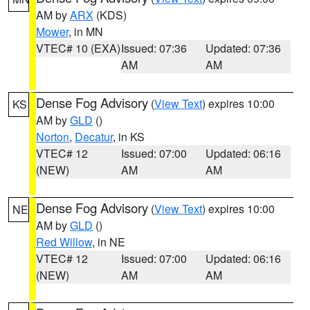
AM by
ARX
(KDS)
Mower
, in MN
VTEC# 10 (EXA)
Issued: 07:36
Updated: 07:36
AM
AM
Dense Fog Advisory
(
View Text
) expires 10:00
KS
AM by
GLD
()
Norton
,
Decatur
, in KS
VTEC# 12
Issued: 07:00
Updated: 06:16
(NEW)
AM
AM
Dense Fog Advisory
(
View Text
) expires 10:00
NE
AM by
GLD
()
Red Willow
, in NE
VTEC# 12
Issued: 07:00
Updated: 06:16
(NEW)
AM
AM