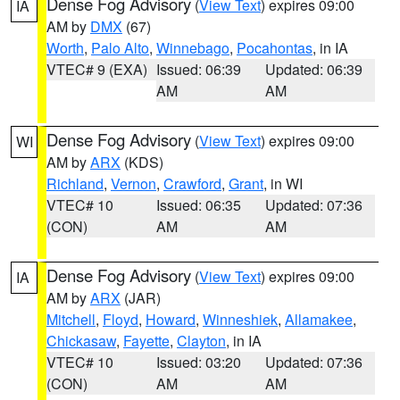
Dense Fog Advisory
(
View Text
) expires 09:00
IA
AM by
DMX
(67)
Worth
,
Palo Alto
,
Winnebago
,
Pocahontas
, in IA
VTEC# 9 (EXA)
Issued: 06:39
Updated: 06:39
AM
AM
Dense Fog Advisory
(
View Text
) expires 09:00
WI
AM by
ARX
(KDS)
Richland
,
Vernon
,
Crawford
,
Grant
, in WI
VTEC# 10
Issued: 06:35
Updated: 07:36
(CON)
AM
AM
Dense Fog Advisory
(
View Text
) expires 09:00
IA
AM by
ARX
(JAR)
Mitchell
,
Floyd
,
Howard
,
Winneshiek
,
Allamakee
,
Chickasaw
,
Fayette
,
Clayton
, in IA
VTEC# 10
Issued: 03:20
Updated: 07:36
(CON)
AM
AM