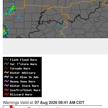
Warnings Valid at:
07 Aug 2026 08:41 AM CDT