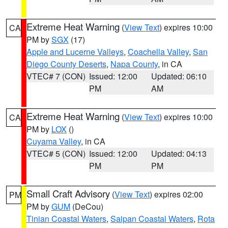
Extreme Heat Warning
(
View Text
) expires 10:00
CA
PM by
SGX
(17)
Apple and Lucerne Valleys
,
Coachella Valley
,
San
Diego County Deserts
,
Napa County
, in CA
VTEC# 7 (CON)
Issued: 12:00
Updated: 06:10
PM
AM
Extreme Heat Warning
(
View Text
) expires 10:00
CA
PM by
LOX
()
Cuyama Valley
, in CA
VTEC# 5 (CON)
Issued: 12:00
Updated: 04:13
PM
PM
Small Craft Advisory
(
View Text
) expires 02:00
PM
PM by
GUM
(DeCou)
Tinian Coastal Waters
,
Saipan Coastal Waters
,
Rota