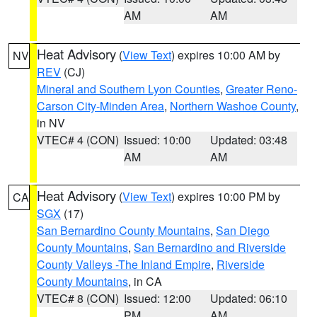
AM
AM
Heat Advisory
(
View Text
) expires 10:00 AM by
NV
REV
(CJ)
Mineral and Southern Lyon Counties
,
Greater Reno-
Carson City-Minden Area
,
Northern Washoe County
,
in NV
VTEC# 4 (CON)
Issued: 10:00
Updated: 03:48
AM
AM
Heat Advisory
(
View Text
) expires 10:00 PM by
CA
SGX
(17)
San Bernardino County Mountains
,
San Diego
County Mountains
,
San Bernardino and Riverside
County Valleys -The Inland Empire
,
Riverside
County Mountains
, in CA
VTEC# 8 (CON)
Issued: 12:00
Updated: 06:10
PM
AM