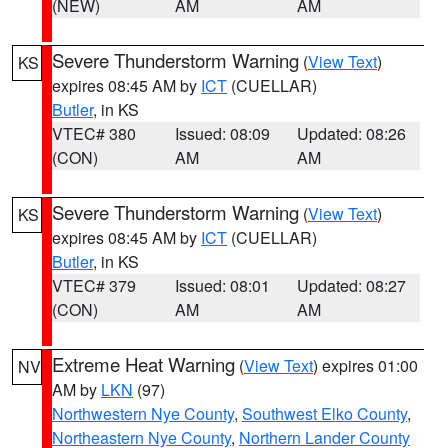
(NEW)
AM
AM
Severe Thunderstorm Warning
(
View Text
)
KS
expires 08:45 AM by
ICT
(CUELLAR)
Butler
, in KS
VTEC# 380
Issued: 08:09
Updated: 08:26
(CON)
AM
AM
Severe Thunderstorm Warning
(
View Text
)
KS
expires 08:45 AM by
ICT
(CUELLAR)
Butler
, in KS
VTEC# 379
Issued: 08:01
Updated: 08:27
(CON)
AM
AM
Extreme Heat Warning
(
View Text
) expires 01:00
NV
AM by
LKN
(97)
Northwestern Nye County
,
Southwest Elko County
,
Northeastern Nye County
,
Northern Lander County