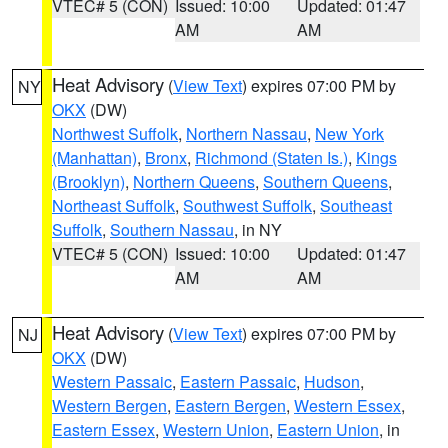
VTEC# 5 (CON)
Issued: 10:00
Updated: 01:47
AM
AM
Heat Advisory
(
View Text
) expires 07:00 PM by
NY
OKX
(DW)
Northwest Suffolk
,
Northern Nassau
,
New York
(Manhattan)
,
Bronx
,
Richmond (Staten Is.)
,
Kings
(Brooklyn)
,
Northern Queens
,
Southern Queens
,
Northeast Suffolk
,
Southwest Suffolk
,
Southeast
Suffolk
,
Southern Nassau
, in NY
VTEC# 5 (CON)
Issued: 10:00
Updated: 01:47
AM
AM
Heat Advisory
(
View Text
) expires 07:00 PM by
NJ
OKX
(DW)
Western Passaic
,
Eastern Passaic
,
Hudson
,
Western Bergen
,
Eastern Bergen
,
Western Essex
,
Eastern Essex
,
Western Union
,
Eastern Union
, in