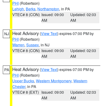
PHI
(Robertson)
Lehigh
,
Berks
,
Northampton
, in PA
VTEC# 8 (CON)
Issued: 09:00
Updated: 02:03
AM
AM
Heat Advisory
(
View Text
) expires 07:00 PM by
NJ
PHI
(Robertson)
Warren
,
Sussex
, in NJ
VTEC# 8 (CON)
Issued: 09:00
Updated: 02:03
AM
AM
Heat Advisory
(
View Text
) expires 07:00 PM by
PA
PHI
(Robertson)
Upper Bucks
,
Western Montgomery
,
Western
Chester
, in PA
VTEC# 8 (EXT)
Issued: 09:00
Updated: 02:03
AM
AM