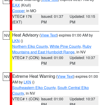
EAX
(Krull)
Cooper
, in MO
VTEC# 176
Issued: 01:37
Updated: 10:15
(EXT)
PM
PM
Heat Advisory
(
View Text
) expires 01:00 AM by
NV
LKN
()
Northern Elko County
,
White Pine County
,
Ruby
Mountains and East Humboldt Range
, in NV
VTEC# 7 (CON)
Issued: 01:00
Updated: 10:37
PM
PM
Extreme Heat Warning
(
View Text
) expires 01:00
NV
AM by
LKN
()
Southeastern Elko County
,
South Central Elko
County
, in NV
VTEC# 1 (CON)
Issued: 01:00
Updated: 10:37
PM
PM