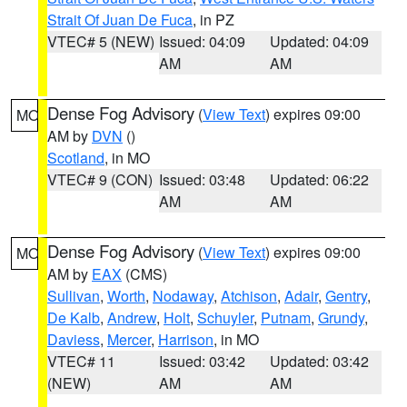
Strait Of Juan De Fuca
, in PZ
VTEC# 5 (NEW)
Issued: 04:09
Updated: 04:09
AM
AM
Dense Fog Advisory
(
View Text
) expires 09:00
MO
AM by
DVN
()
Scotland
, in MO
VTEC# 9 (CON)
Issued: 03:48
Updated: 06:22
AM
AM
Dense Fog Advisory
(
View Text
) expires 09:00
MO
AM by
EAX
(CMS)
Sullivan
,
Worth
,
Nodaway
,
Atchison
,
Adair
,
Gentry
,
De Kalb
,
Andrew
,
Holt
,
Schuyler
,
Putnam
,
Grundy
,
Daviess
,
Mercer
,
Harrison
, in MO
VTEC# 11
Issued: 03:42
Updated: 03:42
(NEW)
AM
AM