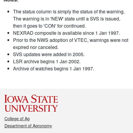
The status column is simply the status of the warning.
The warning is in 'NEW' state until a SVS is issued,
then it goes to 'CON' for continued.
NEXRAD composite is available since 1 Jan 1997.
Prior to the NWS adoption of VTEC, warnings were not
expired nor canceled.
SVS updates were added in 2005.
LSR archive begins 1 Jan 2002.
Archive of watches begins 1 Jan 1997.
College of Ag
Department of Agronomy