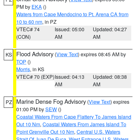
PM by
EKA
()
Waters from Cape Mendocino to Pt. Arena CA from
10 to 60 nm
, in PZ
VTEC# 74
Issued: 05:00
Updated: 04:27
(CON)
AM
AM
Flood Advisory
(
View Text
) expires 08:45 AM by
KS
TOP
()
Morris
, in KS
VTEC# 70 (EXP)
Issued: 04:13
Updated: 08:38
AM
AM
Marine Dense Fog Advisory
(
View Text
) expires
PZ
01:00 PM by
SEW
()
Coastal Waters From Cape Flattery To James Island
Out 10 Nm
,
Coastal Waters From James Island To
Point Grenville Out 10 Nm
,
Central U.S. Waters
Strait Of Juan De Fuca
,
West Entrance U.S. Waters