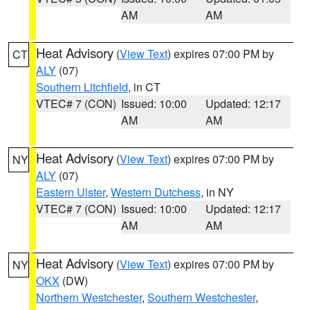
AM
AM
Heat Advisory
(
View Text
) expires 07:00 PM by
CT
ALY
(07)
Southern Litchfield
, in CT
VTEC# 7 (CON)
Issued: 10:00
Updated: 12:17
AM
AM
Heat Advisory
(
View Text
) expires 07:00 PM by
NY
ALY
(07)
Eastern Ulster
,
Western Dutchess
, in NY
VTEC# 7 (CON)
Issued: 10:00
Updated: 12:17
AM
AM
Heat Advisory
(
View Text
) expires 07:00 PM by
NY
OKX
(DW)
Northern Westchester
,
Southern Westchester
,