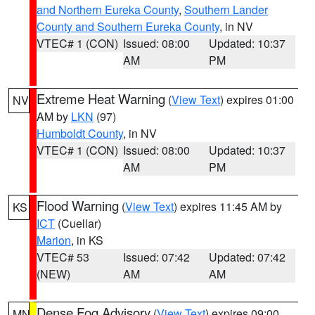
and Northern Eureka County
,
Southern Lander
County and Southern Eureka County
, in NV
VTEC# 1 (CON)
Issued: 08:00
Updated: 10:37
AM
PM
Extreme Heat Warning
(
View Text
) expires 01:00
NV
AM by
LKN
(97)
Humboldt County
, in NV
VTEC# 1 (CON)
Issued: 08:00
Updated: 10:37
AM
PM
Flood Warning
(
View Text
) expires 11:45 AM by
KS
ICT
(Cuellar)
Marion
, in KS
VTEC# 53
Issued: 07:42
Updated: 07:42
(NEW)
AM
AM
Dense Fog Advisory
(
View Text
) expires 09:00
MN