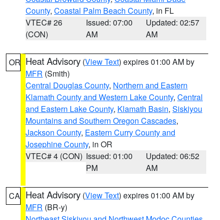
County
,
Coastal Palm Beach County
, in FL
VTEC# 26
Issued: 07:00
Updated: 02:57
(CON)
AM
AM
Heat Advisory
(
View Text
) expires 01:00 AM by
OR
MFR
(Smith)
Central Douglas County
,
Northern and Eastern
Klamath County and Western Lake County
,
Central
and Eastern Lake County
,
Klamath Basin
,
Siskiyou
Mountains and Southern Oregon Cascades
,
Jackson County
,
Eastern Curry County and
Josephine County
, in OR
VTEC# 4 (CON)
Issued: 01:00
Updated: 06:52
PM
AM
Heat Advisory
(
View Text
) expires 01:00 AM by
CA
MFR
(BR-y)
Northeast Siskiyou and Northwest Modoc Counties
,