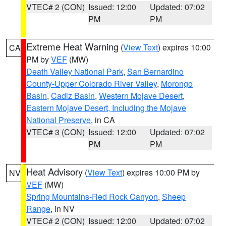
VTEC# 2 (CON)
Issued: 12:00
Updated: 07:02
PM
PM
Extreme Heat Warning
(
View Text
) expires 10:00
CA
PM by
VEF
(MW)
Death Valley National Park
,
San Bernardino
County-Upper Colorado River Valley
,
Morongo
Basin
,
Cadiz Basin
,
Western Mojave Desert
,
Eastern Mojave Desert, Including the Mojave
National Preserve
, in CA
VTEC# 3 (CON)
Issued: 12:00
Updated: 07:02
PM
PM
Heat Advisory
(
View Text
) expires 10:00 PM by
NV
VEF
(MW)
Spring Mountains-Red Rock Canyon
,
Sheep
Range
, in NV
VTEC# 2 (CON)
Issued: 12:00
Updated: 07:02