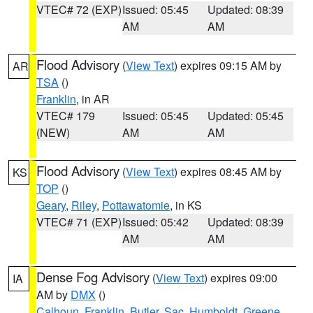
VTEC# 72 (EXP)
Issued: 05:45
Updated: 08:39
AM
AM
Flood Advisory
(
View Text
) expires 09:15 AM by
AR
TSA
()
Franklin
, in AR
VTEC# 179
Issued: 05:45
Updated: 05:45
(NEW)
AM
AM
Flood Advisory
(
View Text
) expires 08:45 AM by
KS
TOP
()
Geary
,
Riley
,
Pottawatomie
, in KS
VTEC# 71 (EXP)
Issued: 05:42
Updated: 08:39
AM
AM
Dense Fog Advisory
(
View Text
) expires 09:00
IA
AM by
DMX
()
Calhoun
,
Franklin
,
Butler
,
Sac
,
Humboldt
,
Greene
,