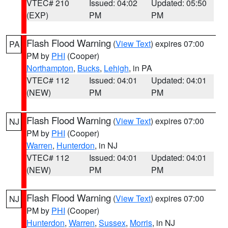
VTEC# 210
Issued: 04:02
Updated: 05:50
(EXP)
PM
PM
Flash Flood Warning
(
View Text
) expires 07:00
PA
PM by
PHI
(Cooper)
Northampton
,
Bucks
,
Lehigh
, in PA
VTEC# 112
Issued: 04:01
Updated: 04:01
(NEW)
PM
PM
Flash Flood Warning
(
View Text
) expires 07:00
NJ
PM by
PHI
(Cooper)
Warren
,
Hunterdon
, in NJ
VTEC# 112
Issued: 04:01
Updated: 04:01
(NEW)
PM
PM
Flash Flood Warning
(
View Text
) expires 07:00
NJ
PM by
PHI
(Cooper)
Hunterdon
,
Warren
,
Sussex
,
Morris
, in NJ