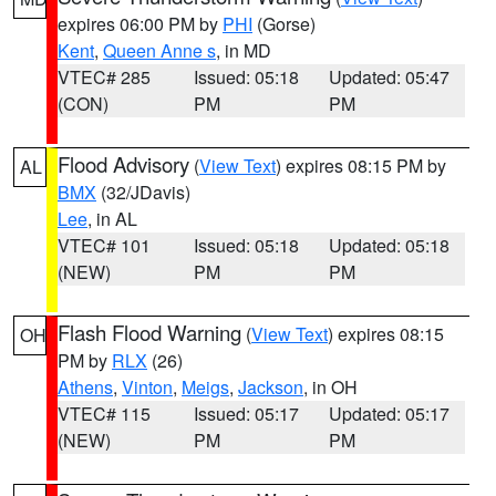
expires 06:00 PM by
PHI
(Gorse)
Kent
,
Queen Anne s
, in MD
VTEC# 285
Issued: 05:18
Updated: 05:47
(CON)
PM
PM
Flood Advisory
(
View Text
) expires 08:15 PM by
AL
BMX
(32/JDavis)
Lee
, in AL
VTEC# 101
Issued: 05:18
Updated: 05:18
(NEW)
PM
PM
Flash Flood Warning
(
View Text
) expires 08:15
OH
PM by
RLX
(26)
Athens
,
Vinton
,
Meigs
,
Jackson
, in OH
VTEC# 115
Issued: 05:17
Updated: 05:17
(NEW)
PM
PM