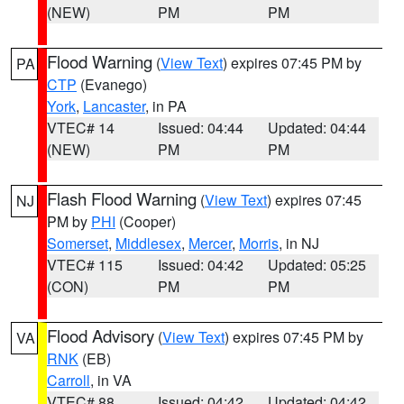
(NEW)
PM
PM
Flood Warning
(
View Text
) expires 07:45 PM by
PA
CTP
(Evanego)
York
,
Lancaster
, in PA
VTEC# 14
Issued: 04:44
Updated: 04:44
(NEW)
PM
PM
Flash Flood Warning
(
View Text
) expires 07:45
NJ
PM by
PHI
(Cooper)
Somerset
,
Middlesex
,
Mercer
,
Morris
, in NJ
VTEC# 115
Issued: 04:42
Updated: 05:25
(CON)
PM
PM
Flood Advisory
(
View Text
) expires 07:45 PM by
VA
RNK
(EB)
Carroll
, in VA
VTEC# 88
Issued: 04:42
Updated: 04:42