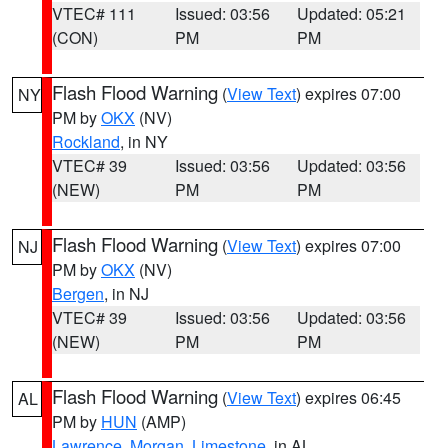
VTEC# 111
Issued: 03:56
Updated: 05:21
(CON)
PM
PM
Flash Flood Warning
(
View Text
) expires 07:00
NY
PM by
OKX
(NV)
Rockland
, in NY
VTEC# 39
Issued: 03:56
Updated: 03:56
(NEW)
PM
PM
Flash Flood Warning
(
View Text
) expires 07:00
NJ
PM by
OKX
(NV)
Bergen
, in NJ
VTEC# 39
Issued: 03:56
Updated: 03:56
(NEW)
PM
PM
Flash Flood Warning
(
View Text
) expires 06:45
AL
PM by
HUN
(AMP)
Lawrence
,
Morgan
,
Limestone
, in AL