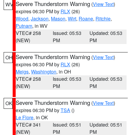
Severe Thunderstorm Warning
(
View Text
)
WV
expires 06:30 PM by
RLX
(26)
Wood
,
Jackson
,
Mason
,
Wirt
,
Roane
,
Ritchie
,
Putnam
, in WV
VTEC# 258
Issued: 05:53
Updated: 05:53
(NEW)
PM
PM
Severe Thunderstorm Warning
(
View Text
)
OH
expires 06:30 PM by
RLX
(26)
Meigs
,
Washington
, in OH
VTEC# 258
Issued: 05:53
Updated: 05:53
(NEW)
PM
PM
Severe Thunderstorm Warning
(
View Text
)
OK
expires 06:30 PM by
TSA
()
Le Flore
, in OK
VTEC# 341
Issued: 05:51
Updated: 05:51
(NEW)
PM
PM