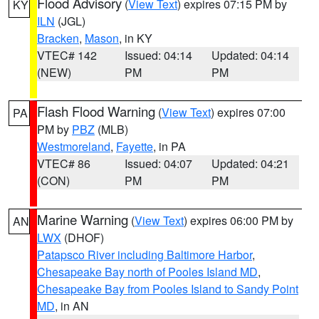
Flood Advisory
(
View Text
) expires 07:15 PM by
KY
ILN
(JGL)
Bracken
,
Mason
, in KY
VTEC# 142
Issued: 04:14
Updated: 04:14
(NEW)
PM
PM
Flash Flood Warning
(
View Text
) expires 07:00
PA
PM by
PBZ
(MLB)
Westmoreland
,
Fayette
, in PA
VTEC# 86
Issued: 04:07
Updated: 04:21
(CON)
PM
PM
Marine Warning
(
View Text
) expires 06:00 PM by
AN
LWX
(DHOF)
Patapsco River including Baltimore Harbor
,
Chesapeake Bay north of Pooles Island MD
,
Chesapeake Bay from Pooles Island to Sandy Point
MD
, in AN