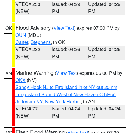
VTEC# 233
Issued: 04:29
Updated: 04:29
(NEW)
PM
PM
Flood Advisory
(
View Text
) expires 07:30 PM by
OK
OUN
(MDU)
Carter
,
Stephens
, in OK
VTEC# 232
Issued: 04:26
Updated: 04:26
(NEW)
PM
PM
Marine Warning
(
View Text
) expires 06:00 PM by
AN
OKX
(NV)
Sandy Hook NJ to Fire Island Inlet NY out 20 nm
,
Long Island Sound West of New Haven CT/Port
Jefferson NY
,
New York Harbor
, in AN
VTEC# 77
Issued: 04:24
Updated: 04:24
(NEW)
PM
PM
Flash Flood Warning
(
View Text
) expires 07:30
MD