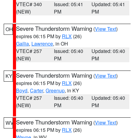
VTEC# 340
Issued: 05:41
Updated: 05:41
(NEW)
PM
PM
Severe Thunderstorm Warning
(
View Text
)
OH
expires 06:15 PM by
RLX
(26)
Gallia
,
Lawrence
, in OH
VTEC# 257
Issued: 05:40
Updated: 05:40
(NEW)
PM
PM
Severe Thunderstorm Warning
(
View Text
)
KY
expires 06:15 PM by
RLX
(26)
Boyd
,
Carter
,
Greenup
, in KY
VTEC# 257
Issued: 05:40
Updated: 05:40
(NEW)
PM
PM
Severe Thunderstorm Warning
(
View Text
)
WV
expires 06:15 PM by
RLX
(26)
Wayne
, in WV