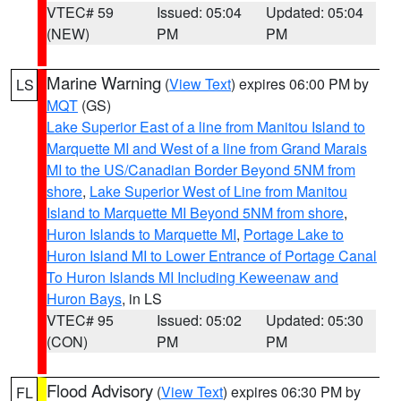
VTEC# 59
Issued: 05:04
Updated: 05:04
(NEW)
PM
PM
Marine Warning
(
View Text
) expires 06:00 PM by
LS
MQT
(GS)
Lake Superior East of a line from Manitou Island to
Marquette MI and West of a line from Grand Marais
MI to the US/Canadian Border Beyond 5NM from
shore
,
Lake Superior West of Line from Manitou
Island to Marquette MI Beyond 5NM from shore
,
Huron Islands to Marquette MI
,
Portage Lake to
Huron Island MI to Lower Entrance of Portage Canal
To Huron Islands MI Including Keweenaw and
Huron Bays
, in LS
VTEC# 95
Issued: 05:02
Updated: 05:30
(CON)
PM
PM
Flood Advisory
(
View Text
) expires 06:30 PM by
FL