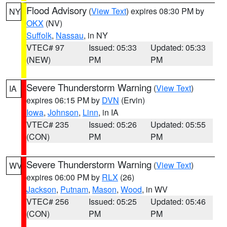
Flood Advisory
(
View Text
) expires 08:30 PM by
NY
OKX
(NV)
Suffolk
,
Nassau
, in NY
VTEC# 97
Issued: 05:33
Updated: 05:33
(NEW)
PM
PM
Severe Thunderstorm Warning
(
View Text
)
IA
expires 06:15 PM by
DVN
(Ervin)
Iowa
,
Johnson
,
Linn
, in IA
VTEC# 235
Issued: 05:26
Updated: 05:55
(CON)
PM
PM
Severe Thunderstorm Warning
(
View Text
)
WV
expires 06:00 PM by
RLX
(26)
Jackson
,
Putnam
,
Mason
,
Wood
, in WV
VTEC# 256
Issued: 05:25
Updated: 05:46
(CON)
PM
PM