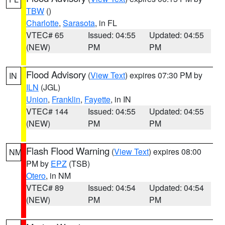
TBW
()
Charlotte
,
Sarasota
, in FL
VTEC# 65
Issued: 04:55
Updated: 04:55
(NEW)
PM
PM
Flood Advisory
(
View Text
) expires 07:30 PM by
IN
ILN
(JGL)
Union
,
Franklin
,
Fayette
, in IN
VTEC# 144
Issued: 04:55
Updated: 04:55
(NEW)
PM
PM
Flash Flood Warning
(
View Text
) expires 08:00
NM
PM by
EPZ
(TSB)
Otero
, in NM
VTEC# 89
Issued: 04:54
Updated: 04:54
(NEW)
PM
PM