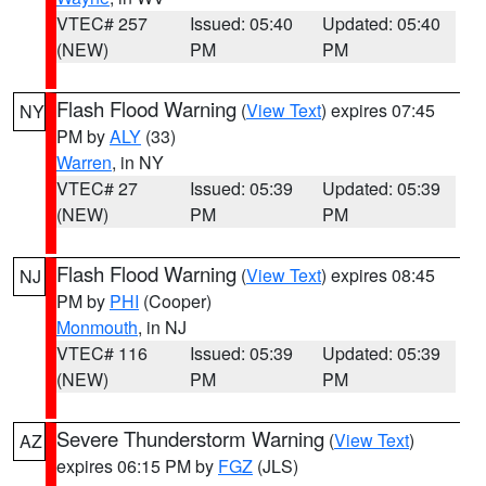
VTEC# 257
Issued: 05:40
Updated: 05:40
(NEW)
PM
PM
Flash Flood Warning
(
View Text
) expires 07:45
NY
PM by
ALY
(33)
Warren
, in NY
VTEC# 27
Issued: 05:39
Updated: 05:39
(NEW)
PM
PM
Flash Flood Warning
(
View Text
) expires 08:45
NJ
PM by
PHI
(Cooper)
Monmouth
, in NJ
VTEC# 116
Issued: 05:39
Updated: 05:39
(NEW)
PM
PM
Severe Thunderstorm Warning
(
View Text
)
AZ
expires 06:15 PM by
FGZ
(JLS)