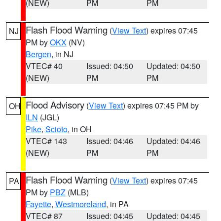
(NEW)
PM
PM
Flash Flood Warning
(
View Text
) expires 07:45
NJ
PM by
OKX
(NV)
Bergen
, in NJ
VTEC# 40
Issued: 04:50
Updated: 04:50
(NEW)
PM
PM
Flood Advisory
(
View Text
) expires 07:45 PM by
OH
ILN
(JGL)
Pike
,
Scioto
, in OH
VTEC# 143
Issued: 04:46
Updated: 04:46
(NEW)
PM
PM
Flash Flood Warning
(
View Text
) expires 07:45
PA
PM by
PBZ
(MLB)
Fayette
,
Westmoreland
, in PA
VTEC# 87
Issued: 04:45
Updated: 04:45