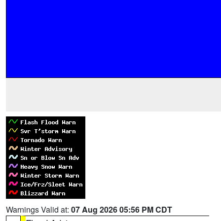
Warnings Valid at:
07 Aug 2026 05:56 PM CDT