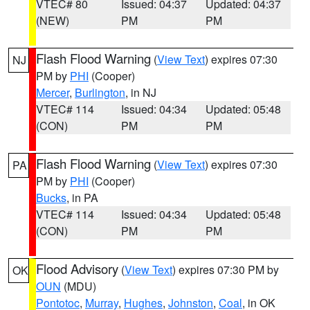
VTEC# 80
Issued: 04:37
Updated: 04:37
(NEW)
PM
PM
Flash Flood Warning
(
View Text
) expires 07:30
NJ
PM by
PHI
(Cooper)
Mercer
,
Burlington
, in NJ
VTEC# 114
Issued: 04:34
Updated: 05:48
(CON)
PM
PM
Flash Flood Warning
(
View Text
) expires 07:30
PA
PM by
PHI
(Cooper)
Bucks
, in PA
VTEC# 114
Issued: 04:34
Updated: 05:48
(CON)
PM
PM
Flood Advisory
(
View Text
) expires 07:30 PM by
OK
OUN
(MDU)
Pontotoc
,
Murray
,
Hughes
,
Johnston
,
Coal
, in OK