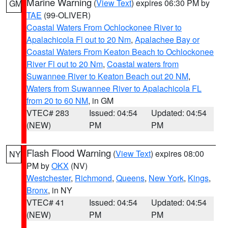
Marine Warning
(
View Text
) expires 06:30 PM by
GM
TAE
(99-OLIVER)
Coastal Waters From Ochlockonee River to
Apalachicola Fl out to 20 Nm
,
Apalachee Bay or
Coastal Waters From Keaton Beach to Ochlockonee
River Fl out to 20 Nm
,
Coastal waters from
Suwannee River to Keaton Beach out 20 NM
,
Waters from Suwannee River to Apalachicola FL
from 20 to 60 NM
, in GM
VTEC# 283
Issued: 04:54
Updated: 04:54
(NEW)
PM
PM
Flash Flood Warning
(
View Text
) expires 08:00
NY
PM by
OKX
(NV)
Westchester
,
Richmond
,
Queens
,
New York
,
Kings
,
Bronx
, in NY
VTEC# 41
Issued: 04:54
Updated: 04:54
(NEW)
PM
PM