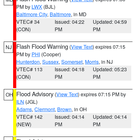
PM by
LWX
(BJL)
Baltimore City
,
Baltimore
, in MD
VTEC# 34
Issued: 04:22
Updated: 04:59
(CON)
PM
PM
Flash Flood Warning
(
View Text
) expires 07:15
NJ
PM by
PHI
(Cooper)
Hunterdon
,
Sussex
,
Somerset
,
Morris
, in NJ
VTEC# 113
Issued: 04:18
Updated: 05:23
(CON)
PM
PM
Flood Advisory
(
View Text
) expires 07:15 PM by
OH
ILN
(JGL)
Adams
,
Clermont
,
Brown
, in OH
VTEC# 142
Issued: 04:14
Updated: 04:14
(NEW)
PM
PM