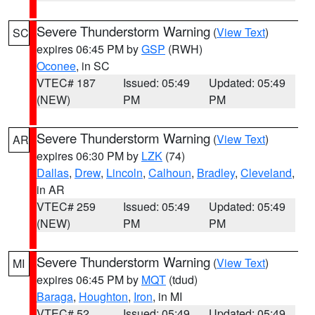
Severe Thunderstorm Warning
(
View Text
)
SC
expires 06:45 PM by
GSP
(RWH)
Oconee
, in SC
VTEC# 187
Issued: 05:49
Updated: 05:49
(NEW)
PM
PM
Severe Thunderstorm Warning
(
View Text
)
AR
expires 06:30 PM by
LZK
(74)
Dallas
,
Drew
,
Lincoln
,
Calhoun
,
Bradley
,
Cleveland
,
in AR
VTEC# 259
Issued: 05:49
Updated: 05:49
(NEW)
PM
PM
Severe Thunderstorm Warning
(
View Text
)
MI
expires 06:45 PM by
MQT
(tdud)
Baraga
,
Houghton
,
Iron
, in MI
VTEC# 52
Issued: 05:49
Updated: 05:49