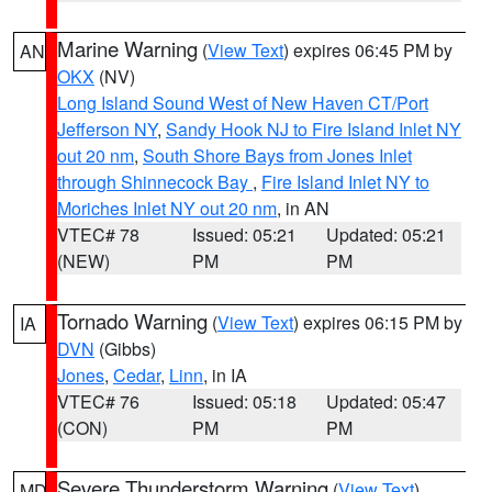
Marine Warning
(
View Text
) expires 06:45 PM by
AN
OKX
(NV)
Long Island Sound West of New Haven CT/Port
Jefferson NY
,
Sandy Hook NJ to Fire Island Inlet NY
out 20 nm
,
South Shore Bays from Jones Inlet
through Shinnecock Bay
,
Fire Island Inlet NY to
Moriches Inlet NY out 20 nm
, in AN
VTEC# 78
Issued: 05:21
Updated: 05:21
(NEW)
PM
PM
Tornado Warning
(
View Text
) expires 06:15 PM by
IA
DVN
(Gibbs)
Jones
,
Cedar
,
Linn
, in IA
VTEC# 76
Issued: 05:18
Updated: 05:47
(CON)
PM
PM
Severe Thunderstorm Warning
(
View Text
)
MD