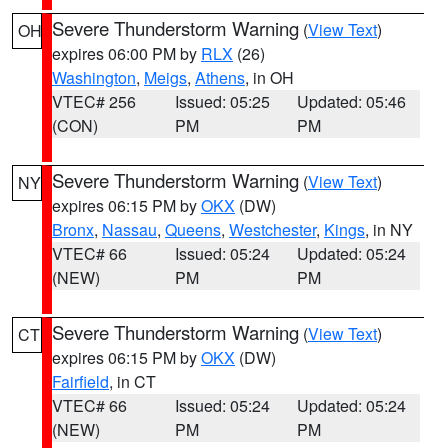
Severe Thunderstorm Warning
(
View Text
)
OH
expires 06:00 PM by
RLX
(26)
Washington
,
Meigs
,
Athens
, in OH
VTEC# 256
Issued: 05:25
Updated: 05:46
(CON)
PM
PM
Severe Thunderstorm Warning
(
View Text
)
NY
expires 06:15 PM by
OKX
(DW)
Bronx
,
Nassau
,
Queens
,
Westchester
,
Kings
, in NY
VTEC# 66
Issued: 05:24
Updated: 05:24
(NEW)
PM
PM
Severe Thunderstorm Warning
(
View Text
)
CT
expires 06:15 PM by
OKX
(DW)
Fairfield
, in CT
VTEC# 66
Issued: 05:24
Updated: 05:24
(NEW)
PM
PM