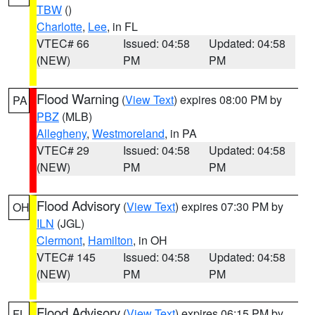
TBW
()
Charlotte
,
Lee
, in FL
VTEC# 66
Issued: 04:58
Updated: 04:58
(NEW)
PM
PM
Flood Warning
(
View Text
) expires 08:00 PM by
PA
PBZ
(MLB)
Allegheny
,
Westmoreland
, in PA
VTEC# 29
Issued: 04:58
Updated: 04:58
(NEW)
PM
PM
Flood Advisory
(
View Text
) expires 07:30 PM by
OH
ILN
(JGL)
Clermont
,
Hamilton
, in OH
VTEC# 145
Issued: 04:58
Updated: 04:58
(NEW)
PM
PM
Flood Advisory
(
View Text
) expires 06:15 PM by
FL