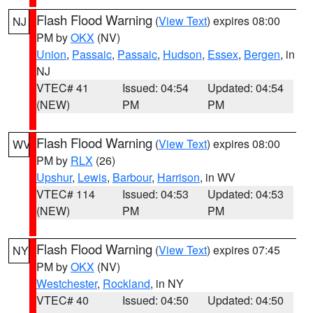
Flash Flood Warning
(
View Text
) expires 08:00
NJ
PM by
OKX
(NV)
Union
,
Passaic
,
Passaic
,
Hudson
,
Essex
,
Bergen
, in
NJ
VTEC# 41
Issued: 04:54
Updated: 04:54
(NEW)
PM
PM
Flash Flood Warning
(
View Text
) expires 08:00
WV
PM by
RLX
(26)
Upshur
,
Lewis
,
Barbour
,
Harrison
, in WV
VTEC# 114
Issued: 04:53
Updated: 04:53
(NEW)
PM
PM
Flash Flood Warning
(
View Text
) expires 07:45
NY
PM by
OKX
(NV)
Westchester
,
Rockland
, in NY
VTEC# 40
Issued: 04:50
Updated: 04:50