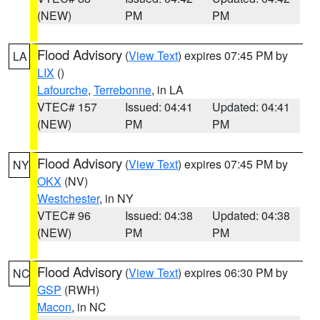
(NEW)
PM
PM
Flood Advisory
(
View Text
) expires 07:45 PM by
LA
LIX
()
Lafourche
,
Terrebonne
, in LA
VTEC# 157
Issued: 04:41
Updated: 04:41
(NEW)
PM
PM
Flood Advisory
(
View Text
) expires 07:45 PM by
NY
OKX
(NV)
Westchester
, in NY
VTEC# 96
Issued: 04:38
Updated: 04:38
(NEW)
PM
PM
Flood Advisory
(
View Text
) expires 06:30 PM by
NC
GSP
(RWH)
Macon
, in NC