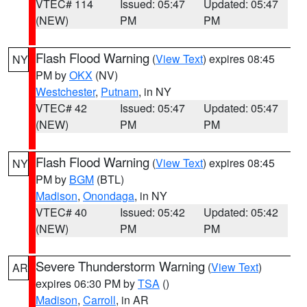
VTEC# 114
Issued: 05:47
Updated: 05:47
(NEW)
PM
PM
Flash Flood Warning
(
View Text
) expires 08:45
NY
PM by
OKX
(NV)
Westchester
,
Putnam
, in NY
VTEC# 42
Issued: 05:47
Updated: 05:47
(NEW)
PM
PM
Flash Flood Warning
(
View Text
) expires 08:45
NY
PM by
BGM
(BTL)
Madison
,
Onondaga
, in NY
VTEC# 40
Issued: 05:42
Updated: 05:42
(NEW)
PM
PM
Severe Thunderstorm Warning
(
View Text
)
AR
expires 06:30 PM by
TSA
()
Madison
,
Carroll
, in AR