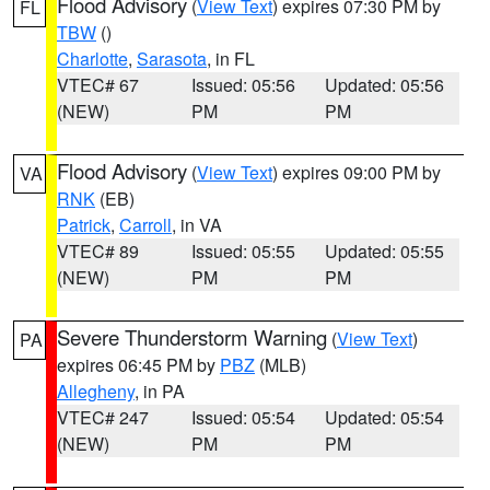
Flood Advisory
(
View Text
) expires 07:30 PM by
FL
TBW
()
Charlotte
,
Sarasota
, in FL
VTEC# 67
Issued: 05:56
Updated: 05:56
(NEW)
PM
PM
Flood Advisory
(
View Text
) expires 09:00 PM by
VA
RNK
(EB)
Patrick
,
Carroll
, in VA
VTEC# 89
Issued: 05:55
Updated: 05:55
(NEW)
PM
PM
Severe Thunderstorm Warning
(
View Text
)
PA
expires 06:45 PM by
PBZ
(MLB)
Allegheny
, in PA
VTEC# 247
Issued: 05:54
Updated: 05:54
(NEW)
PM
PM