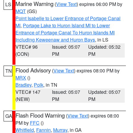
Marine Warning
(
View Text
) expires 06:00 PM by
LS
MQT
(GS)
Point Isabelle to Lower Entrance of Portage Canal
MI
,
Portage Lake to Huron Island MI to Lower
Entrance of Portage Canal To Huron Islands MI
Including Keweenaw and Huron Bays
, in LS
VTEC# 96
Issued: 05:07
Updated: 05:32
(CON)
PM
PM
Flood Advisory
(
View Text
) expires 08:00 PM by
TN
MRX
()
Bradley
,
Polk
, in TN
VTEC# 147
Issued: 05:07
Updated: 05:07
(NEW)
PM
PM
Flash Flood Warning
(
View Text
) expires 08:00
GA
PM by
FFC
()
Whitfield
,
Fannin
,
Murray
, in GA