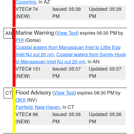
Coconino
, in AZ
VTEC# 74
Issued: 05:39
Updated: 05:39
(NEW)
PM
PM
Marine Warning
(
View Text
) expires 06:30 PM by
AN
PHI
(Gorse)
Coastal waters from Manasquan Inlet to Little Egg
Inlet NJ out 20 nm
,
Coastal waters from Sandy Hook
to Manasquan Inlet NJ out 20 nm
, in AN
VTEC# 131
Issued: 05:37
Updated: 05:37
(NEW)
PM
PM
Flood Advisory
(
View Text
) expires 08:30 PM by
CT
OKX
(NV)
Fairfield
,
New Haven
, in CT
VTEC# 98
Issued: 05:36
Updated: 05:36
(NEW)
PM
PM