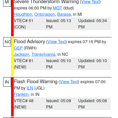
Severe Thunderstorm Warning
(
View Text
)
MI
expires 06:00 PM by
MQT
(tdud)
Houghton
,
Ontonagon
,
Baraga
, in MI
VTEC# 51
Issued: 05:13
Updated: 05:34
(CON)
PM
PM
Flood Advisory
(
View Text
) expires 07:15 PM by
NC
GSP
(RWH)
Jackson
,
Transylvania
, in NC
VTEC# 81
Issued: 05:10
Updated: 05:10
(NEW)
PM
PM
Flash Flood Warning
(
View Text
) expires 07:00
IN
PM by
ILN
(JGL)
Franklin
, in IN
VTEC# 48
Issued: 05:08
Updated: 05:08
(NEW)
PM
PM