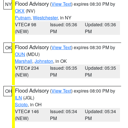
Flood Advisory
(
View Text
) expires 08:30 PM by
NY
OKX
(NV)
Putnam
,
Westchester
, in NY
VTEC# 98
Issued: 05:36
Updated: 05:36
(NEW)
PM
PM
Flood Advisory
(
View Text
) expires 08:30 PM by
OK
OUN
(MDU)
Marshall
,
Johnston
, in OK
VTEC# 234
Issued: 05:35
Updated: 05:35
(NEW)
PM
PM
Flood Advisory
(
View Text
) expires 08:00 PM by
OH
ILN
(JGL)
Scioto
, in OH
VTEC# 146
Issued: 05:34
Updated: 05:34
(NEW)
PM
PM