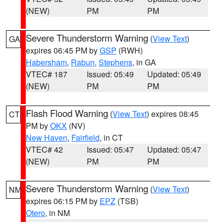
(NEW)
PM
PM
Severe Thunderstorm Warning
(
View Text
)
GA
expires 06:45 PM by
GSP
(RWH)
Habersham
,
Rabun
,
Stephens
, in GA
VTEC# 187
Issued: 05:49
Updated: 05:49
(NEW)
PM
PM
Flash Flood Warning
(
View Text
) expires 08:45
CT
PM by
OKX
(NV)
New Haven
,
Fairfield
, in CT
VTEC# 42
Issued: 05:47
Updated: 05:47
(NEW)
PM
PM
Severe Thunderstorm Warning
(
View Text
)
NM
expires 06:15 PM by
EPZ
(TSB)
Otero
, in NM