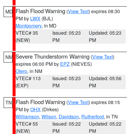
Flash Flood Warning
(
View Text
) expires 08:30
MD
PM by
LWX
(BJL)
Montgomery
, in MD
VTEC# 35
Issued: 05:23
Updated: 05:23
(NEW)
PM
PM
Severe Thunderstorm Warning
(
View Text
)
NM
expires 06:00 PM by
EPZ
(NIEVES)
Otero
, in NM
VTEC# 113
Issued: 05:23
Updated: 05:56
(EXP)
PM
PM
Flash Flood Warning
(
View Text
) expires 08:15
TN
PM by
OHX
(Dirkes)
Williamson
,
Wilson
,
Davidson
,
Rutherford
, in TN
VTEC# 55
Issued: 05:22
Updated: 05:22
(NEW)
PM
PM