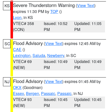
Severe Thunderstorm Warning
(
View Text
)
KS
expires 11:30 PM by
TOP
()
Lyon
, in KS
VTEC# 358
Issued: 10:52
Updated: 11:05
(CON)
PM
PM
Flood Advisory
(
View Text
) expires 12:45 AM by
SC
CAE
()
Lexington
,
Saluda
,
Newberry
, in SC
VTEC# 69
Issued: 10:49
Updated: 10:49
(NEW)
PM
PM
Flood Advisory
(
View Text
) expires 01:45 AM by
NJ
OKX
(Goodman)
Essex
,
Bergen
,
Passaic
,
Passaic
, in NJ
VTEC# 93
Issued: 10:45
Updated: 10:45
(NEW)
PM
PM