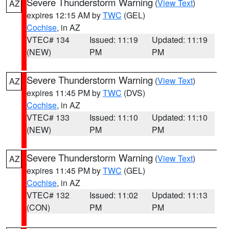
Severe Thunderstorm Warning
(
View Text
)
AZ
expires 12:15 AM by
TWC
(GEL)
Cochise
, in AZ
VTEC# 134
Issued: 11:19
Updated: 11:19
(NEW)
PM
PM
Severe Thunderstorm Warning
(
View Text
)
AZ
expires 11:45 PM by
TWC
(DVS)
Cochise
, in AZ
VTEC# 133
Issued: 11:10
Updated: 11:10
(NEW)
PM
PM
Severe Thunderstorm Warning
(
View Text
)
AZ
expires 11:45 PM by
TWC
(GEL)
Cochise
, in AZ
VTEC# 132
Issued: 11:02
Updated: 11:13
(CON)
PM
PM