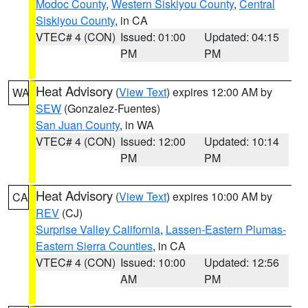
Modoc County
,
Western Siskiyou County
,
Central
Siskiyou County
, in CA
VTEC# 4 (CON)
Issued: 01:00
Updated: 04:15
PM
PM
Heat Advisory
(
View Text
) expires 12:00 AM by
WA
SEW
(Gonzalez-Fuentes)
San Juan County
, in WA
VTEC# 4 (CON)
Issued: 12:00
Updated: 10:14
PM
PM
Heat Advisory
(
View Text
) expires 10:00 AM by
CA
REV
(CJ)
Surprise Valley California
,
Lassen-Eastern Plumas-
Eastern Sierra Counties
, in CA
VTEC# 4 (CON)
Issued: 10:00
Updated: 12:56
AM
PM