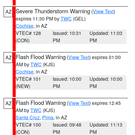
Severe Thunderstorm Warning
(
View Text
)
AZ
expires 11:30 PM by
TWC
(GEL)
Cochise
, in AZ
VTEC# 128
Issued: 10:31
Updated: 11:03
(CON)
PM
PM
Flash Flood Warning
(
View Text
) expires 01:00
AZ
AM by
TWC
(KJS)
Cochise
, in AZ
VTEC# 101
Issued: 10:00
Updated: 10:00
(NEW)
PM
PM
Flash Flood Warning
(
View Text
) expires 12:45
AZ
AM by
TWC
(KJS)
Santa Cruz
,
Pima
, in AZ
VTEC# 100
Issued: 09:48
Updated: 11:13
(CON)
PM
PM