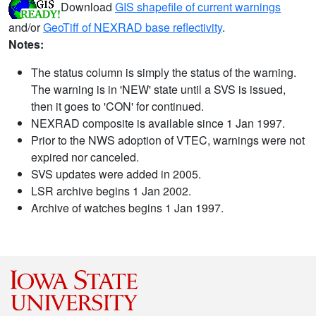
Download
GIS shapefile of current warnings
and/or
GeoTiff of NEXRAD base reflectivity
.
Notes:
The status column is simply the status of the warning.
The warning is in 'NEW' state until a SVS is issued,
then it goes to 'CON' for continued.
NEXRAD composite is available since 1 Jan 1997.
Prior to the NWS adoption of VTEC, warnings were not
expired nor canceled.
SVS updates were added in 2005.
LSR archive begins 1 Jan 2002.
Archive of watches begins 1 Jan 1997.