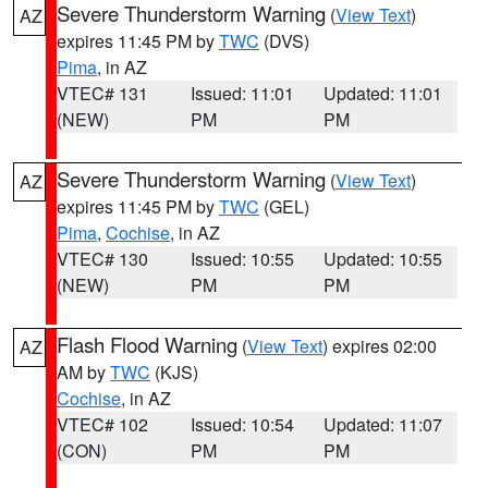
Severe Thunderstorm Warning
(
View Text
)
AZ
expires 11:45 PM by
TWC
(DVS)
Pima
, in AZ
VTEC# 131
Issued: 11:01
Updated: 11:01
(NEW)
PM
PM
Severe Thunderstorm Warning
(
View Text
)
AZ
expires 11:45 PM by
TWC
(GEL)
Pima
,
Cochise
, in AZ
VTEC# 130
Issued: 10:55
Updated: 10:55
(NEW)
PM
PM
Flash Flood Warning
(
View Text
) expires 02:00
AZ
AM by
TWC
(KJS)
Cochise
, in AZ
VTEC# 102
Issued: 10:54
Updated: 11:07
(CON)
PM
PM