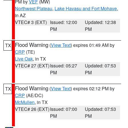
PM by
VEF
(MW)
Northwest Plateau
,
Lake Havasu and Fort Mohave
,
in AZ
VTEC# 3 (EXT)
Issued: 12:00
Updated: 12:38
PM
PM
Flood Warning
(
View Text
) expires 01:49 AM by
TX
CRP
(TE)
Live Oak
, in TX
VTEC# 27 (EXT)
Issued: 05:27
Updated: 07:53
PM
PM
Flood Warning
(
View Text
) expires 02:12 PM by
TX
CRP
(AE/DC)
McMullen
, in TX
VTEC# 26 (EXT)
Issued: 07:00
Updated: 07:53
PM
PM