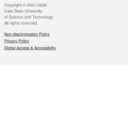
Legal
Copyright © 2001-2026
Iowa State University
of Science and Technology
All rights reserved.
Non-discrimination Policy
Privacy Policy
Digital Access & Accessibility