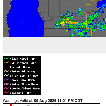
Warnings Valid at:
05 Aug 2026 11:21 PM CDT