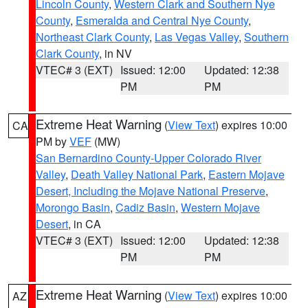
Lincoln County
,
Western Clark and Southern Nye
County
,
Esmeralda and Central Nye County
,
Northeast Clark County
,
Las Vegas Valley
,
Southern
Clark County
, in NV
VTEC# 3 (EXT)
Issued: 12:00
Updated: 12:38
PM
PM
Extreme Heat Warning
(
View Text
) expires 10:00
CA
PM by
VEF
(MW)
San Bernardino County-Upper Colorado River
Valley
,
Death Valley National Park
,
Eastern Mojave
Desert, Including the Mojave National Preserve
,
Morongo Basin
,
Cadiz Basin
,
Western Mojave
Desert
, in CA
VTEC# 3 (EXT)
Issued: 12:00
Updated: 12:38
PM
PM
Extreme Heat Warning
(
View Text
) expires 10:00
AZ