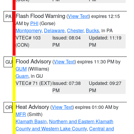
Flash Flood Warning
(
View Text
) expires 12:15
PA
AM by
PHI
(Gorse)
Montgomery
,
Delaware
,
Chester
,
Bucks
, in PA
VTEC# 103
Issued: 08:04
Updated: 11:19
(CON)
PM
PM
Flood Advisory
(
View Text
) expires 11:30 PM by
GU
GUM
(Williams)
Guam
, in GU
VTEC# 71 (EXT)
Issued: 07:38
Updated: 09:27
PM
PM
Heat Advisory
(
View Text
) expires 01:00 AM by
OR
MFR
(Smith)
Klamath Basin
,
Northern and Eastern Klamath
County and Western Lake County
,
Central and