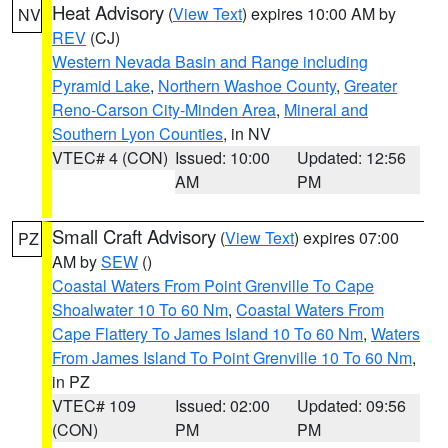
Heat Advisory
(
View Text
) expires 10:00 AM by
NV
REV
(CJ)
Western Nevada Basin and Range including
Pyramid Lake
,
Northern Washoe County
,
Greater
Reno-Carson City-Minden Area
,
Mineral and
Southern Lyon Counties
, in NV
VTEC# 4 (CON)
Issued: 10:00
Updated: 12:56
AM
PM
Small Craft Advisory
(
View Text
) expires 07:00
PZ
AM by
SEW
()
Coastal Waters From Point Grenville To Cape
Shoalwater 10 To 60 Nm
,
Coastal Waters From
Cape Flattery To James Island 10 To 60 Nm
,
Waters
From James Island To Point Grenville 10 To 60 Nm
,
in PZ
VTEC# 109
Issued: 02:00
Updated: 09:56
(CON)
PM
PM