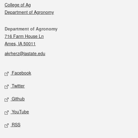
College of Ag
Department of Agronomy
Contact
Department of Agronomy
716 Farm House Ln
Ames, IA 50011
akrherz@iastate.edu
Social media
Facebook
Twitter
Github
YouTube
RSS