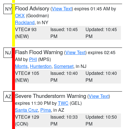
Flood Advisory
(
View Text
) expires 01:45 AM by
NY
OKX
(Goodman)
Rockland
, in NY
VTEC# 93
Issued: 10:45
Updated: 10:45
(NEW)
PM
PM
Flash Flood Warning
(
View Text
) expires 02:45
NJ
AM by
PHI
(MPS)
Morris
,
Hunterdon
,
Somerset
, in NJ
VTEC# 105
Issued: 10:40
Updated: 10:40
(NEW)
PM
PM
Severe Thunderstorm Warning
(
View Text
)
AZ
expires 11:30 PM by
TWC
(GEL)
Santa Cruz
,
Pima
, in AZ
VTEC# 129
Issued: 10:33
Updated: 10:50
(CON)
PM
PM