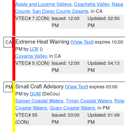
Apple and Lucerne Valleys
,
Coachella Valley
,
Napa
County
,
San Diego County Deserts
, in CA
VTEC# 7 (CON)
Issued: 12:00
Updated: 02:50
PM
PM
Extreme Heat Warning
(
View Text
) expires 10:00
CA
PM by
LOX
()
Cuyama Valley
, in CA
VTEC# 5 (CON)
Issued: 12:00
Updated: 04:13
PM
PM
Small Craft Advisory
(
View Text
) expires 03:00
PM
PM by
GUM
(DeCou)
Saipan Coastal Waters
,
Tinian Coastal Waters
,
Rota
Coastal Waters
,
Guam Coastal Waters
, in PM
VTEC# 55
Issued: 03:00
Updated: 01:49
(CON)
PM
PM