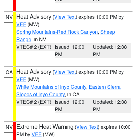
Heat Advisory
(
View Text
) expires 10:00 PM by
NV
VEF
(MW)
Spring Mountains-Red Rock Canyon
,
Sheep
Range
, in NV
VTEC# 2 (EXT)
Issued: 12:00
Updated: 12:38
PM
PM
Heat Advisory
(
View Text
) expires 10:00 PM by
CA
VEF
(MW)
White Mountains of Inyo County
,
Eastern Sierra
Slopes of Inyo County
, in CA
VTEC# 2 (EXT)
Issued: 12:00
Updated: 12:38
PM
PM
Extreme Heat Warning
(
View Text
) expires 10:00
NV
PM by
VEF
(MW)