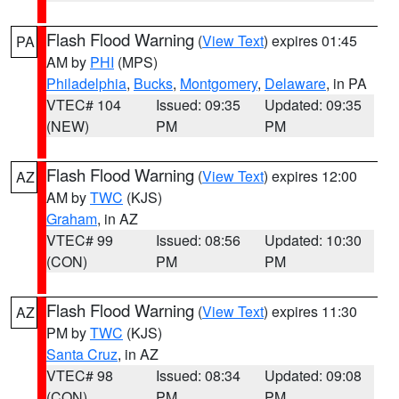
Flash Flood Warning
(
View Text
) expires 01:45
PA
AM by
PHI
(MPS)
Philadelphia
,
Bucks
,
Montgomery
,
Delaware
, in PA
VTEC# 104
Issued: 09:35
Updated: 09:35
(NEW)
PM
PM
Flash Flood Warning
(
View Text
) expires 12:00
AZ
AM by
TWC
(KJS)
Graham
, in AZ
VTEC# 99
Issued: 08:56
Updated: 10:30
(CON)
PM
PM
Flash Flood Warning
(
View Text
) expires 11:30
AZ
PM by
TWC
(KJS)
Santa Cruz
, in AZ
VTEC# 98
Issued: 08:34
Updated: 09:08
(CON)
PM
PM