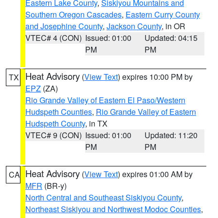
Eastern Lake County
,
Siskiyou Mountains and
Southern Oregon Cascades
,
Eastern Curry County
and Josephine County
,
Jackson County
, in OR
VTEC# 4 (CON)
Issued: 01:00
Updated: 04:15
PM
PM
Heat Advisory
(
View Text
) expires 10:00 PM by
TX
EPZ
(ZA)
Rio Grande Valley of Eastern El Paso/Western
Hudspeth Counties
,
Rio Grande Valley of Eastern
Hudspeth County
, in TX
VTEC# 9 (CON)
Issued: 01:00
Updated: 11:20
PM
PM
Heat Advisory
(
View Text
) expires 01:00 AM by
CA
MFR
(BR-y)
North Central and Southeast Siskiyou County
,
Northeast Siskiyou and Northwest Modoc Counties
,