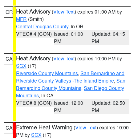
Heat Advisory
(
View Text
) expires 01:00 AM by
OR
MFR
(Smith)
Central Douglas County
, in OR
VTEC# 4 (CON)
Issued: 01:00
Updated: 04:15
PM
PM
Heat Advisory
(
View Text
) expires 10:00 PM by
CA
SGX
(17)
Riverside County Mountains
,
San Bernardino and
Riverside County Valleys -The Inland Empire
,
San
Bernardino County Mountains
,
San Diego County
Mountains
, in CA
VTEC# 8 (CON)
Issued: 12:00
Updated: 02:50
PM
PM
Extreme Heat Warning
(
View Text
) expires 10:00
CA
PM by
SGX
(17)