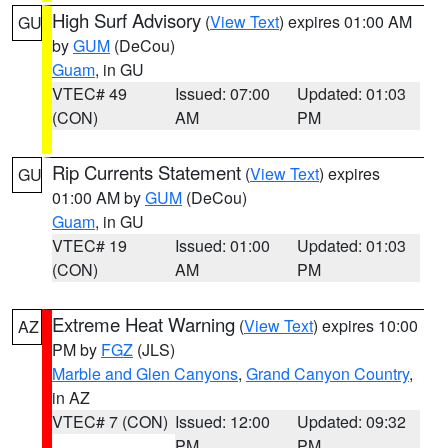
High Surf Advisory
(
View Text
) expires 01:00 AM
GU
by
GUM
(DeCou)
Guam
, in GU
VTEC# 49
Issued: 07:00
Updated: 01:03
(CON)
AM
PM
Rip Currents Statement
(
View Text
) expires
GU
01:00 AM by
GUM
(DeCou)
Guam
, in GU
VTEC# 19
Issued: 01:00
Updated: 01:03
(CON)
AM
PM
Extreme Heat Warning
(
View Text
) expires 10:00
AZ
PM by
FGZ
(JLS)
Marble and Glen Canyons
,
Grand Canyon Country
,
in AZ
VTEC# 7 (CON)
Issued: 12:00
Updated: 09:32
PM
PM