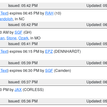
Issued: 05:42 PM
Updated: 0
 Text
) expires 06:45 PM by
RAH
(10)
andolph
, in NC
Issued: 05:42 PM
Updated: 0
:00 AM by
SGF
(GH)
ian
,
Stone
,
Ozark
, in MO
Issued: 05:41 PM
Updated: 0
 Text
) expires 06:15 PM by
EPZ
(DENNHARDT)
Issued: 05:39 PM
Updated: 0
 Text
) expires 06:30 PM by
SGF
(Camden)
Issued: 05:37 PM
Updated: 0
:30 PM by
JAX
(CORLESS)
Issued: 05:36 PM
Updated: 0