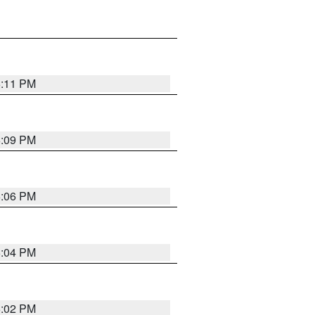
6:11 PM
6:09 PM
6:06 PM
6:04 PM
6:02 PM