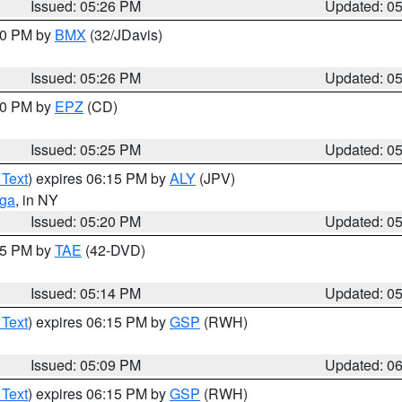
Issued: 05:26 PM
Updated: 0
:30 PM by
BMX
(32/JDavis)
Issued: 05:26 PM
Updated: 0
:30 PM by
EPZ
(CD)
Issued: 05:25 PM
Updated: 0
 Text
) expires 06:15 PM by
ALY
(JPV)
oga
, in NY
Issued: 05:20 PM
Updated: 0
:15 PM by
TAE
(42-DVD)
Issued: 05:14 PM
Updated: 0
 Text
) expires 06:15 PM by
GSP
(RWH)
Issued: 05:09 PM
Updated: 0
 Text
) expires 06:15 PM by
GSP
(RWH)