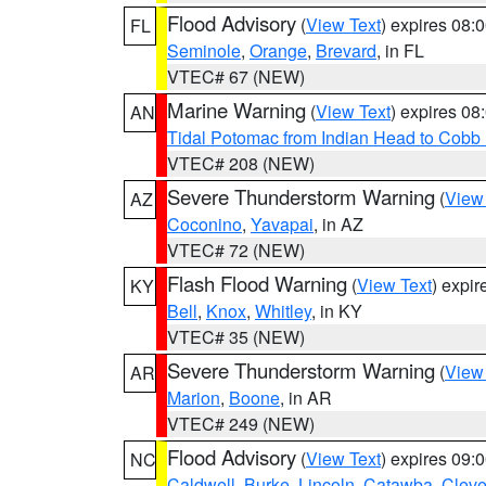
Flood Advisory
(
View Text
) expires 08
FL
Seminole
,
Orange
,
Brevard
, in FL
VTEC# 67 (NEW)
Marine Warning
(
View Text
) expires 0
AN
Tidal Potomac from Indian Head to Cobb
VTEC# 208 (NEW)
Severe Thunderstorm Warning
(
View
AZ
Coconino
,
Yavapai
, in AZ
VTEC# 72 (NEW)
Flash Flood Warning
(
View Text
) expi
KY
Bell
,
Knox
,
Whitley
, in KY
VTEC# 35 (NEW)
Severe Thunderstorm Warning
(
View
AR
Marion
,
Boone
, in AR
VTEC# 249 (NEW)
Flood Advisory
(
View Text
) expires 09
NC
Caldwell
,
Burke
,
Lincoln
,
Catawba
,
Cleve