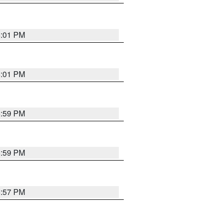
6:01 PM
6:01 PM
5:59 PM
5:59 PM
5:57 PM