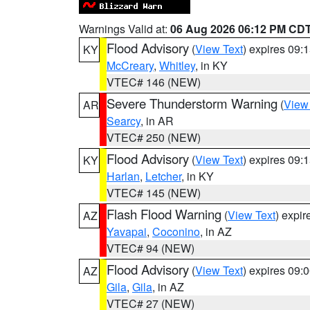
Warnings Valid at:
06 Aug 2026 06:12 PM CD
Flood Advisory
(
View Text
) expires 09
KY
McCreary
,
Whitley
, in KY
VTEC# 146 (NEW)
Severe Thunderstorm Warning
(
View
AR
Searcy
, in AR
VTEC# 250 (NEW)
Flood Advisory
(
View Text
) expires 09
KY
Harlan
,
Letcher
, in KY
VTEC# 145 (NEW)
Flash Flood Warning
(
View Text
) expi
AZ
Yavapai
,
Coconino
, in AZ
VTEC# 94 (NEW)
Flood Advisory
(
View Text
) expires 09
AZ
Gila
,
Gila
, in AZ
VTEC# 27 (NEW)