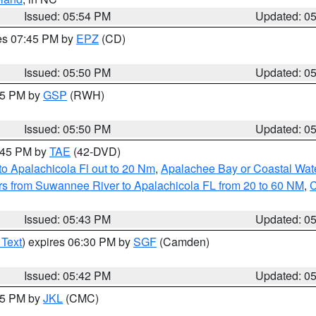
Issued: 05:54 PM
Updated: 0
res 07:45 PM by
EPZ
(CD)
Issued: 05:50 PM
Updated: 0
:45 PM by
GSP
(RWH)
Issued: 05:50 PM
Updated: 0
8:45 PM by
TAE
(42-DVD)
o Apalachicola Fl out to 20 Nm
,
Apalachee Bay or Coastal Wat
s from Suwannee River to Apalachicola FL from 20 to 60 NM
,
C
Issued: 05:43 PM
Updated: 0
 Text
) expires 06:30 PM by
SGF
(Camden)
Issued: 05:42 PM
Updated: 0
:45 PM by
JKL
(CMC)