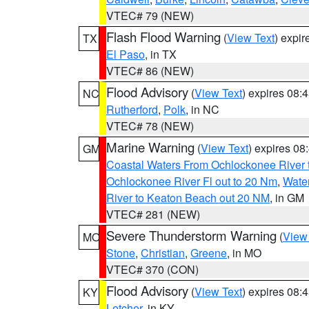
VTEC# 79 (NEW)
Flash Flood Warning
(
View Text
) expi
TX
El Paso
, in TX
VTEC# 86 (NEW)
Flood Advisory
(
View Text
) expires 08
NC
Rutherford
,
Polk
, in NC
VTEC# 78 (NEW)
Marine Warning
(
View Text
) expires 0
GM
Coastal Waters From Ochlockonee River t
Ochlockonee River Fl out to 20 Nm
,
Water
River to Keaton Beach out 20 NM
, in GM
VTEC# 281 (NEW)
Severe Thunderstorm Warning
(
View
MO
Stone
,
Christian
,
Greene
, in MO
VTEC# 370 (CON)
Flood Advisory
(
View Text
) expires 08
KY
Letcher
, in KY