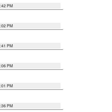
5:42 PM
6:02 PM
5:41 PM
6:06 PM
6:01 PM
5:36 PM