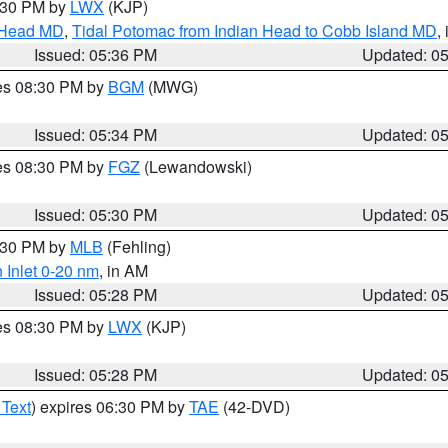
7:30 PM by
LWX
(KJP)
n Head MD
,
Tidal Potomac from Indian Head to Cobb Island MD
,
Issued: 05:36 PM
Updated: 0
res 08:30 PM by
BGM
(MWG)
Issued: 05:34 PM
Updated: 0
res 08:30 PM by
FGZ
(Lewandowski)
Issued: 05:30 PM
Updated: 0
6:30 PM by
MLB
(Fehling)
 Inlet 0-20 nm
, in AM
Issued: 05:28 PM
Updated: 0
res 08:30 PM by
LWX
(KJP)
Issued: 05:28 PM
Updated: 0
 Text
) expires 06:30 PM by
TAE
(42-DVD)