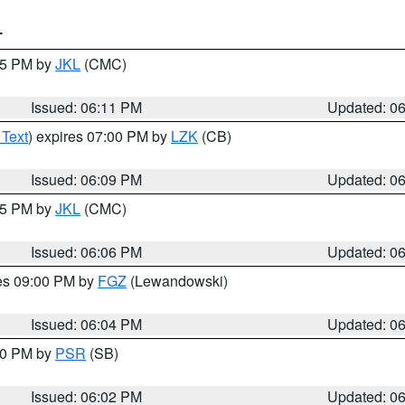
T
:15 PM by
JKL
(CMC)
Issued: 06:11 PM
Updated: 0
 Text
) expires 07:00 PM by
LZK
(CB)
Issued: 06:09 PM
Updated: 0
:15 PM by
JKL
(CMC)
Issued: 06:06 PM
Updated: 0
res 09:00 PM by
FGZ
(Lewandowski)
Issued: 06:04 PM
Updated: 0
:00 PM by
PSR
(SB)
Issued: 06:02 PM
Updated: 0