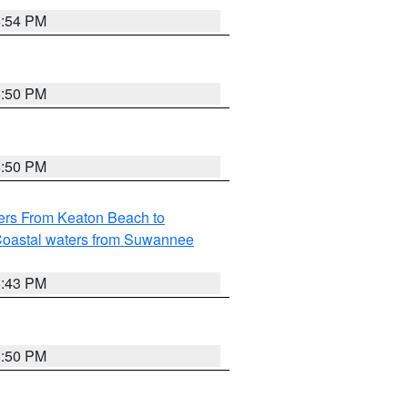
5:54 PM
5:50 PM
5:50 PM
ers From Keaton Beach to
oastal waters from Suwannee
5:43 PM
5:50 PM