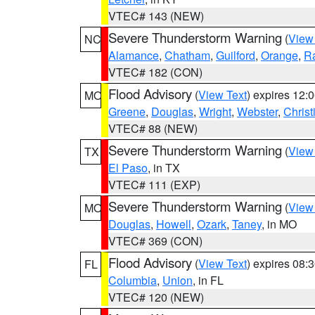
VTEC# 143 (NEW)
Severe Thunderstorm Warning
(
View
NC
Alamance
,
Chatham
,
Guilford
,
Orange
,
R
VTEC# 182 (CON)
Flood Advisory
(
View Text
) expires 12
MO
Greene
,
Douglas
,
Wright
,
Webster
,
Christ
VTEC# 88 (NEW)
Severe Thunderstorm Warning
(
View
TX
El Paso
, in TX
VTEC# 111 (EXP)
Severe Thunderstorm Warning
(
View
MO
Douglas
,
Howell
,
Ozark
,
Taney
, in MO
VTEC# 369 (CON)
Flood Advisory
(
View Text
) expires 08
FL
Columbia
,
Union
, in FL
VTEC# 120 (NEW)