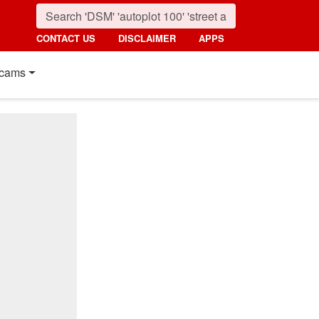
CONTACT US
DISCLAIMER
APPS
cams