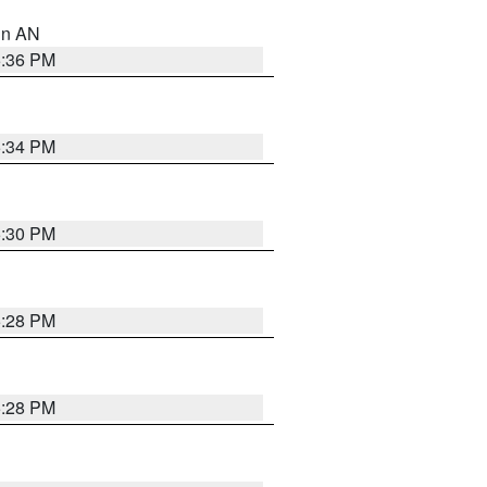
 in AN
5:36 PM
5:34 PM
5:30 PM
5:28 PM
5:28 PM