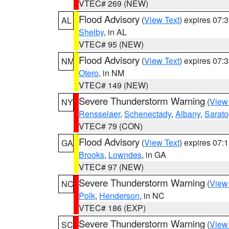
VTEC# 269 (NEW)
Flood Advisory
(
View Text
) expires 07
AL
Shelby
, in AL
VTEC# 95 (NEW)
Flood Advisory
(
View Text
) expires 07
NM
Otero
, in NM
VTEC# 149 (NEW)
Severe Thunderstorm Warning
(
View
NY
Rensselaer
,
Schenectady
,
Albany
,
Sarat
VTEC# 79 (CON)
Flood Advisory
(
View Text
) expires 07
GA
Brooks
,
Lowndes
, in GA
VTEC# 97 (NEW)
Severe Thunderstorm Warning
(
View
NC
Polk
,
Henderson
, in NC
VTEC# 186 (EXP)
Severe Thunderstorm Warning
(
View
SC