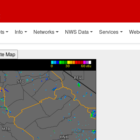
t
ts
Info
Networks
NWS Data
Services
Web