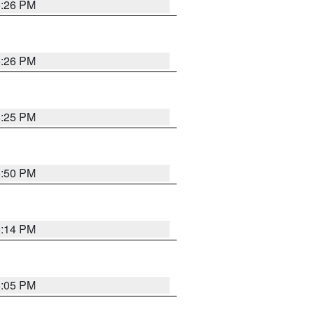
5:26 PM
5:26 PM
5:25 PM
5:50 PM
5:14 PM
6:05 PM