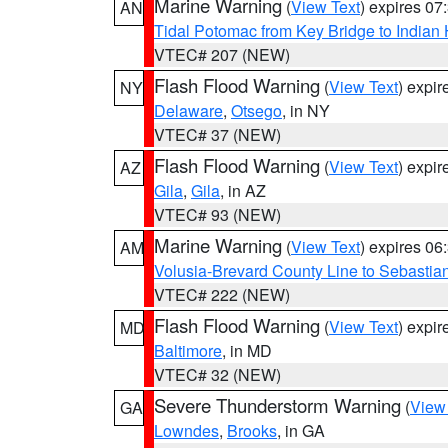
Marine Warning
(
View Text
) expires 0
AN
Tidal Potomac from Key Bridge to India
VTEC# 207 (NEW)
Flash Flood Warning
(
View Text
) expi
NY
Delaware
,
Otsego
, in NY
VTEC# 37 (NEW)
Flash Flood Warning
(
View Text
) expi
AZ
Gila
,
Gila
, in AZ
VTEC# 93 (NEW)
Marine Warning
(
View Text
) expires 0
AM
Volusia-Brevard County Line to Sebastian
VTEC# 222 (NEW)
Flash Flood Warning
(
View Text
) expi
MD
Baltimore
, in MD
VTEC# 32 (NEW)
Severe Thunderstorm Warning
(
View
GA
Lowndes
,
Brooks
, in GA