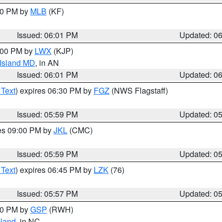
:00 PM by
MLB
(KF)
Issued: 06:01 PM
Updated: 0
8:00 PM by
LWX
(KJP)
 Island MD
, in AN
Issued: 06:01 PM
Updated: 0
 Text
) expires 06:30 PM by
FGZ
(NWS Flagstaff)
Issued: 05:59 PM
Updated: 0
res 09:00 PM by
JKL
(CMC)
Issued: 05:59 PM
Updated: 0
 Text
) expires 06:45 PM by
LZK
(76)
Issued: 05:57 PM
Updated: 0
:00 PM by
GSP
(RWH)
land
, in NC