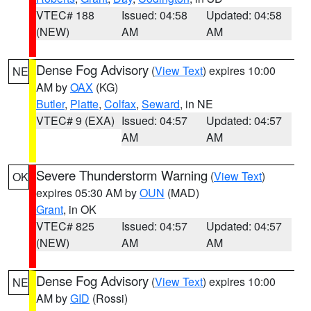
VTEC# 188
Issued: 04:58
Updated: 04:58
(NEW)
AM
AM
Dense Fog Advisory
(
View Text
) expires 10:00
NE
AM by
OAX
(KG)
Butler
,
Platte
,
Colfax
,
Seward
, in NE
VTEC# 9 (EXA)
Issued: 04:57
Updated: 04:57
AM
AM
Severe Thunderstorm Warning
(
View Text
)
OK
expires 05:30 AM by
OUN
(MAD)
Grant
, in OK
VTEC# 825
Issued: 04:57
Updated: 04:57
(NEW)
AM
AM
Dense Fog Advisory
(
View Text
) expires 10:00
NE
AM by
GID
(Rossi)