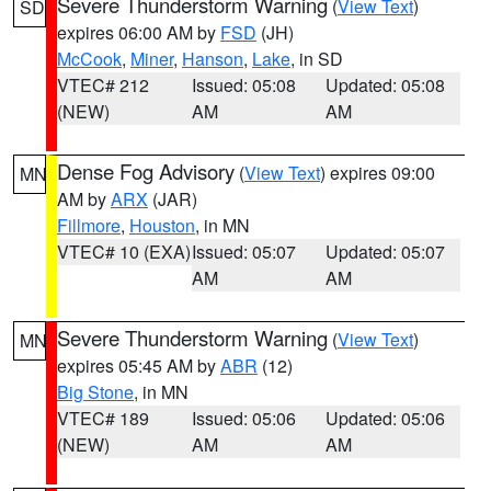
Severe Thunderstorm Warning
(
View Text
)
SD
expires 06:00 AM by
FSD
(JH)
McCook
,
Miner
,
Hanson
,
Lake
, in SD
VTEC# 212
Issued: 05:08
Updated: 05:08
(NEW)
AM
AM
Dense Fog Advisory
(
View Text
) expires 09:00
MN
AM by
ARX
(JAR)
Fillmore
,
Houston
, in MN
VTEC# 10 (EXA)
Issued: 05:07
Updated: 05:07
AM
AM
Severe Thunderstorm Warning
(
View Text
)
MN
expires 05:45 AM by
ABR
(12)
Big Stone
, in MN
VTEC# 189
Issued: 05:06
Updated: 05:06
(NEW)
AM
AM