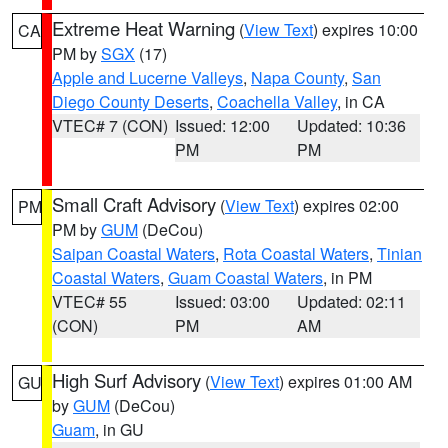
Extreme Heat Warning
(
View Text
) expires 10:00
CA
PM by
SGX
(17)
Apple and Lucerne Valleys
,
Napa County
,
San
Diego County Deserts
,
Coachella Valley
, in CA
VTEC# 7 (CON)
Issued: 12:00
Updated: 10:36
PM
PM
Small Craft Advisory
(
View Text
) expires 02:00
PM
PM by
GUM
(DeCou)
Saipan Coastal Waters
,
Rota Coastal Waters
,
Tinian
Coastal Waters
,
Guam Coastal Waters
, in PM
VTEC# 55
Issued: 03:00
Updated: 02:11
(CON)
PM
AM
High Surf Advisory
(
View Text
) expires 01:00 AM
GU
by
GUM
(DeCou)
Guam
, in GU