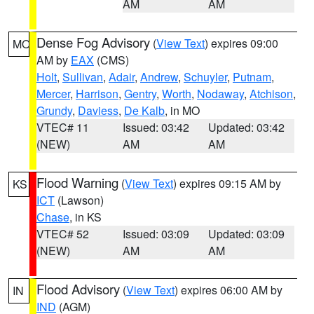
AM
AM
Dense Fog Advisory
(
View Text
) expires 09:00
MO
AM by
EAX
(CMS)
Holt
,
Sullivan
,
Adair
,
Andrew
,
Schuyler
,
Putnam
,
Mercer
,
Harrison
,
Gentry
,
Worth
,
Nodaway
,
Atchison
,
Grundy
,
Daviess
,
De Kalb
, in MO
VTEC# 11
Issued: 03:42
Updated: 03:42
(NEW)
AM
AM
Flood Warning
(
View Text
) expires 09:15 AM by
KS
ICT
(Lawson)
Chase
, in KS
VTEC# 52
Issued: 03:09
Updated: 03:09
(NEW)
AM
AM
Flood Advisory
(
View Text
) expires 06:00 AM by
IN
IND
(AGM)