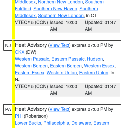
Middlesex
,
Northern New London
,
Southern
Fairfield
,
Southern New Haven
,
Southern
Middlesex
,
Southern New London
, in CT
VTEC# 5 (CON)
Issued: 10:00
Updated: 01:47
AM
AM
Heat Advisory
(
View Text
) expires 07:00 PM by
NJ
OKX
(DW)
Western Passaic
,
Eastern Passaic
,
Hudson
,
Western Bergen
,
Eastern Bergen
,
Western Essex
,
Eastern Essex
,
Western Union
,
Eastern Union
, in
NJ
VTEC# 5 (CON)
Issued: 10:00
Updated: 01:47
AM
AM
Heat Advisory
(
View Text
) expires 07:00 PM by
PA
PHI
(Robertson)
Lower Bucks
,
Philadelphia
,
Delaware
,
Eastern