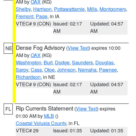
AM by
OAX
(KG)
Shelby
,
Harrison
,
Pottawattamie
,
Mills
,
Montgomery
,
Fremont
,
Page
, in IA
VTEC# 9 (CON)
Issued: 02:17
Updated: 04:57
AM
AM
Dense Fog Advisory
(
View Text
) expires 10:00
NE
AM by
OAX
(KG)
Washington
,
Burt
,
Dodge
,
Saunders
,
Douglas
,
Sarpy
,
Cass
,
Otoe
,
Johnson
,
Nemaha
,
Pawnee
,
Richardson
, in NE
VTEC# 9 (CON)
Issued: 02:17
Updated: 04:57
AM
AM
Rip Currents Statement
(
View Text
) expires
FL
01:00 AM by
MLB
()
Coastal Volusia County
, in FL
VTEC# 29
Issued: 01:35
Updated: 01:35