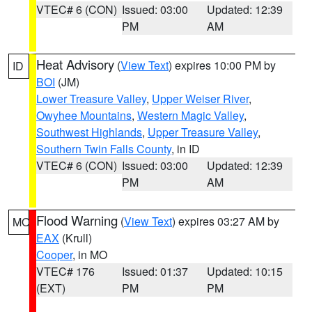
VTEC# 6 (CON)
Issued: 03:00
Updated: 12:39
PM
AM
Heat Advisory
(
View Text
) expires 10:00 PM by
ID
BOI
(JM)
Lower Treasure Valley
,
Upper Weiser River
,
Owyhee Mountains
,
Western Magic Valley
,
Southwest Highlands
,
Upper Treasure Valley
,
Southern Twin Falls County
, in ID
VTEC# 6 (CON)
Issued: 03:00
Updated: 12:39
PM
AM
Flood Warning
(
View Text
) expires 03:27 AM by
MO
EAX
(Krull)
Cooper
, in MO
VTEC# 176
Issued: 01:37
Updated: 10:15
(EXT)
PM
PM