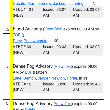
Decatur
,
Bartholomew
,
Jackson
,
Jennings
, in IN
VTEC# 121
Issued: 03:07
Updated: 03:07
(NEW)
AM
AM
Flood Advisory
(
View Text
) expires 06:00 AM by
KS
TOP
()
Riley
,
Pottawatomie
, in KS
VTEC# 69
Issued: 03:03
Updated: 03:03
(NEW)
AM
AM
Dense Fog Advisory
(
View Text
) expires 08:00
IN
AM by
LOT
(Ratzer)
Lake
,
Benton
,
Jasper
,
Newton
,
Porter
, in IN
VTEC# 12
Issued: 03:00
Updated: 02:46
(NEW)
AM
AM
Dense Fog Advisory
(
View Text
) expires 09:00
IA
AM by
DVN
()