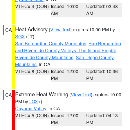
VTEC# 4 (CON)
Issued: 10:00
Updated: 03:48
AM
AM
Heat Advisory
(
View Text
) expires 10:00 PM by
CA
SGX
(17)
San Bernardino County Mountains
,
San Bernardino
and Riverside County Valleys -The Inland Empire
,
Riverside County Mountains
,
San Diego County
Mountains
, in CA
VTEC# 8 (CON)
Issued: 12:00
Updated: 10:36
PM
PM
Extreme Heat Warning
(
View Text
) expires 10:00
CA
PM by
LOX
()
Cuyama Valley
, in CA
VTEC# 5 (CON)
Issued: 12:00
Updated: 04:13
PM
PM