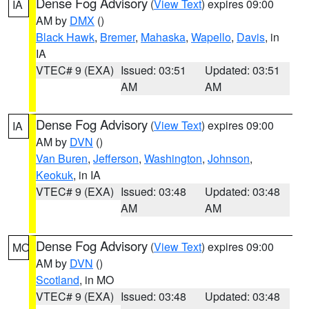
Dense Fog Advisory
(
View Text
) expires 09:00
IA
AM by
DMX
()
Black Hawk
,
Bremer
,
Mahaska
,
Wapello
,
Davis
, in
IA
VTEC# 9 (EXA)
Issued: 03:51
Updated: 03:51
AM
AM
Dense Fog Advisory
(
View Text
) expires 09:00
IA
AM by
DVN
()
Van Buren
,
Jefferson
,
Washington
,
Johnson
,
Keokuk
, in IA
VTEC# 9 (EXA)
Issued: 03:48
Updated: 03:48
AM
AM
Dense Fog Advisory
(
View Text
) expires 09:00
MO
AM by
DVN
()
Scotland
, in MO
VTEC# 9 (EXA)
Issued: 03:48
Updated: 03:48