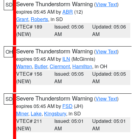
Severe Thunderstorm Warning
(
View Text
)
SD
expires 05:45 AM by
ABR
(12)
Grant
,
Roberts
, in SD
VTEC# 189
Issued: 05:06
Updated: 05:06
(NEW)
AM
AM
Severe Thunderstorm Warning
(
View Text
)
OH
expires 05:45 AM by
ILN
(McGinnis)
Warren
,
Butler
,
Clermont
,
Hamilton
, in OH
VTEC# 156
Issued: 05:05
Updated: 05:05
(NEW)
AM
AM
Severe Thunderstorm Warning
(
View Text
)
SD
expires 05:45 AM by
FSD
(JH)
Miner
,
Lake
,
Kingsbury
, in SD
VTEC# 211
Issued: 05:01
Updated: 05:01
(NEW)
AM
AM