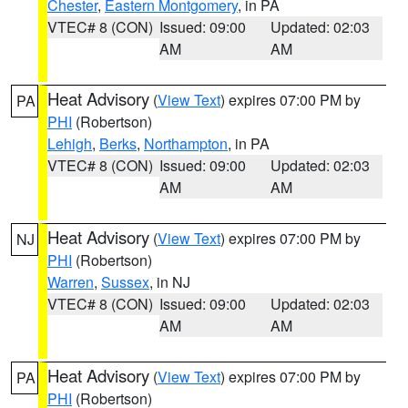
Chester
,
Eastern Montgomery
, in PA
VTEC# 8 (CON)
Issued: 09:00
Updated: 02:03
AM
AM
Heat Advisory
(
View Text
) expires 07:00 PM by
PA
PHI
(Robertson)
Lehigh
,
Berks
,
Northampton
, in PA
VTEC# 8 (CON)
Issued: 09:00
Updated: 02:03
AM
AM
Heat Advisory
(
View Text
) expires 07:00 PM by
NJ
PHI
(Robertson)
Warren
,
Sussex
, in NJ
VTEC# 8 (CON)
Issued: 09:00
Updated: 02:03
AM
AM
Heat Advisory
(
View Text
) expires 07:00 PM by
PA
PHI
(Robertson)