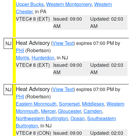
Upper Bucks
,
Western Montgomery
,
Western
Chester
, in PA
VTEC# 8 (EXT)
Issued: 09:00
Updated: 02:03
AM
AM
Heat Advisory
(
View Text
) expires 07:00 PM by
NJ
PHI
(Robertson)
Morris
,
Hunterdon
, in NJ
VTEC# 8 (EXT)
Issued: 09:00
Updated: 02:03
AM
AM
Heat Advisory
(
View Text
) expires 07:00 PM by
NJ
PHI
(Robertson)
Eastern Monmouth
,
Somerset
,
Middlesex
,
Western
Monmouth
,
Mercer
,
Gloucester
,
Camden
,
Northwestern Burlington
,
Ocean
,
Southeastern
Burlington
, in NJ
VTEC# 8 (CON)
Issued: 09:00
Updated: 02:03