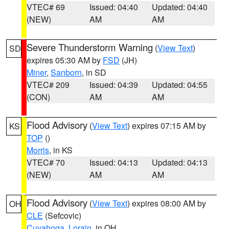
VTEC# 69
Issued: 04:40
Updated: 04:40
(NEW)
AM
AM
Severe Thunderstorm Warning
(
View Text
)
SD
expires 05:30 AM by
FSD
(JH)
Miner
,
Sanborn
, in SD
VTEC# 209
Issued: 04:39
Updated: 04:55
(CON)
AM
AM
Flood Advisory
(
View Text
) expires 07:15 AM by
KS
TOP
()
Morris
, in KS
VTEC# 70
Issued: 04:13
Updated: 04:13
(NEW)
AM
AM
Flood Advisory
(
View Text
) expires 08:00 AM by
OH
CLE
(Sefcovic)
Cuyahoga
,
Lorain
, in OH