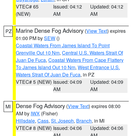
VTEC# 65
Issued: 04:12
Updated: 04:12
(NEW)
AM
AM
Marine Dense Fog Advisory
(
View Text
) expires
PZ
01:00 PM by
SEW
()
Coastal Waters From James Island To Point
Grenville Out 10 Nm
,
Central U.S. Waters Strait Of
Juan De Fuca
,
Coastal Waters From Cape Flattery
To James Island Out 10 Nm
,
West Entrance U.S.
Waters Strait Of Juan De Fuca
, in PZ
VTEC# 5 (NEW)
Issued: 04:09
Updated: 04:09
AM
AM
Dense Fog Advisory
(
View Text
) expires 08:00
MI
AM by
IWX
(Fisher)
Hillsdale
,
Cass
,
St. Joseph
,
Branch
, in MI
VTEC# 8 (NEW)
Issued: 04:06
Updated: 04:06
AM
AM