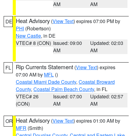
AM
AM
Heat Advisory
(
View Text
) expires 07:00 PM by
DE
PHI
(Robertson)
New Castle
, in DE
VTEC# 8 (CON)
Issued: 09:00
Updated: 02:03
AM
AM
Rip Currents Statement
(
View Text
) expires
FL
07:00 AM by
MFL
()
Coastal Miami Dade County
,
Coastal Broward
County
,
Coastal Palm Beach County
, in FL
VTEC# 26
Issued: 07:00
Updated: 02:57
(CON)
AM
AM
Heat Advisory
(
View Text
) expires 01:00 AM by
OR
MFR
(Smith)
Central Douglas County
,
Central and Eastern Lake