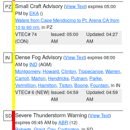
Small Craft Advisory
(
View Text
) expires 05:00
PZ
PM by
EKA
()
Waters from Cape Mendocino to Pt. Arena CA from
10 to 60 nm
, in PZ
VTEC# 74
Issued: 05:00
Updated: 04:27
(CON)
AM
AM
Dense Fog Advisory
(
View Text
) expires 08:00
IN
AM by
IND
(AGM)
Montgomery
,
Howard
,
Clinton
,
Tippecanoe
,
Warren
,
Carroll
,
Marion
,
Hendricks
,
Putnam
,
Parke
,
Vermillion
,
Hamilton
,
Tipton
,
Boone
,
Fountain
, in IN
VTEC# 6 (NEW)
Issued: 04:59
Updated: 04:59
AM
AM
Severe Thunderstorm Warning
(
View Text
)
SD
expires 05:45 AM by
ABR
(12)
Roberts
,
Grant
,
Day
,
Codington
, in SD