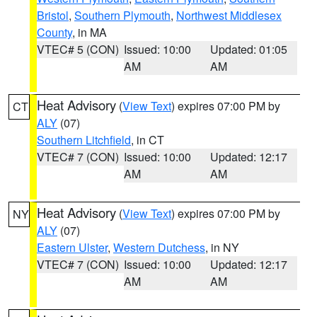
Bristol
,
Southern Plymouth
,
Northwest Middlesex
County
, in MA
VTEC# 5 (CON)
Issued: 10:00
Updated: 01:05
AM
AM
Heat Advisory
(
View Text
) expires 07:00 PM by
CT
ALY
(07)
Southern Litchfield
, in CT
VTEC# 7 (CON)
Issued: 10:00
Updated: 12:17
AM
AM
Heat Advisory
(
View Text
) expires 07:00 PM by
NY
ALY
(07)
Eastern Ulster
,
Western Dutchess
, in NY
VTEC# 7 (CON)
Issued: 10:00
Updated: 12:17
AM
AM