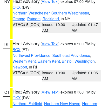
Heat Advisory
(
View Text
) expires 07:00 PM by
NY
OKX
(DW)
Northern Westchester
,
Southern Westchester
,
Orange
,
Putnam
,
Rockland
, in NY
VTEC# 5 (CON)
Issued: 10:00
Updated: 01:47
AM
AM
Heat Advisory
(
View Text
) expires 07:00 PM by
RI
BOX
(FT)
Northwest Providence
,
Southeast Providence
,
Western Kent
,
Eastern Kent
,
Bristol
,
Washington
,
Newport
, in RI
VTEC# 5 (CON)
Issued: 10:00
Updated: 01:05
AM
AM
Heat Advisory
(
View Text
) expires 07:00 PM by
CT
OKX
(DW)
Northern Fairfield
,
Northern New Haven
,
Northern