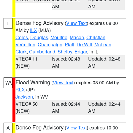
AM
AM
Dense Fog Advisory
(
View Text
) expires 08:00
IL
AM by
ILX
(MJA)
Coles
,
Douglas
,
Moultrie
,
Macon
,
Christian
,
Vermilion
,
Champaign
,
Piatt
,
De Witt
,
McLean
,
Clark
,
Cumberland
,
Shelby
,
Edgar
, in IL
VTEC# 11
Issued: 02:48
Updated: 02:48
(NEW)
AM
AM
Flood Warning
(
View Text
) expires 08:00 AM by
WV
RLX
(JP)
Jackson
, in WV
VTEC# 50
Issued: 02:44
Updated: 02:44
(NEW)
AM
AM
Dense Fog Advisory
(
View Text
) expires 10:00
IA