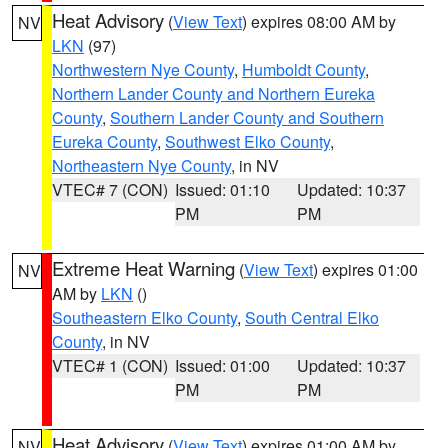
Heat Advisory
(
View Text
) expires 08:00 AM by
NV
LKN
(97)
Northwestern Nye County
,
Humboldt County
,
Northern Lander County and Northern Eureka
County
,
Southern Lander County and Southern
Eureka County
,
Southwest Elko County
,
Northeastern Nye County
, in NV
VTEC# 7 (CON)
Issued: 01:10
Updated: 10:37
PM
PM
Extreme Heat Warning
(
View Text
) expires 01:00
NV
AM by
LKN
()
Southeastern Elko County
,
South Central Elko
County
, in NV
VTEC# 1 (CON)
Issued: 01:00
Updated: 10:37
PM
PM
Heat Advisory
(
View Text
) expires 01:00 AM by
NV