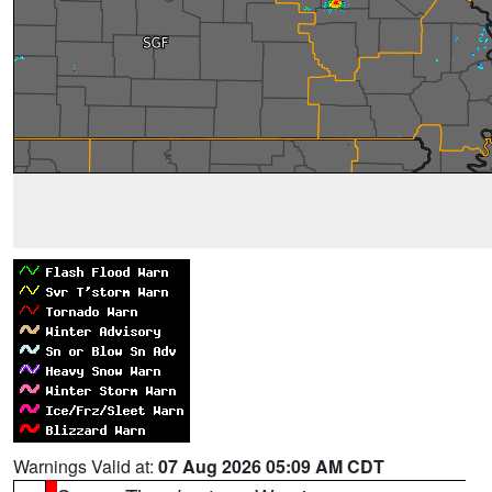
Warnings Valid at:
07 Aug 2026 05:09 AM CDT