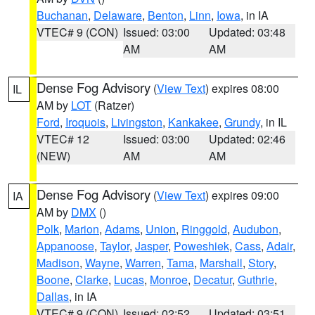
Buchanan
,
Delaware
,
Benton
,
Linn
,
Iowa
, in IA
VTEC# 9 (CON)
Issued: 03:00
Updated: 03:48
AM
AM
Dense Fog Advisory
(
View Text
) expires 08:00
IL
AM by
LOT
(Ratzer)
Ford
,
Iroquois
,
Livingston
,
Kankakee
,
Grundy
, in IL
VTEC# 12
Issued: 03:00
Updated: 02:46
(NEW)
AM
AM
Dense Fog Advisory
(
View Text
) expires 09:00
IA
AM by
DMX
()
Polk
,
Marion
,
Adams
,
Union
,
Ringgold
,
Audubon
,
Appanoose
,
Taylor
,
Jasper
,
Poweshiek
,
Cass
,
Adair
,
Madison
,
Wayne
,
Warren
,
Tama
,
Marshall
,
Story
,
Boone
,
Clarke
,
Lucas
,
Monroe
,
Decatur
,
Guthrie
,
Dallas
, in IA
VTEC# 9 (CON)
Issued: 02:52
Updated: 03:51