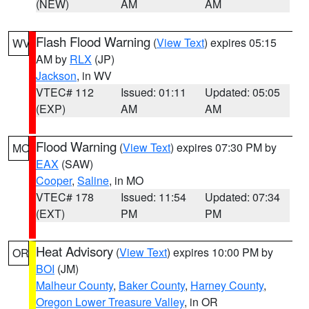
(NEW)
AM
AM
Flash Flood Warning
(
View Text
) expires 05:15
WV
AM by
RLX
(JP)
Jackson
, in WV
VTEC# 112
Issued: 01:11
Updated: 05:05
(EXP)
AM
AM
Flood Warning
(
View Text
) expires 07:30 PM by
MO
EAX
(SAW)
Cooper
,
Saline
, in MO
VTEC# 178
Issued: 11:54
Updated: 07:34
(EXT)
PM
PM
Heat Advisory
(
View Text
) expires 10:00 PM by
OR
BOI
(JM)
Malheur County
,
Baker County
,
Harney County
,
Oregon Lower Treasure Valley
, in OR