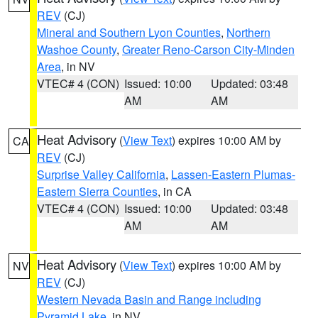
REV
(CJ)
Mineral and Southern Lyon Counties
,
Northern
Washoe County
,
Greater Reno-Carson City-Minden
Area
, in NV
VTEC# 4 (CON)
Issued: 10:00
Updated: 03:48
AM
AM
Heat Advisory
(
View Text
) expires 10:00 AM by
CA
REV
(CJ)
Surprise Valley California
,
Lassen-Eastern Plumas-
Eastern Sierra Counties
, in CA
VTEC# 4 (CON)
Issued: 10:00
Updated: 03:48
AM
AM
Heat Advisory
(
View Text
) expires 10:00 AM by
NV
REV
(CJ)
Western Nevada Basin and Range including
Pyramid Lake
, in NV