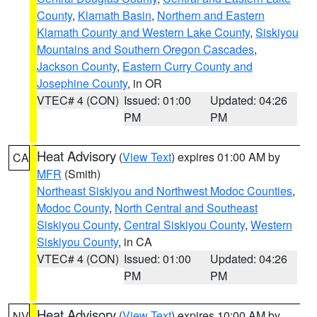
County
,
Klamath Basin
,
Northern and Eastern
Klamath County and Western Lake County
,
Siskiyou
Mountains and Southern Oregon Cascades
,
Jackson County
,
Eastern Curry County and
Josephine County
, in OR
VTEC# 4 (CON)
Issued: 01:00
Updated: 04:26
PM
PM
Heat Advisory
(
View Text
) expires 01:00 AM by
CA
MFR
(Smith)
Northeast Siskiyou and Northwest Modoc Counties
,
Modoc County
,
North Central and Southeast
Siskiyou County
,
Central Siskiyou County
,
Western
Siskiyou County
, in CA
VTEC# 4 (CON)
Issued: 01:00
Updated: 04:26
PM
PM
Heat Advisory
(
View Text
) expires 10:00 AM by
NV