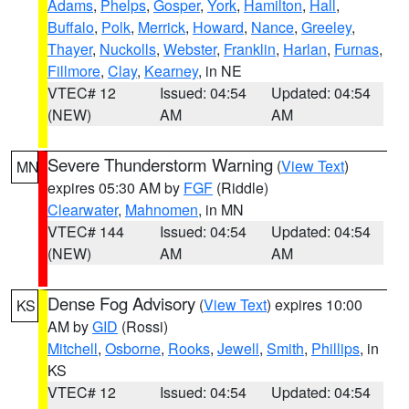
Adams
,
Phelps
,
Gosper
,
York
,
Hamilton
,
Hall
,
Buffalo
,
Polk
,
Merrick
,
Howard
,
Nance
,
Greeley
,
Thayer
,
Nuckolls
,
Webster
,
Franklin
,
Harlan
,
Furnas
,
Fillmore
,
Clay
,
Kearney
, in NE
VTEC# 12
Issued: 04:54
Updated: 04:54
(NEW)
AM
AM
Severe Thunderstorm Warning
(
View Text
)
MN
expires 05:30 AM by
FGF
(Riddle)
Clearwater
,
Mahnomen
, in MN
VTEC# 144
Issued: 04:54
Updated: 04:54
(NEW)
AM
AM
Dense Fog Advisory
(
View Text
) expires 10:00
KS
AM by
GID
(Rossi)
Mitchell
,
Osborne
,
Rooks
,
Jewell
,
Smith
,
Phillips
, in
KS
VTEC# 12
Issued: 04:54
Updated: 04:54