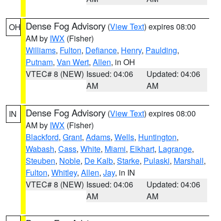
Dense Fog Advisory
(
View Text
) expires 08:00
OH
AM by
IWX
(Fisher)
Williams
,
Fulton
,
Defiance
,
Henry
,
Paulding
,
Putnam
,
Van Wert
,
Allen
, in OH
VTEC# 8 (NEW)
Issued: 04:06
Updated: 04:06
AM
AM
Dense Fog Advisory
(
View Text
) expires 08:00
IN
AM by
IWX
(Fisher)
Blackford
,
Grant
,
Adams
,
Wells
,
Huntington
,
Wabash
,
Cass
,
White
,
Miami
,
Elkhart
,
Lagrange
,
Steuben
,
Noble
,
De Kalb
,
Starke
,
Pulaski
,
Marshall
,
Fulton
,
Whitley
,
Allen
,
Jay
, in IN
VTEC# 8 (NEW)
Issued: 04:06
Updated: 04:06
AM
AM