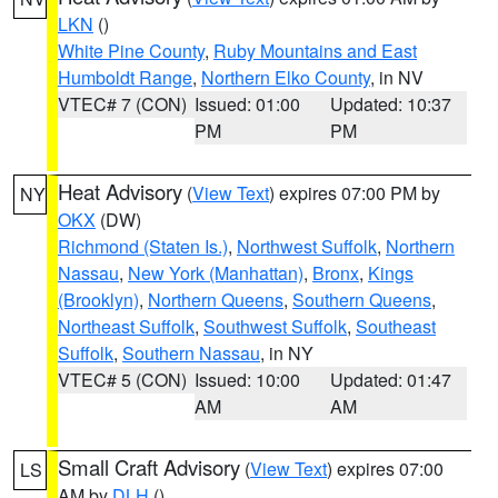
LKN
()
White Pine County
,
Ruby Mountains and East
Humboldt Range
,
Northern Elko County
, in NV
VTEC# 7 (CON)
Issued: 01:00
Updated: 10:37
PM
PM
Heat Advisory
(
View Text
) expires 07:00 PM by
NY
OKX
(DW)
Richmond (Staten Is.)
,
Northwest Suffolk
,
Northern
Nassau
,
New York (Manhattan)
,
Bronx
,
Kings
(Brooklyn)
,
Northern Queens
,
Southern Queens
,
Northeast Suffolk
,
Southwest Suffolk
,
Southeast
Suffolk
,
Southern Nassau
, in NY
VTEC# 5 (CON)
Issued: 10:00
Updated: 01:47
AM
AM
Small Craft Advisory
(
View Text
) expires 07:00
LS
AM by
DLH
()