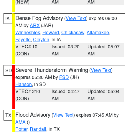
(NEW)
AM
AM
Dense Fog Advisory
(
View Text
) expires 09:00
IA
AM by
ARX
(JAR)
Winneshiek
,
Howard
,
Chickasaw
,
Allamakee
,
Fayette
,
Clayton
, in IA
VTEC# 10
Issued: 03:20
Updated: 05:07
(CON)
AM
AM
Severe Thunderstorm Warning
(
View Text
)
SD
expires 05:30 AM by
FSD
(JH)
Hanson
, in SD
VTEC# 210
Issued: 04:47
Updated: 05:04
(CON)
AM
AM
Flood Advisory
(
View Text
) expires 07:45 AM by
TX
AMA
()
Potter
,
Randall
, in TX