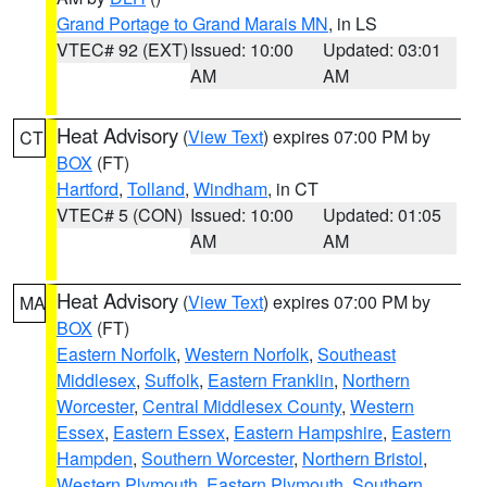
Grand Portage to Grand Marais MN
, in LS
VTEC# 92 (EXT)
Issued: 10:00
Updated: 03:01
AM
AM
Heat Advisory
(
View Text
) expires 07:00 PM by
CT
BOX
(FT)
Hartford
,
Tolland
,
Windham
, in CT
VTEC# 5 (CON)
Issued: 10:00
Updated: 01:05
AM
AM
Heat Advisory
(
View Text
) expires 07:00 PM by
MA
BOX
(FT)
Eastern Norfolk
,
Western Norfolk
,
Southeast
Middlesex
,
Suffolk
,
Eastern Franklin
,
Northern
Worcester
,
Central Middlesex County
,
Western
Essex
,
Eastern Essex
,
Eastern Hampshire
,
Eastern
Hampden
,
Southern Worcester
,
Northern Bristol
,
Western Plymouth
,
Eastern Plymouth
,
Southern