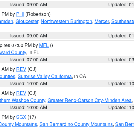
Issued: 09:00 AM
Updated: 0
00 PM by
PHI
(Robertson)
amden
,
Gloucester
,
Northwestern Burlington
,
Mercer
,
Southeaste
Issued: 09:00 AM
Updated: 0
xpires 07:00 PM by
MFL
()
oward County
, in FL
Issued: 07:00 AM
Updated: 0
00 AM by
REV
(CJ)
ounties
,
Surprise Valley California
, in CA
Issued: 10:00 AM
Updated: 1
00 AM by
REV
(CJ)
thern Washoe County
,
Greater Reno-Carson City-Minden Area
,
Issued: 10:00 AM
Updated: 1
00 PM by
SGX
(17)
County Mountains
,
San Bernardino County Mountains
,
San Bern