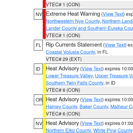
VTEC# 1 (CON)
Extreme Heat Warning
(
View Text
) ex
NV
Northwestern Nye County
,
Northern Land
Lander County and Southern Eureka Cou
VTEC# 1 (CON)
Rip Currents Statement
(
View Text
) e
FL
Coastal Volusia County
, in FL
VTEC# 29 (EXT)
Heat Advisory
(
View Text
) expires 10:
ID
Lower Treasure Valley
,
Upper Treasure Va
Southern Twin Falls County
, in ID
VTEC# 6 (CON)
Heat Advisory
(
View Text
) expires 10:
OR
Harney County
,
Baker County
,
Malheur C
VTEC# 6 (CON)
Heat Advisory
(
View Text
) expires 01:
NV
Northern Elko County
,
White Pine County