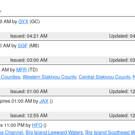
T
:00 AM by
GYX
(GC)
Issued: 04:21 AM
Updated: 0
00 AM by
SGF
(MB)
Issued: 03:00 AM
Updated: 0
00 AM by
MFR
(TD)
 Counties
,
Western Siskiyou County
,
Central Siskiyou County
,
N
Issued: 01:00 AM
Updated: 1
xpires 01:00 AM by
JAX
()
Issued: 12:55 AM
Updated: 1
res 11:00 PM by
HFO
()
ha Channel
,
Big Island Leeward Waters
,
Big Island Southeast W