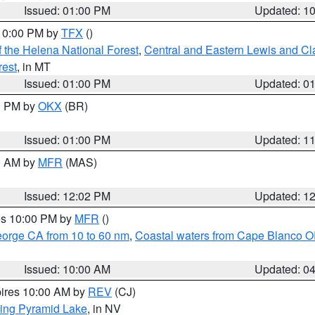
Issued: 01:00 PM
Updated: 1
 10:00 PM by
TFX
()
 the Helena National Forest
,
Central and Eastern Lewis and Cl
rest
, in MT
Issued: 01:00 PM
Updated: 0
00 PM by
OKX
(BR)
Issued: 01:00 PM
Updated: 1
00 AM by
MFR
(MAS)
Issued: 12:02 PM
Updated: 1
res 10:00 PM by
MFR
()
eorge CA from 10 to 60 nm
,
Coastal waters from Cape Blanco OR
Issued: 10:00 AM
Updated: 0
pires 10:00 AM by
REV
(CJ)
ing Pyramid Lake
, in NV