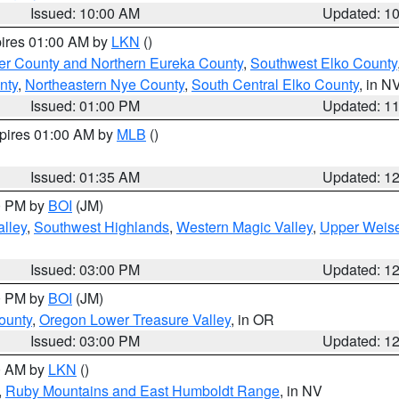
Issued: 10:00 AM
Updated: 1
pires 01:00 AM by
LKN
()
er County and Northern Eureka County
,
Southwest Elko County
nty
,
Northeastern Nye County
,
South Central Elko County
, in N
Issued: 01:00 PM
Updated: 1
xpires 01:00 AM by
MLB
()
Issued: 01:35 AM
Updated: 1
00 PM by
BOI
(JM)
lley
,
Southwest Highlands
,
Western Magic Valley
,
Upper Weise
Issued: 03:00 PM
Updated: 1
00 PM by
BOI
(JM)
ounty
,
Oregon Lower Treasure Valley
, in OR
Issued: 03:00 PM
Updated: 1
00 AM by
LKN
()
,
Ruby Mountains and East Humboldt Range
, in NV