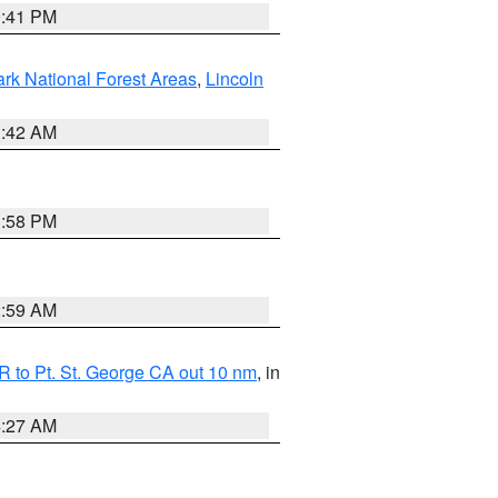
0:41 PM
ark National Forest Areas
,
Lincoln
1:42 AM
1:58 PM
2:59 AM
 to Pt. St. George CA out 10 nm
, in
4:27 AM