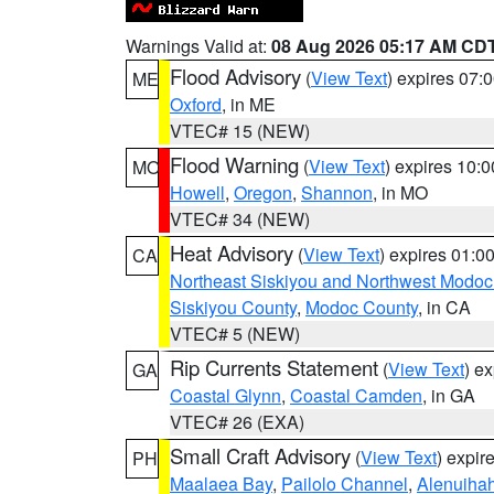
Warnings Valid at:
08 Aug 2026 05:17 AM CD
Flood Advisory
(
View Text
) expires 07
ME
Oxford
, in ME
VTEC# 15 (NEW)
Flood Warning
(
View Text
) expires 10:
MO
Howell
,
Oregon
,
Shannon
, in MO
VTEC# 34 (NEW)
Heat Advisory
(
View Text
) expires 01:
CA
Northeast Siskiyou and Northwest Modoc
Siskiyou County
,
Modoc County
, in CA
VTEC# 5 (NEW)
Rip Currents Statement
(
View Text
) e
GA
Coastal Glynn
,
Coastal Camden
, in GA
VTEC# 26 (EXA)
Small Craft Advisory
(
View Text
) expi
PH
Maalaea Bay
,
Pailolo Channel
,
Alenuiha