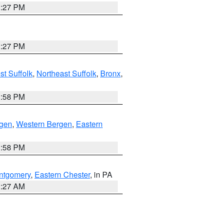
1:27 PM
1:27 PM
t Suffolk
,
Northeast Suffolk
,
Bronx
,
1:58 PM
rgen
,
Western Bergen
,
Eastern
1:58 PM
ntgomery
,
Eastern Chester
, in PA
1:27 AM