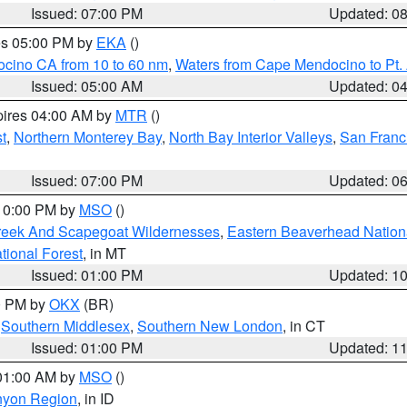
Issued: 07:00 PM
Updated: 0
res 05:00 PM by
EKA
()
ocino CA from 10 to 60 nm
,
Waters from Cape Mendocino to Pt.
Issued: 05:00 AM
Updated: 0
pires 04:00 AM by
MTR
()
t
,
Northern Monterey Bay
,
North Bay Interior Valleys
,
San Franc
Issued: 07:00 PM
Updated: 0
 10:00 PM by
MSO
()
Creek And Scapegoat Wildernesses
,
Eastern Beaverhead Nation
ational Forest
, in MT
Issued: 01:00 PM
Updated: 1
00 PM by
OKX
(BR)
,
Southern Middlesex
,
Southern New London
, in CT
Issued: 01:00 PM
Updated: 1
 01:00 AM by
MSO
()
nyon Region
, in ID