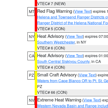
VTEC# 7 (NEW)
Red Flag Warning
(
View Text
) expires
MT
Helena and Townsend Ranger Districts of
Ranger District of the Helena National Fo
VTEC# 5 (CON)
Heat Advisory
(
View Text
) expires 07:
NY
Southern Westchester
, in NY
VTEC# 6 (CON)
Heat Advisory
(
View Text
) expires 01:
CA
South Central Siskiyou County
, in CA
VTEC# 4 (CON)
Small Craft Advisory
(
View Text
) expi
PZ
Waters from Cape Blanco OR to Pt. St. G
PZ
VTEC# 66 (CON)
Extreme Heat Warning
(
View Text
) ex
NV
Western Nevada Basin and Range includ