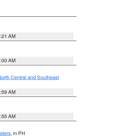
4:21 AM
3:00 AM
orth Central and Southeast
2:59 AM
2:55 AM
aters
, in PH