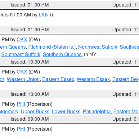
Issued: 01:00 PM
Updated: 1
pires 01:00 AM by
LKN
()
Issued: 01:00 PM
Updated: 1
00 PM by
OKX
(DW)
hern Queens
,
Richmond (Staten Is.)
,
Northwest Suffolk
,
Southwes
,
Southeast Suffolk
,
Southern Queens
, in NY
Issued: 10:00 AM
Updated: 1
00 PM by
OKX
(DW)
on
,
Western Union
,
Eastern Essex
,
Western Essex
,
Eastern Be
Issued: 10:00 AM
Updated: 1
00 PM by
PHI
(Robertson)
ntgomery
,
Upper Bucks
,
Lower Bucks
,
Philadelphia
,
Eastern Mo
Issued: 09:00 AM
Updated: 0
00 PM by
PHI
(Robertson)