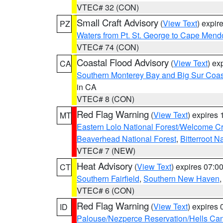
VTEC# 32 (CON)
Small Craft Advisory
(
View Text
) expi
PZ
Waters from Pt. St. George to Cape Mend
VTEC# 74 (CON)
Coastal Flood Advisory
(
View Text
) ex
CA
Southern Monterey Bay and Big Sur Coas
in CA
VTEC# 8 (CON)
Red Flag Warning
(
View Text
) expires
MT
Eastern Lolo National Forest/Welcome 
Beaverhead National Forest
,
Bitterroot N
VTEC# 7 (NEW)
Heat Advisory
(
View Text
) expires 07:
CT
Southern Fairfield
,
Southern New Haven
VTEC# 6 (CON)
Red Flag Warning
(
View Text
) expires
ID
Palouse/Nezperce Reservation/Hells Ca