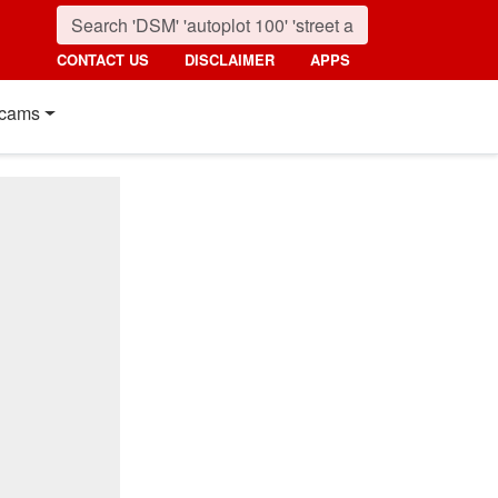
CONTACT US
DISCLAIMER
APPS
cams