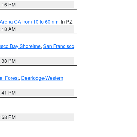
8:16 PM
 Arena CA from 10 to 60 nm
, in PZ
4:18 AM
isco Bay Shoreline
,
San Francisco
,
6:33 PM
al Forest
,
Deerlodge/Western
0:41 PM
1:58 PM