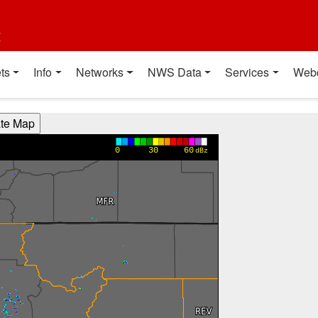
t
ts
Info
Networks
NWS Data
Services
Web