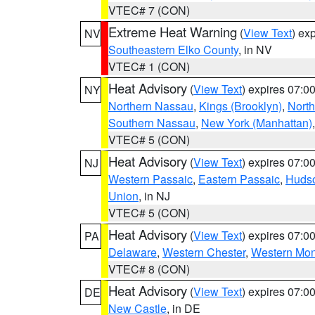
VTEC# 7 (CON)
Extreme Heat Warning
(
View Text
) ex
NV
Southeastern Elko County
, in NV
VTEC# 1 (CON)
Heat Advisory
(
View Text
) expires 07:
NY
Northern Nassau
,
Kings (Brooklyn)
,
Nort
Southern Nassau
,
New York (Manhattan)
VTEC# 5 (CON)
Heat Advisory
(
View Text
) expires 07:
NJ
Western Passaic
,
Eastern Passaic
,
Huds
Union
, in NJ
VTEC# 5 (CON)
Heat Advisory
(
View Text
) expires 07:
PA
Delaware
,
Western Chester
,
Western Mo
VTEC# 8 (CON)
Heat Advisory
(
View Text
) expires 07:
DE
New Castle
, in DE