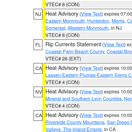
VTEC# 8 (CON)
Heat Advisory
(
View Text
) expires 07:
NJ
Eastern Monmouth
,
Hunterdon
,
Morris
,
C
Somerset
,
Western Monmouth
, in NJ
VTEC# 8 (CON)
Rip Currents Statement
(
View Text
) e
FL
Coastal Palm Beach County
,
Coastal Br
VTEC# 26 (EXT)
Heat Advisory
(
View Text
) expires 10:
CA
Lassen-Eastern Plumas-Eastern Sierra C
VTEC# 4 (CON)
Heat Advisory
(
View Text
) expires 10:
NV
Mineral and Southern Lyon Counties
,
Nor
VTEC# 4 (CON)
Heat Advisory
(
View Text
) expires 10:
CA
Riverside County Mountains
,
San Diego 
Valleys -The Inland Empire
, in CA