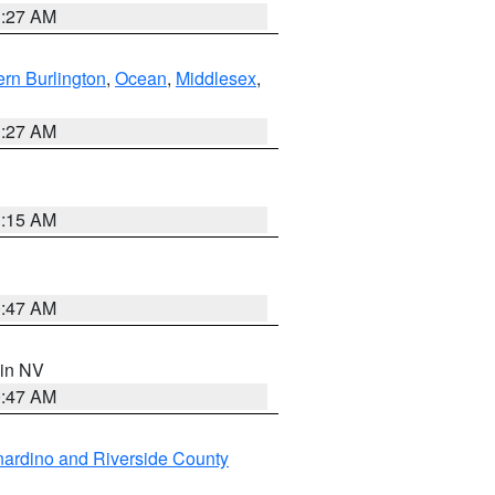
1:27 AM
rn Burlington
,
Ocean
,
Middlesex
,
1:27 AM
3:15 AM
0:47 AM
 in NV
0:47 AM
ardino and Riverside County