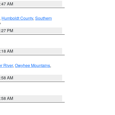
0:47 AM
,
Humboldt County
,
Southern
V
1:27 PM
2:18 AM
r River
,
Owyhee Mountains
,
2:58 AM
2:58 AM