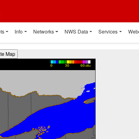
t
ts
Info
Networks
NWS Data
Services
Web