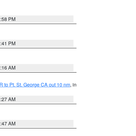
1:58 PM
0:41 PM
7:16 AM
 to Pt. St. George CA out 10 nm
, in
4:27 AM
0:47 AM