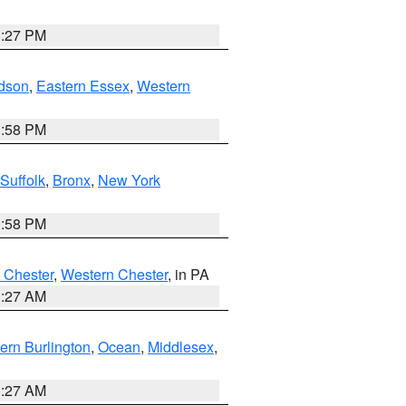
1:27 PM
dson
,
Eastern Essex
,
Western
1:58 PM
Suffolk
,
Bronx
,
New York
1:58 PM
 Chester
,
Western Chester
, in PA
1:27 AM
ern Burlington
,
Ocean
,
Middlesex
,
1:27 AM