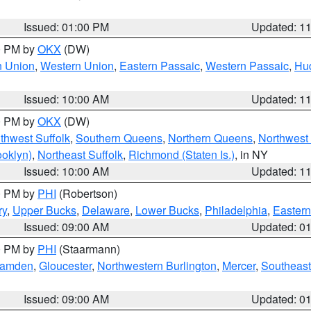
Issued: 01:00 PM
Updated: 1
00 PM by
OKX
(DW)
n Union
,
Western Union
,
Eastern Passaic
,
Western Passaic
,
Hu
Issued: 10:00 AM
Updated: 1
00 PM by
OKX
(DW)
thwest Suffolk
,
Southern Queens
,
Northern Queens
,
Northwest 
ooklyn)
,
Northeast Suffolk
,
Richmond (Staten Is.)
, in NY
Issued: 10:00 AM
Updated: 1
00 PM by
PHI
(Robertson)
ry
,
Upper Bucks
,
Delaware
,
Lower Bucks
,
Philadelphia
,
Eastern
Issued: 09:00 AM
Updated: 0
00 PM by
PHI
(Staarmann)
amden
,
Gloucester
,
Northwestern Burlington
,
Mercer
,
Southeast
Issued: 09:00 AM
Updated: 0