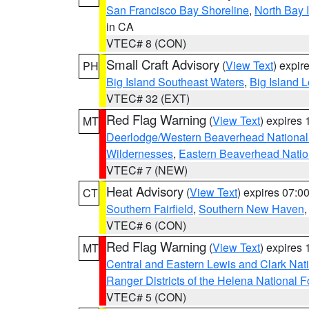
San Francisco Bay Shoreline
,
North Bay I
in CA
VTEC# 8 (CON)
Small Craft Advisory
(
View Text
) expi
PH
Big Island Southeast Waters
,
Big Island 
VTEC# 32 (EXT)
Red Flag Warning
(
View Text
) expires
MT
Deerlodge/Western Beaverhead National
Wildernesses
,
Eastern Beaverhead Natio
VTEC# 7 (NEW)
Heat Advisory
(
View Text
) expires 07:
CT
Southern Fairfield
,
Southern New Haven
VTEC# 6 (CON)
Red Flag Warning
(
View Text
) expires
MT
Central and Eastern Lewis and Clark Nat
Ranger Districts of the Helena National F
VTEC# 5 (CON)