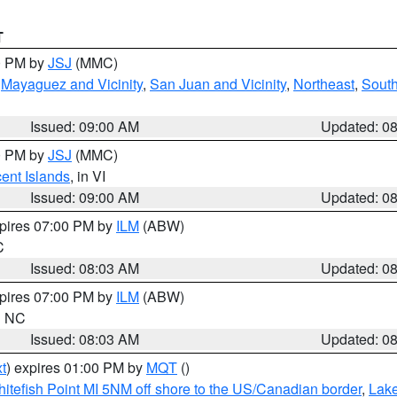
T
00 PM by
JSJ
(MMC)
,
Mayaguez and Vicinity
,
San Juan and Vicinity
,
Northeast
,
South
Issued: 09:00 AM
Updated: 0
00 PM by
JSJ
(MMC)
cent Islands
, in VI
Issued: 09:00 AM
Updated: 0
xpires 07:00 PM by
ILM
(ABW)
C
Issued: 08:03 AM
Updated: 0
xpires 07:00 PM by
ILM
(ABW)
in NC
Issued: 08:03 AM
Updated: 0
t
) expires 01:00 PM by
MQT
()
itefish Point MI 5NM off shore to the US/Canadian border
,
Lake