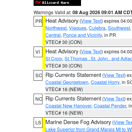
Warnings Valid at:
08 Aug 2026 09:01 AM CD
Heat Advisory
(
View Text
) expires 04:
PR
Northwest
,
Vieques
,
Culebra
,
Southwest
Central
,
Ponce and Vicinity
, in PR
VTEC# 30 (CON)
Heat Advisory
(
View Text
) expires 04:
VI
St Croix
,
St.Thomas...St. John.. and Adja
VTEC# 30 (CON)
Rip Currents Statement
(
View Text
) e
SC
Coastal Georgetown
,
Coastal Horry
, in S
VTEC# 16 (NEW)
Rip Currents Statement
(
View Text
) e
NC
Coastal New Hanover
,
Coastal Pender
, 
VTEC# 16 (NEW)
Marine Dense Fog Advisory
(
View Tex
LS
Lake Superior from Grand Marais MI to Wh