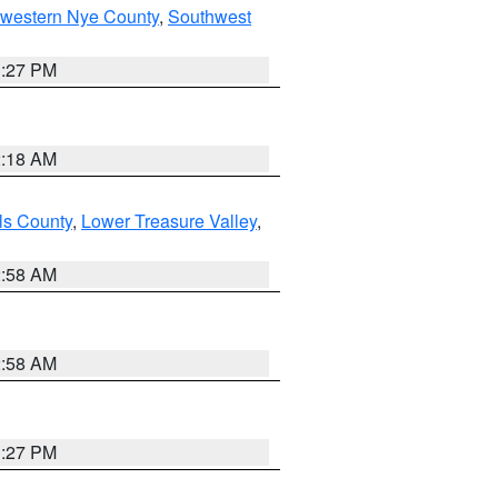
hwestern Nye County
,
Southwest
1:27 PM
2:18 AM
ls County
,
Lower Treasure Valley
,
2:58 AM
2:58 AM
1:27 PM