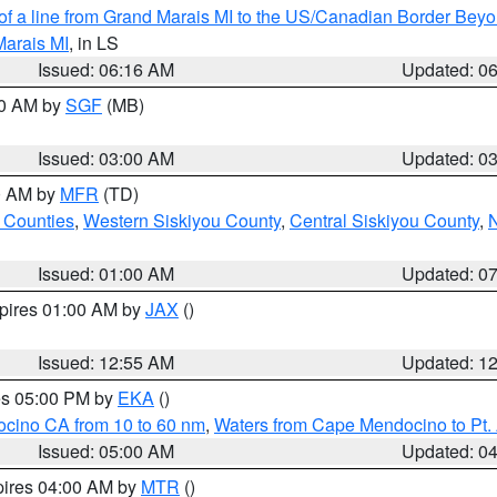
 of a line from Grand Marais MI to the US/Canadian Border Be
Marais MI
, in LS
Issued: 06:16 AM
Updated: 0
00 AM by
SGF
(MB)
Issued: 03:00 AM
Updated: 0
00 AM by
MFR
(TD)
 Counties
,
Western Siskiyou County
,
Central Siskiyou County
,
N
Issued: 01:00 AM
Updated: 0
xpires 01:00 AM by
JAX
()
Issued: 12:55 AM
Updated: 1
res 05:00 PM by
EKA
()
ocino CA from 10 to 60 nm
,
Waters from Cape Mendocino to Pt.
Issued: 05:00 AM
Updated: 0
pires 04:00 AM by
MTR
()