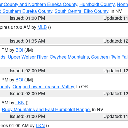
er County and Northern Eureka County
,
Humboldt County
,
Nort
d Southern Eureka County
,
South Central Elko County
, in NV
Issued: 01:00 PM
Updated: 1
xpires 01:00 AM by
MLB
()
Issued: 01:35 AM
Updated: 1
00 PM by
BOI
(JM)
nds
,
Upper Weiser River
,
Owyhee Mountains
,
Southern Twin Fal
Issued: 03:00 PM
Updated: 1
00 PM by
BOI
(JM)
ounty
,
Oregon Lower Treasure Valley
, in OR
Issued: 03:00 PM
Updated: 1
00 AM by
LKN
()
,
Ruby Mountains and East Humboldt Range
, in NV
Issued: 01:00 PM
Updated: 1
pires 01:00 AM by
LKN
()