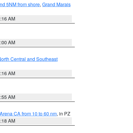
yond 5NM from shore
,
Grand Marais
6:16 AM
3:00 AM
orth Central and Southeast
7:16 AM
2:55 AM
 Arena CA from 10 to 60 nm
, in PZ
4:18 AM