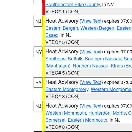
Southeastern Elko County
, in NV
VTEC# 1 (CON)
Heat Advisory
(
View Text
) expires 07:
NJ
Eastern Bergen
,
Western Bergen
,
Easter
Essex
, in NJ
VTEC# 5 (CON)
Heat Advisory
(
View Text
) expires 07:
NY
Southeast Suffolk
,
Southern Nassau
,
Sou
(Manhattan)
,
Northern Nassau
,
Kings (Br
VTEC# 5 (CON)
Heat Advisory
(
View Text
) expires 07:
PA
Eastern Montgomery
,
Western Montgome
VTEC# 8 (CON)
Heat Advisory
(
View Text
) expires 07:
NJ
Western Monmouth
,
Hunterdon
,
Morris
,
C
Somerset
,
Eastern Monmouth
, in NJ
VTEC# 8 (CON)