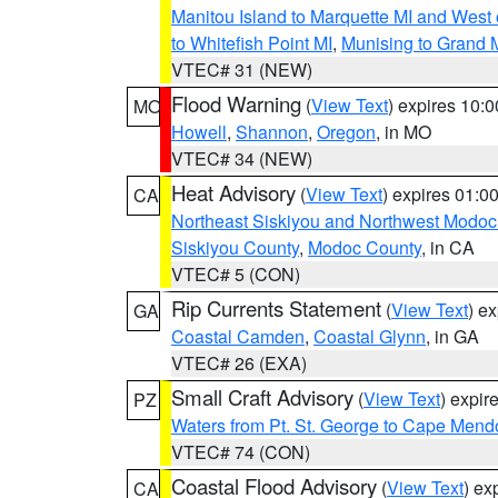
Manitou Island to Marquette MI and West
to Whitefish Point MI
,
Munising to Grand 
VTEC# 31 (NEW)
Flood Warning
(
View Text
) expires 10:
MO
Howell
,
Shannon
,
Oregon
, in MO
VTEC# 34 (NEW)
Heat Advisory
(
View Text
) expires 01:
CA
Northeast Siskiyou and Northwest Modoc
Siskiyou County
,
Modoc County
, in CA
VTEC# 5 (CON)
Rip Currents Statement
(
View Text
) e
GA
Coastal Camden
,
Coastal Glynn
, in GA
VTEC# 26 (EXA)
Small Craft Advisory
(
View Text
) expi
PZ
Waters from Pt. St. George to Cape Mend
VTEC# 74 (CON)
Coastal Flood Advisory
(
View Text
) ex
CA