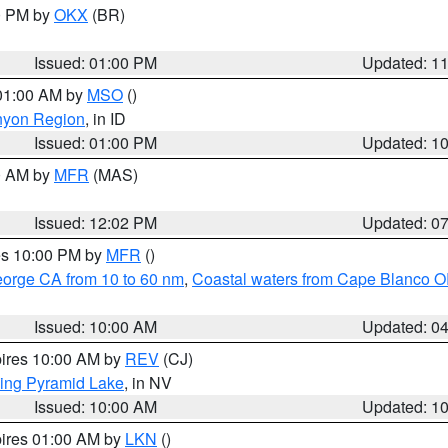
00 PM by
OKX
(BR)
Issued: 01:00 PM
Updated: 1
 01:00 AM by
MSO
()
nyon Region
, in ID
Issued: 01:00 PM
Updated: 1
00 AM by
MFR
(MAS)
Issued: 12:02 PM
Updated: 0
res 10:00 PM by
MFR
()
eorge CA from 10 to 60 nm
,
Coastal waters from Cape Blanco OR
Issued: 10:00 AM
Updated: 0
pires 10:00 AM by
REV
(CJ)
ing Pyramid Lake
, in NV
Issued: 10:00 AM
Updated: 1
pires 01:00 AM by
LKN
()