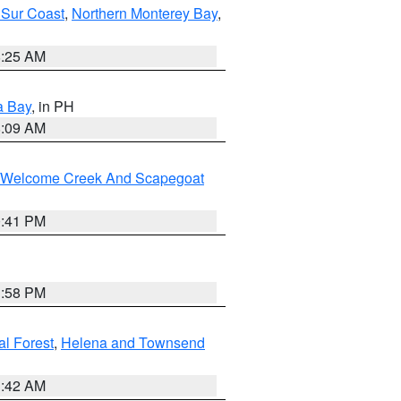
 Sur Coast
,
Northern Monterey Bay
,
8:25 AM
a Bay
, in PH
8:09 AM
st/Welcome Creek And Scapegoat
0:41 PM
1:58 PM
al Forest
,
Helena and Townsend
1:42 AM