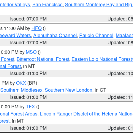
nterior Valleys
,
San Francisco
,
Southern Monterey Bay and Big
Issued: 07:00 PM
Updated: 0
res 11:00 AM by
HFO
()
Leeward Waters
,
Alenuihaha Channel
,
Pailolo Channel
,
Maalae
Issued: 07:00 PM
Updated: 0
 10:00 PM by
MSO
()
 Forest
,
Bitterroot National Forest
,
Eastern Lolo National Fore
nal Forest
, in MT
Issued: 01:00 PM
Updated: 1
00 PM by
OKX
(BR)
,
Southern Middlesex
,
Southern New London
, in CT
Issued: 01:00 PM
Updated: 1
 10:00 PM by
TFX
()
ional Forest Areas
,
Lincoln Ranger District of the Helena Nation
orest
, in MT
Issued: 01:00 PM
Updated: 0