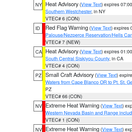
Heat Advisory
(
View Text
) expires 07:
NY
Southern Westchester
, in NY
VTEC# 6 (CON)
Red Flag Warning
(
View Text
) expires
ID
Palouse/Nezperce Reservation/Hells Ca
VTEC# 7 (NEW)
Heat Advisory
(
View Text
) expires 01:
CA
South Central Siskiyou County
, in CA
VTEC# 4 (CON)
Small Craft Advisory
(
View Text
) expi
PZ
Waters from Cape Blanco OR to Pt. St. G
PZ
VTEC# 66 (CON)
Extreme Heat Warning
(
View Text
) ex
NV
Western Nevada Basin and Range includ
VTEC# 1 (CON)
Extreme Heat Warning
(
View Text
) ex
NV