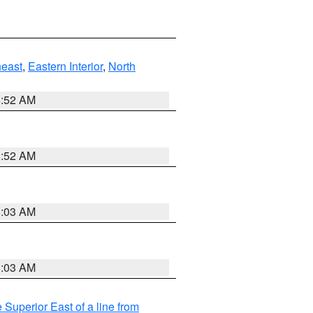
east
,
Eastern Interior
,
North
8:52 AM
8:52 AM
8:03 AM
8:03 AM
 Superior East of a line from