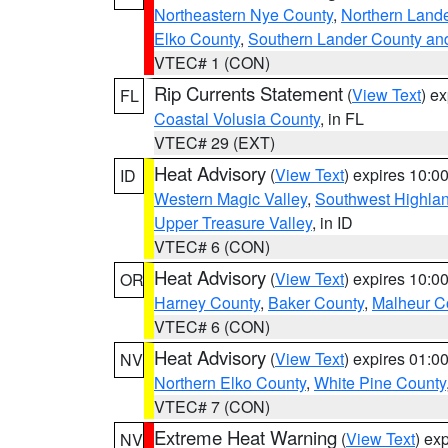
Northeastern Nye County
,
Northern Land
Elko County
,
Southern Lander County an
VTEC# 1 (CON)
Rip Currents Statement
(
View Text
) e
FL
Coastal Volusia County
, in FL
VTEC# 29 (EXT)
Heat Advisory
(
View Text
) expires 10:
ID
Western Magic Valley
,
Southwest Highla
Upper Treasure Valley
, in ID
VTEC# 6 (CON)
Heat Advisory
(
View Text
) expires 10:
OR
Harney County
,
Baker County
,
Malheur C
VTEC# 6 (CON)
Heat Advisory
(
View Text
) expires 01:
NV
Northern Elko County
,
White Pine County
VTEC# 7 (CON)
Extreme Heat Warning
(
View Text
) ex
NV