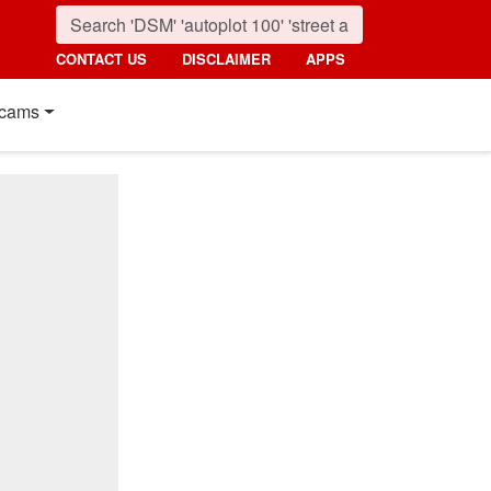
CONTACT US
DISCLAIMER
APPS
cams