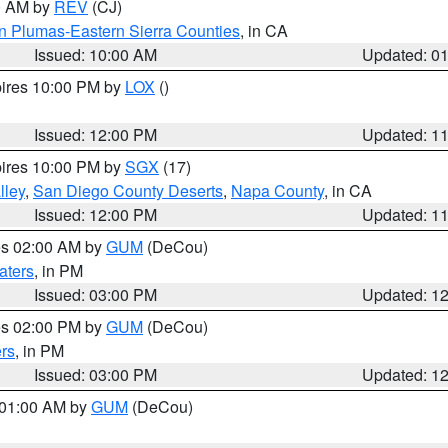
00 AM by
REV
(CJ)
n Plumas-Eastern Sierra Counties
, in CA
Issued: 10:00 AM
Updated: 0
pires 10:00 PM by
LOX
()
Issued: 12:00 PM
Updated: 1
pires 10:00 PM by
SGX
(17)
lley
,
San Diego County Deserts
,
Napa County
, in CA
Issued: 12:00 PM
Updated: 1
res 02:00 AM by
GUM
(DeCou)
aters
, in PM
Issued: 03:00 PM
Updated: 1
res 02:00 PM by
GUM
(DeCou)
rs
, in PM
Issued: 03:00 PM
Updated: 1
s 01:00 AM by
GUM
(DeCou)