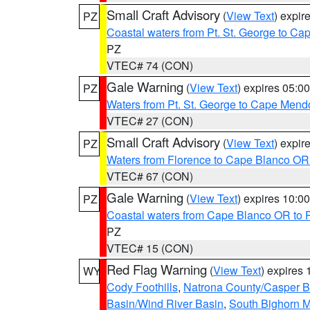
Small Craft Advisory
(
View Text
) expi
PZ
Coastal waters from Pt. St. George to C
PZ
VTEC# 74 (CON)
Gale Warning
(
View Text
) expires 05:
PZ
Waters from Pt. St. George to Cape Mend
VTEC# 27 (CON)
Small Craft Advisory
(
View Text
) expi
PZ
Waters from Florence to Cape Blanco OR
VTEC# 67 (CON)
Gale Warning
(
View Text
) expires 10:
PZ
Coastal waters from Cape Blanco OR to P
PZ
VTEC# 15 (CON)
Red Flag Warning
(
View Text
) expires
WY
Cody Foothills
,
Natrona County/Casper 
Basin/Wind River Basin
,
South Bighorn 