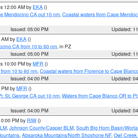
res 12:00 AM by
EKA
()
ape Mendocino CA out 10 nm
,
Coastal waters from Cape Mendoci
Issued: 05:00 PM
Updated: 1
00 AM by
EKA
()
ocino CA from 10 to 60 nm
, in PZ
Issued: 05:00 PM
Updated: 1
res 10:00 PM by
MFR
()
 from 10 to 60 nm
,
Coastal waters from Florence to Cape Blanc
Issued: 04:00 PM
Updated: 0
00 PM by
MFR
()
t. St. George CA out 10 nm
,
Waters from Cape Blanco OR to Pt.
Issued: 04:00 PM
Updated: 0
 10:00 PM by
RIW
()
BLM
,
Johnson County/Casper BLM
,
South Big Horn Basin/Worl
Mountains
,
Absaroka Mountains/North Shoshone NF
,
Owl Creek