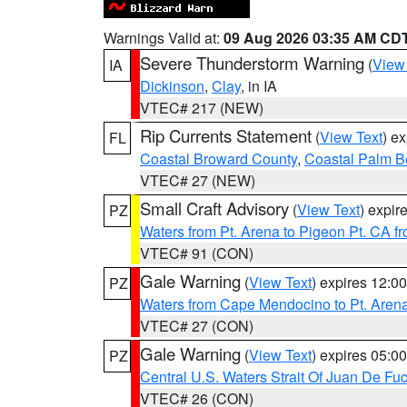
Warnings Valid at:
09 Aug 2026 03:35 AM CD
Severe Thunderstorm Warning
(
View
IA
Dickinson
,
Clay
, in IA
VTEC# 217 (NEW)
Rip Currents Statement
(
View Text
) e
FL
Coastal Broward County
,
Coastal Palm B
VTEC# 27 (NEW)
Small Craft Advisory
(
View Text
) expi
PZ
Waters from Pt. Arena to Pigeon Pt. CA f
VTEC# 91 (CON)
Gale Warning
(
View Text
) expires 12:
PZ
Waters from Cape Mendocino to Pt. Aren
VTEC# 27 (CON)
Gale Warning
(
View Text
) expires 05:
PZ
Central U.S. Waters Strait Of Juan De Fu
VTEC# 26 (CON)