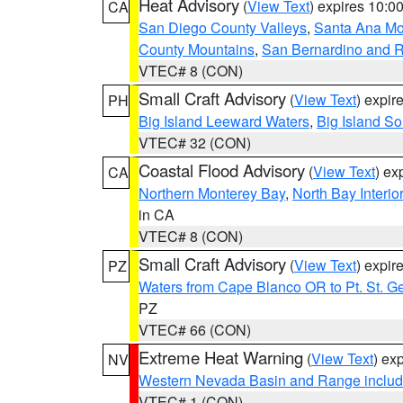
Heat Advisory
(
View Text
) expires 10:
CA
San Diego County Valleys
,
Santa Ana Mou
County Mountains
,
San Bernardino and R
VTEC# 8 (CON)
Small Craft Advisory
(
View Text
) expi
PH
Big Island Leeward Waters
,
Big Island S
VTEC# 32 (CON)
Coastal Flood Advisory
(
View Text
) ex
CA
Northern Monterey Bay
,
North Bay Interio
in CA
VTEC# 8 (CON)
Small Craft Advisory
(
View Text
) expi
PZ
Waters from Cape Blanco OR to Pt. St. G
PZ
VTEC# 66 (CON)
Extreme Heat Warning
(
View Text
) ex
NV
Western Nevada Basin and Range includ
VTEC# 1 (CON)