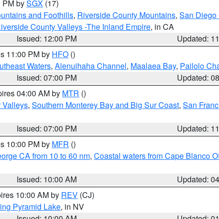
00 PM by
SGX
(17)
ntains and Foothills
,
Riverside County Mountains
,
San Diego 
iverside County Valleys -The Inland Empire
, in CA
Issued: 12:00 PM
Updated: 1
res 11:00 PM by
HFO
()
outheast Waters
,
Alenuihaha Channel
,
Maalaea Bay
,
Pailolo Ch
Issued: 07:00 PM
Updated: 0
pires 04:00 AM by
MTR
()
r Valleys
,
Southern Monterey Bay and Big Sur Coast
,
San Franc
Issued: 07:00 PM
Updated: 1
res 10:00 PM by
MFR
()
eorge CA from 10 to 60 nm
,
Coastal waters from Cape Blanco OR
Issued: 10:00 AM
Updated: 0
pires 10:00 AM by
REV
(CJ)
ing Pyramid Lake
, in NV
Issued: 10:00 AM
Updated: 0