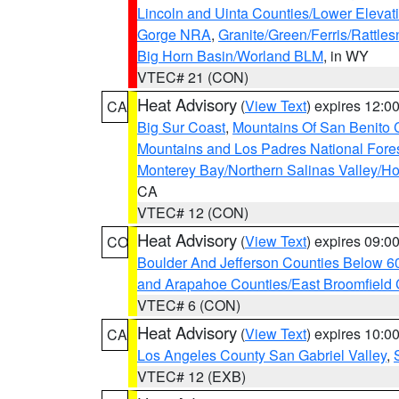
Lincoln and Uinta Counties/Lower Elevat
Gorge NRA
,
Granite/Green/Ferris/Rattle
Big Horn Basin/Worland BLM
, in WY
VTEC# 21 (CON)
Heat Advisory
(
View Text
) expires 12:
CA
Big Sur Coast
,
Mountains Of San Benito 
Mountains and Los Padres National Fore
Monterey Bay/Northern Salinas Valley/Hol
CA
VTEC# 12 (CON)
Heat Advisory
(
View Text
) expires 09:
CO
Boulder And Jefferson Counties Below 6
and Arapahoe Counties/East Broomfield 
VTEC# 6 (CON)
Heat Advisory
(
View Text
) expires 10:
CA
Los Angeles County San Gabriel Valley
,
VTEC# 12 (EXB)