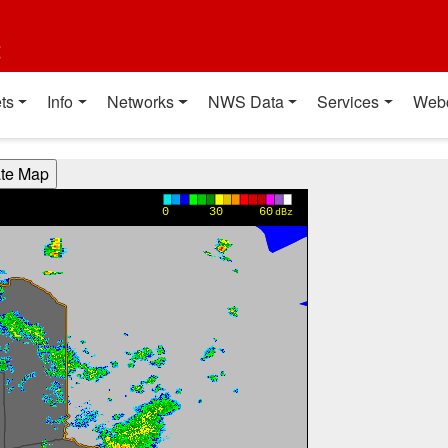
t
ts
Info
Networks
NWS Data
Services
Web