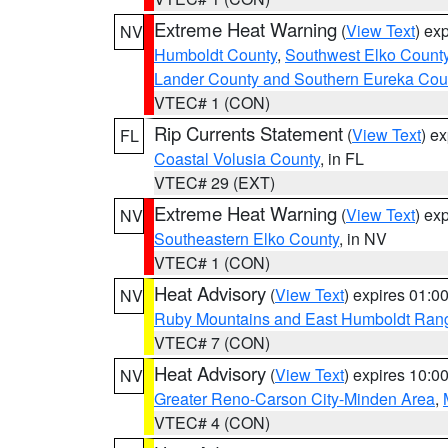
Extreme Heat Warning
(
View Text
) ex
NV
Humboldt County
,
Southwest Elko Count
Lander County and Southern Eureka Cou
VTEC# 1 (CON)
Rip Currents Statement
(
View Text
) e
FL
Coastal Volusia County
, in FL
VTEC# 29 (EXT)
Extreme Heat Warning
(
View Text
) ex
NV
Southeastern Elko County
, in NV
VTEC# 1 (CON)
Heat Advisory
(
View Text
) expires 01:
NV
Ruby Mountains and East Humboldt Ran
VTEC# 7 (CON)
Heat Advisory
(
View Text
) expires 10:
NV
Greater Reno-Carson City-Minden Area
,
VTEC# 4 (CON)