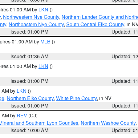
pires 01:00 AM by
LKN
()
y
,
Northwestern Nye County
,
Northern Lander County and North
nty
,
Northeastern Nye County
,
South Central Elko County
, in N
Issued: 01:00 PM
Updated: 1
xpires 01:00 AM by
MLB
()
Issued: 01:35 AM
Updated: 1
pires 01:00 AM by
LKN
()
Issued: 01:00 PM
Updated: 1
00 AM by
LKN
()
ge
,
Northern Elko County
,
White Pine County
, in NV
Issued: 01:00 PM
Updated: 1
00 AM by
REV
(CJ)
Mineral and Southern Lyon Counties
,
Northern Washoe County
,
Issued: 10:00 AM
Updated: 0