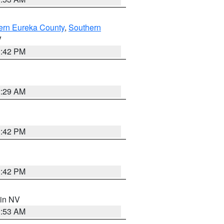
ern Eureka County
,
Southern
V
1:42 PM
2:29 AM
1:42 PM
1:42 PM
 in NV
1:53 AM