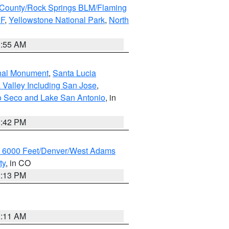
County/Rock Springs BLM/Flaming
NF
,
Yellowstone National Park
,
North
1:55 AM
onal Monument
,
Santa Lucia
 Valley Including San Jose
,
yo Seco and Lake San Antonio
, in
1:42 PM
w 6000 Feet/Denver/West Adams
ty
, in CO
2:13 PM
1:11 AM