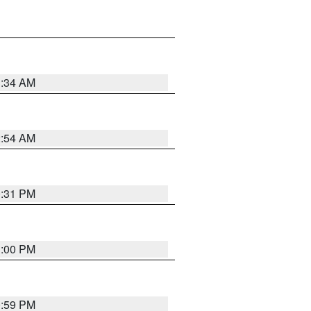
3:34 AM
2:54 AM
0:31 PM
1:00 PM
0:59 PM