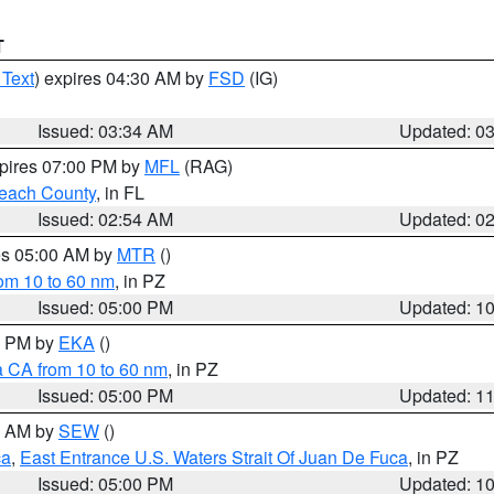
T
 Text
) expires 04:30 AM by
FSD
(IG)
Issued: 03:34 AM
Updated: 0
xpires 07:00 PM by
MFL
(RAG)
each County
, in FL
Issued: 02:54 AM
Updated: 0
res 05:00 AM by
MTR
()
rom 10 to 60 nm
, in PZ
Issued: 05:00 PM
Updated: 1
00 PM by
EKA
()
a CA from 10 to 60 nm
, in PZ
Issued: 05:00 PM
Updated: 1
00 AM by
SEW
()
ca
,
East Entrance U.S. Waters Strait Of Juan De Fuca
, in PZ
Issued: 05:00 PM
Updated: 1