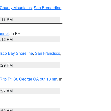
County Mountains
,
San Bernardino
1:11 PM
annel
, in PH
8:12 PM
isco Bay Shoreline
,
San Francisco
,
1:29 PM
 to Pt. St. George CA out 10 nm
, in
4:27 AM
1:53 AM