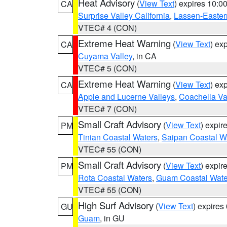
Heat Advisory
(
View Text
) expires 10:
CA
Surprise Valley California
,
Lassen-Easter
VTEC# 4 (CON)
Extreme Heat Warning
(
View Text
) ex
CA
Cuyama Valley
, in CA
VTEC# 5 (CON)
Extreme Heat Warning
(
View Text
) ex
CA
Apple and Lucerne Valleys
,
Coachella Va
VTEC# 7 (CON)
Small Craft Advisory
(
View Text
) expi
PM
Tinian Coastal Waters
,
Saipan Coastal W
VTEC# 55 (CON)
Small Craft Advisory
(
View Text
) expi
PM
Rota Coastal Waters
,
Guam Coastal Wate
VTEC# 55 (CON)
High Surf Advisory
(
View Text
) expire
GU
Guam
, in GU