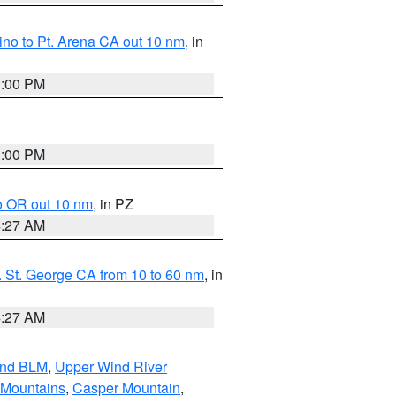
no to Pt. Arena CA out 10 nm
, in
1:00 PM
1:00 PM
o OR out 10 nm
, in PZ
4:27 AM
 St. George CA from 10 to 60 nm
, in
4:27 AM
and BLM
,
Upper Wind River
 Mountains
,
Casper Mountain
,