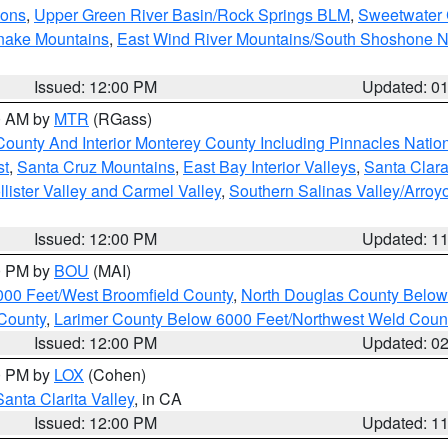
ions
,
Upper Green River Basin/Rock Springs BLM
,
Sweetwater 
snake Mountains
,
East Wind River Mountains/South Shoshone 
Issued: 12:00 PM
Updated: 0
00 AM by
MTR
(RGass)
County And Interior Monterey County Including Pinnacles Nati
st
,
Santa Cruz Mountains
,
East Bay Interior Valleys
,
Santa Clara
lister Valley and Carmel Valley
,
Southern Salinas Valley/Arro
Issued: 12:00 PM
Updated: 1
00 PM by
BOU
(MAI)
000 Feet/West Broomfield County
,
North Douglas County Belo
County
,
Larimer County Below 6000 Feet/Northwest Weld Coun
Issued: 12:00 PM
Updated: 0
00 PM by
LOX
(Cohen)
Santa Clarita Valley
, in CA
Issued: 12:00 PM
Updated: 1