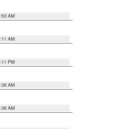
1:53 AM
1:11 AM
1:11 PM
2:36 AM
2:36 AM