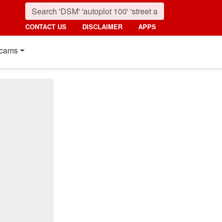
CONTACT US
DISCLAIMER
APPS
cams