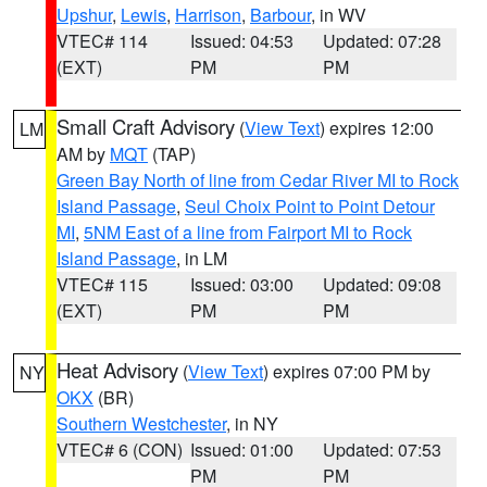
Upshur
,
Lewis
,
Harrison
,
Barbour
, in WV
VTEC# 114
Issued: 04:53
Updated: 07:28
(EXT)
PM
PM
Small Craft Advisory
(
View Text
) expires 12:00
LM
AM by
MQT
(TAP)
Green Bay North of line from Cedar River MI to Rock
Island Passage
,
Seul Choix Point to Point Detour
MI
,
5NM East of a line from Fairport MI to Rock
Island Passage
, in LM
VTEC# 115
Issued: 03:00
Updated: 09:08
(EXT)
PM
PM
Heat Advisory
(
View Text
) expires 07:00 PM by
NY
OKX
(BR)
Southern Westchester
, in NY
VTEC# 6 (CON)
Issued: 01:00
Updated: 07:53
PM
PM