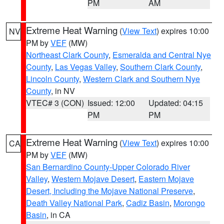
PM
AM
Extreme Heat Warning
(
View Text
) expires 10:00
NV
PM by
VEF
(MW)
Northeast Clark County
,
Esmeralda and Central Nye
County
,
Las Vegas Valley
,
Southern Clark County
,
Lincoln County
,
Western Clark and Southern Nye
County
, in NV
VTEC# 3 (CON)
Issued: 12:00
Updated: 04:15
PM
PM
Extreme Heat Warning
(
View Text
) expires 10:00
CA
PM by
VEF
(MW)
San Bernardino County-Upper Colorado River
Valley
,
Western Mojave Desert
,
Eastern Mojave
Desert, Including the Mojave National Preserve
,
Death Valley National Park
,
Cadiz Basin
,
Morongo
Basin
, in CA