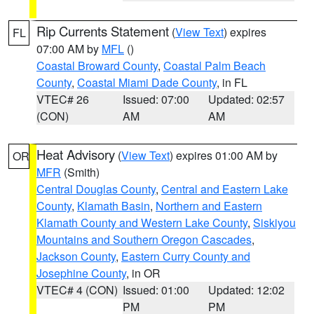
Rip Currents Statement
(
View Text
) expires
FL
07:00 AM by
MFL
()
Coastal Broward County
,
Coastal Palm Beach
County
,
Coastal Miami Dade County
, in FL
VTEC# 26
Issued: 07:00
Updated: 02:57
(CON)
AM
AM
Heat Advisory
(
View Text
) expires 01:00 AM by
OR
MFR
(Smith)
Central Douglas County
,
Central and Eastern Lake
County
,
Klamath Basin
,
Northern and Eastern
Klamath County and Western Lake County
,
Siskiyou
Mountains and Southern Oregon Cascades
,
Jackson County
,
Eastern Curry County and
Josephine County
, in OR
VTEC# 4 (CON)
Issued: 01:00
Updated: 12:02
PM
PM