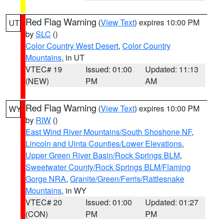
Red Flag Warning
(
View Text
) expires 10:00 PM
UT
by
SLC
()
Color Country West Desert
,
Color Country
Mountains
, in UT
VTEC# 19
Issued: 01:00
Updated: 11:13
(NEW)
PM
AM
Red Flag Warning
(
View Text
) expires 10:00 PM
WY
by
RIW
()
East Wind River Mountains/South Shoshone NF
,
Lincoln and Uinta Counties/Lower Elevations
,
Upper Green River Basin/Rock Springs BLM
,
Sweetwater County/Rock Springs BLM/Flaming
Gorge NRA
,
Granite/Green/Ferris/Rattlesnake
Mountains
, in WY
VTEC# 20
Issued: 01:00
Updated: 01:27
(CON)
PM
PM