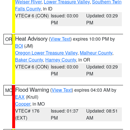
Weiser River
,
Lower Treasure Valley
,
Southern Twin
Falls County
, in ID
VTEC# 6 (CON)
Issued: 03:00
Updated: 03:29
PM
PM
Heat Advisory
(
View Text
) expires 10:00 PM by
OR
BOI
(JM)
Oregon Lower Treasure Valley
,
Malheur County
,
Baker County
,
Harney County
, in OR
VTEC# 6 (CON)
Issued: 03:00
Updated: 03:29
PM
PM
Flood Warning
(
View Text
) expires 04:03 AM by
MO
EAX
(Krull)
Cooper
, in MO
VTEC# 176
Issued: 01:37
Updated: 08:51
(EXT)
PM
AM