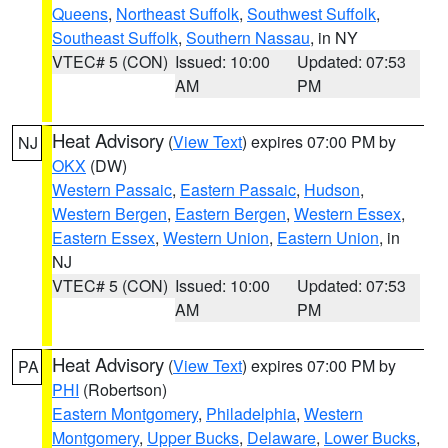
Queens
,
Northeast Suffolk
,
Southwest Suffolk
,
Southeast Suffolk
,
Southern Nassau
, in NY
VTEC# 5 (CON)
Issued: 10:00
Updated: 07:53
AM
PM
Heat Advisory
(
View Text
) expires 07:00 PM by
NJ
OKX
(DW)
Western Passaic
,
Eastern Passaic
,
Hudson
,
Western Bergen
,
Eastern Bergen
,
Western Essex
,
Eastern Essex
,
Western Union
,
Eastern Union
, in
NJ
VTEC# 5 (CON)
Issued: 10:00
Updated: 07:53
AM
PM
Heat Advisory
(
View Text
) expires 07:00 PM by
PA
PHI
(Robertson)
Eastern Montgomery
,
Philadelphia
,
Western
Montgomery
,
Upper Bucks
,
Delaware
,
Lower Bucks
,