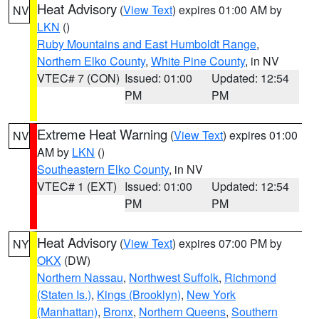
Heat Advisory
(
View Text
) expires 01:00 AM by
NV
LKN
()
Ruby Mountains and East Humboldt Range
,
Northern Elko County
,
White Pine County
, in NV
VTEC# 7 (CON)
Issued: 01:00
Updated: 12:54
PM
PM
Extreme Heat Warning
(
View Text
) expires 01:00
NV
AM by
LKN
()
Southeastern Elko County
, in NV
VTEC# 1 (EXT)
Issued: 01:00
Updated: 12:54
PM
PM
Heat Advisory
(
View Text
) expires 07:00 PM by
NY
OKX
(DW)
Northern Nassau
,
Northwest Suffolk
,
Richmond
(Staten Is.)
,
Kings (Brooklyn)
,
New York
(Manhattan)
,
Bronx
,
Northern Queens
,
Southern