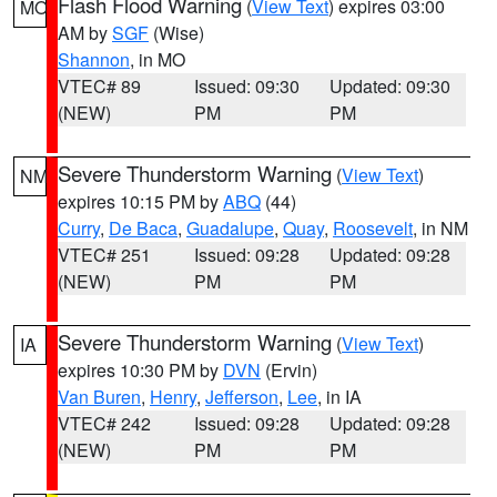
Flash Flood Warning
(
View Text
) expires 03:00
MO
AM by
SGF
(Wise)
Shannon
, in MO
VTEC# 89
Issued: 09:30
Updated: 09:30
(NEW)
PM
PM
Severe Thunderstorm Warning
(
View Text
)
NM
expires 10:15 PM by
ABQ
(44)
Curry
,
De Baca
,
Guadalupe
,
Quay
,
Roosevelt
, in NM
VTEC# 251
Issued: 09:28
Updated: 09:28
(NEW)
PM
PM
Severe Thunderstorm Warning
(
View Text
)
IA
expires 10:30 PM by
DVN
(Ervin)
Van Buren
,
Henry
,
Jefferson
,
Lee
, in IA
VTEC# 242
Issued: 09:28
Updated: 09:28
(NEW)
PM
PM