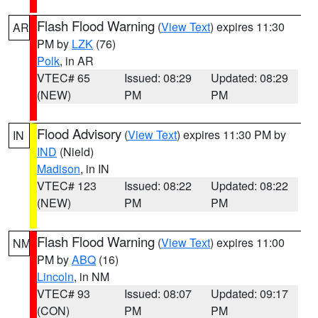
Flash Flood Warning
(
View Text
) expires 11:30
AR
PM by
LZK
(76)
Polk
, in AR
VTEC# 65
Issued: 08:29
Updated: 08:29
(NEW)
PM
PM
Flood Advisory
(
View Text
) expires 11:30 PM by
IN
IND
(Nield)
Madison
, in IN
VTEC# 123
Issued: 08:22
Updated: 08:22
(NEW)
PM
PM
Flash Flood Warning
(
View Text
) expires 11:00
NM
PM by
ABQ
(16)
Lincoln
, in NM
VTEC# 93
Issued: 08:07
Updated: 09:17
(CON)
PM
PM