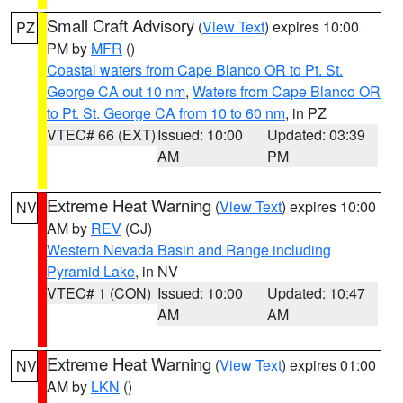
Small Craft Advisory
(
View Text
) expires 10:00
PZ
PM by
MFR
()
Coastal waters from Cape Blanco OR to Pt. St.
George CA out 10 nm
,
Waters from Cape Blanco OR
to Pt. St. George CA from 10 to 60 nm
, in PZ
VTEC# 66 (EXT)
Issued: 10:00
Updated: 03:39
AM
PM
Extreme Heat Warning
(
View Text
) expires 10:00
NV
AM by
REV
(CJ)
Western Nevada Basin and Range including
Pyramid Lake
, in NV
VTEC# 1 (CON)
Issued: 10:00
Updated: 10:47
AM
AM
Extreme Heat Warning
(
View Text
) expires 01:00
NV
AM by
LKN
()