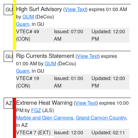
High Surf Advisory
(
View Text
) expires 01:00 AM
GU
by
GUM
(DeCou)
Guam
, in GU
VTEC# 49
Issued: 07:00
Updated: 12:00
(CON)
AM
PM
Rip Currents Statement
(
View Text
) expires
GU
01:00 AM by
GUM
(DeCou)
Guam
, in GU
VTEC# 19
Issued: 01:00
Updated: 12:00
(CON)
AM
PM
Extreme Heat Warning
(
View Text
) expires 10:00
AZ
PM by
FGZ
(JLS)
Marble and Glen Canyons
,
Grand Canyon Country
,
in AZ
VTEC# 7 (EXT)
Issued: 12:00
Updated: 02:11