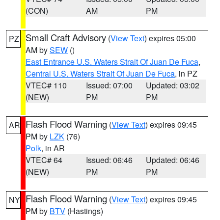
(CON)
AM
PM
Small Craft Advisory
(
View Text
) expires 05:00
PZ
AM by
SEW
()
East Entrance U.S. Waters Strait Of Juan De Fuca
,
Central U.S. Waters Strait Of Juan De Fuca
, in PZ
VTEC# 110
Issued: 07:00
Updated: 03:02
(NEW)
PM
PM
Flash Flood Warning
(
View Text
) expires 09:45
AR
PM by
LZK
(76)
Polk
, in AR
VTEC# 64
Issued: 06:46
Updated: 06:46
(NEW)
PM
PM
Flash Flood Warning
(
View Text
) expires 09:45
NY
PM by
BTV
(Hastings)