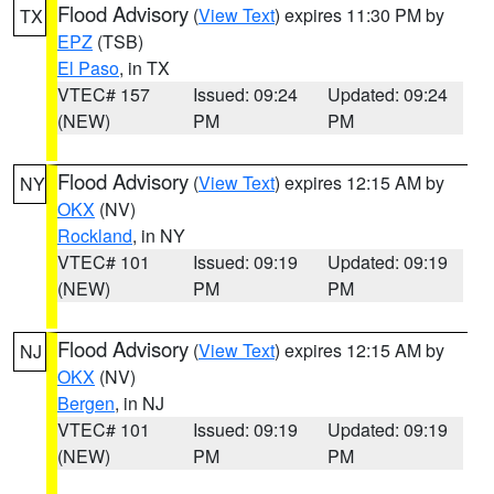
Flood Advisory
(
View Text
) expires 11:30 PM by
TX
EPZ
(TSB)
El Paso
, in TX
VTEC# 157
Issued: 09:24
Updated: 09:24
(NEW)
PM
PM
Flood Advisory
(
View Text
) expires 12:15 AM by
NY
OKX
(NV)
Rockland
, in NY
VTEC# 101
Issued: 09:19
Updated: 09:19
(NEW)
PM
PM
Flood Advisory
(
View Text
) expires 12:15 AM by
NJ
OKX
(NV)
Bergen
, in NJ
VTEC# 101
Issued: 09:19
Updated: 09:19
(NEW)
PM
PM