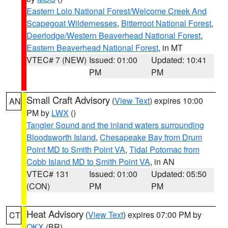
Eastern Lolo National Forest/Welcome Creek And
Scapegoat Wildernesses
,
Bitterroot National Forest
,
Deerlodge/Western Beaverhead National Forest
,
Eastern Beaverhead National Forest
, in MT
VTEC# 7 (NEW)
Issued: 01:00
Updated: 10:41
PM
PM
Small Craft Advisory
(
View Text
) expires 10:00
AN
PM by
LWX
()
Tangier Sound and the inland waters surrounding
Bloodsworth Island
,
Chesapeake Bay from Drum
Point MD to Smith Point VA
,
Tidal Potomac from
Cobb Island MD to Smith Point VA
, in AN
VTEC# 131
Issued: 01:00
Updated: 05:50
(CON)
PM
PM
Heat Advisory
(
View Text
) expires 07:00 PM by
CT
OKX
(BR)