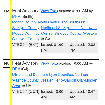
Heat Advisory
(
View Text
) expires 01:00 AM by
CA
MFR
(Smith)
Modoc County
,
North Central and Southeast
Siskiyou County
,
Northeast Siskiyou and Northwest
Modoc Counties
,
Central Siskiyou County
,
Western
Siskiyou County
, in CA
VTEC# 4 (EXT)
Issued: 01:00
Updated: 12:02
PM
PM
Heat Advisory
(
View Text
) expires 10:00 AM by
NV
REV
(CJ)
Mineral and Southern Lyon Counties
,
Northern
Washoe County
,
Greater Reno-Carson City-Minden
Area
, in NV
VTEC# 4 (CON)
Issued: 10:00
Updated: 10:47
AM
AM