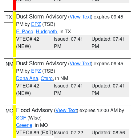
Dust Storm Advisory
(
View Text
) expires 09:45
TX
PM by
EPZ
(TSB)
El Paso
,
Hudspeth
, in TX
VTEC# 42
Issued: 07:41
Updated: 07:41
(NEW)
PM
PM
Dust Storm Advisory
(
View Text
) expires 09:45
NM
PM by
EPZ
(TSB)
Dona Ana
,
Otero
, in NM
VTEC# 42
Issued: 07:41
Updated: 07:41
(NEW)
PM
PM
Flood Advisory
(
View Text
) expires 12:00 AM by
MO
SGF
(Wise)
Greene
, in MO
VTEC# 89 (EXT)
Issued: 07:22
Updated: 08:56