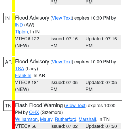
PM
PM
Flood Advisory
(
View Text
) expires 10:30 PM by
IN
IND
(AW)
Tipton
, in IN
VTEC# 122
Issued: 07:16
Updated: 07:16
(NEW)
PM
PM
Flood Advisory
(
View Text
) expires 10:00 PM by
AR
TSA
(Lacy)
Franklin
, in AR
VTEC# 181
Issued: 07:05
Updated: 07:05
(NEW)
PM
PM
Flash Flood Warning
(
View Text
) expires 10:00
TN
PM by
OHX
(Sizemore)
Williamson
,
Maury
,
Rutherford
,
Marshall
, in TN
VTEC# 56
Issued: 07:02
Updated: 07:50