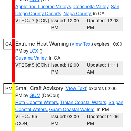
Apple and Lucerne Valleys
,
Coachella Valley
,
San
Diego County Deserts
,
Napa County
, in CA
VTEC# 7 (CON)
Issued: 12:00
Updated: 12:03
PM
PM
Extreme Heat Warning
(
View Text
) expires 10:00
CA
PM by
LOX
()
Cuyama Valley
, in CA
VTEC# 5 (CON)
Issued: 12:00
Updated: 11:11
PM
AM
Small Craft Advisory
(
View Text
) expires 02:00
PM
PM by
GUM
(DeCou)
Rota Coastal Waters
,
Tinian Coastal Waters
,
Saipan
Coastal Waters
,
Guam Coastal Waters
, in PM
VTEC# 55
Issued: 03:00
Updated: 01:06
(CON)
PM
PM