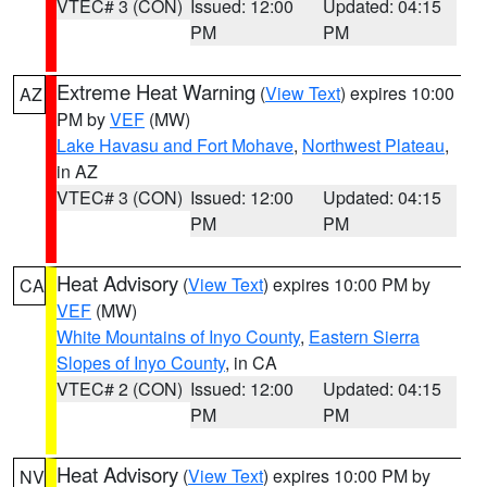
VTEC# 3 (CON)
Issued: 12:00
Updated: 04:15
PM
PM
Extreme Heat Warning
(
View Text
) expires 10:00
AZ
PM by
VEF
(MW)
Lake Havasu and Fort Mohave
,
Northwest Plateau
,
in AZ
VTEC# 3 (CON)
Issued: 12:00
Updated: 04:15
PM
PM
Heat Advisory
(
View Text
) expires 10:00 PM by
CA
VEF
(MW)
White Mountains of Inyo County
,
Eastern Sierra
Slopes of Inyo County
, in CA
VTEC# 2 (CON)
Issued: 12:00
Updated: 04:15
PM
PM
Heat Advisory
(
View Text
) expires 10:00 PM by
NV