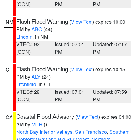
(CON)
PM
PM
Flash Flood Warning
(
View Text
) expires 10:00
NM
PM by
ABQ
(44)
Lincoln
, in NM
VTEC# 92
Issued: 07:01
Updated: 07:17
(CON)
PM
PM
Flash Flood Warning
(
View Text
) expires 10:15
CT
PM by
ALY
(24)
Litchfield
, in CT
VTEC# 28
Issued: 07:01
Updated: 07:59
(CON)
PM
PM
Coastal Flood Advisory
(
View Text
) expires 04:00
CA
AM by
MTR
()
North Bay Interior Valleys
,
San Francisco
,
Southern
Monterey Bay and Big Sur Coast
,
Northern