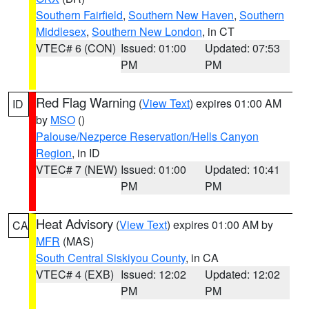
Southern Fairfield
,
Southern New Haven
,
Southern
Middlesex
,
Southern New London
, in CT
VTEC# 6 (CON)
Issued: 01:00
Updated: 07:53
PM
PM
Red Flag Warning
(
View Text
) expires 01:00 AM
ID
by
MSO
()
Palouse/Nezperce Reservation/Hells Canyon
Region
, in ID
VTEC# 7 (NEW)
Issued: 01:00
Updated: 10:41
PM
PM
Heat Advisory
(
View Text
) expires 01:00 AM by
CA
MFR
(MAS)
South Central Siskiyou County
, in CA
VTEC# 4 (EXB)
Issued: 12:02
Updated: 12:02
PM
PM