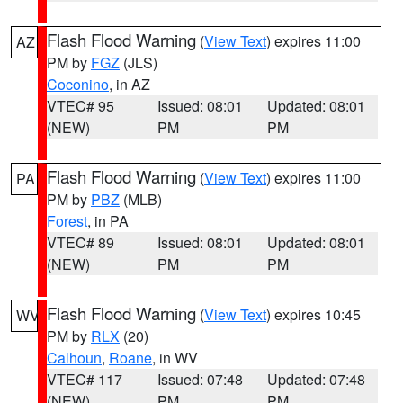
Flash Flood Warning
(
View Text
) expires 11:00
AZ
PM by
FGZ
(JLS)
Coconino
, in AZ
VTEC# 95
Issued: 08:01
Updated: 08:01
(NEW)
PM
PM
Flash Flood Warning
(
View Text
) expires 11:00
PA
PM by
PBZ
(MLB)
Forest
, in PA
VTEC# 89
Issued: 08:01
Updated: 08:01
(NEW)
PM
PM
Flash Flood Warning
(
View Text
) expires 10:45
WV
PM by
RLX
(20)
Calhoun
,
Roane
, in WV
VTEC# 117
Issued: 07:48
Updated: 07:48
(NEW)
PM
PM