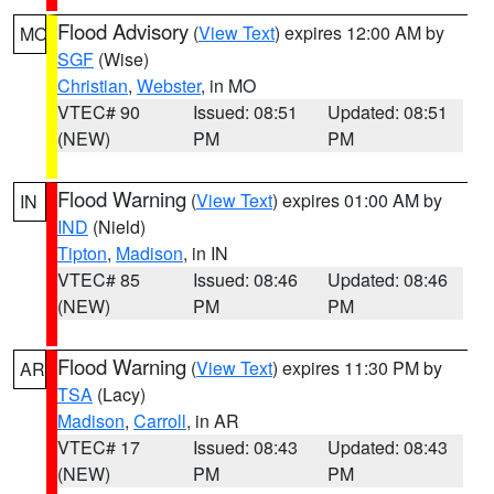
Flood Advisory
(
View Text
) expires 12:00 AM by
MO
SGF
(Wise)
Christian
,
Webster
, in MO
VTEC# 90
Issued: 08:51
Updated: 08:51
(NEW)
PM
PM
Flood Warning
(
View Text
) expires 01:00 AM by
IN
IND
(Nield)
Tipton
,
Madison
, in IN
VTEC# 85
Issued: 08:46
Updated: 08:46
(NEW)
PM
PM
Flood Warning
(
View Text
) expires 11:30 PM by
AR
TSA
(Lacy)
Madison
,
Carroll
, in AR
VTEC# 17
Issued: 08:43
Updated: 08:43
(NEW)
PM
PM