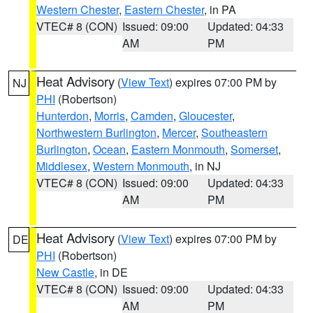
Western Chester
,
Eastern Chester
, in PA
VTEC# 8 (CON)
Issued: 09:00
Updated: 04:33
AM
PM
Heat Advisory
(
View Text
) expires 07:00 PM by
NJ
PHI
(Robertson)
Hunterdon
,
Morris
,
Camden
,
Gloucester
,
Northwestern Burlington
,
Mercer
,
Southeastern
Burlington
,
Ocean
,
Eastern Monmouth
,
Somerset
,
Middlesex
,
Western Monmouth
, in NJ
VTEC# 8 (CON)
Issued: 09:00
Updated: 04:33
AM
PM
Heat Advisory
(
View Text
) expires 07:00 PM by
DE
PHI
(Robertson)
New Castle
, in DE
VTEC# 8 (CON)
Issued: 09:00
Updated: 04:33
AM
PM