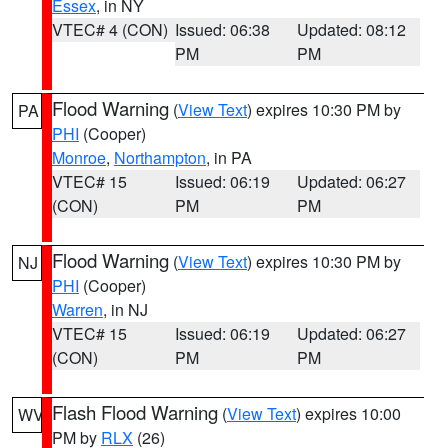
Essex
, in NY
VTEC# 4 (CON)
Issued: 06:38
Updated: 08:12
PM
PM
Flood Warning
(
View Text
) expires 10:30 PM by
PA
PHI
(Cooper)
Monroe
,
Northampton
, in PA
VTEC# 15
Issued: 06:19
Updated: 06:27
(CON)
PM
PM
Flood Warning
(
View Text
) expires 10:30 PM by
NJ
PHI
(Cooper)
Warren
, in NJ
VTEC# 15
Issued: 06:19
Updated: 06:27
(CON)
PM
PM
Flash Flood Warning
(
View Text
) expires 10:00
WV
PM by
RLX
(26)