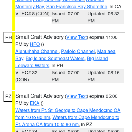
Monterey Bay
,
San Francisco Bay Shoreline
, in CA
VTEC# 8 (CON)
Issued: 07:00
Updated: 06:33
PM
PM
Small Craft Advisory
(
View Text
) expires 11:00
PH
PM by
HFO
()
Alenuihaha Channel
,
Pailolo Channel
,
Maalaea
Bay
,
Big Island Southeast Waters
,
Big Island
Leeward Waters
, in PH
VTEC# 32
Issued: 07:00
Updated: 08:16
(CON)
PM
PM
Small Craft Advisory
(
View Text
) expires 05:00
PZ
PM by
EKA
()
Waters from Pt. St. George to Cape Mendocino CA
from 10 to 60 nm
,
Waters from Cape Mendocino to
Pt. Arena CA from 10 to 60 nm
, in PZ
VTEC# 74
Issued: 05:00
Updated: 05:00