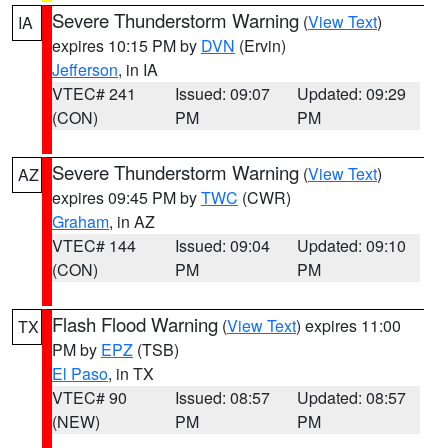
Severe Thunderstorm Warning
(
View Text
)
IA
expires 10:15 PM by
DVN
(Ervin)
Jefferson
, in IA
VTEC# 241
Issued: 09:07
Updated: 09:29
(CON)
PM
PM
Severe Thunderstorm Warning
(
View Text
)
AZ
expires 09:45 PM by
TWC
(CWR)
Graham
, in AZ
VTEC# 144
Issued: 09:04
Updated: 09:10
(CON)
PM
PM
Flash Flood Warning
(
View Text
) expires 11:00
TX
PM by
EPZ
(TSB)
El Paso
, in TX
VTEC# 90
Issued: 08:57
Updated: 08:57
(NEW)
PM
PM