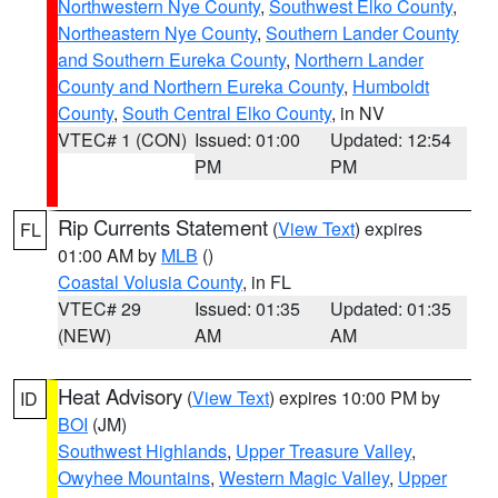
Northwestern Nye County
,
Southwest Elko County
,
Northeastern Nye County
,
Southern Lander County
and Southern Eureka County
,
Northern Lander
County and Northern Eureka County
,
Humboldt
County
,
South Central Elko County
, in NV
VTEC# 1 (CON)
Issued: 01:00
Updated: 12:54
PM
PM
Rip Currents Statement
(
View Text
) expires
FL
01:00 AM by
MLB
()
Coastal Volusia County
, in FL
VTEC# 29
Issued: 01:35
Updated: 01:35
(NEW)
AM
AM
Heat Advisory
(
View Text
) expires 10:00 PM by
ID
BOI
(JM)
Southwest Highlands
,
Upper Treasure Valley
,
Owyhee Mountains
,
Western Magic Valley
,
Upper