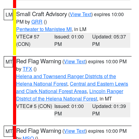
Small Craft Advisory
(
View Text
) expires 10:00
LM
PM by
GRR
()
Pentwater to Manistee MI
, in LM
VTEC# 57
Issued: 01:00
Updated: 05:37
(CON)
PM
PM
Red Flag Warning
(
View Text
) expires 10:00 PM
MT
by
TFX
()
Helena and Townsend Ranger Districts of the
Helena National Forest
,
Central and Eastern Lewis
and Clark National Forest Areas
,
Lincoln Ranger
District of the Helena National Forest
, in MT
VTEC# 5 (CON)
Issued: 01:00
Updated: 01:39
PM
PM
Red Flag Warning
(
View Text
) expires 10:00 PM
MT
by
MSO
()