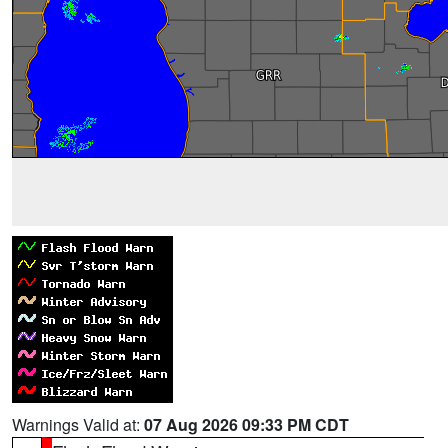
Warnings Valid at:
07 Aug 2026 09:33 PM CDT