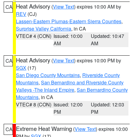
Heat Advisory
(
View Text
) expires 10:00 AM by
CA
REV
(CJ)
Lassen-Eastern Plumas-Eastern Sierra Counties
,
Surprise Valley California
, in CA
VTEC# 4 (CON)
Issued: 10:00
Updated: 10:47
AM
AM
Heat Advisory
(
View Text
) expires 10:00 PM by
CA
SGX
(17)
San Diego County Mountains
,
Riverside County
Mountains
,
San Bernardino and Riverside County
Valleys -The Inland Empire
,
San Bernardino County
Mountains
, in CA
VTEC# 8 (CON)
Issued: 12:00
Updated: 12:03
PM
PM
Extreme Heat Warning
(
View Text
) expires 10:00
CA
PM by
SGX
(17)