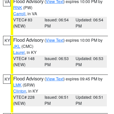
Flood Advisory
(
View Text
) expires 10:00 PM by
VA
RNK
(PW)
Carroll
, in VA
VTEC# 83
Issued: 06:54
Updated: 06:54
(NEW)
PM
PM
Flood Advisory
(
View Text
) expires 10:00 PM by
KY
JKL
(CMC)
Laurel
, in KY
VTEC# 148
Issued: 06:53
Updated: 06:53
(NEW)
PM
PM
Flood Advisory
(
View Text
) expires 09:45 PM by
KY
LMK
(SRW)
Clinton
, in KY
VTEC# 228
Issued: 06:51
Updated: 06:51
(NEW)
PM
PM