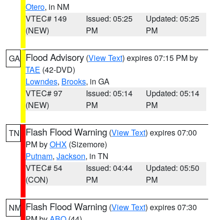
Otero
, in NM
VTEC# 149
Issued: 05:25
Updated: 05:25
(NEW)
PM
PM
Flood Advisory
(
View Text
) expires 07:15 PM by
GA
TAE
(42-DVD)
Lowndes
,
Brooks
, in GA
VTEC# 97
Issued: 05:14
Updated: 05:14
(NEW)
PM
PM
Flash Flood Warning
(
View Text
) expires 07:00
TN
PM by
OHX
(Sizemore)
Putnam
,
Jackson
, in TN
VTEC# 54
Issued: 04:44
Updated: 05:50
(CON)
PM
PM
Flash Flood Warning
(
View Text
) expires 07:30
NM
PM by
ABQ
(44)