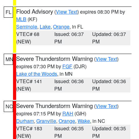
Flood Advisory
(
View Text
) expires 08:30 PM by
FL
MLB
(KF)
Seminole
,
Lake
,
Orange
, in FL
VTEC# 68
Issued: 06:37
Updated: 06:37
(NEW)
PM
PM
Severe Thunderstorm Warning
(
View Text
)
MN
expires 07:30 PM by
FGF
(DJR)
Lake of the Woods
, in MN
VTEC# 141
Issued: 06:36
Updated: 06:36
(NEW)
PM
PM
Severe Thunderstorm Warning
(
View Text
)
NC
expires 07:15 PM by
RAH
(GIH)
Durham
,
Granville
,
Orange
,
Wake
, in NC
VTEC# 183
Issued: 06:35
Updated: 06:35
(NEW)
PM
PM