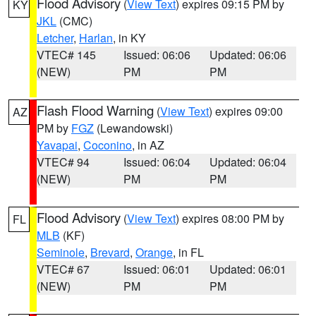
Flood Advisory
(
View Text
) expires 09:15 PM by
KY
JKL
(CMC)
Letcher
,
Harlan
, in KY
VTEC# 145
Issued: 06:06
Updated: 06:06
(NEW)
PM
PM
Flash Flood Warning
(
View Text
) expires 09:00
AZ
PM by
FGZ
(Lewandowski)
Yavapai
,
Coconino
, in AZ
VTEC# 94
Issued: 06:04
Updated: 06:04
(NEW)
PM
PM
Flood Advisory
(
View Text
) expires 08:00 PM by
FL
MLB
(KF)
Seminole
,
Brevard
,
Orange
, in FL
VTEC# 67
Issued: 06:01
Updated: 06:01
(NEW)
PM
PM