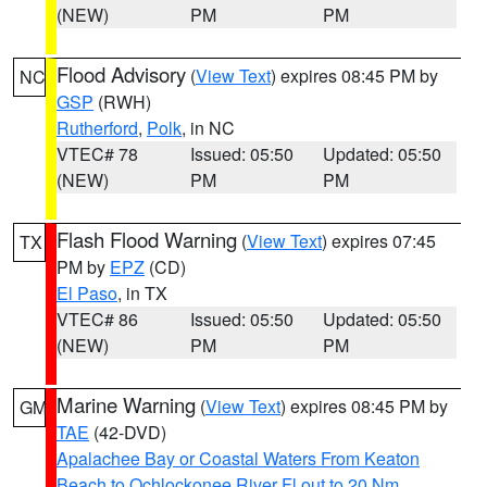
(NEW)
PM
PM
Flood Advisory
(
View Text
) expires 08:45 PM by
NC
GSP
(RWH)
Rutherford
,
Polk
, in NC
VTEC# 78
Issued: 05:50
Updated: 05:50
(NEW)
PM
PM
Flash Flood Warning
(
View Text
) expires 07:45
TX
PM by
EPZ
(CD)
El Paso
, in TX
VTEC# 86
Issued: 05:50
Updated: 05:50
(NEW)
PM
PM
Marine Warning
(
View Text
) expires 08:45 PM by
GM
TAE
(42-DVD)
Apalachee Bay or Coastal Waters From Keaton
Beach to Ochlockonee River Fl out to 20 Nm
,