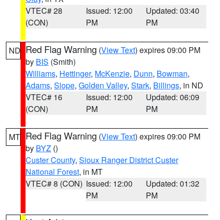
VTEC# 28
Issued: 12:00
Updated: 03:40
(CON)
PM
PM
Red Flag Warning
(
View Text
) expires 09:00 PM
ND
by
BIS
(Smith)
Williams
,
Hettinger
,
McKenzie
,
Dunn
,
Bowman
,
Adams
,
Slope
,
Golden Valley
,
Stark
,
Billings
, in ND
VTEC# 16
Issued: 12:00
Updated: 06:09
(CON)
PM
PM
Red Flag Warning
(
View Text
) expires 09:00 PM
MT
by
BYZ
()
Custer County
,
Sioux Ranger District Custer
National Forest
, in MT
VTEC# 8 (CON)
Issued: 12:00
Updated: 01:32
PM
PM