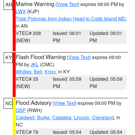
Marine Warning
(
View Text
) expires 08:00 PM by
AN
LWX
(KJP)
Tidal Potomac from Indian Head to Cobb Island MD
,
in AN
VTEC# 208
Issued: 06:01
Updated: 06:01
(NEW)
PM
PM
Flash Flood Warning
(
View Text
) expires 09:00
KY
PM by
JKL
(CMC)
Whitley
,
Bell
,
Knox
, in KY
VTEC# 35
Issued: 05:59
Updated: 05:59
(NEW)
PM
PM
Flood Advisory
(
View Text
) expires 09:00 PM by
NC
GSP
(RWH)
Caldwell
,
Burke
,
Catawba
,
Lincoln
,
Cleveland
, in
NC
VTEC# 79
Issued: 05:54
Updated: 05:54