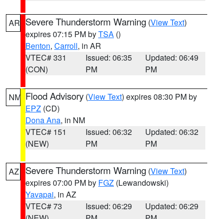
Severe Thunderstorm Warning
(
View Text
)
AR
expires 07:15 PM by
TSA
()
Benton
,
Carroll
, in AR
VTEC# 331
Issued: 06:35
Updated: 06:49
(CON)
PM
PM
Flood Advisory
(
View Text
) expires 08:30 PM by
NM
EPZ
(CD)
Dona Ana
, in NM
VTEC# 151
Issued: 06:32
Updated: 06:32
(NEW)
PM
PM
Severe Thunderstorm Warning
(
View Text
)
AZ
expires 07:00 PM by
FGZ
(Lewandowski)
Yavapai
, in AZ
VTEC# 73
Issued: 06:29
Updated: 06:29
(NEW)
PM
PM