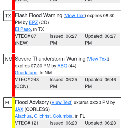
Flash Flood Warning
(
View Text
) expires 08:30
TX
PM by
EPZ
(CD)
El Paso
, in TX
VTEC# 87
Issued: 06:27
Updated: 06:27
(NEW)
PM
PM
Severe Thunderstorm Warning
(
View Text
)
NM
expires 07:30 PM by
ABQ
(44)
Guadalupe
, in NM
VTEC# 243
Issued: 06:25
Updated: 06:46
(CON)
PM
PM
Flood Advisory
(
View Text
) expires 08:30 PM by
FL
JAX
(CORLESS)
Alachua
,
Gilchrist
,
Columbia
, in FL
VTEC# 121
Issued: 06:23
Updated: 06:23