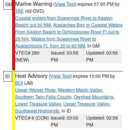
Marine Warning
(
View Text
) expires 07:00 PM by
GM
TAE
(42-DVD)
Coastal waters from Suwannee River to Keaton
Beach out 20 NM
,
Apalachee Bay or Coastal Waters
From Keaton Beach to Ochlockonee River Fl out to
20 Nm
,
Waters from Suwannee River to
Apalachicola FL from 20 to 60 NM
, in GM
VTEC# 280
Issued: 03:56
Updated: 03:56
(NEW)
PM
PM
Heat Advisory
(
View Text
) expires 10:00 PM by
ID
BOI
(JM)
Upper Weiser River
,
Western Magic Valley
,
Southern Twin Falls County
,
Owyhee Mountains
,
Lower Treasure Valley
,
Upper Treasure Valley
,
Southwest Highlands
, in ID
VTEC# 6 (CON)
Issued: 03:00
Updated: 02:59
PM
PM