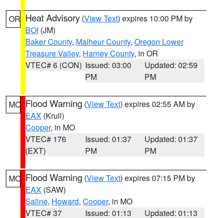
Heat Advisory
(
View Text
) expires 10:00 PM by
OR
BOI
(JM)
Baker County
,
Malheur County
,
Oregon Lower
Treasure Valley
,
Harney County
, in OR
VTEC# 6 (CON)
Issued: 03:00
Updated: 02:59
PM
PM
Flood Warning
(
View Text
) expires 02:55 AM by
MO
EAX
(Krull)
Cooper
, in MO
VTEC# 176
Issued: 01:37
Updated: 01:37
(EXT)
PM
PM
Flood Warning
(
View Text
) expires 07:15 PM by
MO
EAX
(SAW)
Saline
,
Howard
,
Cooper
, in MO
VTEC# 37
Issued: 01:13
Updated: 01:13