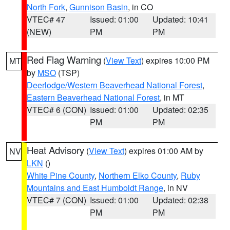
North Fork
,
Gunnison Basin
, in CO
VTEC# 47
Issued: 01:00
Updated: 10:41
(NEW)
PM
PM
Red Flag Warning
(
View Text
) expires 10:00 PM
MT
by
MSO
(TSP)
Deerlodge/Western Beaverhead National Forest
,
Eastern Beaverhead National Forest
, in MT
VTEC# 6 (CON)
Issued: 01:00
Updated: 02:35
PM
PM
Heat Advisory
(
View Text
) expires 01:00 AM by
NV
LKN
()
White Pine County
,
Northern Elko County
,
Ruby
Mountains and East Humboldt Range
, in NV
VTEC# 7 (CON)
Issued: 01:00
Updated: 02:38
PM
PM