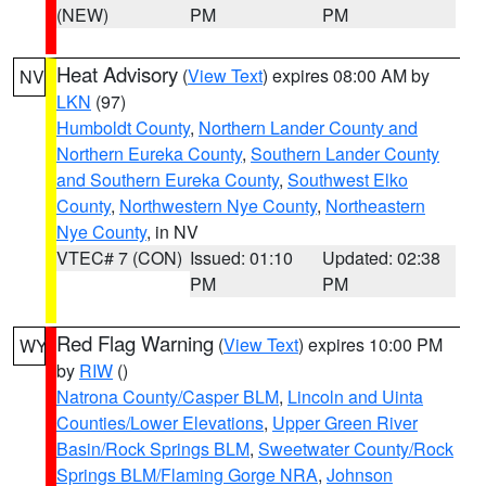
(NEW)
PM
PM
Heat Advisory
(
View Text
) expires 08:00 AM by
NV
LKN
(97)
Humboldt County
,
Northern Lander County and
Northern Eureka County
,
Southern Lander County
and Southern Eureka County
,
Southwest Elko
County
,
Northwestern Nye County
,
Northeastern
Nye County
, in NV
VTEC# 7 (CON)
Issued: 01:10
Updated: 02:38
PM
PM
Red Flag Warning
(
View Text
) expires 10:00 PM
WY
by
RIW
()
Natrona County/Casper BLM
,
Lincoln and Uinta
Counties/Lower Elevations
,
Upper Green River
Basin/Rock Springs BLM
,
Sweetwater County/Rock
Springs BLM/Flaming Gorge NRA
,
Johnson