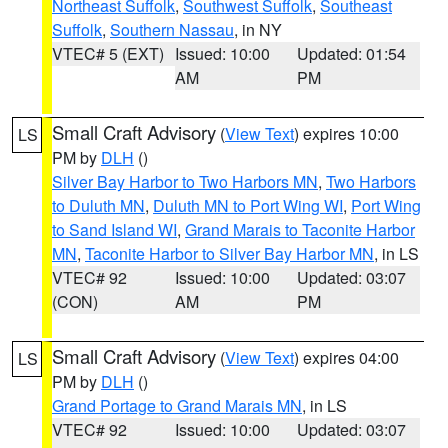
Northeast Suffolk
,
Southwest Suffolk
,
Southeast
Suffolk
,
Southern Nassau
, in NY
VTEC# 5 (EXT)
Issued: 10:00
Updated: 01:54
AM
PM
Small Craft Advisory
(
View Text
) expires 10:00
LS
PM by
DLH
()
Silver Bay Harbor to Two Harbors MN
,
Two Harbors
to Duluth MN
,
Duluth MN to Port Wing WI
,
Port Wing
to Sand Island WI
,
Grand Marais to Taconite Harbor
MN
,
Taconite Harbor to Silver Bay Harbor MN
, in LS
VTEC# 92
Issued: 10:00
Updated: 03:07
(CON)
AM
PM
Small Craft Advisory
(
View Text
) expires 04:00
LS
PM by
DLH
()
Grand Portage to Grand Marais MN
, in LS
VTEC# 92
Issued: 10:00
Updated: 03:07