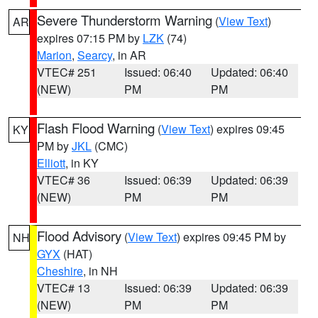
Severe Thunderstorm Warning
(
View Text
)
AR
expires 07:15 PM by
LZK
(74)
Marion
,
Searcy
, in AR
VTEC# 251
Issued: 06:40
Updated: 06:40
(NEW)
PM
PM
Flash Flood Warning
(
View Text
) expires 09:45
KY
PM by
JKL
(CMC)
Elliott
, in KY
VTEC# 36
Issued: 06:39
Updated: 06:39
(NEW)
PM
PM
Flood Advisory
(
View Text
) expires 09:45 PM by
NH
GYX
(HAT)
Cheshire
, in NH
VTEC# 13
Issued: 06:39
Updated: 06:39
(NEW)
PM
PM