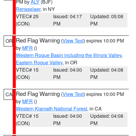
PM by
ALY
(BJF)
Rensselaer
, in NY
VTEC# 25
Issued: 04:17
Updated: 05:08
(CON)
PM
PM
Red Flag Warning
(
View Text
) expires 10:00 PM
OR
by
MFR
()
Western Rogue Basin including the Illinois Valley
,
Eastern Rogue Valley
, in OR
VTEC# 15
Issued: 04:00
Updated: 04:08
(CON)
PM
PM
Red Flag Warning
(
View Text
) expires 10:00 PM
CA
by
MFR
()
Western Klamath National Forest
, in CA
VTEC# 15
Issued: 04:00
Updated: 04:08
(CON)
PM
PM