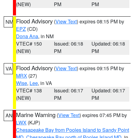
(NEW)
PM
PM
Flood Advisory
(
View Text
) expires 08:15 PM by
NM
EPZ
(CD)
Dona Ana
, in NM
VTEC# 150
Issued: 06:18
Updated: 06:18
(NEW)
PM
PM
Flood Advisory
(
View Text
) expires 09:15 PM by
VA
MRX
(27)
Wise
,
Lee
, in VA
VTEC# 138
Issued: 06:17
Updated: 06:17
(NEW)
PM
PM
Marine Warning
(
View Text
) expires 07:45 PM by
AN
LWX
(KJP)
Chesapeake Bay from Pooles Island to Sandy Point
MD
,
Chesapeake Bay north of Pooles Island MD
, in