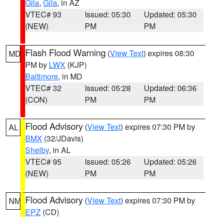
Gila
,
Gila
, in AZ
VTEC# 93
Issued: 05:30
Updated: 05:30
(NEW)
PM
PM
Flash Flood Warning
(
View Text
) expires 08:30
MD
PM by
LWX
(KJP)
Baltimore
, in MD
VTEC# 32
Issued: 05:28
Updated: 06:36
(CON)
PM
PM
Flood Advisory
(
View Text
) expires 07:30 PM by
AL
BMX
(32/JDavis)
Shelby
, in AL
VTEC# 95
Issued: 05:26
Updated: 05:26
(NEW)
PM
PM
Flood Advisory
(
View Text
) expires 07:30 PM by
NM
EPZ
(CD)