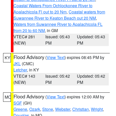
Coastal Waters From Ochlockonee River to
Apalachicola Fl out to 20 Nm
,
Coastal waters from
Suwannee River to Keaton Beach out 20 NM
,
Waters from Suwannee River to Apalachicola FL
from 20 to 60 NM
, in GM
VTEC# 281
Issued: 05:43
Updated: 05:43
(NEW)
PM
PM
Flood Advisory
(
View Text
) expires 08:45 PM by
KY
JKL
(CMC)
Letcher
, in KY
VTEC# 143
Issued: 05:42
Updated: 05:42
(NEW)
PM
PM
Flood Advisory
(
View Text
) expires 12:00 AM by
MO
SGF
(GH)
Greene
,
Ozark
,
Stone
,
Webster
,
Christian
,
Wright
,
Douglas
, in MO