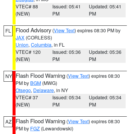
VTEC# 88
Issued: 05:41
Updated: 05:41
(NEW)
PM
PM
Flood Advisory
(
View Text
) expires 08:30 PM by
FL
JAX
(CORLESS)
Union
,
Columbia
, in FL
VTEC# 120
Issued: 05:36
Updated: 05:36
(NEW)
PM
PM
Flash Flood Warning
(
View Text
) expires 08:30
NY
PM by
BGM
(MWG)
Otsego
,
Delaware
, in NY
VTEC# 37
Issued: 05:34
Updated: 05:34
(NEW)
PM
PM
Flash Flood Warning
(
View Text
) expires 08:30
AZ
PM by
FGZ
(Lewandowski)