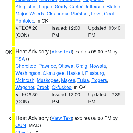
Kingfisher
,
Logan
,
Grady
,
Carter
,
Jefferson
,
Blaine
,
Major
,
Woods
,
Oklahoma
,
Marshall
,
Love
,
Coal
,
Pontotoc
, in OK
VTEC# 28
Issued: 12:00
Updated: 03:40
(CON)
PM
PM
Heat Advisory
(
View Text
) expires 08:00 PM by
OK
TSA
()
Cherokee
,
Pawnee
,
Ottawa
,
Craig
,
Nowata
,
Washington
,
Okmulgee
,
Haskell
,
Pittsburg
,
McIntosh
,
Muskogee
,
Mayes
,
Tulsa
,
Rogers
,
Wagoner
,
Creek
,
Okfuskee
, in OK
VTEC# 30
Issued: 12:00
Updated: 12:35
(CON)
PM
PM
Heat Advisory
(
View Text
) expires 08:00 PM by
TX
OUN
(MAD)
Clay
, in TX