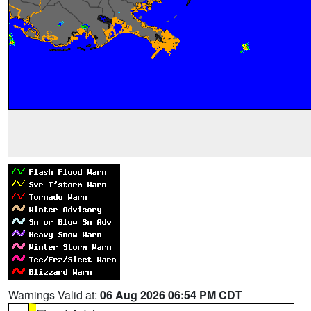
Warnings Valid at:
06 Aug 2026 06:54 PM CDT