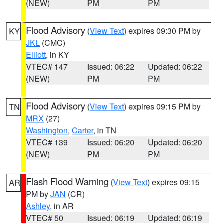
(NEW)
PM
PM
Flood Advisory
(
View Text
) expires 09:30 PM by
KY
JKL
(CMC)
Elliott
, in KY
VTEC# 147
Issued: 06:22
Updated: 06:22
(NEW)
PM
PM
Flood Advisory
(
View Text
) expires 09:15 PM by
TN
MRX
(27)
Washington
,
Carter
, in TN
VTEC# 139
Issued: 06:20
Updated: 06:20
(NEW)
PM
PM
Flash Flood Warning
(
View Text
) expires 09:15
AR
PM by
JAN
(CR)
Ashley
, in AR
VTEC# 50
Issued: 06:19
Updated: 06:19