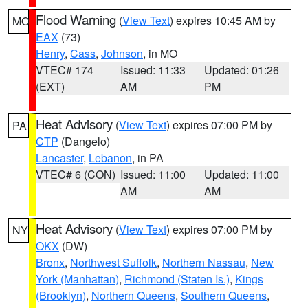
Flood Warning
(
View Text
) expires 10:45 AM by
MO
EAX
(73)
Henry
,
Cass
,
Johnson
, in MO
VTEC# 174
Issued: 11:33
Updated: 01:26
(EXT)
AM
PM
Heat Advisory
(
View Text
) expires 07:00 PM by
PA
CTP
(Dangelo)
Lancaster
,
Lebanon
, in PA
VTEC# 6 (CON)
Issued: 11:00
Updated: 11:00
AM
AM
Heat Advisory
(
View Text
) expires 07:00 PM by
NY
OKX
(DW)
Bronx
,
Northwest Suffolk
,
Northern Nassau
,
New
York (Manhattan)
,
Richmond (Staten Is.)
,
Kings
(Brooklyn)
,
Northern Queens
,
Southern Queens
,