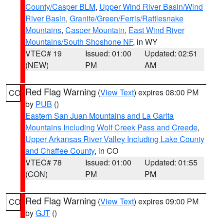
County/Casper BLM
,
Upper Wind River Basin/Wind
River Basin
,
Granite/Green/Ferris/Rattlesnake
Mountains
,
Casper Mountain
,
East Wind River
Mountains/South Shoshone NF
, in WY
VTEC# 19
Issued: 01:00
Updated: 02:51
(NEW)
PM
AM
Red Flag Warning
(
View Text
) expires 08:00 PM
CO
by
PUB
()
Eastern San Juan Mountains and La Garita
Mountains Including Wolf Creek Pass and Creede
,
Upper Arkansas River Valley Including Lake County
and Chaffee County
, in CO
VTEC# 78
Issued: 01:00
Updated: 01:55
(CON)
PM
PM
Red Flag Warning
(
View Text
) expires 09:00 PM
CO
by
GJT
()