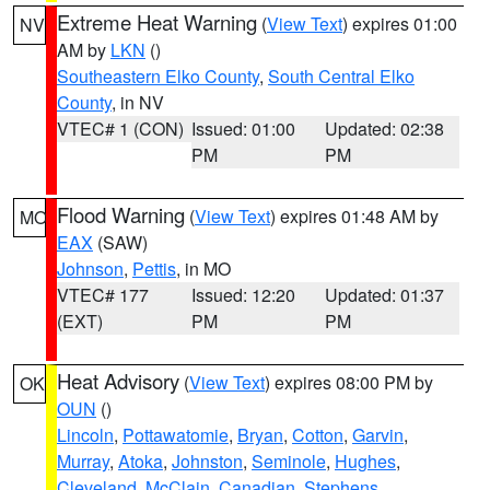
Extreme Heat Warning
(
View Text
) expires 01:00
NV
AM by
LKN
()
Southeastern Elko County
,
South Central Elko
County
, in NV
VTEC# 1 (CON)
Issued: 01:00
Updated: 02:38
PM
PM
Flood Warning
(
View Text
) expires 01:48 AM by
MO
EAX
(SAW)
Johnson
,
Pettis
, in MO
VTEC# 177
Issued: 12:20
Updated: 01:37
(EXT)
PM
PM
Heat Advisory
(
View Text
) expires 08:00 PM by
OK
OUN
()
Lincoln
,
Pottawatomie
,
Bryan
,
Cotton
,
Garvin
,
Murray
,
Atoka
,
Johnston
,
Seminole
,
Hughes
,
Cleveland
,
McClain
,
Canadian
,
Stephens
,