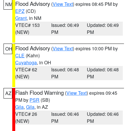
Flood Advisory
(
View Text
) expires 08:45 PM by
NM
EPZ
(CD)
Grant
, in NM
VTEC# 153
Issued: 06:49
Updated: 06:49
(NEW)
PM
PM
Flood Advisory
(
View Text
) expires 10:00 PM by
OH
CLE
(Kahn)
Cuyahoga
, in OH
VTEC# 62
Issued: 06:48
Updated: 06:48
(NEW)
PM
PM
Flash Flood Warning
(
View Text
) expires 09:45
AZ
PM by
PSR
(SB)
Gila
,
Gila
, in AZ
VTEC# 26
Issued: 06:46
Updated: 06:46
(NEW)
PM
PM