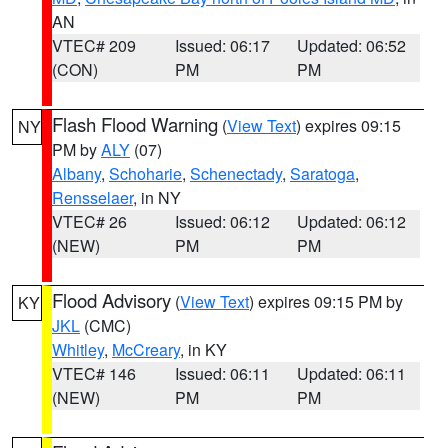
AN
VTEC# 209
Issued: 06:17
Updated: 06:52
(CON)
PM
PM
Flash Flood Warning
(
View Text
) expires 09:15
NY
PM by
ALY
(07)
Albany
,
Schoharie
,
Schenectady
,
Saratoga
,
Rensselaer
, in NY
VTEC# 26
Issued: 06:12
Updated: 06:12
(NEW)
PM
PM
Flood Advisory
(
View Text
) expires 09:15 PM by
KY
JKL
(CMC)
Whitley
,
McCreary
, in KY
VTEC# 146
Issued: 06:11
Updated: 06:11
(NEW)
PM
PM