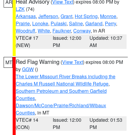
Heat Advisory
(
View Text
) expires 08:00 PM by
AR
LZK
(74)
Arkansas
,
Jefferson
,
Grant
,
Hot Spring
,
Monroe
,
Prairie
,
Lonoke
,
Pulaski
,
Saline
,
Garland
,
Perry
,
Woodruff
,
White
,
Faulkner
,
Conway
, in AR
VTEC# 17
Issued: 12:00
Updated: 10:37
(NEW)
PM
AM
Red Flag Warning
(
View Text
) expires 08:00 PM
MT
by
GGW
()
The Lower Missouri River Breaks including the
Charles M Russell National Wildlife Refuge
,
Southern Petroleum and Southern Garfield
Counties
,
Dawson/McCone/Prairie/Richland/Wibaux
Counties
, in MT
VTEC# 14
Issued: 12:00
Updated: 01:53
(CON)
PM
PM