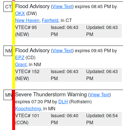
Flood Advisory
(
View Text
) expires 08:45 PM by
CT
OKX
(DW)
New Haven
,
Fairfield
, in CT
VTEC# 95
Issued: 06:43
Updated: 06:43
(NEW)
PM
PM
Flood Advisory
(
View Text
) expires 09:45 PM by
NM
EPZ
(CD)
Grant
, in NM
VTEC# 152
Issued: 06:43
Updated: 06:43
(NEW)
PM
PM
Severe Thunderstorm Warning
(
View Text
)
MN
expires 07:30 PM by
DLH
(Rothstein)
Koochiching
, in MN
VTEC# 101
Issued: 06:40
Updated: 06:54
(CON)
PM
PM