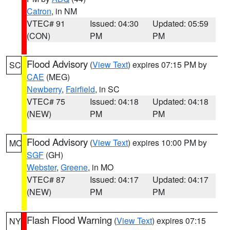
Catron
, in NM
VTEC# 91
Issued: 04:30
Updated: 05:59
(CON)
PM
PM
Flood Advisory
(
View Text
) expires 07:15 PM by
SC
CAE
(MEG)
Newberry
,
Fairfield
, in SC
VTEC# 75
Issued: 04:18
Updated: 04:18
(NEW)
PM
PM
Flood Advisory
(
View Text
) expires 10:00 PM by
MO
SGF
(GH)
Webster
,
Greene
, in MO
VTEC# 87
Issued: 04:17
Updated: 04:17
(NEW)
PM
PM
Flash Flood Warning
(
View Text
) expires 07:15
NY