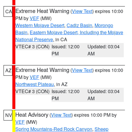
Extreme Heat Warning
(
View Text
) expires 10:00
CA
PM by
VEF
(MW)
Western Mojave Desert
,
Cadiz Basin
,
Morongo
Basin
,
Eastern Mojave Desert, Including the Mojave
National Preserve
, in CA
VTEC# 3 (CON)
Issued: 12:00
Updated: 03:04
PM
AM
Extreme Heat Warning
(
View Text
) expires 10:00
AZ
PM by
VEF
(MW)
Northwest Plateau
, in AZ
VTEC# 3 (CON)
Issued: 12:00
Updated: 03:04
PM
AM
Heat Advisory
(
View Text
) expires 10:00 PM by
NV
VEF
(MW)
Spring Mountains-Red Rock Canyon
,
Sheep