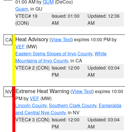
01:00 AM by
GUM
(DeCou)
Guam
, in GU
VTEC# 19
Issued: 01:00
Updated: 12:36
(CON)
AM
AM
Heat Advisory
(
View Text
) expires 10:00 PM by
CA
VEF
(MW)
Eastern Sierra Slopes of Inyo County
,
White
Mountains of Inyo County
, in CA
VTEC# 2 (CON)
Issued: 12:00
Updated: 03:04
PM
AM
Extreme Heat Warning
(
View Text
) expires 10:00
NV
PM by
VEF
(MW)
Lincoln County
,
Southern Clark County
,
Esmeralda
and Central Nye County
, in NV
VTEC# 3 (CON)
Issued: 12:00
Updated: 03:04
PM
AM