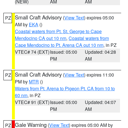
(NEW)
AM
AM
Small Craft Advisory
(
View Text
) expires 05:00
PZ
AM by
EKA
()
Coastal waters from Pt. St. George to Cape
Mendocino CA out 10 nm
,
Coastal waters from
Cape Mendocino to Pt. Arena CA out 10 nm
, in PZ
VTEC# 74 (EXT)
Issued: 05:00
Updated: 04:28
PM
AM
Small Craft Advisory
(
View Text
) expires 11:00
PZ
PM by
MTR
()
Waters from Pt. Arena to Pigeon Pt. CA from 10 to
60 nm
, in PZ
VTEC# 91 (EXT)
Issued: 05:00
Updated: 04:07
PM
AM
Gale Warning
(
View Text
) expires 05:00 AM by
PZ