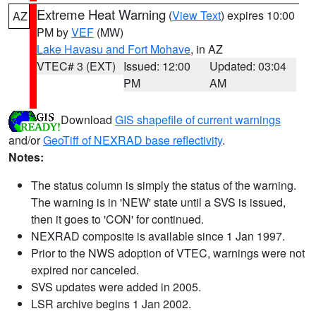
Extreme Heat Warning
(
View Text
) expires 10:00
AZ
PM by
VEF
(MW)
Lake Havasu and Fort Mohave
, in AZ
VTEC# 3 (EXT)
Issued: 12:00
Updated: 03:04
PM
AM
Download
GIS shapefile of current warnings
and/or
GeoTiff of NEXRAD base reflectivity
.
Notes:
The status column is simply the status of the warning.
The warning is in 'NEW' state until a SVS is issued,
then it goes to 'CON' for continued.
NEXRAD composite is available since 1 Jan 1997.
Prior to the NWS adoption of VTEC, warnings were not
expired nor canceled.
SVS updates were added in 2005.
LSR archive begins 1 Jan 2002.