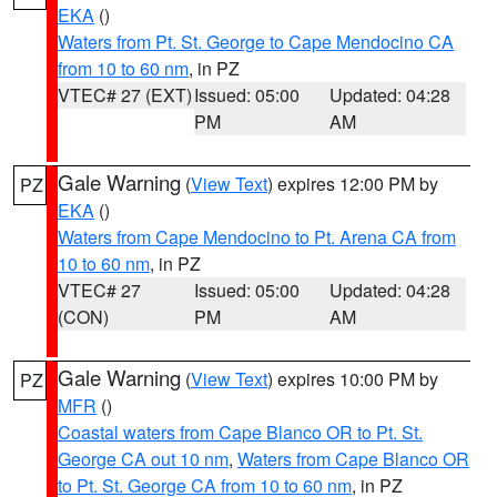
EKA
()
Waters from Pt. St. George to Cape Mendocino CA
from 10 to 60 nm
, in PZ
VTEC# 27 (EXT)
Issued: 05:00
Updated: 04:28
PM
AM
Gale Warning
(
View Text
) expires 12:00 PM by
PZ
EKA
()
Waters from Cape Mendocino to Pt. Arena CA from
10 to 60 nm
, in PZ
VTEC# 27
Issued: 05:00
Updated: 04:28
(CON)
PM
AM
Gale Warning
(
View Text
) expires 10:00 PM by
PZ
MFR
()
Coastal waters from Cape Blanco OR to Pt. St.
George CA out 10 nm
,
Waters from Cape Blanco OR
to Pt. St. George CA from 10 to 60 nm
, in PZ