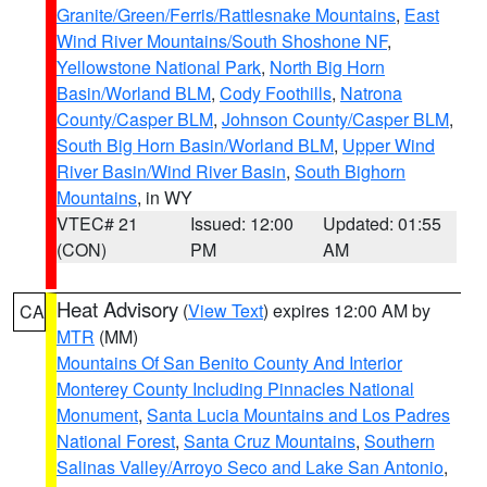
Granite/Green/Ferris/Rattlesnake Mountains
,
East
Wind River Mountains/South Shoshone NF
,
Yellowstone National Park
,
North Big Horn
Basin/Worland BLM
,
Cody Foothills
,
Natrona
County/Casper BLM
,
Johnson County/Casper BLM
,
South Big Horn Basin/Worland BLM
,
Upper Wind
River Basin/Wind River Basin
,
South Bighorn
Mountains
, in WY
VTEC# 21
Issued: 12:00
Updated: 01:55
(CON)
PM
AM
Heat Advisory
(
View Text
) expires 12:00 AM by
CA
MTR
(MM)
Mountains Of San Benito County And Interior
Monterey County Including Pinnacles National
Monument
,
Santa Lucia Mountains and Los Padres
National Forest
,
Santa Cruz Mountains
,
Southern
Salinas Valley/Arroyo Seco and Lake San Antonio
,