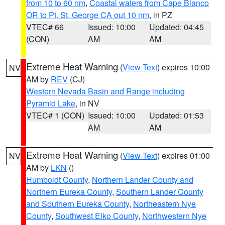
from 10 to 60 nm
,
Coastal waters from Cape Blanco
OR to Pt. St. George CA out 10 nm
, in PZ
VTEC# 66
Issued: 10:00
Updated: 04:45
(CON)
AM
AM
Extreme Heat Warning
(
View Text
) expires 10:00
NV
AM by
REV
(CJ)
Western Nevada Basin and Range including
Pyramid Lake
, in NV
VTEC# 1 (CON)
Issued: 10:00
Updated: 01:53
AM
AM
Extreme Heat Warning
(
View Text
) expires 01:00
NV
AM by
LKN
()
Humboldt County
,
Northern Lander County and
Northern Eureka County
,
Southern Lander County
and Southern Eureka County
,
Northeastern Nye
County
,
Southwest Elko County
,
Northwestern Nye