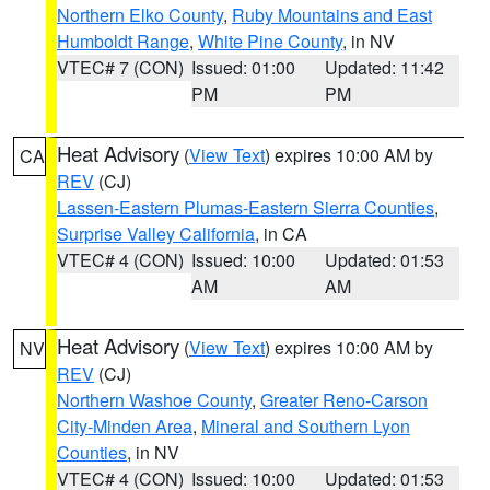
Northern Elko County
,
Ruby Mountains and East
Humboldt Range
,
White Pine County
, in NV
VTEC# 7 (CON)
Issued: 01:00
Updated: 11:42
PM
PM
Heat Advisory
(
View Text
) expires 10:00 AM by
CA
REV
(CJ)
Lassen-Eastern Plumas-Eastern Sierra Counties
,
Surprise Valley California
, in CA
VTEC# 4 (CON)
Issued: 10:00
Updated: 01:53
AM
AM
Heat Advisory
(
View Text
) expires 10:00 AM by
NV
REV
(CJ)
Northern Washoe County
,
Greater Reno-Carson
City-Minden Area
,
Mineral and Southern Lyon
Counties
, in NV
VTEC# 4 (CON)
Issued: 10:00
Updated: 01:53