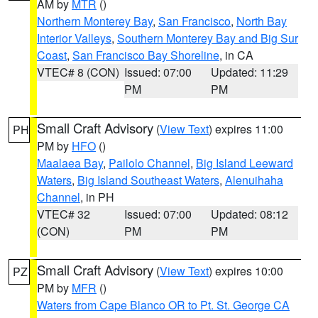
AM by
MTR
()
Northern Monterey Bay
,
San Francisco
,
North Bay
Interior Valleys
,
Southern Monterey Bay and Big Sur
Coast
,
San Francisco Bay Shoreline
, in CA
VTEC# 8 (CON)
Issued: 07:00
Updated: 11:29
PM
PM
Small Craft Advisory
(
View Text
) expires 11:00
PH
PM by
HFO
()
Maalaea Bay
,
Pailolo Channel
,
Big Island Leeward
Waters
,
Big Island Southeast Waters
,
Alenuihaha
Channel
, in PH
VTEC# 32
Issued: 07:00
Updated: 08:12
(CON)
PM
PM
Small Craft Advisory
(
View Text
) expires 10:00
PZ
PM by
MFR
()
Waters from Cape Blanco OR to Pt. St. George CA