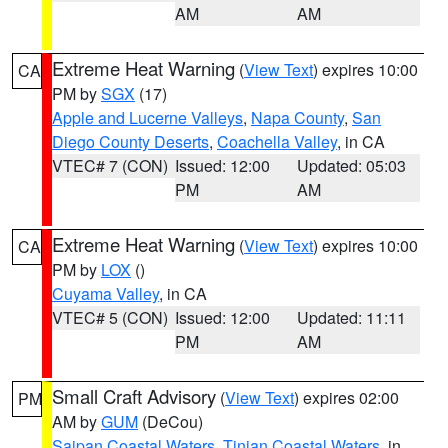
AM
AM
Extreme Heat Warning
(
View Text
) expires 10:00
CA
PM by
SGX
(17)
Apple and Lucerne Valleys
,
Napa County
,
San
Diego County Deserts
,
Coachella Valley
, in CA
VTEC# 7 (CON)
Issued: 12:00
Updated: 05:03
PM
AM
Extreme Heat Warning
(
View Text
) expires 10:00
CA
PM by
LOX
()
Cuyama Valley
, in CA
VTEC# 5 (CON)
Issued: 12:00
Updated: 11:11
PM
AM
Small Craft Advisory
(
View Text
) expires 02:00
PM
AM by
GUM
(DeCou)
Saipan Coastal Waters
,
Tinian Coastal Waters
, in