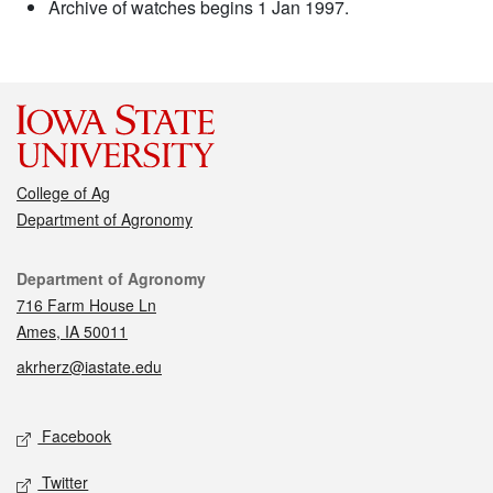
Archive of watches begins 1 Jan 1997.
College of Ag
Department of Agronomy
Contact
Department of Agronomy
716 Farm House Ln
Ames, IA 50011
akrherz@iastate.edu
Social media
Facebook
Twitter