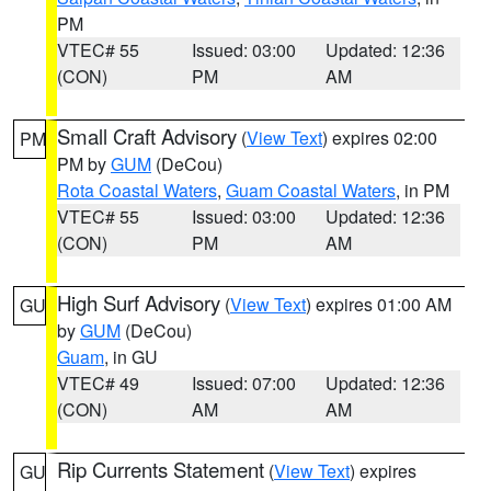
PM
VTEC# 55
Issued: 03:00
Updated: 12:36
(CON)
PM
AM
Small Craft Advisory
(
View Text
) expires 02:00
PM
PM by
GUM
(DeCou)
Rota Coastal Waters
,
Guam Coastal Waters
, in PM
VTEC# 55
Issued: 03:00
Updated: 12:36
(CON)
PM
AM
High Surf Advisory
(
View Text
) expires 01:00 AM
GU
by
GUM
(DeCou)
Guam
, in GU
VTEC# 49
Issued: 07:00
Updated: 12:36
(CON)
AM
AM
Rip Currents Statement
(
View Text
) expires
GU