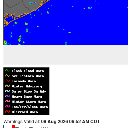
Warnings Valid at:
09 Aug 2026 06:52 AM CDT