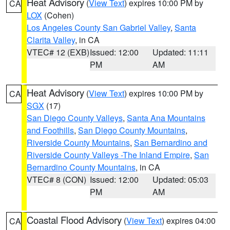
Heat Advisory
(
View Text
) expires 10:00 PM by
CA
LOX
(Cohen)
Los Angeles County San Gabriel Valley
,
Santa
Clarita Valley
, in CA
VTEC# 12 (EXB)
Issued: 12:00
Updated: 11:11
PM
AM
Heat Advisory
(
View Text
) expires 10:00 PM by
CA
SGX
(17)
San Diego County Valleys
,
Santa Ana Mountains
and Foothills
,
San Diego County Mountains
,
Riverside County Mountains
,
San Bernardino and
Riverside County Valleys -The Inland Empire
,
San
Bernardino County Mountains
, in CA
VTEC# 8 (CON)
Issued: 12:00
Updated: 05:03
PM
AM
Coastal Flood Advisory
(
View Text
) expires 04:00
CA