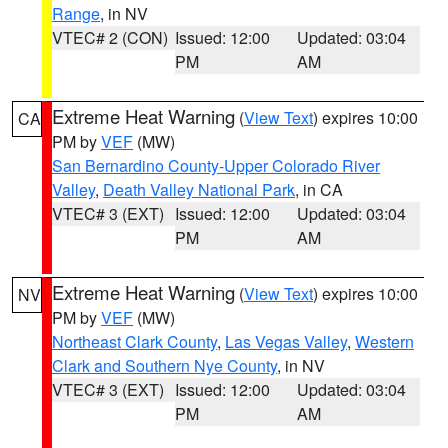
Range
, in NV
VTEC# 2 (CON)
Issued: 12:00
Updated: 03:04
PM
AM
Extreme Heat Warning
(
View Text
) expires 10:00
CA
PM by
VEF
(MW)
San Bernardino County-Upper Colorado River
Valley
,
Death Valley National Park
, in CA
VTEC# 3 (EXT)
Issued: 12:00
Updated: 03:04
PM
AM
Extreme Heat Warning
(
View Text
) expires 10:00
NV
PM by
VEF
(MW)
Northeast Clark County
,
Las Vegas Valley
,
Western
Clark and Southern Nye County
, in NV
VTEC# 3 (EXT)
Issued: 12:00
Updated: 03:04
PM
AM