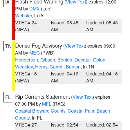
Flash Flood Warning
(
View Text
) expires 12:00
IA
PM by
DMX
(Lee)
Webster
, in IA
VTEC# 24
Issued: 05:48
Updated: 05:48
(NEW)
AM
AM
Dense Fog Advisory
(
View Text
) expires 09:00
TN
AM by
MEG
(PWB)
Henderson
,
Gibson
,
Benton
,
Decatur
,
Obion
,
Weakley
,
Henry
,
Carroll
,
Benton
, in TN
VTEC# 16
Issued: 04:16
Updated: 04:16
(NEW)
AM
AM
Rip Currents Statement
(
View Text
) expires
FL
07:00 PM by
MFL
(RAG)
Coastal Broward County
,
Coastal Palm Beach
County
, in FL
VTEC# 27
Issued: 02:54
Updated: 02:54