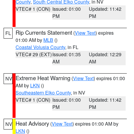
County
,
South Central Elko County
, in NV
VTEC# 1 (CON)
Issued: 01:00
Updated: 11:42
PM
PM
Rip Currents Statement
(
View Text
) expires
FL
01:00 AM by
MLB
()
Coastal Volusia County
, in FL
VTEC# 29 (EXT)
Issued: 01:35
Updated: 12:29
AM
AM
Extreme Heat Warning
(
View Text
) expires 01:00
NV
AM by
LKN
()
Southeastern Elko County
, in NV
VTEC# 1 (CON)
Issued: 01:00
Updated: 11:42
PM
PM
Heat Advisory
(
View Text
) expires 01:00 AM by
NV
LKN
()