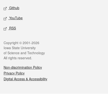
Github
YouTube
RSS
Legal
Copyright © 2001-2026
Iowa State University
of Science and Technology
All rights reserved.
Non-discrimination Policy
Privacy Policy
Digital Access & Accessibility