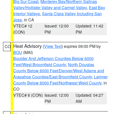
Big Sur Coast
,
Monterey Bay/Northern Salinas
Valley/Hollister Valley and Carmel Valley
,
East Bay
Interior Valleys
,
Santa Clara Valley Including San
Jose
, in CA
VTEC# 12
Issued: 12:00
Updated: 11:42
(CON)
PM
PM
Heat Advisory
(
View Text
) expires 09:00 PM by
CO
BOU
(MAI)
Boulder And Jefferson Counties Below 6000
Feet/West Broomfield County
,
North Douglas
County Below 6000 Feet/Denver/West Adams and
Arapahoe Counties/East Broomfield County
,
Larimer
County Below 6000 Feet/Northwest Weld County
, in
CO
VTEC# 6 (CON)
Issued: 12:00
Updated: 04:27
PM
AM