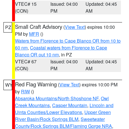
VTEC# 15
Issued: 04:00
Updated: 04:45
(CON)
PM
AM
Small Craft Advisory
(
View Text
) expires 10:00
PZ
PM by
MFR
()
Waters from Florence to Cape Blanco OR from 10 to
60 nm
,
Coastal waters from Florence to Cape
Blanco OR out 10 nm
, in PZ
VTEC# 67
Issued: 04:00
Updated: 04:45
(CON)
PM
AM
Red Flag Warning
(
View Text
) expires 10:00 PM
WY
by
RIW
()
Absaroka Mountains/North Shoshone NF
,
Owl
Creek Mountains
,
Casper Mountain
,
Lincoln and
Uinta Counties/Lower Elevations
,
Upper Green
River Basin/Rock Springs BLM
,
Sweetwater
County/Rock Springs BLM/Flaming Gorge NRA
,