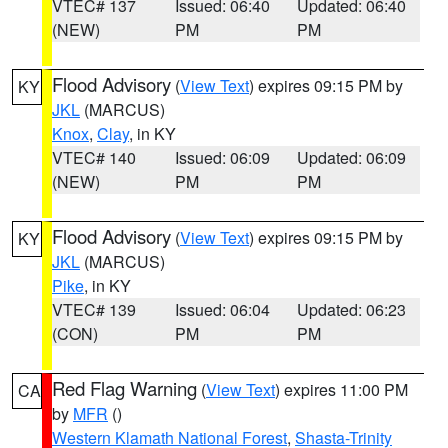
VTEC# 137
Issued: 06:40
Updated: 06:40
(NEW)
PM
PM
Flood Advisory
(
View Text
) expires 09:15 PM by
KY
JKL
(MARCUS)
Knox
,
Clay
, in KY
VTEC# 140
Issued: 06:09
Updated: 06:09
(NEW)
PM
PM
Flood Advisory
(
View Text
) expires 09:15 PM by
KY
JKL
(MARCUS)
Pike
, in KY
VTEC# 139
Issued: 06:04
Updated: 06:23
(CON)
PM
PM
Red Flag Warning
(
View Text
) expires 11:00 PM
CA
by
MFR
()
Western Klamath National Forest
,
Shasta-Trinity