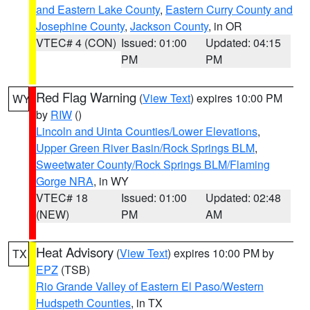
and Eastern Lake County
,
Eastern Curry County and
Josephine County
,
Jackson County
, in OR
VTEC# 4 (CON)
Issued: 01:00
Updated: 04:15
PM
PM
Red Flag Warning
(
View Text
) expires 10:00 PM
WY
by
RIW
()
Lincoln and Uinta Counties/Lower Elevations
,
Upper Green River Basin/Rock Springs BLM
,
Sweetwater County/Rock Springs BLM/Flaming
Gorge NRA
, in WY
VTEC# 18
Issued: 01:00
Updated: 02:48
(NEW)
PM
AM
Heat Advisory
(
View Text
) expires 10:00 PM by
TX
EPZ
(TSB)
Rio Grande Valley of Eastern El Paso/Western
Hudspeth Counties
, in TX