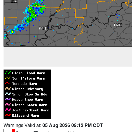
Warnings Valid at:
05 Aug 2026 09:12 PM CDT