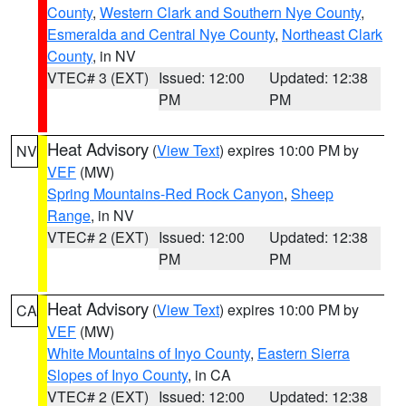
County
,
Western Clark and Southern Nye County
,
Esmeralda and Central Nye County
,
Northeast Clark
County
, in NV
VTEC# 3 (EXT)
Issued: 12:00
Updated: 12:38
PM
PM
Heat Advisory
(
View Text
) expires 10:00 PM by
NV
VEF
(MW)
Spring Mountains-Red Rock Canyon
,
Sheep
Range
, in NV
VTEC# 2 (EXT)
Issued: 12:00
Updated: 12:38
PM
PM
Heat Advisory
(
View Text
) expires 10:00 PM by
CA
VEF
(MW)
White Mountains of Inyo County
,
Eastern Sierra
Slopes of Inyo County
, in CA
VTEC# 2 (EXT)
Issued: 12:00
Updated: 12:38