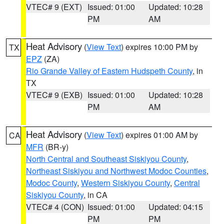
VTEC# 9 (EXT)
Issued: 01:00
Updated: 10:28
PM
AM
Heat Advisory
(
View Text
) expires 10:00 PM by
TX
EPZ
(ZA)
Rio Grande Valley of Eastern Hudspeth County
, in
TX
VTEC# 9 (EXB)
Issued: 01:00
Updated: 10:28
PM
AM
Heat Advisory
(
View Text
) expires 01:00 AM by
CA
MFR
(BR-y)
North Central and Southeast Siskiyou County
,
Northeast Siskiyou and Northwest Modoc Counties
,
Modoc County
,
Western Siskiyou County
,
Central
Siskiyou County
, in CA
VTEC# 4 (CON)
Issued: 01:00
Updated: 04:15
PM
PM