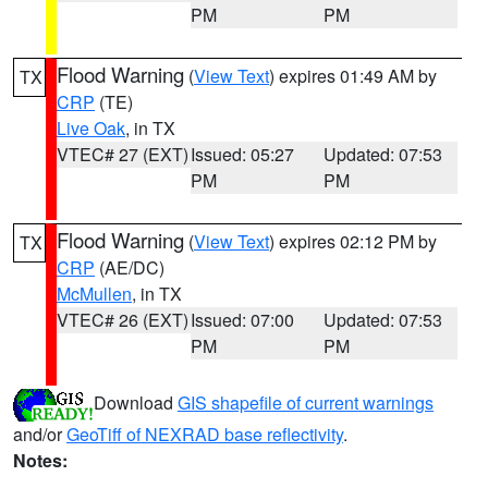
PM
PM
Flood Warning
(
View Text
) expires 01:49 AM by
TX
CRP
(TE)
Live Oak
, in TX
VTEC# 27 (EXT)
Issued: 05:27
Updated: 07:53
PM
PM
Flood Warning
(
View Text
) expires 02:12 PM by
TX
CRP
(AE/DC)
McMullen
, in TX
VTEC# 26 (EXT)
Issued: 07:00
Updated: 07:53
PM
PM
Download
GIS shapefile of current warnings
and/or
GeoTiff of NEXRAD base reflectivity
.
Notes: