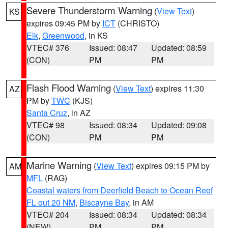
Severe Thunderstorm Warning
(
View Text
)
KS
expires 09:45 PM by
ICT
(CHRISTO)
Elk
,
Greenwood
, in KS
VTEC# 376
Issued: 08:47
Updated: 08:59
(CON)
PM
PM
Flash Flood Warning
(
View Text
) expires 11:30
AZ
PM by
TWC
(KJS)
Santa Cruz
, in AZ
VTEC# 98
Issued: 08:34
Updated: 09:08
(CON)
PM
PM
Marine Warning
(
View Text
) expires 09:15 PM by
AM
MFL
(RAG)
Coastal waters from Deerfield Beach to Ocean Reef
FL out 20 NM
,
Biscayne Bay
, in AM
VTEC# 204
Issued: 08:34
Updated: 08:34
(NEW)
PM
PM