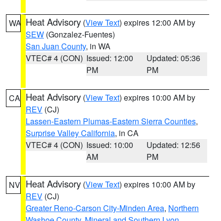
Heat Advisory
(
View Text
) expires 12:00 AM by
WA
SEW
(Gonzalez-Fuentes)
San Juan County
, in WA
VTEC# 4 (CON)
Issued: 12:00
Updated: 05:36
PM
PM
Heat Advisory
(
View Text
) expires 10:00 AM by
CA
REV
(CJ)
Lassen-Eastern Plumas-Eastern Sierra Counties
,
Surprise Valley California
, in CA
VTEC# 4 (CON)
Issued: 10:00
Updated: 12:56
AM
PM
Heat Advisory
(
View Text
) expires 10:00 AM by
NV
REV
(CJ)
Greater Reno-Carson City-Minden Area
,
Northern
Washoe County
,
Mineral and Southern Lyon