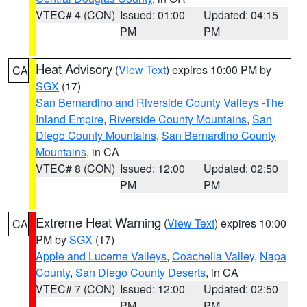
VTEC# 4 (CON)
Issued: 01:00
Updated: 04:15
PM
PM
Heat Advisory
(
View Text
) expires 10:00 PM by
CA
SGX
(17)
San Bernardino and Riverside County Valleys -The
Inland Empire
,
Riverside County Mountains
,
San
Diego County Mountains
,
San Bernardino County
Mountains
, in CA
VTEC# 8 (CON)
Issued: 12:00
Updated: 02:50
PM
PM
Extreme Heat Warning
(
View Text
) expires 10:00
CA
PM by
SGX
(17)
Apple and Lucerne Valleys
,
Coachella Valley
,
Napa
County
,
San Diego County Deserts
, in CA
VTEC# 7 (CON)
Issued: 12:00
Updated: 02:50
PM
PM