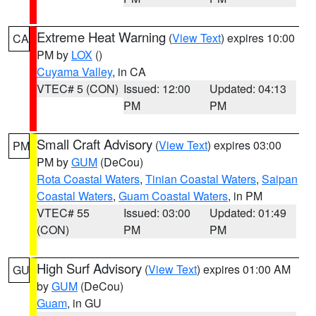
Extreme Heat Warning
(
View Text
) expires 10:00
CA
PM by
LOX
()
Cuyama Valley
, in CA
VTEC# 5 (CON)
Issued: 12:00
Updated: 04:13
PM
PM
Small Craft Advisory
(
View Text
) expires 03:00
PM
PM by
GUM
(DeCou)
Rota Coastal Waters
,
Tinian Coastal Waters
,
Saipan
Coastal Waters
,
Guam Coastal Waters
, in PM
VTEC# 55
Issued: 03:00
Updated: 01:49
(CON)
PM
PM
High Surf Advisory
(
View Text
) expires 01:00 AM
GU
by
GUM
(DeCou)
Guam
, in GU