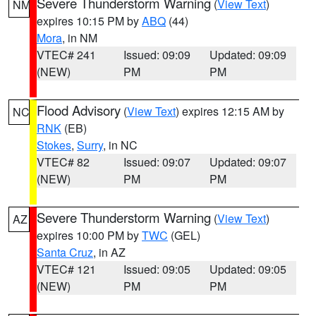
Severe Thunderstorm Warning
(
View Text
)
NM
expires 10:15 PM by
ABQ
(44)
Mora
, in NM
VTEC# 241
Issued: 09:09
Updated: 09:09
(NEW)
PM
PM
Flood Advisory
(
View Text
) expires 12:15 AM by
NC
RNK
(EB)
Stokes
,
Surry
, in NC
VTEC# 82
Issued: 09:07
Updated: 09:07
(NEW)
PM
PM
Severe Thunderstorm Warning
(
View Text
)
AZ
expires 10:00 PM by
TWC
(GEL)
Santa Cruz
, in AZ
VTEC# 121
Issued: 09:05
Updated: 09:05
(NEW)
PM
PM