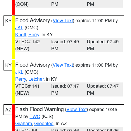
(CON)
PM
PM
Flood Advisory
(
View Text
) expires 11:00 PM by
KY
JKL
(CMC)
Knott
,
Perry
, in KY
VTEC# 142
Issued: 07:49
Updated: 07:49
(NEW)
PM
PM
Flood Advisory
(
View Text
) expires 11:00 PM by
KY
JKL
(CMC)
Perry
,
Letcher
, in KY
VTEC# 141
Issued: 07:47
Updated: 07:47
(NEW)
PM
PM
Flash Flood Warning
(
View Text
) expires 10:45
AZ
PM by
TWC
(KJS)
Graham
,
Greenlee
, in AZ
VTEC# 96
Issued: 07:46
Updated: 09:06