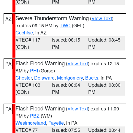
(CON)
PM
PM
Severe Thunderstorm Warning
(
View Text
)
AZ
expires 09:15 PM by
TWC
(GEL)
Cochise
, in AZ
VTEC# 117
Issued: 08:15
Updated: 08:45
(CON)
PM
PM
Flash Flood Warning
(
View Text
) expires 12:15
PA
AM by
PHI
(Gorse)
Chester
,
Delaware
,
Montgomery
,
Bucks
, in PA
VTEC# 103
Issued: 08:04
Updated: 08:30
(CON)
PM
PM
Flash Flood Warning
(
View Text
) expires 11:00
PA
PM by
PBZ
(WM)
Westmoreland
,
Fayette
, in PA
VTEC# 77
Issued: 07:55
Updated: 08:44