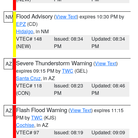
Flood Advisory
(
View Text
) expires 10:30 PM by
NM
EPZ
(CD)
Hidalgo
, in NM
VTEC# 148
Issued: 08:34
Updated: 08:34
(NEW)
PM
PM
Severe Thunderstorm Warning
(
View Text
)
AZ
expires 09:15 PM by
TWC
(GEL)
Santa Cruz
, in AZ
VTEC# 118
Issued: 08:23
Updated: 08:46
(CON)
PM
PM
Flash Flood Warning
(
View Text
) expires 11:15
AZ
PM by
TWC
(KJS)
Cochise
, in AZ
VTEC# 97
Issued: 08:19
Updated: 09:09