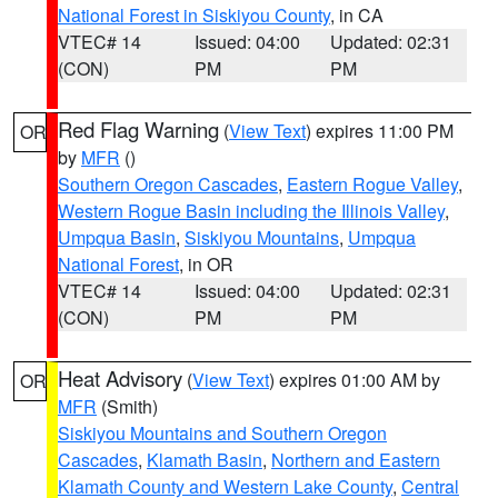
National Forest in Siskiyou County
, in CA
VTEC# 14
Issued: 04:00
Updated: 02:31
(CON)
PM
PM
Red Flag Warning
(
View Text
) expires 11:00 PM
OR
by
MFR
()
Southern Oregon Cascades
,
Eastern Rogue Valley
,
Western Rogue Basin including the Illinois Valley
,
Umpqua Basin
,
Siskiyou Mountains
,
Umpqua
National Forest
, in OR
VTEC# 14
Issued: 04:00
Updated: 02:31
(CON)
PM
PM
Heat Advisory
(
View Text
) expires 01:00 AM by
OR
MFR
(Smith)
Siskiyou Mountains and Southern Oregon
Cascades
,
Klamath Basin
,
Northern and Eastern
Klamath County and Western Lake County
,
Central