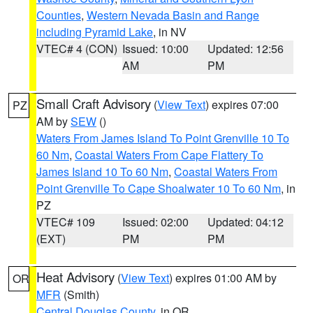
Counties
,
Western Nevada Basin and Range
including Pyramid Lake
, in NV
VTEC# 4 (CON)
Issued: 10:00
Updated: 12:56
AM
PM
Small Craft Advisory
(
View Text
) expires 07:00
PZ
AM by
SEW
()
Waters From James Island To Point Grenville 10 To
60 Nm
,
Coastal Waters From Cape Flattery To
James Island 10 To 60 Nm
,
Coastal Waters From
Point Grenville To Cape Shoalwater 10 To 60 Nm
, in
PZ
VTEC# 109
Issued: 02:00
Updated: 04:12
(EXT)
PM
PM
Heat Advisory
(
View Text
) expires 01:00 AM by
OR
MFR
(Smith)
Central Douglas County
, in OR