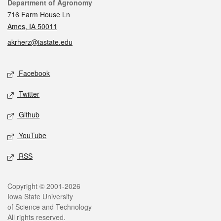
Contact
Department of Agronomy
716 Farm House Ln
Ames, IA 50011
akrherz@iastate.edu
Social media
Facebook
Twitter
Github
YouTube
RSS
Legal
Copyright © 2001-2026
Iowa State University
of Science and Technology
All rights reserved.