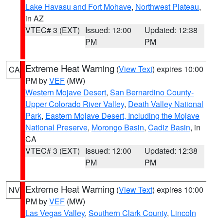
Lake Havasu and Fort Mohave
,
Northwest Plateau
,
in AZ
VTEC# 3 (EXT)
Issued: 12:00
Updated: 12:38
PM
PM
Extreme Heat Warning
(
View Text
) expires 10:00
CA
PM by
VEF
(MW)
Western Mojave Desert
,
San Bernardino County-
Upper Colorado River Valley
,
Death Valley National
Park
,
Eastern Mojave Desert, Including the Mojave
National Preserve
,
Morongo Basin
,
Cadiz Basin
, in
CA
VTEC# 3 (EXT)
Issued: 12:00
Updated: 12:38
PM
PM
Extreme Heat Warning
(
View Text
) expires 10:00
NV
PM by
VEF
(MW)
Las Vegas Valley
,
Southern Clark County
,
Lincoln