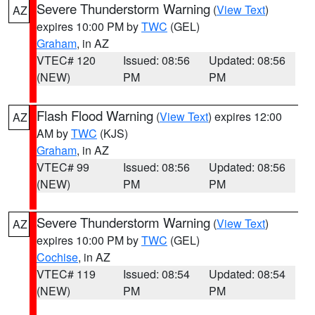
Severe Thunderstorm Warning
(
View Text
)
AZ
expires 10:00 PM by
TWC
(GEL)
Graham
, in AZ
VTEC# 120
Issued: 08:56
Updated: 08:56
(NEW)
PM
PM
Flash Flood Warning
(
View Text
) expires 12:00
AZ
AM by
TWC
(KJS)
Graham
, in AZ
VTEC# 99
Issued: 08:56
Updated: 08:56
(NEW)
PM
PM
Severe Thunderstorm Warning
(
View Text
)
AZ
expires 10:00 PM by
TWC
(GEL)
Cochise
, in AZ
VTEC# 119
Issued: 08:54
Updated: 08:54
(NEW)
PM
PM