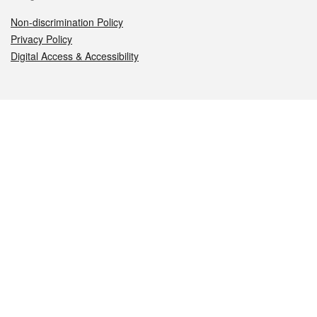
Non-discrimination Policy
Privacy Policy
Digital Access & Accessibility