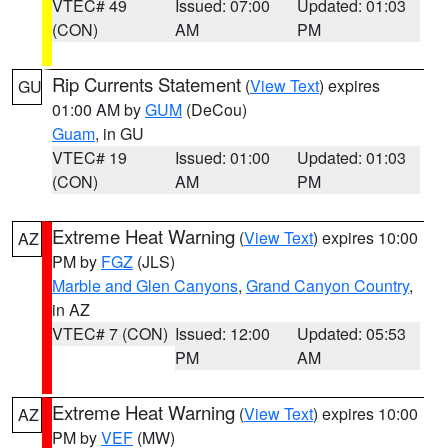
VTEC# 49
Issued: 07:00
Updated: 01:03
(CON)
AM
PM
Rip Currents Statement
(
View Text
) expires
GU
01:00 AM by
GUM
(DeCou)
Guam
, in GU
VTEC# 19
Issued: 01:00
Updated: 01:03
(CON)
AM
PM
Extreme Heat Warning
(
View Text
) expires 10:00
AZ
PM by
FGZ
(JLS)
Marble and Glen Canyons
,
Grand Canyon Country
,
in AZ
VTEC# 7 (CON)
Issued: 12:00
Updated: 05:53
PM
AM
Extreme Heat Warning
(
View Text
) expires 10:00
AZ
PM by
VEF
(MW)