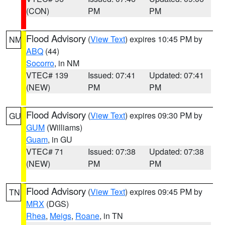
(CON)
PM
PM
Flood Advisory
(
View Text
) expires 10:45 PM by
NM
ABQ
(44)
Socorro
, in NM
VTEC# 139
Issued: 07:41
Updated: 07:41
(NEW)
PM
PM
Flood Advisory
(
View Text
) expires 09:30 PM by
GU
GUM
(Williams)
Guam
, in GU
VTEC# 71
Issued: 07:38
Updated: 07:38
(NEW)
PM
PM
Flood Advisory
(
View Text
) expires 09:45 PM by
TN
MRX
(DGS)
Rhea
,
Meigs
,
Roane
, in TN