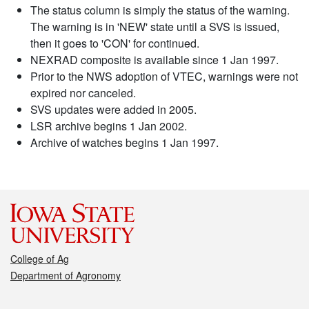
The status column is simply the status of the warning.
The warning is in 'NEW' state until a SVS is issued,
then it goes to 'CON' for continued.
NEXRAD composite is available since 1 Jan 1997.
Prior to the NWS adoption of VTEC, warnings were not
expired nor canceled.
SVS updates were added in 2005.
LSR archive begins 1 Jan 2002.
Archive of watches begins 1 Jan 1997.
College of Ag
Department of Agronomy