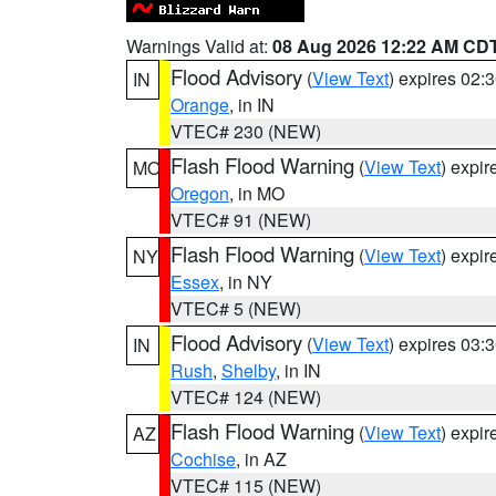
Warnings Valid at:
08 Aug 2026 12:22 AM CD
Flood Advisory
(
View Text
) expires 02
IN
Orange
, in IN
VTEC# 230 (NEW)
Flash Flood Warning
(
View Text
) expi
MO
Oregon
, in MO
VTEC# 91 (NEW)
Flash Flood Warning
(
View Text
) expi
NY
Essex
, in NY
VTEC# 5 (NEW)
Flood Advisory
(
View Text
) expires 03
IN
Rush
,
Shelby
, in IN
VTEC# 124 (NEW)
Flash Flood Warning
(
View Text
) expi
AZ
Cochise
, in AZ
VTEC# 115 (NEW)