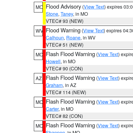
Flood Advisory
(
View Text
) expires 03
MO
Stone
,
Taney
, in MO
VTEC# 93 (NEW)
Flood Warning
(
View Text
) expires 04:
WV
Calhoun
,
Roane
, in WV
VTEC# 51 (NEW)
Flash Flood Warning
(
View Text
) expi
MO
Howell
, in MO
VTEC# 90 (CON)
Flash Flood Warning
(
View Text
) expi
AZ
Graham
, in AZ
VTEC# 114 (NEW)
Flash Flood Warning
(
View Text
) expi
MO
Carter
, in MO
VTEC# 82 (CON)
Flash Flood Warning
(
View Text
) expi
MO
Shannon
, in MO