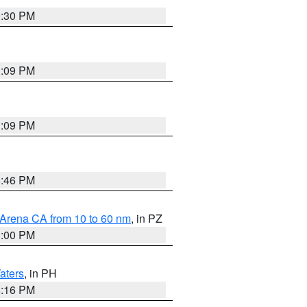
9:30 PM
1:09 PM
1:09 PM
8:46 PM
 Arena CA from 10 to 60 nm
, in PZ
1:00 PM
aters
, in PH
8:16 PM