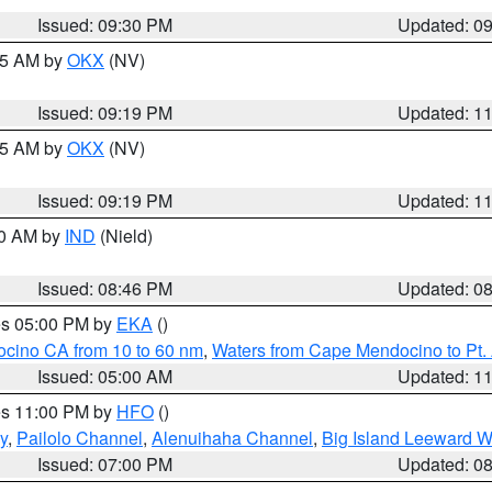
Issued: 09:30 PM
Updated: 0
:15 AM by
OKX
(NV)
Issued: 09:19 PM
Updated: 1
:15 AM by
OKX
(NV)
Issued: 09:19 PM
Updated: 1
00 AM by
IND
(Nield)
Issued: 08:46 PM
Updated: 0
res 05:00 PM by
EKA
()
ocino CA from 10 to 60 nm
,
Waters from Cape Mendocino to Pt.
Issued: 05:00 AM
Updated: 1
res 11:00 PM by
HFO
()
y
,
Pailolo Channel
,
Alenuihaha Channel
,
Big Island Leeward W
Issued: 07:00 PM
Updated: 0