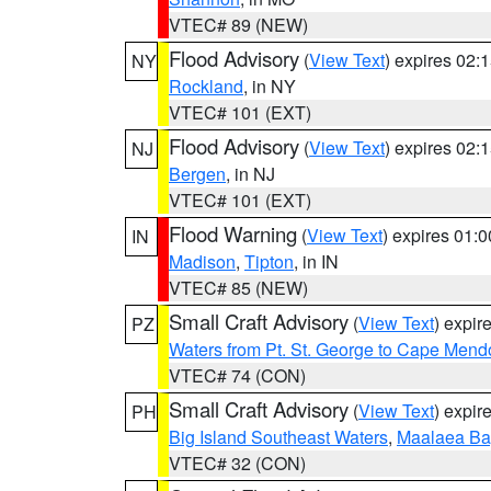
VTEC# 89 (NEW)
Flood Advisory
(
View Text
) expires 02
NY
Rockland
, in NY
VTEC# 101 (EXT)
Flood Advisory
(
View Text
) expires 02
NJ
Bergen
, in NJ
VTEC# 101 (EXT)
Flood Warning
(
View Text
) expires 01:
IN
Madison
,
Tipton
, in IN
VTEC# 85 (NEW)
Small Craft Advisory
(
View Text
) expi
PZ
Waters from Pt. St. George to Cape Mend
VTEC# 74 (CON)
Small Craft Advisory
(
View Text
) expi
PH
Big Island Southeast Waters
,
Maalaea Ba
VTEC# 32 (CON)