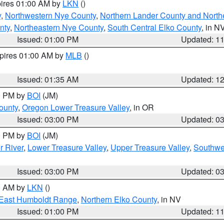
pires 01:00 AM by
LKN
()
y
,
Northwestern Nye County
,
Northern Lander County and North
nty
,
Northeastern Nye County
,
South Central Elko County
, in N
Issued: 01:00 PM
Updated: 1
xpires 01:00 AM by
MLB
()
Issued: 01:35 AM
Updated: 1
00 PM by
BOI
(JM)
ounty
,
Oregon Lower Treasure Valley
, in OR
Issued: 03:00 PM
Updated: 0
00 PM by
BOI
(JM)
r River
,
Lower Treasure Valley
,
Upper Treasure Valley
,
Southwe
Issued: 03:00 PM
Updated: 0
00 AM by
LKN
()
East Humboldt Range
,
Northern Elko County
, in NV
Issued: 01:00 PM
Updated: 1