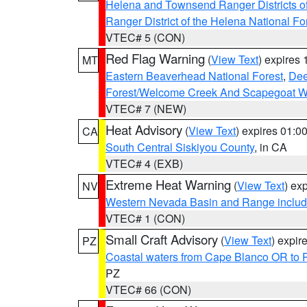
Helena and Townsend Ranger Districts of
Ranger District of the Helena National Fo
VTEC# 5 (CON)
Red Flag Warning
(
View Text
) expires
MT
Eastern Beaverhead National Forest
,
Dee
Forest/Welcome Creek And Scapegoat W
VTEC# 7 (NEW)
Heat Advisory
(
View Text
) expires 01:
CA
South Central Siskiyou County
, in CA
VTEC# 4 (EXB)
Extreme Heat Warning
(
View Text
) ex
NV
Western Nevada Basin and Range includ
VTEC# 1 (CON)
Small Craft Advisory
(
View Text
) expi
PZ
Coastal waters from Cape Blanco OR to P
PZ
VTEC# 66 (CON)