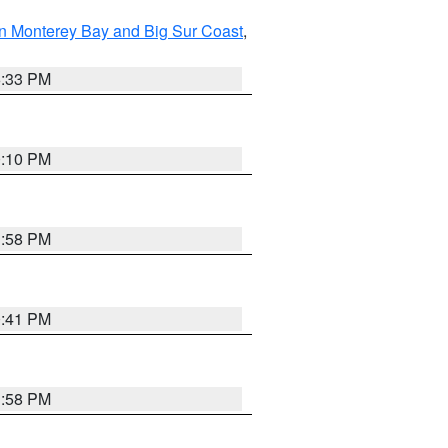
n Monterey Bay and Big Sur Coast
,
6:33 PM
0:10 PM
1:58 PM
0:41 PM
1:58 PM