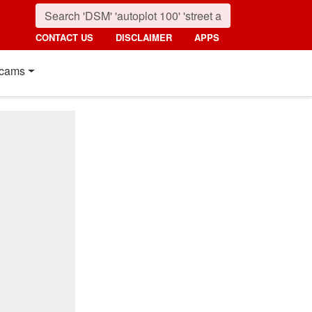
CONTACT US
DISCLAIMER
APPS
cams