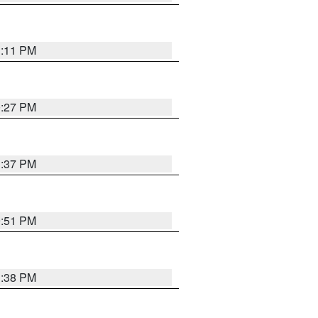
1:11 PM
0:27 PM
1:37 PM
9:51 PM
1:38 PM