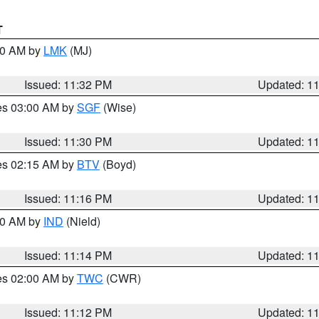
T
:30 AM by
LMK
(MJ)
Issued: 11:32 PM
Updated: 1
res 03:00 AM by
SGF
(Wise)
Issued: 11:30 PM
Updated: 1
res 02:15 AM by
BTV
(Boyd)
Issued: 11:16 PM
Updated: 1
:30 AM by
IND
(Nield)
Issued: 11:14 PM
Updated: 1
res 02:00 AM by
TWC
(CWR)
Issued: 11:12 PM
Updated: 1