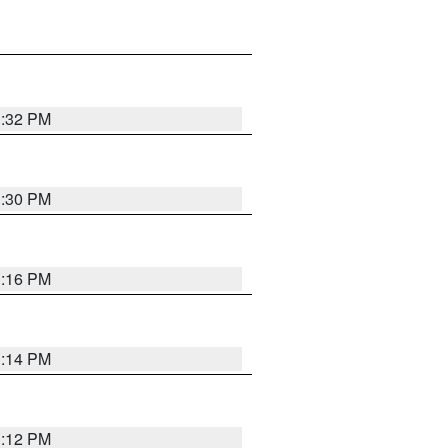
1:32 PM
1:30 PM
1:16 PM
1:14 PM
1:12 PM