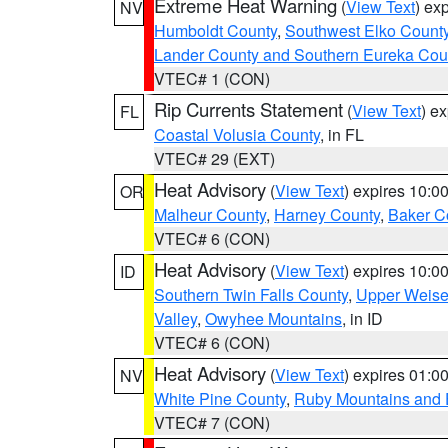
Extreme Heat Warning
(
View Text
) ex
NV
Humboldt County
,
Southwest Elko Count
Lander County and Southern Eureka Cou
VTEC# 1 (CON)
Rip Currents Statement
(
View Text
) e
FL
Coastal Volusia County
, in FL
VTEC# 29 (EXT)
Heat Advisory
(
View Text
) expires 10:
OR
Malheur County
,
Harney County
,
Baker C
VTEC# 6 (CON)
Heat Advisory
(
View Text
) expires 10:
ID
Southern Twin Falls County
,
Upper Weise
Valley
,
Owyhee Mountains
, in ID
VTEC# 6 (CON)
Heat Advisory
(
View Text
) expires 01:
NV
White Pine County
,
Ruby Mountains and 
VTEC# 7 (CON)