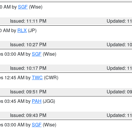
:00 AM by
SGF
(Wise)
Issued: 11:11 PM
Updated: 1
30 AM by
RLX
(JP)
Issued: 10:27 PM
Updated: 1
res 03:00 AM by
SGF
(Wise)
Issued: 10:17 PM
Updated: 1
res 12:45 AM by
TWC
(CWR)
Issued: 09:51 PM
Updated: 0
res 03:45 AM by
PAH
(JGG)
Issued: 09:43 PM
Updated: 1
res 03:00 AM by
SGF
(Wise)