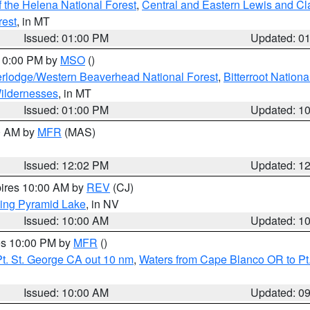
 the Helena National Forest
,
Central and Eastern Lewis and Cl
rest
, in MT
Issued: 01:00 PM
Updated: 0
 10:00 PM by
MSO
()
rlodge/Western Beaverhead National Forest
,
Bitterroot Nationa
ildernesses
, in MT
Issued: 01:00 PM
Updated: 1
00 AM by
MFR
(MAS)
Issued: 12:02 PM
Updated: 1
pires 10:00 AM by
REV
(CJ)
ing Pyramid Lake
, in NV
Issued: 10:00 AM
Updated: 1
res 10:00 PM by
MFR
()
t. St. George CA out 10 nm
,
Waters from Cape Blanco OR to Pt.
Issued: 10:00 AM
Updated: 0