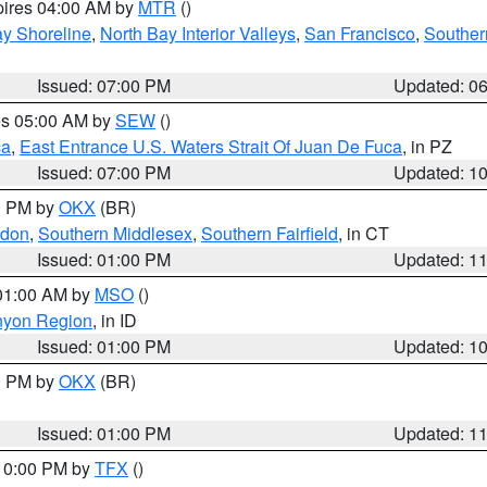
pires 04:00 AM by
MTR
()
y Shoreline
,
North Bay Interior Valleys
,
San Francisco
,
Souther
Issued: 07:00 PM
Updated: 0
res 05:00 AM by
SEW
()
ca
,
East Entrance U.S. Waters Strait Of Juan De Fuca
, in PZ
Issued: 07:00 PM
Updated: 1
00 PM by
OKX
(BR)
ndon
,
Southern Middlesex
,
Southern Fairfield
, in CT
Issued: 01:00 PM
Updated: 1
 01:00 AM by
MSO
()
nyon Region
, in ID
Issued: 01:00 PM
Updated: 1
00 PM by
OKX
(BR)
Issued: 01:00 PM
Updated: 1
 10:00 PM by
TFX
()