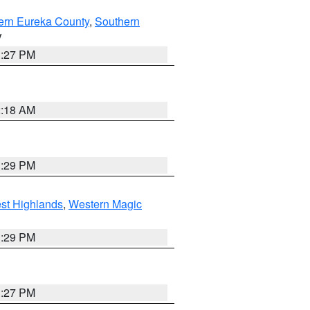
ern Eureka County
,
Southern
V
1:27 PM
2:18 AM
3:29 PM
st Highlands
,
Western Magic
3:29 PM
1:27 PM