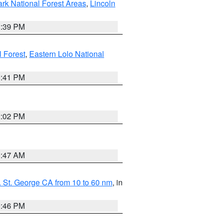
ark National Forest Areas
,
Lincoln
1:39 PM
l Forest
,
Eastern Lolo National
0:41 PM
2:02 PM
0:47 AM
 St. George CA from 10 to 60 nm
, in
9:46 PM