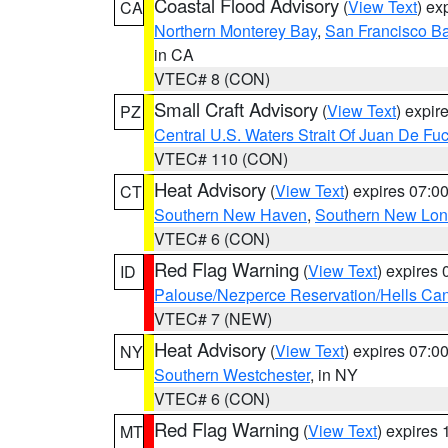
Coastal Flood Advisory
(
View Text
) ex
CA
Northern Monterey Bay
,
San Francisco Ba
in CA
VTEC# 8 (CON)
Small Craft Advisory
(
View Text
) expi
PZ
Central U.S. Waters Strait Of Juan De Fu
VTEC# 110 (CON)
Heat Advisory
(
View Text
) expires 07:
CT
Southern New Haven
,
Southern New Lo
VTEC# 6 (CON)
Red Flag Warning
(
View Text
) expires
ID
Palouse/Nezperce Reservation/Hells Ca
VTEC# 7 (NEW)
Heat Advisory
(
View Text
) expires 07:
NY
Southern Westchester
, in NY
VTEC# 6 (CON)
Red Flag Warning
(
View Text
) expires
MT