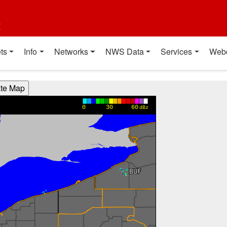
t
ts
Info
Networks
NWS Data
Services
Web