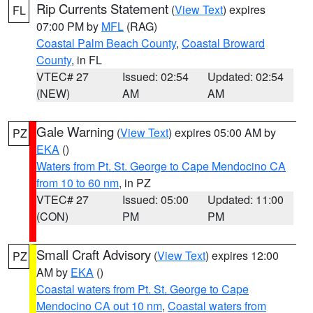
Rip Currents Statement
(
View Text
) expires
FL
07:00 PM by
MFL
(RAG)
Coastal Palm Beach County
,
Coastal Broward
County
, in FL
VTEC# 27
Issued: 02:54
Updated: 02:54
(NEW)
AM
AM
Gale Warning
(
View Text
) expires 05:00 AM by
PZ
EKA
()
Waters from Pt. St. George to Cape Mendocino CA
from 10 to 60 nm
, in PZ
VTEC# 27
Issued: 05:00
Updated: 11:00
(CON)
PM
PM
Small Craft Advisory
(
View Text
) expires 12:00
PZ
AM by
EKA
()
Coastal waters from Pt. St. George to Cape
Mendocino CA out 10 nm
,
Coastal waters from