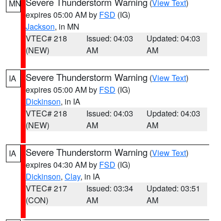
Severe Thunderstorm Warning
(
View Text
)
MN
expires 05:00 AM by
FSD
(IG)
Jackson
, in MN
VTEC# 218
Issued: 04:03
Updated: 04:03
(NEW)
AM
AM
Severe Thunderstorm Warning
(
View Text
)
IA
expires 05:00 AM by
FSD
(IG)
Dickinson
, in IA
VTEC# 218
Issued: 04:03
Updated: 04:03
(NEW)
AM
AM
Severe Thunderstorm Warning
(
View Text
)
IA
expires 04:30 AM by
FSD
(IG)
Dickinson
,
Clay
, in IA
VTEC# 217
Issued: 03:34
Updated: 03:51
(CON)
AM
AM