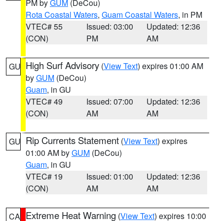
PM by
GUM
(DeCou)
Rota Coastal Waters
,
Guam Coastal Waters
, in PM
VTEC# 55
Issued: 03:00
Updated: 12:36
(CON)
PM
AM
High Surf Advisory
(
View Text
) expires 01:00 AM
GU
by
GUM
(DeCou)
Guam
, in GU
VTEC# 49
Issued: 07:00
Updated: 12:36
(CON)
AM
AM
Rip Currents Statement
(
View Text
) expires
GU
01:00 AM by
GUM
(DeCou)
Guam
, in GU
VTEC# 19
Issued: 01:00
Updated: 12:36
(CON)
AM
AM
Extreme Heat Warning
(
View Text
) expires 10:00
CA