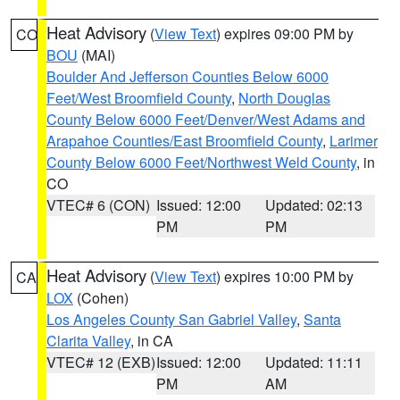
Heat Advisory
(
View Text
) expires 09:00 PM by
CO
BOU
(MAI)
Boulder And Jefferson Counties Below 6000
Feet/West Broomfield County
,
North Douglas
County Below 6000 Feet/Denver/West Adams and
Arapahoe Counties/East Broomfield County
,
Larimer
County Below 6000 Feet/Northwest Weld County
, in
CO
VTEC# 6 (CON)
Issued: 12:00
Updated: 02:13
PM
PM
Heat Advisory
(
View Text
) expires 10:00 PM by
CA
LOX
(Cohen)
Los Angeles County San Gabriel Valley
,
Santa
Clarita Valley
, in CA
VTEC# 12 (EXB)
Issued: 12:00
Updated: 11:11
PM
AM