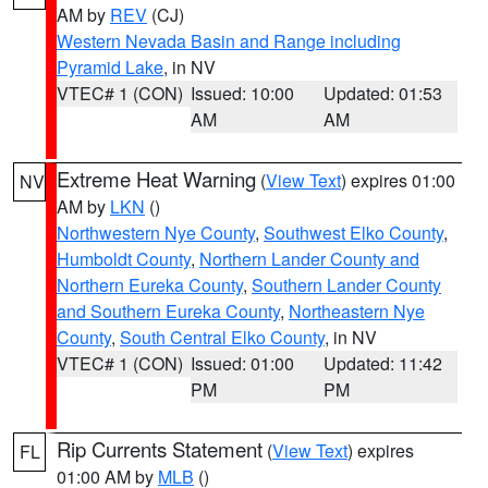
AM by
REV
(CJ)
Western Nevada Basin and Range including
Pyramid Lake
, in NV
VTEC# 1 (CON)
Issued: 10:00
Updated: 01:53
AM
AM
Extreme Heat Warning
(
View Text
) expires 01:00
NV
AM by
LKN
()
Northwestern Nye County
,
Southwest Elko County
,
Humboldt County
,
Northern Lander County and
Northern Eureka County
,
Southern Lander County
and Southern Eureka County
,
Northeastern Nye
County
,
South Central Elko County
, in NV
VTEC# 1 (CON)
Issued: 01:00
Updated: 11:42
PM
PM
Rip Currents Statement
(
View Text
) expires
FL
01:00 AM by
MLB
()