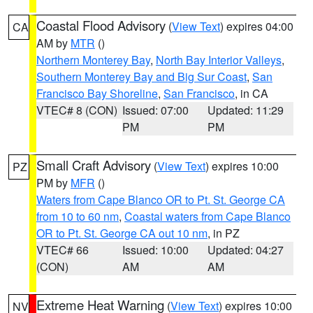
Coastal Flood Advisory
(
View Text
) expires 04:00
CA
AM by
MTR
()
Northern Monterey Bay
,
North Bay Interior Valleys
,
Southern Monterey Bay and Big Sur Coast
,
San
Francisco Bay Shoreline
,
San Francisco
, in CA
VTEC# 8 (CON)
Issued: 07:00
Updated: 11:29
PM
PM
Small Craft Advisory
(
View Text
) expires 10:00
PZ
PM by
MFR
()
Waters from Cape Blanco OR to Pt. St. George CA
from 10 to 60 nm
,
Coastal waters from Cape Blanco
OR to Pt. St. George CA out 10 nm
, in PZ
VTEC# 66
Issued: 10:00
Updated: 04:27
(CON)
AM
AM
Extreme Heat Warning
(
View Text
) expires 10:00
NV