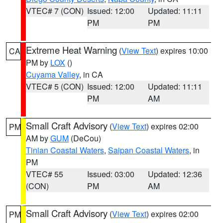
VTEC# 7 (CON)
Issued: 12:00
Updated: 11:11
PM
PM
Extreme Heat Warning
(
View Text
) expires 10:00
CA
PM by
LOX
()
Cuyama Valley
, in CA
VTEC# 5 (CON)
Issued: 12:00
Updated: 11:11
PM
AM
Small Craft Advisory
(
View Text
) expires 02:00
PM
AM by
GUM
(DeCou)
Tinian Coastal Waters
,
Saipan Coastal Waters
, in
PM
VTEC# 55
Issued: 03:00
Updated: 12:36
(CON)
PM
AM
Small Craft Advisory
(
View Text
) expires 02:00
PM