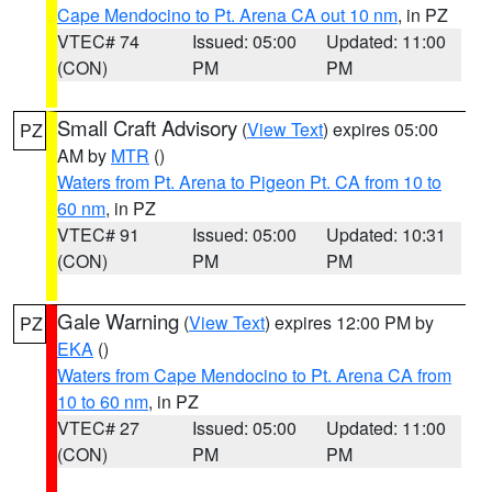
Cape Mendocino to Pt. Arena CA out 10 nm
, in PZ
VTEC# 74
Issued: 05:00
Updated: 11:00
(CON)
PM
PM
Small Craft Advisory
(
View Text
) expires 05:00
PZ
AM by
MTR
()
Waters from Pt. Arena to Pigeon Pt. CA from 10 to
60 nm
, in PZ
VTEC# 91
Issued: 05:00
Updated: 10:31
(CON)
PM
PM
Gale Warning
(
View Text
) expires 12:00 PM by
PZ
EKA
()
Waters from Cape Mendocino to Pt. Arena CA from
10 to 60 nm
, in PZ
VTEC# 27
Issued: 05:00
Updated: 11:00
(CON)
PM
PM