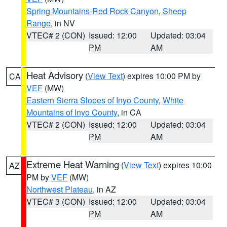
Spring Mountains-Red Rock Canyon
,
Sheep
Range
, in NV
VTEC# 2 (CON)
Issued: 12:00
Updated: 03:04
PM
AM
Heat Advisory
(
View Text
) expires 10:00 PM by
CA
VEF
(MW)
Eastern Sierra Slopes of Inyo County
,
White
Mountains of Inyo County
, in CA
VTEC# 2 (CON)
Issued: 12:00
Updated: 03:04
PM
AM
Extreme Heat Warning
(
View Text
) expires 10:00
AZ
PM by
VEF
(MW)
Northwest Plateau
, in AZ
VTEC# 3 (CON)
Issued: 12:00
Updated: 03:04
PM
AM