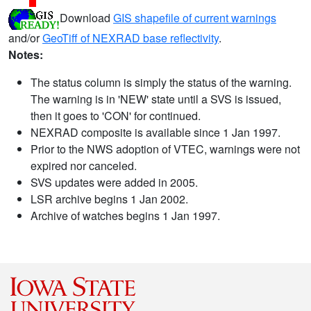
Download
GIS shapefile of current warnings
and/or
GeoTiff of NEXRAD base reflectivity
.
Notes:
The status column is simply the status of the warning.
The warning is in 'NEW' state until a SVS is issued,
then it goes to 'CON' for continued.
NEXRAD composite is available since 1 Jan 1997.
Prior to the NWS adoption of VTEC, warnings were not
expired nor canceled.
SVS updates were added in 2005.
LSR archive begins 1 Jan 2002.
Archive of watches begins 1 Jan 1997.