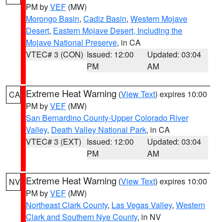
PM by
VEF
(MW)
Morongo Basin
,
Cadiz Basin
,
Western Mojave
Desert
,
Eastern Mojave Desert, Including the
Mojave National Preserve
, in CA
VTEC# 3 (CON)
Issued: 12:00
Updated: 03:04
PM
AM
Extreme Heat Warning
(
View Text
) expires 10:00
CA
PM by
VEF
(MW)
San Bernardino County-Upper Colorado River
Valley
,
Death Valley National Park
, in CA
VTEC# 3 (EXT)
Issued: 12:00
Updated: 03:04
PM
AM
Extreme Heat Warning
(
View Text
) expires 10:00
NV
PM by
VEF
(MW)
Northeast Clark County
,
Las Vegas Valley
,
Western
Clark and Southern Nye County
, in NV