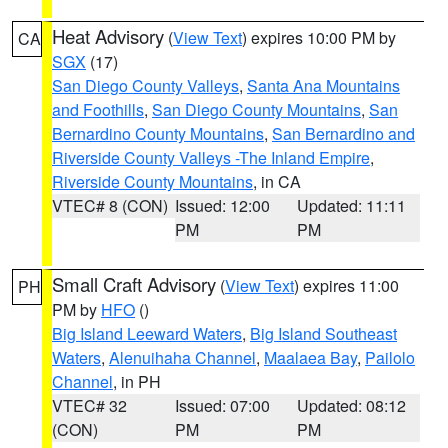
Heat Advisory
(
View Text
) expires 10:00 PM by
CA
SGX
(17)
San Diego County Valleys
,
Santa Ana Mountains
and Foothills
,
San Diego County Mountains
,
San
Bernardino County Mountains
,
San Bernardino and
Riverside County Valleys -The Inland Empire
,
Riverside County Mountains
, in CA
VTEC# 8 (CON)
Issued: 12:00
Updated: 11:11
PM
PM
Small Craft Advisory
(
View Text
) expires 11:00
PH
PM by
HFO
()
Big Island Leeward Waters
,
Big Island Southeast
Waters
,
Alenuihaha Channel
,
Maalaea Bay
,
Pailolo
Channel
, in PH
VTEC# 32
Issued: 07:00
Updated: 08:12
(CON)
PM
PM