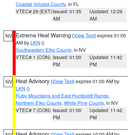
Coastal Volusia County
, in FL
VTEC# 29 (EXT)
Issued: 01:35
Updated: 12:29
AM
AM
Extreme Heat Warning
(
View Text
) expires 01:00
NV
AM by
LKN
()
Southeastern Elko County
, in NV
VTEC# 1 (CON)
Issued: 01:00
Updated: 11:42
PM
PM
Heat Advisory
(
View Text
) expires 01:00 AM by
NV
LKN
()
Ruby Mountains and East Humboldt Range
,
Northern Elko County
,
White Pine County
, in NV
VTEC# 7 (CON)
Issued: 01:00
Updated: 11:42
PM
PM
Heat Advisory
(
View Text
) expires 10:00 AM by
NV