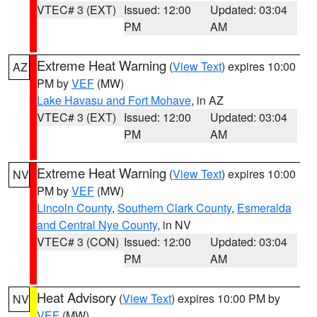
VTEC# 3 (EXT)
Issued: 12:00
Updated: 03:04
PM
AM
Extreme Heat Warning
(
View Text
) expires 10:00
AZ
PM by
VEF
(MW)
Lake Havasu and Fort Mohave
, in AZ
VTEC# 3 (EXT)
Issued: 12:00
Updated: 03:04
PM
AM
Extreme Heat Warning
(
View Text
) expires 10:00
NV
PM by
VEF
(MW)
Lincoln County
,
Southern Clark County
,
Esmeralda
and Central Nye County
, in NV
VTEC# 3 (CON)
Issued: 12:00
Updated: 03:04
PM
AM
Heat Advisory
(
View Text
) expires 10:00 PM by
NV
VEF
(MW)