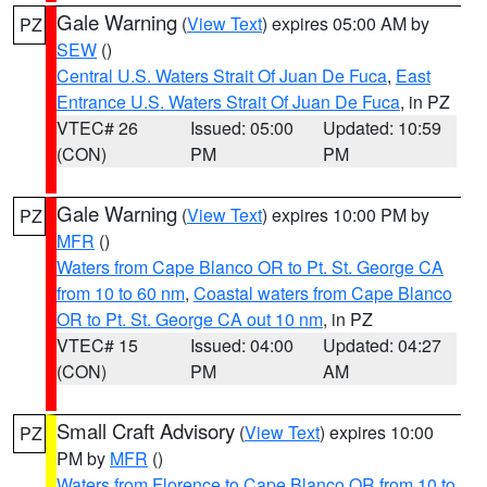
Gale Warning
(
View Text
) expires 05:00 AM by
PZ
SEW
()
Central U.S. Waters Strait Of Juan De Fuca
,
East
Entrance U.S. Waters Strait Of Juan De Fuca
, in PZ
VTEC# 26
Issued: 05:00
Updated: 10:59
(CON)
PM
PM
Gale Warning
(
View Text
) expires 10:00 PM by
PZ
MFR
()
Waters from Cape Blanco OR to Pt. St. George CA
from 10 to 60 nm
,
Coastal waters from Cape Blanco
OR to Pt. St. George CA out 10 nm
, in PZ
VTEC# 15
Issued: 04:00
Updated: 04:27
(CON)
PM
AM
Small Craft Advisory
(
View Text
) expires 10:00
PZ
PM by
MFR
()
Waters from Florence to Cape Blanco OR from 10 to