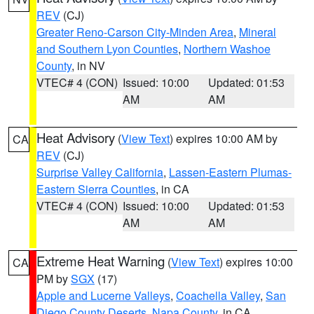
REV
(CJ)
Greater Reno-Carson City-Minden Area
,
Mineral
and Southern Lyon Counties
,
Northern Washoe
County
, in NV
VTEC# 4 (CON)
Issued: 10:00
Updated: 01:53
AM
AM
Heat Advisory
(
View Text
) expires 10:00 AM by
CA
REV
(CJ)
Surprise Valley California
,
Lassen-Eastern Plumas-
Eastern Sierra Counties
, in CA
VTEC# 4 (CON)
Issued: 10:00
Updated: 01:53
AM
AM
Extreme Heat Warning
(
View Text
) expires 10:00
CA
PM by
SGX
(17)
Apple and Lucerne Valleys
,
Coachella Valley
,
San
Diego County Deserts
,
Napa County
, in CA