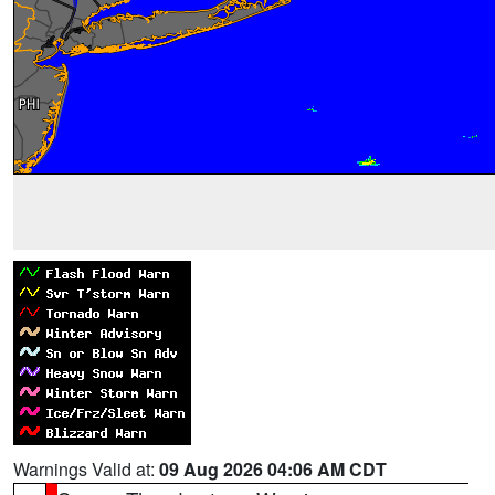
Warnings Valid at:
09 Aug 2026 04:06 AM CDT