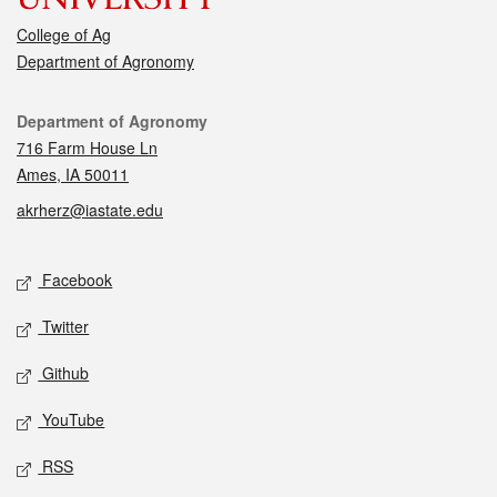
College of Ag
Department of Agronomy
Contact
Department of Agronomy
716 Farm House Ln
Ames, IA 50011
akrherz@iastate.edu
Social media
Facebook
Twitter
Github
YouTube
RSS