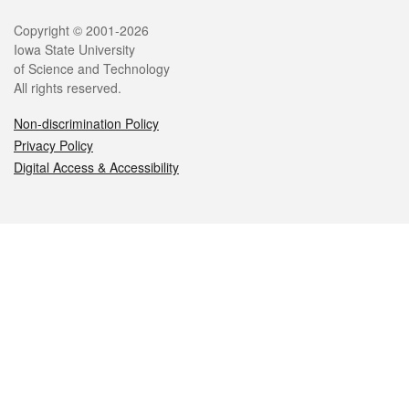
Legal
Copyright © 2001-2026
Iowa State University
of Science and Technology
All rights reserved.
Non-discrimination Policy
Privacy Policy
Digital Access & Accessibility