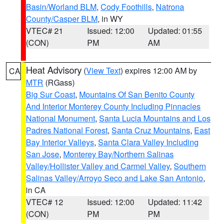
Basin/Worland BLM
,
Cody Foothills
,
Natrona
County/Casper BLM
, in WY
VTEC# 21
Issued: 12:00
Updated: 01:55
(CON)
PM
AM
Heat Advisory
(
View Text
) expires 12:00 AM by
CA
MTR
(RGass)
Big Sur Coast
,
Mountains Of San Benito County
And Interior Monterey County Including Pinnacles
National Monument
,
Santa Lucia Mountains and Los
Padres National Forest
,
Santa Cruz Mountains
,
East
Bay Interior Valleys
,
Santa Clara Valley Including
San Jose
,
Monterey Bay/Northern Salinas
Valley/Hollister Valley and Carmel Valley
,
Southern
Salinas Valley/Arroyo Seco and Lake San Antonio
,
in CA
VTEC# 12
Issued: 12:00
Updated: 11:42
(CON)
PM
PM