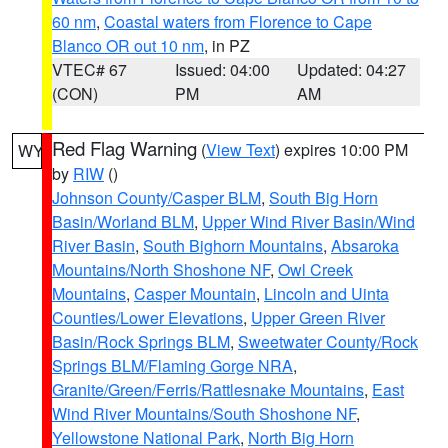
60 nm
,
Coastal waters from Florence to Cape
Blanco OR out 10 nm
, in PZ
VTEC# 67
Issued: 04:00
Updated: 04:27
(CON)
PM
AM
Red Flag Warning
(
View Text
) expires 10:00 PM
WY
by
RIW
()
Johnson County/Casper BLM
,
South Big Horn
Basin/Worland BLM
,
Upper Wind River Basin/Wind
River Basin
,
South Bighorn Mountains
,
Absaroka
Mountains/North Shoshone NF
,
Owl Creek
Mountains
,
Casper Mountain
,
Lincoln and Uinta
Counties/Lower Elevations
,
Upper Green River
Basin/Rock Springs BLM
,
Sweetwater County/Rock
Springs BLM/Flaming Gorge NRA
,
Granite/Green/Ferris/Rattlesnake Mountains
,
East
Wind River Mountains/South Shoshone NF
,
Yellowstone National Park
,
North Big Horn