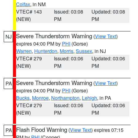
Colfax
, in NM
VTEC# 143
Issued: 03:08
Updated: 03:08
(NEW)
PM
PM
Severe Thunderstorm Warning
(
View Text
)
NJ
expires 04:00 PM by
PHI
(Gorse)
Warren
,
Hunterdon
,
Morris
,
Sussex
, in NJ
VTEC# 279
Issued: 03:06
Updated: 03:06
(NEW)
PM
PM
Severe Thunderstorm Warning
(
View Text
)
PA
expires 04:00 PM by
PHI
(Gorse)
Bucks
,
Monroe
,
Northampton
,
Lehigh
, in PA
VTEC# 279
Issued: 03:06
Updated: 03:06
(NEW)
PM
PM
Flash Flood Warning
(
View Text
) expires 07:15
PA
PM by
PHI
(Cooper)