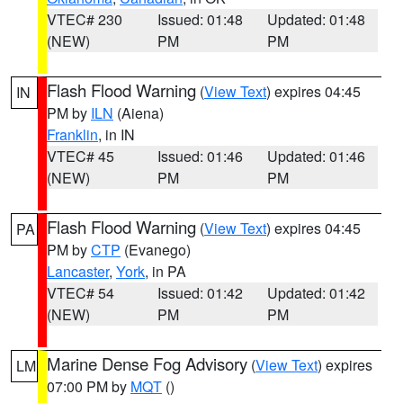
VTEC# 230
Issued: 01:48
Updated: 01:48
(NEW)
PM
PM
Flash Flood Warning
(
View Text
) expires 04:45
IN
PM by
ILN
(Aiena)
Franklin
, in IN
VTEC# 45
Issued: 01:46
Updated: 01:46
(NEW)
PM
PM
Flash Flood Warning
(
View Text
) expires 04:45
PA
PM by
CTP
(Evanego)
Lancaster
,
York
, in PA
VTEC# 54
Issued: 01:42
Updated: 01:42
(NEW)
PM
PM
Marine Dense Fog Advisory
(
View Text
) expires
LM
07:00 PM by
MQT
()