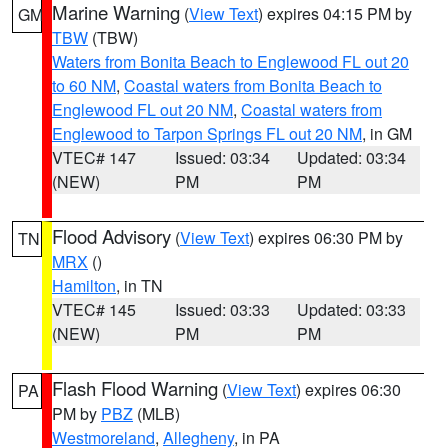
Marine Warning
(
View Text
) expires 04:15 PM by
GM
TBW
(TBW)
Waters from Bonita Beach to Englewood FL out 20
to 60 NM
,
Coastal waters from Bonita Beach to
Englewood FL out 20 NM
,
Coastal waters from
Englewood to Tarpon Springs FL out 20 NM
, in GM
VTEC# 147
Issued: 03:34
Updated: 03:34
(NEW)
PM
PM
Flood Advisory
(
View Text
) expires 06:30 PM by
TN
MRX
()
Hamilton
, in TN
VTEC# 145
Issued: 03:33
Updated: 03:33
(NEW)
PM
PM
Flash Flood Warning
(
View Text
) expires 06:30
PA
PM by
PBZ
(MLB)
Westmoreland
,
Allegheny
, in PA