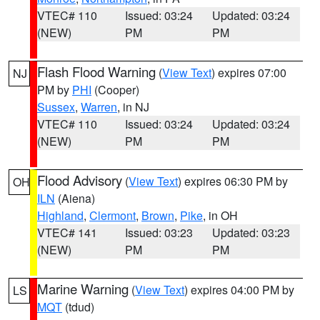
VTEC# 110
Issued: 03:24
Updated: 03:24
(NEW)
PM
PM
Flash Flood Warning
(
View Text
) expires 07:00
NJ
PM by
PHI
(Cooper)
Sussex
,
Warren
, in NJ
VTEC# 110
Issued: 03:24
Updated: 03:24
(NEW)
PM
PM
Flood Advisory
(
View Text
) expires 06:30 PM by
OH
ILN
(Aiena)
Highland
,
Clermont
,
Brown
,
Pike
, in OH
VTEC# 141
Issued: 03:23
Updated: 03:23
(NEW)
PM
PM
Marine Warning
(
View Text
) expires 04:00 PM by
LS
MQT
(tdud)