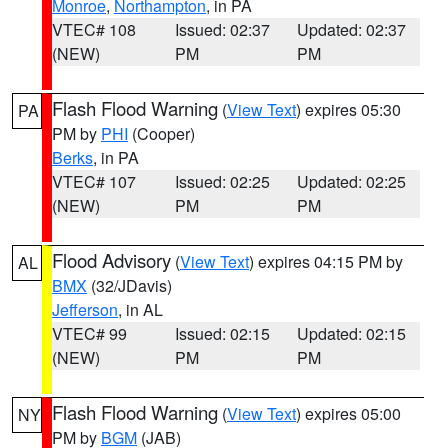
Monroe
,
Northampton
, in PA
VTEC# 108
Issued: 02:37
Updated: 02:37
(NEW)
PM
PM
Flash Flood Warning
(
View Text
) expires 05:30
PA
PM by
PHI
(Cooper)
Berks
, in PA
VTEC# 107
Issued: 02:25
Updated: 02:25
(NEW)
PM
PM
Flood Advisory
(
View Text
) expires 04:15 PM by
AL
BMX
(32/JDavis)
Jefferson
, in AL
VTEC# 99
Issued: 02:15
Updated: 02:15
(NEW)
PM
PM
Flash Flood Warning
(
View Text
) expires 05:00
NY
PM by
BGM
(JAB)