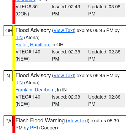
VTEC# 30
Issued: 02:43
Updated: 03:08
(CON)
PM
PM
Flood Advisory
(
View Text
) expires 05:45 PM by
OH
ILN
(Aiena)
Butler
,
Hamilton
, in OH
VTEC# 140
Issued: 02:38
Updated: 02:38
(NEW)
PM
PM
Flood Advisory
(
View Text
) expires 05:45 PM by
IN
ILN
(Aiena)
Franklin
,
Dearborn
, in IN
VTEC# 140
Issued: 02:38
Updated: 02:38
(NEW)
PM
PM
Flash Flood Warning
(
View Text
) expires 05:30
PA
PM by
PHI
(Cooper)