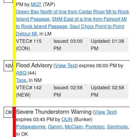
PM by
MQT
(TAP)
Green Bay North of line from Cedar River MI to Rock
Island Passage
,
5NM East of a line from Fairport MI
to Rock Island Passage
,
Seul Choix Point to Point
Detour MI
, in LM
VTEC# 115
Issued: 03:00
Updated: 01:38
(CON)
PM
PM
Flood Advisory
(
View Text
) expires 06:00 PM by
NM
ABQ
(44)
Taos
, in NM
VTEC# 142
Issued: 02:58
Updated: 02:58
(NEW)
PM
PM
Severe Thunderstorm Warning
(
View Text
)
OK
expires 03:45 PM by
OUN
(Bunker)
Pottawatomie
,
Garvin
,
McClain
,
Pontotoc
,
Seminole
,
in OK