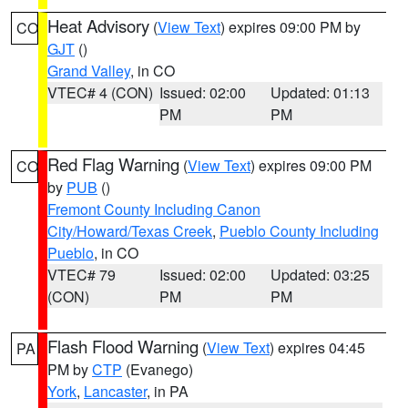
Heat Advisory
(
View Text
) expires 09:00 PM by
CO
GJT
()
Grand Valley
, in CO
VTEC# 4 (CON)
Issued: 02:00
Updated: 01:13
PM
PM
Red Flag Warning
(
View Text
) expires 09:00 PM
CO
by
PUB
()
Fremont County Including Canon
City/Howard/Texas Creek
,
Pueblo County Including
Pueblo
, in CO
VTEC# 79
Issued: 02:00
Updated: 03:25
(CON)
PM
PM
Flash Flood Warning
(
View Text
) expires 04:45
PA
PM by
CTP
(Evanego)
York
,
Lancaster
, in PA