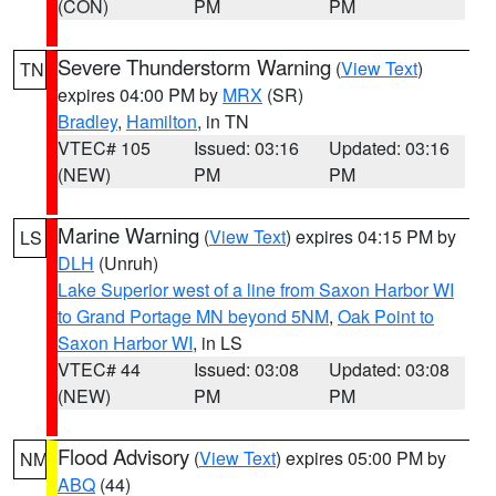
(CON)
PM
PM
Severe Thunderstorm Warning
(
View Text
)
TN
expires 04:00 PM by
MRX
(SR)
Bradley
,
Hamilton
, in TN
VTEC# 105
Issued: 03:16
Updated: 03:16
(NEW)
PM
PM
Marine Warning
(
View Text
) expires 04:15 PM by
LS
DLH
(Unruh)
Lake Superior west of a line from Saxon Harbor WI
to Grand Portage MN beyond 5NM
,
Oak Point to
Saxon Harbor WI
, in LS
VTEC# 44
Issued: 03:08
Updated: 03:08
(NEW)
PM
PM
Flood Advisory
(
View Text
) expires 05:00 PM by
NM
ABQ
(44)