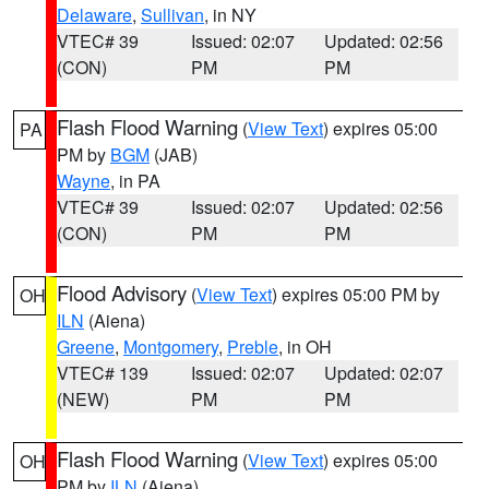
Delaware
,
Sullivan
, in NY
VTEC# 39
Issued: 02:07
Updated: 02:56
(CON)
PM
PM
Flash Flood Warning
(
View Text
) expires 05:00
PA
PM by
BGM
(JAB)
Wayne
, in PA
VTEC# 39
Issued: 02:07
Updated: 02:56
(CON)
PM
PM
Flood Advisory
(
View Text
) expires 05:00 PM by
OH
ILN
(Aiena)
Greene
,
Montgomery
,
Preble
, in OH
VTEC# 139
Issued: 02:07
Updated: 02:07
(NEW)
PM
PM
Flash Flood Warning
(
View Text
) expires 05:00
OH
PM by
ILN
(Aiena)