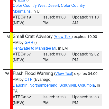
Color Country West Desert
,
Color Country
Mountains
, in UT
VTEC# 19
Issued: 01:00
Updated: 11:13
(NEW)
PM
AM
Small Craft Advisory
(
View Text
) expires 10:00
LM
PM by
GRR
()
Pentwater to Manistee MI
, in LM
VTEC# 57
Issued: 01:00
Updated: 12:32
(NEW)
PM
PM
Flash Flood Warning
(
View Text
) expires 04:00
PA
PM by
CTP
(Evanego)
Dauphin
,
Northumberland
,
Schuylkill
,
Columbia
, in
PA
VTEC# 52
Issued: 12:53
Updated: 12:53
(NEW)
PM
PM