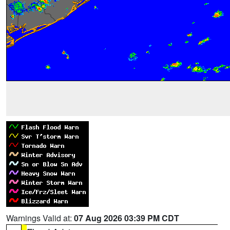
Warnings Valid at:
07 Aug 2026 03:39 PM CDT