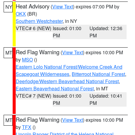
Heat Advisory
(
View Text
) expires 07:00 PM by
NY
OKX
(BR)
Southern Westchester
, in NY
VTEC# 6 (NEW)
Issued: 01:00
Updated: 12:36
PM
PM
Red Flag Warning
(
View Text
) expires 10:00 PM
MT
by
MSO
()
Eastern Lolo National Forest/Welcome Creek And
Scapegoat Wildernesses
,
Bitterroot National Forest
,
Deerlodge/Western Beaverhead National Forest
,
Eastern Beaverhead National Forest
, in MT
VTEC# 7 (NEW)
Issued: 01:00
Updated: 10:41
PM
PM
Red Flag Warning
(
View Text
) expires 10:00 PM
MT
by
TFX
()
Lincoln Ranger District of the Helena National