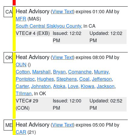
Heat Advisory
(
View Text
) expires 01:00 AM by
CA
MFR
(MAS)
South Central Siskiyou County
, in CA
VTEC# 4 (EXB)
Issued: 12:02
Updated: 12:02
PM
PM
Heat Advisory
(
View Text
) expires 08:00 PM by
OK
OUN
()
Cotton
,
Marshall
,
Bryan
,
Comanche
,
Murray
,
Pontotoc
,
Hughes
,
Stephens
,
Coal
,
Jefferson
,
Carter
,
Johnston
,
Atoka
,
Love
,
Kiowa
,
Jackson
,
Tillman
, in OK
VTEC# 29
Issued: 12:00
Updated: 02:52
(CON)
PM
PM
Heat Advisory
(
View Text
) expires 05:00 PM by
ME
CAR
(21)