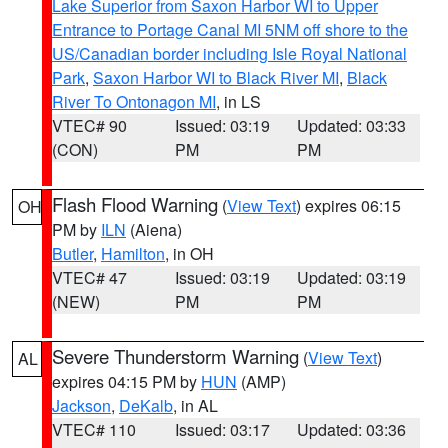
Lake Superior from Saxon Harbor WI to Upper
Entrance to Portage Canal MI 5NM off shore to the
US/Canadian border including Isle Royal National
Park
,
Saxon Harbor WI to Black River MI
,
Black
River To Ontonagon MI
, in LS
VTEC# 90
Issued: 03:19
Updated: 03:33
(CON)
PM
PM
Flash Flood Warning
(
View Text
) expires 06:15
OH
PM by
ILN
(Aiena)
Butler
,
Hamilton
, in OH
VTEC# 47
Issued: 03:19
Updated: 03:19
(NEW)
PM
PM
Severe Thunderstorm Warning
(
View Text
)
AL
expires 04:15 PM by
HUN
(AMP)
Jackson
,
DeKalb
, in AL
VTEC# 110
Issued: 03:17
Updated: 03:36