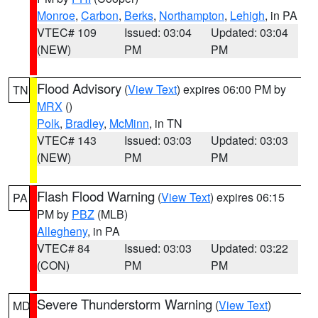
Monroe
,
Carbon
,
Berks
,
Northampton
,
Lehigh
, in PA
VTEC# 109
Issued: 03:04
Updated: 03:04
(NEW)
PM
PM
Flood Advisory
(
View Text
) expires 06:00 PM by
TN
MRX
()
Polk
,
Bradley
,
McMinn
, in TN
VTEC# 143
Issued: 03:03
Updated: 03:03
(NEW)
PM
PM
Flash Flood Warning
(
View Text
) expires 06:15
PA
PM by
PBZ
(MLB)
Allegheny
, in PA
VTEC# 84
Issued: 03:03
Updated: 03:22
(CON)
PM
PM
Severe Thunderstorm Warning
(
View Text
)
MD