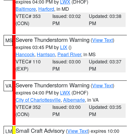
expires 04:00 PM by
LWX
(DHOF)
Baltimore
,
Harford
, in MD
VTEC# 353
Issued: 03:02
Updated: 03:38
(CON)
PM
PM
Severe Thunderstorm Warning
(
View Text
)
MS
expires 03:45 PM by
LIX
()
Hancock
,
Harrison
,
Pearl River
, in MS
VTEC# 110
Issued: 03:00
Updated: 03:37
(EXP)
PM
PM
Severe Thunderstorm Warning
(
View Text
)
VA
expires 04:00 PM by
LWX
(DHOF)
City of Charlottesville
,
Albemarle
, in VA
VTEC# 352
Issued: 03:00
Updated: 03:35
(CON)
PM
PM
Small Craft Advisory
(
View Text
) expires 10:00
LM