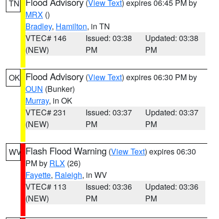
Flood Advisory
(
View Text
) expires 06:45 PM by
TN
MRX
()
Bradley
,
Hamilton
, in TN
VTEC# 146
Issued: 03:38
Updated: 03:38
(NEW)
PM
PM
Flood Advisory
(
View Text
) expires 06:30 PM by
OK
OUN
(Bunker)
Murray
, in OK
VTEC# 231
Issued: 03:37
Updated: 03:37
(NEW)
PM
PM
Flash Flood Warning
(
View Text
) expires 06:30
WV
PM by
RLX
(26)
Fayette
,
Raleigh
, in WV
VTEC# 113
Issued: 03:36
Updated: 03:36
(NEW)
PM
PM