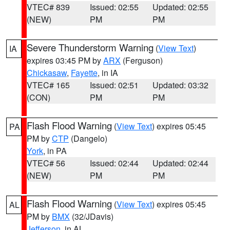
VTEC# 839
Issued: 02:55
Updated: 02:55
(NEW)
PM
PM
Severe Thunderstorm Warning
(
View Text
)
IA
expires 03:45 PM by
ARX
(Ferguson)
Chickasaw
,
Fayette
, in IA
VTEC# 165
Issued: 02:51
Updated: 03:32
(CON)
PM
PM
Flash Flood Warning
(
View Text
) expires 05:45
PA
PM by
CTP
(Dangelo)
York
, in PA
VTEC# 56
Issued: 02:44
Updated: 02:44
(NEW)
PM
PM
Flash Flood Warning
(
View Text
) expires 05:45
AL
PM by
BMX
(32/JDavis)
Jefferson
, in AL