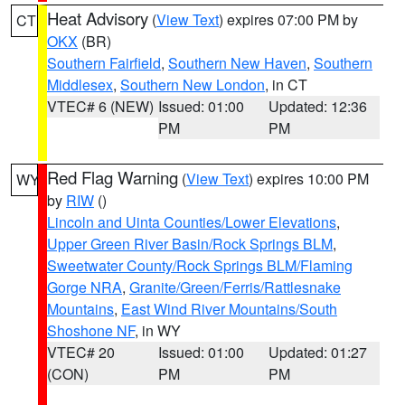
Heat Advisory
(
View Text
) expires 07:00 PM by
CT
OKX
(BR)
Southern Fairfield
,
Southern New Haven
,
Southern
Middlesex
,
Southern New London
, in CT
VTEC# 6 (NEW)
Issued: 01:00
Updated: 12:36
PM
PM
Red Flag Warning
(
View Text
) expires 10:00 PM
WY
by
RIW
()
Lincoln and Uinta Counties/Lower Elevations
,
Upper Green River Basin/Rock Springs BLM
,
Sweetwater County/Rock Springs BLM/Flaming
Gorge NRA
,
Granite/Green/Ferris/Rattlesnake
Mountains
,
East Wind River Mountains/South
Shoshone NF
, in WY
VTEC# 20
Issued: 01:00
Updated: 01:27
(CON)
PM
PM