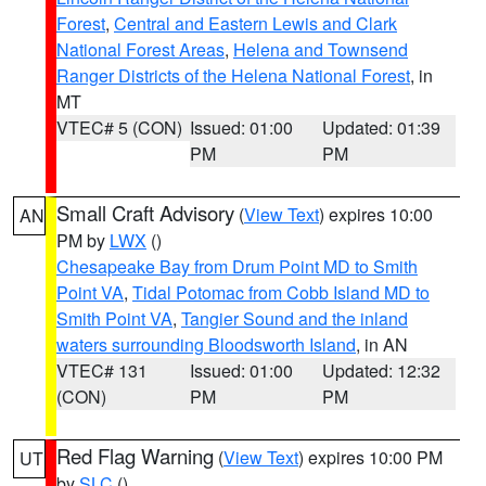
Forest
,
Central and Eastern Lewis and Clark
National Forest Areas
,
Helena and Townsend
Ranger Districts of the Helena National Forest
, in
MT
VTEC# 5 (CON)
Issued: 01:00
Updated: 01:39
PM
PM
Small Craft Advisory
(
View Text
) expires 10:00
AN
PM by
LWX
()
Chesapeake Bay from Drum Point MD to Smith
Point VA
,
Tidal Potomac from Cobb Island MD to
Smith Point VA
,
Tangier Sound and the inland
waters surrounding Bloodsworth Island
, in AN
VTEC# 131
Issued: 01:00
Updated: 12:32
(CON)
PM
PM
Red Flag Warning
(
View Text
) expires 10:00 PM
UT
by
SLC
()