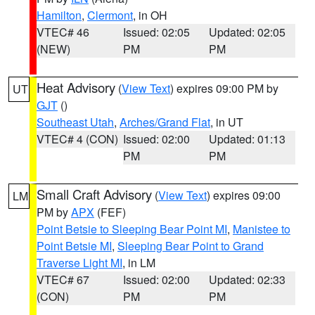
Hamilton
,
Clermont
, in OH
VTEC# 46
Issued: 02:05
Updated: 02:05
(NEW)
PM
PM
Heat Advisory
(
View Text
) expires 09:00 PM by
UT
GJT
()
Southeast Utah
,
Arches/Grand Flat
, in UT
VTEC# 4 (CON)
Issued: 02:00
Updated: 01:13
PM
PM
Small Craft Advisory
(
View Text
) expires 09:00
LM
PM by
APX
(FEF)
Point Betsie to Sleeping Bear Point MI
,
Manistee to
Point Betsie MI
,
Sleeping Bear Point to Grand
Traverse Light MI
, in LM
VTEC# 67
Issued: 02:00
Updated: 02:33
(CON)
PM
PM