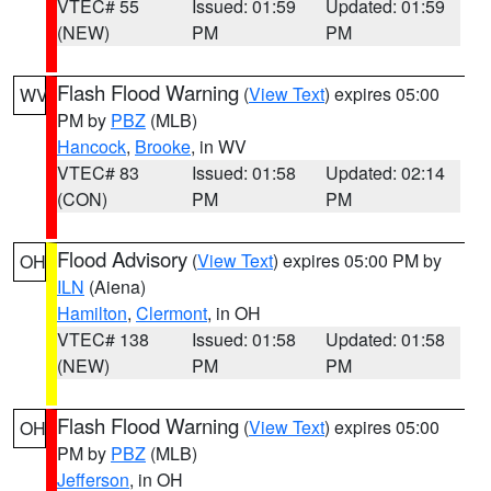
VTEC# 55
Issued: 01:59
Updated: 01:59
(NEW)
PM
PM
Flash Flood Warning
(
View Text
) expires 05:00
WV
PM by
PBZ
(MLB)
Hancock
,
Brooke
, in WV
VTEC# 83
Issued: 01:58
Updated: 02:14
(CON)
PM
PM
Flood Advisory
(
View Text
) expires 05:00 PM by
OH
ILN
(Aiena)
Hamilton
,
Clermont
, in OH
VTEC# 138
Issued: 01:58
Updated: 01:58
(NEW)
PM
PM
Flash Flood Warning
(
View Text
) expires 05:00
OH
PM by
PBZ
(MLB)
Jefferson
, in OH