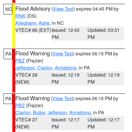
Flood Advisory
(
View Text
) expires 04:45 PM by
NC
RNK
(DS)
Alleghany
,
Ashe
, in NC
VTEC# 86 (EXT)
Issued: 12:42
Updated: 03:31
PM
PM
Flood Warning
(
View Text
) expires 06:15 PM by
PA
PBZ
(Frazier)
Jefferson
,
Clarion
,
Armstrong
, in PA
VTEC# 28
Issued: 12:19
Updated: 12:19
(NEW)
PM
PM
Flood Warning
(
View Text
) expires 06:15 PM by
PA
PBZ
(Frazier)
Clarion
,
Butler
,
Jefferson
,
Armstrong
, in PA
VTEC# 27
Issued: 12:17
Updated: 12:17
(NEW)
PM
PM