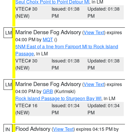
Seul Choix Point to Point Detour MI
, in LM
VTEC# 30
Issued: 01:38
Updated: 01:38
(NEW)
PM
PM
Marine Dense Fog Advisory
(
View Text
) expires
LM
04:00 PM by
MQT
()
5NM East of a line from Fairport MI to Rock Island
Passage
, in LM
VTEC# 30
Issued: 01:38
Updated: 01:38
(NEW)
PM
PM
Marine Dense Fog Advisory
(
View Text
) expires
LM
04:00 PM by
GRB
(Kurimski)
Rock Island Passage to Sturgeon Bay WI
, in LM
VTEC# 16
Issued: 01:34
Updated: 01:34
(NEW)
PM
PM
Flood Advisory
(
View Text
) expires 04:15 PM by
IN