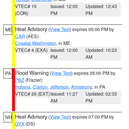
VTEC# 15
Issued: 12:00
Updated: 12:43
(CON)
PM
PM
Heat Advisory
(
View Text
) expires 05:00 PM by
ME
CAR
(AES)
Coastal Washington
, in ME
VTEC# 4 (EXA)
Issued: 12:00
Updated: 10:23
PM
AM
Flood Warning
(
View Text
) expires 05:00 PM by
PA
PBZ
(Frazier)
Indiana
,
Clarion
,
Jefferson
,
Armstrong
, in PA
VTEC# 26 (EXT)
Issued: 11:27
Updated: 02:33
AM
PM
Heat Advisory
(
View Text
) expires 07:00 PM by
NH
GYX
(DS)