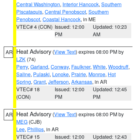
Central Washington
,
Interior Hancock
,
Southern
Piscataquis
,
Central Penobscot
,
Southern
Penobscot
,
Coastal Hancock
, in ME
VTEC# 4 (CON)
Issued: 12:00
Updated: 10:23
PM
AM
Heat Advisory
(
View Text
) expires 08:00 PM by
AR
LZK
(74)
Perry
,
Garland
,
Conway
,
Faulkner
,
White
,
Woodruff
,
Saline
,
Pulaski
,
Lonoke
,
Prairie
,
Monroe
,
Hot
Spring
,
Grant
,
Jefferson
,
Arkansas
, in AR
VTEC# 18
Issued: 12:00
Updated: 12:45
(CON)
PM
PM
Heat Advisory
(
View Text
) expires 08:00 PM by
AR
MEG
(CJB)
Lee
,
Phillips
, in AR
VTEC# 15
Issued: 12:00
Updated: 12:43