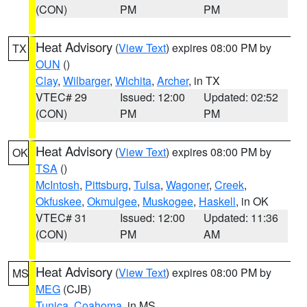
(CON)
PM
PM
Heat Advisory
(
View Text
) expires 08:00 PM by
TX
OUN
()
Clay
,
Wilbarger
,
Wichita
,
Archer
, in TX
VTEC# 29
Issued: 12:00
Updated: 02:52
(CON)
PM
PM
Heat Advisory
(
View Text
) expires 08:00 PM by
OK
TSA
()
McIntosh
,
Pittsburg
,
Tulsa
,
Wagoner
,
Creek
,
Okfuskee
,
Okmulgee
,
Muskogee
,
Haskell
, in OK
VTEC# 31
Issued: 12:00
Updated: 11:36
(CON)
PM
AM
Heat Advisory
(
View Text
) expires 08:00 PM by
MS
MEG
(CJB)
Tunica
,
Coahoma
, in MS