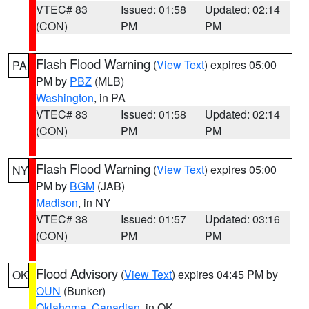
VTEC# 83
Issued: 01:58
Updated: 02:14
(CON)
PM
PM
Flash Flood Warning
(
View Text
) expires 05:00
PA
PM by
PBZ
(MLB)
Washington
, in PA
VTEC# 83
Issued: 01:58
Updated: 02:14
(CON)
PM
PM
Flash Flood Warning
(
View Text
) expires 05:00
NY
PM by
BGM
(JAB)
Madison
, in NY
VTEC# 38
Issued: 01:57
Updated: 03:16
(CON)
PM
PM
Flood Advisory
(
View Text
) expires 04:45 PM by
OK
OUN
(Bunker)
Oklahoma
,
Canadian
, in OK