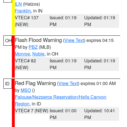
ILN
(Hatzos)
Franklin
, in IN
VTEC# 137
Issued: 01:19
Updated: 01:19
(NEW)
PM
PM
Flash Flood Warning
(
View Text
) expires 04:15
OH
PM by
PBZ
(MLB)
Monroe
,
Noble
, in OH
VTEC# 82
Issued: 01:19
Updated: 01:19
(NEW)
PM
PM
Red Flag Warning
(
View Text
) expires 01:00 AM
ID
by
MSO
()
Palouse/Nezperce Reservation/Hells Canyon
Region
, in ID
VTEC# 7 (NEW)
Issued: 01:00
Updated: 10:41
PM
PM