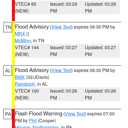
VTEC# 85
Issued: 03:29
Updated: 03:29
(NEW)
PM
PM
Flood Advisory
(
View Text
) expires 06:30 PM by
TN
MRX
()
McMinn
, in TN
VTEC# 144
Issued: 03:27
Updated: 03:27
(NEW)
PM
PM
Flood Advisory
(
View Text
) expires 06:30 PM by
AL
BMX
(32/JDavis)
Randolph
, in AL
VTEC# 100
Issued: 03:26
Updated: 03:26
(NEW)
PM
PM
Flash Flood Warning
(
View Text
) expires 07:00
PA
PM by
PHI
(Cooper)
Monroe
,
Northampton
, in PA