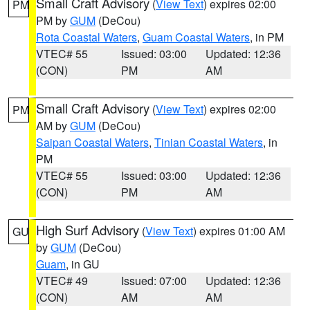
Small Craft Advisory
(
View Text
) expires 02:00
PM
PM by
GUM
(DeCou)
Rota Coastal Waters
,
Guam Coastal Waters
, in PM
VTEC# 55
Issued: 03:00
Updated: 12:36
(CON)
PM
AM
Small Craft Advisory
(
View Text
) expires 02:00
PM
AM by
GUM
(DeCou)
Saipan Coastal Waters
,
Tinian Coastal Waters
, in
PM
VTEC# 55
Issued: 03:00
Updated: 12:36
(CON)
PM
AM
High Surf Advisory
(
View Text
) expires 01:00 AM
GU
by
GUM
(DeCou)
Guam
, in GU
VTEC# 49
Issued: 07:00
Updated: 12:36
(CON)
AM
AM