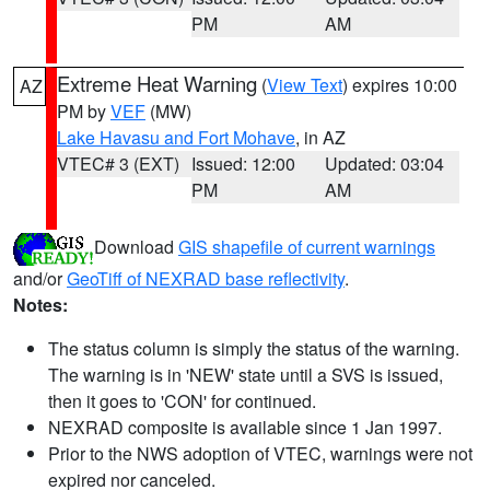
PM
AM
Extreme Heat Warning
(
View Text
) expires 10:00
AZ
PM by
VEF
(MW)
Lake Havasu and Fort Mohave
, in AZ
VTEC# 3 (EXT)
Issued: 12:00
Updated: 03:04
PM
AM
Download
GIS shapefile of current warnings
and/or
GeoTiff of NEXRAD base reflectivity
.
Notes:
The status column is simply the status of the warning.
The warning is in 'NEW' state until a SVS is issued,
then it goes to 'CON' for continued.
NEXRAD composite is available since 1 Jan 1997.
Prior to the NWS adoption of VTEC, warnings were not
expired nor canceled.