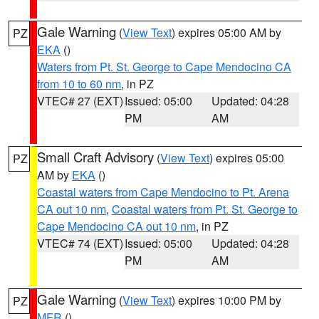
Gale Warning
(
View Text
) expires 05:00 AM by
PZ
EKA
()
Waters from Pt. St. George to Cape Mendocino CA
from 10 to 60 nm
, in PZ
VTEC# 27 (EXT)
Issued: 05:00
Updated: 04:28
PM
AM
Small Craft Advisory
(
View Text
) expires 05:00
PZ
AM by
EKA
()
Coastal waters from Cape Mendocino to Pt. Arena
CA out 10 nm
,
Coastal waters from Pt. St. George to
Cape Mendocino CA out 10 nm
, in PZ
VTEC# 74 (EXT)
Issued: 05:00
Updated: 04:28
PM
AM
Gale Warning
(
View Text
) expires 10:00 PM by
PZ
MFR
()