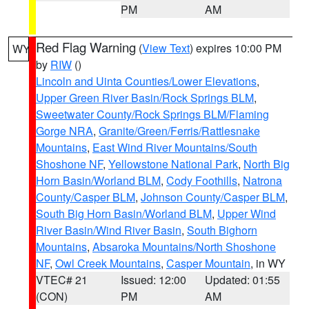
PM
AM
Red Flag Warning
(
View Text
) expires 10:00 PM
WY
by
RIW
()
Lincoln and Uinta Counties/Lower Elevations
,
Upper Green River Basin/Rock Springs BLM
,
Sweetwater County/Rock Springs BLM/Flaming
Gorge NRA
,
Granite/Green/Ferris/Rattlesnake
Mountains
,
East Wind River Mountains/South
Shoshone NF
,
Yellowstone National Park
,
North Big
Horn Basin/Worland BLM
,
Cody Foothills
,
Natrona
County/Casper BLM
,
Johnson County/Casper BLM
,
South Big Horn Basin/Worland BLM
,
Upper Wind
River Basin/Wind River Basin
,
South Bighorn
Mountains
,
Absaroka Mountains/North Shoshone
NF
,
Owl Creek Mountains
,
Casper Mountain
, in WY
VTEC# 21
Issued: 12:00
Updated: 01:55
(CON)
PM
AM