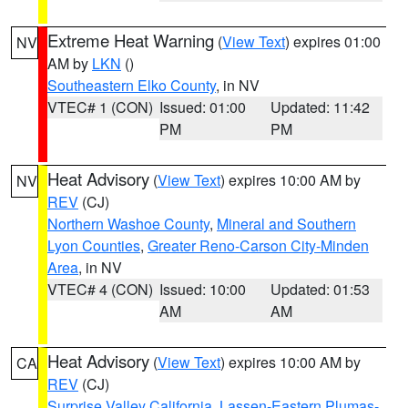
Extreme Heat Warning
(
View Text
) expires 01:00
NV
AM by
LKN
()
Southeastern Elko County
, in NV
VTEC# 1 (CON)
Issued: 01:00
Updated: 11:42
PM
PM
Heat Advisory
(
View Text
) expires 10:00 AM by
NV
REV
(CJ)
Northern Washoe County
,
Mineral and Southern
Lyon Counties
,
Greater Reno-Carson City-Minden
Area
, in NV
VTEC# 4 (CON)
Issued: 10:00
Updated: 01:53
AM
AM
Heat Advisory
(
View Text
) expires 10:00 AM by
CA
REV
(CJ)
Surprise Valley California
,
Lassen-Eastern Plumas-