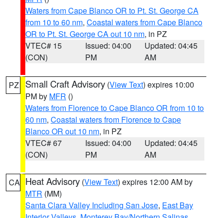
Waters from Cape Blanco OR to Pt. St. George CA
from 10 to 60 nm
,
Coastal waters from Cape Blanco
OR to Pt. St. George CA out 10 nm
, in PZ
VTEC# 15
Issued: 04:00
Updated: 04:45
(CON)
PM
AM
Small Craft Advisory
(
View Text
) expires 10:00
PZ
PM by
MFR
()
Waters from Florence to Cape Blanco OR from 10 to
60 nm
,
Coastal waters from Florence to Cape
Blanco OR out 10 nm
, in PZ
VTEC# 67
Issued: 04:00
Updated: 04:45
(CON)
PM
AM
Heat Advisory
(
View Text
) expires 12:00 AM by
CA
MTR
(MM)
Santa Clara Valley Including San Jose
,
East Bay
Interior Valleys
,
Monterey Bay/Northern Salinas