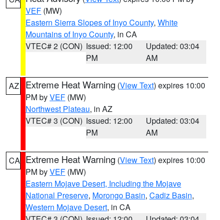
VEF
(MW)
Eastern Sierra Slopes of Inyo County
,
White
Mountains of Inyo County
, in CA
VTEC# 2 (CON)
Issued: 12:00
Updated: 03:04
PM
AM
Extreme Heat Warning
(
View Text
) expires 10:00
AZ
PM by
VEF
(MW)
Northwest Plateau
, in AZ
VTEC# 3 (CON)
Issued: 12:00
Updated: 03:04
PM
AM
Extreme Heat Warning
(
View Text
) expires 10:00
CA
PM by
VEF
(MW)
Eastern Mojave Desert, Including the Mojave
National Preserve
,
Morongo Basin
,
Cadiz Basin
,
Western Mojave Desert
, in CA
VTEC# 3 (CON)
Issued: 12:00
Updated: 03:04