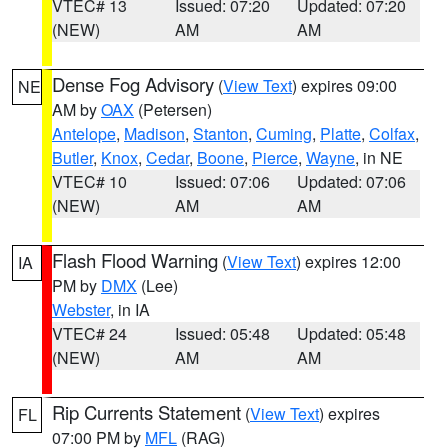
VTEC# 13
Issued: 07:20
Updated: 07:20
(NEW)
AM
AM
Dense Fog Advisory
(
View Text
) expires 09:00
NE
AM by
OAX
(Petersen)
Antelope
,
Madison
,
Stanton
,
Cuming
,
Platte
,
Colfax
,
Butler
,
Knox
,
Cedar
,
Boone
,
Pierce
,
Wayne
, in NE
VTEC# 10
Issued: 07:06
Updated: 07:06
(NEW)
AM
AM
Flash Flood Warning
(
View Text
) expires 12:00
IA
PM by
DMX
(Lee)
Webster
, in IA
VTEC# 24
Issued: 05:48
Updated: 05:48
(NEW)
AM
AM
Rip Currents Statement
(
View Text
) expires
FL
07:00 PM by
MFL
(RAG)