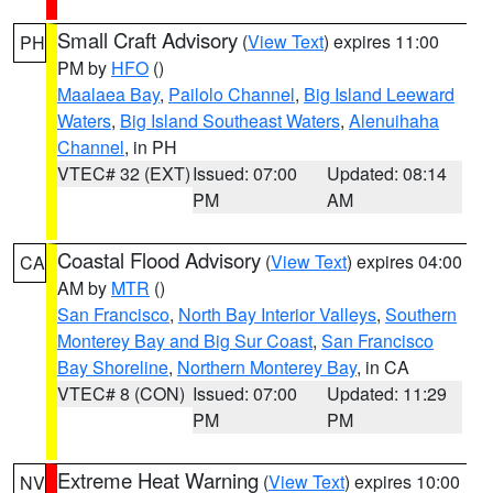
Small Craft Advisory
(
View Text
) expires 11:00
PH
PM by
HFO
()
Maalaea Bay
,
Pailolo Channel
,
Big Island Leeward
Waters
,
Big Island Southeast Waters
,
Alenuihaha
Channel
, in PH
VTEC# 32 (EXT)
Issued: 07:00
Updated: 08:14
PM
AM
Coastal Flood Advisory
(
View Text
) expires 04:00
CA
AM by
MTR
()
San Francisco
,
North Bay Interior Valleys
,
Southern
Monterey Bay and Big Sur Coast
,
San Francisco
Bay Shoreline
,
Northern Monterey Bay
, in CA
VTEC# 8 (CON)
Issued: 07:00
Updated: 11:29
PM
PM
Extreme Heat Warning
(
View Text
) expires 10:00
NV