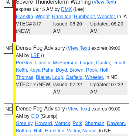
Severe Thunderstorm Warning
(
View Text
)
IA
expires 09:15 AM by
DMX
(Lee)
Franklin
,
Wright
,
Hamilton
,
Humboldt
,
Webster
, in IA
VTEC# 317
Issued: 08:20
Updated: 08:20
(NEW)
AM
AM
Dense Fog Advisory
(
View Text
) expires 09:00
NE
AM by
LBF
()
Perkins
,
Lincoln
,
McPherson
,
Logan
,
Custer
,
Deuel
,
Keith
,
Keya Paha
,
Boyd
,
Brown
,
Rock
,
Holt
,
Thomas
,
Blaine
,
Loup
,
Garfield
,
Wheeler
, in NE
VTEC# 7 (NEW)
Issued: 07:22
Updated: 07:22
AM
AM
Dense Fog Advisory
(
View Text
) expires 09:00
NE
AM by
GID
(Stump)
Greeley
,
Howard
,
Merrick
,
Polk
,
Sherman
,
Dawson
,
Buffalo
,
Hall
,
Hamilton
,
Valley
,
Nance
, in NE