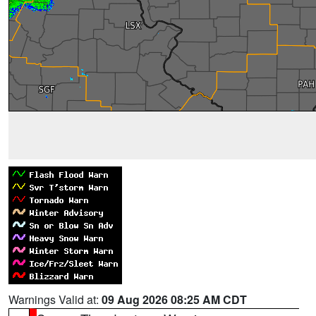
Warnings Valid at:
09 Aug 2026 08:25 AM CDT