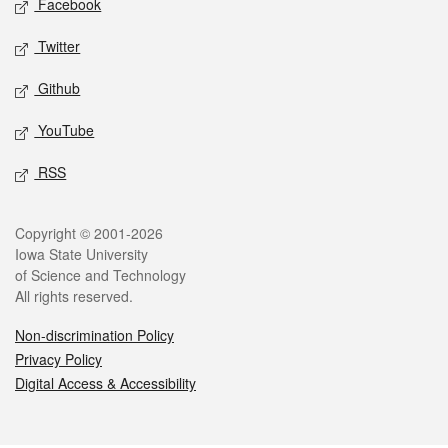
Facebook
Twitter
Github
YouTube
RSS
Legal
Copyright © 2001-2026
Iowa State University
of Science and Technology
All rights reserved.
Non-discrimination Policy
Privacy Policy
Digital Access & Accessibility