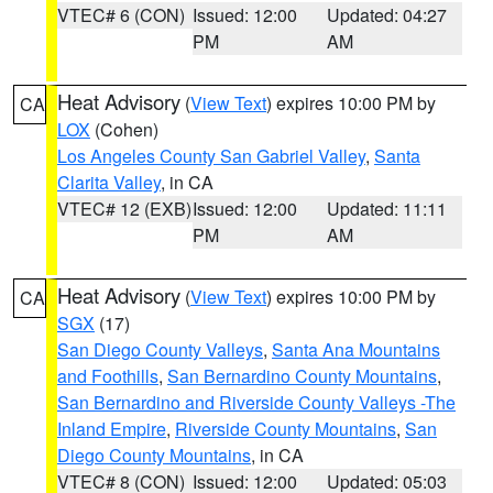
VTEC# 6 (CON)
Issued: 12:00
Updated: 04:27
PM
AM
Heat Advisory
(
View Text
) expires 10:00 PM by
CA
LOX
(Cohen)
Los Angeles County San Gabriel Valley
,
Santa
Clarita Valley
, in CA
VTEC# 12 (EXB)
Issued: 12:00
Updated: 11:11
PM
AM
Heat Advisory
(
View Text
) expires 10:00 PM by
CA
SGX
(17)
San Diego County Valleys
,
Santa Ana Mountains
and Foothills
,
San Bernardino County Mountains
,
San Bernardino and Riverside County Valleys -The
Inland Empire
,
Riverside County Mountains
,
San
Diego County Mountains
, in CA
VTEC# 8 (CON)
Issued: 12:00
Updated: 05:03