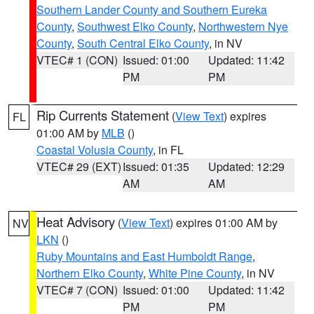
Southern Lander County and Southern Eureka
County
,
Southwest Elko County
,
Northwestern Nye
County
,
South Central Elko County
, in NV
VTEC# 1 (CON)
Issued: 01:00
Updated: 11:42
PM
PM
Rip Currents Statement
(
View Text
) expires
FL
01:00 AM by
MLB
()
Coastal Volusia County
, in FL
VTEC# 29 (EXT)
Issued: 01:35
Updated: 12:29
AM
AM
Heat Advisory
(
View Text
) expires 01:00 AM by
NV
LKN
()
Ruby Mountains and East Humboldt Range
,
Northern Elko County
,
White Pine County
, in NV
VTEC# 7 (CON)
Issued: 01:00
Updated: 11:42
PM
PM