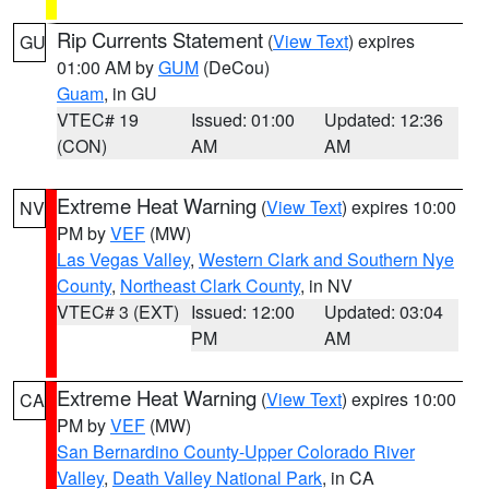
Rip Currents Statement
(
View Text
) expires
GU
01:00 AM by
GUM
(DeCou)
Guam
, in GU
VTEC# 19
Issued: 01:00
Updated: 12:36
(CON)
AM
AM
Extreme Heat Warning
(
View Text
) expires 10:00
NV
PM by
VEF
(MW)
Las Vegas Valley
,
Western Clark and Southern Nye
County
,
Northeast Clark County
, in NV
VTEC# 3 (EXT)
Issued: 12:00
Updated: 03:04
PM
AM
Extreme Heat Warning
(
View Text
) expires 10:00
CA
PM by
VEF
(MW)
San Bernardino County-Upper Colorado River
Valley
,
Death Valley National Park
, in CA