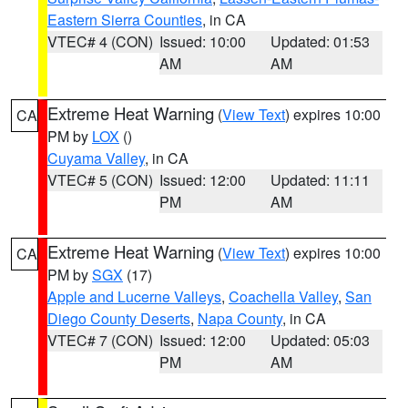
Eastern Sierra Counties
, in CA
VTEC# 4 (CON)
Issued: 10:00
Updated: 01:53
AM
AM
Extreme Heat Warning
(
View Text
) expires 10:00
CA
PM by
LOX
()
Cuyama Valley
, in CA
VTEC# 5 (CON)
Issued: 12:00
Updated: 11:11
PM
AM
Extreme Heat Warning
(
View Text
) expires 10:00
CA
PM by
SGX
(17)
Apple and Lucerne Valleys
,
Coachella Valley
,
San
Diego County Deserts
,
Napa County
, in CA
VTEC# 7 (CON)
Issued: 12:00
Updated: 05:03
PM
AM