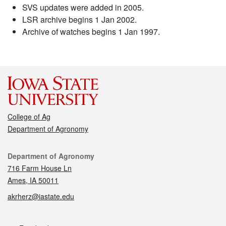
SVS updates were added in 2005.
LSR archive begins 1 Jan 2002.
Archive of watches begins 1 Jan 1997.
College of Ag
Department of Agronomy
Contact
Department of Agronomy
716 Farm House Ln
Ames, IA 50011
akrherz@iastate.edu
Social media