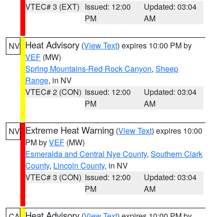
VTEC# 3 (EXT)
Issued: 12:00
Updated: 03:04
PM
AM
Heat Advisory
(
View Text
) expires 10:00 PM by
NV
VEF
(MW)
Spring Mountains-Red Rock Canyon
,
Sheep
Range
, in NV
VTEC# 2 (CON)
Issued: 12:00
Updated: 03:04
PM
AM
Extreme Heat Warning
(
View Text
) expires 10:00
NV
PM by
VEF
(MW)
Esmeralda and Central Nye County
,
Southern Clark
County
,
Lincoln County
, in NV
VTEC# 3 (CON)
Issued: 12:00
Updated: 03:04
PM
AM
Heat Advisory
(
View Text
) expires 10:00 PM by
CA