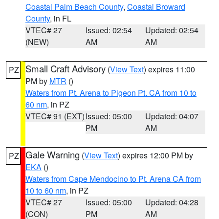
Coastal Palm Beach County
,
Coastal Broward
County
, in FL
VTEC# 27
Issued: 02:54
Updated: 02:54
(NEW)
AM
AM
Small Craft Advisory
(
View Text
) expires 11:00
PZ
PM by
MTR
()
Waters from Pt. Arena to Pigeon Pt. CA from 10 to
60 nm
, in PZ
VTEC# 91 (EXT)
Issued: 05:00
Updated: 04:07
PM
AM
Gale Warning
(
View Text
) expires 12:00 PM by
PZ
EKA
()
Waters from Cape Mendocino to Pt. Arena CA from
10 to 60 nm
, in PZ
VTEC# 27
Issued: 05:00
Updated: 04:28
(CON)
PM
AM