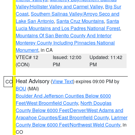
Valley/Hollister Valley and Carmel Valley
,
Big Sur
Coast
,
Southern Salinas Valley/Arroyo Seco and
Lake San Antonio
,
Santa Cruz Mountains
,
Santa
Lucia Mountains and Los Padres National Forest
,
Mountains Of San Benito County And Interior
Monterey County Including Pinnacles National
Monument
, in CA
VTEC# 12
Issued: 12:00
Updated: 11:42
(CON)
PM
PM
Heat Advisory
(
View Text
) expires 09:00 PM by
CO
BOU
(MAI)
Boulder And Jefferson Counties Below 6000
Feet/West Broomfield County
,
North Douglas
County Below 6000 Feet/Denver/West Adams and
Arapahoe Counties/East Broomfield County
,
Larimer
County Below 6000 Feet/Northwest Weld County
, in
CO