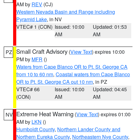
AM by
REV
(CJ)
Western Nevada Basin and Range including
Pyramid Lake
, in NV
VTEC# 1 (CON)
Issued: 10:00
Updated: 01:53
AM
AM
Small Craft Advisory
(
View Text
) expires 10:00
PZ
PM by
MFR
()
Waters from Cape Blanco OR to Pt. St. George CA
from 10 to 60 nm
,
Coastal waters from Cape Blanco
OR to Pt. St. George CA out 10 nm
, in PZ
VTEC# 66
Issued: 10:00
Updated: 04:45
(CON)
AM
AM
Extreme Heat Warning
(
View Text
) expires 01:00
NV
AM by
LKN
()
Humboldt County
,
Northern Lander County and
Northern Eureka County
,
Northeastern Nye County
,