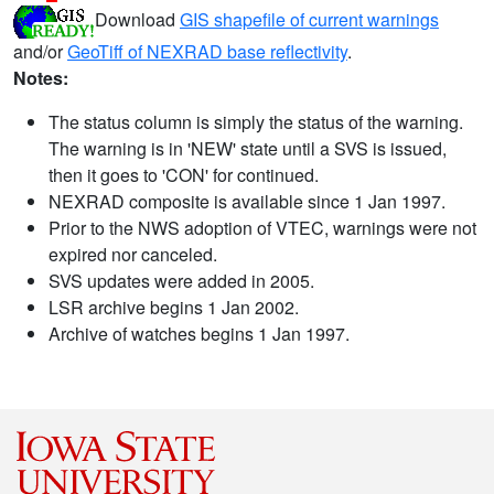
Download
GIS shapefile of current warnings
and/or
GeoTiff of NEXRAD base reflectivity
.
Notes:
The status column is simply the status of the warning.
The warning is in 'NEW' state until a SVS is issued,
then it goes to 'CON' for continued.
NEXRAD composite is available since 1 Jan 1997.
Prior to the NWS adoption of VTEC, warnings were not
expired nor canceled.
SVS updates were added in 2005.
LSR archive begins 1 Jan 2002.
Archive of watches begins 1 Jan 1997.