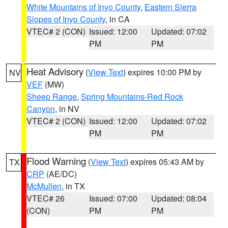
White Mountains of Inyo County
,
Eastern Sierra
Slopes of Inyo County
, in CA
VTEC# 2 (CON)
Issued: 12:00
Updated: 07:02
PM
PM
Heat Advisory
(
View Text
) expires 10:00 PM by
NV
VEF
(MW)
Sheep Range
,
Spring Mountains-Red Rock
Canyon
, in NV
VTEC# 2 (CON)
Issued: 12:00
Updated: 07:02
PM
PM
Flood Warning
(
View Text
) expires 05:43 AM by
TX
CRP
(AE/DC)
McMullen
, in TX
VTEC# 26
Issued: 07:00
Updated: 08:04
(CON)
PM
PM