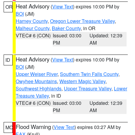
Heat Advisory
(
View Text
) expires 10:00 PM by
OR
BOI
(JM)
Harney County
,
Oregon Lower Treasure Valley
,
Malheur County
,
Baker County
, in OR
VTEC# 6 (CON)
Issued: 03:00
Updated: 12:39
PM
AM
Heat Advisory
(
View Text
) expires 10:00 PM by
ID
BOI
(JM)
Upper Weiser River
,
Southern Twin Falls County
,
Owyhee Mountains
,
Western Magic Valley
,
Southwest Highlands
,
Upper Treasure Valley
,
Lower
Treasure Valley
, in ID
VTEC# 6 (CON)
Issued: 03:00
Updated: 12:39
PM
AM
Flood Warning
(
View Text
) expires 03:27 AM by
MO
EAX
(Krull)