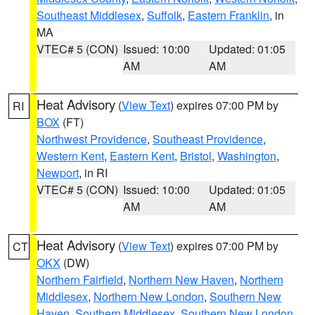
Southeast Middlesex
,
Suffolk
,
Eastern Franklin
, in
MA
VTEC# 5 (CON)
Issued: 10:00
Updated: 01:05
AM
AM
Heat Advisory
(
View Text
) expires 07:00 PM by
RI
BOX
(FT)
Northwest Providence
,
Southeast Providence
,
Western Kent
,
Eastern Kent
,
Bristol
,
Washington
,
Newport
, in RI
VTEC# 5 (CON)
Issued: 10:00
Updated: 01:05
AM
AM
Heat Advisory
(
View Text
) expires 07:00 PM by
CT
OKX
(DW)
Northern Fairfield
,
Northern New Haven
,
Northern
Middlesex
,
Northern New London
,
Southern New
Haven
,
Southern Middlesex
,
Southern New London
,