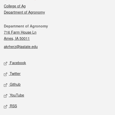
College of Ag
Department of Agronomy
Contact
Department of Agronomy
716 Farm House Ln
Ames, IA 50011
akrherz@iastate.edu
Social media
Facebook
Twitter
Github
YouTube
RSS