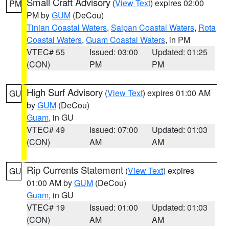
Small Craft Advisory
(
View Text
) expires 02:00
PM
PM by
GUM
(DeCou)
Tinian Coastal Waters
,
Saipan Coastal Waters
,
Rota
Coastal Waters
,
Guam Coastal Waters
, in PM
VTEC# 55
Issued: 03:00
Updated: 01:25
(CON)
PM
PM
High Surf Advisory
(
View Text
) expires 01:00 AM
GU
by
GUM
(DeCou)
Guam
, in GU
VTEC# 49
Issued: 07:00
Updated: 01:03
(CON)
AM
AM
Rip Currents Statement
(
View Text
) expires
GU
01:00 AM by
GUM
(DeCou)
Guam
, in GU
VTEC# 19
Issued: 01:00
Updated: 01:03
(CON)
AM
AM