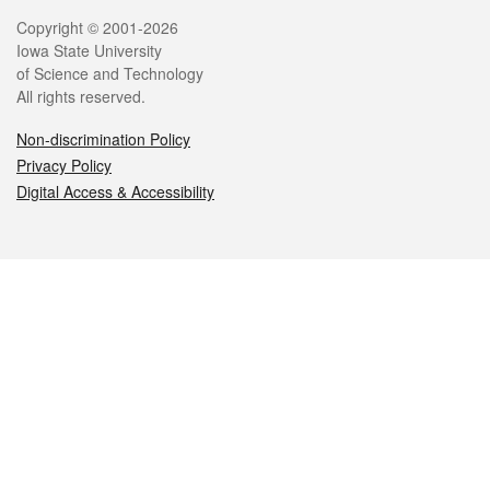
Legal
Copyright © 2001-2026
Iowa State University
of Science and Technology
All rights reserved.
Non-discrimination Policy
Privacy Policy
Digital Access & Accessibility