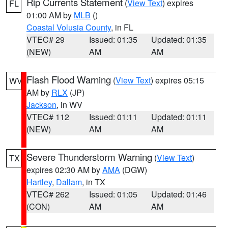
Rip Currents Statement
(
View Text
) expires
FL
01:00 AM by
MLB
()
Coastal Volusia County
, in FL
VTEC# 29
Issued: 01:35
Updated: 01:35
(NEW)
AM
AM
Flash Flood Warning
(
View Text
) expires 05:15
WV
AM by
RLX
(JP)
Jackson
, in WV
VTEC# 112
Issued: 01:11
Updated: 01:11
(NEW)
AM
AM
Severe Thunderstorm Warning
(
View Text
)
TX
expires 02:30 AM by
AMA
(DGW)
Hartley
,
Dallam
, in TX
VTEC# 262
Issued: 01:05
Updated: 01:46
(CON)
AM
AM