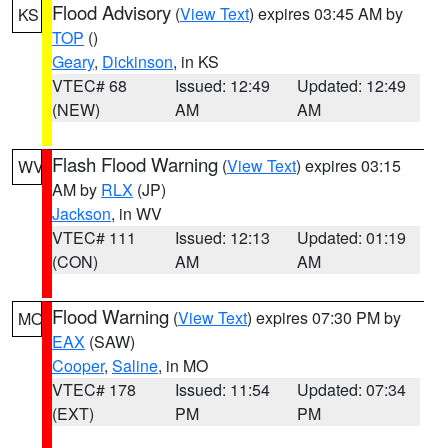
Flood Advisory
(
View Text
) expires 03:45 AM by
KS
TOP
()
Geary
,
Dickinson
, in KS
VTEC# 68
Issued: 12:49
Updated: 12:49
(NEW)
AM
AM
Flash Flood Warning
(
View Text
) expires 03:15
WV
AM by
RLX
(JP)
Jackson
, in WV
VTEC# 111
Issued: 12:13
Updated: 01:19
(CON)
AM
AM
Flood Warning
(
View Text
) expires 07:30 PM by
MO
EAX
(SAW)
Cooper
,
Saline
, in MO
VTEC# 178
Issued: 11:54
Updated: 07:34
(EXT)
PM
PM