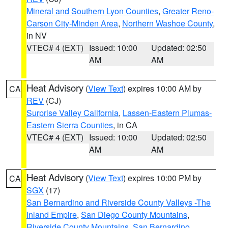
Mineral and Southern Lyon Counties
,
Greater Reno-
Carson City-Minden Area
,
Northern Washoe County
,
in NV
VTEC# 4 (EXT)
Issued: 10:00
Updated: 02:50
AM
AM
Heat Advisory
(
View Text
) expires 10:00 AM by
CA
REV
(CJ)
Surprise Valley California
,
Lassen-Eastern Plumas-
Eastern Sierra Counties
, in CA
VTEC# 4 (EXT)
Issued: 10:00
Updated: 02:50
AM
AM
Heat Advisory
(
View Text
) expires 10:00 PM by
CA
SGX
(17)
San Bernardino and Riverside County Valleys -The
Inland Empire
,
San Diego County Mountains
,
Riverside County Mountains
,
San Bernardino