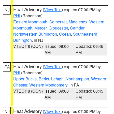
Heat Advisory
(
View Text
) expires 07:00 PM by
NJ
PHI
(Robertson)
Eastern Monmouth
,
Somerset
,
Middlesex
,
Western
Monmouth
,
Mercer
,
Gloucester
,
Camden
,
Northwestern Burlington
,
Ocean
,
Southeastern
Burlington
, in NJ
VTEC# 8 (CON)
Issued: 09:00
Updated: 06:45
AM
PM
Heat Advisory
(
View Text
) expires 07:00 PM by
PA
PHI
(Robertson)
Upper Bucks
,
Berks
,
Lehigh
,
Northampton
,
Western
Chester
,
Western Montgomery
, in PA
VTEC# 8 (CON)
Issued: 09:00
Updated: 06:45
AM
PM
Heat Advisory
(
View Text
) expires 07:00 PM by
NJ