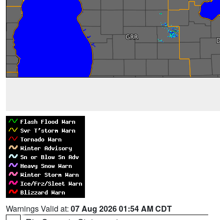
Warnings Valid at:
07 Aug 2026 01:54 AM CDT