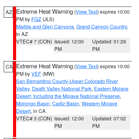
Extreme Heat Warning
(
View Text
) expires 10:00
AZ
PM by
FGZ
(JLS)
Marble and Glen Canyons
,
Grand Canyon Country
,
in AZ
VTEC# 7 (CON)
Issued: 12:00
Updated: 01:29
PM
PM
Extreme Heat Warning
(
View Text
) expires 10:00
CA
PM by
VEF
(MW)
San Bernardino County-Upper Colorado River
Valley
,
Death Valley National Park
,
Eastern Mojave
Desert, Including the Mojave National Preserve
,
Morongo Basin
,
Cadiz Basin
,
Western Mojave
Desert
, in CA
VTEC# 3 (CON)
Issued: 12:00
Updated: 07:02
PM
PM