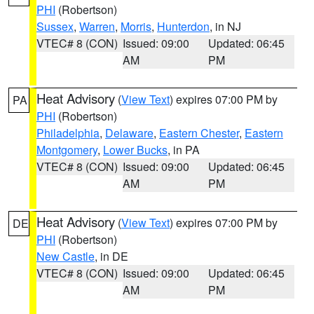
PHI
(Robertson)
Sussex
,
Warren
,
Morris
,
Hunterdon
, in NJ
VTEC# 8 (CON)
Issued: 09:00
Updated: 06:45
AM
PM
Heat Advisory
(
View Text
) expires 07:00 PM by
PA
PHI
(Robertson)
Philadelphia
,
Delaware
,
Eastern Chester
,
Eastern
Montgomery
,
Lower Bucks
, in PA
VTEC# 8 (CON)
Issued: 09:00
Updated: 06:45
AM
PM
Heat Advisory
(
View Text
) expires 07:00 PM by
DE
PHI
(Robertson)
New Castle
, in DE
VTEC# 8 (CON)
Issued: 09:00
Updated: 06:45
AM
PM