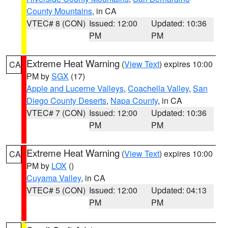
County Mountains
, in CA
VTEC# 8 (CON)
Issued: 12:00
Updated: 10:36
PM
PM
Extreme Heat Warning
(
View Text
) expires 10:00
CA
PM by
SGX
(17)
Apple and Lucerne Valleys
,
Coachella Valley
,
San
Diego County Deserts
,
Napa County
, in CA
VTEC# 7 (CON)
Issued: 12:00
Updated: 10:36
PM
PM
Extreme Heat Warning
(
View Text
) expires 10:00
CA
PM by
LOX
()
Cuyama Valley
, in CA
VTEC# 5 (CON)
Issued: 12:00
Updated: 04:13
PM
PM