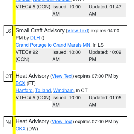
VTEC# 5 (CON)
Issued: 10:00
Updated: 01:47
AM
AM
Small Craft Advisory
(
View Text
) expires 04:00
LS
PM by
DLH
()
Grand Portage to Grand Marais MN
, in LS
VTEC# 92
Issued: 10:00
Updated: 10:09
(CON)
AM
PM
Heat Advisory
(
View Text
) expires 07:00 PM by
CT
BOX
(FT)
Hartford
,
Tolland
,
Windham
, in CT
VTEC# 5 (CON)
Issued: 10:00
Updated: 01:05
AM
AM
Heat Advisory
(
View Text
) expires 07:00 PM by
NJ
OKX
(DW)