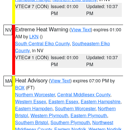
VTEC# 7 (CON)
Issued: 01:00
Updated: 10:37
PM
PM
Extreme Heat Warning
(
View Text
) expires 01:00
NV
AM by
LKN
()
South Central Elko County
,
Southeastern Elko
County
, in NV
VTEC# 1 (CON)
Issued: 01:00
Updated: 10:37
PM
PM
Heat Advisory
(
View Text
) expires 07:00 PM by
MA
BOX
(FT)
Northern Worcester
,
Central Middlesex County
,
Western Essex
,
Eastern Essex
,
Eastern Hampshire
,
Eastern Hampden
,
Southern Worcester
,
Northern
Bristol
,
Western Plymouth
,
Eastern Plymouth
,
Southern Bristol
,
Southern Plymouth
,
Northwest
Middlesex County
,
Eastern Norfolk
,
Western Norfolk
,