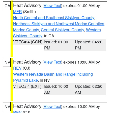
Heat Advisory
(
View Text
) expires 01:00 AM by
CA
MFR
(Smith)
North Central and Southeast Siskiyou County
,
Northeast Siskiyou and Northwest Modoc Counties
,
Modoc County
,
Central Siskiyou County
,
Western
Siskiyou County
, in CA
VTEC# 4 (CON)
Issued: 01:00
Updated: 04:26
PM
PM
Heat Advisory
(
View Text
) expires 10:00 AM by
NV
REV
(CJ)
Western Nevada Basin and Range including
Pyramid Lake
, in NV
VTEC# 4 (EXT)
Issued: 10:00
Updated: 02:50
AM
AM
Heat Advisory
(
View Text
) expires 10:00 AM by
NV
REV
(CJ)