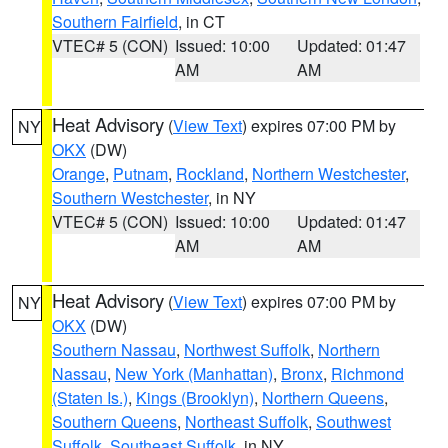
Southern Fairfield
, in CT
VTEC# 5 (CON)
Issued: 10:00
Updated: 01:47
AM
AM
Heat Advisory
(
View Text
) expires 07:00 PM by
NY
OKX
(DW)
Orange
,
Putnam
,
Rockland
,
Northern Westchester
,
Southern Westchester
, in NY
VTEC# 5 (CON)
Issued: 10:00
Updated: 01:47
AM
AM
Heat Advisory
(
View Text
) expires 07:00 PM by
NY
OKX
(DW)
Southern Nassau
,
Northwest Suffolk
,
Northern
Nassau
,
New York (Manhattan)
,
Bronx
,
Richmond
(Staten Is.)
,
Kings (Brooklyn)
,
Northern Queens
,
Southern Queens
,
Northeast Suffolk
,
Southwest
Suffolk
,
Southeast Suffolk
, in NY