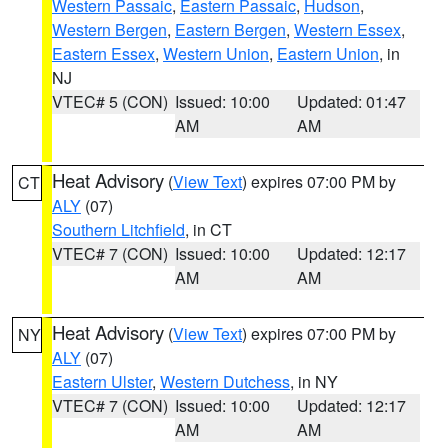
Western Passaic
,
Eastern Passaic
,
Hudson
,
Western Bergen
,
Eastern Bergen
,
Western Essex
,
Eastern Essex
,
Western Union
,
Eastern Union
, in
NJ
VTEC# 5 (CON)
Issued: 10:00
Updated: 01:47
AM
AM
Heat Advisory
(
View Text
) expires 07:00 PM by
CT
ALY
(07)
Southern Litchfield
, in CT
VTEC# 7 (CON)
Issued: 10:00
Updated: 12:17
AM
AM
Heat Advisory
(
View Text
) expires 07:00 PM by
NY
ALY
(07)
Eastern Ulster
,
Western Dutchess
, in NY
VTEC# 7 (CON)
Issued: 10:00
Updated: 12:17
AM
AM