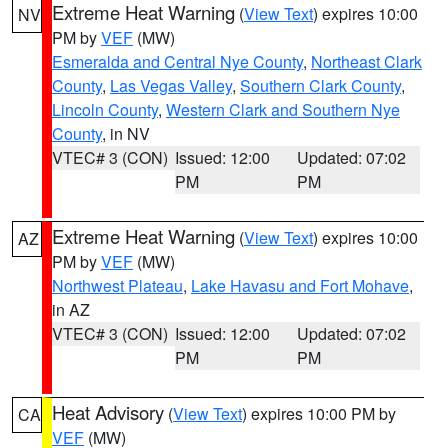
Extreme Heat Warning
(
View Text
) expires 10:00
NV
PM by
VEF
(MW)
Esmeralda and Central Nye County
,
Northeast Clark
County
,
Las Vegas Valley
,
Southern Clark County
,
Lincoln County
,
Western Clark and Southern Nye
County
, in NV
VTEC# 3 (CON)
Issued: 12:00
Updated: 07:02
PM
PM
Extreme Heat Warning
(
View Text
) expires 10:00
AZ
PM by
VEF
(MW)
Northwest Plateau
,
Lake Havasu and Fort Mohave
,
in AZ
VTEC# 3 (CON)
Issued: 12:00
Updated: 07:02
PM
PM
Heat Advisory
(
View Text
) expires 10:00 PM by
CA
VEF
(MW)