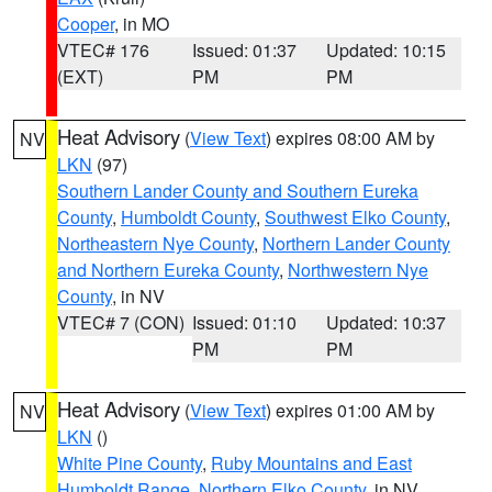
Cooper
, in MO
VTEC# 176
Issued: 01:37
Updated: 10:15
(EXT)
PM
PM
Heat Advisory
(
View Text
) expires 08:00 AM by
NV
LKN
(97)
Southern Lander County and Southern Eureka
County
,
Humboldt County
,
Southwest Elko County
,
Northeastern Nye County
,
Northern Lander County
and Northern Eureka County
,
Northwestern Nye
County
, in NV
VTEC# 7 (CON)
Issued: 01:10
Updated: 10:37
PM
PM
Heat Advisory
(
View Text
) expires 01:00 AM by
NV
LKN
()
White Pine County
,
Ruby Mountains and East
Humboldt Range
,
Northern Elko County
, in NV