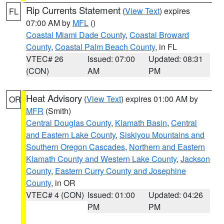
Rip Currents Statement
(
View Text
) expires
FL
07:00 AM by
MFL
()
Coastal Miami Dade County
,
Coastal Broward
County
,
Coastal Palm Beach County
, in FL
VTEC# 26
Issued: 07:00
Updated: 08:31
(CON)
AM
PM
Heat Advisory
(
View Text
) expires 01:00 AM by
OR
MFR
(Smith)
Central Douglas County
,
Klamath Basin
,
Central
and Eastern Lake County
,
Siskiyou Mountains and
Southern Oregon Cascades
,
Northern and Eastern
Klamath County and Western Lake County
,
Jackson
County
,
Eastern Curry County and Josephine
County
, in OR
VTEC# 4 (CON)
Issued: 01:00
Updated: 04:26
PM
PM