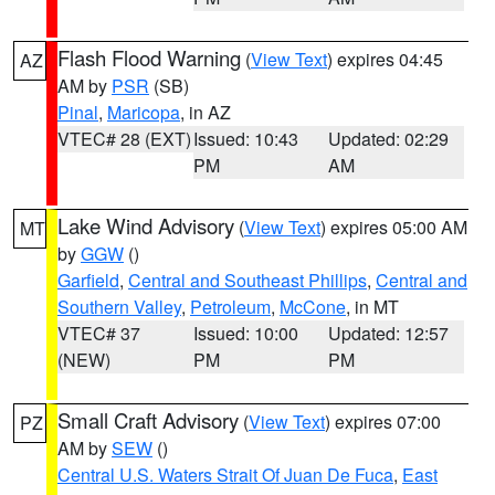
Flash Flood Warning
(
View Text
) expires 04:45
AZ
AM by
PSR
(SB)
Pinal
,
Maricopa
, in AZ
VTEC# 28 (EXT)
Issued: 10:43
Updated: 02:29
PM
AM
Lake Wind Advisory
(
View Text
) expires 05:00 AM
MT
by
GGW
()
Garfield
,
Central and Southeast Phillips
,
Central and
Southern Valley
,
Petroleum
,
McCone
, in MT
VTEC# 37
Issued: 10:00
Updated: 12:57
(NEW)
PM
PM
Small Craft Advisory
(
View Text
) expires 07:00
PZ
AM by
SEW
()
Central U.S. Waters Strait Of Juan De Fuca
,
East