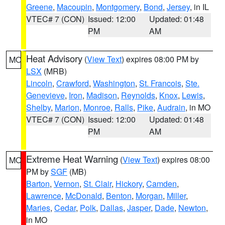
Greene
,
Macoupin
,
Montgomery
,
Bond
,
Jersey
, in IL
VTEC# 7 (CON)
Issued: 12:00
Updated: 01:48
PM
AM
Heat Advisory
(
View Text
) expires 08:00 PM by
MO
LSX
(MRB)
Lincoln
,
Crawford
,
Washington
,
St. Francois
,
Ste.
Genevieve
,
Iron
,
Madison
,
Reynolds
,
Knox
,
Lewis
,
Shelby
,
Marion
,
Monroe
,
Ralls
,
Pike
,
Audrain
, in MO
VTEC# 7 (CON)
Issued: 12:00
Updated: 01:48
PM
AM
Extreme Heat Warning
(
View Text
) expires 08:00
MO
PM by
SGF
(MB)
Barton
,
Vernon
,
St. Clair
,
Hickory
,
Camden
,
Lawrence
,
McDonald
,
Benton
,
Morgan
,
Miller
,
Maries
,
Cedar
,
Polk
,
Dallas
,
Jasper
,
Dade
,
Newton
,
in MO