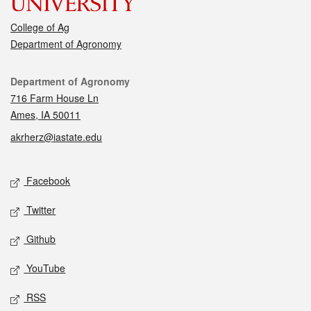
College of Ag
Department of Agronomy
Contact
Department of Agronomy
716 Farm House Ln
Ames, IA 50011
akrherz@iastate.edu
Social media
Facebook
Twitter
Github
YouTube
RSS