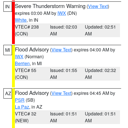
Severe Thunderstorm Warning
(
View Text
)
IN
expires 03:00 AM by
IWX
(DN)
White
, in IN
VTEC# 238
Issued: 02:03
Updated: 02:51
(CON)
AM
AM
Flood Advisory
(
View Text
) expires 04:00 AM by
MI
IWX
(Norman)
Berrien
, in MI
VTEC# 55
Issued: 01:55
Updated: 02:32
(CON)
AM
AM
Flood Advisory
(
View Text
) expires 04:45 AM by
AZ
PSR
(SB)
La Paz
, in AZ
VTEC# 32
Issued: 01:51
Updated: 01:51
(NEW)
AM
AM