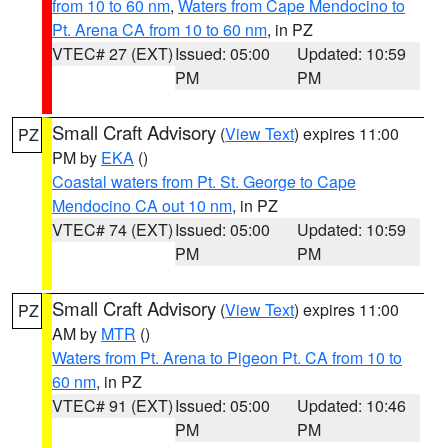
from 10 to 60 nm
,
Waters from Cape Mendocino to
Pt. Arena CA from 10 to 60 nm
, in PZ
VTEC# 27 (EXT)
Issued: 05:00
Updated: 10:59
PM
PM
Small Craft Advisory
(
View Text
) expires 11:00
PZ
PM by
EKA
()
Coastal waters from Pt. St. George to Cape
Mendocino CA out 10 nm
, in PZ
VTEC# 74 (EXT)
Issued: 05:00
Updated: 10:59
PM
PM
Small Craft Advisory
(
View Text
) expires 11:00
PZ
AM by
MTR
()
Waters from Pt. Arena to Pigeon Pt. CA from 10 to
60 nm
, in PZ
VTEC# 91 (EXT)
Issued: 05:00
Updated: 10:46
PM
PM