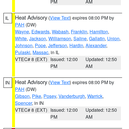
PM
AM
Heat Advisory
(
View Text
) expires 08:00 PM by
IL
PAH
(DW)
Wayne
,
Edwards
,
Wabash
,
Franklin
,
Hamilton
,
White
,
Jackson
,
Williamson
,
Saline
,
Gallatin
,
Union
,
Johnson
,
Pope
,
Jefferson
,
Hardin
,
Alexander
,
Pulaski
,
Massac
, in IL
VTEC# 8 (EXT)
Issued: 12:00
Updated: 12:50
PM
AM
Heat Advisory
(
View Text
) expires 08:00 PM by
IN
PAH
(DW)
Gibson
,
Pike
,
Posey
,
Vanderburgh
,
Warrick
,
Spencer
, in IN
VTEC# 8 (EXT)
Issued: 12:00
Updated: 12:50
PM
AM