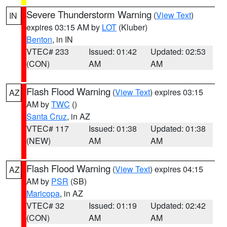
Severe Thunderstorm Warning
(
View Text
)
IN
expires 03:15 AM by
LOT
(Kluber)
Benton
, in IN
VTEC# 233
Issued: 01:42
Updated: 02:53
(CON)
AM
AM
Flash Flood Warning
(
View Text
) expires 03:15
AZ
AM by
TWC
()
Santa Cruz
, in AZ
VTEC# 117
Issued: 01:38
Updated: 01:38
(NEW)
AM
AM
Flash Flood Warning
(
View Text
) expires 04:15
AZ
AM by
PSR
(SB)
Maricopa
, in AZ
VTEC# 32
Issued: 01:19
Updated: 02:42
(CON)
AM
AM