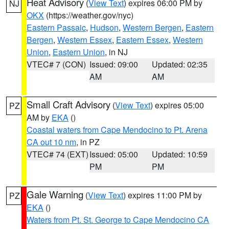
Heat Advisory
(
View Text
) expires 06:00 PM by
NJ
OKX
(https://weather.gov/nyc)
Eastern Passaic
,
Hudson
,
Western Bergen
,
Eastern
Bergen
,
Western Essex
,
Eastern Essex
,
Western
Union
,
Eastern Union
, in NJ
VTEC# 7 (CON)
Issued: 09:00
Updated: 02:35
AM
AM
Small Craft Advisory
(
View Text
) expires 05:00
PZ
AM by
EKA
()
Coastal waters from Cape Mendocino to Pt. Arena
CA out 10 nm
, in PZ
VTEC# 74 (EXT)
Issued: 05:00
Updated: 10:59
PM
PM
Gale Warning
(
View Text
) expires 11:00 PM by
PZ
EKA
()
Waters from Pt. St. George to Cape Mendocino CA