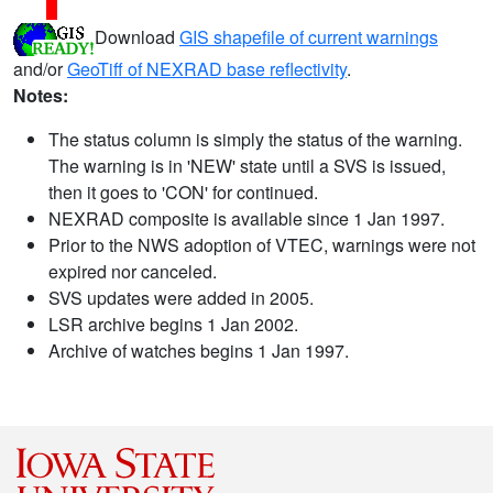
Download
GIS shapefile of current warnings
and/or
GeoTiff of NEXRAD base reflectivity
.
Notes:
The status column is simply the status of the warning.
The warning is in 'NEW' state until a SVS is issued,
then it goes to 'CON' for continued.
NEXRAD composite is available since 1 Jan 1997.
Prior to the NWS adoption of VTEC, warnings were not
expired nor canceled.
SVS updates were added in 2005.
LSR archive begins 1 Jan 2002.
Archive of watches begins 1 Jan 1997.