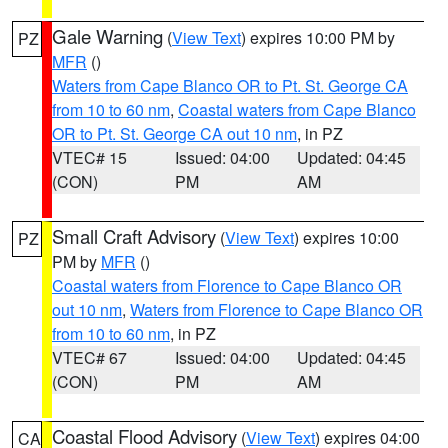
Gale Warning
(
View Text
) expires 10:00 PM by
PZ
MFR
()
Waters from Cape Blanco OR to Pt. St. George CA
from 10 to 60 nm
,
Coastal waters from Cape Blanco
OR to Pt. St. George CA out 10 nm
, in PZ
VTEC# 15
Issued: 04:00
Updated: 04:45
(CON)
PM
AM
Small Craft Advisory
(
View Text
) expires 10:00
PZ
PM by
MFR
()
Coastal waters from Florence to Cape Blanco OR
out 10 nm
,
Waters from Florence to Cape Blanco OR
from 10 to 60 nm
, in PZ
VTEC# 67
Issued: 04:00
Updated: 04:45
(CON)
PM
AM
Coastal Flood Advisory
(
View Text
) expires 04:00
CA