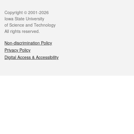
Legal
Copyright © 2001-2026
Iowa State University
of Science and Technology
All rights reserved.
Non-discrimination Policy
Privacy Policy
Digital Access & Accessibility