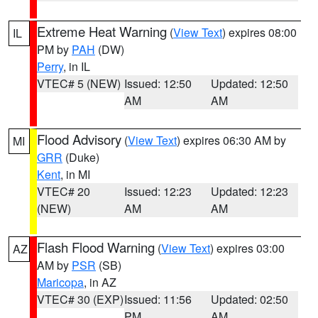
Extreme Heat Warning
(
View Text
) expires 08:00
IL
PM by
PAH
(DW)
Perry
, in IL
VTEC# 5 (NEW)
Issued: 12:50
Updated: 12:50
AM
AM
Flood Advisory
(
View Text
) expires 06:30 AM by
MI
GRR
(Duke)
Kent
, in MI
VTEC# 20
Issued: 12:23
Updated: 12:23
(NEW)
AM
AM
Flash Flood Warning
(
View Text
) expires 03:00
AZ
AM by
PSR
(SB)
Maricopa
, in AZ
VTEC# 30 (EXP)
Issued: 11:56
Updated: 02:50
PM
AM