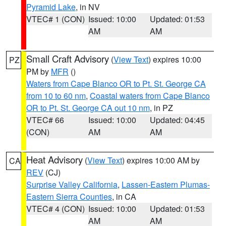
Pyramid Lake
, in NV
VTEC# 1 (CON)
Issued: 10:00
Updated: 01:53
AM
AM
Small Craft Advisory
(
View Text
) expires 10:00
PZ
PM by
MFR
()
Waters from Cape Blanco OR to Pt. St. George CA
from 10 to 60 nm
,
Coastal waters from Cape Blanco
OR to Pt. St. George CA out 10 nm
, in PZ
VTEC# 66
Issued: 10:00
Updated: 04:45
(CON)
AM
AM
Heat Advisory
(
View Text
) expires 10:00 AM by
CA
REV
(CJ)
Surprise Valley California
,
Lassen-Eastern Plumas-
Eastern Sierra Counties
, in CA
VTEC# 4 (CON)
Issued: 10:00
Updated: 01:53
AM
AM