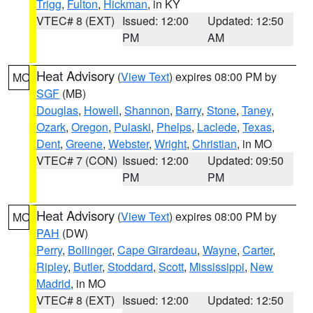
Trigg
,
Fulton
,
Hickman
, in KY
VTEC# 8 (EXT)
Issued: 12:00
Updated: 12:50
PM
AM
Heat Advisory
(
View Text
) expires 08:00 PM by
MO
SGF
(MB)
Douglas
,
Howell
,
Shannon
,
Barry
,
Stone
,
Taney
,
Ozark
,
Oregon
,
Pulaski
,
Phelps
,
Laclede
,
Texas
,
Dent
,
Greene
,
Webster
,
Wright
,
Christian
, in MO
VTEC# 7 (CON)
Issued: 12:00
Updated: 09:50
PM
PM
Heat Advisory
(
View Text
) expires 08:00 PM by
MO
PAH
(DW)
Perry
,
Bollinger
,
Cape Girardeau
,
Wayne
,
Carter
,
Ripley
,
Butler
,
Stoddard
,
Scott
,
Mississippi
,
New
Madrid
, in MO
VTEC# 8 (EXT)
Issued: 12:00
Updated: 12:50