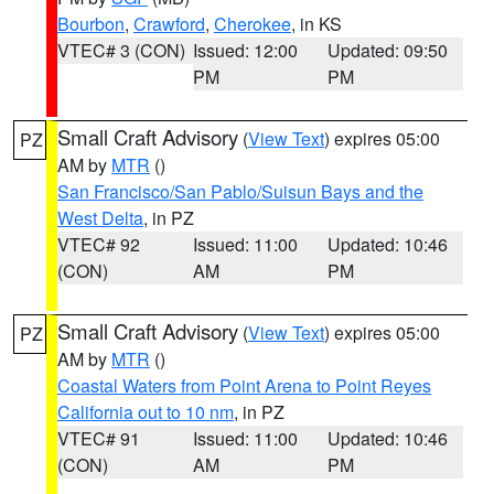
Bourbon
,
Crawford
,
Cherokee
, in KS
VTEC# 3 (CON)
Issued: 12:00
Updated: 09:50
PM
PM
Small Craft Advisory
(
View Text
) expires 05:00
PZ
AM by
MTR
()
San Francisco/San Pablo/Suisun Bays and the
West Delta
, in PZ
VTEC# 92
Issued: 11:00
Updated: 10:46
(CON)
AM
PM
Small Craft Advisory
(
View Text
) expires 05:00
PZ
AM by
MTR
()
Coastal Waters from Point Arena to Point Reyes
California out to 10 nm
, in PZ
VTEC# 91
Issued: 11:00
Updated: 10:46
(CON)
AM
PM