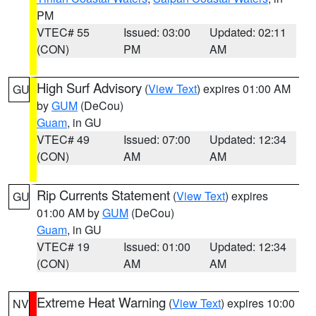
PM
VTEC# 55
Issued: 03:00
Updated: 02:11
(CON)
PM
AM
High Surf Advisory
(
View Text
) expires 01:00 AM
GU
by
GUM
(DeCou)
Guam
, in GU
VTEC# 49
Issued: 07:00
Updated: 12:34
(CON)
AM
AM
Rip Currents Statement
(
View Text
) expires
GU
01:00 AM by
GUM
(DeCou)
Guam
, in GU
VTEC# 19
Issued: 01:00
Updated: 12:34
(CON)
AM
AM
Extreme Heat Warning
(
View Text
) expires 10:00
NV