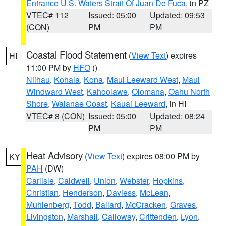
Entrance U.S. Waters Strait Of Juan De Fuca
, in PZ
VTEC# 112
Issued: 05:00
Updated: 09:53
(CON)
PM
PM
Coastal Flood Statement
(
View Text
) expires
HI
11:00 PM by
HFO
()
Niihau
,
Kohala
,
Kona
,
Maui Leeward West
,
Maui
Windward West
,
Kahoolawe
,
Olomana
,
Oahu North
Shore
,
Waianae Coast
,
Kauai Leeward
, in HI
VTEC# 8 (CON)
Issued: 05:00
Updated: 08:24
PM
PM
Heat Advisory
(
View Text
) expires 08:00 PM by
KY
PAH
(DW)
Carlisle
,
Caldwell
,
Union
,
Webster
,
Hopkins
,
Christian
,
Henderson
,
Daviess
,
McLean
,
Muhlenberg
,
Todd
,
Ballard
,
McCracken
,
Graves
,
Livingston
,
Marshall
,
Calloway
,
Crittenden
,
Lyon
,