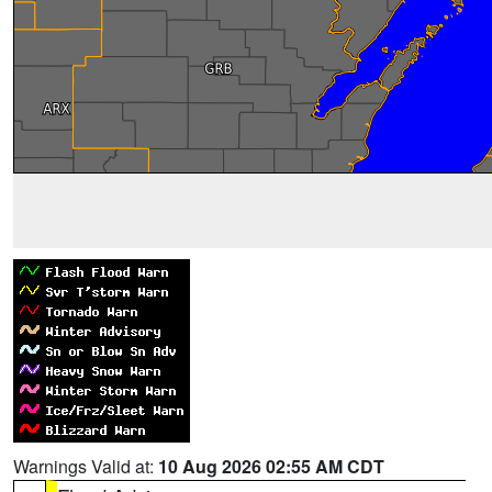
Warnings Valid at:
10 Aug 2026 02:55 AM CDT