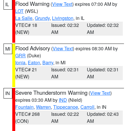
Flood Warning
(
View Text
) expires 07:00 AM by
IL
LOT
(WSL)
La Salle
,
Grundy
,
Livingston
, in IL
VTEC# 18
Issued: 02:32
Updated: 02:32
(NEW)
AM
AM
Flood Advisory
(
View Text
) expires 08:30 AM by
MI
GRR
(Duke)
Ionia
,
Eaton
,
Barry
, in MI
VTEC# 21
Issued: 02:31
Updated: 02:31
(NEW)
AM
AM
Severe Thunderstorm Warning
(
View Text
)
IN
expires 03:30 AM by
IND
(Nield)
Fountain
,
Warren
,
Tippecanoe
,
Carroll
, in IN
VTEC# 268
Issued: 02:22
Updated: 02:43
(CON)
AM
AM