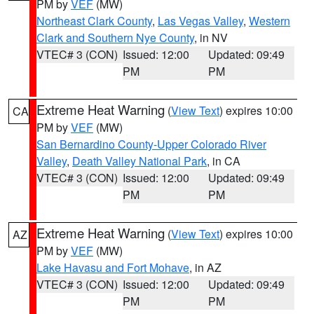
PM by
VEF
(MW)
Northeast Clark County
,
Las Vegas Valley
,
Western
Clark and Southern Nye County
, in NV
VTEC# 3 (CON)
Issued: 12:00
Updated: 09:49
PM
PM
Extreme Heat Warning
(
View Text
) expires 10:00
CA
PM by
VEF
(MW)
San Bernardino County-Upper Colorado River
Valley
,
Death Valley National Park
, in CA
VTEC# 3 (CON)
Issued: 12:00
Updated: 09:49
PM
PM
Extreme Heat Warning
(
View Text
) expires 10:00
AZ
PM by
VEF
(MW)
Lake Havasu and Fort Mohave
, in AZ
VTEC# 3 (CON)
Issued: 12:00
Updated: 09:49
PM
PM