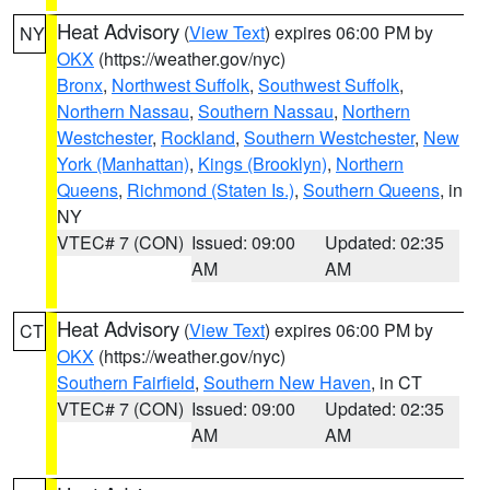
Heat Advisory
(
View Text
) expires 06:00 PM by
NY
OKX
(https://weather.gov/nyc)
Bronx
,
Northwest Suffolk
,
Southwest Suffolk
,
Northern Nassau
,
Southern Nassau
,
Northern
Westchester
,
Rockland
,
Southern Westchester
,
New
York (Manhattan)
,
Kings (Brooklyn)
,
Northern
Queens
,
Richmond (Staten Is.)
,
Southern Queens
, in
NY
VTEC# 7 (CON)
Issued: 09:00
Updated: 02:35
AM
AM
Heat Advisory
(
View Text
) expires 06:00 PM by
CT
OKX
(https://weather.gov/nyc)
Southern Fairfield
,
Southern New Haven
, in CT
VTEC# 7 (CON)
Issued: 09:00
Updated: 02:35
AM
AM