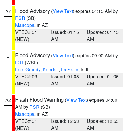
Flood Advisory
(
View Text
) expires 04:15 AM by
AZ
PSR
(SB)
Maricopa
, in AZ
VTEC# 31
Issued: 01:15
Updated: 01:15
(NEW)
AM
AM
Flood Advisory
(
View Text
) expires 09:00 AM by
IL
LOT
(WSL)
Lee
,
Grundy
,
Kendall
,
La Salle
, in IL
VTEC# 93
Issued: 01:05
Updated: 01:05
(NEW)
AM
AM
Flash Flood Warning
(
View Text
) expires 04:00
AZ
AM by
PSR
(SB)
Maricopa
, in AZ
VTEC# 31
Issued: 12:53
Updated: 12:53
(NEW)
AM
AM