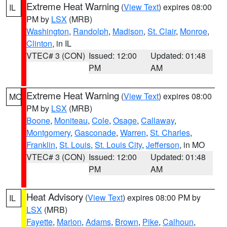
Extreme Heat Warning
(
View Text
) expires 08:00
IL
PM by
LSX
(MRB)
Washington
,
Randolph
,
Madison
,
St. Clair
,
Monroe
,
Clinton
, in IL
VTEC# 3 (CON)
Issued: 12:00
Updated: 01:48
PM
AM
Extreme Heat Warning
(
View Text
) expires 08:00
MO
PM by
LSX
(MRB)
Boone
,
Moniteau
,
Cole
,
Osage
,
Callaway
,
Montgomery
,
Gasconade
,
Warren
,
St. Charles
,
Franklin
,
St. Louis
,
St. Louis City
,
Jefferson
, in MO
VTEC# 3 (CON)
Issued: 12:00
Updated: 01:48
PM
AM
Heat Advisory
(
View Text
) expires 08:00 PM by
IL
LSX
(MRB)
Fayette
,
Marion
,
Adams
,
Brown
,
Pike
,
Calhoun
,