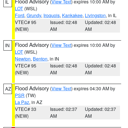
Flood Advisory
(
View Text
) expires 10:00 AM by
IL
LOT
(WSL)
Ford
,
Grundy
,
Iroquois
,
Kankakee
,
Livingston
, in IL
VTEC# 95
Issued: 02:48
Updated: 02:48
(NEW)
AM
AM
Flood Advisory
(
View Text
) expires 10:00 AM by
IN
LOT
(WSL)
Newton
,
Benton
, in IN
VTEC# 95
Issued: 02:48
Updated: 02:48
(NEW)
AM
AM
Flood Advisory
(
View Text
) expires 04:30 AM by
AZ
PSR
(TW)
La Paz
, in AZ
VTEC# 33
Issued: 02:37
Updated: 02:37
(NEW)
AM
AM