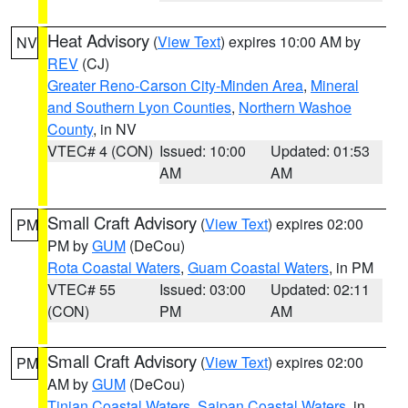
Heat Advisory
(
View Text
) expires 10:00 AM by
NV
REV
(CJ)
Greater Reno-Carson City-Minden Area
,
Mineral
and Southern Lyon Counties
,
Northern Washoe
County
, in NV
VTEC# 4 (CON)
Issued: 10:00
Updated: 01:53
AM
AM
Small Craft Advisory
(
View Text
) expires 02:00
PM
PM by
GUM
(DeCou)
Rota Coastal Waters
,
Guam Coastal Waters
, in PM
VTEC# 55
Issued: 03:00
Updated: 02:11
(CON)
PM
AM
Small Craft Advisory
(
View Text
) expires 02:00
PM
AM by
GUM
(DeCou)
Tinian Coastal Waters
,
Saipan Coastal Waters
, in