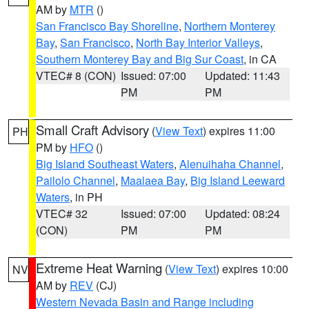
AM by
MTR
()
San Francisco Bay Shoreline
,
Northern Monterey
Bay
,
San Francisco
,
North Bay Interior Valleys
,
Southern Monterey Bay and Big Sur Coast
, in CA
VTEC# 8 (CON)
Issued: 07:00
Updated: 11:43
PM
PM
Small Craft Advisory
(
View Text
) expires 11:00
PH
PM by
HFO
()
Big Island Southeast Waters
,
Alenuihaha Channel
,
Pailolo Channel
,
Maalaea Bay
,
Big Island Leeward
Waters
, in PH
VTEC# 32
Issued: 07:00
Updated: 08:24
(CON)
PM
PM
Extreme Heat Warning
(
View Text
) expires 10:00
NV
AM by
REV
(CJ)
Western Nevada Basin and Range including