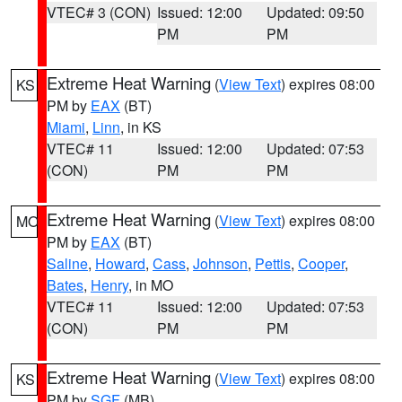
VTEC# 3 (CON)
Issued: 12:00
Updated: 09:50
PM
PM
Extreme Heat Warning
(
View Text
) expires 08:00
KS
PM by
EAX
(BT)
Miami
,
Linn
, in KS
VTEC# 11
Issued: 12:00
Updated: 07:53
(CON)
PM
PM
Extreme Heat Warning
(
View Text
) expires 08:00
MO
PM by
EAX
(BT)
Saline
,
Howard
,
Cass
,
Johnson
,
Pettis
,
Cooper
,
Bates
,
Henry
, in MO
VTEC# 11
Issued: 12:00
Updated: 07:53
(CON)
PM
PM
Extreme Heat Warning
(
View Text
) expires 08:00
KS
PM by
SGF
(MB)