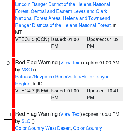
Lincoln Ranger District of the Helena National
Forest
,
Central and Eastern Lewis and Clark
National Forest Areas
,
Helena and Townsend
Ranger Districts of the Helena National Forest
, in
MT
VTEC# 5 (CON)
Issued: 01:00
Updated: 01:39
PM
PM
Red Flag Warning
(
View Text
) expires 01:00 AM
ID
by
MSO
()
Palouse/Nezperce Reservation/Hells Canyon
Region
, in ID
VTEC# 7 (NEW)
Issued: 01:00
Updated: 10:41
PM
PM
Red Flag Warning
(
View Text
) expires 10:00 PM
UT
by
SLC
()
Color Country West Desert
,
Color Country