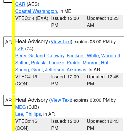
CAR
(AES)
Coastal Washington
, in ME
VTEC# 4 (EXA)
Issued: 12:00
Updated: 10:23
PM
AM
Heat Advisory
(
View Text
) expires 08:00 PM by
AR
LZK
(74)
Perry
,
Garland
,
Conway
,
Faulkner
,
White
,
Woodruff
,
Saline
,
Pulaski
,
Lonoke
,
Prairie
,
Monroe
,
Hot
Spring
,
Grant
,
Jefferson
,
Arkansas
, in AR
VTEC# 18
Issued: 12:00
Updated: 12:45
(CON)
PM
PM
Heat Advisory
(
View Text
) expires 08:00 PM by
AR
MEG
(CJB)
Lee
,
Phillips
, in AR
VTEC# 15
Issued: 12:00
Updated: 12:43
(CON)
PM
PM