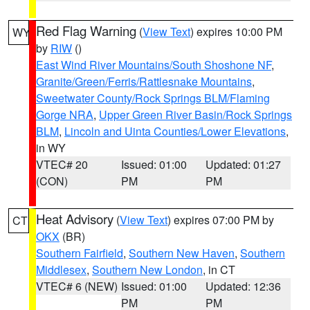
Red Flag Warning
(
View Text
) expires 10:00 PM
WY
by
RIW
()
East Wind River Mountains/South Shoshone NF
,
Granite/Green/Ferris/Rattlesnake Mountains
,
Sweetwater County/Rock Springs BLM/Flaming
Gorge NRA
,
Upper Green River Basin/Rock Springs
BLM
,
Lincoln and Uinta Counties/Lower Elevations
,
in WY
VTEC# 20
Issued: 01:00
Updated: 01:27
(CON)
PM
PM
Heat Advisory
(
View Text
) expires 07:00 PM by
CT
OKX
(BR)
Southern Fairfield
,
Southern New Haven
,
Southern
Middlesex
,
Southern New London
, in CT
VTEC# 6 (NEW)
Issued: 01:00
Updated: 12:36
PM
PM