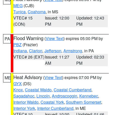
MEG
(CJB)
Tunica
,
Coahoma
, in MS
VTEC# 15
Issued: 12:00
Updated: 12:43
(CON)
PM
PM
Flood Warning
(
View Text
) expires 05:00 PM by
PA
PBZ
(Frazier)
Indiana
,
Clarion
,
Jefferson
,
Armstrong
, in PA
VTEC# 26 (EXT)
Issued: 11:27
Updated: 02:33
AM
PM
Heat Advisory
(
View Text
) expires 07:00 PM by
ME
GYX
(DS)
Knox
,
Coastal Waldo
,
Coastal Cumberland
,
Sagadahoc
,
Lincoln
,
Androscoggin
,
Kennebec
,
Interior Waldo
,
Coastal York
,
Southern Somerset
,
Interior York
,
Interior Cumberland
, in ME
VTEC# 10
Issued: 10:00
Updated: 01:46