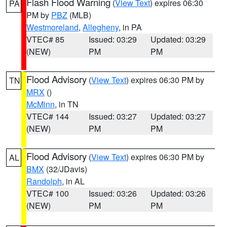
Flash Flood Warning
(
View Text
) expires 06:30
PA
PM by
PBZ
(MLB)
Westmoreland
,
Allegheny
, in PA
VTEC# 85
Issued: 03:29
Updated: 03:29
(NEW)
PM
PM
Flood Advisory
(
View Text
) expires 06:30 PM by
TN
MRX
()
McMinn
, in TN
VTEC# 144
Issued: 03:27
Updated: 03:27
(NEW)
PM
PM
Flood Advisory
(
View Text
) expires 06:30 PM by
AL
BMX
(32/JDavis)
Randolph
, in AL
VTEC# 100
Issued: 03:26
Updated: 03:26
(NEW)
PM
PM