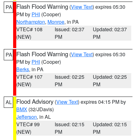
Flash Flood Warning
(
View Text
) expires 05:30
PA
PM by
PHI
(Cooper)
Northampton
,
Monroe
, in PA
VTEC# 108
Issued: 02:37
Updated: 02:37
(NEW)
PM
PM
Flash Flood Warning
(
View Text
) expires 05:30
PA
PM by
PHI
(Cooper)
Berks
, in PA
VTEC# 107
Issued: 02:25
Updated: 02:25
(NEW)
PM
PM
Flood Advisory
(
View Text
) expires 04:15 PM by
AL
BMX
(32/JDavis)
Jefferson
, in AL
VTEC# 99
Issued: 02:15
Updated: 02:15
(NEW)
PM
PM