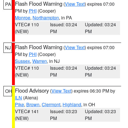
Flash Flood Warning
(
View Text
) expires 07:00
PA
PM by
PHI
(Cooper)
Monroe
,
Northampton
, in PA
VTEC# 110
Issued: 03:24
Updated: 03:24
(NEW)
PM
PM
Flash Flood Warning
(
View Text
) expires 07:00
NJ
PM by
PHI
(Cooper)
Sussex
,
Warren
, in NJ
VTEC# 110
Issued: 03:24
Updated: 03:24
(NEW)
PM
PM
Flood Advisory
(
View Text
) expires 06:30 PM by
OH
ILN
(Aiena)
Pike
,
Brown
,
Clermont
,
Highland
, in OH
VTEC# 141
Issued: 03:23
Updated: 03:23
(NEW)
PM
PM