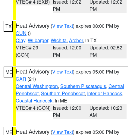
VTEC# 4 (EXB)
Issued: 12:02
Updated: 12:02
PM
PM
Heat Advisory
(
View Text
) expires 08:00 PM by
TX
OUN
()
Clay
,
Wilbarger
,
Wichita
,
Archer
, in TX
VTEC# 29
Issued: 12:00
Updated: 02:52
(CON)
PM
PM
Heat Advisory
(
View Text
) expires 05:00 PM by
ME
CAR
(21)
Central Washington
,
Southern Piscataquis
,
Central
Penobscot
,
Southern Penobscot
,
Interior Hancock
,
Coastal Hancock
, in ME
VTEC# 4 (CON)
Issued: 12:00
Updated: 10:23
PM
AM
Heat Advisory
(
View Text
) expires 05:00 PM by
ME