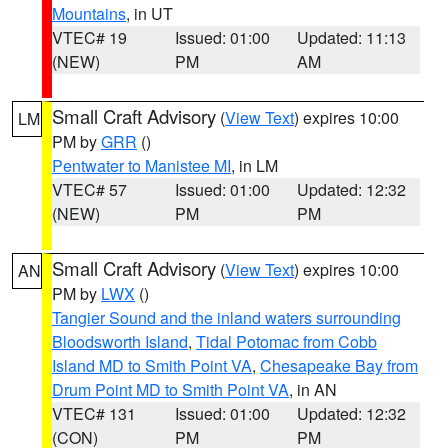
Mountains
, in UT
VTEC# 19
Issued: 01:00
Updated: 11:13
(NEW)
PM
AM
Small Craft Advisory
(
View Text
) expires 10:00
LM
PM by
GRR
()
Pentwater to Manistee MI
, in LM
VTEC# 57
Issued: 01:00
Updated: 12:32
(NEW)
PM
PM
Small Craft Advisory
(
View Text
) expires 10:00
AN
PM by
LWX
()
Tangier Sound and the inland waters surrounding
Bloodsworth Island
,
Tidal Potomac from Cobb
Island MD to Smith Point VA
,
Chesapeake Bay from
Drum Point MD to Smith Point VA
, in AN
VTEC# 131
Issued: 01:00
Updated: 12:32
(CON)
PM
PM