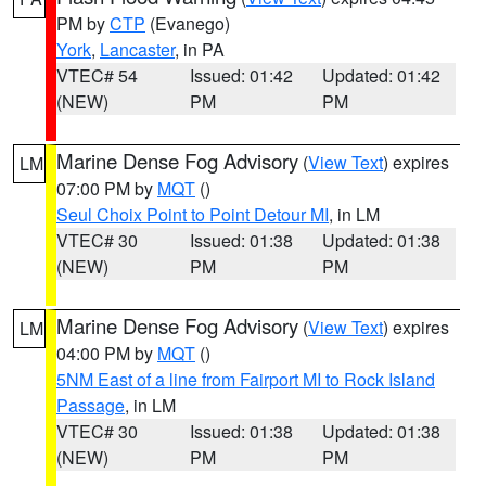
PM by
CTP
(Evanego)
York
,
Lancaster
, in PA
VTEC# 54
Issued: 01:42
Updated: 01:42
(NEW)
PM
PM
Marine Dense Fog Advisory
(
View Text
) expires
LM
07:00 PM by
MQT
()
Seul Choix Point to Point Detour MI
, in LM
VTEC# 30
Issued: 01:38
Updated: 01:38
(NEW)
PM
PM
Marine Dense Fog Advisory
(
View Text
) expires
LM
04:00 PM by
MQT
()
5NM East of a line from Fairport MI to Rock Island
Passage
, in LM
VTEC# 30
Issued: 01:38
Updated: 01:38
(NEW)
PM
PM