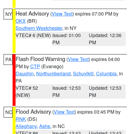
Heat Advisory
(
View Text
) expires 07:00 PM by
NY
OKX
(BR)
Southern Westchester
, in NY
VTEC# 6 (NEW)
Issued: 01:00
Updated: 12:36
PM
PM
Flash Flood Warning
(
View Text
) expires 04:00
PA
PM by
CTP
(Evanego)
Dauphin
,
Northumberland
,
Schuylkill
,
Columbia
, in
PA
VTEC# 52
Issued: 12:53
Updated: 12:53
(NEW)
PM
PM
Flood Advisory
(
View Text
) expires 03:45 PM by
NC
RNK
(DS)
Alleghany
,
Ashe
, in NC
VTEC# 86
Issued: 12:42
Updated: 12:42