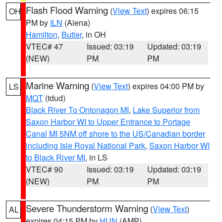
Flash Flood Warning
(
View Text
) expires 06:15
OH
PM by
ILN
(Aiena)
Hamilton
,
Butler
, in OH
VTEC# 47
Issued: 03:19
Updated: 03:19
(NEW)
PM
PM
Marine Warning
(
View Text
) expires 04:00 PM by
LS
MQT
(tdud)
Black River To Ontonagon MI
,
Lake Superior from
Saxon Harbor WI to Upper Entrance to Portage
Canal MI 5NM off shore to the US/Canadian border
including Isle Royal National Park
,
Saxon Harbor WI
to Black River MI
, in LS
VTEC# 90
Issued: 03:19
Updated: 03:19
(NEW)
PM
PM
Severe Thunderstorm Warning
(
View Text
)
AL
expires 04:15 PM by
HUN
(AMP)