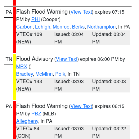
Flash Flood Warning
(
View Text
) expires 07:15
PA
PM by
PHI
(Cooper)
Carbon
,
Lehigh
,
Monroe
,
Berks
,
Northampton
, in PA
VTEC# 109
Issued: 03:04
Updated: 03:04
(NEW)
PM
PM
Flood Advisory
(
View Text
) expires 06:00 PM by
TN
MRX
()
Bradley
,
McMinn
,
Polk
, in TN
VTEC# 143
Issued: 03:03
Updated: 03:03
(NEW)
PM
PM
Flash Flood Warning
(
View Text
) expires 06:15
PA
PM by
PBZ
(MLB)
Allegheny
, in PA
VTEC# 84
Issued: 03:03
Updated: 03:22
(CON)
PM
PM