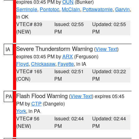
expires 03:45 PM by
OUN
(Bunker)
Seminole
,
Pontotoc
,
McClain
,
Pottawatomie
,
Garvin
,
in OK
VTEC# 839
Issued: 02:55
Updated: 02:55
(NEW)
PM
PM
Severe Thunderstorm Warning
(
View Text
)
IA
expires 03:45 PM by
ARX
(Ferguson)
Floyd
,
Chickasaw
,
Fayette
, in IA
VTEC# 165
Issued: 02:51
Updated: 03:22
(CON)
PM
PM
Flash Flood Warning
(
View Text
) expires 05:45
PA
PM by
CTP
(Dangelo)
York
, in PA
VTEC# 56
Issued: 02:44
Updated: 02:44
(NEW)
PM
PM