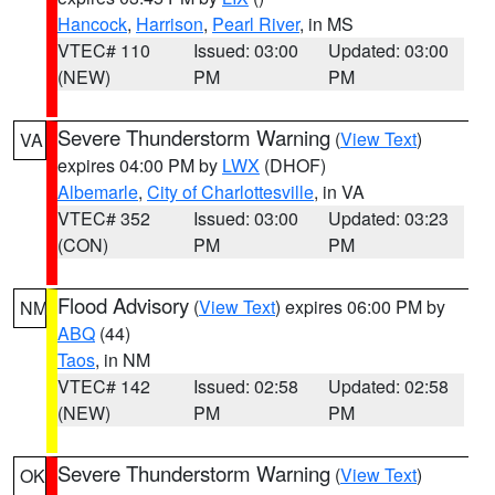
Hancock
,
Harrison
,
Pearl River
, in MS
VTEC# 110
Issued: 03:00
Updated: 03:00
(NEW)
PM
PM
Severe Thunderstorm Warning
(
View Text
)
VA
expires 04:00 PM by
LWX
(DHOF)
Albemarle
,
City of Charlottesville
, in VA
VTEC# 352
Issued: 03:00
Updated: 03:23
(CON)
PM
PM
Flood Advisory
(
View Text
) expires 06:00 PM by
NM
ABQ
(44)
Taos
, in NM
VTEC# 142
Issued: 02:58
Updated: 02:58
(NEW)
PM
PM
Severe Thunderstorm Warning
(
View Text
)
OK