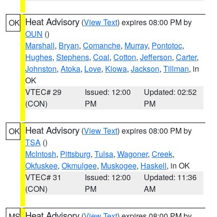
Heat Advisory
(
View Text
) expires 08:00 PM by
OK
OUN
()
Marshall
,
Bryan
,
Comanche
,
Murray
,
Pontotoc
,
Hughes
,
Stephens
,
Coal
,
Cotton
,
Jefferson
,
Carter
,
Johnston
,
Atoka
,
Love
,
Kiowa
,
Jackson
,
Tillman
, in
OK
VTEC# 29
Issued: 12:00
Updated: 02:52
(CON)
PM
PM
Heat Advisory
(
View Text
) expires 08:00 PM by
OK
TSA
()
McIntosh
,
Pittsburg
,
Tulsa
,
Wagoner
,
Creek
,
Okfuskee
,
Okmulgee
,
Muskogee
,
Haskell
, in OK
VTEC# 31
Issued: 12:00
Updated: 11:36
(CON)
PM
AM
Heat Advisory
(
View Text
) expires 08:00 PM by
MS