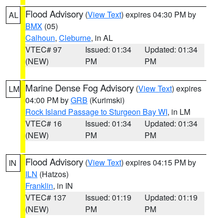
Flood Advisory
(
View Text
) expires 04:30 PM by
AL
BMX
(05)
Calhoun
,
Cleburne
, in AL
VTEC# 97
Issued: 01:34
Updated: 01:34
(NEW)
PM
PM
Marine Dense Fog Advisory
(
View Text
) expires
LM
04:00 PM by
GRB
(Kurimski)
Rock Island Passage to Sturgeon Bay WI
, in LM
VTEC# 16
Issued: 01:34
Updated: 01:34
(NEW)
PM
PM
Flood Advisory
(
View Text
) expires 04:15 PM by
IN
ILN
(Hatzos)
Franklin
, in IN
VTEC# 137
Issued: 01:19
Updated: 01:19
(NEW)
PM
PM