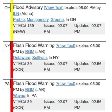
Flood Advisory
(
View Text
) expires 05:00 PM by
OH
ILN
(Aiena)
Preble
,
Montgomery
,
Greene
, in OH
VTEC# 139
Issued: 02:07
Updated: 02:07
(NEW)
PM
PM
Flash Flood Warning
(
View Text
) expires 05:00
NY
PM by
BGM
(JAB)
Delaware
,
Sullivan
, in NY
VTEC# 39
Issued: 02:07
Updated: 02:56
(CON)
PM
PM
Flash Flood Warning
(
View Text
) expires 05:00
PA
PM by
BGM
(JAB)
Wayne
, in PA
VTEC# 39
Issued: 02:07
Updated: 02:56
(CON)
PM
PM