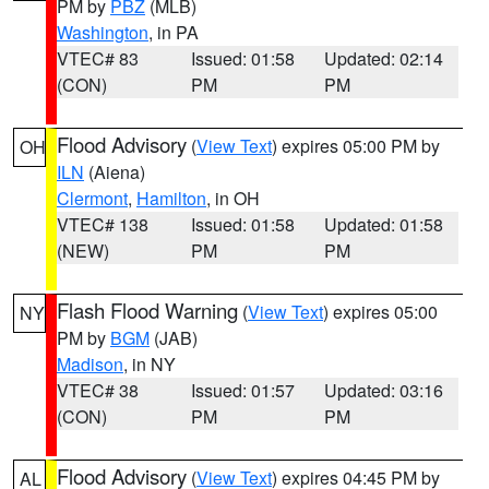
PM by
PBZ
(MLB)
Washington
, in PA
VTEC# 83
Issued: 01:58
Updated: 02:14
(CON)
PM
PM
Flood Advisory
(
View Text
) expires 05:00 PM by
OH
ILN
(Aiena)
Clermont
,
Hamilton
, in OH
VTEC# 138
Issued: 01:58
Updated: 01:58
(NEW)
PM
PM
Flash Flood Warning
(
View Text
) expires 05:00
NY
PM by
BGM
(JAB)
Madison
, in NY
VTEC# 38
Issued: 01:57
Updated: 03:16
(CON)
PM
PM
Flood Advisory
(
View Text
) expires 04:45 PM by
AL