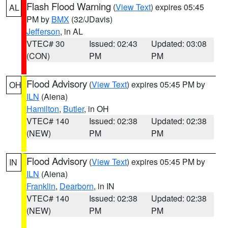
Flash Flood Warning
(
View Text
) expires 05:45
AL
PM by
BMX
(32/JDavis)
Jefferson
, in AL
VTEC# 30
Issued: 02:43
Updated: 03:08
(CON)
PM
PM
Flood Advisory
(
View Text
) expires 05:45 PM by
OH
ILN
(Aiena)
Hamilton
,
Butler
, in OH
VTEC# 140
Issued: 02:38
Updated: 02:38
(NEW)
PM
PM
Flood Advisory
(
View Text
) expires 05:45 PM by
IN
ILN
(Aiena)
Franklin
,
Dearborn
, in IN
VTEC# 140
Issued: 02:38
Updated: 02:38
(NEW)
PM
PM