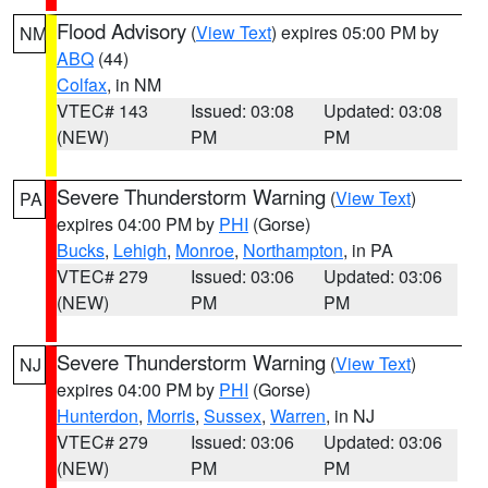
Flood Advisory
(
View Text
) expires 05:00 PM by
NM
ABQ
(44)
Colfax
, in NM
VTEC# 143
Issued: 03:08
Updated: 03:08
(NEW)
PM
PM
Severe Thunderstorm Warning
(
View Text
)
PA
expires 04:00 PM by
PHI
(Gorse)
Bucks
,
Lehigh
,
Monroe
,
Northampton
, in PA
VTEC# 279
Issued: 03:06
Updated: 03:06
(NEW)
PM
PM
Severe Thunderstorm Warning
(
View Text
)
NJ
expires 04:00 PM by
PHI
(Gorse)
Hunterdon
,
Morris
,
Sussex
,
Warren
, in NJ
VTEC# 279
Issued: 03:06
Updated: 03:06
(NEW)
PM
PM