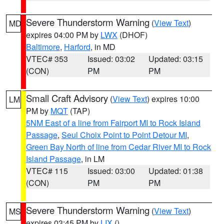
Severe Thunderstorm Warning
(
View Text
)
MD
expires 04:00 PM by
LWX
(DHOF)
Baltimore
,
Harford
, in MD
VTEC# 353
Issued: 03:02
Updated: 03:15
(CON)
PM
PM
Small Craft Advisory
(
View Text
) expires 10:00
LM
PM by
MQT
(TAP)
5NM East of a line from Fairport MI to Rock Island
Passage
,
Seul Choix Point to Point Detour MI
,
Green Bay North of line from Cedar River MI to Rock
Island Passage
, in LM
VTEC# 115
Issued: 03:00
Updated: 01:38
(CON)
PM
PM
Severe Thunderstorm Warning
(
View Text
)
MS
expires 03:45 PM by
LIX
()