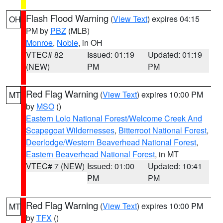
Flash Flood Warning
(
View Text
) expires 04:15
OH
PM by
PBZ
(MLB)
Monroe
,
Noble
, in OH
VTEC# 82
Issued: 01:19
Updated: 01:19
(NEW)
PM
PM
Red Flag Warning
(
View Text
) expires 10:00 PM
MT
by
MSO
()
Eastern Lolo National Forest/Welcome Creek And
Scapegoat Wildernesses
,
Bitterroot National Forest
,
Deerlodge/Western Beaverhead National Forest
,
Eastern Beaverhead National Forest
, in MT
VTEC# 7 (NEW)
Issued: 01:00
Updated: 10:41
PM
PM
Red Flag Warning
(
View Text
) expires 10:00 PM
MT
by
TFX
()