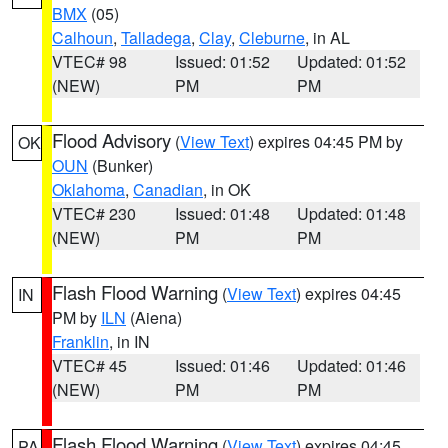
BMX
(05)
Calhoun
,
Talladega
,
Clay
,
Cleburne
, in AL
VTEC# 98
Issued: 01:52
Updated: 01:52
(NEW)
PM
PM
Flood Advisory
(
View Text
) expires 04:45 PM by
OK
OUN
(Bunker)
Oklahoma
,
Canadian
, in OK
VTEC# 230
Issued: 01:48
Updated: 01:48
(NEW)
PM
PM
Flash Flood Warning
(
View Text
) expires 04:45
IN
PM by
ILN
(Aiena)
Franklin
, in IN
VTEC# 45
Issued: 01:46
Updated: 01:46
(NEW)
PM
PM
Flash Flood Warning
(
View Text
) expires 04:45
PA