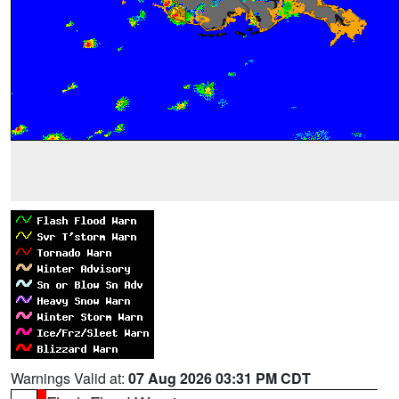
Warnings Valid at:
07 Aug 2026 03:31 PM CDT