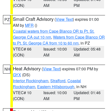
(CON)
AM
PM
Small Craft Advisory
(
View Text
) expires 01:00
PZ
AM by
MFR
()
Coastal waters from Cape Blanco OR to Pt. St.
George CA out 10 nm
,
Waters from Cape Blanco OR
to Pt. St. George CA from 10 to 60 nm
, in PZ
VTEC# 66
Issued: 10:00
Updated: 05:48
(CON)
AM
AM
Heat Advisory
(
View Text
) expires 07:00 PM by
NH
GYX
(DS)
Interior Rockingham
,
Strafford
,
Coastal
Rockingham
,
Eastern Hillsborough
, in NH
VTEC# 10
Issued: 10:00
Updated: 01:46
(CON)
AM
PM