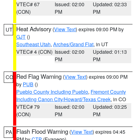
VTEC# 67
Issued: 02:00
Updated: 02:33
(CON)
PM
PM
Heat Advisory
(
View Text
) expires 09:00 PM by
UT
GJT
()
Southeast Utah
,
Arches/Grand Flat
, in UT
VTEC# 4 (CON)
Issued: 02:00
Updated: 01:13
PM
PM
Red Flag Warning
(
View Text
) expires 09:00 PM
CO
by
PUB
()
Pueblo County Including Pueblo
,
Fremont County
Including Canon City/Howard/Texas Creek
, in CO
VTEC# 79
Issued: 02:00
Updated: 03:25
(CON)
PM
PM
Flash Flood Warning
(
View Text
) expires 04:45
PA
PM by
CTP
(Evanego)