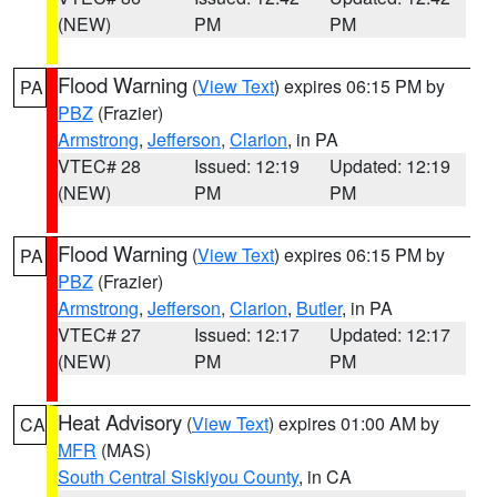
(NEW)
PM
PM
Flood Warning
(
View Text
) expires 06:15 PM by
PA
PBZ
(Frazier)
Armstrong
,
Jefferson
,
Clarion
, in PA
VTEC# 28
Issued: 12:19
Updated: 12:19
(NEW)
PM
PM
Flood Warning
(
View Text
) expires 06:15 PM by
PA
PBZ
(Frazier)
Armstrong
,
Jefferson
,
Clarion
,
Butler
, in PA
VTEC# 27
Issued: 12:17
Updated: 12:17
(NEW)
PM
PM
Heat Advisory
(
View Text
) expires 01:00 AM by
CA
MFR
(MAS)
South Central Siskiyou County
, in CA