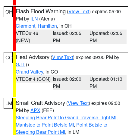
Flash Flood Warning
(
View Text
) expires 05:00
OH
PM by
ILN
(Aiena)
Clermont
,
Hamilton
, in OH
VTEC# 46
Issued: 02:05
Updated: 02:05
(NEW)
PM
PM
Heat Advisory
(
View Text
) expires 09:00 PM by
CO
GJT
()
Grand Valley
, in CO
VTEC# 4 (CON)
Issued: 02:00
Updated: 01:13
PM
PM
Small Craft Advisory
(
View Text
) expires 09:00
LM
PM by
APX
(FEF)
Sleeping Bear Point to Grand Traverse Light MI
,
Manistee to Point Betsie MI
,
Point Betsie to
Sleeping Bear Point MI
, in LM