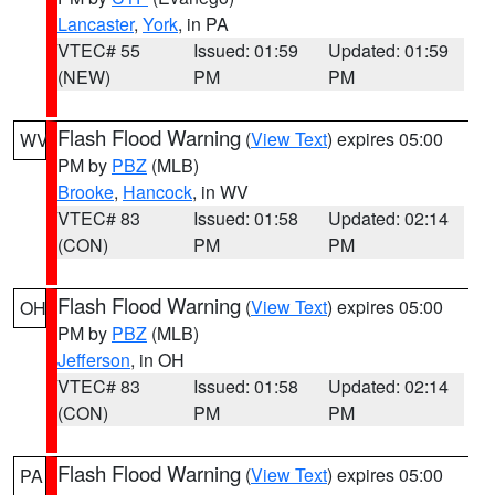
Lancaster
,
York
, in PA
VTEC# 55
Issued: 01:59
Updated: 01:59
(NEW)
PM
PM
Flash Flood Warning
(
View Text
) expires 05:00
WV
PM by
PBZ
(MLB)
Brooke
,
Hancock
, in WV
VTEC# 83
Issued: 01:58
Updated: 02:14
(CON)
PM
PM
Flash Flood Warning
(
View Text
) expires 05:00
OH
PM by
PBZ
(MLB)
Jefferson
, in OH
VTEC# 83
Issued: 01:58
Updated: 02:14
(CON)
PM
PM
Flash Flood Warning
(
View Text
) expires 05:00
PA