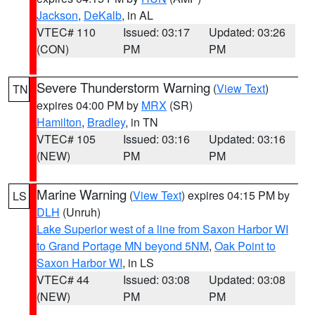
Jackson
,
DeKalb
, in AL
VTEC# 110
Issued: 03:17
Updated: 03:26
(CON)
PM
PM
Severe Thunderstorm Warning
(
View Text
)
TN
expires 04:00 PM by
MRX
(SR)
Hamilton
,
Bradley
, in TN
VTEC# 105
Issued: 03:16
Updated: 03:16
(NEW)
PM
PM
Marine Warning
(
View Text
) expires 04:15 PM by
LS
DLH
(Unruh)
Lake Superior west of a line from Saxon Harbor WI
to Grand Portage MN beyond 5NM
,
Oak Point to
Saxon Harbor WI
, in LS
VTEC# 44
Issued: 03:08
Updated: 03:08
(NEW)
PM
PM