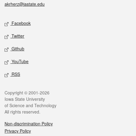
akrherz@iastate.edu
Social media
Facebook
Twitter
Github
YouTube
RSS
Legal
Copyright © 2001-2026
Iowa State University
of Science and Technology
All rights reserved.
Non-discrimination Policy
Privacy Policy