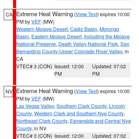
Extreme Heat Warning
(
View Text
) expires 10:00
CA
PM by
VEF
(MW)
Western Mojave Desert
,
Cadiz Basin
,
Morongo
Basin
,
Eastern Mojave Desert, Including the Mojave
National Preserve
,
Death Valley National Park
,
San
Bernardino County-Upper Colorado River Valley
, in
CA
VTEC# 3 (CON)
Issued: 12:00
Updated: 07:02
PM
PM
Extreme Heat Warning
(
View Text
) expires 10:00
NV
PM by
VEF
(MW)
Las Vegas Valley
,
Southern Clark County
,
Lincoln
County
,
Western Clark and Southern Nye County
,
Northeast Clark County
,
Esmeralda and Central Nye
County
, in NV
VTEC# 3 (CON)
Issued: 12:00
Updated: 07:02