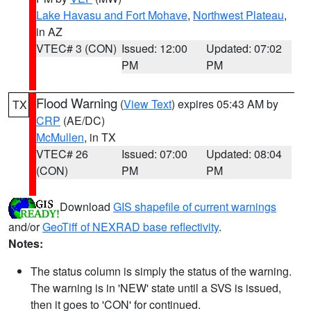
Lake Havasu and Fort Mohave
,
Northwest Plateau
,
in AZ
VTEC# 3 (CON)
Issued: 12:00
Updated: 07:02
PM
PM
Flood Warning
(
View Text
) expires 05:43 AM by
TX
CRP
(AE/DC)
McMullen
, in TX
VTEC# 26
Issued: 07:00
Updated: 08:04
(CON)
PM
PM
Download
GIS shapefile of current warnings
and/or
GeoTiff of NEXRAD base reflectivity
.
Notes:
The status column is simply the status of the warning.
The warning is in 'NEW' state until a SVS is issued,
then it goes to 'CON' for continued.