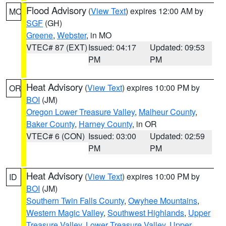
Flood Advisory
(
View Text
) expires 12:00 AM by
MO
SGF
(GH)
Greene
,
Webster
, in MO
VTEC# 87 (EXT)
Issued: 04:17
Updated: 09:53
PM
PM
Heat Advisory
(
View Text
) expires 10:00 PM by
OR
BOI
(JM)
Oregon Lower Treasure Valley
,
Malheur County
,
Baker County
,
Harney County
, in OR
VTEC# 6 (CON)
Issued: 03:00
Updated: 02:59
PM
PM
Heat Advisory
(
View Text
) expires 10:00 PM by
ID
BOI
(JM)
Southern Twin Falls County
,
Owyhee Mountains
,
Western Magic Valley
,
Southwest Highlands
,
Upper
Treasure Valley
,
Lower Treasure Valley
,
Upper