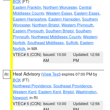
BOX
(FT)
Eastern Franklin
,
Northern Worcester
,
Central
Middlesex County
,
Western Essex
,
Eastern Essex
,
Eastern Hampshire
,
Eastern Hampden
,
Southern
Worcester
,
Northern Bristol
,
Western Plymouth
,
Eastern Plymouth
,
Southern Bristol
,
Southern
Plymouth
,
Northwest Middlesex County
,
Western
Norfolk
,
Southeast Middlesex
,
Suffolk
,
Eastern
Norfolk
, in MA
VTEC# 5 (CON)
Issued: 10:00
Updated: 12:56
AM
PM
Heat Advisory
(
View Text
) expires 07:00 PM by
RI
BOX
(FT)
Northwest Providence
,
Southeast Providence
,
Western Kent
,
Eastern Kent
,
Bristol
,
Washington
,
Newport
, in RI
VTEC# 5 (CON)
Issued: 10:00
Updated: 12:56
AM
PM