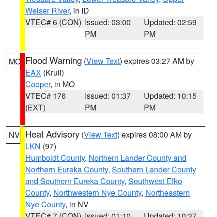
Weiser River
, in ID
VTEC# 6 (CON)
Issued: 03:00
Updated: 02:59
PM
PM
Flood Warning
(
View Text
) expires 03:27 AM by
MO
EAX
(Krull)
Cooper
, in MO
VTEC# 176
Issued: 01:37
Updated: 10:15
(EXT)
PM
PM
Heat Advisory
(
View Text
) expires 08:00 AM by
NV
LKN
(97)
Humboldt County
,
Northern Lander County and
Northern Eureka County
,
Southern Lander County
and Southern Eureka County
,
Southwest Elko
County
,
Northwestern Nye County
,
Northeastern
Nye County
, in NV
VTEC# 7 (CON)
Issued: 01:10
Updated: 10:37