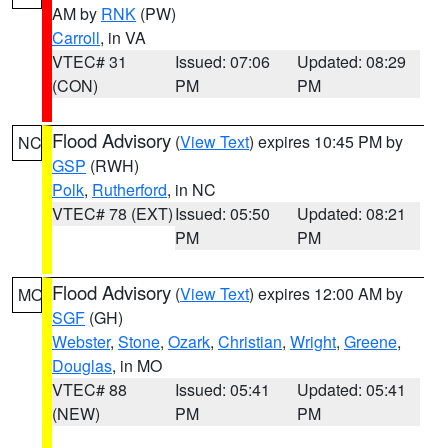
AM by
RNK
(PW)
Carroll
, in VA
VTEC# 31
Issued: 07:06
Updated: 08:29
(CON)
PM
PM
Flood Advisory
(
View Text
) expires 10:45 PM by
NC
GSP
(RWH)
Polk
,
Rutherford
, in NC
VTEC# 78 (EXT)
Issued: 05:50
Updated: 08:21
PM
PM
Flood Advisory
(
View Text
) expires 12:00 AM by
MO
SGF
(GH)
Webster
,
Stone
,
Ozark
,
Christian
,
Wright
,
Greene
,
Douglas
, in MO
VTEC# 88
Issued: 05:41
Updated: 05:41
(NEW)
PM
PM