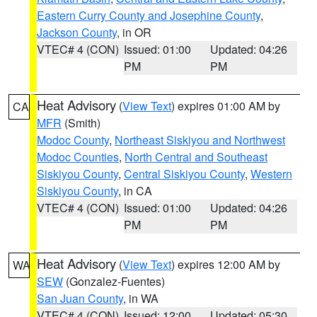
Eastern Curry County and Josephine County
,
Jackson County
, in OR
VTEC# 4 (CON)
Issued: 01:00
Updated: 04:26
PM
PM
Heat Advisory
(
View Text
) expires 01:00 AM by
CA
MFR
(Smith)
Modoc County
,
Northeast Siskiyou and Northwest
Modoc Counties
,
North Central and Southeast
Siskiyou County
,
Central Siskiyou County
,
Western
Siskiyou County
, in CA
VTEC# 4 (CON)
Issued: 01:00
Updated: 04:26
PM
PM
Heat Advisory
(
View Text
) expires 12:00 AM by
WA
SEW
(Gonzalez-Fuentes)
San Juan County
, in WA
VTEC# 4 (CON)
Issued: 12:00
Updated: 05:30