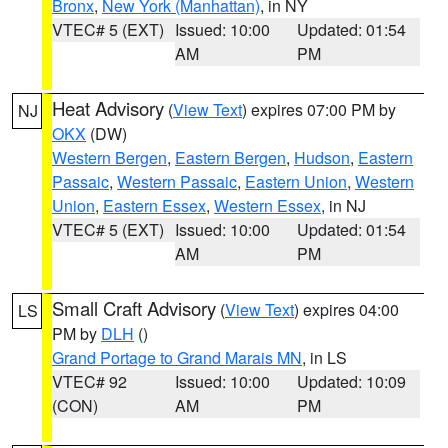
Bronx
,
New York (Manhattan)
, in NY
VTEC# 5 (EXT)
Issued: 10:00
Updated: 01:54
AM
PM
Heat Advisory
(
View Text
) expires 07:00 PM by
NJ
OKX
(DW)
Western Bergen
,
Eastern Bergen
,
Hudson
,
Eastern
Passaic
,
Western Passaic
,
Eastern Union
,
Western
Union
,
Eastern Essex
,
Western Essex
, in NJ
VTEC# 5 (EXT)
Issued: 10:00
Updated: 01:54
AM
PM
Small Craft Advisory
(
View Text
) expires 04:00
LS
PM by
DLH
()
Grand Portage to Grand Marais MN
, in LS
VTEC# 92
Issued: 10:00
Updated: 10:09
(CON)
AM
PM