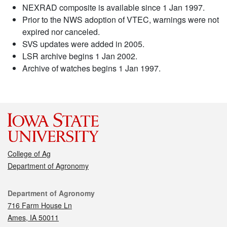
NEXRAD composite is available since 1 Jan 1997.
Prior to the NWS adoption of VTEC, warnings were not
expired nor canceled.
SVS updates were added in 2005.
LSR archive begins 1 Jan 2002.
Archive of watches begins 1 Jan 1997.
College of Ag
Department of Agronomy
Contact
Department of Agronomy
716 Farm House Ln
Ames, IA 50011