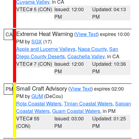
Cuyama Valley
, in CA
VTEC# 5 (CON)
Issued: 12:00
Updated: 04:13
PM
PM
Extreme Heat Warning
(
View Text
) expires 10:00
CA
PM by
SGX
(17)
Apple and Lucerne Valleys
,
Napa County
,
San
Diego County Deserts
,
Coachella Valley
, in CA
VTEC# 7 (CON)
Issued: 12:00
Updated: 10:36
PM
PM
Small Craft Advisory
(
View Text
) expires 02:00
PM
PM by
GUM
(DeCou)
Rota Coastal Waters
,
Tinian Coastal Waters
,
Saipan
Coastal Waters
,
Guam Coastal Waters
, in PM
VTEC# 55
Issued: 03:00
Updated: 01:25
(CON)
PM
PM