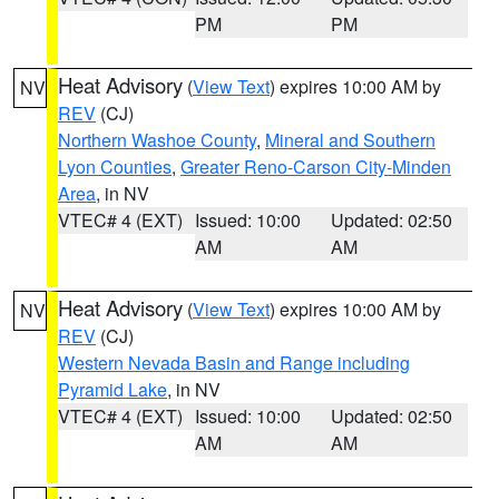
PM
PM
Heat Advisory
(
View Text
) expires 10:00 AM by
NV
REV
(CJ)
Northern Washoe County
,
Mineral and Southern
Lyon Counties
,
Greater Reno-Carson City-Minden
Area
, in NV
VTEC# 4 (EXT)
Issued: 10:00
Updated: 02:50
AM
AM
Heat Advisory
(
View Text
) expires 10:00 AM by
NV
REV
(CJ)
Western Nevada Basin and Range including
Pyramid Lake
, in NV
VTEC# 4 (EXT)
Issued: 10:00
Updated: 02:50
AM
AM