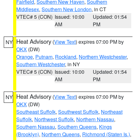
Fairfield
,
Southern New Haven
,
Southern
Middlesex
,
Southern New London
, in CT
VTEC# 5 (CON)
Issued: 10:00
Updated: 01:54
AM
PM
Heat Advisory
(
View Text
) expires 07:00 PM by
NY
OKX
(DW)
Orange
,
Putnam
,
Rockland
,
Northern Westchester
,
Southern Westchester
, in NY
VTEC# 5 (CON)
Issued: 10:00
Updated: 01:54
AM
PM
Heat Advisory
(
View Text
) expires 07:00 PM by
NY
OKX
(DW)
Southeast Suffolk
,
Southwest Suffolk
,
Northeast
Suffolk
,
Northwest Suffolk
,
Northern Nassau
,
Southern Nassau
,
Southern Queens
,
Kings
(Brooklyn)
,
Northern Queens
,
Richmond (Staten Is.)
,