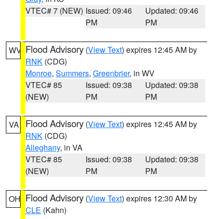
VTEC# 7 (NEW)
Issued: 09:46
Updated: 09:46
PM
PM
Flood Advisory
(
View Text
) expires 12:45 AM by
WV
RNK
(CDG)
Monroe
,
Summers
,
Greenbrier
, in WV
VTEC# 85
Issued: 09:38
Updated: 09:38
(NEW)
PM
PM
Flood Advisory
(
View Text
) expires 12:45 AM by
VA
RNK
(CDG)
Alleghany
, in VA
VTEC# 85
Issued: 09:38
Updated: 09:38
(NEW)
PM
PM
Flood Advisory
(
View Text
) expires 12:30 AM by
OH
CLE
(Kahn)