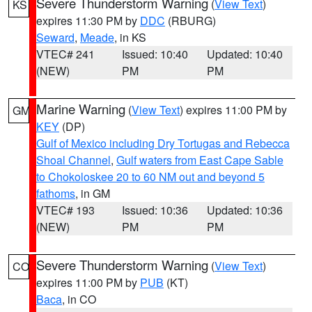
Severe Thunderstorm Warning
(
View Text
)
KS
expires 11:30 PM by
DDC
(RBURG)
Seward
,
Meade
, in KS
VTEC# 241
Issued: 10:40
Updated: 10:40
(NEW)
PM
PM
Marine Warning
(
View Text
) expires 11:00 PM by
GM
KEY
(DP)
Gulf of Mexico including Dry Tortugas and Rebecca
Shoal Channel
,
Gulf waters from East Cape Sable
to Chokoloskee 20 to 60 NM out and beyond 5
fathoms
, in GM
VTEC# 193
Issued: 10:36
Updated: 10:36
(NEW)
PM
PM
Severe Thunderstorm Warning
(
View Text
)
CO
expires 11:00 PM by
PUB
(KT)
Baca
, in CO