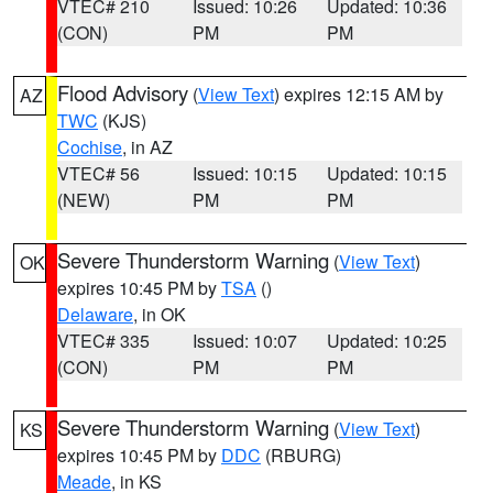
VTEC# 210
Issued: 10:26
Updated: 10:36
(CON)
PM
PM
Flood Advisory
(
View Text
) expires 12:15 AM by
AZ
TWC
(KJS)
Cochise
, in AZ
VTEC# 56
Issued: 10:15
Updated: 10:15
(NEW)
PM
PM
Severe Thunderstorm Warning
(
View Text
)
OK
expires 10:45 PM by
TSA
()
Delaware
, in OK
VTEC# 335
Issued: 10:07
Updated: 10:25
(CON)
PM
PM
Severe Thunderstorm Warning
(
View Text
)
KS
expires 10:45 PM by
DDC
(RBURG)
Meade
, in KS