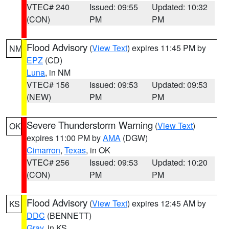
VTEC# 240
Issued: 09:55
Updated: 10:32
(CON)
PM
PM
Flood Advisory
(
View Text
) expires 11:45 PM by
NM
EPZ
(CD)
Luna
, in NM
VTEC# 156
Issued: 09:53
Updated: 09:53
(NEW)
PM
PM
Severe Thunderstorm Warning
(
View Text
)
OK
expires 11:00 PM by
AMA
(DGW)
Cimarron
,
Texas
, in OK
VTEC# 256
Issued: 09:53
Updated: 10:20
(CON)
PM
PM
Flood Advisory
(
View Text
) expires 12:45 AM by
KS
DDC
(BENNETT)
Gray
, in KS