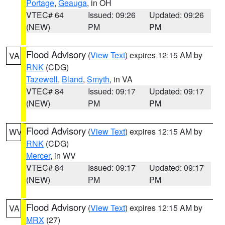
Portage
,
Geauga
, in OH
VTEC# 64
Issued: 09:26
Updated: 09:26
(NEW)
PM
PM
Flood Advisory
(
View Text
) expires 12:15 AM by
VA
RNK
(CDG)
Tazewell
,
Bland
,
Smyth
, in VA
VTEC# 84
Issued: 09:17
Updated: 09:17
(NEW)
PM
PM
Flood Advisory
(
View Text
) expires 12:15 AM by
WV
RNK
(CDG)
Mercer
, in WV
VTEC# 84
Issued: 09:17
Updated: 09:17
(NEW)
PM
PM
Flood Advisory
(
View Text
) expires 12:15 AM by
VA
MRX
(27)