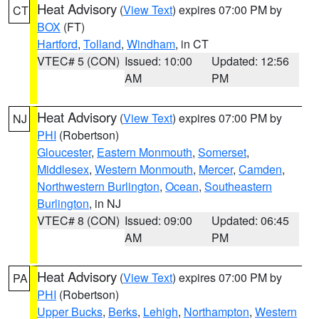
Heat Advisory
(
View Text
) expires 07:00 PM by
CT
BOX
(FT)
Hartford
,
Tolland
,
Windham
, in CT
VTEC# 5 (CON)
Issued: 10:00
Updated: 12:56
AM
PM
Heat Advisory
(
View Text
) expires 07:00 PM by
NJ
PHI
(Robertson)
Gloucester
,
Eastern Monmouth
,
Somerset
,
Middlesex
,
Western Monmouth
,
Mercer
,
Camden
,
Northwestern Burlington
,
Ocean
,
Southeastern
Burlington
, in NJ
VTEC# 8 (CON)
Issued: 09:00
Updated: 06:45
AM
PM
Heat Advisory
(
View Text
) expires 07:00 PM by
PA
PHI
(Robertson)
Upper Bucks
,
Berks
,
Lehigh
,
Northampton
,
Western