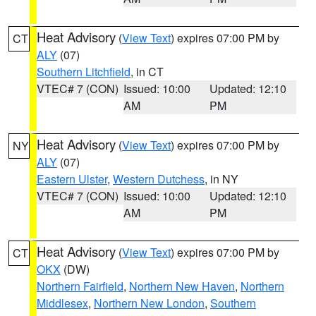
Heat Advisory
(
View Text
) expires 07:00 PM by
CT
ALY
(07)
Southern Litchfield
, in CT
VTEC# 7 (CON)
Issued: 10:00
Updated: 12:10
AM
PM
Heat Advisory
(
View Text
) expires 07:00 PM by
NY
ALY
(07)
Eastern Ulster
,
Western Dutchess
, in NY
VTEC# 7 (CON)
Issued: 10:00
Updated: 12:10
AM
PM
Heat Advisory
(
View Text
) expires 07:00 PM by
CT
OKX
(DW)
Northern Fairfield
,
Northern New Haven
,
Northern
Middlesex
,
Northern New London
,
Southern