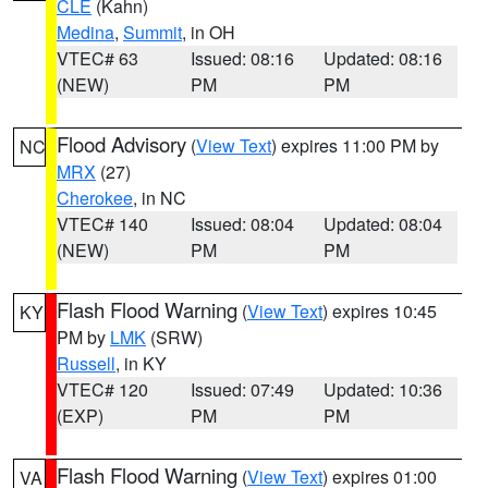
CLE
(Kahn)
Medina
,
Summit
, in OH
VTEC# 63
Issued: 08:16
Updated: 08:16
(NEW)
PM
PM
Flood Advisory
(
View Text
) expires 11:00 PM by
NC
MRX
(27)
Cherokee
, in NC
VTEC# 140
Issued: 08:04
Updated: 08:04
(NEW)
PM
PM
Flash Flood Warning
(
View Text
) expires 10:45
KY
PM by
LMK
(SRW)
Russell
, in KY
VTEC# 120
Issued: 07:49
Updated: 10:36
(EXP)
PM
PM
Flash Flood Warning
(
View Text
) expires 01:00
VA