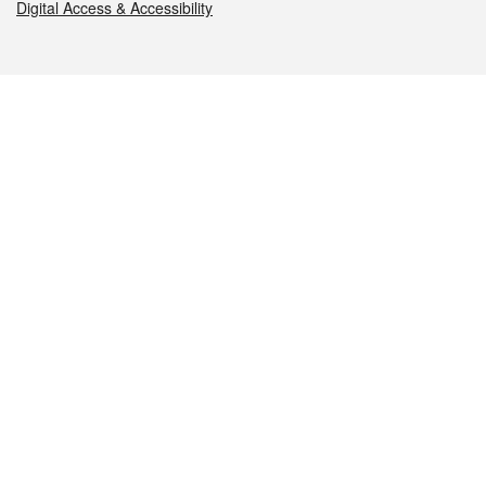
Digital Access & Accessibility