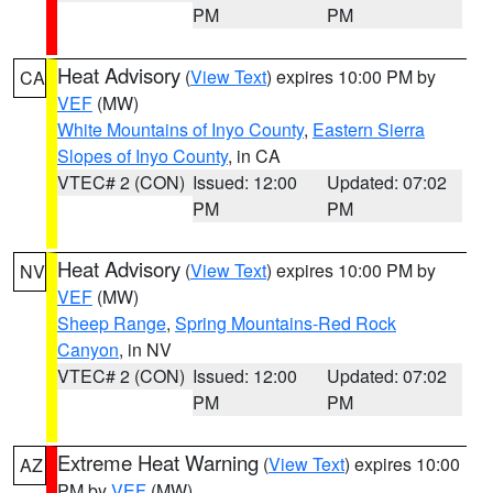
PM
PM
Heat Advisory
(
View Text
) expires 10:00 PM by
CA
VEF
(MW)
White Mountains of Inyo County
,
Eastern Sierra
Slopes of Inyo County
, in CA
VTEC# 2 (CON)
Issued: 12:00
Updated: 07:02
PM
PM
Heat Advisory
(
View Text
) expires 10:00 PM by
NV
VEF
(MW)
Sheep Range
,
Spring Mountains-Red Rock
Canyon
, in NV
VTEC# 2 (CON)
Issued: 12:00
Updated: 07:02
PM
PM
Extreme Heat Warning
(
View Text
) expires 10:00
AZ
PM by
VEF
(MW)