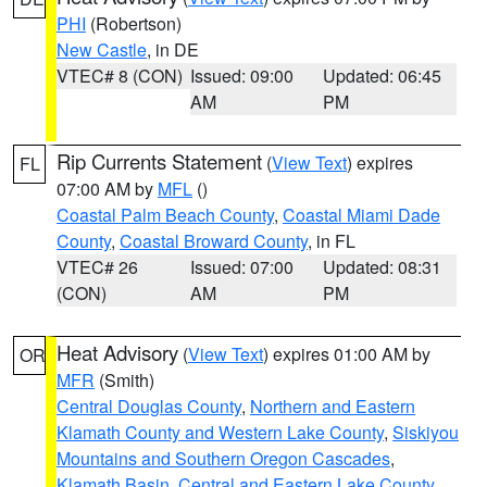
PHI
(Robertson)
New Castle
, in DE
VTEC# 8 (CON)
Issued: 09:00
Updated: 06:45
AM
PM
Rip Currents Statement
(
View Text
) expires
FL
07:00 AM by
MFL
()
Coastal Palm Beach County
,
Coastal Miami Dade
County
,
Coastal Broward County
, in FL
VTEC# 26
Issued: 07:00
Updated: 08:31
(CON)
AM
PM
Heat Advisory
(
View Text
) expires 01:00 AM by
OR
MFR
(Smith)
Central Douglas County
,
Northern and Eastern
Klamath County and Western Lake County
,
Siskiyou
Mountains and Southern Oregon Cascades
,
Klamath Basin
,
Central and Eastern Lake County
,