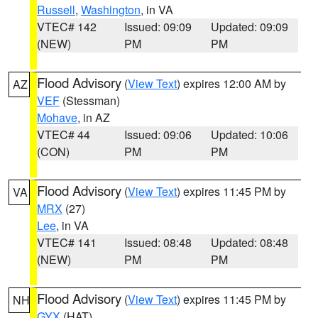
Russell
,
Washington
, in VA
VTEC# 142
Issued: 09:09
Updated: 09:09
(NEW)
PM
PM
Flood Advisory
(
View Text
) expires 12:00 AM by
AZ
VEF
(Stessman)
Mohave
, in AZ
VTEC# 44
Issued: 09:06
Updated: 10:06
(CON)
PM
PM
Flood Advisory
(
View Text
) expires 11:45 PM by
VA
MRX
(27)
Lee
, in VA
VTEC# 141
Issued: 08:48
Updated: 08:48
(NEW)
PM
PM
Flood Advisory
(
View Text
) expires 11:45 PM by
NH
GYX
(HAT)