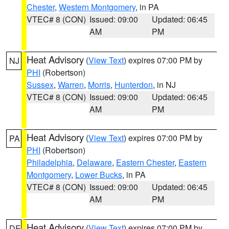
Chester
,
Western Montgomery
, in PA
VTEC# 8 (CON)
Issued: 09:00
Updated: 06:45
AM
PM
Heat Advisory
(
View Text
) expires 07:00 PM by
NJ
PHI
(Robertson)
Sussex
,
Warren
,
Morris
,
Hunterdon
, in NJ
VTEC# 8 (CON)
Issued: 09:00
Updated: 06:45
AM
PM
Heat Advisory
(
View Text
) expires 07:00 PM by
PA
PHI
(Robertson)
Philadelphia
,
Delaware
,
Eastern Chester
,
Eastern
Montgomery
,
Lower Bucks
, in PA
VTEC# 8 (CON)
Issued: 09:00
Updated: 06:45
AM
PM
Heat Advisory
(
View Text
) expires 07:00 PM by
DE