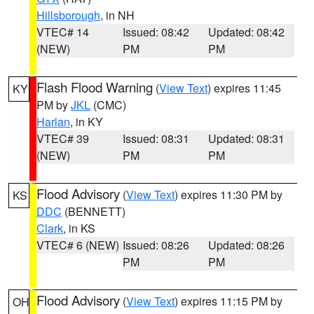
Hillsborough
, in NH
VTEC# 14
Issued: 08:42
Updated: 08:42
(NEW)
PM
PM
Flash Flood Warning
(
View Text
) expires 11:45
KY
PM by
JKL
(CMC)
Harlan
, in KY
VTEC# 39
Issued: 08:31
Updated: 08:31
(NEW)
PM
PM
Flood Advisory
(
View Text
) expires 11:30 PM by
KS
DDC
(BENNETT)
Clark
, in KS
VTEC# 6 (NEW)
Issued: 08:26
Updated: 08:26
PM
PM
Flood Advisory
(
View Text
) expires 11:15 PM by
OH