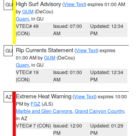
High Surf Advisory
(
View Text
) expires 01:00 AM
GU
by
GUM
(DeCou)
Guam
, in GU
VTEC# 49
Issued: 07:00
Updated: 12:34
(CON)
AM
PM
Rip Currents Statement
(
View Text
) expires
GU
01:00 AM by
GUM
(DeCou)
Guam
, in GU
VTEC# 19
Issued: 01:00
Updated: 12:34
(CON)
AM
PM
Extreme Heat Warning
(
View Text
) expires 10:00
AZ
PM by
FGZ
(JLS)
Marble and Glen Canyons
,
Grand Canyon Country
,
in AZ
VTEC# 7 (CON)
Issued: 12:00
Updated: 01:29
PM
PM