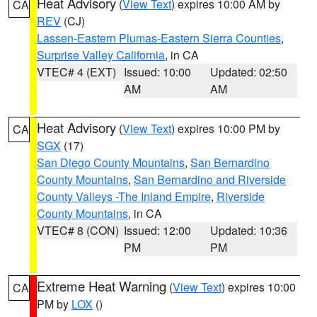
Heat Advisory
(
View Text
) expires 10:00 AM by
CA
REV
(CJ)
Lassen-Eastern Plumas-Eastern Sierra Counties
,
Surprise Valley California
, in CA
VTEC# 4 (EXT)
Issued: 10:00
Updated: 02:50
AM
AM
Heat Advisory
(
View Text
) expires 10:00 PM by
CA
SGX
(17)
San Diego County Mountains
,
San Bernardino
County Mountains
,
San Bernardino and Riverside
County Valleys -The Inland Empire
,
Riverside
County Mountains
, in CA
VTEC# 8 (CON)
Issued: 12:00
Updated: 10:36
PM
PM
Extreme Heat Warning
(
View Text
) expires 10:00
CA
PM by
LOX
()