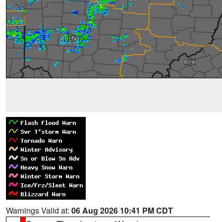
Warnings Valid at:
06 Aug 2026 10:41 PM CDT