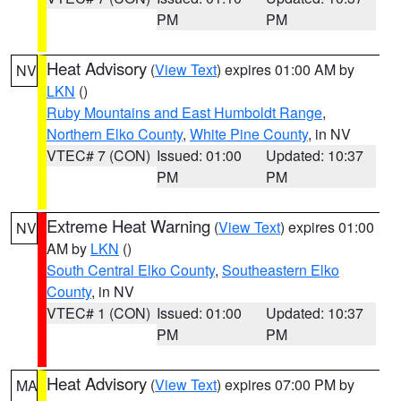
PM
PM
Heat Advisory
(
View Text
) expires 01:00 AM by
NV
LKN
()
Ruby Mountains and East Humboldt Range
,
Northern Elko County
,
White Pine County
, in NV
VTEC# 7 (CON)
Issued: 01:00
Updated: 10:37
PM
PM
Extreme Heat Warning
(
View Text
) expires 01:00
NV
AM by
LKN
()
South Central Elko County
,
Southeastern Elko
County
, in NV
VTEC# 1 (CON)
Issued: 01:00
Updated: 10:37
PM
PM
Heat Advisory
(
View Text
) expires 07:00 PM by
MA