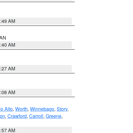
1:49 AM
n AN
8:40 AM
8:27 AM
8:08 AM
o Alto
,
Worth
,
Winnebago
,
Story
,
ton
,
Crawford
,
Carroll
,
Greene
,
8:57 AM