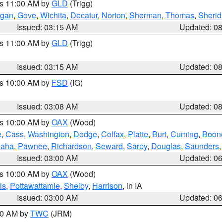
es 11:00 AM by
GLD
(Trigg)
gan
,
Gove
,
Wichita
,
Decatur
,
Norton
,
Sherman
,
Thomas
,
Sheri
Issued: 03:15 AM
Updated: 0
es 11:00 AM by
GLD
(Trigg)
Issued: 03:15 AM
Updated: 0
es 10:00 AM by
FSD
(IG)
Issued: 03:08 AM
Updated: 0
es 10:00 AM by
OAX
(Wood)
e
,
Cass
,
Washington
,
Dodge
,
Colfax
,
Platte
,
Burt
,
Cuming
,
Boon
aha
,
Pawnee
,
Richardson
,
Seward
,
Sarpy
,
Douglas
,
Saunders
Issued: 03:00 AM
Updated: 0
es 10:00 AM by
OAX
(Wood)
ls
,
Pottawattamie
,
Shelby
,
Harrison
, in IA
Issued: 03:00 AM
Updated: 0
:00 AM by
TWC
(JRM)