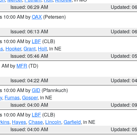
Issued: 06:29 AM
Updated: 0
es 10:00 AM by
OAX
(Petersen)
Issued: 06:13 AM
Updated: 0
es 10:00 AM by
LBF
(CLB)
as
,
Hooker
,
Grant
,
Holt
, in NE
Issued: 05:46 AM
Updated: 0
00 AM by
MFR
(TD)
Issued: 04:22 AM
Updated: 0
es 10:00 AM by
GID
(Pfannkuch)
y
,
Furnas
,
Gosper
, in NE
Issued: 04:00 AM
Updated: 0
es 10:00 AM by
LBF
(CLB)
rkins
,
Hayes
,
Chase
,
Lincoln
,
Garfield
, in NE
Issued: 04:00 AM
Updated: 0