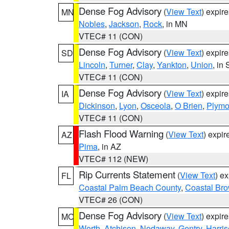
Dense Fog Advisory
(
View Text
) expir
MN
Nobles
,
Jackson
,
Rock
, in MN
VTEC# 11 (CON)
Dense Fog Advisory
(
View Text
) expir
SD
Lincoln
,
Turner
,
Clay
,
Yankton
,
Union
, in
VTEC# 11 (CON)
Dense Fog Advisory
(
View Text
) expir
IA
Dickinson
,
Lyon
,
Osceola
,
O Brien
,
Plymo
VTEC# 11 (CON)
Flash Flood Warning
(
View Text
) expi
AZ
Pima
, in AZ
VTEC# 112 (NEW)
Rip Currents Statement
(
View Text
) e
FL
Coastal Palm Beach County
,
Coastal Br
VTEC# 26 (CON)
Dense Fog Advisory
(
View Text
) expir
MO
Worth
,
Atchison
,
Nodaway
,
Gentry
,
Harri