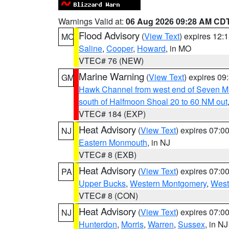
Warnings Valid at:
06 Aug 2026 09:28 AM CD
Flood Advisory
(
View Text
) expires 12
MO
Saline
,
Cooper
,
Howard
, in MO
VTEC# 76 (NEW)
Marine Warning
(
View Text
) expires 0
GM
Hawk Channel from west end of Seven Mil
south of Halfmoon Shoal 20 to 60 NM out
VTEC# 184 (EXP)
Heat Advisory
(
View Text
) expires 07:
NJ
Eastern Monmouth
, in NJ
VTEC# 8 (EXB)
Heat Advisory
(
View Text
) expires 07:
PA
Upper Bucks
,
Western Montgomery
,
West
VTEC# 8 (CON)
Heat Advisory
(
View Text
) expires 07:
NJ
Hunterdon
,
Morris
,
Warren
,
Sussex
, in NJ