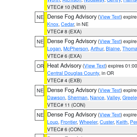
VTEC# 10 (NEW)
Dense Fog Advisory
(
View Text
) expir
NE
Knox
,
Cedar
, in NE
VTEC# 8 (EXA)
Dense Fog Advisory
(
View Text
) expir
NE
Logan
,
McPherson
,
Arthur
,
Blaine
,
Thom
VTEC# 6 (EXA)
Heat Advisory
(
View Text
) expires 01:
OR
Central Douglas County
, in OR
VTEC# 4 (EXB)
Dense Fog Advisory
(
View Text
) expir
NE
Dawson
,
Sherman
,
Nance
,
Valley
,
Greele
VTEC# 11 (CON)
Dense Fog Advisory
(
View Text
) expir
NE
Loup
,
Frontier
,
Wheeler
,
Custer
,
Keith
,
Pe
VTEC# 6 (CON)