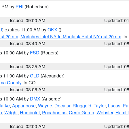
00 PM by
PHI
(Robertson)
Issued: 09:00 AM
Updated: 0
t
) expires 11:00 AM by
OKX
()
out 20 nm
,
Moriches Inlet NY to Montauk Point NY out 20 nm
, i
Issued: 08:40 AM
Updated: 0
es 10:00 AM by
FSD
(Rogers)
Issued: 08:25 AM
Updated: 0
es 11:00 AM by
GLD
(Alexander)
ma County
, in CO
Issued: 08:08 AM
Updated: 0
es 10:00 AM by
DMX
(Ansorge)
larke
,
Appanoose
,
Wayne
,
Decatur
,
Ringgold
,
Taylor
,
Lucas
,
Pal
n
,
Wright
,
Humboldt
,
Pocahontas
,
Cerro Gordo
,
Webster
,
Hamil
Issued: 02:00 AM
Updated: 0