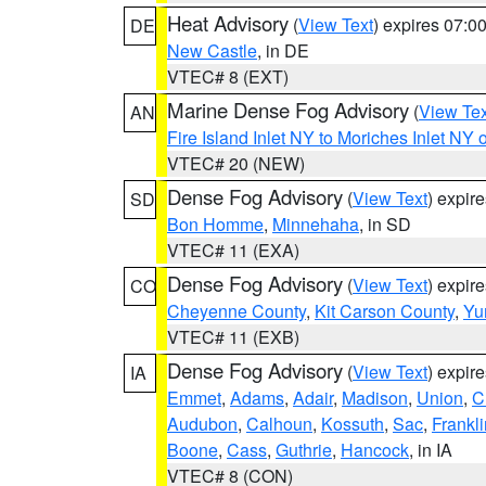
Heat Advisory
(
View Text
) expires 07:
DE
New Castle
, in DE
VTEC# 8 (EXT)
Marine Dense Fog Advisory
(
View Tex
AN
Fire Island Inlet NY to Moriches Inlet NY 
VTEC# 20 (NEW)
Dense Fog Advisory
(
View Text
) expir
SD
Bon Homme
,
Minnehaha
, in SD
VTEC# 11 (EXA)
Dense Fog Advisory
(
View Text
) expir
CO
Cheyenne County
,
Kit Carson County
,
Yu
VTEC# 11 (EXB)
Dense Fog Advisory
(
View Text
) expir
IA
Emmet
,
Adams
,
Adair
,
Madison
,
Union
,
C
Audubon
,
Calhoun
,
Kossuth
,
Sac
,
Frankli
Boone
,
Cass
,
Guthrie
,
Hancock
, in IA
VTEC# 8 (CON)