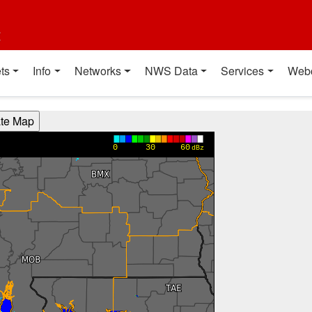
t
ts
Info
Networks
NWS Data
Services
Web