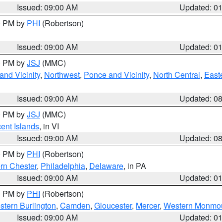
Issued: 09:00 AM
Updated: 0
00 PM by
PHI
(Robertson)
Issued: 09:00 AM
Updated: 0
00 PM by
JSJ
(MMC)
nd Vicinity
,
Northwest
,
Ponce and Vicinity
,
North Central
,
Easte
Issued: 09:00 AM
Updated: 0
00 PM by
JSJ
(MMC)
cent Islands
, in VI
Issued: 09:00 AM
Updated: 0
00 PM by
PHI
(Robertson)
rn Chester
,
Philadelphia
,
Delaware
, in PA
Issued: 09:00 AM
Updated: 0
00 PM by
PHI
(Robertson)
stern Burlington
,
Camden
,
Gloucester
,
Mercer
,
Western Monmo
Issued: 09:00 AM
Updated: 0