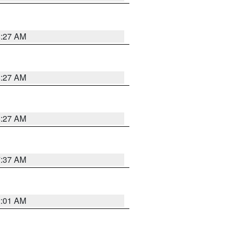
8:27 AM
8:27 AM
8:27 AM
7:37 AM
2:01 AM