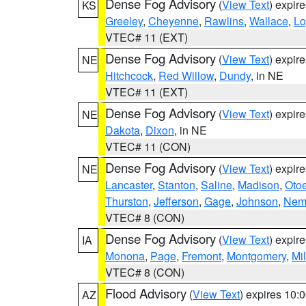
Dense Fog Advisory
(
View Text
) expir
KS
Greeley
,
Cheyenne
,
Rawlins
,
Wallace
,
Lo
VTEC# 11 (EXT)
Dense Fog Advisory
(
View Text
) expir
NE
Hitchcock
,
Red Willow
,
Dundy
, in NE
VTEC# 11 (EXT)
Dense Fog Advisory
(
View Text
) expir
NE
Dakota
,
Dixon
, in NE
VTEC# 11 (CON)
Dense Fog Advisory
(
View Text
) expir
NE
Lancaster
,
Stanton
,
Saline
,
Madison
,
Oto
Thurston
,
Jefferson
,
Gage
,
Johnson
,
Nem
VTEC# 8 (CON)
Dense Fog Advisory
(
View Text
) expir
IA
Monona
,
Page
,
Fremont
,
Montgomery
,
Mil
VTEC# 8 (CON)
Flood Advisory
(
View Text
) expires 10
AZ