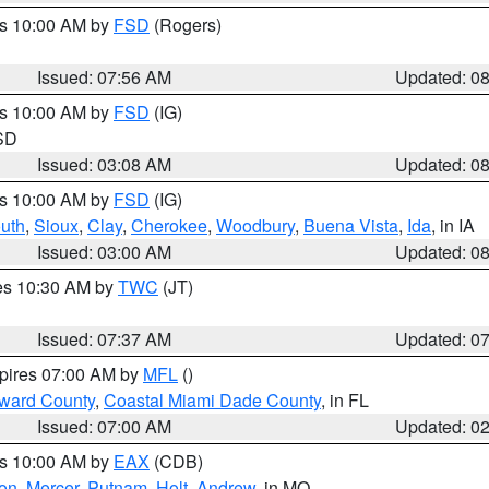
es 10:00 AM by
FSD
(Rogers)
Issued: 07:56 AM
Updated: 0
es 10:00 AM by
FSD
(IG)
 SD
Issued: 03:08 AM
Updated: 0
es 10:00 AM by
FSD
(IG)
uth
,
Sioux
,
Clay
,
Cherokee
,
Woodbury
,
Buena Vista
,
Ida
, in IA
Issued: 03:00 AM
Updated: 0
res 10:30 AM by
TWC
(JT)
Issued: 07:37 AM
Updated: 0
xpires 07:00 AM by
MFL
()
oward County
,
Coastal Miami Dade County
, in FL
Issued: 07:00 AM
Updated: 0
es 10:00 AM by
EAX
(CDB)
son
,
Mercer
,
Putnam
,
Holt
,
Andrew
, in MO