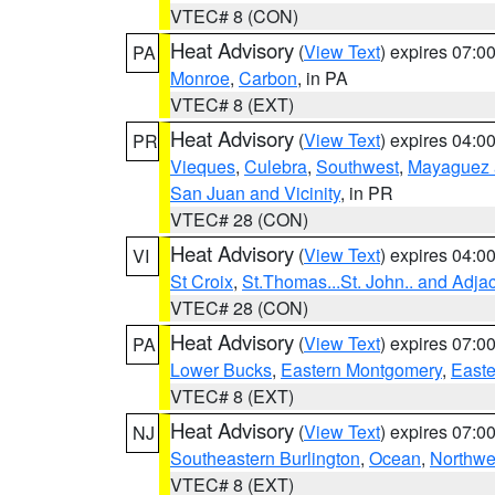
VTEC# 8 (CON)
Heat Advisory
(
View Text
) expires 07:
PA
Monroe
,
Carbon
, in PA
VTEC# 8 (EXT)
Heat Advisory
(
View Text
) expires 04:
PR
Vieques
,
Culebra
,
Southwest
,
Mayaguez a
San Juan and Vicinity
, in PR
VTEC# 28 (CON)
Heat Advisory
(
View Text
) expires 04:
VI
St Croix
,
St.Thomas...St. John.. and Adja
VTEC# 28 (CON)
Heat Advisory
(
View Text
) expires 07:
PA
Lower Bucks
,
Eastern Montgomery
,
Easte
VTEC# 8 (EXT)
Heat Advisory
(
View Text
) expires 07:
NJ
Southeastern Burlington
,
Ocean
,
Northwe
VTEC# 8 (EXT)