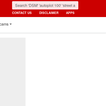
CONTACT US
DISCLAIMER
APPS
cams