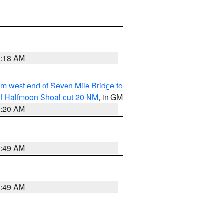
9:18 AM
from west end of Seven Mile Bridge to
h of Halfmoon Shoal out 20 NM
, in GM
9:20 AM
1:49 AM
1:49 AM