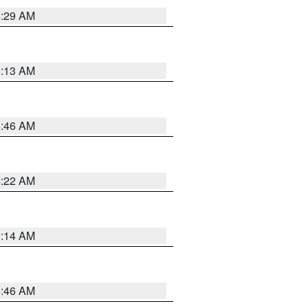
6:29 AM
6:13 AM
5:46 AM
4:22 AM
9:14 AM
5:46 AM