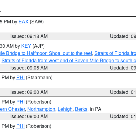
T
:15 PM by
EAX
(SAW)
Issued: 09:18 AM
Updated: 0
9:30 AM by
KEY
(AJP)
e Bridge to Halfmoon Shoal out to the reef
,
Straits of Florida 
,
Straits of Florida from west end of Seven Mile Bridge to sout
Issued: 09:05 AM
Updated: 0
00 PM by
PHI
(Staarmann)
Issued: 09:00 AM
Updated: 0
00 PM by
PHI
(Robertson)
ern Chester
,
Northampton
,
Lehigh
,
Berks
, in PA
Issued: 09:00 AM
Updated: 0
00 PM by
PHI
(Robertson)