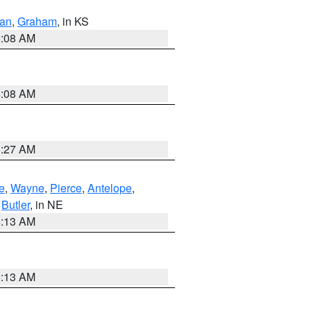
dan
,
Graham
, in KS
8:08 AM
8:08 AM
8:27 AM
e
,
Wayne
,
Pierce
,
Antelope
,
,
Butler
, in NE
6:13 AM
6:13 AM