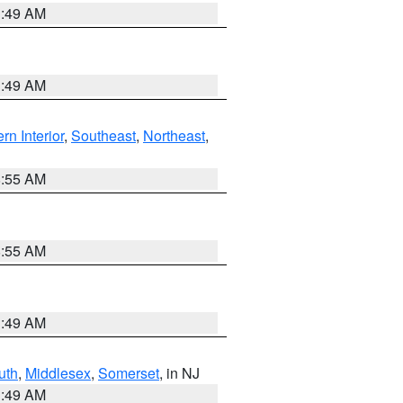
1:49 AM
1:49 AM
rn Interior
,
Southeast
,
Northeast
,
8:55 AM
8:55 AM
1:49 AM
uth
,
Middlesex
,
Somerset
, in NJ
1:49 AM