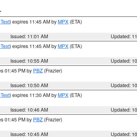
T
 Text
) expires 11:45 AM by
MPX
(ETA)
Issued: 11:01 AM
Updated: 1
 Text
) expires 11:45 AM by
MPX
(ETA)
Issued: 10:55 AM
Updated: 1
res 01:45 PM by
PBZ
(Frazier)
Issued: 10:50 AM
Updated: 1
 Text
) expires 11:30 AM by
MPX
(ETA)
Issued: 10:46 AM
Updated: 1
res 01:45 PM by
PBZ
(Frazier)
Issued: 10:45 AM
Updated: 1