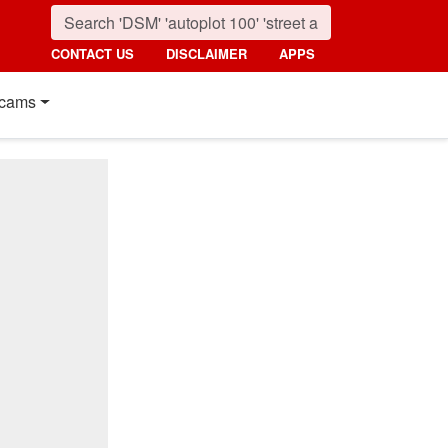
CONTACT US
DISCLAIMER
APPS
cams