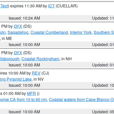
 Text
) expires 11:30 AM by
ICT
(CUELLAR)
Issued: 10:24 AM
Updated: 1
00 PM by
GYX
(DS)
oln
,
Sagadahoc
,
Coastal Cumberland
,
Interior York
,
Southern 
, in ME
Issued: 10:00 AM
Updated: 0
00 PM by
GYX
(DS)
illsborough
,
Coastal Rockingham
, in NH
Issued: 10:00 AM
Updated: 0
pires 10:00 AM by
REV
(CJ)
ing Pyramid Lake
, in NV
Issued: 10:00 AM
Updated: 1
res 01:00 AM by
MFR
()
eorge CA from 10 to 60 nm
,
Coastal waters from Cape Blanco OR
Issued: 10:00 AM
Updated: 0