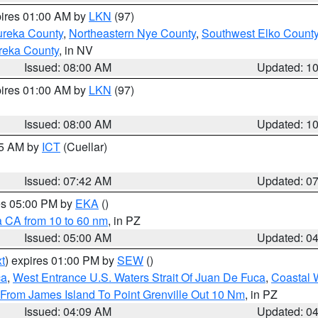
pires 01:00 AM by
LKN
(97)
ureka County
,
Northeastern Nye County
,
Southwest Elko Count
reka County
, in NV
Issued: 08:00 AM
Updated: 1
pires 01:00 AM by
LKN
(97)
Issued: 08:00 AM
Updated: 1
45 AM by
ICT
(Cuellar)
Issued: 07:42 AM
Updated: 0
res 05:00 PM by
EKA
()
a CA from 10 to 60 nm
, in PZ
Issued: 05:00 AM
Updated: 0
t
) expires 01:00 PM by
SEW
()
ca
,
West Entrance U.S. Waters Strait Of Juan De Fuca
,
Coastal 
 From James Island To Point Grenville Out 10 Nm
, in PZ
Issued: 04:09 AM
Updated: 0