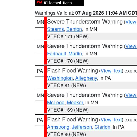
Warnings Valid at:
07 Aug 2026 11:04 AM CD
Severe Thunderstorm Warning
(
View
MN
Stearns
,
Benton
, in MN
VTEC# 171 (NEW)
Severe Thunderstorm Warning
(
View
MN
Faribault
,
Martin
, in MN
VTEC# 170 (NEW)
Flash Flood Warning
(
View Text
) expi
PA
Washington
,
Allegheny
, in PA
VTEC# 81 (NEW)
Severe Thunderstorm Warning
(
View
MN
McLeod
,
Meeker
, in MN
VTEC# 169 (NEW)
Flash Flood Warning
(
View Text
) expi
PA
Armstrong
,
Jefferson
,
Clarion
, in PA
VTEC# 80 (NEW)