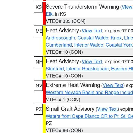
Severe Thunderstorm Warning
(
View
KS
Elk
, in KS
VTEC# 383 (CON)
Heat Advisory
(
View Text
) expires 07:
ME
Androscoggin
,
Coastal Waldo
,
Knox
,
Linc
Cumberland
,
Interior Waldo
,
Coastal York
VTEC# 10 (CON)
Heat Advisory
(
View Text
) expires 07:
NH
Strafford
,
Interior Rockingham
,
Eastern H
VTEC# 10 (CON)
Extreme Heat Warning
(
View Text
) ex
NV
Western Nevada Basin and Range includ
VTEC# 1 (CON)
Small Craft Advisory
(
View Text
) expi
PZ
Waters from Cape Blanco OR to Pt. St. G
PZ
VTEC# 66 (CON)