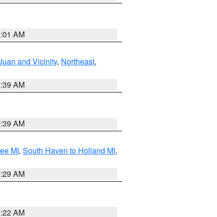
1:01 AM
Juan and Vicinity
,
Northeast
,
7:39 AM
7:39 AM
tee MI
,
South Haven to Holland MI
,
8:29 AM
0:22 AM