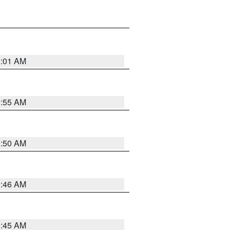
1:01 AM
0:55 AM
0:50 AM
0:46 AM
0:45 AM