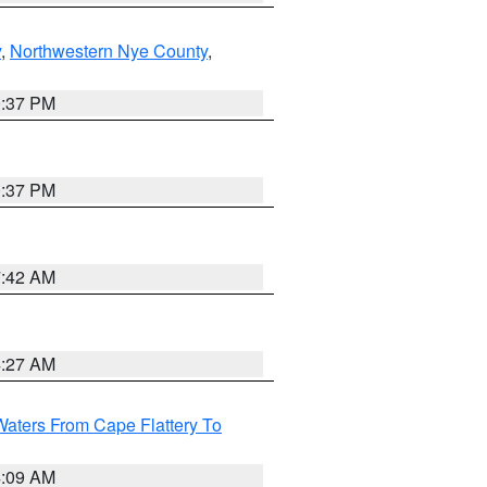
y
,
Northwestern Nye County
,
0:37 PM
0:37 PM
7:42 AM
4:27 AM
Waters From Cape Flattery To
4:09 AM