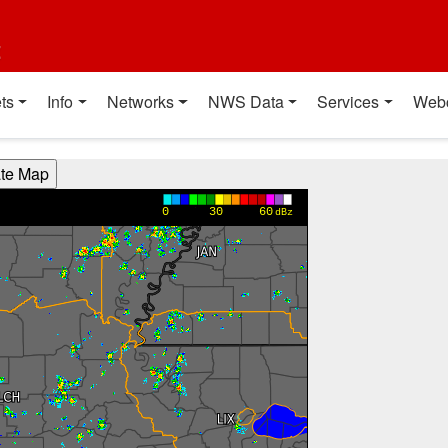
t
ts
Info
Networks
NWS Data
Services
Web