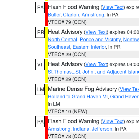
Flash Flood Warning
(
View Text
) expi
PA
Butler
,
Clarion
,
Armstrong
, in PA
VTEC# 79 (CON)
Heat Advisory
(
View Text
) expires 04:
PR
North Central
,
Ponce and Vicinity
,
Northw
Southeast
,
Eastern Interior
, in PR
VTEC# 29 (CON)
Heat Advisory
(
View Text
) expires 04:
VI
St.Thomas...St. John.. and Adjacent Islan
VTEC# 29 (CON)
Marine Dense Fog Advisory
(
View Tex
LM
Holland to Grand Haven MI
,
Grand Haven 
in LM
VTEC# 10 (NEW)
Flash Flood Warning
(
View Text
) expi
PA
Armstrong
,
Indiana
,
Jefferson
, in PA
VTEC# 78 (CON)