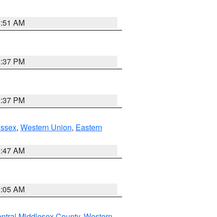
8:51 AM
0:37 PM
0:37 PM
Essex
,
Western Union
,
Eastern
1:47 AM
1:05 AM
ntral Middlesex County
,
Western