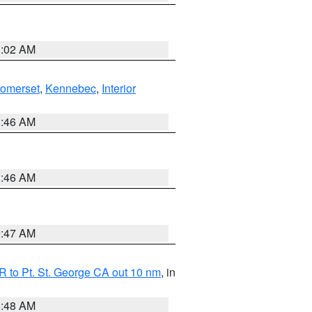
1:02 AM
Somerset
,
Kennebec
,
Interior
1:46 AM
1:46 AM
0:47 AM
 to Pt. St. George CA out 10 nm
, in
5:48 AM