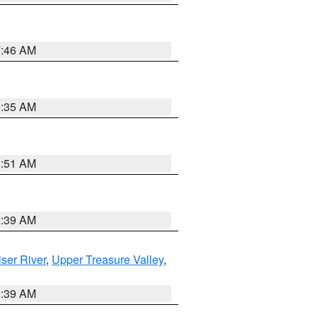
7:46 AM
1:35 AM
8:51 AM
2:39 AM
ser River
,
Upper Treasure Valley
,
2:39 AM