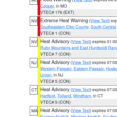
Cooper
, in MO
VTEC# 176 (EXT)
Extreme Heat Warning
(
View Text
) ex
NV
Southeastern Elko County
,
South Central
VTEC# 1 (CON)
Heat Advisory
(
View Text
) expires 01:
NV
Ruby Mountains and East Humboldt Ran
VTEC# 7 (CON)
Heat Advisory
(
View Text
) expires 07:
NJ
Western Passaic
,
Eastern Passaic
,
Huds
Union
, in NJ
VTEC# 5 (CON)
Heat Advisory
(
View Text
) expires 07:
CT
Hartford
,
Tolland
,
Windham
, in CT
VTEC# 5 (CON)
Heat Advisory
(
View Text
) expires 07:
MA
Eastern Norfolk
,
Western Norfolk
,
Southe