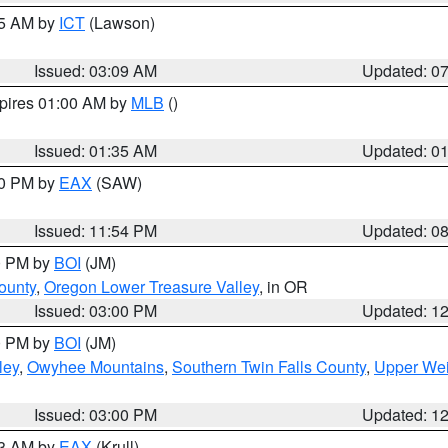
15 AM by
ICT
(Lawson)
Issued: 03:09 AM
Updated: 0
xpires 01:00 AM by
MLB
()
Issued: 01:35 AM
Updated: 0
00 PM by
EAX
(SAW)
Issued: 11:54 PM
Updated: 0
00 PM by
BOI
(JM)
ounty
,
Oregon Lower Treasure Valley
, in OR
Issued: 03:00 PM
Updated: 1
00 PM by
BOI
(JM)
ley
,
Owyhee Mountains
,
Southern Twin Falls County
,
Upper Wei
Issued: 03:00 PM
Updated: 1
03 AM by
EAX
(Krull)