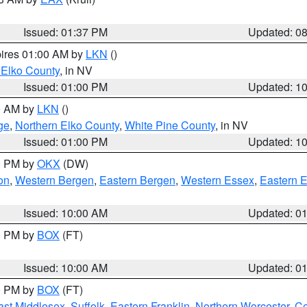
Issued: 01:37 PM
Updated: 0
pires 01:00 AM by
LKN
()
 Elko County
, in NV
Issued: 01:00 PM
Updated: 1
00 AM by
LKN
()
ge
,
Northern Elko County
,
White Pine County
, in NV
Issued: 01:00 PM
Updated: 1
00 PM by
OKX
(DW)
on
,
Western Bergen
,
Eastern Bergen
,
Western Essex
,
Eastern 
Issued: 10:00 AM
Updated: 0
00 PM by
BOX
(FT)
Issued: 10:00 AM
Updated: 0
00 PM by
BOX
(FT)
ast Middlesex
,
Suffolk
,
Eastern Franklin
,
Northern Worcester
,
Ce