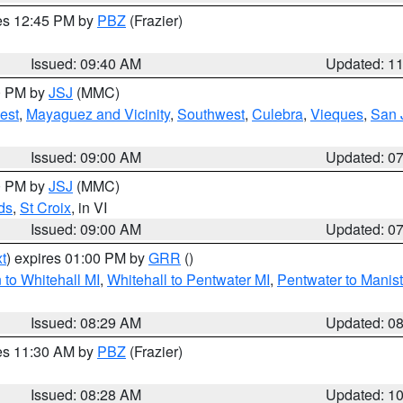
res 12:45 PM by
PBZ
(Frazier)
Issued: 09:40 AM
Updated: 1
00 PM by
JSJ
(MMC)
est
,
Mayaguez and Vicinity
,
Southwest
,
Culebra
,
Vieques
,
San 
Issued: 09:00 AM
Updated: 0
00 PM by
JSJ
(MMC)
ds
,
St Croix
, in VI
Issued: 09:00 AM
Updated: 0
t
) expires 01:00 PM by
GRR
()
to Whitehall MI
,
Whitehall to Pentwater MI
,
Pentwater to Manis
Issued: 08:29 AM
Updated: 0
res 11:30 AM by
PBZ
(Frazier)
Issued: 08:28 AM
Updated: 1