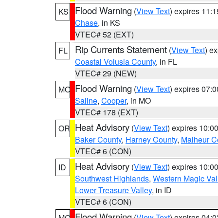
Flood Warning
(
View Text
) expires 11:
KS
Chase
, in KS
VTEC# 52 (EXT)
Rip Currents Statement
(
View Text
) e
FL
Coastal Volusia County
, in FL
VTEC# 29 (NEW)
Flood Warning
(
View Text
) expires 07:
MO
Saline
,
Cooper
, in MO
VTEC# 178 (EXT)
Heat Advisory
(
View Text
) expires 10:
OR
Baker County
,
Harney County
,
Malheur C
VTEC# 6 (CON)
Heat Advisory
(
View Text
) expires 10:
ID
Southwest Highlands
,
Western Magic Val
Lower Treasure Valley
, in ID
VTEC# 6 (CON)
Flood Warning
(
View Text
) expires 04:
MO