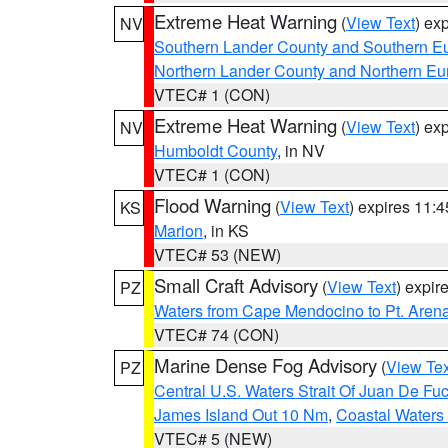
Extreme Heat Warning
(
View Text
) ex
NV
Southern Lander County and Southern E
Northern Lander County and Northern Eu
VTEC# 1 (CON)
Extreme Heat Warning
(
View Text
) ex
NV
Humboldt County
, in NV
VTEC# 1 (CON)
Flood Warning
(
View Text
) expires 11:
KS
Marion
, in KS
VTEC# 53 (NEW)
Small Craft Advisory
(
View Text
) expi
PZ
Waters from Cape Mendocino to Pt. Aren
VTEC# 74 (CON)
Marine Dense Fog Advisory
(
View Tex
PZ
Central U.S. Waters Strait Of Juan De Fu
James Island Out 10 Nm
,
Coastal Waters
VTEC# 5 (NEW)