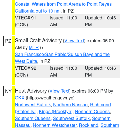
Coastal Waters from Point Arena to Point Reyes
California out to 10 nm
, in PZ
VTEC# 91
Issued: 11:00
Updated: 10:46
(CON)
AM
PM
Small Craft Advisory
(
View Text
) expires 05:00
PZ
AM by
MTR
()
San Francisco/San Pablo/Suisun Bays and the
West Delta
, in PZ
VTEC# 92
Issued: 11:00
Updated: 10:46
(CON)
AM
PM
Heat Advisory
(
View Text
) expires 06:00 PM by
NY
OKX
(https://weather.gov/nyc)
Northwest Suffolk
,
Northern Nassau
,
Richmond
(Staten Is.)
,
Kings (Brooklyn)
,
Northern Queens
,
Southern Queens
,
Southwest Suffolk
,
Southern
Nassau
,
Northern Westchester
,
Rockland
,
Southern