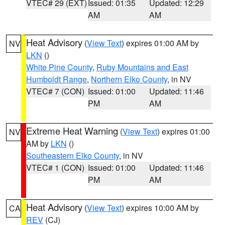
VTEC# 29 (EXT)
Issued: 01:35
Updated: 12:29
AM
AM
Heat Advisory
(
View Text
) expires 01:00 AM by
NV
LKN
()
White Pine County
,
Ruby Mountains and East
Humboldt Range
,
Northern Elko County
, in NV
VTEC# 7 (CON)
Issued: 01:00
Updated: 11:46
PM
AM
Extreme Heat Warning
(
View Text
) expires 01:00
NV
AM by
LKN
()
Southeastern Elko County
, in NV
VTEC# 1 (CON)
Issued: 01:00
Updated: 11:46
PM
AM
Heat Advisory
(
View Text
) expires 10:00 AM by
CA
REV
(CJ)