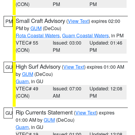
(CON)
PM
PM
Small Craft Advisory
(
View Text
) expires 02:00
PM
PM by
GUM
(DeCou)
Rota Coastal Waters
,
Guam Coastal Waters
, in PM
VTEC# 55
Issued: 03:00
Updated: 01:46
(CON)
PM
PM
High Surf Advisory
(
View Text
) expires 01:00 AM
GU
by
GUM
(DeCou)
Guam
, in GU
VTEC# 49
Issued: 07:00
Updated: 12:08
(CON)
AM
PM
Rip Currents Statement
(
View Text
) expires
GU
01:00 AM by
GUM
(DeCou)
Guam
, in GU
VTEC# 19
Issued: 01:00
Updated: 12:08