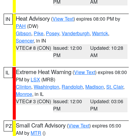
PM
AM
Heat Advisory
(
View Text
) expires 08:00 PM by
IN
PAH
(DW)
Gibson
,
Pike
,
Posey
,
Vanderburgh
,
Warrick
,
Spencer
, in IN
VTEC# 8 (CON)
Issued: 12:00
Updated: 10:28
PM
AM
Extreme Heat Warning
(
View Text
) expires 08:00
IL
PM by
LSX
(MRB)
Clinton
,
Washington
,
Randolph
,
Madison
,
St. Clair
,
Monroe
, in IL
VTEC# 3 (CON)
Issued: 12:00
Updated: 03:06
PM
PM
Small Craft Advisory
(
View Text
) expires 05:00
PZ
AM by
MTR
()