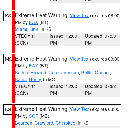
Extreme Heat Warning
(
View Text
) expires 08:00
KS
PM by
EAX
(BT)
Miami
,
Linn
, in KS
VTEC# 11
Issued: 12:00
Updated: 07:53
(CON)
PM
PM
Extreme Heat Warning
(
View Text
) expires 08:00
MO
PM by
EAX
(BT)
Saline
,
Howard
,
Cass
,
Johnson
,
Pettis
,
Cooper
,
Bates
,
Henry
, in MO
VTEC# 11
Issued: 12:00
Updated: 07:53
(CON)
PM
PM
Extreme Heat Warning
(
View Text
) expires 08:00
KS
PM by
SGF
(MB)
Bourbon
,
Crawford
,
Cherokee
, in KS