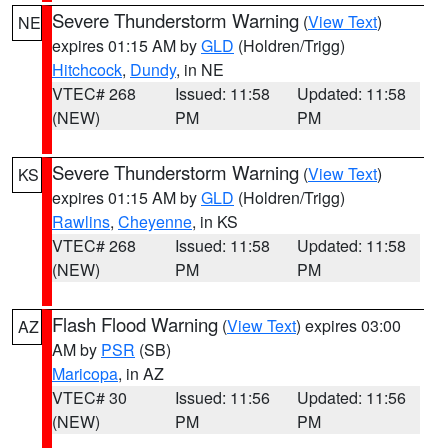
Severe Thunderstorm Warning
(
View Text
)
NE
expires 01:15 AM by
GLD
(Holdren/Trigg)
Hitchcock
,
Dundy
, in NE
VTEC# 268
Issued: 11:58
Updated: 11:58
(NEW)
PM
PM
Severe Thunderstorm Warning
(
View Text
)
KS
expires 01:15 AM by
GLD
(Holdren/Trigg)
Rawlins
,
Cheyenne
, in KS
VTEC# 268
Issued: 11:58
Updated: 11:58
(NEW)
PM
PM
Flash Flood Warning
(
View Text
) expires 03:00
AZ
AM by
PSR
(SB)
Maricopa
, in AZ
VTEC# 30
Issued: 11:56
Updated: 11:56
(NEW)
PM
PM