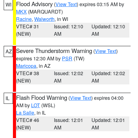
Flood Advisory
(
View Text
) expires 03:15 AM by
WI
MKX
(MARQUARDT)
Racine
,
Walworth
, in WI
VTEC# 31
Issued: 12:10
Updated: 12:10
(NEW)
AM
AM
Severe Thunderstorm Warning
(
View Text
)
AZ
expires 12:30 AM by
PSR
(TW)
Maricopa
, in AZ
VTEC# 38
Issued: 12:02
Updated: 12:02
(NEW)
AM
AM
Flash Flood Warning
(
View Text
) expires 04:00
IL
AM by
LOT
(WSL)
La Salle
, in IL
VTEC# 46
Issued: 12:01
Updated: 12:01
(NEW)
AM
AM