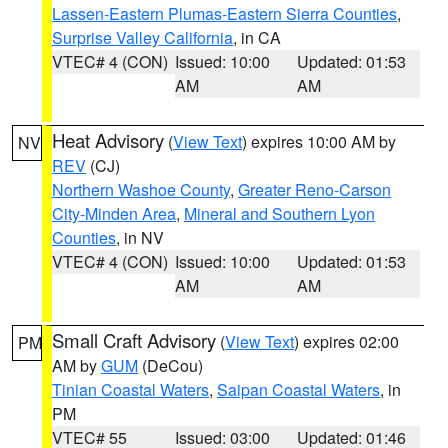
Lassen-Eastern Plumas-Eastern Sierra Counties
,
Surprise Valley California
, in CA
VTEC# 4 (CON)
Issued: 10:00
Updated: 01:53
AM
AM
Heat Advisory
(
View Text
) expires 10:00 AM by
NV
REV
(CJ)
Northern Washoe County
,
Greater Reno-Carson
City-Minden Area
,
Mineral and Southern Lyon
Counties
, in NV
VTEC# 4 (CON)
Issued: 10:00
Updated: 01:53
AM
AM
Small Craft Advisory
(
View Text
) expires 02:00
PM
AM by
GUM
(DeCou)
Tinian Coastal Waters
,
Saipan Coastal Waters
, in
PM
VTEC# 55
Issued: 03:00
Updated: 01:46