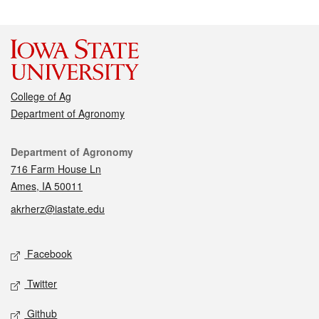
College of Ag
Department of Agronomy
Contact
Department of Agronomy
716 Farm House Ln
Ames, IA 50011
akrherz@iastate.edu
Social media
Facebook
Twitter
Github