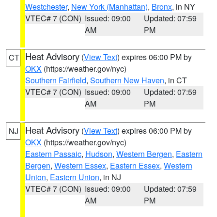
Westchester
,
New York (Manhattan)
,
Bronx
, in NY
VTEC# 7 (CON)
Issued: 09:00
Updated: 07:59
AM
PM
Heat Advisory
(
View Text
) expires 06:00 PM by
CT
OKX
(https://weather.gov/nyc)
Southern Fairfield
,
Southern New Haven
, in CT
VTEC# 7 (CON)
Issued: 09:00
Updated: 07:59
AM
PM
Heat Advisory
(
View Text
) expires 06:00 PM by
NJ
OKX
(https://weather.gov/nyc)
Eastern Passaic
,
Hudson
,
Western Bergen
,
Eastern
Bergen
,
Western Essex
,
Eastern Essex
,
Western
Union
,
Eastern Union
, in NJ
VTEC# 7 (CON)
Issued: 09:00
Updated: 07:59
AM
PM