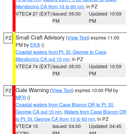
Mendocino CA from 10 to 60 nm
, in PZ
VTEC# 27 (EXT)
Issued: 05:00
Updated: 10:59
PM
PM
Small Craft Advisory
(
View Text
) expires 11:00
PZ
PM by
EKA
()
Coastal waters from Pt. St. George to Cape
Mendocino CA out 10 nm
, in PZ
VTEC# 74 (EXT)
Issued: 05:00
Updated: 10:59
PM
PM
Gale Warning
(
View Text
) expires 10:00 PM by
PZ
MFR
()
Coastal waters from Cape Blanco OR to Pt. St.
George CA out 10 nm
,
Waters from Cape Blanco OR
to Pt. St. George CA from 10 to 60 nm
, in PZ
VTEC# 15
Issued: 04:00
Updated: 04:45
(CON)
PM
AM