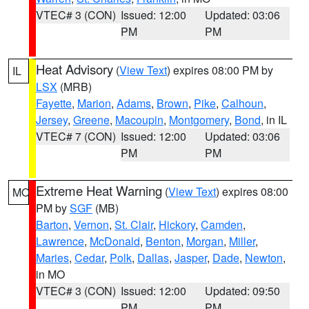
VTEC# 3 (CON)
Issued: 12:00
Updated: 03:06
PM
PM
Heat Advisory
(
View Text
) expires 08:00 PM by
IL
LSX
(MRB)
Fayette
,
Marion
,
Adams
,
Brown
,
Pike
,
Calhoun
,
Jersey
,
Greene
,
Macoupin
,
Montgomery
,
Bond
, in IL
VTEC# 7 (CON)
Issued: 12:00
Updated: 03:06
PM
PM
Extreme Heat Warning
(
View Text
) expires 08:00
MO
PM by
SGF
(MB)
Barton
,
Vernon
,
St. Clair
,
Hickory
,
Camden
,
Lawrence
,
McDonald
,
Benton
,
Morgan
,
Miller
,
Maries
,
Cedar
,
Polk
,
Dallas
,
Jasper
,
Dade
,
Newton
,
in MO
VTEC# 3 (CON)
Issued: 12:00
Updated: 09:50
PM
PM