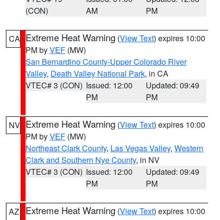
(CON)
AM
PM
Extreme Heat Warning
(
View Text
) expires 10:00
CA
PM by
VEF
(MW)
San Bernardino County-Upper Colorado River
Valley
,
Death Valley National Park
, in CA
VTEC# 3 (CON)
Issued: 12:00
Updated: 09:49
PM
PM
Extreme Heat Warning
(
View Text
) expires 10:00
NV
PM by
VEF
(MW)
Northeast Clark County
,
Las Vegas Valley
,
Western
Clark and Southern Nye County
, in NV
VTEC# 3 (CON)
Issued: 12:00
Updated: 09:49
PM
PM
Extreme Heat Warning
(
View Text
) expires 10:00
AZ