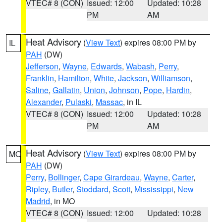
VTEC# 8 (CON)
Issued: 12:00
Updated: 10:28
PM
AM
Heat Advisory
(
View Text
) expires 08:00 PM by
IL
PAH
(DW)
Jefferson
,
Wayne
,
Edwards
,
Wabash
,
Perry
,
Franklin
,
Hamilton
,
White
,
Jackson
,
Williamson
,
Saline
,
Gallatin
,
Union
,
Johnson
,
Pope
,
Hardin
,
Alexander
,
Pulaski
,
Massac
, in IL
VTEC# 8 (CON)
Issued: 12:00
Updated: 10:28
PM
AM
Heat Advisory
(
View Text
) expires 08:00 PM by
MO
PAH
(DW)
Perry
,
Bollinger
,
Cape Girardeau
,
Wayne
,
Carter
,
Ripley
,
Butler
,
Stoddard
,
Scott
,
Mississippi
,
New
Madrid
, in MO
VTEC# 8 (CON)
Issued: 12:00
Updated: 10:28