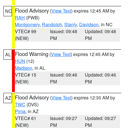
Flood Advisory
(
View Text
) expires 12:45 AM by
NC
RAH
(PWB)
Montgomery
,
Randolph
,
Stanly
,
Davidson
, in NC
VTEC# 99
Issued: 09:48
Updated: 09:48
(NEW)
PM
PM
Flood Warning
(
View Text
) expires 12:45 AM by
AL
HUN
(12)
Madison
, in AL
VTEC# 15
Issued: 09:46
Updated: 09:46
(NEW)
PM
PM
Flood Advisory
(
View Text
) expires 12:30 AM by
AZ
TWC
(DVS)
Pima
, in AZ
VTEC# 61
Issued: 09:27
Updated: 09:27
(NEW)
PM
PM