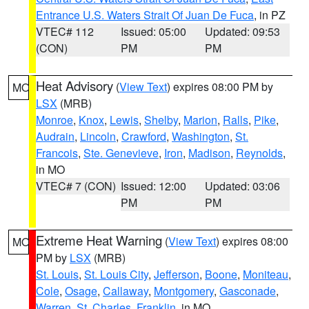
Entrance U.S. Waters Strait Of Juan De Fuca
, in PZ
VTEC# 112
Issued: 05:00
Updated: 09:53
(CON)
PM
PM
Heat Advisory
(
View Text
) expires 08:00 PM by
MO
LSX
(MRB)
Monroe
,
Knox
,
Lewis
,
Shelby
,
Marion
,
Ralls
,
Pike
,
Audrain
,
Lincoln
,
Crawford
,
Washington
,
St.
Francois
,
Ste. Genevieve
,
Iron
,
Madison
,
Reynolds
,
in MO
VTEC# 7 (CON)
Issued: 12:00
Updated: 03:06
PM
PM
Extreme Heat Warning
(
View Text
) expires 08:00
MO
PM by
LSX
(MRB)
St. Louis
,
St. Louis City
,
Jefferson
,
Boone
,
Moniteau
,
Cole
,
Osage
,
Callaway
,
Montgomery
,
Gasconade
,
Warren
,
St. Charles
,
Franklin
, in MO