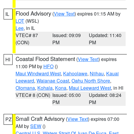
Flood Advisory
(
View Text
) expires 01:15 AM by
IL
LOT
(WSL)
Lee
, in IL
VTEC# 87
Issued: 09:09
Updated: 11:40
(CON)
PM
PM
Coastal Flood Statement
(
View Text
) expires
HI
11:00 PM by
HFO
()
Maui Windward West
,
Kahoolawe
,
Niihau
,
Kauai
Leeward
,
Waianae Coast
,
Oahu North Shore
,
Olomana
,
Kohala
,
Kona
,
Maui Leeward West
, in HI
VTEC# 8 (CON)
Issued: 05:00
Updated: 08:24
PM
PM
Small Craft Advisory
(
View Text
) expires 07:00
PZ
AM by
SEW
()
Central U.S. Waters Strait Of Juan De Fuca
,
East