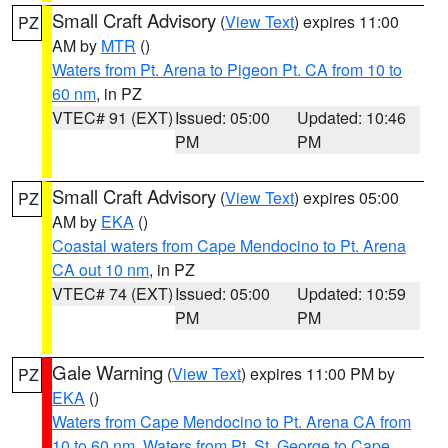
Small Craft Advisory
(
View Text
) expires 11:00
PZ
AM by
MTR
()
Waters from Pt. Arena to Pigeon Pt. CA from 10 to
60 nm
, in PZ
VTEC# 91 (EXT)
Issued: 05:00
Updated: 10:46
PM
PM
Small Craft Advisory
(
View Text
) expires 05:00
PZ
AM by
EKA
()
Coastal waters from Cape Mendocino to Pt. Arena
CA out 10 nm
, in PZ
VTEC# 74 (EXT)
Issued: 05:00
Updated: 10:59
PM
PM
Gale Warning
(
View Text
) expires 11:00 PM by
PZ
EKA
()
Waters from Cape Mendocino to Pt. Arena CA from
10 to 60 nm
,
Waters from Pt. St. George to Cape