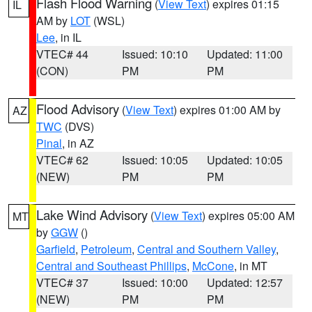
Flash Flood Warning
(
View Text
) expires 01:15
IL
AM by
LOT
(WSL)
Lee
, in IL
VTEC# 44
Issued: 10:10
Updated: 11:00
(CON)
PM
PM
Flood Advisory
(
View Text
) expires 01:00 AM by
AZ
TWC
(DVS)
Pinal
, in AZ
VTEC# 62
Issued: 10:05
Updated: 10:05
(NEW)
PM
PM
Lake Wind Advisory
(
View Text
) expires 05:00 AM
MT
by
GGW
()
Garfield
,
Petroleum
,
Central and Southern Valley
,
Central and Southeast Phillips
,
McCone
, in MT
VTEC# 37
Issued: 10:00
Updated: 12:57
(NEW)
PM
PM