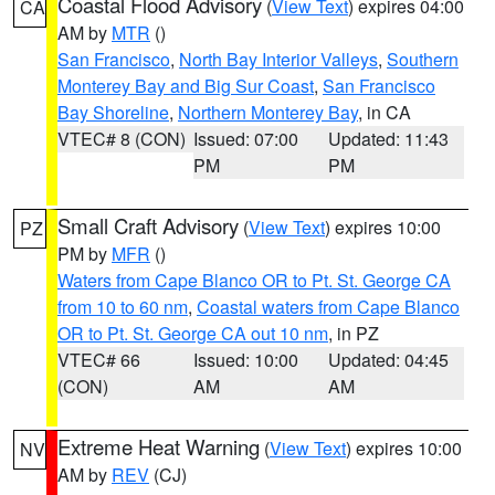
Coastal Flood Advisory
(
View Text
) expires 04:00
CA
AM by
MTR
()
San Francisco
,
North Bay Interior Valleys
,
Southern
Monterey Bay and Big Sur Coast
,
San Francisco
Bay Shoreline
,
Northern Monterey Bay
, in CA
VTEC# 8 (CON)
Issued: 07:00
Updated: 11:43
PM
PM
Small Craft Advisory
(
View Text
) expires 10:00
PZ
PM by
MFR
()
Waters from Cape Blanco OR to Pt. St. George CA
from 10 to 60 nm
,
Coastal waters from Cape Blanco
OR to Pt. St. George CA out 10 nm
, in PZ
VTEC# 66
Issued: 10:00
Updated: 04:45
(CON)
AM
AM
Extreme Heat Warning
(
View Text
) expires 10:00
NV
AM by
REV
(CJ)