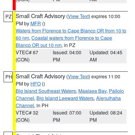
Small Craft Advisory
(
View Text
) expires 10:00
PZ
PM by
MFR
()
Waters from Florence to Cape Blanco OR from 10 to
60 nm
,
Coastal waters from Florence to Cape
Blanco OR out 10 nm
, in PZ
VTEC# 67
Issued: 04:00
Updated: 04:45
(CON)
PM
AM
Small Craft Advisory
(
View Text
) expires 11:00
PH
PM by
HFO
()
Big Island Southeast Waters
,
Maalaea Bay
,
Pailolo
Channel
,
Big Island Leeward Waters
,
Alenuihaha
Channel
, in PH
VTEC# 32
Issued: 07:00
Updated: 08:24
(CON)
PM
PM