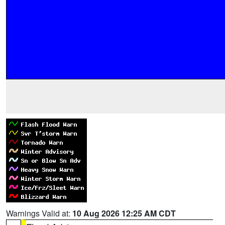
Warnings Valid at:
10 Aug 2026 12:25 AM CDT