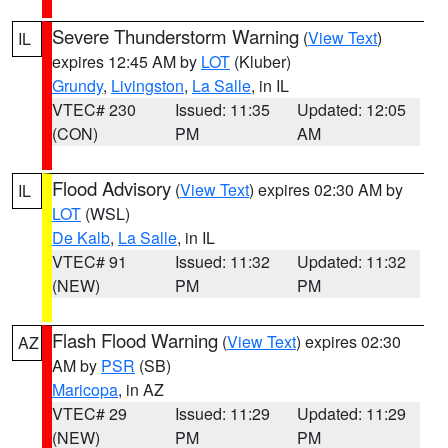
Severe Thunderstorm Warning
(
View Text
)
IL
expires 12:45 AM by
LOT
(Kluber)
Grundy
,
Livingston
,
La Salle
, in IL
VTEC# 230
Issued: 11:35
Updated: 12:05
(CON)
PM
AM
Flood Advisory
(
View Text
) expires 02:30 AM by
IL
LOT
(WSL)
De Kalb
,
La Salle
, in IL
VTEC# 91
Issued: 11:32
Updated: 11:32
(NEW)
PM
PM
Flash Flood Warning
(
View Text
) expires 02:30
AZ
AM by
PSR
(SB)
Maricopa
, in AZ
VTEC# 29
Issued: 11:29
Updated: 11:29
(NEW)
PM
PM