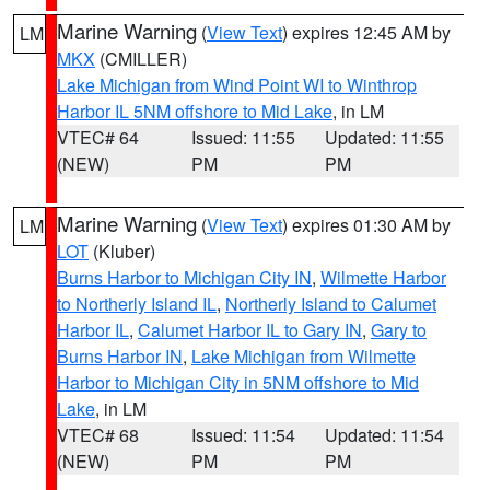
Marine Warning
(
View Text
) expires 12:45 AM by
LM
MKX
(CMILLER)
Lake Michigan from Wind Point WI to Winthrop
Harbor IL 5NM offshore to Mid Lake
, in LM
VTEC# 64
Issued: 11:55
Updated: 11:55
(NEW)
PM
PM
Marine Warning
(
View Text
) expires 01:30 AM by
LM
LOT
(Kluber)
Burns Harbor to Michigan City IN
,
Wilmette Harbor
to Northerly Island IL
,
Northerly Island to Calumet
Harbor IL
,
Calumet Harbor IL to Gary IN
,
Gary to
Burns Harbor IN
,
Lake Michigan from Wilmette
Harbor to Michigan City in 5NM offshore to Mid
Lake
, in LM
VTEC# 68
Issued: 11:54
Updated: 11:54
(NEW)
PM
PM