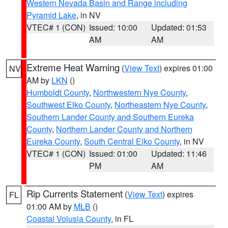
Western Nevada Basin and Range including
Pyramid Lake
, in NV
VTEC# 1 (CON)
Issued: 10:00
Updated: 01:53
AM
AM
Extreme Heat Warning
(
View Text
) expires 01:00
NV
AM by
LKN
()
Humboldt County
,
Northwestern Nye County
,
Southwest Elko County
,
Northeastern Nye County
,
Southern Lander County and Southern Eureka
County
,
Northern Lander County and Northern
Eureka County
,
South Central Elko County
, in NV
VTEC# 1 (CON)
Issued: 01:00
Updated: 11:46
PM
AM
Rip Currents Statement
(
View Text
) expires
FL
01:00 AM by
MLB
()
Coastal Volusia County
, in FL