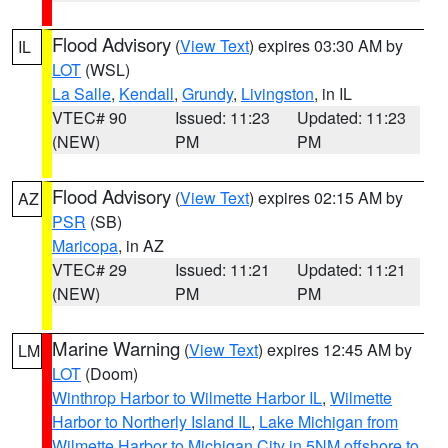
Flood Advisory
(
View Text
) expires 03:30 AM by
IL
LOT
(WSL)
La Salle
,
Kendall
,
Grundy
,
Livingston
, in IL
VTEC# 90
Issued: 11:23
Updated: 11:23
(NEW)
PM
PM
Flood Advisory
(
View Text
) expires 02:15 AM by
AZ
PSR
(SB)
Maricopa
, in AZ
VTEC# 29
Issued: 11:21
Updated: 11:21
(NEW)
PM
PM
Marine Warning
(
View Text
) expires 12:45 AM by
LM
LOT
(Doom)
Winthrop Harbor to Wilmette Harbor IL
,
Wilmette
Harbor to Northerly Island IL
,
Lake Michigan from
Wilmette Harbor to Michigan City in 5NM offshore to