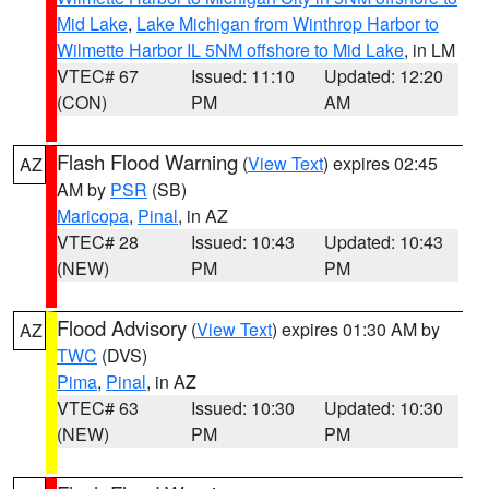
Mid Lake
,
Lake Michigan from Winthrop Harbor to
Wilmette Harbor IL 5NM offshore to Mid Lake
, in LM
VTEC# 67
Issued: 11:10
Updated: 12:20
(CON)
PM
AM
Flash Flood Warning
(
View Text
) expires 02:45
AZ
AM by
PSR
(SB)
Maricopa
,
Pinal
, in AZ
VTEC# 28
Issued: 10:43
Updated: 10:43
(NEW)
PM
PM
Flood Advisory
(
View Text
) expires 01:30 AM by
AZ
TWC
(DVS)
Pima
,
Pinal
, in AZ
VTEC# 63
Issued: 10:30
Updated: 10:30
(NEW)
PM
PM