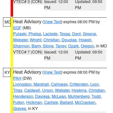
VTEC# 3 (CON)
Issued: 12:00
Updated: 09:50
PM
PM
Heat Advisory
(
View Text
) expires 08:00 PM by
MO
SGF
(MB)
Pulaski
,
Phelps
,
Laclede
,
Texas
,
Dent
,
Greene
,
Webster
,
Wright
,
Christian
,
Douglas
,
Howell
,
Shannon
,
Barry
,
Stone
,
Taney
,
Ozark
,
Oregon
, in MO
VTEC# 7 (CON)
Issued: 12:00
Updated: 09:50
PM
PM
Heat Advisory
(
View Text
) expires 08:00 PM by
KY
PAH
(DW)
Livingston
,
Marshall
,
Calloway
,
Crittenden
,
Lyon
,
Trigg
,
Caldwell
,
Union
,
Webster
,
Hopkins
,
Christian
,
Henderson
,
Daviess
,
McLean
,
Muhlenberg
,
Todd
,
Fulton
,
Hickman
,
Carlisle
,
Ballard
,
McCracken
,
Graves
, in KY