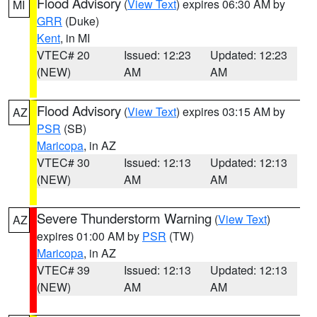
Flood Advisory
(
View Text
) expires 06:30 AM by
MI
GRR
(Duke)
Kent
, in MI
VTEC# 20
Issued: 12:23
Updated: 12:23
(NEW)
AM
AM
Flood Advisory
(
View Text
) expires 03:15 AM by
AZ
PSR
(SB)
Maricopa
, in AZ
VTEC# 30
Issued: 12:13
Updated: 12:13
(NEW)
AM
AM
Severe Thunderstorm Warning
(
View Text
)
AZ
expires 01:00 AM by
PSR
(TW)
Maricopa
, in AZ
VTEC# 39
Issued: 12:13
Updated: 12:13
(NEW)
AM
AM