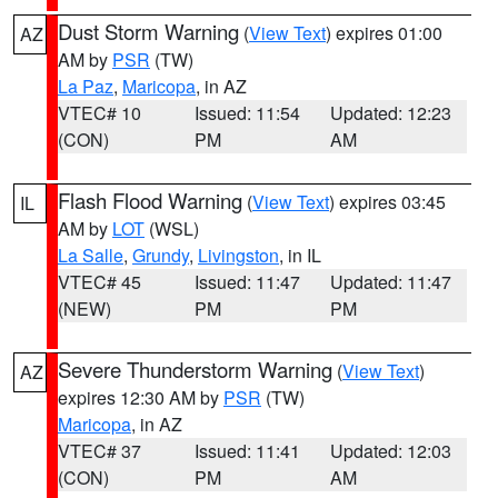
Dust Storm Warning
(
View Text
) expires 01:00
AZ
AM by
PSR
(TW)
La Paz
,
Maricopa
, in AZ
VTEC# 10
Issued: 11:54
Updated: 12:23
(CON)
PM
AM
Flash Flood Warning
(
View Text
) expires 03:45
IL
AM by
LOT
(WSL)
La Salle
,
Grundy
,
Livingston
, in IL
VTEC# 45
Issued: 11:47
Updated: 11:47
(NEW)
PM
PM
Severe Thunderstorm Warning
(
View Text
)
AZ
expires 12:30 AM by
PSR
(TW)
Maricopa
, in AZ
VTEC# 37
Issued: 11:41
Updated: 12:03
(CON)
PM
AM