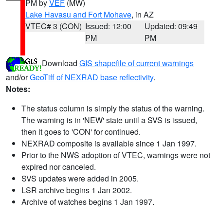
PM by
VEF
(MW)
Lake Havasu and Fort Mohave
, in AZ
VTEC# 3 (CON)
Issued: 12:00
Updated: 09:49
PM
PM
Download
GIS shapefile of current warnings
and/or
GeoTiff of NEXRAD base reflectivity
.
Notes:
The status column is simply the status of the warning.
The warning is in 'NEW' state until a SVS is issued,
then it goes to 'CON' for continued.
NEXRAD composite is available since 1 Jan 1997.
Prior to the NWS adoption of VTEC, warnings were not
expired nor canceled.
SVS updates were added in 2005.
LSR archive begins 1 Jan 2002.
Archive of watches begins 1 Jan 1997.