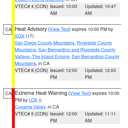
VTEC# 4 (CON)
Issued: 10:00
Updated: 10:47
AM
AM
Heat Advisory
(
View Text
) expires 10:00 PM by
CA
SGX
(17)
San Diego County Mountains
,
Riverside County
Mountains
,
San Bernardino and Riverside County
Valleys -The Inland Empire
,
San Bernardino County
Mountains
, in CA
VTEC# 8 (CON)
Issued: 12:00
Updated: 12:03
PM
PM
Extreme Heat Warning
(
View Text
) expires 10:00
CA
PM by
LOX
()
Cuyama Valley
, in CA
VTEC# 5 (CON)
Issued: 12:00
Updated: 11:11
PM
AM