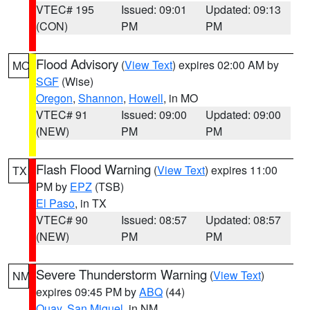
VTEC# 195
Issued: 09:01
Updated: 09:13
(CON)
PM
PM
Flood Advisory
(
View Text
) expires 02:00 AM by
MO
SGF
(Wise)
Oregon
,
Shannon
,
Howell
, in MO
VTEC# 91
Issued: 09:00
Updated: 09:00
(NEW)
PM
PM
Flash Flood Warning
(
View Text
) expires 11:00
TX
PM by
EPZ
(TSB)
El Paso
, in TX
VTEC# 90
Issued: 08:57
Updated: 08:57
(NEW)
PM
PM
Severe Thunderstorm Warning
(
View Text
)
NM
expires 09:45 PM by
ABQ
(44)
Quay
,
San Miguel
, in NM