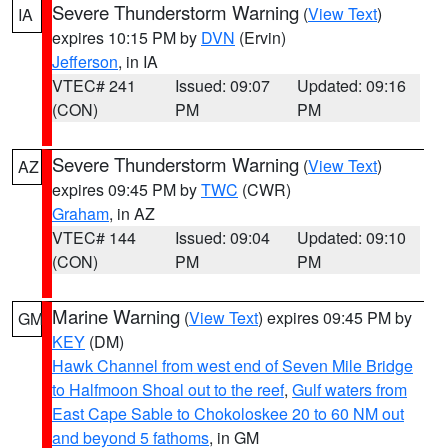
Severe Thunderstorm Warning
(
View Text
)
IA
expires 10:15 PM by
DVN
(Ervin)
Jefferson
, in IA
VTEC# 241
Issued: 09:07
Updated: 09:16
(CON)
PM
PM
Severe Thunderstorm Warning
(
View Text
)
AZ
expires 09:45 PM by
TWC
(CWR)
Graham
, in AZ
VTEC# 144
Issued: 09:04
Updated: 09:10
(CON)
PM
PM
Marine Warning
(
View Text
) expires 09:45 PM by
GM
KEY
(DM)
Hawk Channel from west end of Seven Mile Bridge
to Halfmoon Shoal out to the reef
,
Gulf waters from
East Cape Sable to Chokoloskee 20 to 60 NM out
and beyond 5 fathoms
, in GM