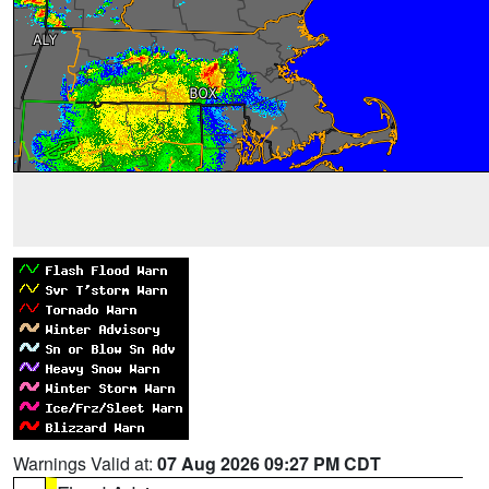
Warnings Valid at:
07 Aug 2026 09:27 PM CDT