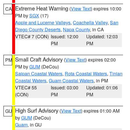
Extreme Heat Warning
(
View Text
) expires 10:00
CA
PM by
SGX
(17)
Apple and Lucerne Valleys
,
Coachella Valley
,
San
Diego County Deserts
,
Napa County
, in CA
VTEC# 7 (CON)
Issued: 12:00
Updated: 12:03
PM
PM
Small Craft Advisory
(
View Text
) expires 02:00
PM
PM by
GUM
(DeCou)
Saipan Coastal Waters
,
Rota Coastal Waters
,
Tinian
Coastal Waters
,
Guam Coastal Waters
, in PM
VTEC# 55
Issued: 03:00
Updated: 01:06
(CON)
PM
PM
High Surf Advisory
(
View Text
) expires 01:00 AM
GU
by
GUM
(DeCou)
Guam
, in GU