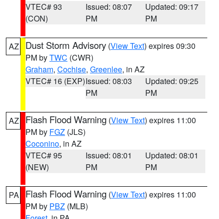
VTEC# 93
Issued: 08:07
Updated: 09:17
(CON)
PM
PM
Dust Storm Advisory
(
View Text
) expires 09:30
AZ
PM by
TWC
(CWR)
Graham
,
Cochise
,
Greenlee
, in AZ
VTEC# 16 (EXP)
Issued: 08:03
Updated: 09:25
PM
PM
Flash Flood Warning
(
View Text
) expires 11:00
AZ
PM by
FGZ
(JLS)
Coconino
, in AZ
VTEC# 95
Issued: 08:01
Updated: 08:01
(NEW)
PM
PM
Flash Flood Warning
(
View Text
) expires 11:00
PA
PM by
PBZ
(MLB)
Forest
, in PA