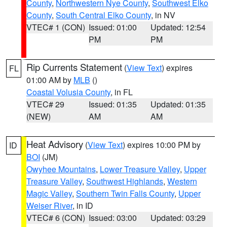
County
,
Northwestern Nye County
,
Southwest Elko
County
,
South Central Elko County
, in NV
VTEC# 1 (CON)
Issued: 01:00
Updated: 12:54
PM
PM
Rip Currents Statement
(
View Text
) expires
FL
01:00 AM by
MLB
()
Coastal Volusia County
, in FL
VTEC# 29
Issued: 01:35
Updated: 01:35
(NEW)
AM
AM
Heat Advisory
(
View Text
) expires 10:00 PM by
ID
BOI
(JM)
Owyhee Mountains
,
Lower Treasure Valley
,
Upper
Treasure Valley
,
Southwest Highlands
,
Western
Magic Valley
,
Southern Twin Falls County
,
Upper
Weiser River
, in ID
VTEC# 6 (CON)
Issued: 03:00
Updated: 03:29