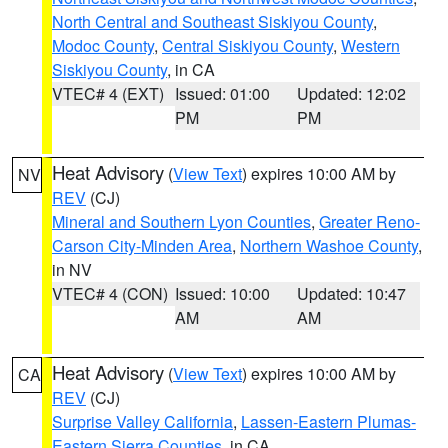
North Central and Southeast Siskiyou County
,
Modoc County
,
Central Siskiyou County
,
Western
Siskiyou County
, in CA
VTEC# 4 (EXT)
Issued: 01:00
Updated: 12:02
PM
PM
Heat Advisory
(
View Text
) expires 10:00 AM by
NV
REV
(CJ)
Mineral and Southern Lyon Counties
,
Greater Reno-
Carson City-Minden Area
,
Northern Washoe County
,
in NV
VTEC# 4 (CON)
Issued: 10:00
Updated: 10:47
AM
AM
Heat Advisory
(
View Text
) expires 10:00 AM by
CA
REV
(CJ)
Surprise Valley California
,
Lassen-Eastern Plumas-
Eastern Sierra Counties
, in CA