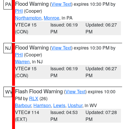
Flood Warning
(
View Text
) expires 10:30 PM by
PA
PHI
(Cooper)
Northampton
,
Monroe
, in PA
VTEC# 15
Issued: 06:19
Updated: 06:27
(CON)
PM
PM
Flood Warning
(
View Text
) expires 10:30 PM by
NJ
PHI
(Cooper)
Warren
, in NJ
VTEC# 15
Issued: 06:19
Updated: 06:27
(CON)
PM
PM
Flash Flood Warning
(
View Text
) expires 10:00
WV
PM by
RLX
(26)
Barbour
,
Harrison
,
Lewis
,
Upshur
, in WV
VTEC# 114
Issued: 04:53
Updated: 07:28
(EXT)
PM
PM