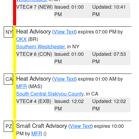
VTEC# 7 (NEW)
Issued: 01:00
Updated: 10:41
PM
PM
Heat Advisory
(
View Text
) expires 07:00 PM by
NY
OKX
(BR)
Southern Westchester
, in NY
VTEC# 6 (CON)
Issued: 01:00
Updated: 07:53
PM
PM
Heat Advisory
(
View Text
) expires 01:00 AM by
CA
MFR
(MAS)
South Central Siskiyou County
, in CA
VTEC# 4 (EXB)
Issued: 12:02
Updated: 12:02
PM
PM
Small Craft Advisory
(
View Text
) expires 10:00
PZ
PM by
MFR
()