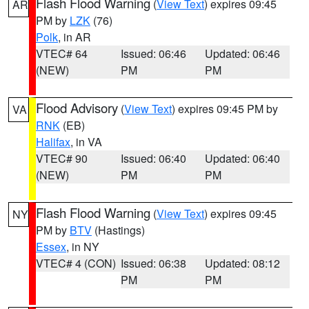
Flash Flood Warning
(
View Text
) expires 09:45
AR
PM by
LZK
(76)
Polk
, in AR
VTEC# 64
Issued: 06:46
Updated: 06:46
(NEW)
PM
PM
Flood Advisory
(
View Text
) expires 09:45 PM by
VA
RNK
(EB)
Halifax
, in VA
VTEC# 90
Issued: 06:40
Updated: 06:40
(NEW)
PM
PM
Flash Flood Warning
(
View Text
) expires 09:45
NY
PM by
BTV
(Hastings)
Essex
, in NY
VTEC# 4 (CON)
Issued: 06:38
Updated: 08:12
PM
PM