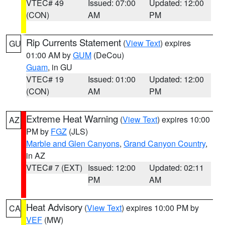
VTEC# 49
Issued: 07:00
Updated: 12:00
(CON)
AM
PM
Rip Currents Statement
(
View Text
) expires
GU
01:00 AM by
GUM
(DeCou)
Guam
, in GU
VTEC# 19
Issued: 01:00
Updated: 12:00
(CON)
AM
PM
Extreme Heat Warning
(
View Text
) expires 10:00
AZ
PM by
FGZ
(JLS)
Marble and Glen Canyons
,
Grand Canyon Country
,
in AZ
VTEC# 7 (EXT)
Issued: 12:00
Updated: 02:11
PM
AM
Heat Advisory
(
View Text
) expires 10:00 PM by
CA
VEF
(MW)