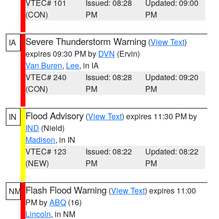
VTEC# 101
Issued: 08:28
Updated: 09:00
(CON)
PM
PM
Severe Thunderstorm Warning
(
View Text
)
IA
expires 09:30 PM by
DVN
(Ervin)
Van Buren
,
Lee
, in IA
VTEC# 240
Issued: 08:28
Updated: 09:20
(CON)
PM
PM
Flood Advisory
(
View Text
) expires 11:30 PM by
IN
IND
(Nield)
Madison
, in IN
VTEC# 123
Issued: 08:22
Updated: 08:22
(NEW)
PM
PM
Flash Flood Warning
(
View Text
) expires 11:00
NM
PM by
ABQ
(16)
Lincoln
, in NM