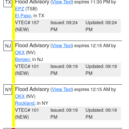
Flood Advisory
(
View Text
) expires 11:30 PM by
TX
EPZ
(TSB)
El Paso
, in TX
VTEC# 157
Issued: 09:24
Updated: 09:24
(NEW)
PM
PM
Flood Advisory
(
View Text
) expires 12:15 AM by
NJ
OKX
(NV)
Bergen
, in NJ
VTEC# 101
Issued: 09:19
Updated: 09:19
(NEW)
PM
PM
Flood Advisory
(
View Text
) expires 12:15 AM by
NY
OKX
(NV)
Rockland
, in NY
VTEC# 101
Issued: 09:19
Updated: 09:19
(NEW)
PM
PM