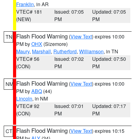
Franklin
, in AR
VTEC# 181
Issued: 07:05
Updated: 07:05
(NEW)
PM
PM
Flash Flood Warning
(
View Text
) expires 10:00
TN
PM by
OHX
(Sizemore)
Maury
,
Marshall
,
Rutherford
,
Williamson
, in TN
VTEC# 56
Issued: 07:02
Updated: 07:50
(CON)
PM
PM
Flash Flood Warning
(
View Text
) expires 10:00
NM
PM by
ABQ
(44)
Lincoln
, in NM
VTEC# 92
Issued: 07:01
Updated: 07:17
(CON)
PM
PM
Flash Flood Warning
(
View Text
) expires 10:15
CT
PM by
ALY
(24)