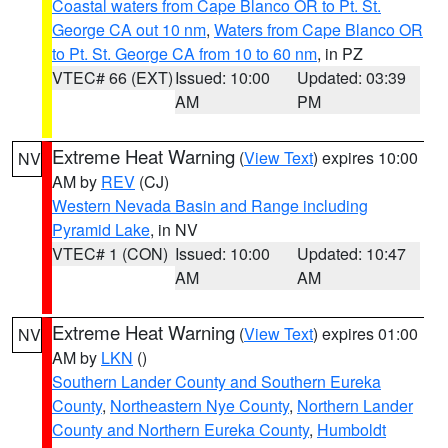
Coastal waters from Cape Blanco OR to Pt. St.
George CA out 10 nm
,
Waters from Cape Blanco OR
to Pt. St. George CA from 10 to 60 nm
, in PZ
VTEC# 66 (EXT)
Issued: 10:00
Updated: 03:39
AM
PM
Extreme Heat Warning
(
View Text
) expires 10:00
NV
AM by
REV
(CJ)
Western Nevada Basin and Range including
Pyramid Lake
, in NV
VTEC# 1 (CON)
Issued: 10:00
Updated: 10:47
AM
AM
Extreme Heat Warning
(
View Text
) expires 01:00
NV
AM by
LKN
()
Southern Lander County and Southern Eureka
County
,
Northeastern Nye County
,
Northern Lander
County and Northern Eureka County
,
Humboldt