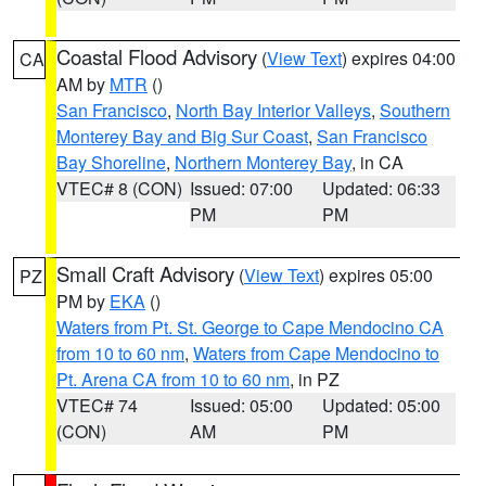
Coastal Flood Advisory
(
View Text
) expires 04:00
CA
AM by
MTR
()
San Francisco
,
North Bay Interior Valleys
,
Southern
Monterey Bay and Big Sur Coast
,
San Francisco
Bay Shoreline
,
Northern Monterey Bay
, in CA
VTEC# 8 (CON)
Issued: 07:00
Updated: 06:33
PM
PM
Small Craft Advisory
(
View Text
) expires 05:00
PZ
PM by
EKA
()
Waters from Pt. St. George to Cape Mendocino CA
from 10 to 60 nm
,
Waters from Cape Mendocino to
Pt. Arena CA from 10 to 60 nm
, in PZ
VTEC# 74
Issued: 05:00
Updated: 05:00
(CON)
AM
PM