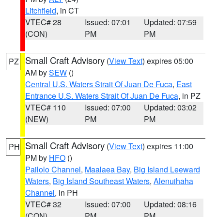
Litchfield
, in CT
VTEC# 28
Issued: 07:01
Updated: 07:59
(CON)
PM
PM
Small Craft Advisory
(
View Text
) expires 05:00
PZ
AM by
SEW
()
Central U.S. Waters Strait Of Juan De Fuca
,
East
Entrance U.S. Waters Strait Of Juan De Fuca
, in PZ
VTEC# 110
Issued: 07:00
Updated: 03:02
(NEW)
PM
PM
Small Craft Advisory
(
View Text
) expires 11:00
PH
PM by
HFO
()
Pailolo Channel
,
Maalaea Bay
,
Big Island Leeward
Waters
,
Big Island Southeast Waters
,
Alenuihaha
Channel
, in PH
VTEC# 32
Issued: 07:00
Updated: 08:16
(CON)
PM
PM