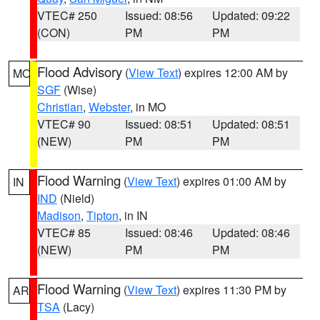
VTEC# 250
Issued: 08:56
Updated: 09:22
(CON)
PM
PM
Flood Advisory
(
View Text
) expires 12:00 AM by
MO
SGF
(Wise)
Christian
,
Webster
, in MO
VTEC# 90
Issued: 08:51
Updated: 08:51
(NEW)
PM
PM
Flood Warning
(
View Text
) expires 01:00 AM by
IN
IND
(Nield)
Madison
,
Tipton
, in IN
VTEC# 85
Issued: 08:46
Updated: 08:46
(NEW)
PM
PM
Flood Warning
(
View Text
) expires 11:30 PM by
AR
TSA
(Lacy)