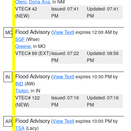
Otero
,
Dona Ana
, in NM
VTEC# 42
Issued: 07:41
Updated: 07:41
(NEW)
PM
PM
Flood Advisory
(
View Text
) expires 12:00 AM by
MO
SGF
(Wise)
Greene
, in MO
VTEC# 89 (EXT)
Issued: 07:22
Updated: 08:56
PM
PM
Flood Advisory
(
View Text
) expires 10:30 PM by
IN
IND
(AW)
Tipton
, in IN
VTEC# 122
Issued: 07:16
Updated: 07:16
(NEW)
PM
PM
Flood Advisory
(
View Text
) expires 10:00 PM by
AR
TSA
(Lacy)