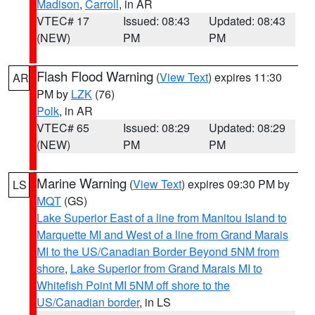
Madison
,
Carroll
, in AR
VTEC# 17
Issued: 08:43
Updated: 08:43
(NEW)
PM
PM
Flash Flood Warning
(
View Text
) expires 11:30
AR
PM by
LZK
(76)
Polk
, in AR
VTEC# 65
Issued: 08:29
Updated: 08:29
(NEW)
PM
PM
Marine Warning
(
View Text
) expires 09:30 PM by
LS
MQT
(GS)
Lake Superior East of a line from Manitou Island to
Marquette MI and West of a line from Grand Marais
MI to the US/Canadian Border Beyond 5NM from
shore
,
Lake Superior from Grand Marais MI to
Whitefish Point MI 5NM off shore to the
US/Canadian border
, in LS