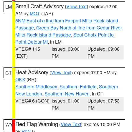
Small Craft Advisory
(
View Text
) expires 12:00
LM
AM by
MQT
(TAP)
5NM East of a line from Fairport MI to Rock Island
Passage
,
Green Bay North of line from Cedar River
MI to Rock Island Passage
,
Seul Choix Point to
Point Detour MI
, in LM
VTEC# 115
Issued: 03:00
Updated: 09:08
(EXT)
PM
PM
Heat Advisory
(
View Text
) expires 07:00 PM by
CT
OKX
(BR)
Southern Middlesex
,
Southern Fairfield
,
Southern
New London
,
Southern New Haven
, in CT
VTEC# 6 (CON)
Issued: 01:00
Updated: 07:53
PM
PM
Red Flag Warning
(
View Text
) expires 10:00 PM
WY
by
RIW
()