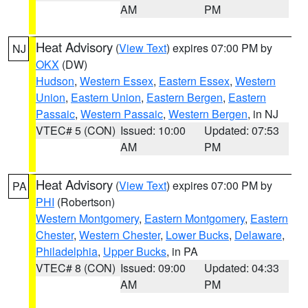
AM
PM
Heat Advisory
(
View Text
) expires 07:00 PM by
NJ
OKX
(DW)
Hudson
,
Western Essex
,
Eastern Essex
,
Western
Union
,
Eastern Union
,
Eastern Bergen
,
Eastern
Passaic
,
Western Passaic
,
Western Bergen
, in NJ
VTEC# 5 (CON)
Issued: 10:00
Updated: 07:53
AM
PM
Heat Advisory
(
View Text
) expires 07:00 PM by
PA
PHI
(Robertson)
Western Montgomery
,
Eastern Montgomery
,
Eastern
Chester
,
Western Chester
,
Lower Bucks
,
Delaware
,
Philadelphia
,
Upper Bucks
, in PA
VTEC# 8 (CON)
Issued: 09:00
Updated: 04:33
AM
PM