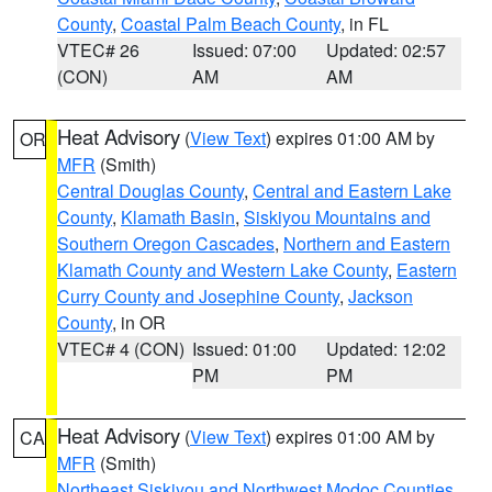
County
,
Coastal Palm Beach County
, in FL
VTEC# 26
Issued: 07:00
Updated: 02:57
(CON)
AM
AM
Heat Advisory
(
View Text
) expires 01:00 AM by
OR
MFR
(Smith)
Central Douglas County
,
Central and Eastern Lake
County
,
Klamath Basin
,
Siskiyou Mountains and
Southern Oregon Cascades
,
Northern and Eastern
Klamath County and Western Lake County
,
Eastern
Curry County and Josephine County
,
Jackson
County
, in OR
VTEC# 4 (CON)
Issued: 01:00
Updated: 12:02
PM
PM
Heat Advisory
(
View Text
) expires 01:00 AM by
CA
MFR
(Smith)
Northeast Siskiyou and Northwest Modoc Counties
,