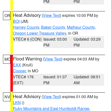
PM
PM
Heat Advisory
(
View Text
) expires 10:00 PM by
OR
BOI
(JM)
Harney County
,
Baker County
,
Malheur County
,
Oregon Lower Treasure Valley
, in OR
VTEC# 6 (CON)
Issued: 03:00
Updated: 03:29
PM
PM
Flood Warning
(
View Text
) expires 04:03 AM by
MO
EAX
(Krull)
Cooper
, in MO
VTEC# 176
Issued: 01:37
Updated: 08:51
(EXT)
PM
AM
Heat Advisory
(
View Text
) expires 01:00 AM by
NV
LKN
()
Ruby Mountains and East Humboldt Range
,