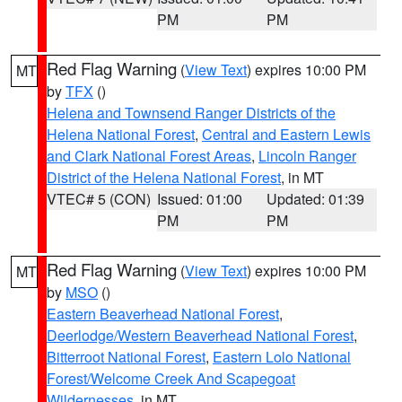
PM
PM
Red Flag Warning
(
View Text
) expires 10:00 PM
MT
by
TFX
()
Helena and Townsend Ranger Districts of the
Helena National Forest
,
Central and Eastern Lewis
and Clark National Forest Areas
,
Lincoln Ranger
District of the Helena National Forest
, in MT
VTEC# 5 (CON)
Issued: 01:00
Updated: 01:39
PM
PM
Red Flag Warning
(
View Text
) expires 10:00 PM
MT
by
MSO
()
Eastern Beaverhead National Forest
,
Deerlodge/Western Beaverhead National Forest
,
Bitterroot National Forest
,
Eastern Lolo National
Forest/Welcome Creek And Scapegoat
Wildernesses
, in MT