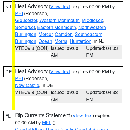
Heat Advisory
(
View Text
) expires 07:00 PM by
NJ
PHI
(Robertson)
Gloucester
,
Western Monmouth
,
Middlesex
,
Somerset
,
Eastern Monmouth
,
Northwestern
Burlington
,
Mercer
,
Camden
,
Southeastern
Burlington
,
Ocean
,
Morris
,
Hunterdon
, in NJ
VTEC# 8 (CON)
Issued: 09:00
Updated: 04:33
AM
PM
Heat Advisory
(
View Text
) expires 07:00 PM by
DE
PHI
(Robertson)
New Castle
, in DE
VTEC# 8 (CON)
Issued: 09:00
Updated: 04:33
AM
PM
Rip Currents Statement
(
View Text
) expires
FL
07:00 AM by
MFL
()
Coastal Miami Dade County
,
Coastal Broward