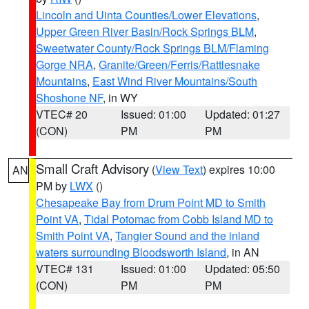
Lincoln and Uinta Counties/Lower Elevations
,
Upper Green River Basin/Rock Springs BLM
,
Sweetwater County/Rock Springs BLM/Flaming
Gorge NRA
,
Granite/Green/Ferris/Rattlesnake
Mountains
,
East Wind River Mountains/South
Shoshone NF
, in WY
VTEC# 20
Issued: 01:00
Updated: 01:27
(CON)
PM
PM
Small Craft Advisory
(
View Text
) expires 10:00
AN
PM by
LWX
()
Chesapeake Bay from Drum Point MD to Smith
Point VA
,
Tidal Potomac from Cobb Island MD to
Smith Point VA
,
Tangier Sound and the inland
waters surrounding Bloodsworth Island
, in AN
VTEC# 131
Issued: 01:00
Updated: 05:50
(CON)
PM
PM