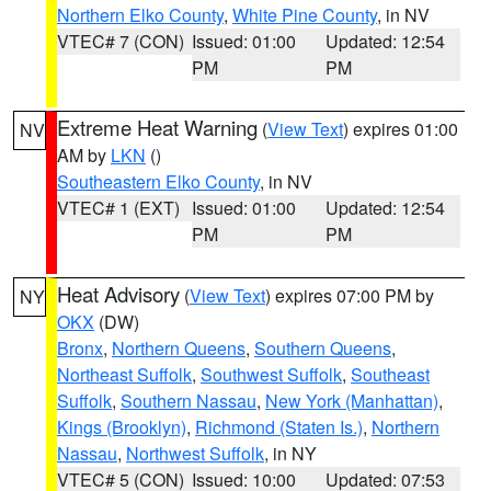
Northern Elko County
,
White Pine County
, in NV
VTEC# 7 (CON)
Issued: 01:00
Updated: 12:54
PM
PM
Extreme Heat Warning
(
View Text
) expires 01:00
NV
AM by
LKN
()
Southeastern Elko County
, in NV
VTEC# 1 (EXT)
Issued: 01:00
Updated: 12:54
PM
PM
Heat Advisory
(
View Text
) expires 07:00 PM by
NY
OKX
(DW)
Bronx
,
Northern Queens
,
Southern Queens
,
Northeast Suffolk
,
Southwest Suffolk
,
Southeast
Suffolk
,
Southern Nassau
,
New York (Manhattan)
,
Kings (Brooklyn)
,
Richmond (Staten Is.)
,
Northern
Nassau
,
Northwest Suffolk
, in NY
VTEC# 5 (CON)
Issued: 10:00
Updated: 07:53