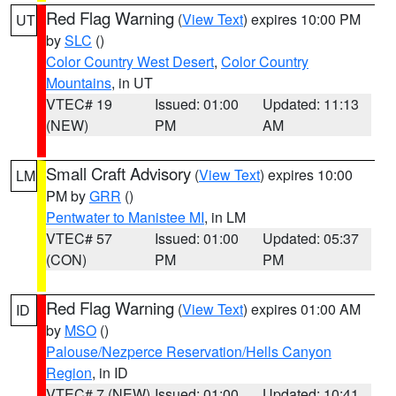
Red Flag Warning
(
View Text
) expires 10:00 PM
UT
by
SLC
()
Color Country West Desert
,
Color Country
Mountains
, in UT
VTEC# 19
Issued: 01:00
Updated: 11:13
(NEW)
PM
AM
Small Craft Advisory
(
View Text
) expires 10:00
LM
PM by
GRR
()
Pentwater to Manistee MI
, in LM
VTEC# 57
Issued: 01:00
Updated: 05:37
(CON)
PM
PM
Red Flag Warning
(
View Text
) expires 01:00 AM
ID
by
MSO
()
Palouse/Nezperce Reservation/Hells Canyon
Region
, in ID
VTEC# 7 (NEW)
Issued: 01:00
Updated: 10:41