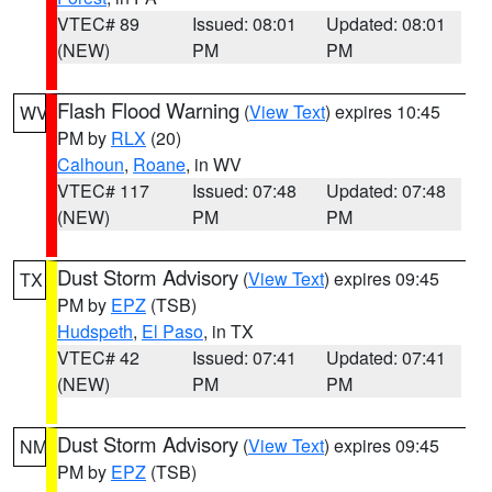
VTEC# 89
Issued: 08:01
Updated: 08:01
(NEW)
PM
PM
Flash Flood Warning
(
View Text
) expires 10:45
WV
PM by
RLX
(20)
Calhoun
,
Roane
, in WV
VTEC# 117
Issued: 07:48
Updated: 07:48
(NEW)
PM
PM
Dust Storm Advisory
(
View Text
) expires 09:45
TX
PM by
EPZ
(TSB)
Hudspeth
,
El Paso
, in TX
VTEC# 42
Issued: 07:41
Updated: 07:41
(NEW)
PM
PM
Dust Storm Advisory
(
View Text
) expires 09:45
NM
PM by
EPZ
(TSB)