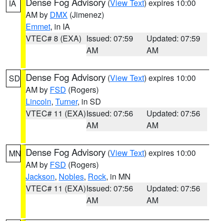
Dense Fog Advisory
(
View Text
) expires 10:00
IA
AM by
DMX
(Jimenez)
Emmet
, in IA
VTEC# 8 (EXA)
Issued: 07:59
Updated: 07:59
AM
AM
Dense Fog Advisory
(
View Text
) expires 10:00
SD
AM by
FSD
(Rogers)
Lincoln
,
Turner
, in SD
VTEC# 11 (EXA)
Issued: 07:56
Updated: 07:56
AM
AM
Dense Fog Advisory
(
View Text
) expires 10:00
MN
AM by
FSD
(Rogers)
Jackson
,
Nobles
,
Rock
, in MN
VTEC# 11 (EXA)
Issued: 07:56
Updated: 07:56
AM
AM