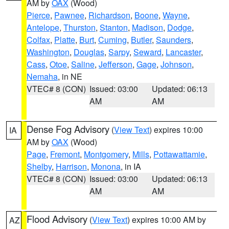
AM by
OAX
(Wood)
Pierce
,
Pawnee
,
Richardson
,
Boone
,
Wayne
,
Antelope
,
Thurston
,
Stanton
,
Madison
,
Dodge
,
Colfax
,
Platte
,
Burt
,
Cuming
,
Butler
,
Saunders
,
Washington
,
Douglas
,
Sarpy
,
Seward
,
Lancaster
,
Cass
,
Otoe
,
Saline
,
Jefferson
,
Gage
,
Johnson
,
Nemaha
, in NE
VTEC# 8 (CON)
Issued: 03:00
Updated: 06:13
AM
AM
Dense Fog Advisory
(
View Text
) expires 10:00
IA
AM by
OAX
(Wood)
Page
,
Fremont
,
Montgomery
,
Mills
,
Pottawattamie
,
Shelby
,
Harrison
,
Monona
, in IA
VTEC# 8 (CON)
Issued: 03:00
Updated: 06:13
AM
AM
Flood Advisory
(
View Text
) expires 10:00 AM by
AZ