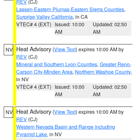
REV
(CJ)
Lassen-Eastern Plumas-Eastern Sierra Counties
,
Surprise Valley California
, in CA
VTEC# 4 (EXT)
Issued: 10:00
Updated: 02:50
AM
AM
Heat Advisory
(
View Text
) expires 10:00 AM by
NV
REV
(CJ)
Mineral and Southern Lyon Counties
,
Greater Reno-
Carson City-Minden Area
,
Northern Washoe County
,
in NV
VTEC# 4 (EXT)
Issued: 10:00
Updated: 02:50
AM
AM
Heat Advisory
(
View Text
) expires 10:00 AM by
NV
REV
(CJ)
Western Nevada Basin and Range including
Pyramid Lake
, in NV