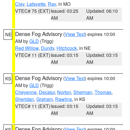
Clay
,
Lafayette
,
Ray
, in MO
VTEC# 75 (EXT)
Issued: 03:25
Updated: 06:10
AM
AM
Dense Fog Advisory
(
View Text
) expires 10:00
NE
AM by
GLD
(Trigg)
Red Willow
,
Dundy
,
Hitchcock
, in NE
VTEC# 11 (EXT)
Issued: 03:15
Updated: 03:15
AM
AM
Dense Fog Advisory
(
View Text
) expires 10:00
KS
AM by
GLD
(Trigg)
Cheyenne
,
Decatur
,
Norton
,
Sherman
,
Thomas
,
Sheridan
,
Graham
,
Rawlins
, in KS
VTEC# 11 (EXT)
Issued: 03:15
Updated: 03:15
AM
AM
Dense Fog Advisory
(
View Text
) expires 10:00
KS