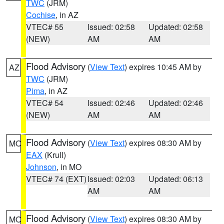
TWC
(JRM)
Cochise
, in AZ
VTEC# 55
Issued: 02:58
Updated: 02:58
(NEW)
AM
AM
Flood Advisory
(
View Text
) expires 10:45 AM by
AZ
TWC
(JRM)
Pima
, in AZ
VTEC# 54
Issued: 02:46
Updated: 02:46
(NEW)
AM
AM
Flood Advisory
(
View Text
) expires 08:30 AM by
MO
EAX
(Krull)
Johnson
, in MO
VTEC# 74 (EXT)
Issued: 02:03
Updated: 06:13
AM
AM
Flood Advisory
(
View Text
) expires 08:30 AM by
MO