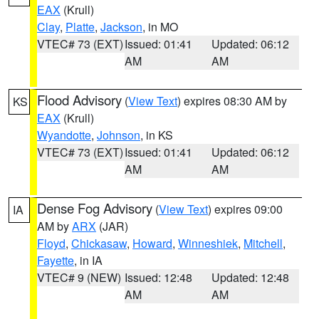
EAX
(Krull)
Clay
,
Platte
,
Jackson
, in MO
VTEC# 73 (EXT)
Issued: 01:41
Updated: 06:12
AM
AM
Flood Advisory
(
View Text
) expires 08:30 AM by
KS
EAX
(Krull)
Wyandotte
,
Johnson
, in KS
VTEC# 73 (EXT)
Issued: 01:41
Updated: 06:12
AM
AM
Dense Fog Advisory
(
View Text
) expires 09:00
IA
AM by
ARX
(JAR)
Floyd
,
Chickasaw
,
Howard
,
Winneshiek
,
Mitchell
,
Fayette
, in IA
VTEC# 9 (NEW)
Issued: 12:48
Updated: 12:48
AM
AM