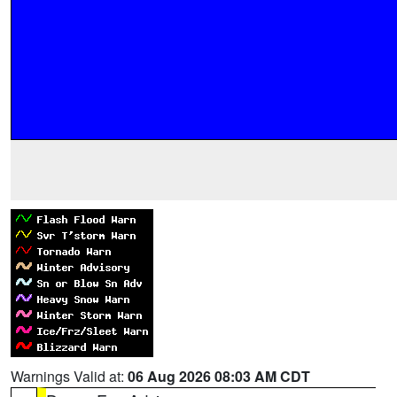
Warnings Valid at:
06 Aug 2026 08:03 AM CDT