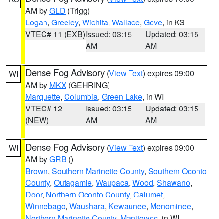
AM by
GLD
(Trigg)
Logan
,
Greeley
,
Wichita
,
Wallace
,
Gove
, in KS
VTEC# 11 (EXB)
Issued: 03:15
Updated: 03:15
AM
AM
Dense Fog Advisory
(
View Text
) expires 09:00
WI
AM by
MKX
(GEHRING)
Marquette
,
Columbia
,
Green Lake
, in WI
VTEC# 12
Issued: 03:15
Updated: 03:15
(NEW)
AM
AM
Dense Fog Advisory
(
View Text
) expires 09:00
WI
AM by
GRB
()
Brown
,
Southern Marinette County
,
Southern Oconto
County
,
Outagamie
,
Waupaca
,
Wood
,
Shawano
,
Door
,
Northern Oconto County
,
Calumet
,
Winnebago
,
Waushara
,
Kewaunee
,
Menominee
,
Northern Marinette County
,
Manitowoc
, in WI