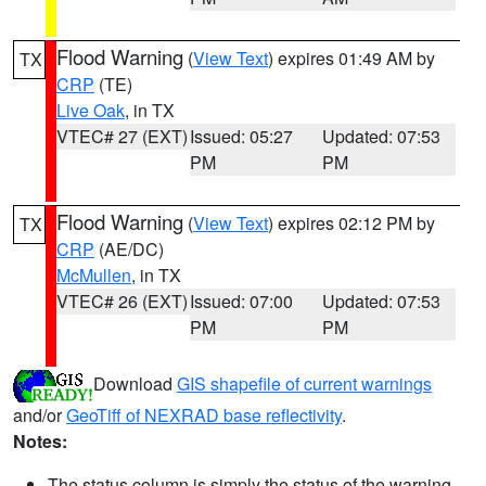
Flood Warning
(
View Text
) expires 01:49 AM by
TX
CRP
(TE)
Live Oak
, in TX
VTEC# 27 (EXT)
Issued: 05:27
Updated: 07:53
PM
PM
Flood Warning
(
View Text
) expires 02:12 PM by
TX
CRP
(AE/DC)
McMullen
, in TX
VTEC# 26 (EXT)
Issued: 07:00
Updated: 07:53
PM
PM
Download
GIS shapefile of current warnings
and/or
GeoTiff of NEXRAD base reflectivity
.
Notes:
The status column is simply the status of the warning.