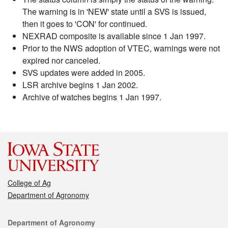
The warning is in 'NEW' state until a SVS is issued,
then it goes to 'CON' for continued.
NEXRAD composite is available since 1 Jan 1997.
Prior to the NWS adoption of VTEC, warnings were not
expired nor canceled.
SVS updates were added in 2005.
LSR archive begins 1 Jan 2002.
Archive of watches begins 1 Jan 1997.
College of Ag
Department of Agronomy
Contact
Department of Agronomy