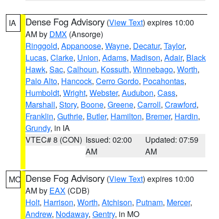
Dense Fog Advisory
(
View Text
) expires 10:00
IA
AM by
DMX
(Ansorge)
Ringgold
,
Appanoose
,
Wayne
,
Decatur
,
Taylor
,
Lucas
,
Clarke
,
Union
,
Adams
,
Madison
,
Adair
,
Black
Hawk
,
Sac
,
Calhoun
,
Kossuth
,
Winnebago
,
Worth
,
Palo Alto
,
Hancock
,
Cerro Gordo
,
Pocahontas
,
Humboldt
,
Wright
,
Webster
,
Audubon
,
Cass
,
Marshall
,
Story
,
Boone
,
Greene
,
Carroll
,
Crawford
,
Franklin
,
Guthrie
,
Butler
,
Hamilton
,
Bremer
,
Hardin
,
Grundy
, in IA
VTEC# 8 (CON)
Issued: 02:00
Updated: 07:59
AM
AM
Dense Fog Advisory
(
View Text
) expires 10:00
MO
AM by
EAX
(CDB)
Holt
,
Harrison
,
Worth
,
Atchison
,
Putnam
,
Mercer
,
Andrew
,
Nodaway
,
Gentry
, in MO