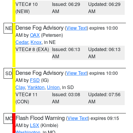
VTEC# 10
Issued: 06:29
Updated: 06:29
(NEW)
AM
AM
Dense Fog Advisory
(
View Text
) expires 10:00
NE
AM by
OAX
(Petersen)
Cedar
,
Knox
, in NE
VTEC# 8 (EXA)
Issued: 06:13
Updated: 06:13
AM
AM
Dense Fog Advisory
(
View Text
) expires 10:00
SD
AM by
FSD
(IG)
Clay
,
Yankton
,
Union
, in SD
VTEC# 11
Issued: 03:08
Updated: 07:56
(CON)
AM
AM
Flash Flood Warning
(
View Text
) expires 09:15
MO
AM by
LSX
(Kimble)
Washington
, in MO