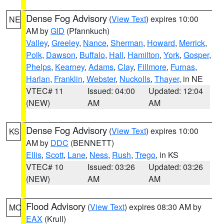
Dense Fog Advisory
(
View Text
) expires 10:00
NE
AM by
GID
(Pfannkuch)
Valley
,
Greeley
,
Nance
,
Sherman
,
Howard
,
Merrick
,
Polk
,
Dawson
,
Buffalo
,
Hall
,
Hamilton
,
York
,
Gosper
,
Phelps
,
Kearney
,
Adams
,
Clay
,
Fillmore
,
Furnas
,
Harlan
,
Franklin
,
Webster
,
Nuckolls
,
Thayer
, in NE
VTEC# 11
Issued: 04:00
Updated: 12:04
(NEW)
AM
AM
Dense Fog Advisory
(
View Text
) expires 10:00
KS
AM by
DDC
(BENNETT)
Ellis
,
Scott
,
Lane
,
Ness
,
Rush
,
Trego
, in KS
VTEC# 10
Issued: 03:26
Updated: 03:26
(NEW)
AM
AM
Flood Advisory
(
View Text
) expires 08:30 AM by
MO
EAX
(Krull)