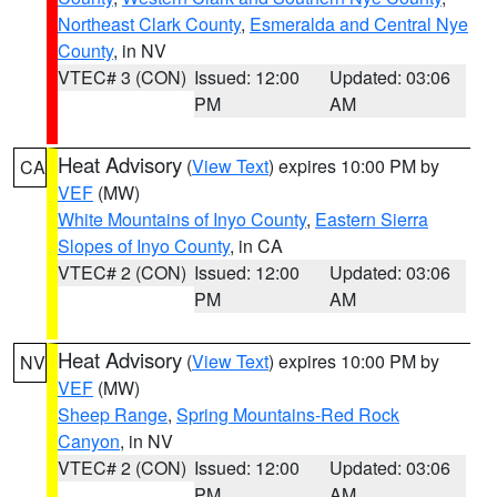
Northeast Clark County
,
Esmeralda and Central Nye
County
, in NV
VTEC# 3 (CON)
Issued: 12:00
Updated: 03:06
PM
AM
Heat Advisory
(
View Text
) expires 10:00 PM by
CA
VEF
(MW)
White Mountains of Inyo County
,
Eastern Sierra
Slopes of Inyo County
, in CA
VTEC# 2 (CON)
Issued: 12:00
Updated: 03:06
PM
AM
Heat Advisory
(
View Text
) expires 10:00 PM by
NV
VEF
(MW)
Sheep Range
,
Spring Mountains-Red Rock
Canyon
, in NV
VTEC# 2 (CON)
Issued: 12:00
Updated: 03:06
PM
AM