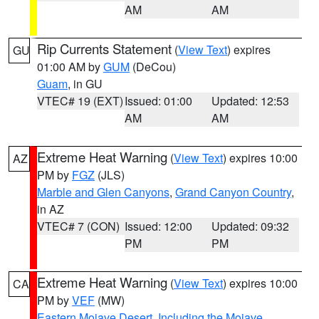
AM
AM
Rip Currents Statement
(
View Text
) expires
GU
01:00 AM by
GUM
(DeCou)
Guam
, in GU
VTEC# 19 (EXT)
Issued: 01:00
Updated: 12:53
AM
AM
Extreme Heat Warning
(
View Text
) expires 10:00
AZ
PM by
FGZ
(JLS)
Marble and Glen Canyons
,
Grand Canyon Country
,
in AZ
VTEC# 7 (CON)
Issued: 12:00
Updated: 09:32
PM
PM
Extreme Heat Warning
(
View Text
) expires 10:00
CA
PM by
VEF
(MW)
Eastern Mojave Desert, Including the Mojave