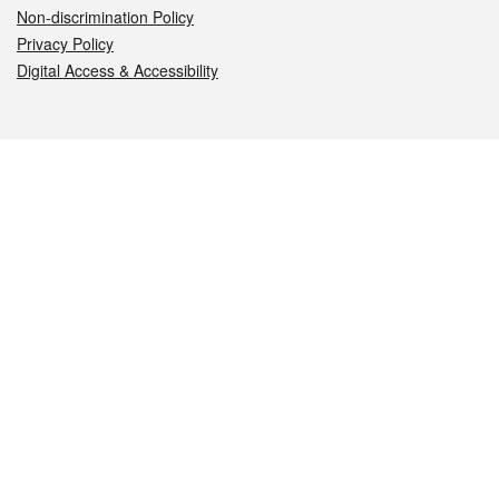
Non-discrimination Policy
Privacy Policy
Digital Access & Accessibility