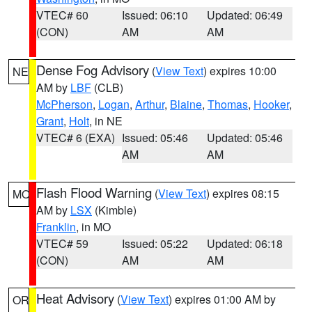
VTEC# 60
Issued: 06:10
Updated: 06:49
(CON)
AM
AM
Dense Fog Advisory
(
View Text
) expires 10:00
NE
AM by
LBF
(CLB)
McPherson
,
Logan
,
Arthur
,
Blaine
,
Thomas
,
Hooker
,
Grant
,
Holt
, in NE
VTEC# 6 (EXA)
Issued: 05:46
Updated: 05:46
AM
AM
Flash Flood Warning
(
View Text
) expires 08:15
MO
AM by
LSX
(Kimble)
Franklin
, in MO
VTEC# 59
Issued: 05:22
Updated: 06:18
(CON)
AM
AM
Heat Advisory
(
View Text
) expires 01:00 AM by
OR