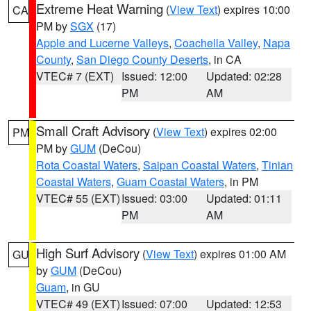
Extreme Heat Warning
(
View Text
) expires 10:00
CA
PM by
SGX
(17)
Apple and Lucerne Valleys
,
Coachella Valley
,
Napa
County
,
San Diego County Deserts
, in CA
VTEC# 7 (EXT)
Issued: 12:00
Updated: 02:28
PM
AM
Small Craft Advisory
(
View Text
) expires 02:00
PM
PM by
GUM
(DeCou)
Rota Coastal Waters
,
Saipan Coastal Waters
,
Tinian
Coastal Waters
,
Guam Coastal Waters
, in PM
VTEC# 55 (EXT)
Issued: 03:00
Updated: 01:11
PM
AM
High Surf Advisory
(
View Text
) expires 01:00 AM
GU
by
GUM
(DeCou)
Guam
, in GU
VTEC# 49 (EXT)
Issued: 07:00
Updated: 12:53