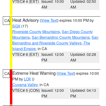
VTEC# 4 (EXT)
Issued: 10:00
Updated: 02:50
AM
AM
Heat Advisory
(
View Text
) expires 10:00 PM by
CA
SGX
(17)
Riverside County Mountains
,
San Diego County
Mountains
,
San Bernardino County Mountains
,
San
Bernardino and Riverside County Valleys -The
Inland Empire
, in CA
VTEC# 8 (EXT)
Issued: 12:00
Updated: 02:28
PM
AM
Extreme Heat Warning
(
View Text
) expires 10:00
CA
PM by
LOX
()
Cuyama Valley
, in CA
VTEC# 5 (CON)
Issued: 12:00
Updated: 04:13
PM
PM