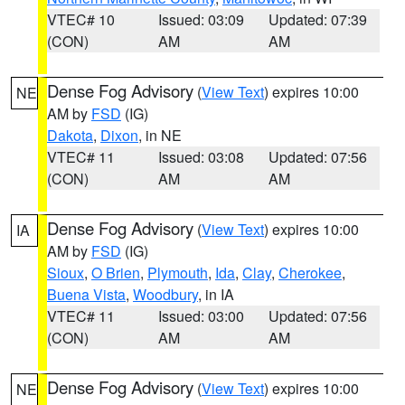
VTEC# 10
Issued: 03:09
Updated: 07:39
(CON)
AM
AM
Dense Fog Advisory
(
View Text
) expires 10:00
NE
AM by
FSD
(IG)
Dakota
,
Dixon
, in NE
VTEC# 11
Issued: 03:08
Updated: 07:56
(CON)
AM
AM
Dense Fog Advisory
(
View Text
) expires 10:00
IA
AM by
FSD
(IG)
Sioux
,
O Brien
,
Plymouth
,
Ida
,
Clay
,
Cherokee
,
Buena Vista
,
Woodbury
, in IA
VTEC# 11
Issued: 03:00
Updated: 07:56
(CON)
AM
AM
Dense Fog Advisory
(
View Text
) expires 10:00
NE