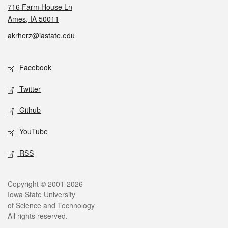
716 Farm House Ln
Ames, IA 50011
akrherz@iastate.edu
Social media
Facebook
Twitter
Github
YouTube
RSS
Legal
Copyright © 2001-2026
Iowa State University
of Science and Technology
All rights reserved.