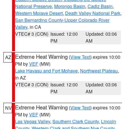
National Preserve
,
Morongo Basin
,
Cadiz Basin
,
Western Mojave Desert
,
Death Valley National Park
,
San Bernardino County-Upper Colorado River
Valley
, in CA
VTEC# 3 (CON)
Issued: 12:00
Updated: 03:06
PM
AM
Extreme Heat Warning
(
View Text
) expires 10:00
AZ
PM by
VEF
(MW)
Lake Havasu and Fort Mohave
,
Northwest Plateau
,
in AZ
VTEC# 3 (CON)
Issued: 12:00
Updated: 03:06
PM
AM
Extreme Heat Warning
(
View Text
) expires 10:00
NV
PM by
VEF
(MW)
Las Vegas Valley
,
Southern Clark County
,
Lincoln
County
,
Western Clark and Southern Nye County
,