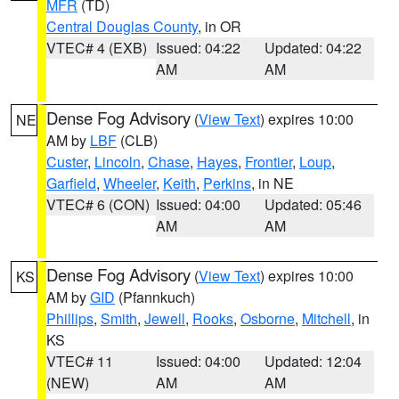
MFR
(TD)
Central Douglas County
, in OR
VTEC# 4 (EXB)
Issued: 04:22
Updated: 04:22
AM
AM
Dense Fog Advisory
(
View Text
) expires 10:00
NE
AM by
LBF
(CLB)
Custer
,
Lincoln
,
Chase
,
Hayes
,
Frontier
,
Loup
,
Garfield
,
Wheeler
,
Keith
,
Perkins
, in NE
VTEC# 6 (CON)
Issued: 04:00
Updated: 05:46
AM
AM
Dense Fog Advisory
(
View Text
) expires 10:00
KS
AM by
GID
(Pfannkuch)
Phillips
,
Smith
,
Jewell
,
Rooks
,
Osborne
,
Mitchell
, in
KS
VTEC# 11
Issued: 04:00
Updated: 12:04
(NEW)
AM
AM