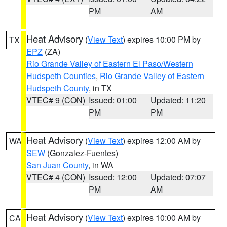
PM
AM
Heat Advisory
(
View Text
) expires 10:00 PM by
TX
EPZ
(ZA)
Rio Grande Valley of Eastern El Paso/Western
Hudspeth Counties
,
Rio Grande Valley of Eastern
Hudspeth County
, in TX
VTEC# 9 (CON)
Issued: 01:00
Updated: 11:20
PM
PM
Heat Advisory
(
View Text
) expires 12:00 AM by
WA
SEW
(Gonzalez-Fuentes)
San Juan County
, in WA
VTEC# 4 (CON)
Issued: 12:00
Updated: 07:07
PM
AM
Heat Advisory
(
View Text
) expires 10:00 AM by
CA