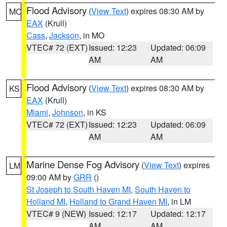
Flood Advisory
(
View Text
) expires 08:30 AM by
MO
EAX
(Krull)
Cass
,
Jackson
, in MO
VTEC# 72 (EXT)
Issued: 12:23
Updated: 06:09
AM
AM
Flood Advisory
(
View Text
) expires 08:30 AM by
KS
EAX
(Krull)
Miami
,
Johnson
, in KS
VTEC# 72 (EXT)
Issued: 12:23
Updated: 06:09
AM
AM
Marine Dense Fog Advisory
(
View Text
) expires
LM
09:00 AM by
GRR
()
St Joseph to South Haven MI
,
South Haven to
Holland MI
,
Holland to Grand Haven MI
, in LM
VTEC# 9 (NEW)
Issued: 12:17
Updated: 12:17
AM
AM