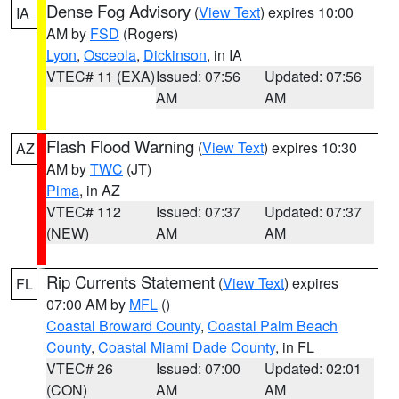
Dense Fog Advisory
(
View Text
) expires 10:00
IA
AM by
FSD
(Rogers)
Lyon
,
Osceola
,
Dickinson
, in IA
VTEC# 11 (EXA)
Issued: 07:56
Updated: 07:56
AM
AM
Flash Flood Warning
(
View Text
) expires 10:30
AZ
AM by
TWC
(JT)
Pima
, in AZ
VTEC# 112
Issued: 07:37
Updated: 07:37
(NEW)
AM
AM
Rip Currents Statement
(
View Text
) expires
FL
07:00 AM by
MFL
()
Coastal Broward County
,
Coastal Palm Beach
County
,
Coastal Miami Dade County
, in FL
VTEC# 26
Issued: 07:00
Updated: 02:01
(CON)
AM
AM