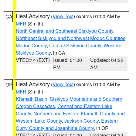
Heat Advisory
(
View Text
) expires 01:00 AM by
CA
MFR
(Smith)
North Central and Southeast Siskiyou County
,
Northeast Siskiyou and Northwest Modoc Counties
,
Modoc County
,
Central Siskiyou County
,
Western
Siskiyou County
, in CA
VTEC# 4 (EXT)
Issued: 01:00
Updated: 04:22
PM
AM
Heat Advisory
(
View Text
) expires 01:00 AM by
OR
MFR
(Smith)
Klamath Basin
,
Siskiyou Mountains and Southern
Oregon Cascades
,
Central and Eastern Lake
County
,
Northern and Eastern Klamath County and
Western Lake County
,
Jackson County
,
Eastern
Curry County and Josephine County
, in OR
VTEC# 4 (EXT)
Issued: 01:00
Updated: 04:22