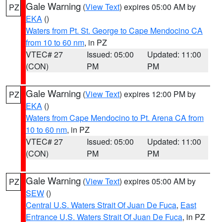
Gale Warning
(
View Text
) expires 05:00 AM by
PZ
EKA
()
Waters from Pt. St. George to Cape Mendocino CA
from 10 to 60 nm
, in PZ
VTEC# 27
Issued: 05:00
Updated: 11:00
(CON)
PM
PM
Gale Warning
(
View Text
) expires 12:00 PM by
PZ
EKA
()
Waters from Cape Mendocino to Pt. Arena CA from
10 to 60 nm
, in PZ
VTEC# 27
Issued: 05:00
Updated: 11:00
(CON)
PM
PM
Gale Warning
(
View Text
) expires 05:00 AM by
PZ
SEW
()
Central U.S. Waters Strait Of Juan De Fuca
,
East
Entrance U.S. Waters Strait Of Juan De Fuca
, in PZ