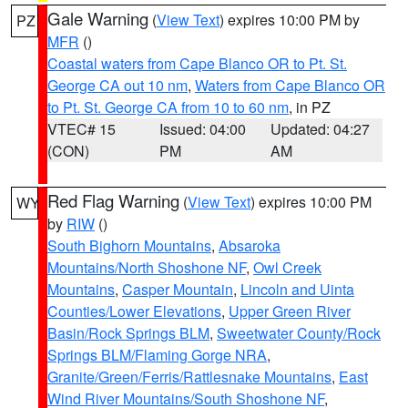
Gale Warning
(
View Text
) expires 10:00 PM by
PZ
MFR
()
Coastal waters from Cape Blanco OR to Pt. St.
George CA out 10 nm
,
Waters from Cape Blanco OR
to Pt. St. George CA from 10 to 60 nm
, in PZ
VTEC# 15
Issued: 04:00
Updated: 04:27
(CON)
PM
AM
Red Flag Warning
(
View Text
) expires 10:00 PM
WY
by
RIW
()
South Bighorn Mountains
,
Absaroka
Mountains/North Shoshone NF
,
Owl Creek
Mountains
,
Casper Mountain
,
Lincoln and Uinta
Counties/Lower Elevations
,
Upper Green River
Basin/Rock Springs BLM
,
Sweetwater County/Rock
Springs BLM/Flaming Gorge NRA
,
Granite/Green/Ferris/Rattlesnake Mountains
,
East
Wind River Mountains/South Shoshone NF
,