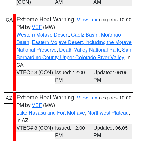
(CON)
AM
AM
Extreme Heat Warning
(
View Text
) expires 10:00
CA
PM by
VEF
(MW)
Western Mojave Desert
,
Cadiz Basin
,
Morongo
Basin
,
Eastern Mojave Desert, Including the Mojave
National Preserve
,
Death Valley National Park
,
San
Bernardino County-Upper Colorado River Valley
, in
CA
VTEC# 3 (CON)
Issued: 12:00
Updated: 06:05
PM
PM
Extreme Heat Warning
(
View Text
) expires 10:00
AZ
PM by
VEF
(MW)
Lake Havasu and Fort Mohave
,
Northwest Plateau
,
in AZ
VTEC# 3 (CON)
Issued: 12:00
Updated: 06:05
PM
PM