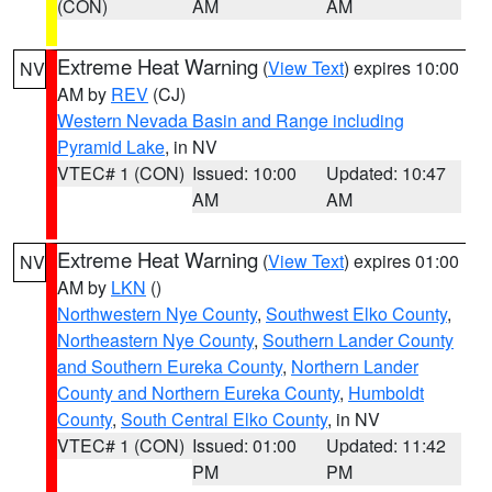
(CON)
AM
AM
Extreme Heat Warning
(
View Text
) expires 10:00
NV
AM by
REV
(CJ)
Western Nevada Basin and Range including
Pyramid Lake
, in NV
VTEC# 1 (CON)
Issued: 10:00
Updated: 10:47
AM
AM
Extreme Heat Warning
(
View Text
) expires 01:00
NV
AM by
LKN
()
Northwestern Nye County
,
Southwest Elko County
,
Northeastern Nye County
,
Southern Lander County
and Southern Eureka County
,
Northern Lander
County and Northern Eureka County
,
Humboldt
County
,
South Central Elko County
, in NV
VTEC# 1 (CON)
Issued: 01:00
Updated: 11:42
PM
PM