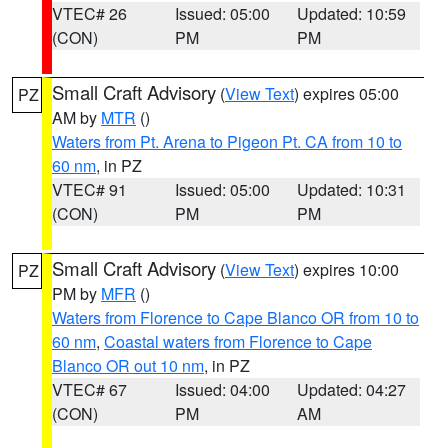
VTEC# 26
Issued: 05:00
Updated: 10:59
(CON)
PM
PM
Small Craft Advisory
(
View Text
) expires 05:00
PZ
AM by
MTR
()
Waters from Pt. Arena to Pigeon Pt. CA from 10 to
60 nm
, in PZ
VTEC# 91
Issued: 05:00
Updated: 10:31
(CON)
PM
PM
Small Craft Advisory
(
View Text
) expires 10:00
PZ
PM by
MFR
()
Waters from Florence to Cape Blanco OR from 10 to
60 nm
,
Coastal waters from Florence to Cape
Blanco OR out 10 nm
, in PZ
VTEC# 67
Issued: 04:00
Updated: 04:27
(CON)
PM
AM