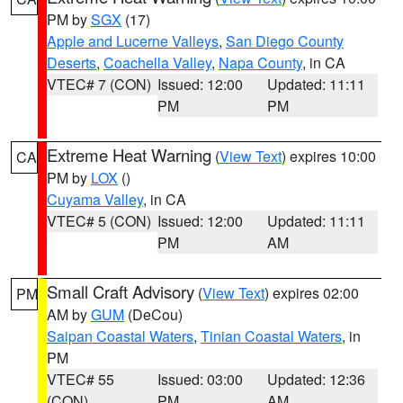
PM by
SGX
(17)
Apple and Lucerne Valleys
,
San Diego County
Deserts
,
Coachella Valley
,
Napa County
, in CA
VTEC# 7 (CON)
Issued: 12:00
Updated: 11:11
PM
PM
Extreme Heat Warning
(
View Text
) expires 10:00
CA
PM by
LOX
()
Cuyama Valley
, in CA
VTEC# 5 (CON)
Issued: 12:00
Updated: 11:11
PM
AM
Small Craft Advisory
(
View Text
) expires 02:00
PM
AM by
GUM
(DeCou)
Saipan Coastal Waters
,
Tinian Coastal Waters
, in
PM
VTEC# 55
Issued: 03:00
Updated: 12:36
(CON)
PM
AM