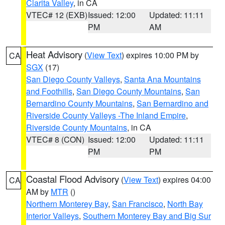
Clarita Valley
, in CA
VTEC# 12 (EXB)
Issued: 12:00
Updated: 11:11
PM
AM
Heat Advisory
(
View Text
) expires 10:00 PM by
CA
SGX
(17)
San Diego County Valleys
,
Santa Ana Mountains
and Foothills
,
San Diego County Mountains
,
San
Bernardino County Mountains
,
San Bernardino and
Riverside County Valleys -The Inland Empire
,
Riverside County Mountains
, in CA
VTEC# 8 (CON)
Issued: 12:00
Updated: 11:11
PM
PM
Coastal Flood Advisory
(
View Text
) expires 04:00
CA
AM by
MTR
()
Northern Monterey Bay
,
San Francisco
,
North Bay
Interior Valleys
,
Southern Monterey Bay and Big Sur