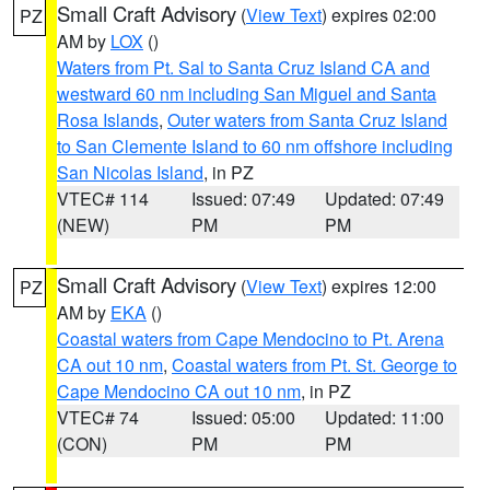
Small Craft Advisory
(
View Text
) expires 02:00
PZ
AM by
LOX
()
Waters from Pt. Sal to Santa Cruz Island CA and
westward 60 nm including San Miguel and Santa
Rosa Islands
,
Outer waters from Santa Cruz Island
to San Clemente Island to 60 nm offshore including
San Nicolas Island
, in PZ
VTEC# 114
Issued: 07:49
Updated: 07:49
(NEW)
PM
PM
Small Craft Advisory
(
View Text
) expires 12:00
PZ
AM by
EKA
()
Coastal waters from Cape Mendocino to Pt. Arena
CA out 10 nm
,
Coastal waters from Pt. St. George to
Cape Mendocino CA out 10 nm
, in PZ
VTEC# 74
Issued: 05:00
Updated: 11:00
(CON)
PM
PM