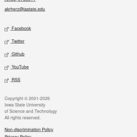
akrherz@iastate.edu
Social media
Facebook
Twitter
Github
YouTube
RSS
Legal
Copyright © 2001-2026
Iowa State University
of Science and Technology
All rights reserved.
Non-discrimination Policy
Privacy Policy