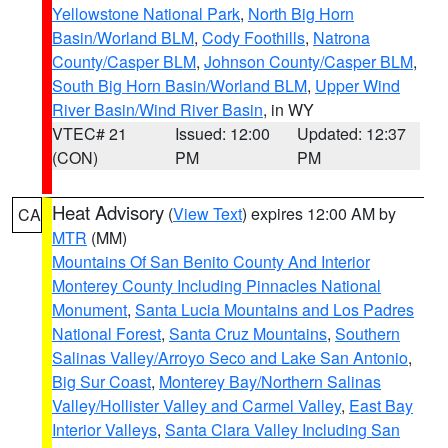
Yellowstone National Park
,
North Big Horn
Basin/Worland BLM
,
Cody Foothills
,
Natrona
County/Casper BLM
,
Johnson County/Casper BLM
,
South Big Horn Basin/Worland BLM
,
Upper Wind
River Basin/Wind River Basin
, in WY
VTEC# 21
Issued: 12:00
Updated: 12:37
(CON)
PM
PM
Heat Advisory
(
View Text
) expires 12:00 AM by
CA
MTR
(MM)
Mountains Of San Benito County And Interior
Monterey County Including Pinnacles National
Monument
,
Santa Lucia Mountains and Los Padres
National Forest
,
Santa Cruz Mountains
,
Southern
Salinas Valley/Arroyo Seco and Lake San Antonio
,
Big Sur Coast
,
Monterey Bay/Northern Salinas
Valley/Hollister Valley and Carmel Valley
,
East Bay
Interior Valleys
,
Santa Clara Valley Including San