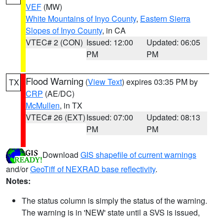
VEF
(MW)
White Mountains of Inyo County
,
Eastern Sierra
Slopes of Inyo County
, in CA
VTEC# 2 (CON)
Issued: 12:00
Updated: 06:05
PM
PM
Flood Warning
(
View Text
) expires 03:35 PM by
TX
CRP
(AE/DC)
McMullen
, in TX
VTEC# 26 (EXT)
Issued: 07:00
Updated: 08:13
PM
PM
Download
GIS shapefile of current warnings
and/or
GeoTiff of NEXRAD base reflectivity
.
Notes:
The status column is simply the status of the warning.
The warning is in 'NEW' state until a SVS is issued,