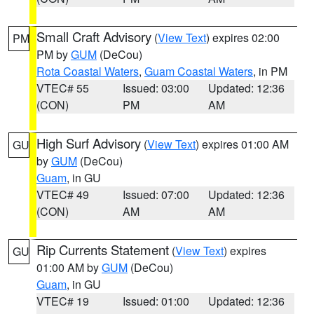
Small Craft Advisory
(
View Text
) expires 02:00
PM
PM by
GUM
(DeCou)
Rota Coastal Waters
,
Guam Coastal Waters
, in PM
VTEC# 55
Issued: 03:00
Updated: 12:36
(CON)
PM
AM
High Surf Advisory
(
View Text
) expires 01:00 AM
GU
by
GUM
(DeCou)
Guam
, in GU
VTEC# 49
Issued: 07:00
Updated: 12:36
(CON)
AM
AM
Rip Currents Statement
(
View Text
) expires
GU
01:00 AM by
GUM
(DeCou)
Guam
, in GU
VTEC# 19
Issued: 01:00
Updated: 12:36