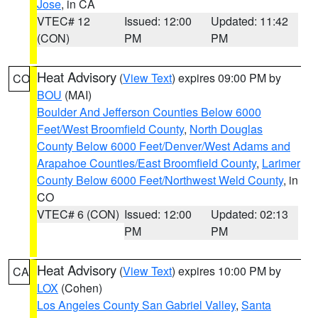
Jose
, in CA
VTEC# 12
Issued: 12:00
Updated: 11:42
(CON)
PM
PM
Heat Advisory
(
View Text
) expires 09:00 PM by
CO
BOU
(MAI)
Boulder And Jefferson Counties Below 6000
Feet/West Broomfield County
,
North Douglas
County Below 6000 Feet/Denver/West Adams and
Arapahoe Counties/East Broomfield County
,
Larimer
County Below 6000 Feet/Northwest Weld County
, in
CO
VTEC# 6 (CON)
Issued: 12:00
Updated: 02:13
PM
PM
Heat Advisory
(
View Text
) expires 10:00 PM by
CA
LOX
(Cohen)
Los Angeles County San Gabriel Valley
,
Santa