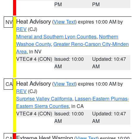
PM
PM
Heat Advisory
(
View Text
) expires 10:00 AM by
NV
REV
(CJ)
Mineral and Southern Lyon Counties
,
Northern
Washoe County
,
Greater Reno-Carson City-Minden
Area
, in NV
VTEC# 4 (CON)
Issued: 10:00
Updated: 10:47
AM
AM
Heat Advisory
(
View Text
) expires 10:00 AM by
CA
REV
(CJ)
Surprise Valley California
,
Lassen-Eastern Plumas-
Eastern Sierra Counties
, in CA
VTEC# 4 (CON)
Issued: 10:00
Updated: 10:47
AM
AM
Extreme Heat Warning
(
View Text
) expires 10:00
CA