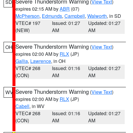
Severe Thunderstorm Warning
(
View Text
)
SD
expires 02:15 AM by
ABR
(07)
McPherson
,
Edmunds
,
Campbell
,
Walworth
, in SD
VTEC# 197
Issued: 01:27
Updated: 01:27
(NEW)
AM
AM
Severe Thunderstorm Warning
(
View Text
)
OH
expires 02:00 AM by
RLX
(JP)
Gallia
,
Lawrence
, in OH
VTEC# 268
Issued: 01:16
Updated: 01:27
(CON)
AM
AM
Severe Thunderstorm Warning
(
View Text
)
WV
expires 02:00 AM by
RLX
(JP)
Cabell
, in WV
VTEC# 268
Issued: 01:16
Updated: 01:27
(CON)
AM
AM