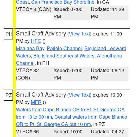
Coast
,
San Francisco Bay Shoreline
, in CA
VTEC# 8 (CON)
Issued: 07:00
Updated: 11:29
PM
PM
Small Craft Advisory
(
View Text
) expires 11:00
PH
PM by
HFO
()
Maalaea Bay
,
Pailolo Channel
,
Big Island Leeward
Waters
,
Big Island Southeast Waters
,
Alenuihaha
Channel
, in PH
VTEC# 32
Issued: 07:00
Updated: 08:12
(CON)
PM
PM
Small Craft Advisory
(
View Text
) expires 10:00
PZ
PM by
MFR
()
Waters from Cape Blanco OR to Pt. St. George CA
from 10 to 60 nm
,
Coastal waters from Cape Blanco
OR to Pt. St. George CA out 10 nm
, in PZ
VTEC# 66
Issued: 10:00
Updated: 04:27