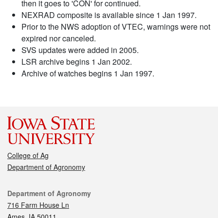
then it goes to 'CON' for continued.
NEXRAD composite is available since 1 Jan 1997.
Prior to the NWS adoption of VTEC, warnings were not
expired nor canceled.
SVS updates were added in 2005.
LSR archive begins 1 Jan 2002.
Archive of watches begins 1 Jan 1997.
College of Ag
Department of Agronomy
Contact
Department of Agronomy
716 Farm House Ln
Ames, IA 50011