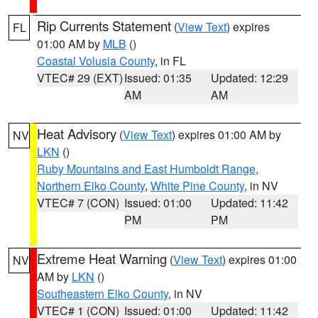
Rip Currents Statement
(
View Text
) expires
FL
01:00 AM by
MLB
()
Coastal Volusia County
, in FL
VTEC# 29 (EXT)
Issued: 01:35
Updated: 12:29
AM
AM
Heat Advisory
(
View Text
) expires 01:00 AM by
NV
LKN
()
Ruby Mountains and East Humboldt Range
,
Northern Elko County
,
White Pine County
, in NV
VTEC# 7 (CON)
Issued: 01:00
Updated: 11:42
PM
PM
Extreme Heat Warning
(
View Text
) expires 01:00
NV
AM by
LKN
()
Southeastern Elko County
, in NV
VTEC# 1 (CON)
Issued: 01:00
Updated: 11:42