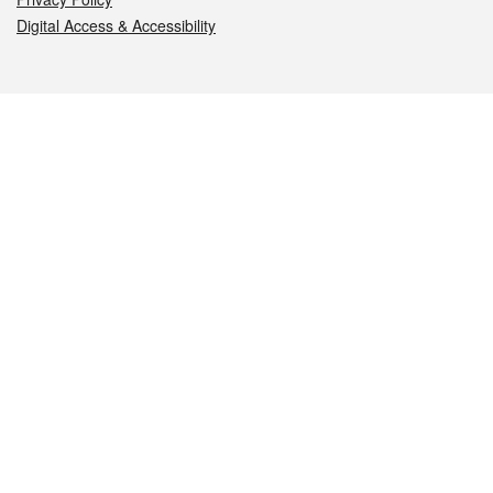
Digital Access & Accessibility