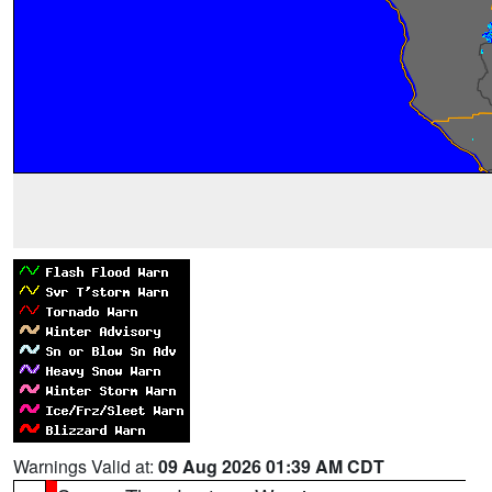
Warnings Valid at:
09 Aug 2026 01:39 AM CDT