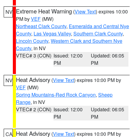
Extreme Heat Warning
(
View Text
) expires 10:00
NV
PM by
VEF
(MW)
Northeast Clark County
,
Esmeralda and Central Nye
County
,
Las Vegas Valley
,
Southern Clark County
,
Lincoln County
,
Western Clark and Southern Nye
County
, in NV
VTEC# 3 (CON)
Issued: 12:00
Updated: 06:05
PM
PM
Heat Advisory
(
View Text
) expires 10:00 PM by
NV
VEF
(MW)
Spring Mountains-Red Rock Canyon
,
Sheep
Range
, in NV
VTEC# 2 (CON)
Issued: 12:00
Updated: 06:05
PM
PM
Heat Advisory
(
View Text
) expires 10:00 PM by
CA