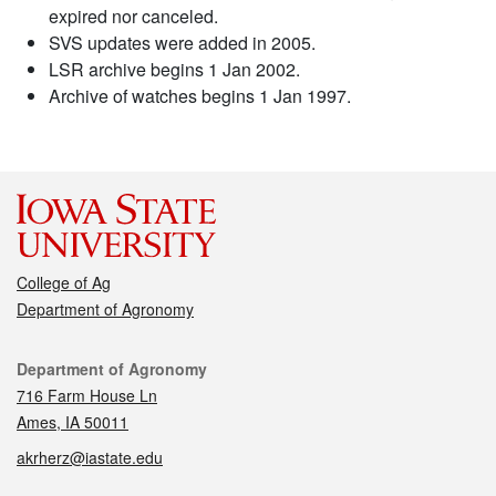
expired nor canceled.
SVS updates were added in 2005.
LSR archive begins 1 Jan 2002.
Archive of watches begins 1 Jan 1997.
College of Ag
Department of Agronomy
Contact
Department of Agronomy
716 Farm House Ln
Ames, IA 50011
akrherz@iastate.edu