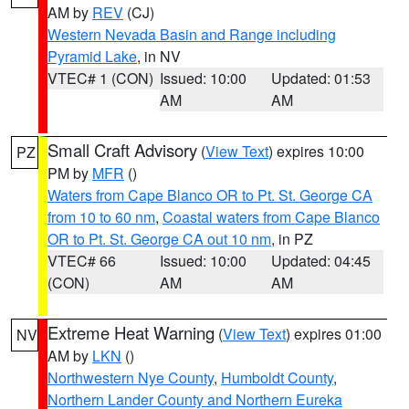
AM by
REV
(CJ)
Western Nevada Basin and Range including
Pyramid Lake
, in NV
VTEC# 1 (CON)
Issued: 10:00
Updated: 01:53
AM
AM
Small Craft Advisory
(
View Text
) expires 10:00
PZ
PM by
MFR
()
Waters from Cape Blanco OR to Pt. St. George CA
from 10 to 60 nm
,
Coastal waters from Cape Blanco
OR to Pt. St. George CA out 10 nm
, in PZ
VTEC# 66
Issued: 10:00
Updated: 04:45
(CON)
AM
AM
Extreme Heat Warning
(
View Text
) expires 01:00
NV
AM by
LKN
()
Northwestern Nye County
,
Humboldt County
,
Northern Lander County and Northern Eureka