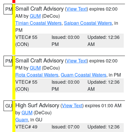
Small Craft Advisory
(
View Text
) expires 02:00
PM
AM by
GUM
(DeCou)
Tinian Coastal Waters
,
Saipan Coastal Waters
, in
PM
VTEC# 55
Issued: 03:00
Updated: 12:36
(CON)
PM
AM
Small Craft Advisory
(
View Text
) expires 02:00
PM
PM by
GUM
(DeCou)
Rota Coastal Waters
,
Guam Coastal Waters
, in PM
VTEC# 55
Issued: 03:00
Updated: 12:36
(CON)
PM
AM
High Surf Advisory
(
View Text
) expires 01:00 AM
GU
by
GUM
(DeCou)
Guam
, in GU
VTEC# 49
Issued: 07:00
Updated: 12:36