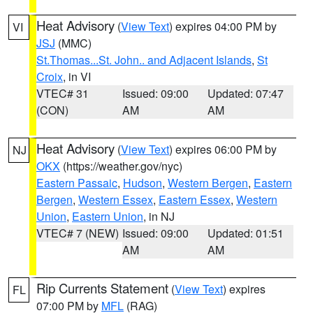
Heat Advisory
(
View Text
) expires 04:00 PM by
VI
JSJ
(MMC)
St.Thomas...St. John.. and Adjacent Islands
,
St
Croix
, in VI
VTEC# 31
Issued: 09:00
Updated: 07:47
(CON)
AM
AM
Heat Advisory
(
View Text
) expires 06:00 PM by
NJ
OKX
(https://weather.gov/nyc)
Eastern Passaic
,
Hudson
,
Western Bergen
,
Eastern
Bergen
,
Western Essex
,
Eastern Essex
,
Western
Union
,
Eastern Union
, in NJ
VTEC# 7 (NEW)
Issued: 09:00
Updated: 01:51
AM
AM
Rip Currents Statement
(
View Text
) expires
FL
07:00 PM by
MFL
(RAG)