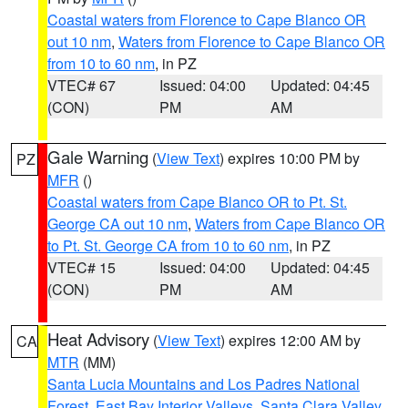
Coastal waters from Florence to Cape Blanco OR
out 10 nm
,
Waters from Florence to Cape Blanco OR
from 10 to 60 nm
, in PZ
VTEC# 67
Issued: 04:00
Updated: 04:45
(CON)
PM
AM
Gale Warning
(
View Text
) expires 10:00 PM by
PZ
MFR
()
Coastal waters from Cape Blanco OR to Pt. St.
George CA out 10 nm
,
Waters from Cape Blanco OR
to Pt. St. George CA from 10 to 60 nm
, in PZ
VTEC# 15
Issued: 04:00
Updated: 04:45
(CON)
PM
AM
Heat Advisory
(
View Text
) expires 12:00 AM by
CA
MTR
(MM)
Santa Lucia Mountains and Los Padres National
Forest
,
East Bay Interior Valleys
,
Santa Clara Valley