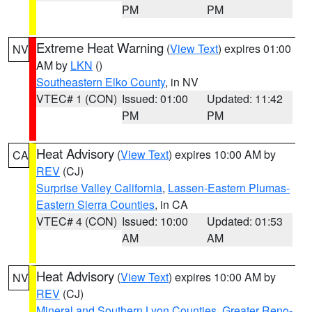
PM
PM
Extreme Heat Warning
(
View Text
) expires 01:00
NV
AM by
LKN
()
Southeastern Elko County
, in NV
VTEC# 1 (CON)
Issued: 01:00
Updated: 11:42
PM
PM
Heat Advisory
(
View Text
) expires 10:00 AM by
CA
REV
(CJ)
Surprise Valley California
,
Lassen-Eastern Plumas-
Eastern Sierra Counties
, in CA
VTEC# 4 (CON)
Issued: 10:00
Updated: 01:53
AM
AM
Heat Advisory
(
View Text
) expires 10:00 AM by
NV
REV
(CJ)
Mineral and Southern Lyon Counties
,
Greater Reno-