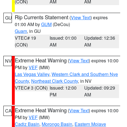
(CON)
AM
AM
Rip Currents Statement
(
View Text
) expires
GU
01:00 AM by
GUM
(DeCou)
Guam
, in GU
VTEC# 19
Issued: 01:00
Updated: 12:36
(CON)
AM
AM
Extreme Heat Warning
(
View Text
) expires 10:00
NV
PM by
VEF
(MW)
Las Vegas Valley
,
Western Clark and Southern Nye
County
,
Northeast Clark County
, in NV
VTEC# 3 (CON)
Issued: 12:00
Updated: 09:29
PM
AM
Extreme Heat Warning
(
View Text
) expires 10:00
CA
PM by
VEF
(MW)
Cadiz Basin
,
Morongo Basin
,
Eastern Mojave