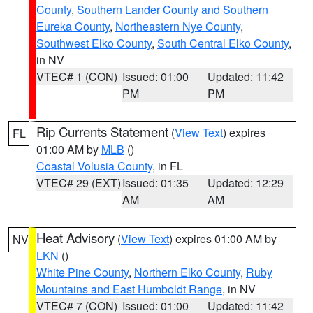
County
,
Southern Lander County and Southern
Eureka County
,
Northeastern Nye County
,
Southwest Elko County
,
South Central Elko County
,
in NV
VTEC# 1 (CON)
Issued: 01:00
Updated: 11:42
PM
PM
Rip Currents Statement
(
View Text
) expires
FL
01:00 AM by
MLB
()
Coastal Volusia County
, in FL
VTEC# 29 (EXT)
Issued: 01:35
Updated: 12:29
AM
AM
Heat Advisory
(
View Text
) expires 01:00 AM by
NV
LKN
()
White Pine County
,
Northern Elko County
,
Ruby
Mountains and East Humboldt Range
, in NV
VTEC# 7 (CON)
Issued: 01:00
Updated: 11:42