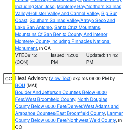
Including San Jose
,
Monterey Bay/Northern Salinas
Valley/Hollister Valley and Carmel Valley
,
Big Sur
Coast
,
Southern Salinas Valley/Arroyo Seco and
Lake San Antonio
,
Santa Cruz Mountains
,
Mountains Of San Benito County And Interior
Monterey County Including Pinnacles National
Monument
, in CA
VTEC# 12
Issued: 12:00
Updated: 11:42
(CON)
PM
PM
Heat Advisory
(
View Text
) expires 09:00 PM by
CO
BOU
(MAI)
Boulder And Jefferson Counties Below 6000
Feet/West Broomfield County
,
North Douglas
County Below 6000 Feet/Denver/West Adams and
Arapahoe Counties/East Broomfield County
,
Larimer
County Below 6000 Feet/Northwest Weld County
, in
CO