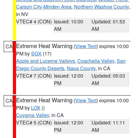
Carson City-Minden Area
,
Northern Washoe County
,
in NV
VTEC# 4 (CON)
Issued: 10:00
Updated: 01:53
AM
AM
Extreme Heat Warning
(
View Text
) expires 10:00
CA
PM by
SGX
(17)
Apple and Lucerne Valleys
,
Coachella Valley
,
San
Diego County Deserts
,
Napa County
, in CA
VTEC# 7 (CON)
Issued: 12:00
Updated: 05:03
PM
AM
Extreme Heat Warning
(
View Text
) expires 10:00
CA
PM by
LOX
()
Cuyama Valley
, in CA
VTEC# 5 (CON)
Issued: 12:00
Updated: 11:11
PM
AM