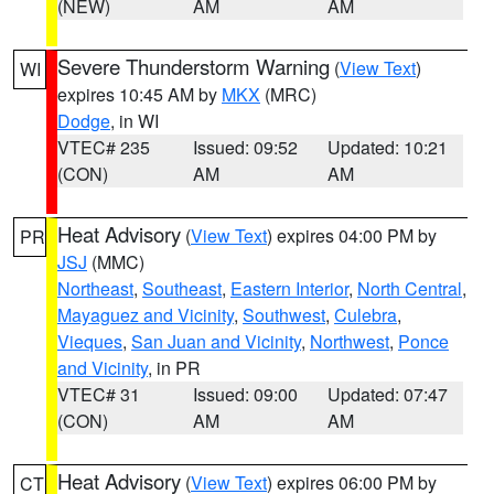
(NEW)
AM
AM
Severe Thunderstorm Warning
(
View Text
)
WI
expires 10:45 AM by
MKX
(MRC)
Dodge
, in WI
VTEC# 235
Issued: 09:52
Updated: 10:21
(CON)
AM
AM
Heat Advisory
(
View Text
) expires 04:00 PM by
PR
JSJ
(MMC)
Northeast
,
Southeast
,
Eastern Interior
,
North Central
,
Mayaguez and Vicinity
,
Southwest
,
Culebra
,
Vieques
,
San Juan and Vicinity
,
Northwest
,
Ponce
and Vicinity
, in PR
VTEC# 31
Issued: 09:00
Updated: 07:47
(CON)
AM
AM
Heat Advisory
(
View Text
) expires 06:00 PM by
CT