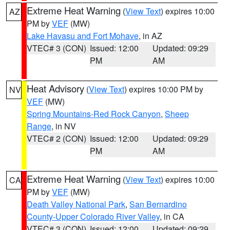
Extreme Heat Warning
(
View Text
) expires 10:00
AZ
PM by
VEF
(MW)
Lake Havasu and Fort Mohave
, in AZ
VTEC# 3 (CON)
Issued: 12:00
Updated: 09:29
PM
AM
Heat Advisory
(
View Text
) expires 10:00 PM by
NV
VEF
(MW)
Spring Mountains-Red Rock Canyon
,
Sheep
Range
, in NV
VTEC# 2 (CON)
Issued: 12:00
Updated: 09:29
PM
AM
Extreme Heat Warning
(
View Text
) expires 10:00
CA
PM by
VEF
(MW)
Death Valley National Park
,
San Bernardino
County-Upper Colorado River Valley
, in CA
VTEC# 3 (CON)
Issued: 12:00
Updated: 09:29