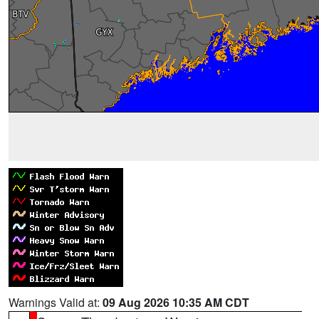
Warnings Valid at:
09 Aug 2026 10:35 AM CDT