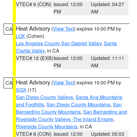
VTEC# 6 (CON)
Issued: 12:00
Updated: 04:27
PM
AM
Heat Advisory
(
View Text
) expires 10:00 PM by
CA
LOX
(Cohen)
Los Angeles County San Gabriel Valley
,
Santa
Clarita Valley
, in CA
VTEC# 12 (EXB)
Issued: 12:00
Updated: 11:11
PM
AM
Heat Advisory
(
View Text
) expires 10:00 PM by
CA
SGX
(17)
San Diego County Valleys
,
Santa Ana Mountains
and Foothills
,
San Diego County Mountains
,
San
Bernardino County Mountains
,
San Bernardino and
Riverside County Valleys -The Inland Empire
,
Riverside County Mountains
, in CA
VTEC# 8 (CON)
Issued: 12:00
Updated: 05:03