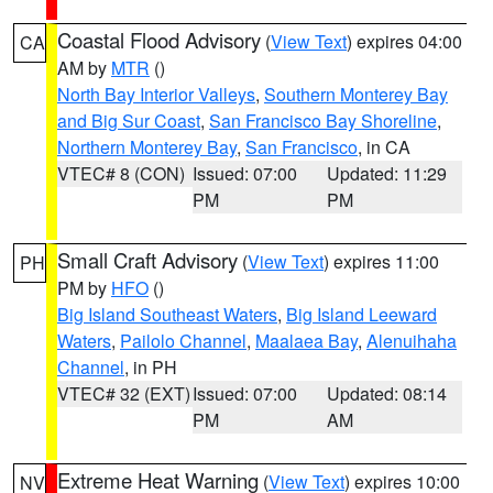
Coastal Flood Advisory
(
View Text
) expires 04:00
CA
AM by
MTR
()
North Bay Interior Valleys
,
Southern Monterey Bay
and Big Sur Coast
,
San Francisco Bay Shoreline
,
Northern Monterey Bay
,
San Francisco
, in CA
VTEC# 8 (CON)
Issued: 07:00
Updated: 11:29
PM
PM
Small Craft Advisory
(
View Text
) expires 11:00
PH
PM by
HFO
()
Big Island Southeast Waters
,
Big Island Leeward
Waters
,
Pailolo Channel
,
Maalaea Bay
,
Alenuihaha
Channel
, in PH
VTEC# 32 (EXT)
Issued: 07:00
Updated: 08:14
PM
AM
Extreme Heat Warning
(
View Text
) expires 10:00
NV