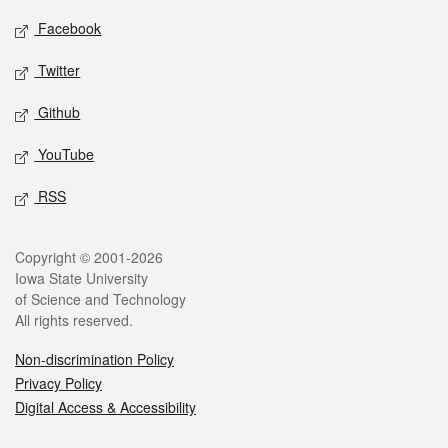
Social media
Facebook
Twitter
Github
YouTube
RSS
Legal
Copyright © 2001-2026
Iowa State University
of Science and Technology
All rights reserved.
Non-discrimination Policy
Privacy Policy
Digital Access & Accessibility