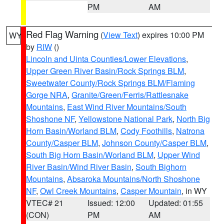
PM
AM
Red Flag Warning
(
View Text
) expires 10:00 PM
WY
by
RIW
()
Lincoln and Uinta Counties/Lower Elevations
,
Upper Green River Basin/Rock Springs BLM
,
Sweetwater County/Rock Springs BLM/Flaming
Gorge NRA
,
Granite/Green/Ferris/Rattlesnake
Mountains
,
East Wind River Mountains/South
Shoshone NF
,
Yellowstone National Park
,
North Big
Horn Basin/Worland BLM
,
Cody Foothills
,
Natrona
County/Casper BLM
,
Johnson County/Casper BLM
,
South Big Horn Basin/Worland BLM
,
Upper Wind
River Basin/Wind River Basin
,
South Bighorn
Mountains
,
Absaroka Mountains/North Shoshone
NF
,
Owl Creek Mountains
,
Casper Mountain
, in WY
VTEC# 21
Issued: 12:00
Updated: 01:55
(CON)
PM
AM