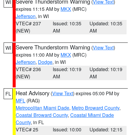
Severe Thunderstorm Warning
(
View Text
)
WI
expires 11:15 AM by
MKX
(MRC)
Jefferson
, in WI
VTEC# 237
Issued: 10:35
Updated: 10:35
(NEW)
AM
AM
Severe Thunderstorm Warning
(
View Text
)
WI
expires 11:00 AM by
MKX
(MRC)
Jefferson
,
Dodge
, in WI
VTEC# 236
Issued: 10:19
Updated: 10:19
(NEW)
AM
AM
Heat Advisory
(
View Text
) expires 05:00 PM by
FL
MFL
(RAG)
Metropolitan Miami Dade
,
Metro Broward County
,
Coastal Broward County
,
Coastal Miami Dade
County
, in FL
VTEC# 25
Issued: 10:00
Updated: 12:15