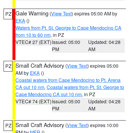
Gale Warning
(
View Text
) expires 05:00 AM by
PZ
EKA
()
Waters from Pt. St. George to Cape Mendocino CA
from 10 to 60 nm
, in PZ
VTEC# 27 (EXT)
Issued: 05:00
Updated: 04:28
PM
AM
Small Craft Advisory
(
View Text
) expires 05:00
PZ
AM by
EKA
()
Coastal waters from Cape Mendocino to Pt. Arena
CA out 10 nm
,
Coastal waters from Pt. St. George to
Cape Mendocino CA out 10 nm
, in PZ
VTEC# 74 (EXT)
Issued: 05:00
Updated: 04:28
PM
AM
Small Craft Advisory
(
View Text
) expires 10:00
PZ
PM by
MFR
()