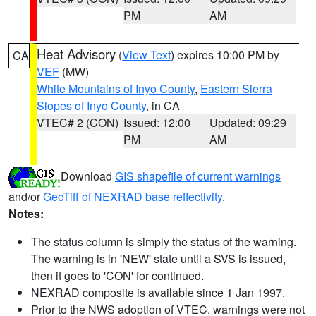
PM
AM
Heat Advisory
(
View Text
) expires 10:00 PM by
CA
VEF
(MW)
White Mountains of Inyo County
,
Eastern Sierra
Slopes of Inyo County
, in CA
VTEC# 2 (CON)
Issued: 12:00
Updated: 09:29
PM
AM
Download
GIS shapefile of current warnings
and/or
GeoTiff of NEXRAD base reflectivity
.
Notes:
The status column is simply the status of the warning.
The warning is in 'NEW' state until a SVS is issued,
then it goes to 'CON' for continued.
NEXRAD composite is available since 1 Jan 1997.
Prior to the NWS adoption of VTEC, warnings were not