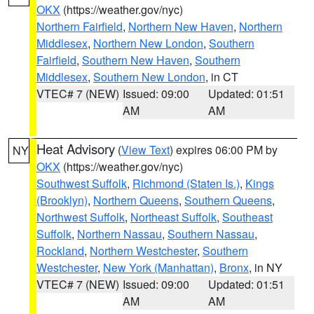
OKX
(https://weather.gov/nyc)
Northern Fairfield
,
Northern New Haven
,
Northern
Middlesex
,
Northern New London
,
Southern
Fairfield
,
Southern New Haven
,
Southern
Middlesex
,
Southern New London
, in CT
VTEC# 7 (NEW)
Issued: 09:00
Updated: 01:51
AM
AM
Heat Advisory
(
View Text
) expires 06:00 PM by
NY
OKX
(https://weather.gov/nyc)
Southwest Suffolk
,
Richmond (Staten Is.)
,
Kings
(Brooklyn)
,
Northern Queens
,
Southern Queens
,
Northwest Suffolk
,
Northeast Suffolk
,
Southeast
Suffolk
,
Northern Nassau
,
Southern Nassau
,
Rockland
,
Northern Westchester
,
Southern
Westchester
,
New York (Manhattan)
,
Bronx
, in NY
VTEC# 7 (NEW)
Issued: 09:00
Updated: 01:51
AM
AM