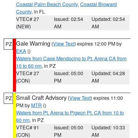
Coastal Palm Beach County
,
Coastal Broward
County
, in FL
VTEC# 27
Issued: 02:54
Updated: 02:54
(NEW)
AM
AM
Gale Warning
(
View Text
) expires 12:00 PM by
PZ
EKA
()
Waters from Cape Mendocino to Pt. Arena CA from
10 to 60 nm
, in PZ
VTEC# 27
Issued: 05:00
Updated: 04:28
(CON)
PM
AM
Small Craft Advisory
(
View Text
) expires 11:00
PZ
PM by
MTR
()
Waters from Pt. Arena to Pigeon Pt. CA from 10 to
60 nm
, in PZ
VTEC# 91
Issued: 05:00
Updated: 10:33
(CON)
PM
AM