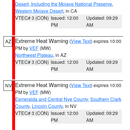
Desert, Including the Mojave National Preserve
,
Western Mojave Desert
, in CA
VTEC# 3 (CON)
Issued: 12:00
Updated: 09:29
PM
AM
Extreme Heat Warning
(
View Text
) expires 10:00
AZ
PM by
VEF
(MW)
Northwest Plateau
, in AZ
VTEC# 3 (CON)
Issued: 12:00
Updated: 09:29
PM
AM
Extreme Heat Warning
(
View Text
) expires 10:00
NV
PM by
VEF
(MW)
Esmeralda and Central Nye County
,
Southern Clark
County
,
Lincoln County
, in NV
VTEC# 3 (CON)
Issued: 12:00
Updated: 09:29
PM
AM