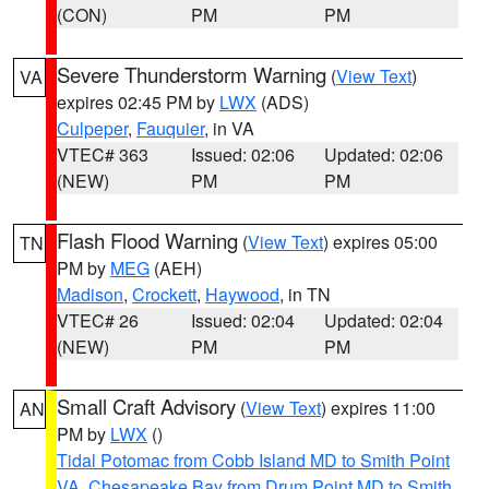
(CON)
PM
PM
Severe Thunderstorm Warning
(
View Text
)
VA
expires 02:45 PM by
LWX
(ADS)
Culpeper
,
Fauquier
, in VA
VTEC# 363
Issued: 02:06
Updated: 02:06
(NEW)
PM
PM
Flash Flood Warning
(
View Text
) expires 05:00
TN
PM by
MEG
(AEH)
Madison
,
Crockett
,
Haywood
, in TN
VTEC# 26
Issued: 02:04
Updated: 02:04
(NEW)
PM
PM
Small Craft Advisory
(
View Text
) expires 11:00
AN
PM by
LWX
()
Tidal Potomac from Cobb Island MD to Smith Point
VA
,
Chesapeake Bay from Drum Point MD to Smith