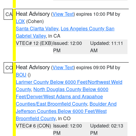
Heat Advisory
(
View Text
) expires 10:00 PM by
CA
LOX
(Cohen)
Santa Clarita Valley
,
Los Angeles County San
Gabriel Valley
, in CA
VTEC# 12 (EXB)
Issued: 12:00
Updated: 11:11
PM
AM
Heat Advisory
(
View Text
) expires 09:00 PM by
CO
BOU
()
Larimer County Below 6000 Feet/Northwest Weld
County
,
North Douglas County Below 6000
Feet/Denver/West Adams and Arapahoe
Counties/East Broomfield County
,
Boulder And
Jefferson Counties Below 6000 Feet/West
Broomfield County
, in CO
VTEC# 6 (CON)
Issued: 12:00
Updated: 02:13
PM
PM