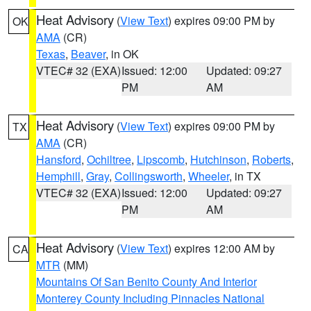
Heat Advisory
(
View Text
) expires 09:00 PM by
OK
AMA
(CR)
Texas
,
Beaver
, in OK
VTEC# 32 (EXA)
Issued: 12:00
Updated: 09:27
PM
AM
Heat Advisory
(
View Text
) expires 09:00 PM by
TX
AMA
(CR)
Hansford
,
Ochiltree
,
Lipscomb
,
Hutchinson
,
Roberts
,
Hemphill
,
Gray
,
Collingsworth
,
Wheeler
, in TX
VTEC# 32 (EXA)
Issued: 12:00
Updated: 09:27
PM
AM
Heat Advisory
(
View Text
) expires 12:00 AM by
CA
MTR
(MM)
Mountains Of San Benito County And Interior
Monterey County Including Pinnacles National