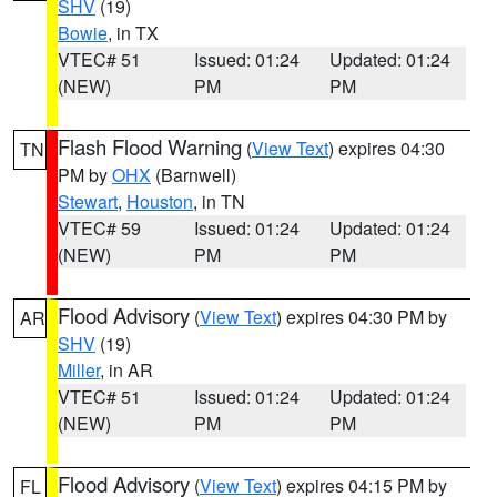
SHV
(19)
Bowie
, in TX
VTEC# 51
Issued: 01:24
Updated: 01:24
(NEW)
PM
PM
Flash Flood Warning
(
View Text
) expires 04:30
TN
PM by
OHX
(Barnwell)
Stewart
,
Houston
, in TN
VTEC# 59
Issued: 01:24
Updated: 01:24
(NEW)
PM
PM
Flood Advisory
(
View Text
) expires 04:30 PM by
AR
SHV
(19)
Miller
, in AR
VTEC# 51
Issued: 01:24
Updated: 01:24
(NEW)
PM
PM
Flood Advisory
(
View Text
) expires 04:15 PM by
FL