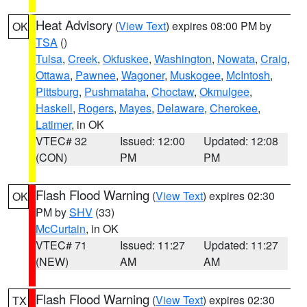
Heat Advisory
(
View Text
) expires 08:00 PM by
OK
TSA
()
Tulsa
,
Creek
,
Okfuskee
,
Washington
,
Nowata
,
Craig
,
Ottawa
,
Pawnee
,
Wagoner
,
Muskogee
,
McIntosh
,
Pittsburg
,
Pushmataha
,
Choctaw
,
Okmulgee
,
Haskell
,
Rogers
,
Mayes
,
Delaware
,
Cherokee
,
Latimer
, in OK
VTEC# 32
Issued: 12:00
Updated: 12:08
(CON)
PM
PM
Flash Flood Warning
(
View Text
) expires 02:30
OK
PM by
SHV
(33)
McCurtain
, in OK
VTEC# 71
Issued: 11:27
Updated: 11:27
(NEW)
AM
AM
Flash Flood Warning
(
View Text
) expires 02:30
TX