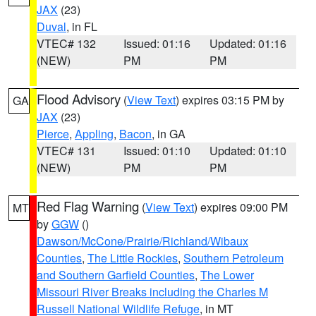
JAX
(23)
Duval
, in FL
VTEC# 132
Issued: 01:16
Updated: 01:16
(NEW)
PM
PM
Flood Advisory
(
View Text
) expires 03:15 PM by
GA
JAX
(23)
Pierce
,
Appling
,
Bacon
, in GA
VTEC# 131
Issued: 01:10
Updated: 01:10
(NEW)
PM
PM
Red Flag Warning
(
View Text
) expires 09:00 PM
MT
by
GGW
()
Dawson/McCone/Prairie/Richland/Wibaux
Counties
,
The Little Rockies
,
Southern Petroleum
and Southern Garfield Counties
,
The Lower
Missouri River Breaks including the Charles M
Russell National Wildlife Refuge
, in MT