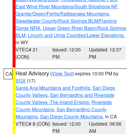
East Wind River Mountains/South Shoshone NF
,
Granite/Green/Ferris/Rattlesnake Mountains
,
Sweetwater County/Rock Springs BLM/Flaming
Gorge NRA
,
Upper Green River Basin/Rock Springs
BLM
,
Lincoln and Uinta Counties/Lower Elevations
,
in WY
VTEC# 21
Issued: 12:00
Updated: 12:37
(CON)
PM
PM
Heat Advisory
(
View Text
) expires 10:00 PM by
CA
SGX
(17)
Santa Ana Mountains and Foothills
,
San Diego
County Valleys
,
San Bernardino and Riverside
County Valleys -The Inland Empire
,
Riverside
County Mountains
,
San Bernardino County
Mountains
,
San Diego County Mountains
, in CA
VTEC# 8 (CON)
Issued: 12:00
Updated: 06:56
PM
AM