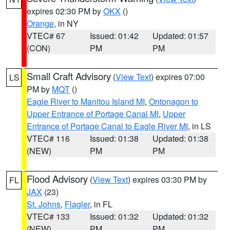
expires 02:30 PM by
OKX
()
Orange
, in NY
VTEC# 67
Issued: 01:42
Updated: 01:57
(CON)
PM
PM
Small Craft Advisory
(
View Text
) expires 07:00
LS
PM by
MQT
()
Eagle River to Manitou Island MI
,
Ontonagon to
Upper Entrance of Portage Canal MI
,
Upper
Entrance of Portage Canal to Eagle River MI
, in LS
VTEC# 116
Issued: 01:38
Updated: 01:38
(NEW)
PM
PM
Flood Advisory
(
View Text
) expires 03:30 PM by
FL
JAX
(23)
St. Johns
,
Flagler
, in FL
VTEC# 133
Issued: 01:32
Updated: 01:32
(NEW)
PM
PM