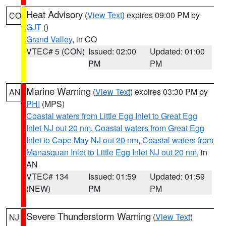
Heat Advisory
(
View Text
) expires 09:00 PM by
CO
GJT
()
Grand Valley
, in CO
VTEC# 5 (CON)
Issued: 02:00
Updated: 01:00
PM
PM
Marine Warning
(
View Text
) expires 03:30 PM by
AN
PHI
(MPS)
Coastal waters from Little Egg Inlet to Great Egg
Inlet NJ out 20 nm
,
Coastal waters from Great Egg
Inlet to Cape May NJ out 20 nm
,
Coastal waters from
Manasquan Inlet to Little Egg Inlet NJ out 20 nm
, in
AN
VTEC# 134
Issued: 01:59
Updated: 01:59
(NEW)
PM
PM
Severe Thunderstorm Warning
(
View Text
)
NJ