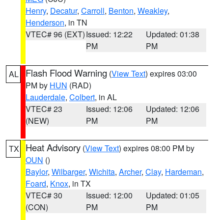
Henry
,
Decatur
,
Carroll
,
Benton
,
Weakley
,
Henderson
, in TN
VTEC# 96 (EXT)
Issued: 12:22
Updated: 01:38
PM
PM
Flash Flood Warning
(
View Text
) expires 03:00
AL
PM by
HUN
(RAD)
Lauderdale
,
Colbert
, in AL
VTEC# 23
Issued: 12:06
Updated: 12:06
(NEW)
PM
PM
Heat Advisory
(
View Text
) expires 08:00 PM by
TX
OUN
()
Baylor
,
Wilbarger
,
Wichita
,
Archer
,
Clay
,
Hardeman
,
Foard
,
Knox
, in TX
VTEC# 30
Issued: 12:00
Updated: 01:05
(CON)
PM
PM