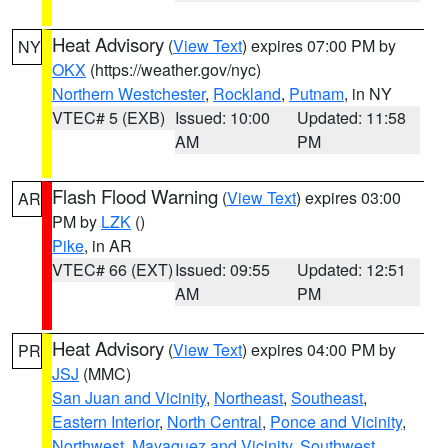
Heat Advisory
(
View Text
) expires 07:00 PM by
NY
OKX
(https://weather.gov/nyc)
Northern Westchester
,
Rockland
,
Putnam
, in NY
VTEC# 5 (EXB)
Issued: 10:00
Updated: 11:58
AM
PM
Flash Flood Warning
(
View Text
) expires 03:00
AR
PM by
LZK
()
Pike
, in AR
VTEC# 66 (EXT)
Issued: 09:55
Updated: 12:51
AM
PM
Heat Advisory
(
View Text
) expires 04:00 PM by
PR
JSJ
(MMC)
San Juan and Vicinity
,
Northeast
,
Southeast
,
Eastern Interior
,
North Central
,
Ponce and Vicinity
,
Northwest
,
Mayaguez and Vicinity
,
Southwest
,