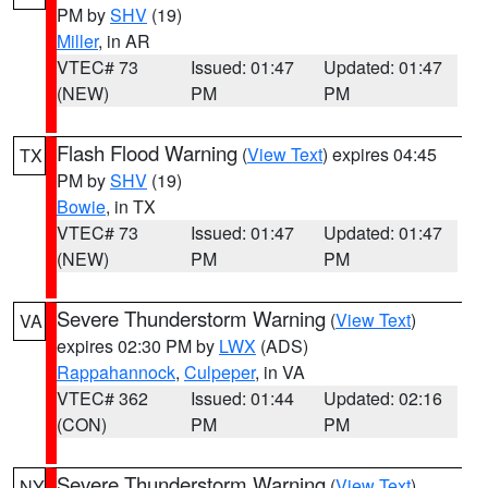
PM by
SHV
(19)
Miller
, in AR
VTEC# 73
Issued: 01:47
Updated: 01:47
(NEW)
PM
PM
Flash Flood Warning
(
View Text
) expires 04:45
TX
PM by
SHV
(19)
Bowie
, in TX
VTEC# 73
Issued: 01:47
Updated: 01:47
(NEW)
PM
PM
Severe Thunderstorm Warning
(
View Text
)
VA
expires 02:30 PM by
LWX
(ADS)
Rappahannock
,
Culpeper
, in VA
VTEC# 362
Issued: 01:44
Updated: 02:16
(CON)
PM
PM
Severe Thunderstorm Warning
(
View Text
)
NY