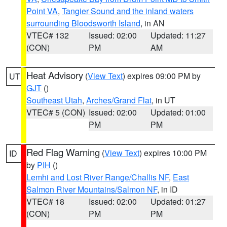
Point VA
,
Tangier Sound and the inland waters
surrounding Bloodsworth Island
, in AN
VTEC# 132
Issued: 02:00
Updated: 11:27
(CON)
PM
AM
Heat Advisory
(
View Text
) expires 09:00 PM by
UT
GJT
()
Southeast Utah
,
Arches/Grand Flat
, in UT
VTEC# 5 (CON)
Issued: 02:00
Updated: 01:00
PM
PM
Red Flag Warning
(
View Text
) expires 10:00 PM
ID
by
PIH
()
Lemhi and Lost River Range/Challis NF
,
East
Salmon River Mountains/Salmon NF
, in ID
VTEC# 18
Issued: 02:00
Updated: 01:27
(CON)
PM
PM