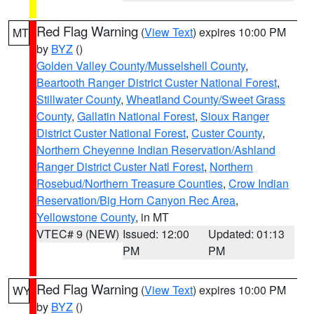
Red Flag Warning
(
View Text
) expires 10:00 PM
MT
by
BYZ
()
Golden Valley County/Musselshell County
,
Beartooth Ranger District Custer National Forest
,
Stillwater County
,
Wheatland County/Sweet Grass
County
,
Gallatin National Forest
,
Sioux Ranger
District Custer National Forest
,
Custer County
,
Northern Cheyenne Indian Reservation/Ashland
Ranger District Custer Natl Forest
,
Northern
Rosebud/Northern Treasure Counties
,
Crow Indian
Reservation/Big Horn Canyon Rec Area
,
Yellowstone County
, in MT
VTEC# 9 (NEW)
Issued: 12:00
Updated: 01:13
PM
PM
Red Flag Warning
(
View Text
) expires 10:00 PM
WY
by
BYZ
()