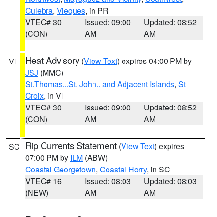
Culebra
,
Vieques
, in PR
VTEC# 30
Issued: 09:00
Updated: 08:52
(CON)
AM
AM
Heat Advisory
(
View Text
) expires 04:00 PM by
VI
JSJ
(MMC)
St.Thomas...St. John.. and Adjacent Islands
,
St
Croix
, in VI
VTEC# 30
Issued: 09:00
Updated: 08:52
(CON)
AM
AM
Rip Currents Statement
(
View Text
) expires
SC
07:00 PM by
ILM
(ABW)
Coastal Georgetown
,
Coastal Horry
, in SC
VTEC# 16
Issued: 08:03
Updated: 08:03
(NEW)
AM
AM