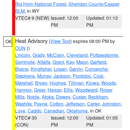
Big Horn National Forest
,
Sheridan County/Casper
BLM
, in WY
VTEC# 9 (NEW)
Issued: 12:00
Updated: 01:13
PM
PM
Heat Advisory
(
View Text
) expires 08:00 PM by
OK
OUN
()
Lincoln
,
Grady
,
McClain
,
Cleveland
,
Pottawatomie
,
Seminole
,
Alfalfa
,
Grant
,
Kay
,
Major
,
Garfield
,
Blaine
,
Kingfisher
,
Logan
,
Garvin
,
Comanche
,
Stephens
,
Murray
,
Jackson
,
Pontotoc
,
Coal
,
Marshall
,
Bryan
,
Hughes
,
Tillman
,
Kiowa
,
Woods
,
Harmon
,
Greer
,
Harper
,
Ellis
,
Woodward
,
Roger
Mills
,
Noble
,
Atoka
,
Dewey
,
Custer
,
Beckham
,
Washita
,
Payne
,
Cotton
,
Jefferson
,
Carter
,
Johnston
,
Love
,
Caddo
,
Canadian
,
Oklahoma
, in OK
VTEC# 30
Issued: 12:00
Updated: 01:05
(CON)
PM
PM