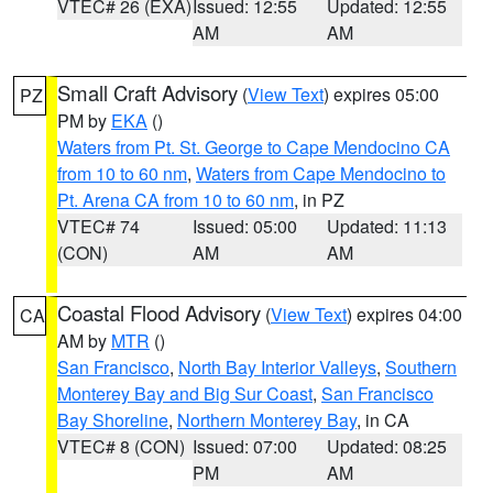
VTEC# 26 (EXA)
Issued: 12:55
Updated: 12:55
AM
AM
Small Craft Advisory
(
View Text
) expires 05:00
PZ
PM by
EKA
()
Waters from Pt. St. George to Cape Mendocino CA
from 10 to 60 nm
,
Waters from Cape Mendocino to
Pt. Arena CA from 10 to 60 nm
, in PZ
VTEC# 74
Issued: 05:00
Updated: 11:13
(CON)
AM
AM
Coastal Flood Advisory
(
View Text
) expires 04:00
CA
AM by
MTR
()
San Francisco
,
North Bay Interior Valleys
,
Southern
Monterey Bay and Big Sur Coast
,
San Francisco
Bay Shoreline
,
Northern Monterey Bay
, in CA
VTEC# 8 (CON)
Issued: 07:00
Updated: 08:25
PM
AM