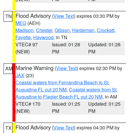
Flood Advisory
(
View Text
) expires 03:30 PM by
TN
MEG
(AEH)
Madison
,
Chester
,
Gibson
,
Hardeman
,
Crockett
,
Fayette
,
Haywood
, in TN
VTEC# 97
Issued: 01:28
Updated: 01:28
(NEW)
PM
PM
Marine Warning
(
View Text
) expires 02:30 PM by
AM
JAX
(23)
Coastal waters from Fernandina Beach to St.
Augustine FL out 20 NM
,
Coastal waters from St.
Augustine to Flagler Beach FL out 20 NM
, in AM
VTEC# 170
Issued: 01:25
Updated: 01:25
(NEW)
PM
PM
Flood Advisory
(
View Text
) expires 04:30 PM by
TX