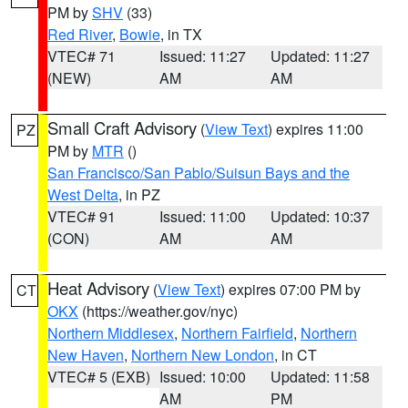
PM by
SHV
(33)
Red River
,
Bowie
, in TX
VTEC# 71
Issued: 11:27
Updated: 11:27
(NEW)
AM
AM
Small Craft Advisory
(
View Text
) expires 11:00
PZ
PM by
MTR
()
San Francisco/San Pablo/Suisun Bays and the
West Delta
, in PZ
VTEC# 91
Issued: 11:00
Updated: 10:37
(CON)
AM
AM
Heat Advisory
(
View Text
) expires 07:00 PM by
CT
OKX
(https://weather.gov/nyc)
Northern Middlesex
,
Northern Fairfield
,
Northern
New Haven
,
Northern New London
, in CT
VTEC# 5 (EXB)
Issued: 10:00
Updated: 11:58
AM
PM