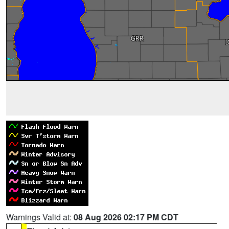
Warnings Valid at:
08 Aug 2026 02:17 PM CDT