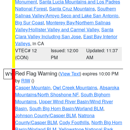
Monument
,
Santa Lucia Mountains and Los Padres
National Forest
,
Santa Cruz Mountains
,
Southern
Salinas Valley/Arroyo Seco and Lake San Antonio
,
Big Sur Coast
,
Monterey Bay/Northern Salinas
Valley/Hollister Valley and Carmel Valley
,
Santa
Clara Valley Including San Jose
,
East Bay Interior
Valleys
, in CA
VTEC# 12
Issued: 12:00
Updated: 11:37
(CON)
PM
AM
Red Flag Warning
(
View Text
) expires 10:00 PM
WY
by
RIW
()
Casper Mountain
,
Owl Creek Mountains
,
Absaroka
Mountains/North Shoshone NF
,
South Bighorn
Mountains
,
Upper Wind River Basin/Wind River
Basin
,
South Big Horn Basin/Worland BLM
,
Johnson County/Casper BLM
,
Natrona
County/Casper BLM
,
Cody Foothills
,
North Big Horn
Basin/Worland BLM
,
Yellowstone National Park
,