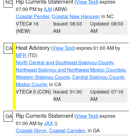
Rip Currents Statement
(
View Text
) expires
NC
07:00 PM by
ILM
(ABW)
Coastal Pender
,
Coastal New Hanover
, in NC
VTEC# 16
Issued: 08:03
Updated: 08:03
(NEW)
AM
AM
Heat Advisory
(
View Text
) expires 01:00 AM by
CA
MFR
(TD)
North Central and Southeast Siskiyou County
,
Northeast Siskiyou and Northwest Modoc Counties
,
Western Siskiyou County
,
Central Siskiyou County
,
Modoc County
, in CA
VTEC# 5 (CON)
Issued: 01:00
Updated: 07:16
AM
AM
Rip Currents Statement
(
View Text
) expires
GA
01:00 AM by
JAX
()
Coastal Glynn
,
Coastal Camden
, in GA