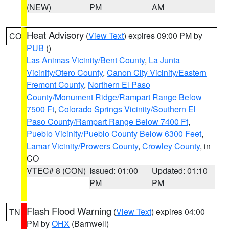
(NEW)
PM
AM
Heat Advisory
(
View Text
) expires 09:00 PM by
CO
PUB
()
Las Animas Vicinity/Bent County
,
La Junta
Vicinity/Otero County
,
Canon City Vicinity/Eastern
Fremont County
,
Northern El Paso
County/Monument Ridge/Rampart Range Below
7500 Ft
,
Colorado Springs Vicinity/Southern El
Paso County/Rampart Range Below 7400 Ft
,
Pueblo Vicinity/Pueblo County Below 6300 Feet
,
Lamar Vicinity/Prowers County
,
Crowley County
, in
CO
VTEC# 8 (CON)
Issued: 01:00
Updated: 01:10
PM
PM
Flash Flood Warning
(
View Text
) expires 04:00
TN
PM by
OHX
(Barnwell)