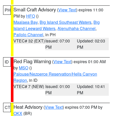
Small Craft Advisory
(
View Text
) expires 11:00
PH
PM by
HFO
()
Maalaea Bay
,
Big Island Southeast Waters
,
Big
Island Leeward Waters
,
Alenuihaha Channel
,
Pailolo Channel
, in PH
VTEC# 32 (EXT)
Issued: 07:00
Updated: 02:03
PM
PM
Red Flag Warning
(
View Text
) expires 01:00 AM
ID
by
MSO
()
Palouse/Nezperce Reservation/Hells Canyon
Region
, in ID
VTEC# 7 (NEW)
Issued: 01:00
Updated: 10:41
PM
PM
Heat Advisory
(
View Text
) expires 07:00 PM by
CT
OKX
(BR)