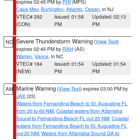
expires 02:45 PM by
PHI
(MPS)
Cape May
,
Burlington
,
Atlantic
,
Ocean
, in NJ
VTEC# 292
Issued: 01:58
Updated: 02:13
(CON)
PM
PM
Severe Thunderstorm Warning
(
View Text
)
NC
expires 02:45 PM by
RAH
(AS)
Warren
,
Vance
, in NC
VTEC# 184
Issued: 01:54
Updated: 01:54
(NEW)
PM
PM
Marine Warning
(
View Text
) expires 03:00 PM by
AM
JAX
(23)
Waters from Fernandina Beach to St. Augustine FL
from 20 to 60 NM
,
Coastal waters from Altamaha
Sound to Fernandina Beach FL out 20 NM
,
Coastal
waters from Fernandina Beach to St. Augustine FL
out 20 NM
,
Waters from Altamaha Sound GA to