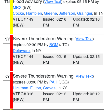
Flood Advisory
(
View Text
) expires 05:15 PM by
TN
MRX
(BW)
Cocke
,
Hamblen
,
Greene
,
Jefferson
,
Grainger
, in TN
VTEC# 149
Issued: 02:16
Updated: 02:16
(NEW)
PM
PM
Severe Thunderstorm Warning
(
View Text
)
NY
expires 02:30 PM by
BGM
(JTC)
Delaware
, in NY
VTEC# 144
Issued: 02:15
Updated: 02:15
(NEW)
PM
PM
Severe Thunderstorm Warning
(
View Text
)
KY
expires 03:00 PM by
PAH
(JGG)
Hickman
,
Fulton
,
Graves
, in KY
VTEC# 316
Issued: 02:12
Updated: 02:12
(NEW)
PM
PM