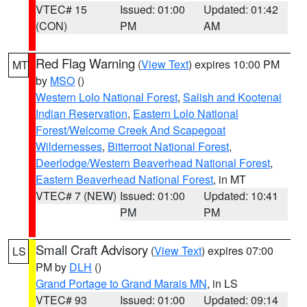
VTEC# 15
Issued: 01:00
Updated: 01:42
(CON)
PM
AM
Red Flag Warning
(
View Text
) expires 10:00 PM
MT
by
MSO
()
Western Lolo National Forest
,
Salish and Kootenai
Indian Reservation
,
Eastern Lolo National
Forest/Welcome Creek And Scapegoat
Wildernesses
,
Bitterroot National Forest
,
Deerlodge/Western Beaverhead National Forest
,
Eastern Beaverhead National Forest
, in MT
VTEC# 7 (NEW)
Issued: 01:00
Updated: 10:41
PM
PM
Small Craft Advisory
(
View Text
) expires 07:00
LS
PM by
DLH
()
Grand Portage to Grand Marais MN
, in LS
VTEC# 93
Issued: 01:00
Updated: 09:14