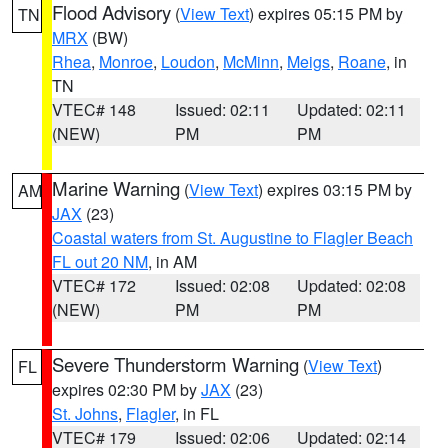
Flood Advisory
(
View Text
) expires 05:15 PM by
TN
MRX
(BW)
Rhea
,
Monroe
,
Loudon
,
McMinn
,
Meigs
,
Roane
, in
TN
VTEC# 148
Issued: 02:11
Updated: 02:11
(NEW)
PM
PM
Marine Warning
(
View Text
) expires 03:15 PM by
AM
JAX
(23)
Coastal waters from St. Augustine to Flagler Beach
FL out 20 NM
, in AM
VTEC# 172
Issued: 02:08
Updated: 02:08
(NEW)
PM
PM
Severe Thunderstorm Warning
(
View Text
)
FL
expires 02:30 PM by
JAX
(23)
St. Johns
,
Flagler
, in FL
VTEC# 179
Issued: 02:06
Updated: 02:14