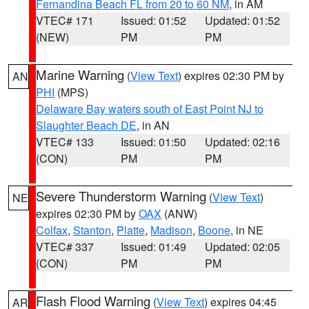
Fernandina Beach FL from 20 to 60 NM
, in AM
VTEC# 171
Issued: 01:52
Updated: 01:52
(NEW)
PM
PM
Marine Warning
(
View Text
) expires 02:30 PM by
AN
PHI
(MPS)
Delaware Bay waters south of East Point NJ to
Slaughter Beach DE
, in AN
VTEC# 133
Issued: 01:50
Updated: 02:16
(CON)
PM
PM
Severe Thunderstorm Warning
(
View Text
)
NE
expires 02:30 PM by
OAX
(ANW)
Colfax
,
Stanton
,
Platte
,
Madison
,
Boone
, in NE
VTEC# 337
Issued: 01:49
Updated: 02:05
(CON)
PM
PM
Flash Flood Warning
(
View Text
) expires 04:45
AR