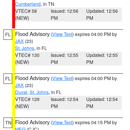
Cumberland
, in TN
VTEC# 58
Issued: 12:56
Updated: 12:56
(NEW)
PM
PM
Flood Advisory
(
View Text
) expires 04:00 PM by
FL
JAX
(23)
St. Johns
, in FL
VTEC# 130
Issued: 12:55
Updated: 12:55
(NEW)
PM
PM
Flood Advisory
(
View Text
) expires 04:00 PM by
FL
JAX
(23)
Duval
,
St. Johns
, in FL
VTEC# 129
Issued: 12:54
Updated: 12:54
(NEW)
PM
PM
Flood Advisory
(
View Text
) expires 04:15 PM by
TN
MEG
(CJC)