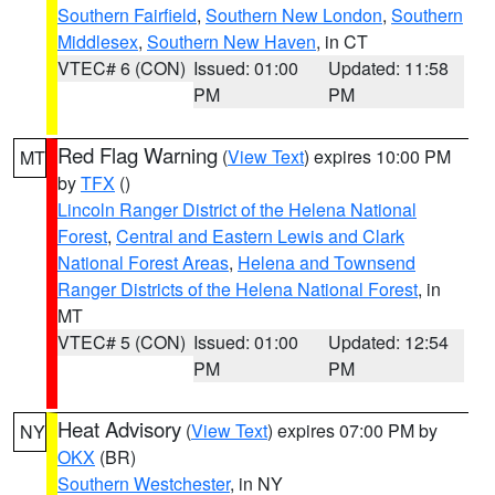
Southern Fairfield
,
Southern New London
,
Southern
Middlesex
,
Southern New Haven
, in CT
VTEC# 6 (CON)
Issued: 01:00
Updated: 11:58
PM
PM
Red Flag Warning
(
View Text
) expires 10:00 PM
MT
by
TFX
()
Lincoln Ranger District of the Helena National
Forest
,
Central and Eastern Lewis and Clark
National Forest Areas
,
Helena and Townsend
Ranger Districts of the Helena National Forest
, in
MT
VTEC# 5 (CON)
Issued: 01:00
Updated: 12:54
PM
PM
Heat Advisory
(
View Text
) expires 07:00 PM by
NY
OKX
(BR)
Southern Westchester
, in NY