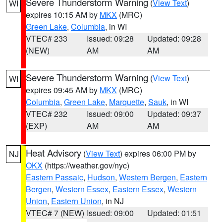
Severe Thunderstorm Warning
(
View Text
)
WI
expires 10:15 AM by
MKX
(MRC)
Green Lake
,
Columbia
, in WI
VTEC# 233
Issued: 09:28
Updated: 09:28
(NEW)
AM
AM
Severe Thunderstorm Warning
(
View Text
)
WI
expires 09:45 AM by
MKX
(MRC)
Columbia
,
Green Lake
,
Marquette
,
Sauk
, in WI
VTEC# 232
Issued: 09:00
Updated: 09:37
(EXP)
AM
AM
Heat Advisory
(
View Text
) expires 06:00 PM by
NJ
OKX
(https://weather.gov/nyc)
Eastern Passaic
,
Hudson
,
Western Bergen
,
Eastern
Bergen
,
Western Essex
,
Eastern Essex
,
Western
Union
,
Eastern Union
, in NJ
VTEC# 7 (NEW)
Issued: 09:00
Updated: 01:51