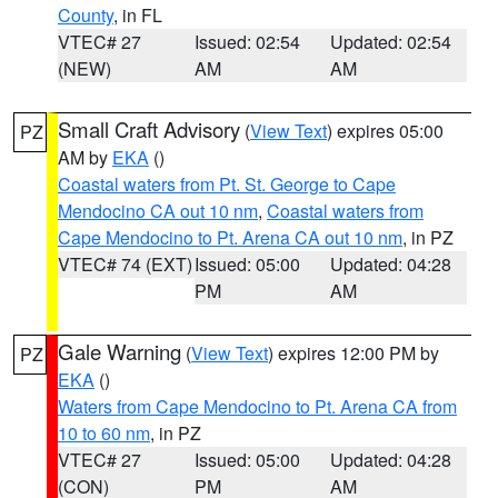
County
, in FL
VTEC# 27
Issued: 02:54
Updated: 02:54
(NEW)
AM
AM
Small Craft Advisory
(
View Text
) expires 05:00
PZ
AM by
EKA
()
Coastal waters from Pt. St. George to Cape
Mendocino CA out 10 nm
,
Coastal waters from
Cape Mendocino to Pt. Arena CA out 10 nm
, in PZ
VTEC# 74 (EXT)
Issued: 05:00
Updated: 04:28
PM
AM
Gale Warning
(
View Text
) expires 12:00 PM by
PZ
EKA
()
Waters from Cape Mendocino to Pt. Arena CA from
10 to 60 nm
, in PZ
VTEC# 27
Issued: 05:00
Updated: 04:28
(CON)
PM
AM