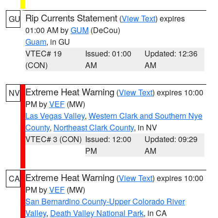
Rip Currents Statement
(
View Text
) expires
GU
01:00 AM by
GUM
(DeCou)
Guam
, in GU
VTEC# 19
Issued: 01:00
Updated: 12:36
(CON)
AM
AM
Extreme Heat Warning
(
View Text
) expires 10:00
NV
PM by
VEF
(MW)
Las Vegas Valley
,
Western Clark and Southern Nye
County
,
Northeast Clark County
, in NV
VTEC# 3 (CON)
Issued: 12:00
Updated: 09:29
PM
AM
Extreme Heat Warning
(
View Text
) expires 10:00
CA
PM by
VEF
(MW)
San Bernardino County-Upper Colorado River
Valley
,
Death Valley National Park
, in CA