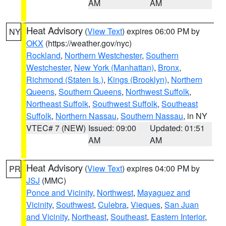
AM
AM
Heat Advisory
(
View Text
) expires 06:00 PM by
NY
OKX
(https://weather.gov/nyc)
Rockland
,
Northern Westchester
,
Southern
Westchester
,
New York (Manhattan)
,
Bronx
,
Richmond (Staten Is.)
,
Kings (Brooklyn)
,
Northern
Queens
,
Southern Queens
,
Northwest Suffolk
,
Northeast Suffolk
,
Southwest Suffolk
,
Southeast
Suffolk
,
Northern Nassau
,
Southern Nassau
, in NY
VTEC# 7 (NEW)
Issued: 09:00
Updated: 01:51
AM
AM
Heat Advisory
(
View Text
) expires 04:00 PM by
PR
JSJ
(MMC)
Ponce and Vicinity
,
Northwest
,
Mayaguez and
Vicinity
,
Southwest
,
Culebra
,
Vieques
,
San Juan
and Vicinity
,
Northeast
,
Southeast
,
Eastern Interior
,