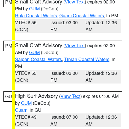
Small Craft Advisory
(
View Text
) expires 02:00
PM
PM by
GUM
(DeCou)
Rota Coastal Waters
,
Guam Coastal Waters
, in PM
VTEC# 55
Issued: 03:00
Updated: 12:36
(CON)
PM
AM
Small Craft Advisory
(
View Text
) expires 02:00
PM
AM by
GUM
(DeCou)
Saipan Coastal Waters
,
Tinian Coastal Waters
, in
PM
VTEC# 55
Issued: 03:00
Updated: 12:36
(CON)
PM
AM
High Surf Advisory
(
View Text
) expires 01:00 AM
GU
by
GUM
(DeCou)
Guam
, in GU
VTEC# 49
Issued: 07:00
Updated: 12:36
(CON)
AM
AM