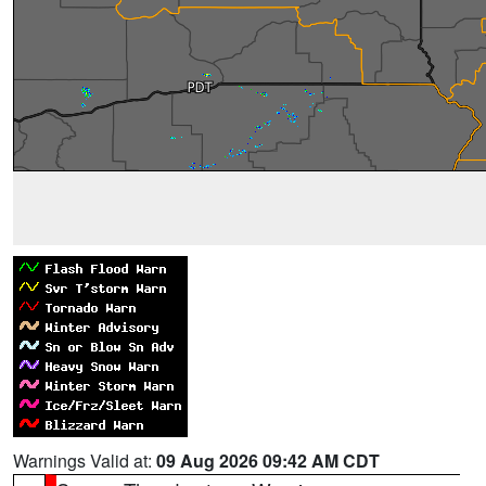
Warnings Valid at:
09 Aug 2026 09:42 AM CDT