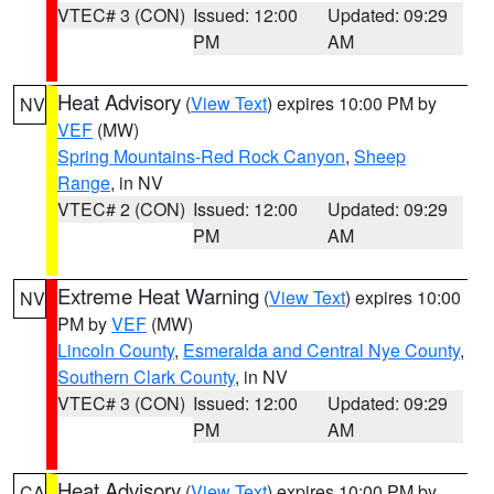
VTEC# 3 (CON)
Issued: 12:00
Updated: 09:29
PM
AM
Heat Advisory
(
View Text
) expires 10:00 PM by
NV
VEF
(MW)
Spring Mountains-Red Rock Canyon
,
Sheep
Range
, in NV
VTEC# 2 (CON)
Issued: 12:00
Updated: 09:29
PM
AM
Extreme Heat Warning
(
View Text
) expires 10:00
NV
PM by
VEF
(MW)
Lincoln County
,
Esmeralda and Central Nye County
,
Southern Clark County
, in NV
VTEC# 3 (CON)
Issued: 12:00
Updated: 09:29
PM
AM
Heat Advisory
(
View Text
) expires 10:00 PM by
CA