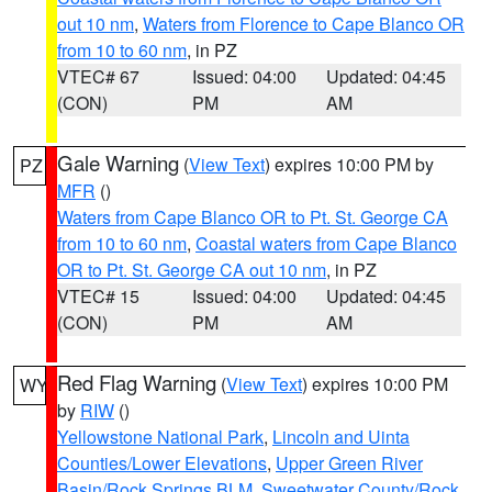
out 10 nm
,
Waters from Florence to Cape Blanco OR
from 10 to 60 nm
, in PZ
VTEC# 67
Issued: 04:00
Updated: 04:45
(CON)
PM
AM
Gale Warning
(
View Text
) expires 10:00 PM by
PZ
MFR
()
Waters from Cape Blanco OR to Pt. St. George CA
from 10 to 60 nm
,
Coastal waters from Cape Blanco
OR to Pt. St. George CA out 10 nm
, in PZ
VTEC# 15
Issued: 04:00
Updated: 04:45
(CON)
PM
AM
Red Flag Warning
(
View Text
) expires 10:00 PM
WY
by
RIW
()
Yellowstone National Park
,
Lincoln and Uinta
Counties/Lower Elevations
,
Upper Green River
Basin/Rock Springs BLM
,
Sweetwater County/Rock