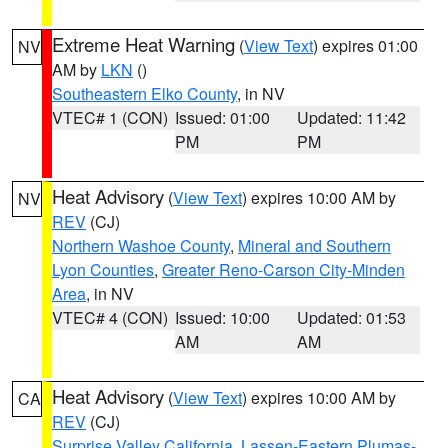
Extreme Heat Warning
(
View Text
) expires 01:00
NV
AM by
LKN
()
Southeastern Elko County
, in NV
VTEC# 1 (CON)
Issued: 01:00
Updated: 11:42
PM
PM
Heat Advisory
(
View Text
) expires 10:00 AM by
NV
REV
(CJ)
Northern Washoe County
,
Mineral and Southern
Lyon Counties
,
Greater Reno-Carson City-Minden
Area
, in NV
VTEC# 4 (CON)
Issued: 10:00
Updated: 01:53
AM
AM
Heat Advisory
(
View Text
) expires 10:00 AM by
CA
REV
(CJ)
Surprise Valley California
,
Lassen-Eastern Plumas-