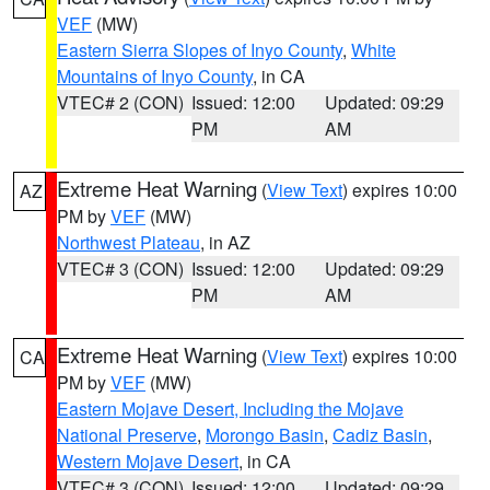
VEF
(MW)
Eastern Sierra Slopes of Inyo County
,
White
Mountains of Inyo County
, in CA
VTEC# 2 (CON)
Issued: 12:00
Updated: 09:29
PM
AM
Extreme Heat Warning
(
View Text
) expires 10:00
AZ
PM by
VEF
(MW)
Northwest Plateau
, in AZ
VTEC# 3 (CON)
Issued: 12:00
Updated: 09:29
PM
AM
Extreme Heat Warning
(
View Text
) expires 10:00
CA
PM by
VEF
(MW)
Eastern Mojave Desert, Including the Mojave
National Preserve
,
Morongo Basin
,
Cadiz Basin
,
Western Mojave Desert
, in CA
VTEC# 3 (CON)
Issued: 12:00
Updated: 09:29