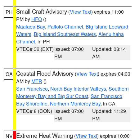
Small Craft Advisory
(
View Text
) expires 11:00
PH
PM by
HFO
()
Maalaea Bay
,
Pailolo Channel
,
Big Island Leeward
Waters
,
Big Island Southeast Waters
,
Alenuihaha
Channel
, in PH
VTEC# 32 (EXT)
Issued: 07:00
Updated: 08:14
PM
AM
Coastal Flood Advisory
(
View Text
) expires 04:00
CA
AM by
MTR
()
San Francisco
,
North Bay Interior Valleys
,
Southern
Monterey Bay and Big Sur Coast
,
San Francisco
Bay Shoreline
,
Northern Monterey Bay
, in CA
VTEC# 8 (CON)
Issued: 07:00
Updated: 11:29
PM
PM
Extreme Heat Warning
(
View Text
) expires 10:00
NV