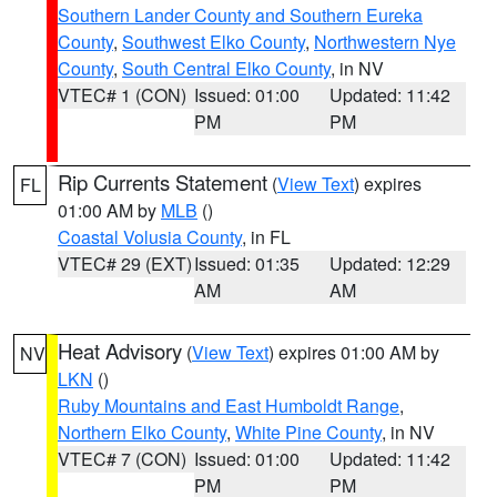
Southern Lander County and Southern Eureka
County
,
Southwest Elko County
,
Northwestern Nye
County
,
South Central Elko County
, in NV
VTEC# 1 (CON)
Issued: 01:00
Updated: 11:42
PM
PM
Rip Currents Statement
(
View Text
) expires
FL
01:00 AM by
MLB
()
Coastal Volusia County
, in FL
VTEC# 29 (EXT)
Issued: 01:35
Updated: 12:29
AM
AM
Heat Advisory
(
View Text
) expires 01:00 AM by
NV
LKN
()
Ruby Mountains and East Humboldt Range
,
Northern Elko County
,
White Pine County
, in NV
VTEC# 7 (CON)
Issued: 01:00
Updated: 11:42
PM
PM