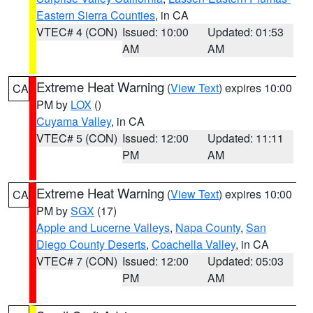
Eastern Sierra Counties
, in CA
VTEC# 4 (CON)
Issued: 10:00
Updated: 01:53
AM
AM
Extreme Heat Warning
(
View Text
) expires 10:00
CA
PM by
LOX
()
Cuyama Valley
, in CA
VTEC# 5 (CON)
Issued: 12:00
Updated: 11:11
PM
AM
Extreme Heat Warning
(
View Text
) expires 10:00
CA
PM by
SGX
(17)
Apple and Lucerne Valleys
,
Napa County
,
San
Diego County Deserts
,
Coachella Valley
, in CA
VTEC# 7 (CON)
Issued: 12:00
Updated: 05:03
PM
AM