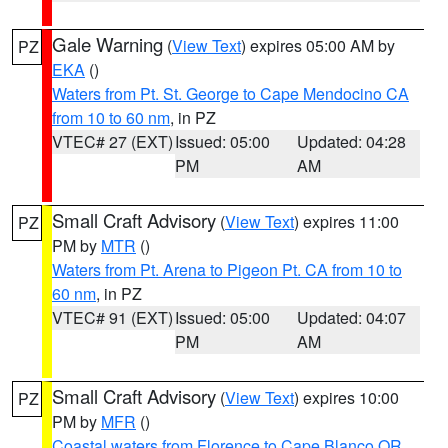
Gale Warning
(
View Text
) expires 05:00 AM by
PZ
EKA
()
Waters from Pt. St. George to Cape Mendocino CA
from 10 to 60 nm
, in PZ
VTEC# 27 (EXT)
Issued: 05:00
Updated: 04:28
PM
AM
Small Craft Advisory
(
View Text
) expires 11:00
PZ
PM by
MTR
()
Waters from Pt. Arena to Pigeon Pt. CA from 10 to
60 nm
, in PZ
VTEC# 91 (EXT)
Issued: 05:00
Updated: 04:07
PM
AM
Small Craft Advisory
(
View Text
) expires 10:00
PZ
PM by
MFR
()
Coastal waters from Florence to Cape Blanco OR