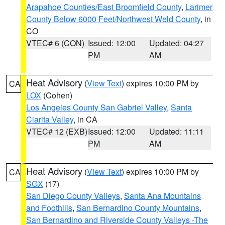
Arapahoe Counties/East Broomfield County
,
Larimer
County Below 6000 Feet/Northwest Weld County
, in
CO
VTEC# 6 (CON)
Issued: 12:00
Updated: 04:27
PM
AM
Heat Advisory
(
View Text
) expires 10:00 PM by
CA
LOX
(Cohen)
Los Angeles County San Gabriel Valley
,
Santa
Clarita Valley
, in CA
VTEC# 12 (EXB)
Issued: 12:00
Updated: 11:11
PM
AM
Heat Advisory
(
View Text
) expires 10:00 PM by
CA
SGX
(17)
San Diego County Valleys
,
Santa Ana Mountains
and Foothills
,
San Bernardino County Mountains
,
San Bernardino and Riverside County Valleys -The