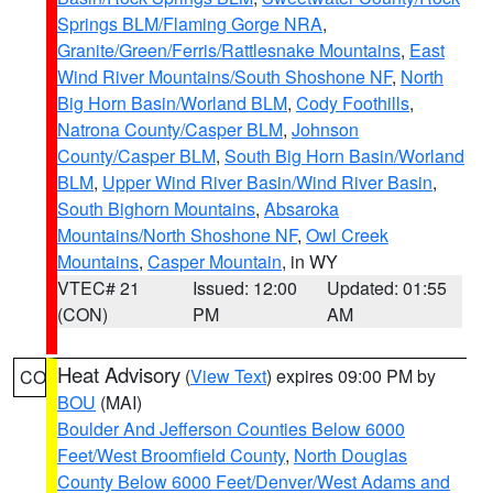
Springs BLM/Flaming Gorge NRA
,
Granite/Green/Ferris/Rattlesnake Mountains
,
East
Wind River Mountains/South Shoshone NF
,
North
Big Horn Basin/Worland BLM
,
Cody Foothills
,
Natrona County/Casper BLM
,
Johnson
County/Casper BLM
,
South Big Horn Basin/Worland
BLM
,
Upper Wind River Basin/Wind River Basin
,
South Bighorn Mountains
,
Absaroka
Mountains/North Shoshone NF
,
Owl Creek
Mountains
,
Casper Mountain
, in WY
VTEC# 21
Issued: 12:00
Updated: 01:55
(CON)
PM
AM
Heat Advisory
(
View Text
) expires 09:00 PM by
CO
BOU
(MAI)
Boulder And Jefferson Counties Below 6000
Feet/West Broomfield County
,
North Douglas
County Below 6000 Feet/Denver/West Adams and