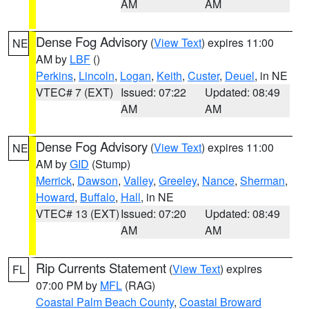
AM
AM
Dense Fog Advisory
(
View Text
) expires 11:00
NE
AM by
LBF
()
Perkins
,
Lincoln
,
Logan
,
Keith
,
Custer
,
Deuel
, in NE
VTEC# 7 (EXT)
Issued: 07:22
Updated: 08:49
AM
AM
Dense Fog Advisory
(
View Text
) expires 11:00
NE
AM by
GID
(Stump)
Merrick
,
Dawson
,
Valley
,
Greeley
,
Nance
,
Sherman
,
Howard
,
Buffalo
,
Hall
, in NE
VTEC# 13 (EXT)
Issued: 07:20
Updated: 08:49
AM
AM
Rip Currents Statement
(
View Text
) expires
FL
07:00 PM by
MFL
(RAG)
Coastal Palm Beach County
,
Coastal Broward