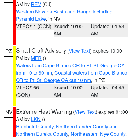
AM by
REV
(CJ)
Western Nevada Basin and Range including
Pyramid Lake
, in NV
VTEC# 1 (CON)
Issued: 10:00
Updated: 01:53
AM
AM
Small Craft Advisory
(
View Text
) expires 10:00
PZ
PM by
MFR
()
Waters from Cape Blanco OR to Pt. St. George CA
from 10 to 60 nm
,
Coastal waters from Cape Blanco
OR to Pt. St. George CA out 10 nm
, in PZ
VTEC# 66
Issued: 10:00
Updated: 04:45
(CON)
AM
AM
Extreme Heat Warning
(
View Text
) expires 01:00
NV
AM by
LKN
()
Humboldt County
,
Northern Lander County and
Northern Eureka County
,
Northeastern Nye County
,