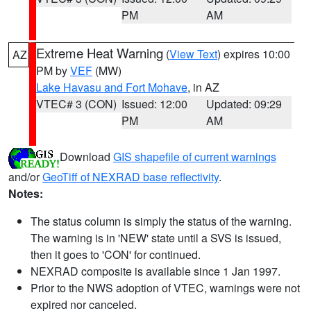
PM
AM
Extreme Heat Warning
(
View Text
) expires 10:00
AZ
PM by
VEF
(MW)
Lake Havasu and Fort Mohave
, in AZ
VTEC# 3 (CON)
Issued: 12:00
Updated: 09:29
PM
AM
Download
GIS shapefile of current warnings
and/or
GeoTiff of NEXRAD base reflectivity
.
Notes:
The status column is simply the status of the warning.
The warning is in 'NEW' state until a SVS is issued,
then it goes to 'CON' for continued.
NEXRAD composite is available since 1 Jan 1997.
Prior to the NWS adoption of VTEC, warnings were not
expired nor canceled.