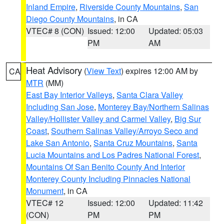
Inland Empire
,
Riverside County Mountains
,
San
Diego County Mountains
, in CA
VTEC# 8 (CON)
Issued: 12:00
Updated: 05:03
PM
AM
Heat Advisory
(
View Text
) expires 12:00 AM by
CA
MTR
(MM)
East Bay Interior Valleys
,
Santa Clara Valley
Including San Jose
,
Monterey Bay/Northern Salinas
Valley/Hollister Valley and Carmel Valley
,
Big Sur
Coast
,
Southern Salinas Valley/Arroyo Seco and
Lake San Antonio
,
Santa Cruz Mountains
,
Santa
Lucia Mountains and Los Padres National Forest
,
Mountains Of San Benito County And Interior
Monterey County Including Pinnacles National
Monument
, in CA
VTEC# 12
Issued: 12:00
Updated: 11:42
(CON)
PM
PM