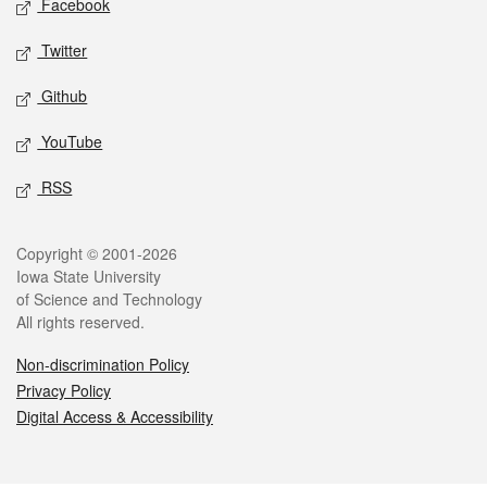
Facebook
Twitter
Github
YouTube
RSS
Legal
Copyright © 2001-2026
Iowa State University
of Science and Technology
All rights reserved.
Non-discrimination Policy
Privacy Policy
Digital Access & Accessibility