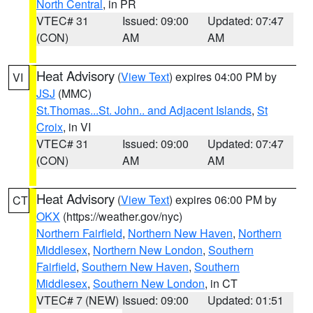
North Central
, in PR
VTEC# 31
Issued: 09:00
Updated: 07:47
(CON)
AM
AM
Heat Advisory
(
View Text
) expires 04:00 PM by
VI
JSJ
(MMC)
St.Thomas...St. John.. and Adjacent Islands
,
St
Croix
, in VI
VTEC# 31
Issued: 09:00
Updated: 07:47
(CON)
AM
AM
Heat Advisory
(
View Text
) expires 06:00 PM by
CT
OKX
(https://weather.gov/nyc)
Northern Fairfield
,
Northern New Haven
,
Northern
Middlesex
,
Northern New London
,
Southern
Fairfield
,
Southern New Haven
,
Southern
Middlesex
,
Southern New London
, in CT
VTEC# 7 (NEW)
Issued: 09:00
Updated: 01:51