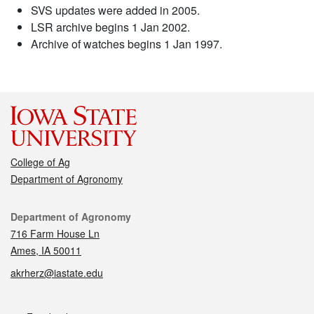
SVS updates were added in 2005.
LSR archive begins 1 Jan 2002.
Archive of watches begins 1 Jan 1997.
College of Ag
Department of Agronomy
Contact
Department of Agronomy
716 Farm House Ln
Ames, IA 50011
akrherz@iastate.edu
Social media