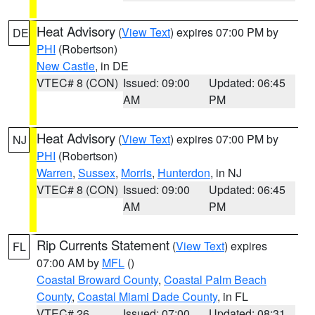
Heat Advisory
(
View Text
) expires 07:00 PM by
DE
PHI
(Robertson)
New Castle
, in DE
VTEC# 8 (CON)
Issued: 09:00
Updated: 06:45
AM
PM
Heat Advisory
(
View Text
) expires 07:00 PM by
NJ
PHI
(Robertson)
Warren
,
Sussex
,
Morris
,
Hunterdon
, in NJ
VTEC# 8 (CON)
Issued: 09:00
Updated: 06:45
AM
PM
Rip Currents Statement
(
View Text
) expires
FL
07:00 AM by
MFL
()
Coastal Broward County
,
Coastal Palm Beach
County
,
Coastal Miami Dade County
, in FL
VTEC# 26
Issued: 07:00
Updated: 08:31