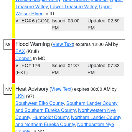
Treasure Valley
,
Lower Treasure Valley
,
Upper
Weiser River
, in ID
VTEC# 6 (CON)
Issued: 03:00
Updated: 02:59
PM
PM
Flood Warning
(
View Text
) expires 12:00 AM by
MO
EAX
(Krull)
Cooper
, in MO
VTEC# 176
Issued: 01:37
Updated: 07:33
(EXT)
PM
PM
Heat Advisory
(
View Text
) expires 08:00 AM by
NV
LKN
(97)
Southwest Elko County
,
Southern Lander County
and Southern Eureka County
,
Northwestern Nye
County
,
Humboldt County
,
Northern Lander County
and Northern Eureka County
,
Northeastern Nye
County
, in NV