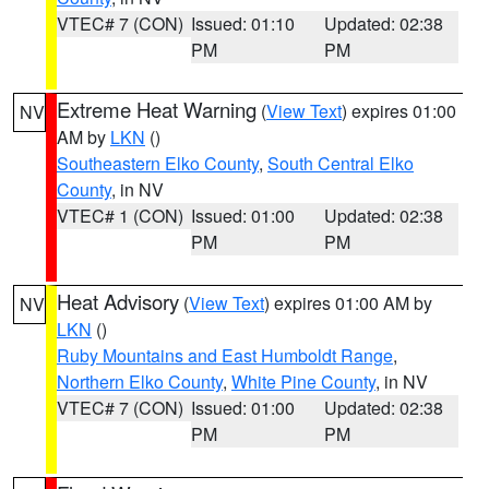
VTEC# 7 (CON)
Issued: 01:10
Updated: 02:38
PM
PM
Extreme Heat Warning
(
View Text
) expires 01:00
NV
AM by
LKN
()
Southeastern Elko County
,
South Central Elko
County
, in NV
VTEC# 1 (CON)
Issued: 01:00
Updated: 02:38
PM
PM
Heat Advisory
(
View Text
) expires 01:00 AM by
NV
LKN
()
Ruby Mountains and East Humboldt Range
,
Northern Elko County
,
White Pine County
, in NV
VTEC# 7 (CON)
Issued: 01:00
Updated: 02:38
PM
PM