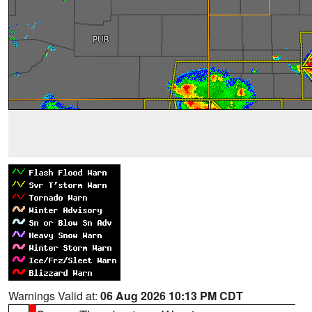
Warnings Valid at:
06 Aug 2026 10:13 PM CDT