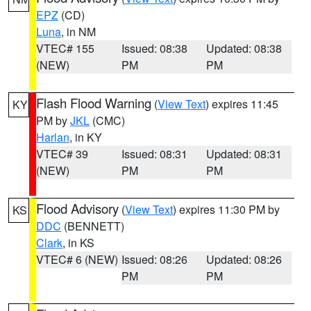
EPZ
(CD)
Luna
, in NM
VTEC# 155
Issued: 08:38
Updated: 08:38
(NEW)
PM
PM
Flash Flood Warning
(
View Text
) expires 11:45
KY
PM by
JKL
(CMC)
Harlan
, in KY
VTEC# 39
Issued: 08:31
Updated: 08:31
(NEW)
PM
PM
Flood Advisory
(
View Text
) expires 11:30 PM by
KS
DDC
(BENNETT)
Clark
, in KS
VTEC# 6 (NEW)
Issued: 08:26
Updated: 08:26
PM
PM