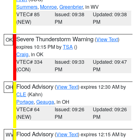
Summers
,
Monroe
,
Greenbrier
, in WV
VTEC# 85
Issued: 09:38
Updated: 09:38
(NEW)
PM
PM
Severe Thunderstorm Warning
(
View Text
)
OK
expires 10:15 PM by
TSA
()
Craig
, in OK
VTEC# 334
Issued: 09:33
Updated: 09:47
(CON)
PM
PM
Flood Advisory
(
View Text
) expires 12:30 AM by
OH
CLE
(Kahn)
Portage
,
Geauga
, in OH
VTEC# 64
Issued: 09:26
Updated: 09:26
(NEW)
PM
PM
Flood Advisory
(
View Text
) expires 12:15 AM by
WV