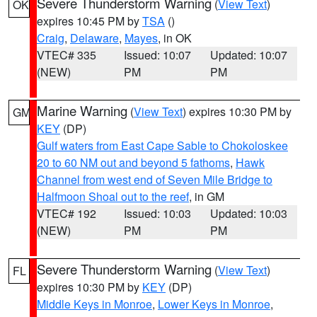
Severe Thunderstorm Warning
(
View Text
)
OK
expires 10:45 PM by
TSA
()
Craig
,
Delaware
,
Mayes
, in OK
VTEC# 335
Issued: 10:07
Updated: 10:07
(NEW)
PM
PM
Marine Warning
(
View Text
) expires 10:30 PM by
GM
KEY
(DP)
Gulf waters from East Cape Sable to Chokoloskee
20 to 60 NM out and beyond 5 fathoms
,
Hawk
Channel from west end of Seven Mile Bridge to
Halfmoon Shoal out to the reef
, in GM
VTEC# 192
Issued: 10:03
Updated: 10:03
(NEW)
PM
PM
Severe Thunderstorm Warning
(
View Text
)
FL
expires 10:30 PM by
KEY
(DP)
Middle Keys in Monroe
,
Lower Keys in Monroe
,