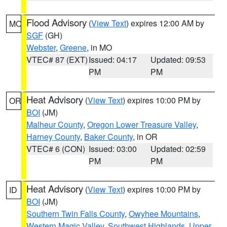
Flood Advisory
(
View Text
) expires 12:00 AM by
MO
SGF
(GH)
Webster
,
Greene
, in MO
VTEC# 87 (EXT)
Issued: 04:17
Updated: 09:53
PM
PM
Heat Advisory
(
View Text
) expires 10:00 PM by
OR
BOI
(JM)
Malheur County
,
Oregon Lower Treasure Valley
,
Harney County
,
Baker County
, in OR
VTEC# 6 (CON)
Issued: 03:00
Updated: 02:59
PM
PM
Heat Advisory
(
View Text
) expires 10:00 PM by
ID
BOI
(JM)
Southern Twin Falls County
,
Owyhee Mountains
,
Western Magic Valley
,
Southwest Highlands
,
Upper