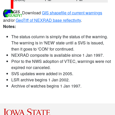
Download
GIS shapefile of current warnings
and/or
GeoTiff of NEXRAD base reflectivity
.
Notes:
The status column is simply the status of the warning.
The warning is in 'NEW' state until a SVS is issued,
then it goes to 'CON' for continued.
NEXRAD composite is available since 1 Jan 1997.
Prior to the NWS adoption of VTEC, warnings were not
expired nor canceled.
SVS updates were added in 2005.
LSR archive begins 1 Jan 2002.
Archive of watches begins 1 Jan 1997.