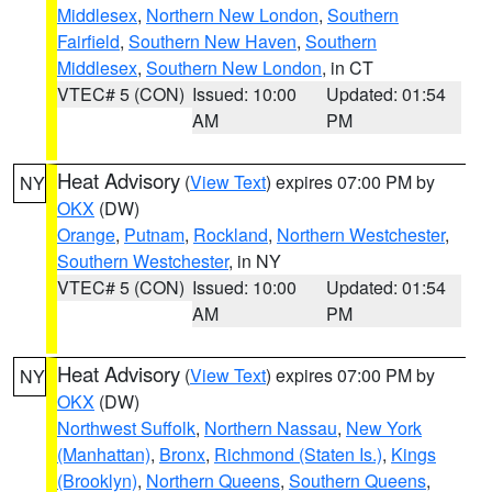
Middlesex
,
Northern New London
,
Southern
Fairfield
,
Southern New Haven
,
Southern
Middlesex
,
Southern New London
, in CT
VTEC# 5 (CON)
Issued: 10:00
Updated: 01:54
AM
PM
Heat Advisory
(
View Text
) expires 07:00 PM by
NY
OKX
(DW)
Orange
,
Putnam
,
Rockland
,
Northern Westchester
,
Southern Westchester
, in NY
VTEC# 5 (CON)
Issued: 10:00
Updated: 01:54
AM
PM
Heat Advisory
(
View Text
) expires 07:00 PM by
NY
OKX
(DW)
Northwest Suffolk
,
Northern Nassau
,
New York
(Manhattan)
,
Bronx
,
Richmond (Staten Is.)
,
Kings
(Brooklyn)
,
Northern Queens
,
Southern Queens
,