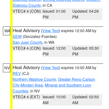
Siskiyou County
, in CA
VTEC# 4 (CON)
Issued: 01:00
Updated: 04:26
PM
PM
Heat Advisory
(
View Text
) expires 12:00 AM by
WA
SEW
(Gonzalez-Fuentes)
San Juan County
, in WA
VTEC# 4 (CON)
Issued: 12:00
Updated: 05:30
PM
PM
Heat Advisory
(
View Text
) expires 10:00 AM by
NV
REV
(CJ)
Northern Washoe County
,
Greater Reno-Carson
City-Minden Area
,
Mineral and Southern Lyon
Counties
, in NV
VTEC# 4 (EXT)
Issued: 10:00
Updated: 02:50
AM
AM