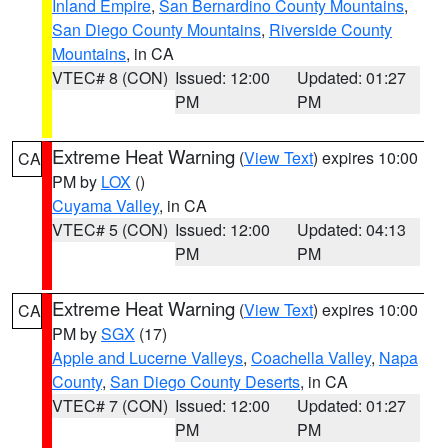
Inland Empire
,
San Bernardino County Mountains
,
San Diego County Mountains
,
Riverside County
Mountains
, in CA
VTEC# 8 (CON)
Issued: 12:00
Updated: 01:27
PM
PM
Extreme Heat Warning
(
View Text
) expires 10:00
CA
PM by
LOX
()
Cuyama Valley
, in CA
VTEC# 5 (CON)
Issued: 12:00
Updated: 04:13
PM
PM
Extreme Heat Warning
(
View Text
) expires 10:00
CA
PM by
SGX
(17)
Apple and Lucerne Valleys
,
Coachella Valley
,
Napa
County
,
San Diego County Deserts
, in CA
VTEC# 7 (CON)
Issued: 12:00
Updated: 01:27
PM
PM