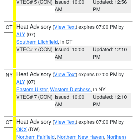
VTEC# 5 (CON)
Issued: 10:00
Updated: 12:56
AM
PM
Heat Advisory
(
View Text
) expires 07:00 PM by
CT
ALY
(07)
Southern Litchfield
, in CT
VTEC# 7 (CON)
Issued: 10:00
Updated: 12:10
AM
PM
Heat Advisory
(
View Text
) expires 07:00 PM by
NY
ALY
(07)
Eastern Ulster
,
Western Dutchess
, in NY
VTEC# 7 (CON)
Issued: 10:00
Updated: 12:10
AM
PM
Heat Advisory
(
View Text
) expires 07:00 PM by
CT
OKX
(DW)
Northern Fairfield
,
Northern New Haven
,
Northern