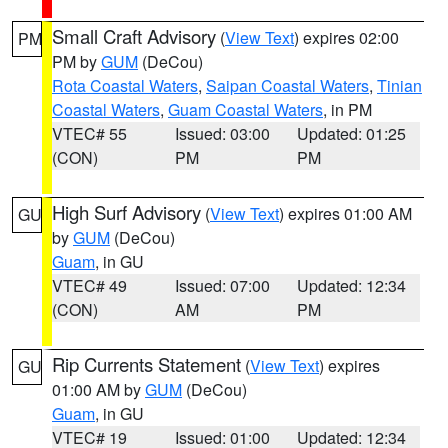
Small Craft Advisory
(
View Text
) expires 02:00
PM
PM by
GUM
(DeCou)
Rota Coastal Waters
,
Saipan Coastal Waters
,
Tinian
Coastal Waters
,
Guam Coastal Waters
, in PM
VTEC# 55
Issued: 03:00
Updated: 01:25
(CON)
PM
PM
High Surf Advisory
(
View Text
) expires 01:00 AM
GU
by
GUM
(DeCou)
Guam
, in GU
VTEC# 49
Issued: 07:00
Updated: 12:34
(CON)
AM
PM
Rip Currents Statement
(
View Text
) expires
GU
01:00 AM by
GUM
(DeCou)
Guam
, in GU
VTEC# 19
Issued: 01:00
Updated: 12:34