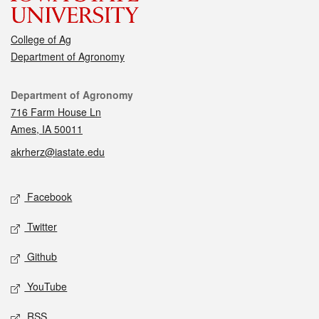
College of Ag
Department of Agronomy
Contact
Department of Agronomy
716 Farm House Ln
Ames, IA 50011
akrherz@iastate.edu
Social media
Facebook
Twitter
Github
YouTube
RSS