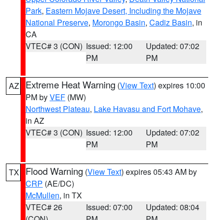
Park
,
Eastern Mojave Desert, Including the Mojave
National Preserve
,
Morongo Basin
,
Cadiz Basin
, in
CA
VTEC# 3 (CON)
Issued: 12:00
Updated: 07:02
PM
PM
Extreme Heat Warning
(
View Text
) expires 10:00
AZ
PM by
VEF
(MW)
Northwest Plateau
,
Lake Havasu and Fort Mohave
,
in AZ
VTEC# 3 (CON)
Issued: 12:00
Updated: 07:02
PM
PM
Flood Warning
(
View Text
) expires 05:43 AM by
TX
CRP
(AE/DC)
McMullen
, in TX
VTEC# 26
Issued: 07:00
Updated: 08:04
(CON)
PM
PM