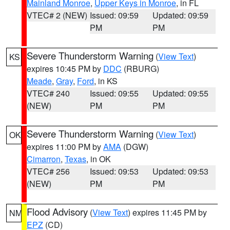
Mainland Monroe
,
Upper Keys in Monroe
, in FL
VTEC# 2 (NEW)
Issued: 09:59
Updated: 09:59
PM
PM
Severe Thunderstorm Warning
(
View Text
)
KS
expires 10:45 PM by
DDC
(RBURG)
Meade
,
Gray
,
Ford
, in KS
VTEC# 240
Issued: 09:55
Updated: 09:55
(NEW)
PM
PM
Severe Thunderstorm Warning
(
View Text
)
OK
expires 11:00 PM by
AMA
(DGW)
Cimarron
,
Texas
, in OK
VTEC# 256
Issued: 09:53
Updated: 09:53
(NEW)
PM
PM
Flood Advisory
(
View Text
) expires 11:45 PM by
NM
EPZ
(CD)