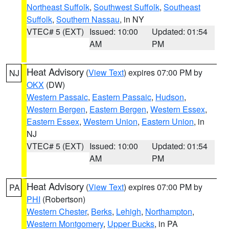
Northeast Suffolk
,
Southwest Suffolk
,
Southeast
Suffolk
,
Southern Nassau
, in NY
VTEC# 5 (EXT)
Issued: 10:00
Updated: 01:54
AM
PM
Heat Advisory
(
View Text
) expires 07:00 PM by
NJ
OKX
(DW)
Western Passaic
,
Eastern Passaic
,
Hudson
,
Western Bergen
,
Eastern Bergen
,
Western Essex
,
Eastern Essex
,
Western Union
,
Eastern Union
, in
NJ
VTEC# 5 (EXT)
Issued: 10:00
Updated: 01:54
AM
PM
Heat Advisory
(
View Text
) expires 07:00 PM by
PA
PHI
(Robertson)
Western Chester
,
Berks
,
Lehigh
,
Northampton
,
Western Montgomery
,
Upper Bucks
, in PA