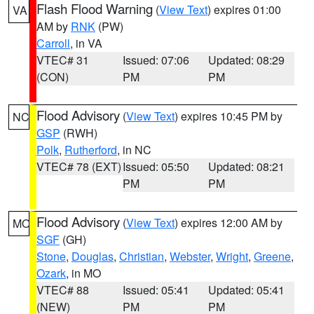
Flash Flood Warning
(
View Text
) expires 01:00
VA
AM by
RNK
(PW)
Carroll
, in VA
VTEC# 31
Issued: 07:06
Updated: 08:29
(CON)
PM
PM
Flood Advisory
(
View Text
) expires 10:45 PM by
NC
GSP
(RWH)
Polk
,
Rutherford
, in NC
VTEC# 78 (EXT)
Issued: 05:50
Updated: 08:21
PM
PM
Flood Advisory
(
View Text
) expires 12:00 AM by
MO
SGF
(GH)
Stone
,
Douglas
,
Christian
,
Webster
,
Wright
,
Greene
,
Ozark
, in MO
VTEC# 88
Issued: 05:41
Updated: 05:41
(NEW)
PM
PM