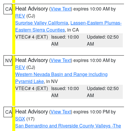
Heat Advisory
(
View Text
) expires 10:00 AM by
CA
REV
(CJ)
Surprise Valley California
,
Lassen-Eastern Plumas-
Eastern Sierra Counties
, in CA
VTEC# 4 (EXT)
Issued: 10:00
Updated: 02:50
AM
AM
Heat Advisory
(
View Text
) expires 10:00 AM by
NV
REV
(CJ)
Western Nevada Basin and Range including
Pyramid Lake
, in NV
VTEC# 4 (EXT)
Issued: 10:00
Updated: 02:50
AM
AM
Heat Advisory
(
View Text
) expires 10:00 PM by
CA
SGX
(17)
San Bernardino and Riverside County Valleys -The