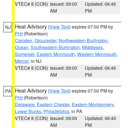
VTEC# 8 (CON)
Issued: 09:00
Updated: 06:45
AM
PM
Heat Advisory
(
View Text
) expires 07:00 PM by
NJ
PHI
(Robertson)
Camden
,
Gloucester
,
Northwestern Burlington
,
Ocean
,
Southeastern Burlington
,
Middlesex
,
Somerset
,
Eastern Monmouth
,
Western Monmouth
,
Mercer
, in NJ
VTEC# 8 (CON)
Issued: 09:00
Updated: 06:45
AM
PM
Heat Advisory
(
View Text
) expires 07:00 PM by
PA
PHI
(Robertson)
Delaware
,
Eastern Chester
,
Eastern Montgomery
,
Lower Bucks
,
Philadelphia
, in PA
VTEC# 8 (CON)
Issued: 09:00
Updated: 06:45
AM
PM