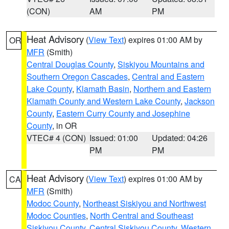
(CON)
AM
PM
Heat Advisory
(
View Text
) expires 01:00 AM by
OR
MFR
(Smith)
Central Douglas County
,
Siskiyou Mountains and
Southern Oregon Cascades
,
Central and Eastern
Lake County
,
Klamath Basin
,
Northern and Eastern
Klamath County and Western Lake County
,
Jackson
County
,
Eastern Curry County and Josephine
County
, in OR
VTEC# 4 (CON)
Issued: 01:00
Updated: 04:26
PM
PM
Heat Advisory
(
View Text
) expires 01:00 AM by
CA
MFR
(Smith)
Modoc County
,
Northeast Siskiyou and Northwest
Modoc Counties
,
North Central and Southeast
Siskiyou County
,
Central Siskiyou County
,
Western