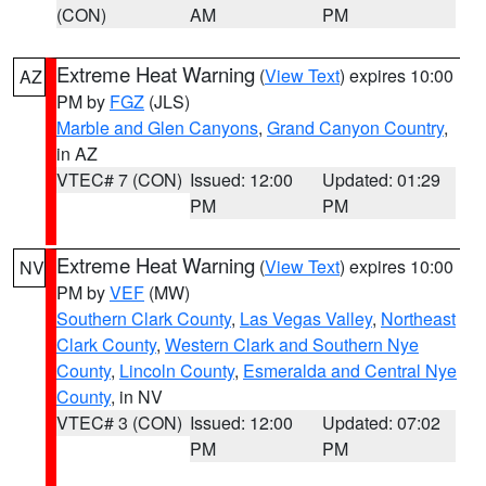
(CON)
AM
PM
Extreme Heat Warning
(
View Text
) expires 10:00
AZ
PM by
FGZ
(JLS)
Marble and Glen Canyons
,
Grand Canyon Country
,
in AZ
VTEC# 7 (CON)
Issued: 12:00
Updated: 01:29
PM
PM
Extreme Heat Warning
(
View Text
) expires 10:00
NV
PM by
VEF
(MW)
Southern Clark County
,
Las Vegas Valley
,
Northeast
Clark County
,
Western Clark and Southern Nye
County
,
Lincoln County
,
Esmeralda and Central Nye
County
, in NV
VTEC# 3 (CON)
Issued: 12:00
Updated: 07:02
PM
PM