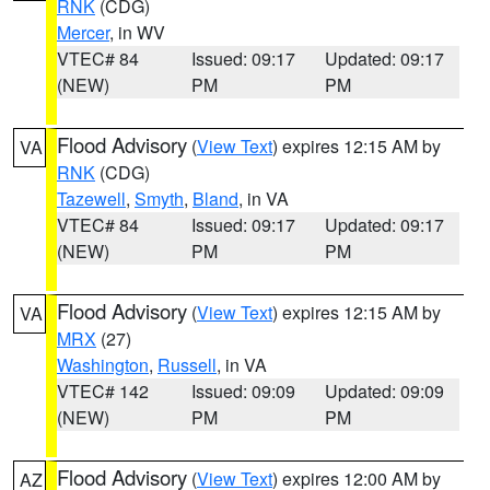
RNK
(CDG)
Mercer
, in WV
VTEC# 84
Issued: 09:17
Updated: 09:17
(NEW)
PM
PM
Flood Advisory
(
View Text
) expires 12:15 AM by
VA
RNK
(CDG)
Tazewell
,
Smyth
,
Bland
, in VA
VTEC# 84
Issued: 09:17
Updated: 09:17
(NEW)
PM
PM
Flood Advisory
(
View Text
) expires 12:15 AM by
VA
MRX
(27)
Washington
,
Russell
, in VA
VTEC# 142
Issued: 09:09
Updated: 09:09
(NEW)
PM
PM
Flood Advisory
(
View Text
) expires 12:00 AM by
AZ