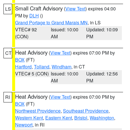
Small Craft Advisory
(
View Text
) expires 04:00
LS
PM by
DLH
()
Grand Portage to Grand Marais MN
, in LS
VTEC# 92
Issued: 10:00
Updated: 10:09
(CON)
AM
PM
Heat Advisory
(
View Text
) expires 07:00 PM by
CT
BOX
(FT)
Hartford
,
Tolland
,
Windham
, in CT
VTEC# 5 (CON)
Issued: 10:00
Updated: 12:56
AM
PM
Heat Advisory
(
View Text
) expires 07:00 PM by
RI
BOX
(FT)
Northwest Providence
,
Southeast Providence
,
Western Kent
,
Eastern Kent
,
Bristol
,
Washington
,
Newport
, in RI