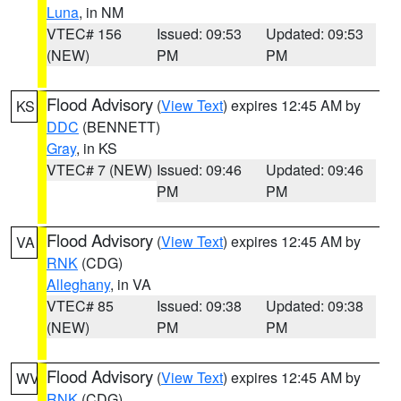
Luna
, in NM
VTEC# 156
Issued: 09:53
Updated: 09:53
(NEW)
PM
PM
Flood Advisory
(
View Text
) expires 12:45 AM by
KS
DDC
(BENNETT)
Gray
, in KS
VTEC# 7 (NEW)
Issued: 09:46
Updated: 09:46
PM
PM
Flood Advisory
(
View Text
) expires 12:45 AM by
VA
RNK
(CDG)
Alleghany
, in VA
VTEC# 85
Issued: 09:38
Updated: 09:38
(NEW)
PM
PM
Flood Advisory
(
View Text
) expires 12:45 AM by
WV
RNK
(CDG)