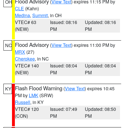
Flood Advisory
(
View Text
) expires 11:15 PM by
OH
CLE
(Kahn)
Medina
,
Summit
, in OH
VTEC# 63
Issued: 08:16
Updated: 08:16
(NEW)
PM
PM
Flood Advisory
(
View Text
) expires 11:00 PM by
NC
MRX
(27)
Cherokee
, in NC
VTEC# 140
Issued: 08:04
Updated: 08:04
(NEW)
PM
PM
Flash Flood Warning
(
View Text
) expires 10:45
KY
PM by
LMK
(SRW)
Russell
, in KY
VTEC# 120
Issued: 07:49
Updated: 08:50
(CON)
PM
PM