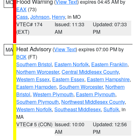
Flood Warning
(
View Text
) expires 04:45 AM by
MO
EAX
(73)
Cass
,
Johnson
,
Henry
, in MO
VTEC# 174
Issued: 11:33
Updated: 07:33
(EXT)
AM
PM
Heat Advisory
(
View Text
) expires 07:00 PM by
MA
BOX
(FT)
Southern Bristol
,
Eastern Norfolk
,
Eastern Franklin
,
Northern Worcester
,
Central Middlesex County
,
Western Essex
,
Eastern Essex
,
Eastern Hampshire
,
Eastern Hampden
,
Southern Worcester
,
Northern
Bristol
,
Western Plymouth
,
Eastern Plymouth
,
Southern Plymouth
,
Northwest Middlesex County
,
Western Norfolk
,
Southeast Middlesex
,
Suffolk
, in
MA
VTEC# 5 (CON)
Issued: 10:00
Updated: 12:56
AM
PM