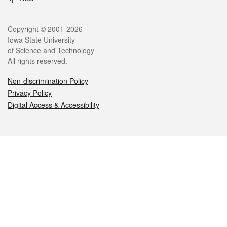
Legal
Copyright © 2001-2026
Iowa State University
of Science and Technology
All rights reserved.
Non-discrimination Policy
Privacy Policy
Digital Access & Accessibility