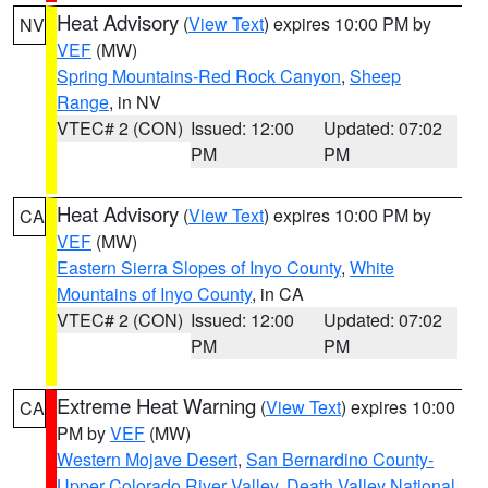
Heat Advisory
(
View Text
) expires 10:00 PM by
NV
VEF
(MW)
Spring Mountains-Red Rock Canyon
,
Sheep
Range
, in NV
VTEC# 2 (CON)
Issued: 12:00
Updated: 07:02
PM
PM
Heat Advisory
(
View Text
) expires 10:00 PM by
CA
VEF
(MW)
Eastern Sierra Slopes of Inyo County
,
White
Mountains of Inyo County
, in CA
VTEC# 2 (CON)
Issued: 12:00
Updated: 07:02
PM
PM
Extreme Heat Warning
(
View Text
) expires 10:00
CA
PM by
VEF
(MW)
Western Mojave Desert
,
San Bernardino County-
Upper Colorado River Valley
,
Death Valley National