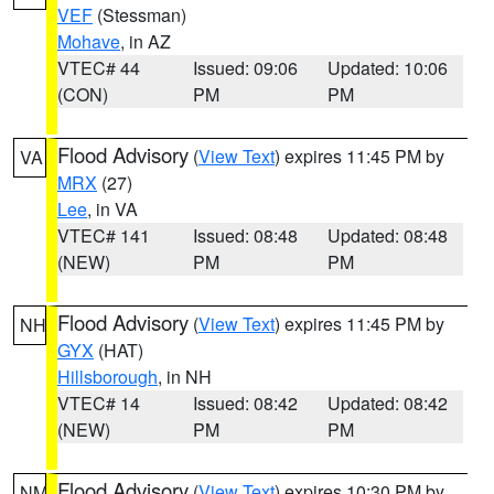
VEF
(Stessman)
Mohave
, in AZ
VTEC# 44
Issued: 09:06
Updated: 10:06
(CON)
PM
PM
Flood Advisory
(
View Text
) expires 11:45 PM by
VA
MRX
(27)
Lee
, in VA
VTEC# 141
Issued: 08:48
Updated: 08:48
(NEW)
PM
PM
Flood Advisory
(
View Text
) expires 11:45 PM by
NH
GYX
(HAT)
Hillsborough
, in NH
VTEC# 14
Issued: 08:42
Updated: 08:42
(NEW)
PM
PM
Flood Advisory
(
View Text
) expires 10:30 PM by
NM