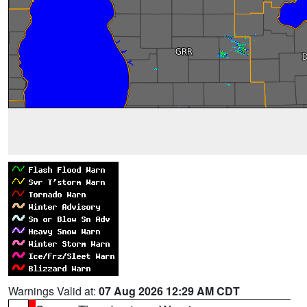
Warnings Valid at:
07 Aug 2026 12:29 AM CDT