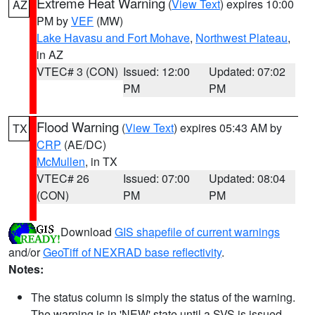
Extreme Heat Warning
(
View Text
) expires 10:00
AZ
PM by
VEF
(MW)
Lake Havasu and Fort Mohave
,
Northwest Plateau
,
in AZ
VTEC# 3 (CON)
Issued: 12:00
Updated: 07:02
PM
PM
Flood Warning
(
View Text
) expires 05:43 AM by
TX
CRP
(AE/DC)
McMullen
, in TX
VTEC# 26
Issued: 07:00
Updated: 08:04
(CON)
PM
PM
Download
GIS shapefile of current warnings
and/or
GeoTiff of NEXRAD base reflectivity
.
Notes:
The status column is simply the status of the warning.
The warning is in 'NEW' state until a SVS is issued,