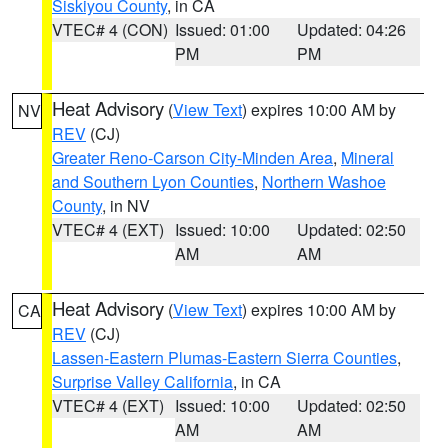
Siskiyou County
, in CA
VTEC# 4 (CON)
Issued: 01:00
Updated: 04:26
PM
PM
Heat Advisory
(
View Text
) expires 10:00 AM by
NV
REV
(CJ)
Greater Reno-Carson City-Minden Area
,
Mineral
and Southern Lyon Counties
,
Northern Washoe
County
, in NV
VTEC# 4 (EXT)
Issued: 10:00
Updated: 02:50
AM
AM
Heat Advisory
(
View Text
) expires 10:00 AM by
CA
REV
(CJ)
Lassen-Eastern Plumas-Eastern Sierra Counties
,
Surprise Valley California
, in CA
VTEC# 4 (EXT)
Issued: 10:00
Updated: 02:50
AM
AM