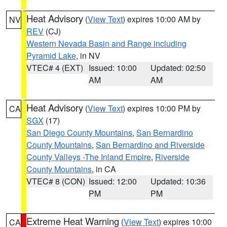
Heat Advisory
(
View Text
) expires 10:00 AM by
NV
REV
(CJ)
Western Nevada Basin and Range including
Pyramid Lake
, in NV
VTEC# 4 (EXT)
Issued: 10:00
Updated: 02:50
AM
AM
Heat Advisory
(
View Text
) expires 10:00 PM by
CA
SGX
(17)
San Diego County Mountains
,
San Bernardino
County Mountains
,
San Bernardino and Riverside
County Valleys -The Inland Empire
,
Riverside
County Mountains
, in CA
VTEC# 8 (CON)
Issued: 12:00
Updated: 10:36
PM
PM
Extreme Heat Warning
(
View Text
) expires 10:00
CA