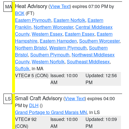
Heat Advisory
(
View Text
) expires 07:00 PM by
MA
BOX
(FT)
Eastern Plymouth
,
Eastern Norfolk
,
Eastern
Franklin
,
Northern Worcester
,
Central Middlesex
County
,
Western Essex
,
Eastern Essex
,
Eastern
Hampshire
,
Eastern Hampden
,
Southern Worcester
,
Northern Bristol
,
Western Plymouth
,
Southern
Bristol
,
Southern Plymouth
,
Northwest Middlesex
County
,
Western Norfolk
,
Southeast Middlesex
,
Suffolk
, in MA
VTEC# 5 (CON)
Issued: 10:00
Updated: 12:56
AM
PM
Small Craft Advisory
(
View Text
) expires 04:00
LS
PM by
DLH
()
Grand Portage to Grand Marais MN
, in LS
VTEC# 92
Issued: 10:00
Updated: 10:09
(CON)
AM
PM