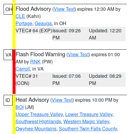
Flood Advisory
(
View Text
) expires 12:30 AM by
OH
CLE
(Kahn)
Portage
,
Geauga
, in OH
VTEC# 64 (EXP)
Issued: 09:26
Updated: 12:20
PM
AM
Flash Flood Warning
(
View Text
) expires 01:00
VA
AM by
RNK
(PW)
Carroll
, in VA
VTEC# 31
Issued: 07:06
Updated: 08:29
(CON)
PM
PM
Heat Advisory
(
View Text
) expires 10:00 PM by
ID
BOI
(JM)
Upper Treasure Valley
,
Lower Treasure Valley
,
Southwest Highlands
,
Western Magic Valley
,
Owyhee Mountains
,
Southern Twin Falls County
,