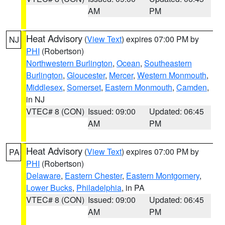
AM
PM
Heat Advisory
(
View Text
) expires 07:00 PM by
NJ
PHI
(Robertson)
Northwestern Burlington
,
Ocean
,
Southeastern
Burlington
,
Gloucester
,
Mercer
,
Western Monmouth
,
Middlesex
,
Somerset
,
Eastern Monmouth
,
Camden
,
in NJ
VTEC# 8 (CON)
Issued: 09:00
Updated: 06:45
AM
PM
Heat Advisory
(
View Text
) expires 07:00 PM by
PA
PHI
(Robertson)
Delaware
,
Eastern Chester
,
Eastern Montgomery
,
Lower Bucks
,
Philadelphia
, in PA
VTEC# 8 (CON)
Issued: 09:00
Updated: 06:45
AM
PM