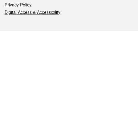
Privacy Policy
Digital Access & Accessibility