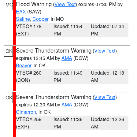
Flood Warning
(
View Text
) expires 07:30 PM by
MO
EAX
(SAW)
Saline
,
Cooper
, in MO
VTEC# 178
Issued: 11:54
Updated: 07:34
(EXT)
PM
PM
Severe Thunderstorm Warning
(
View Text
)
OK
expires 12:45 AM by
AMA
(DGW)
Beaver
, in OK
VTEC# 260
Issued: 11:49
Updated: 12:18
(CON)
PM
AM
Severe Thunderstorm Warning
(
View Text
)
OK
expires 12:30 AM by
AMA
(DGW)
Cimarron
, in OK
VTEC# 259
Issued: 11:36
Updated: 12:26
(EXP)
PM
AM