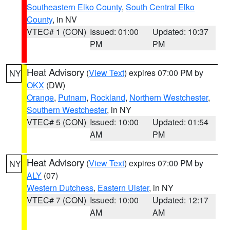
Southeastern Elko County
,
South Central Elko
County
, in NV
VTEC# 1 (CON)
Issued: 01:00
Updated: 10:37
PM
PM
Heat Advisory
(
View Text
) expires 07:00 PM by
NY
OKX
(DW)
Orange
,
Putnam
,
Rockland
,
Northern Westchester
,
Southern Westchester
, in NY
VTEC# 5 (CON)
Issued: 10:00
Updated: 01:54
AM
PM
Heat Advisory
(
View Text
) expires 07:00 PM by
NY
ALY
(07)
Western Dutchess
,
Eastern Ulster
, in NY
VTEC# 7 (CON)
Issued: 10:00
Updated: 12:17
AM
AM