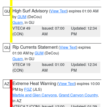
High Surf Advisory
(
View Text
) expires 01:00 AM
GU
by
GUM
(DeCou)
Guam
, in GU
VTEC# 49
Issued: 07:00
Updated: 12:34
(CON)
AM
PM
Rip Currents Statement
(
View Text
) expires
GU
01:00 AM by
GUM
(DeCou)
Guam
, in GU
VTEC# 19
Issued: 01:00
Updated: 12:34
(CON)
AM
PM
Extreme Heat Warning
(
View Text
) expires 10:00
AZ
PM by
FGZ
(JLS)
Marble and Glen Canyons
,
Grand Canyon Country
,
in AZ
VTEC# 7 (CON)
Issued: 12:00
Updated: 01:29