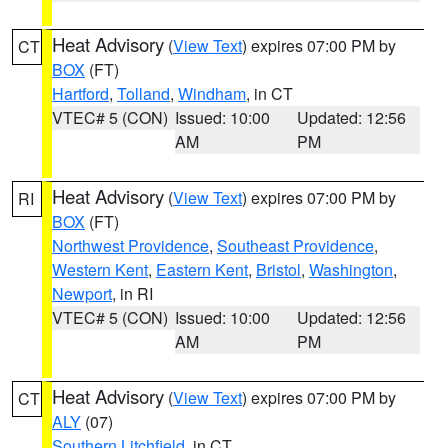
Heat Advisory
(
View Text
) expires 07:00 PM by
CT
BOX
(FT)
Hartford
,
Tolland
,
Windham
, in CT
VTEC# 5 (CON)
Issued: 10:00
Updated: 12:56
AM
PM
Heat Advisory
(
View Text
) expires 07:00 PM by
RI
BOX
(FT)
Northwest Providence
,
Southeast Providence
,
Western Kent
,
Eastern Kent
,
Bristol
,
Washington
,
Newport
, in RI
VTEC# 5 (CON)
Issued: 10:00
Updated: 12:56
AM
PM
Heat Advisory
(
View Text
) expires 07:00 PM by
CT
ALY
(07)
Southern Litchfield
, in CT