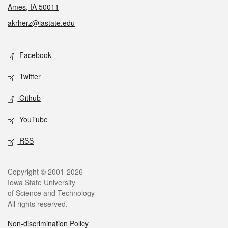
Ames, IA 50011
akrherz@iastate.edu
Social media
Facebook
Twitter
Github
YouTube
RSS
Legal
Copyright © 2001-2026
Iowa State University
of Science and Technology
All rights reserved.
Non-discrimination Policy