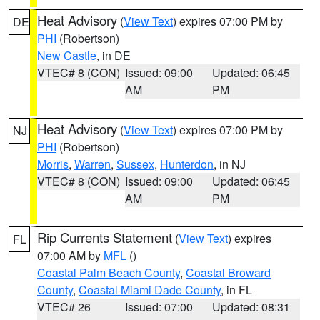
Heat Advisory
(
View Text
) expires 07:00 PM by
DE
PHI
(Robertson)
New Castle
, in DE
VTEC# 8 (CON)
Issued: 09:00
Updated: 06:45
AM
PM
Heat Advisory
(
View Text
) expires 07:00 PM by
NJ
PHI
(Robertson)
Morris
,
Warren
,
Sussex
,
Hunterdon
, in NJ
VTEC# 8 (CON)
Issued: 09:00
Updated: 06:45
AM
PM
Rip Currents Statement
(
View Text
) expires
FL
07:00 AM by
MFL
()
Coastal Palm Beach County
,
Coastal Broward
County
,
Coastal Miami Dade County
, in FL
VTEC# 26
Issued: 07:00
Updated: 08:31