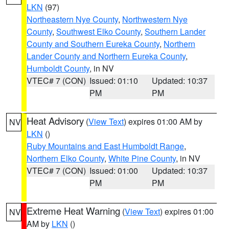
LKN
(97)
Northeastern Nye County
,
Northwestern Nye
County
,
Southwest Elko County
,
Southern Lander
County and Southern Eureka County
,
Northern
Lander County and Northern Eureka County
,
Humboldt County
, in NV
VTEC# 7 (CON)
Issued: 01:10
Updated: 10:37
PM
PM
Heat Advisory
(
View Text
) expires 01:00 AM by
NV
LKN
()
Ruby Mountains and East Humboldt Range
,
Northern Elko County
,
White Pine County
, in NV
VTEC# 7 (CON)
Issued: 01:00
Updated: 10:37
PM
PM
Extreme Heat Warning
(
View Text
) expires 01:00
NV
AM by
LKN
()