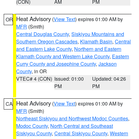
(CON)
AM
PM
Heat Advisory
(
View Text
) expires 01:00 AM by
OR
MFR
(Smith)
Central Douglas County
,
Siskiyou Mountains and
Southern Oregon Cascades
,
Klamath Basin
,
Central
and Eastern Lake County
,
Northern and Eastern
Klamath County and Western Lake County
,
Eastern
Curry County and Josephine County
,
Jackson
County
, in OR
VTEC# 4 (CON)
Issued: 01:00
Updated: 04:26
PM
PM
Heat Advisory
(
View Text
) expires 01:00 AM by
CA
MFR
(Smith)
Northeast Siskiyou and Northwest Modoc Counties
,
Modoc County
,
North Central and Southeast
Siskiyou County
,
Central Siskiyou County
,
Western