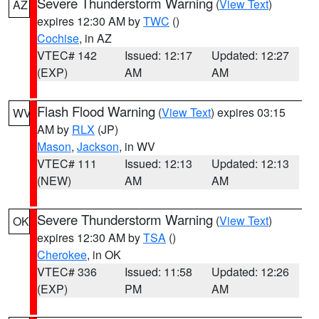
Severe Thunderstorm Warning
(
View Text
)
AZ
expires 12:30 AM by
TWC
()
Cochise
, in AZ
VTEC# 142
Issued: 12:17
Updated: 12:27
(EXP)
AM
AM
Flash Flood Warning
(
View Text
) expires 03:15
WV
AM by
RLX
(JP)
Mason
,
Jackson
, in WV
VTEC# 111
Issued: 12:13
Updated: 12:13
(NEW)
AM
AM
Severe Thunderstorm Warning
(
View Text
)
OK
expires 12:30 AM by
TSA
()
Cherokee
, in OK
VTEC# 336
Issued: 11:58
Updated: 12:26
(EXP)
PM
AM