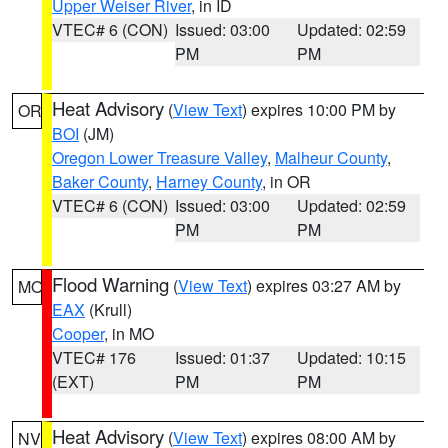
Upper Weiser River
, in ID
VTEC# 6 (CON)
Issued: 03:00
Updated: 02:59
PM
PM
Heat Advisory
(
View Text
) expires 10:00 PM by
OR
BOI
(JM)
Oregon Lower Treasure Valley
,
Malheur County
,
Baker County
,
Harney County
, in OR
VTEC# 6 (CON)
Issued: 03:00
Updated: 02:59
PM
PM
Flood Warning
(
View Text
) expires 03:27 AM by
MO
EAX
(Krull)
Cooper
, in MO
VTEC# 176
Issued: 01:37
Updated: 10:15
(EXT)
PM
PM
Heat Advisory
(
View Text
) expires 08:00 AM by
NV