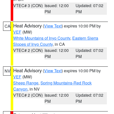
VTEC# 3 (CON)
Issued: 12:00
Updated: 07:02
PM
PM
Heat Advisory
(
View Text
) expires 10:00 PM by
CA
VEF
(MW)
White Mountains of Inyo County
,
Eastern Sierra
Slopes of Inyo County
, in CA
VTEC# 2 (CON)
Issued: 12:00
Updated: 07:02
PM
PM
Heat Advisory
(
View Text
) expires 10:00 PM by
NV
VEF
(MW)
Sheep Range
,
Spring Mountains-Red Rock
Canyon
, in NV
VTEC# 2 (CON)
Issued: 12:00
Updated: 07:02
PM
PM