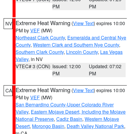
PM
PM
Extreme Heat Warning
(
View Text
) expires 10:00
NV
PM by
VEF
(MW)
Northeast Clark County
,
Esmeralda and Central Nye
County
,
Western Clark and Southern Nye County
,
Southern Clark County
,
Lincoln County
,
Las Vegas
Valley
, in NV
VTEC# 3 (CON)
Issued: 12:00
Updated: 07:02
PM
PM
Extreme Heat Warning
(
View Text
) expires 10:00
CA
PM by
VEF
(MW)
San Bernardino County-Upper Colorado River
Valley
,
Eastern Mojave Desert, Including the Mojave
National Preserve
,
Cadiz Basin
,
Western Mojave
Desert
,
Morongo Basin
,
Death Valley National Park
,
in CA