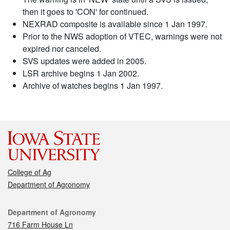
then it goes to 'CON' for continued.
NEXRAD composite is available since 1 Jan 1997.
Prior to the NWS adoption of VTEC, warnings were not
expired nor canceled.
SVS updates were added in 2005.
LSR archive begins 1 Jan 2002.
Archive of watches begins 1 Jan 1997.
College of Ag
Department of Agronomy
Contact
Department of Agronomy
716 Farm House Ln