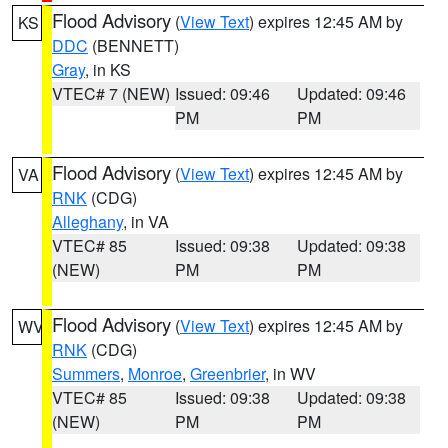
Flood Advisory
(
View Text
) expires 12:45 AM by
KS
DDC
(BENNETT)
Gray
, in KS
VTEC# 7 (NEW)
Issued: 09:46
Updated: 09:46
PM
PM
Flood Advisory
(
View Text
) expires 12:45 AM by
VA
RNK
(CDG)
Alleghany
, in VA
VTEC# 85
Issued: 09:38
Updated: 09:38
(NEW)
PM
PM
Flood Advisory
(
View Text
) expires 12:45 AM by
WV
RNK
(CDG)
Summers
,
Monroe
,
Greenbrier
, in WV
VTEC# 85
Issued: 09:38
Updated: 09:38
(NEW)
PM
PM