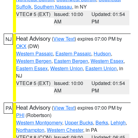
Suffolk
,
Southern Nassau
, in NY
VTEC# 5 (EXT)
Issued: 10:00
Updated: 01:54
AM
PM
Heat Advisory
(
View Text
) expires 07:00 PM by
NJ
OKX
(DW)
Western Passaic
,
Eastern Passaic
,
Hudson
,
Western Bergen
,
Eastern Bergen
,
Western Essex
,
Eastern Essex
,
Western Union
,
Eastern Union
, in
NJ
VTEC# 5 (EXT)
Issued: 10:00
Updated: 01:54
AM
PM
Heat Advisory
(
View Text
) expires 07:00 PM by
PA
PHI
(Robertson)
Western Montgomery
,
Upper Bucks
,
Berks
,
Lehigh
,
Northampton
,
Western Chester
, in PA
VTEC# 8 (CON)
Issued: 09:00
Updated: 06:45