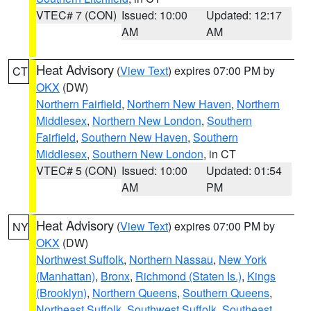
VTEC# 7 (CON)
Issued: 10:00
Updated: 12:17
AM
AM
Heat Advisory
(
View Text
) expires 07:00 PM by
CT
OKX
(DW)
Northern Fairfield
,
Northern New Haven
,
Northern
Middlesex
,
Northern New London
,
Southern
Fairfield
,
Southern New Haven
,
Southern
Middlesex
,
Southern New London
, in CT
VTEC# 5 (CON)
Issued: 10:00
Updated: 01:54
AM
PM
Heat Advisory
(
View Text
) expires 07:00 PM by
NY
OKX
(DW)
Northwest Suffolk
,
Northern Nassau
,
New York
(Manhattan)
,
Bronx
,
Richmond (Staten Is.)
,
Kings
(Brooklyn)
,
Northern Queens
,
Southern Queens
,
Northeast Suffolk
,
Southwest Suffolk
,
Southeast