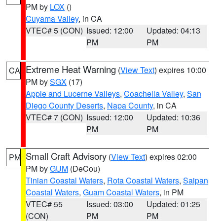
PM by
LOX
()
Cuyama Valley
, in CA
VTEC# 5 (CON)
Issued: 12:00
Updated: 04:13
PM
PM
Extreme Heat Warning
(
View Text
) expires 10:00
CA
PM by
SGX
(17)
Apple and Lucerne Valleys
,
Coachella Valley
,
San
Diego County Deserts
,
Napa County
, in CA
VTEC# 7 (CON)
Issued: 12:00
Updated: 10:36
PM
PM
Small Craft Advisory
(
View Text
) expires 02:00
PM
PM by
GUM
(DeCou)
Tinian Coastal Waters
,
Rota Coastal Waters
,
Saipan
Coastal Waters
,
Guam Coastal Waters
, in PM
VTEC# 55
Issued: 03:00
Updated: 01:25
(CON)
PM
PM