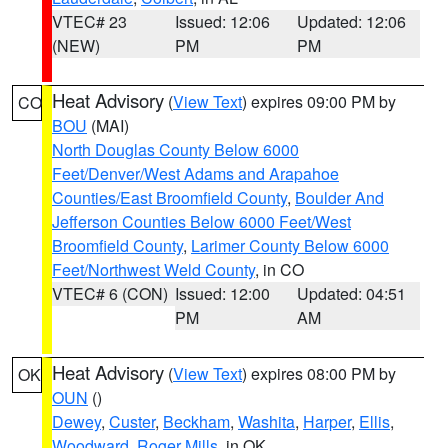
VTEC# 23
Issued: 12:06
Updated: 12:06
(NEW)
PM
PM
Heat Advisory
(
View Text
) expires 09:00 PM by
CO
BOU
(MAI)
North Douglas County Below 6000
Feet/Denver/West Adams and Arapahoe
Counties/East Broomfield County
,
Boulder And
Jefferson Counties Below 6000 Feet/West
Broomfield County
,
Larimer County Below 6000
Feet/Northwest Weld County
, in CO
VTEC# 6 (CON)
Issued: 12:00
Updated: 04:51
PM
AM
Heat Advisory
(
View Text
) expires 08:00 PM by
OK
OUN
()
Dewey
,
Custer
,
Beckham
,
Washita
,
Harper
,
Ellis
,
Woodward
,
Roger Mills
, in OK