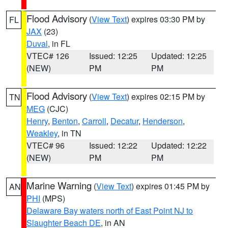
Flood Advisory
(
View Text
) expires 03:30 PM by
FL
JAX
(23)
Duval
, in FL
VTEC# 126
Issued: 12:25
Updated: 12:25
(NEW)
PM
PM
Flood Advisory
(
View Text
) expires 02:15 PM by
TN
MEG
(CJC)
Henry
,
Benton
,
Carroll
,
Decatur
,
Henderson
,
Weakley
, in TN
VTEC# 96
Issued: 12:22
Updated: 12:22
(NEW)
PM
PM
Marine Warning
(
View Text
) expires 01:45 PM by
AN
PHI
(MPS)
Delaware Bay waters north of East Point NJ to
Slaughter Beach DE
, in AN