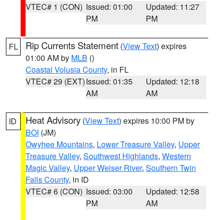
VTEC# 1 (CON)
Issued: 01:00
Updated: 11:27
PM
PM
Rip Currents Statement
(
View Text
) expires
FL
01:00 AM by
MLB
()
Coastal Volusia County
, in FL
VTEC# 29 (EXT)
Issued: 01:35
Updated: 12:18
AM
AM
Heat Advisory
(
View Text
) expires 10:00 PM by
ID
BOI
(JM)
Owyhee Mountains
,
Lower Treasure Valley
,
Upper
Treasure Valley
,
Southwest Highlands
,
Western
Magic Valley
,
Upper Weiser River
,
Southern Twin
Falls County
, in ID
VTEC# 6 (CON)
Issued: 03:00
Updated: 12:58
PM
AM