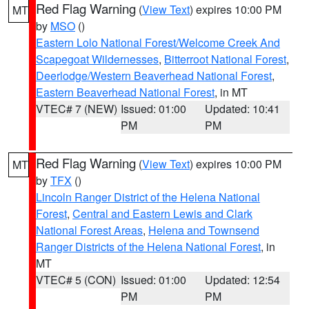
Red Flag Warning
(
View Text
) expires 10:00 PM
MT
by
MSO
()
Eastern Lolo National Forest/Welcome Creek And
Scapegoat Wildernesses
,
Bitterroot National Forest
,
Deerlodge/Western Beaverhead National Forest
,
Eastern Beaverhead National Forest
, in MT
VTEC# 7 (NEW)
Issued: 01:00
Updated: 10:41
PM
PM
Red Flag Warning
(
View Text
) expires 10:00 PM
MT
by
TFX
()
Lincoln Ranger District of the Helena National
Forest
,
Central and Eastern Lewis and Clark
National Forest Areas
,
Helena and Townsend
Ranger Districts of the Helena National Forest
, in
MT
VTEC# 5 (CON)
Issued: 01:00
Updated: 12:54
PM
PM