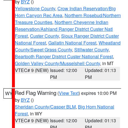
by
BYZ
()
Yellowstone County
,
Crow Indian Reservation/Big
Horn Canyon Rec Area
,
Northern Rosebud/Northern
Treasure Counties
,
Northern Cheyenne Indian
Reservation/Ashland Ranger District Custer Natl
Forest
,
Custer County
,
Sioux Ranger District Custer
National Forest
,
Gallatin National Forest
,
Wheatland
County/Sweet Grass County
,
Stillwater County
,
Beartooth Ranger District Custer National Forest
,
Golden Valley County/Musselshell County
, in MT
VTEC# 9 (NEW)
Issued: 12:00
Updated: 01:13
PM
PM
Red Flag Warning
(
View Text
) expires 10:00 PM
WY
by
BYZ
()
Sheridan County/Casper BLM
,
Big Horn National
Forest
, in WY
VTEC# 9 (NEW)
Issued: 12:00
Updated: 01:13
PM
PM