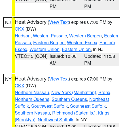
PM
PM
Heat Advisory
(
View Text
) expires 07:00 PM by
NJ
OKX
(DW)
Hudson
,
Western Passaic
,
Western Bergen
,
Eastern
Passaic
,
Eastern Bergen
,
Western Essex
,
Eastern
Essex
,
Western Union
,
Eastern Union
, in NJ
VTEC# 5 (CON)
Issued: 10:00
Updated: 11:58
AM
PM
Heat Advisory
(
View Text
) expires 07:00 PM by
NY
OKX
(DW)
Northern Nassau
,
New York (Manhattan)
,
Bronx
,
Northern Queens
,
Southern Queens
,
Northeast
Suffolk
,
Southwest Suffolk
,
Southeast Suffolk
,
Southern Nassau
,
Richmond (Staten Is.)
,
Kings
(Brooklyn)
,
Northwest Suffolk
, in NY
VTEC# 5 (CON)
Issued: 10:00
Updated: 11:58