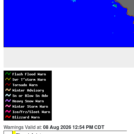
Warnings Valid at:
08 Aug 2026 12:54 PM CDT