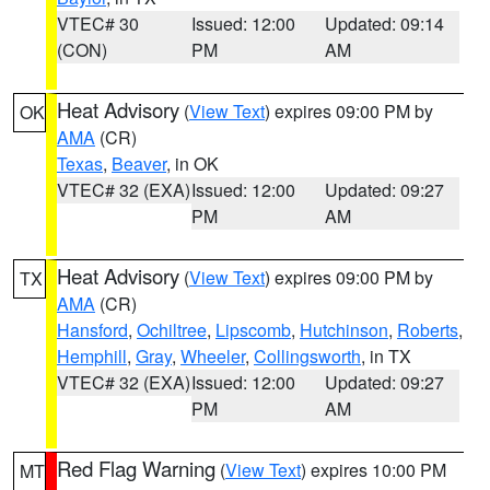
VTEC# 30
Issued: 12:00
Updated: 09:14
(CON)
PM
AM
Heat Advisory
(
View Text
) expires 09:00 PM by
OK
AMA
(CR)
Texas
,
Beaver
, in OK
VTEC# 32 (EXA)
Issued: 12:00
Updated: 09:27
PM
AM
Heat Advisory
(
View Text
) expires 09:00 PM by
TX
AMA
(CR)
Hansford
,
Ochiltree
,
Lipscomb
,
Hutchinson
,
Roberts
,
Hemphill
,
Gray
,
Wheeler
,
Collingsworth
, in TX
VTEC# 32 (EXA)
Issued: 12:00
Updated: 09:27
PM
AM
Red Flag Warning
(
View Text
) expires 10:00 PM
MT