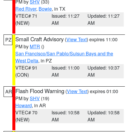
PM by
SHV
(33)
Red River
,
Bowie
, in TX
VTEC# 71
Issued: 11:27
Updated: 11:27
(NEW)
AM
AM
Small Craft Advisory
(
View Text
) expires 11:00
PZ
PM by
MTR
()
San Francisco/San Pablo/Suisun Bays and the
West Delta
, in PZ
VTEC# 91
Issued: 11:00
Updated: 10:37
(CON)
AM
AM
Flash Flood Warning
(
View Text
) expires 01:00
AR
PM by
SHV
(19)
Howard
, in AR
VTEC# 70
Issued: 10:58
Updated: 10:58
(NEW)
AM
AM