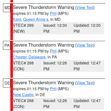
Severe Thunderstorm Warning
(
View Text
)
MD
expires 01:15 PM by
PHI
(MPS)
Kent
,
Queen Anne s
, in MD
VTEC# 289
Issued: 12:30
Updated: 12:30
(NEW)
PM
PM
Severe Thunderstorm Warning
(
View Text
)
PA
expires 01:15 PM by
PHI
(MPS)
Chester
,
Delaware
, in PA
VTEC# 288
Issued: 12:26
Updated: 12:47
(CON)
PM
PM
Severe Thunderstorm Warning
(
View Text
)
DE
expires 01:15 PM by
PHI
(MPS)
New Castle
, in DE
VTEC# 288
Issued: 12:26
Updated: 12:47
(CON)
PM
PM