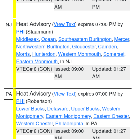
AM
PM
Heat Advisory
(
View Text
) expires 07:00 PM by
NJ
PHI
(Staarmann)
Middlesex
,
Ocean
,
Southeastern Burlington
,
Mercer
,
Northwestern Burlington
,
Gloucester
,
Camden
,
Morris
,
Hunterdon
,
Western Monmouth
,
Somerset
,
Eastern Monmouth
, in NJ
VTEC# 8 (CON)
Issued: 09:00
Updated: 01:27
AM
AM
Heat Advisory
(
View Text
) expires 07:00 PM by
PA
PHI
(Robertson)
Lower Bucks
,
Delaware
,
Upper Bucks
,
Western
Montgomery
,
Eastern Montgomery
,
Eastern Chester
,
Western Chester
,
Philadelphia
, in PA
VTEC# 8 (CON)
Issued: 09:00
Updated: 01:27
AM
AM