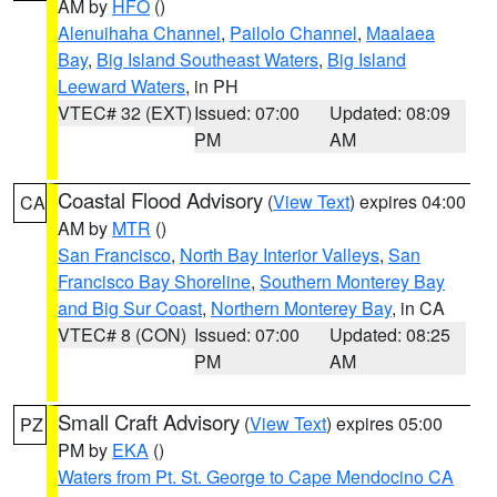
AM by
HFO
()
Alenuihaha Channel
,
Pailolo Channel
,
Maalaea
Bay
,
Big Island Southeast Waters
,
Big Island
Leeward Waters
, in PH
VTEC# 32 (EXT)
Issued: 07:00
Updated: 08:09
PM
AM
Coastal Flood Advisory
(
View Text
) expires 04:00
CA
AM by
MTR
()
San Francisco
,
North Bay Interior Valleys
,
San
Francisco Bay Shoreline
,
Southern Monterey Bay
and Big Sur Coast
,
Northern Monterey Bay
, in CA
VTEC# 8 (CON)
Issued: 07:00
Updated: 08:25
PM
AM
Small Craft Advisory
(
View Text
) expires 05:00
PZ
PM by
EKA
()
Waters from Pt. St. George to Cape Mendocino CA