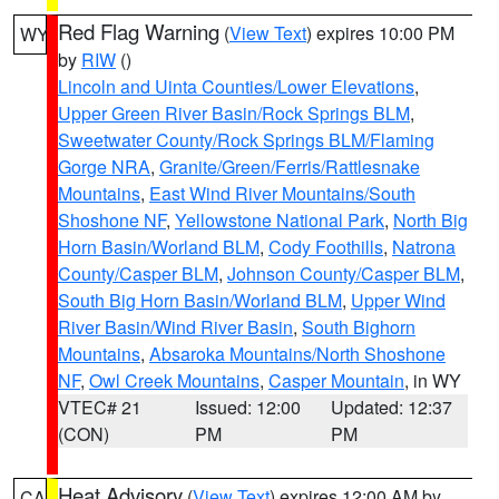
Red Flag Warning
(
View Text
) expires 10:00 PM
WY
by
RIW
()
Lincoln and Uinta Counties/Lower Elevations
,
Upper Green River Basin/Rock Springs BLM
,
Sweetwater County/Rock Springs BLM/Flaming
Gorge NRA
,
Granite/Green/Ferris/Rattlesnake
Mountains
,
East Wind River Mountains/South
Shoshone NF
,
Yellowstone National Park
,
North Big
Horn Basin/Worland BLM
,
Cody Foothills
,
Natrona
County/Casper BLM
,
Johnson County/Casper BLM
,
South Big Horn Basin/Worland BLM
,
Upper Wind
River Basin/Wind River Basin
,
South Bighorn
Mountains
,
Absaroka Mountains/North Shoshone
NF
,
Owl Creek Mountains
,
Casper Mountain
, in WY
VTEC# 21
Issued: 12:00
Updated: 12:37
(CON)
PM
PM
Heat Advisory
(
View Text
) expires 12:00 AM by
CA