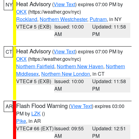
Heat Advisory
(
View Text
) expires 07:00 PM by
NY
OKX
(https://weather.gov/nyc)
Rockland
,
Northern Westchester
,
Putnam
, in NY
VTEC# 5 (EXB)
Issued: 10:00
Updated: 11:58
AM
PM
Heat Advisory
(
View Text
) expires 07:00 PM by
CT
OKX
(https://weather.gov/nyc)
Northern Fairfield
,
Northern New Haven
,
Northern
Middlesex
,
Northern New London
, in CT
VTEC# 5 (EXB)
Issued: 10:00
Updated: 11:58
AM
PM
Flash Flood Warning
(
View Text
) expires 03:00
AR
PM by
LZK
()
Pike
, in AR
VTEC# 66 (EXT)
Issued: 09:55
Updated: 12:51
AM
PM