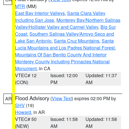
MTR
(MM)
East Bay Interior Valleys
,
Santa Clara Valley
Including San Jose
,
Monterey Bay/Northern Salinas
Valley/Hollister Valley and Carmel Valley
,
Big Sur
Coast
,
Southern Salinas Valley/Arroyo Seco and
Lake San Antonio
,
Santa Cruz Mountains
,
Santa
Lucia Mountains and Los Padres National Forest
,
Mountains Of San Benito County And Interior
Monterey County Including Pinnacles National
Monument
, in CA
VTEC# 12
Issued: 12:00
Updated: 11:37
(CON)
PM
AM
Flood Advisory
(
View Text
) expires 02:00 PM by
AR
SHV
(19)
Howard
, in AR
VTEC# 50
Issued: 11:58
Updated: 11:58
(NEW)
AM
AM