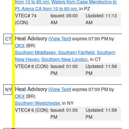
from 10 to 60 nm
,
Waters from Cape Mendocino to
Pt. Arena CA from 10 to 60 nm
, in PZ
VTEC# 74
Issued: 05:00
Updated: 11:13
(CON)
AM
AM
Heat Advisory
(
View Text
) expires 07:00 PM by
CT
OKX
(BR)
Southern Middlesex
,
Southern Fairfield
,
Southern
New Haven
,
Southern New London
, in CT
VTEC# 6 (CON)
Issued: 01:00
Updated: 11:58
PM
PM
Heat Advisory
(
View Text
) expires 07:00 PM by
NY
OKX
(BR)
Southern Westchester
, in NY
VTEC# 6 (CON)
Issued: 01:00
Updated: 11:58
PM
PM