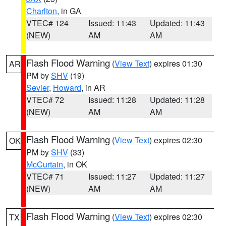
Charlton
, in GA
VTEC# 124
Issued: 11:43
Updated: 11:43
(NEW)
AM
AM
Flash Flood Warning
(
View Text
) expires 01:30
AR
PM by
SHV
(19)
Sevier
,
Howard
, in AR
VTEC# 72
Issued: 11:28
Updated: 11:28
(NEW)
AM
AM
Flash Flood Warning
(
View Text
) expires 02:30
OK
PM by
SHV
(33)
McCurtain
, in OK
VTEC# 71
Issued: 11:27
Updated: 11:27
(NEW)
AM
AM
Flash Flood Warning
(
View Text
) expires 02:30
TX