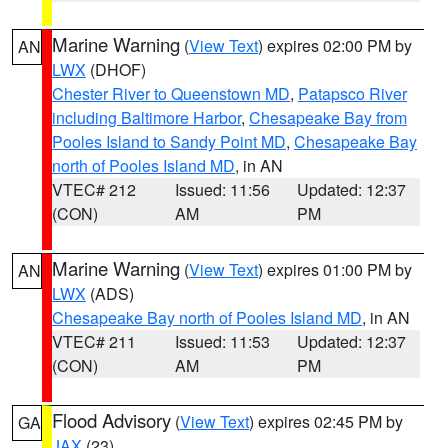
Marine Warning
(
View Text
) expires 02:00 PM by
AN
LWX
(DHOF)
Chester River to Queenstown MD
,
Patapsco River
including Baltimore Harbor
,
Chesapeake Bay from
Pooles Island to Sandy Point MD
,
Chesapeake Bay
north of Pooles Island MD
, in AN
VTEC# 212
Issued: 11:56
Updated: 12:37
(CON)
AM
PM
Marine Warning
(
View Text
) expires 01:00 PM by
AN
LWX
(ADS)
Chesapeake Bay north of Pooles Island MD
, in AN
VTEC# 211
Issued: 11:53
Updated: 12:37
(CON)
AM
PM
Flood Advisory
(
View Text
) expires 02:45 PM by
GA
JAX
(23)