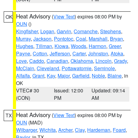
Heat Advisory
(
View Text
) expires 08:00 PM by
OK
OUN
()
Kingfisher
,
Logan
,
Garvin
,
Comanche
,
Stephens
,
Murray
,
Jackson
,
Pontotoc
,
Coal
,
Marshall
,
Bryan
,
Hughes
,
Tillman
,
Kiowa
,
Woods
,
Harmon
,
Greer
,
Payne
,
Cotton
,
Jefferson
,
Carter
,
Johnston
,
Atoka
,
Love
,
Caddo
,
Canadian
,
Oklahoma
,
Lincoln
,
Grady
,
McClain
,
Cleveland
,
Pottawatomie
,
Seminole
,
Alfalfa
,
Grant
,
Kay
,
Major
,
Garfield
,
Noble
,
Blaine
, in
OK
VTEC# 30
Issued: 12:00
Updated: 09:14
(CON)
PM
AM
Heat Advisory
(
View Text
) expires 08:00 PM by
TX
OUN
(MAD)
Wilbarger
,
Wichita
,
Archer
,
Clay
,
Hardeman
,
Foard
,
Baylor
, in TX