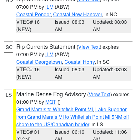
07:00 PM by
ILM
(ABW)
Coastal Pender
,
Coastal New Hanover
, in NC
VTEC# 16
Issued: 08:03
Updated: 08:03
(NEW)
AM
AM
Rip Currents Statement
(
View Text
) expires
SC
07:00 PM by
ILM
(ABW)
Coastal Georgetown
,
Coastal Horry
, in SC
VTEC# 16
Issued: 08:03
Updated: 08:03
(NEW)
AM
AM
Marine Dense Fog Advisory
(
View Text
) expires
LS
01:00 PM by
MQT
()
Grand Marais to Whitefish Point MI
,
Lake Superior
from Grand Marais MI to Whitefish Point MI 5NM off
shore to the US/Canadian border
, in LS
VTEC# 31
Issued: 06:16
Updated: 11:06
(CON)
AM
AM