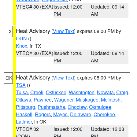
VTEC# 30 (EXA)
Issued: 12:00
Updated: 09:14
PM
AM
Heat Advisory
(
View Text
) expires 08:00 PM by
TX
OUN
()
Knox
, in TX
VTEC# 30 (EXA)
Issued: 12:00
Updated: 09:14
PM
AM
Heat Advisory
(
View Text
) expires 08:00 PM by
OK
TSA
()
Tulsa
,
Creek
,
Okfuskee
,
Washington
,
Nowata
,
Craig
,
Ottawa
,
Pawnee
,
Wagoner
,
Muskogee
,
McIntosh
,
Pittsburg
,
Pushmataha
,
Choctaw
,
Okmulgee
,
Haskell
,
Rogers
,
Mayes
,
Delaware
,
Cherokee
,
Latimer
, in OK
VTEC# 32
Issued: 12:00
Updated: 12:08
(CON)
PM
PM