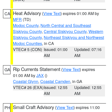
Heat Advisory
(
View Text
) expires 01:00 AM by
CA
MFR
(TD)
Modoc County
,
North Central and Southeast
Siskiyou County
,
Central Siskiyou County
,
Western
Siskiyou County
,
Northeast Siskiyou and Northwest
Modoc Counties
, in CA
VTEC# 5 (CON)
Issued: 01:00
Updated: 07:16
AM
AM
Rip Currents Statement
(
View Text
) expires
GA
01:00 AM by
JAX
()
Coastal Glynn
,
Coastal Camden
, in GA
VTEC# 26 (EXA)
Issued: 12:55
Updated: 12:55
AM
AM
Small Craft Advisory
(
View Text
) expires 11:00
PH