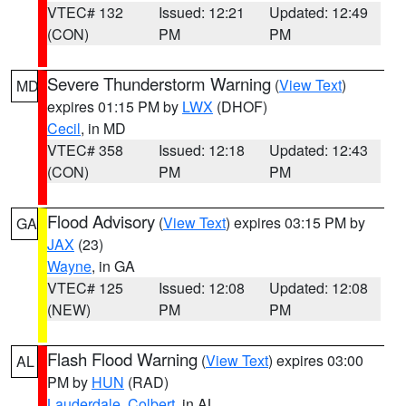
VTEC# 132
Issued: 12:21
Updated: 12:49
(CON)
PM
PM
Severe Thunderstorm Warning
(
View Text
)
MD
expires 01:15 PM by
LWX
(DHOF)
Cecil
, in MD
VTEC# 358
Issued: 12:18
Updated: 12:43
(CON)
PM
PM
Flood Advisory
(
View Text
) expires 03:15 PM by
GA
JAX
(23)
Wayne
, in GA
VTEC# 125
Issued: 12:08
Updated: 12:08
(NEW)
PM
PM
Flash Flood Warning
(
View Text
) expires 03:00
AL
PM by
HUN
(RAD)
Lauderdale
,
Colbert
, in AL