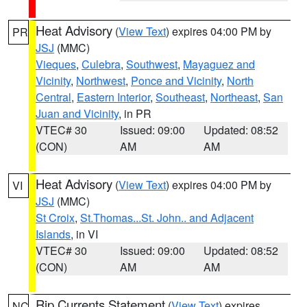
Heat Advisory
(
View Text
) expires 04:00 PM by
PR
JSJ
(MMC)
Vieques
,
Culebra
,
Southwest
,
Mayaguez and
Vicinity
,
Northwest
,
Ponce and Vicinity
,
North
Central
,
Eastern Interior
,
Southeast
,
Northeast
,
San
Juan and Vicinity
, in PR
VTEC# 30
Issued: 09:00
Updated: 08:52
(CON)
AM
AM
Heat Advisory
(
View Text
) expires 04:00 PM by
VI
JSJ
(MMC)
St Croix
,
St.Thomas...St. John.. and Adjacent
Islands
, in VI
VTEC# 30
Issued: 09:00
Updated: 08:52
(CON)
AM
AM
Rip Currents Statement
(
View Text
) expires
NC