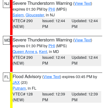
Severe Thunderstorm Warning
(
View Text
)
NJ
expires 01:30 PM by
PHI
(MPS)
Salem
,
Gloucester
, in NJ
VTEC# 290
Issued: 12:44
Updated: 12:44
(NEW)
PM
PM
Severe Thunderstorm Warning
(
View Text
)
MD
expires 01:30 PM by
PHI
(MPS)
Queen Anne s
,
Kent
, in MD
VTEC# 290
Issued: 12:44
Updated: 12:44
(NEW)
PM
PM
Flood Advisory
(
View Text
) expires 03:45 PM by
FL
JAX
(23)
Putnam
, in FL
VTEC# 128
Issued: 12:39
Updated: 12:39
(NEW)
PM
PM