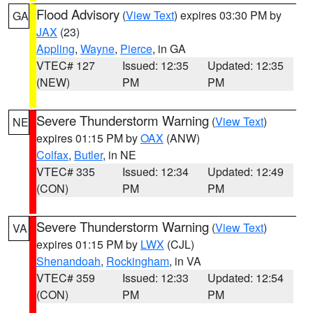
Flood Advisory
(
View Text
) expires 03:30 PM by
GA
JAX
(23)
Appling
,
Wayne
,
Pierce
, in GA
VTEC# 127
Issued: 12:35
Updated: 12:35
(NEW)
PM
PM
Severe Thunderstorm Warning
(
View Text
)
NE
expires 01:15 PM by
OAX
(ANW)
Colfax
,
Butler
, in NE
VTEC# 335
Issued: 12:34
Updated: 12:49
(CON)
PM
PM
Severe Thunderstorm Warning
(
View Text
)
VA
expires 01:15 PM by
LWX
(CJL)
Shenandoah
,
Rockingham
, in VA
VTEC# 359
Issued: 12:33
Updated: 12:54
(CON)
PM
PM