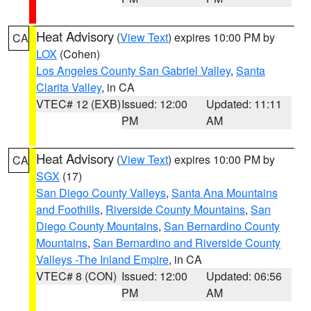
Heat Advisory
(
View Text
) expires 10:00 PM by
CA
LOX
(Cohen)
Los Angeles County San Gabriel Valley
,
Santa
Clarita Valley
, in CA
VTEC# 12 (EXB)
Issued: 12:00
Updated: 11:11
PM
AM
Heat Advisory
(
View Text
) expires 10:00 PM by
CA
SGX
(17)
San Diego County Valleys
,
Santa Ana Mountains
and Foothills
,
Riverside County Mountains
,
San
Diego County Mountains
,
San Bernardino County
Mountains
,
San Bernardino and Riverside County
Valleys -The Inland Empire
, in CA
VTEC# 8 (CON)
Issued: 12:00
Updated: 06:56
PM
AM