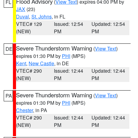
Flood Advisory
(
View Text
) expires 04:00 PM by
FL
JAX
(23)
Duval
,
St. Johns
, in FL
VTEC# 129
Issued: 12:54
Updated: 12:54
(NEW)
PM
PM
Severe Thunderstorm Warning
(
View Text
)
DE
expires 01:30 PM by
PHI
(MPS)
Kent
,
New Castle
, in DE
VTEC# 290
Issued: 12:44
Updated: 12:44
(NEW)
PM
PM
Severe Thunderstorm Warning
(
View Text
)
PA
expires 01:30 PM by
PHI
(MPS)
Chester
, in PA
VTEC# 290
Issued: 12:44
Updated: 12:44
(NEW)
PM
PM