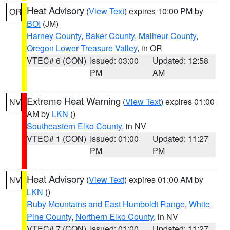
Heat Advisory
(
View Text
) expires 10:00 PM by
OR
BOI
(JM)
Harney County
,
Baker County
,
Malheur County
,
Oregon Lower Treasure Valley
, in OR
VTEC# 6 (CON)
Issued: 03:00
Updated: 12:58
PM
AM
Extreme Heat Warning
(
View Text
) expires 01:00
NV
AM by
LKN
()
Southeastern Elko County
, in NV
VTEC# 1 (CON)
Issued: 01:00
Updated: 11:27
PM
PM
Heat Advisory
(
View Text
) expires 01:00 AM by
NV
LKN
()
Ruby Mountains and East Humboldt Range
,
White
Pine County
,
Northern Elko County
, in NV
VTEC# 7 (CON)
Issued: 01:00
Updated: 11:27