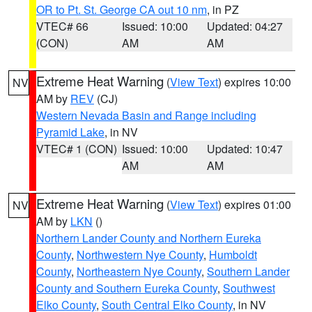
OR to Pt. St. George CA out 10 nm
, in PZ
VTEC# 66
Issued: 10:00
Updated: 04:27
(CON)
AM
AM
Extreme Heat Warning
(
View Text
) expires 10:00
NV
AM by
REV
(CJ)
Western Nevada Basin and Range including
Pyramid Lake
, in NV
VTEC# 1 (CON)
Issued: 10:00
Updated: 10:47
AM
AM
Extreme Heat Warning
(
View Text
) expires 01:00
NV
AM by
LKN
()
Northern Lander County and Northern Eureka
County
,
Northwestern Nye County
,
Humboldt
County
,
Northeastern Nye County
,
Southern Lander
County and Southern Eureka County
,
Southwest
Elko County
,
South Central Elko County
, in NV