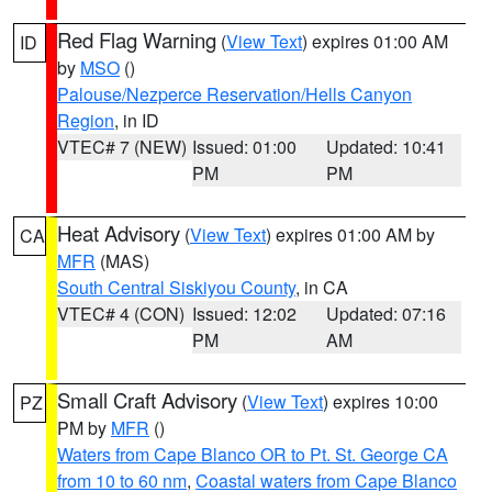
Red Flag Warning
(
View Text
) expires 01:00 AM
ID
by
MSO
()
Palouse/Nezperce Reservation/Hells Canyon
Region
, in ID
VTEC# 7 (NEW)
Issued: 01:00
Updated: 10:41
PM
PM
Heat Advisory
(
View Text
) expires 01:00 AM by
CA
MFR
(MAS)
South Central Siskiyou County
, in CA
VTEC# 4 (CON)
Issued: 12:02
Updated: 07:16
PM
AM
Small Craft Advisory
(
View Text
) expires 10:00
PZ
PM by
MFR
()
Waters from Cape Blanco OR to Pt. St. George CA
from 10 to 60 nm
,
Coastal waters from Cape Blanco