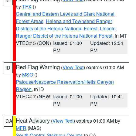
by
TFX
()
Central and Eastern Lewis and Clark National
Forest Areas
,
Helena and Townsend Ranger
Districts of the Helena National Forest
,
Lincoln
Ranger District of the Helena National Forest
, in MT
VTEC# 5 (CON)
Issued: 01:00
Updated: 12:54
PM
PM
Red Flag Warning
(
View Text
) expires 01:00 AM
ID
by
MSO
()
Palouse/Nezperce Reservation/Hells Canyon
Region
, in ID
VTEC# 7 (NEW)
Issued: 01:00
Updated: 10:41
PM
PM
Heat Advisory
(
View Text
) expires 01:00 AM by
CA
MFR
(MAS)
South Central Siskiyou County
, in CA