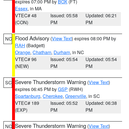
expires 07:00 PM by
BOX
(FT)
Essex
, in MA
VTEC# 48
Issued: 05:58
Updated: 06:21
(CON)
PM
PM
Flood Advisory
(
View Text
) expires 08:00 PM by
NC
RAH
(Badgett)
Orange
,
Chatham
,
Durham
, in NC
VTEC# 96
Issued: 05:54
Updated: 05:54
(NEW)
PM
PM
Severe Thunderstorm Warning
(
View Text
)
SC
expires 06:45 PM by
GSP
(RWH)
Spartanburg
,
Cherokee
,
Greenville
, in SC
VTEC# 189
Issued: 05:52
Updated: 06:38
(EXP)
PM
PM
Severe Thunderstorm Warning
(
View Text
)
NC