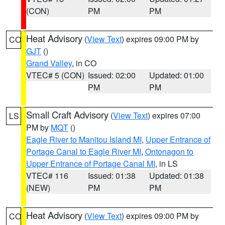
(CON)
PM
PM
Heat Advisory
(
View Text
) expires 09:00 PM by
CO
GJT
()
Grand Valley
, in CO
VTEC# 5 (CON)
Issued: 02:00
Updated: 01:00
PM
PM
Small Craft Advisory
(
View Text
) expires 07:00
LS
PM by
MQT
()
Eagle River to Manitou Island MI
,
Upper Entrance of
Portage Canal to Eagle River MI
,
Ontonagon to
Upper Entrance of Portage Canal MI
, in LS
VTEC# 116
Issued: 01:38
Updated: 01:38
(NEW)
PM
PM
Heat Advisory
(
View Text
) expires 09:00 PM by
CO