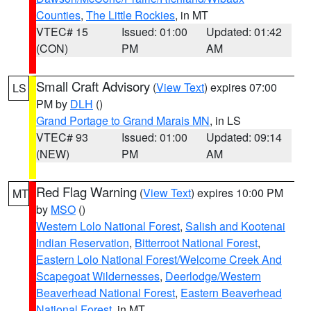
Counties
,
The Little Rockies
, in MT
VTEC# 15
Issued: 01:00
Updated: 01:42
(CON)
PM
AM
Small Craft Advisory
(
View Text
) expires 07:00
LS
PM by
DLH
()
Grand Portage to Grand Marais MN
, in LS
VTEC# 93
Issued: 01:00
Updated: 09:14
(NEW)
PM
AM
Red Flag Warning
(
View Text
) expires 10:00 PM
MT
by
MSO
()
Western Lolo National Forest
,
Salish and Kootenai
Indian Reservation
,
Bitterroot National Forest
,
Eastern Lolo National Forest/Welcome Creek And
Scapegoat Wildernesses
,
Deerlodge/Western
Beaverhead National Forest
,
Eastern Beaverhead
National Forest
, in MT