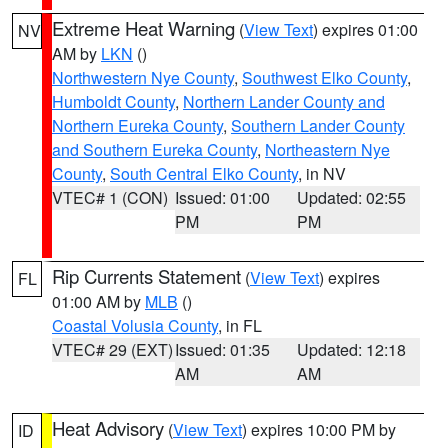
Extreme Heat Warning
(
View Text
) expires 01:00
NV
AM by
LKN
()
Northwestern Nye County
,
Southwest Elko County
,
Humboldt County
,
Northern Lander County and
Northern Eureka County
,
Southern Lander County
and Southern Eureka County
,
Northeastern Nye
County
,
South Central Elko County
, in NV
VTEC# 1 (CON)
Issued: 01:00
Updated: 02:55
PM
PM
Rip Currents Statement
(
View Text
) expires
FL
01:00 AM by
MLB
()
Coastal Volusia County
, in FL
VTEC# 29 (EXT)
Issued: 01:35
Updated: 12:18
AM
AM
Heat Advisory
(
View Text
) expires 10:00 PM by
ID