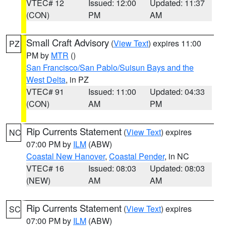
VTEC# 12
Issued: 12:00
Updated: 11:37
(CON)
PM
AM
Small Craft Advisory
(
View Text
) expires 11:00
PZ
PM by
MTR
()
San Francisco/San Pablo/Suisun Bays and the
West Delta
, in PZ
VTEC# 91
Issued: 11:00
Updated: 04:33
(CON)
AM
PM
Rip Currents Statement
(
View Text
) expires
NC
07:00 PM by
ILM
(ABW)
Coastal New Hanover
,
Coastal Pender
, in NC
VTEC# 16
Issued: 08:03
Updated: 08:03
(NEW)
AM
AM
Rip Currents Statement
(
View Text
) expires
SC
07:00 PM by
ILM
(ABW)