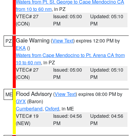
Waters from Pt. St. George to Cape Mendocino CA
from 10 to 60 nm
, in PZ
VTEC# 27
Issued: 05:00
Updated: 05:10
(CON)
PM
PM
Gale Warning
(
View Text
) expires 12:00 PM by
PZ
EKA
()
Waters from Cape Mendocino to Pt. Arena CA from
10 to 60 nm
, in PZ
VTEC# 27
Issued: 05:00
Updated: 05:10
(CON)
PM
PM
Flood Advisory
(
View Text
) expires 08:00 PM by
ME
GYX
(Baron)
Cumberland
,
Oxford
, in ME
VTEC# 19
Issued: 04:56
Updated: 04:56
(NEW)
PM
PM