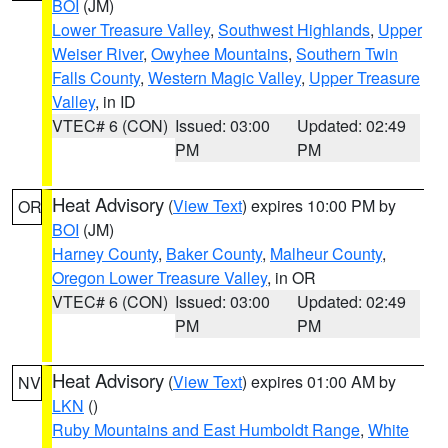
BOI
(JM)
Lower Treasure Valley
,
Southwest Highlands
,
Upper
Weiser River
,
Owyhee Mountains
,
Southern Twin
Falls County
,
Western Magic Valley
,
Upper Treasure
Valley
, in ID
VTEC# 6 (CON)
Issued: 03:00
Updated: 02:49
PM
PM
Heat Advisory
(
View Text
) expires 10:00 PM by
OR
BOI
(JM)
Harney County
,
Baker County
,
Malheur County
,
Oregon Lower Treasure Valley
, in OR
VTEC# 6 (CON)
Issued: 03:00
Updated: 02:49
PM
PM
Heat Advisory
(
View Text
) expires 01:00 AM by
NV
LKN
()
Ruby Mountains and East Humboldt Range
,
White