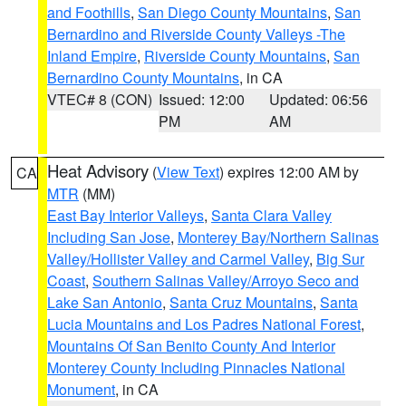
and Foothills
,
San Diego County Mountains
,
San
Bernardino and Riverside County Valleys -The
Inland Empire
,
Riverside County Mountains
,
San
Bernardino County Mountains
, in CA
VTEC# 8 (CON)
Issued: 12:00
Updated: 06:56
PM
AM
Heat Advisory
(
View Text
) expires 12:00 AM by
CA
MTR
(MM)
East Bay Interior Valleys
,
Santa Clara Valley
Including San Jose
,
Monterey Bay/Northern Salinas
Valley/Hollister Valley and Carmel Valley
,
Big Sur
Coast
,
Southern Salinas Valley/Arroyo Seco and
Lake San Antonio
,
Santa Cruz Mountains
,
Santa
Lucia Mountains and Los Padres National Forest
,
Mountains Of San Benito County And Interior
Monterey County Including Pinnacles National
Monument
, in CA