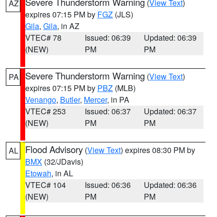
Severe Thunderstorm Warning
(
View Text
)
AZ
expires 07:15 PM by
FGZ
(JLS)
Gila
,
Gila
, in AZ
VTEC# 78
Issued: 06:39
Updated: 06:39
(NEW)
PM
PM
Severe Thunderstorm Warning
(
View Text
)
PA
expires 07:15 PM by
PBZ
(MLB)
Venango
,
Butler
,
Mercer
, in PA
VTEC# 253
Issued: 06:37
Updated: 06:37
(NEW)
PM
PM
Flood Advisory
(
View Text
) expires 08:30 PM by
AL
BMX
(32/JDavis)
Etowah
, in AL
VTEC# 104
Issued: 06:36
Updated: 06:36
(NEW)
PM
PM