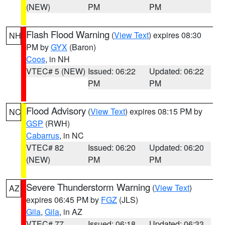
(NEW)
PM
PM
Flash Flood Warning
(
View Text
) expires 08:30
NH
PM by
GYX
(Baron)
Coos
, in NH
VTEC# 5 (NEW)
Issued: 06:22
Updated: 06:22
PM
PM
Flood Advisory
(
View Text
) expires 08:15 PM by
NC
GSP
(RWH)
Cabarrus
, in NC
VTEC# 82
Issued: 06:20
Updated: 06:20
(NEW)
PM
PM
Severe Thunderstorm Warning
(
View Text
)
AZ
expires 06:45 PM by
FGZ
(JLS)
Gila
,
Gila
, in AZ
VTEC# 77
Issued: 06:18
Updated: 06:33