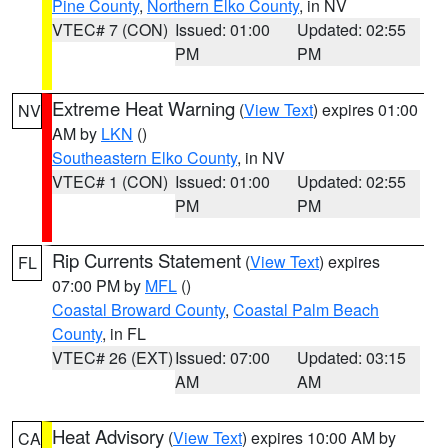
Pine County
,
Northern Elko County
, in NV
VTEC# 7 (CON)
Issued: 01:00
Updated: 02:55
PM
PM
Extreme Heat Warning
(
View Text
) expires 01:00
NV
AM by
LKN
()
Southeastern Elko County
, in NV
VTEC# 1 (CON)
Issued: 01:00
Updated: 02:55
PM
PM
Rip Currents Statement
(
View Text
) expires
FL
07:00 PM by
MFL
()
Coastal Broward County
,
Coastal Palm Beach
County
, in FL
VTEC# 26 (EXT)
Issued: 07:00
Updated: 03:15
AM
AM
Heat Advisory
(
View Text
) expires 10:00 AM by
CA