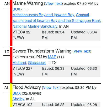
Marine Warning
(
View Text
) expires 07:30 PM by
AN
BOX
(FT)
Massachusetts Bay and Ipswich Bay
,
Coastal
waters east of Ipswich Bay and the Stellwagen Bank
National Marine Sanctuary
, in AN
VTEC# 32
Issued: 06:34
Updated: 06:34
(NEW)
PM
PM
Severe Thunderstorm Warning
(
View Text
)
TX
expires 07:00 PM by
MAF
(11)
Midland
,
Glasscock
, in TX
VTEC# 227
Issued: 06:33
Updated: 06:33
(NEW)
PM
PM
Flood Advisory
(
View Text
) expires 08:30 PM by
AL
BMX
(32/JDavis)
Shelby
, in AL
VTEC# 103
Issued: 06:28
Updated: 06:28