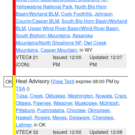
Yellowstone National Park
,
North Big Horn
Basin/Worland BLM
,
Cody Foothills
,
Johnson
County/Casper BLM
,
South Big Horn Basin/Worland
BLM
,
Upper Wind River Basin/Wind River Basin
,
South Bighorn Mountains
,
Absaroka
Mountains/North Shoshone NF
,
Owl Creek
Mountains
,
Casper Mountain
, in WY
VTEC# 21
Issued: 12:00
Updated: 12:37
(CON)
PM
PM
Heat Advisory
(
View Text
) expires 08:00 PM by
OK
TSA
()
Tulsa
,
Creek
,
Okfuskee
,
Washington
,
Nowata
,
Craig
,
Ottawa
,
Pawnee
,
Wagoner
,
Muskogee
,
McIntosh
,
Pittsburg
,
Pushmataha
,
Choctaw
,
Okmulgee
,
Haskell
,
Rogers
,
Mayes
,
Delaware
,
Cherokee
,
Latimer
, in OK
VTEC# 32
Issued: 12:00
Updated: 12:08