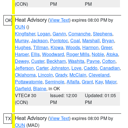
(CON)
PM
PM
Heat Advisory
(
View Text
) expires 08:00 PM by
OK
OUN
()
Kingfisher
,
Logan
,
Garvin
,
Comanche
,
Stephens
,
Murray
,
Jackson
,
Pontotoc
,
Coal
,
Marshall
,
Bryan
,
Hughes
,
Tillman
,
Kiowa
,
Woods
,
Harmon
,
Greer
,
Harper
,
Ellis
,
Woodward
,
Roger Mills
,
Noble
,
Atoka
,
Dewey
,
Custer
,
Beckham
,
Washita
,
Payne
,
Cotton
,
Jefferson
,
Carter
,
Johnston
,
Love
,
Caddo
,
Canadian
,
Oklahoma
,
Lincoln
,
Grady
,
McClain
,
Cleveland
,
Pottawatomie
,
Seminole
,
Alfalfa
,
Grant
,
Kay
,
Major
,
Garfield
,
Blaine
, in OK
VTEC# 30
Issued: 12:00
Updated: 01:05
(CON)
PM
PM
Heat Advisory
(
View Text
) expires 08:00 PM by
TX
OUN
(MAD)