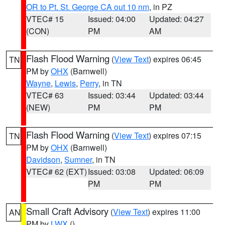
OR to Pt. St. George CA out 10 nm
, in PZ
VTEC# 15
Issued: 04:00
Updated: 04:27
(CON)
PM
AM
Flash Flood Warning
(
View Text
) expires 06:45
TN
PM by
OHX
(Barnwell)
Wayne
,
Lewis
,
Perry
, in TN
VTEC# 63
Issued: 03:44
Updated: 03:44
(NEW)
PM
PM
Flash Flood Warning
(
View Text
) expires 07:15
TN
PM by
OHX
(Barnwell)
Davidson
,
Sumner
, in TN
VTEC# 62 (EXT)
Issued: 03:08
Updated: 06:09
PM
PM
Small Craft Advisory
(
View Text
) expires 11:00
AN
PM by
LWX
()