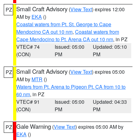
Small Craft Advisory
(
View Text
) expires 12:00
PZ
AM by
EKA
()
Coastal waters from Pt. St. George to Cape
Mendocino CA out 10 nm
,
Coastal waters from
Cape Mendocino to Pt. Arena CA out 10 nm
, in PZ
VTEC# 74
Issued: 05:00
Updated: 05:10
(CON)
PM
PM
Small Craft Advisory
(
View Text
) expires 05:00
PZ
AM by
MTR
()
Waters from Pt. Arena to Pigeon Pt. CA from 10 to
60 nm
, in PZ
VTEC# 91
Issued: 05:00
Updated: 04:33
(CON)
PM
PM
Gale Warning
(
View Text
) expires 05:00 AM by
PZ
EKA
()