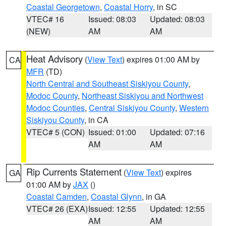
Coastal Georgetown
,
Coastal Horry
, in SC
VTEC# 16
Issued: 08:03
Updated: 08:03
(NEW)
AM
AM
Heat Advisory
(
View Text
) expires 01:00 AM by
CA
MFR
(TD)
North Central and Southeast Siskiyou County
,
Modoc County
,
Northeast Siskiyou and Northwest
Modoc Counties
,
Central Siskiyou County
,
Western
Siskiyou County
, in CA
VTEC# 5 (CON)
Issued: 01:00
Updated: 07:16
AM
AM
Rip Currents Statement
(
View Text
) expires
GA
01:00 AM by
JAX
()
Coastal Camden
,
Coastal Glynn
, in GA
VTEC# 26 (EXA)
Issued: 12:55
Updated: 12:55
AM
AM