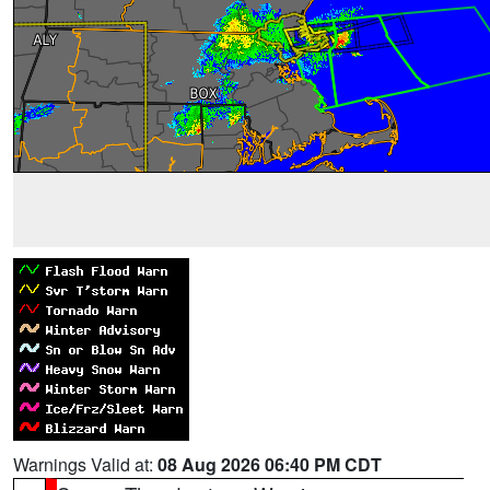
Warnings Valid at:
08 Aug 2026 06:40 PM CDT