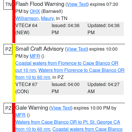
Flash Flood Warning
(
View Text
) expires 07:30
TN
PM by
OHX
(Barnwell)
Williamson
,
Maury
, in TN
VTEC# 64
Issued: 04:36
Updated: 04:36
(NEW)
PM
PM
Small Craft Advisory
(
View Text
) expires 10:00
PZ
PM by
MFR
()
Coastal waters from Florence to Cape Blanco OR
out 10 nm
,
Waters from Florence to Cape Blanco OR
from 10 to 60 nm
, in PZ
VTEC# 67
Issued: 04:00
Updated: 04:27
(CON)
PM
AM
Gale Warning
(
View Text
) expires 10:00 PM by
PZ
MFR
()
Waters from Cape Blanco OR to Pt. St. George CA
from 10 to 60 nm
,
Coastal waters from Cape Blanco