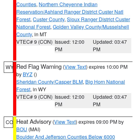
Counties
,
Northern Cheyenne Indian
Reservation/Ashland Ranger District Custer Natl
Forest
,
Custer County
,
Sioux Ranger District Custer
National Forest
,
Golden Valley County/Musselshell
County
, in MT
VTEC# 9 (CON)
Issued: 12:00
Updated: 03:47
PM
PM
Red Flag Warning
(
View Text
) expires 10:00 PM
WY
by
BYZ
()
Sheridan County/Casper BLM
,
Big Horn National
Forest
, in WY
VTEC# 9 (CON)
Issued: 12:00
Updated: 03:47
PM
PM
Heat Advisory
(
View Text
) expires 09:00 PM by
CO
BOU
(MAI)
Boulder And Jefferson Counties Below 6000