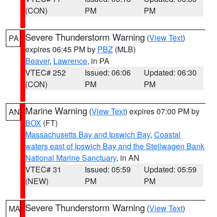
(CON)
PM
PM
Severe Thunderstorm Warning
(
View Text
)
PA
expires 06:45 PM by
PBZ
(MLB)
Beaver
,
Lawrence
, in PA
VTEC# 252
Issued: 06:06
Updated: 06:30
(CON)
PM
PM
Marine Warning
(
View Text
) expires 07:00 PM by
AN
BOX
(FT)
Massachusetts Bay and Ipswich Bay
,
Coastal
waters east of Ipswich Bay and the Stellwagen Bank
National Marine Sanctuary
, in AN
VTEC# 31
Issued: 05:59
Updated: 05:59
(NEW)
PM
PM
Severe Thunderstorm Warning
(
View Text
)
MA