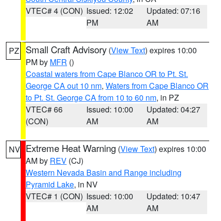
VTEC# 4 (CON)
Issued: 12:02
Updated: 07:16
PM
AM
Small Craft Advisory
(
View Text
) expires 10:00
PZ
PM by
MFR
()
Coastal waters from Cape Blanco OR to Pt. St.
George CA out 10 nm
,
Waters from Cape Blanco OR
to Pt. St. George CA from 10 to 60 nm
, in PZ
VTEC# 66
Issued: 10:00
Updated: 04:27
(CON)
AM
AM
Extreme Heat Warning
(
View Text
) expires 10:00
NV
AM by
REV
(CJ)
Western Nevada Basin and Range including
Pyramid Lake
, in NV
VTEC# 1 (CON)
Issued: 10:00
Updated: 10:47
AM
AM