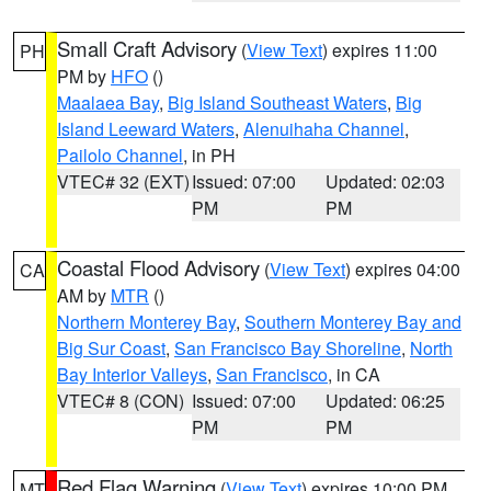
Small Craft Advisory
(
View Text
) expires 11:00
PH
PM by
HFO
()
Maalaea Bay
,
Big Island Southeast Waters
,
Big
Island Leeward Waters
,
Alenuihaha Channel
,
Pailolo Channel
, in PH
VTEC# 32 (EXT)
Issued: 07:00
Updated: 02:03
PM
PM
Coastal Flood Advisory
(
View Text
) expires 04:00
CA
AM by
MTR
()
Northern Monterey Bay
,
Southern Monterey Bay and
Big Sur Coast
,
San Francisco Bay Shoreline
,
North
Bay Interior Valleys
,
San Francisco
, in CA
VTEC# 8 (CON)
Issued: 07:00
Updated: 06:25
PM
PM
Red Flag Warning
(
View Text
) expires 10:00 PM
MT