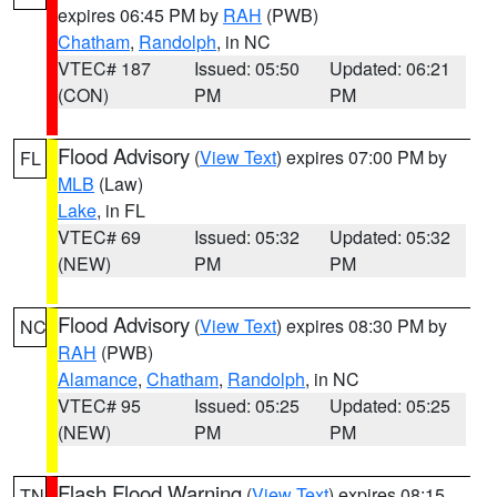
expires 06:45 PM by
RAH
(PWB)
Chatham
,
Randolph
, in NC
VTEC# 187
Issued: 05:50
Updated: 06:21
(CON)
PM
PM
Flood Advisory
(
View Text
) expires 07:00 PM by
FL
MLB
(Law)
Lake
, in FL
VTEC# 69
Issued: 05:32
Updated: 05:32
(NEW)
PM
PM
Flood Advisory
(
View Text
) expires 08:30 PM by
NC
RAH
(PWB)
Alamance
,
Chatham
,
Randolph
, in NC
VTEC# 95
Issued: 05:25
Updated: 05:25
(NEW)
PM
PM
Flash Flood Warning
(
View Text
) expires 08:15
TN