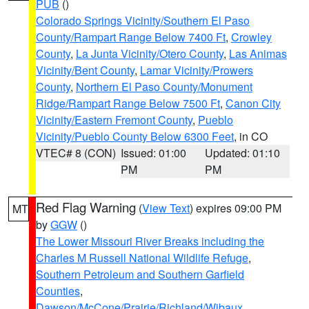
PUB
()
Colorado Springs Vicinity/Southern El Paso
County/Rampart Range Below 7400 Ft
,
Crowley
County
,
La Junta Vicinity/Otero County
,
Las Animas
Vicinity/Bent County
,
Lamar Vicinity/Prowers
County
,
Northern El Paso County/Monument
Ridge/Rampart Range Below 7500 Ft
,
Canon City
Vicinity/Eastern Fremont County
,
Pueblo
Vicinity/Pueblo County Below 6300 Feet
, in CO
VTEC# 8 (CON)
Issued: 01:00
Updated: 01:10
PM
PM
Red Flag Warning
(
View Text
) expires 09:00 PM
MT
by
GGW
()
The Lower Missouri River Breaks including the
Charles M Russell National Wildlife Refuge
,
Southern Petroleum and Southern Garfield
Counties
,
Dawson/McCone/Prairie/Richland/Wibaux