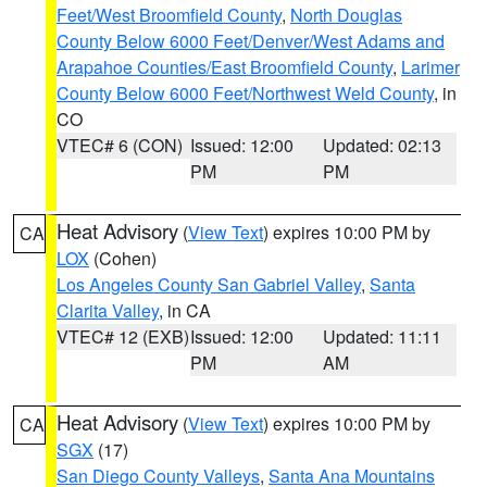
Feet/West Broomfield County
,
North Douglas
County Below 6000 Feet/Denver/West Adams and
Arapahoe Counties/East Broomfield County
,
Larimer
County Below 6000 Feet/Northwest Weld County
, in
CO
VTEC# 6 (CON)
Issued: 12:00
Updated: 02:13
PM
PM
Heat Advisory
(
View Text
) expires 10:00 PM by
CA
LOX
(Cohen)
Los Angeles County San Gabriel Valley
,
Santa
Clarita Valley
, in CA
VTEC# 12 (EXB)
Issued: 12:00
Updated: 11:11
PM
AM
Heat Advisory
(
View Text
) expires 10:00 PM by
CA
SGX
(17)
San Diego County Valleys
,
Santa Ana Mountains