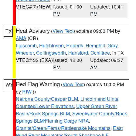
VTEC# 7 (NEW)
Issued: 01:00
Updated: 10:41
PM
PM
Heat Advisory
(
View Text
) expires 09:00 PM by
TX
AMA
(CR)
Lipscomb
,
Hutchinson
,
Roberts
,
Hemphill
,
Gray
,
Wheeler
,
Collingsworth
,
Hansford
,
Ochiltree
, in TX
VTEC# 32 (EXA)
Issued: 12:00
Updated: 09:27
PM
AM
Red Flag Warning
(
View Text
) expires 10:00 PM
WY
by
RIW
()
Natrona County/Casper BLM
,
Lincoln and Uinta
Counties/Lower Elevations
,
Upper Green River
Basin/Rock Springs BLM
,
Sweetwater County/Rock
Springs BLM/Flaming Gorge NRA
,
Granite/Green/Ferris/Rattlesnake Mountains
,
East
Wind River Mountains/South Shoshone NF
,