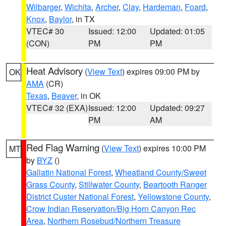
Wilbarger
,
Wichita
,
Archer
,
Clay
,
Hardeman
,
Foard
,
Knox
,
Baylor
, in TX
VTEC# 30
Issued: 12:00
Updated: 01:05
(CON)
PM
PM
Heat Advisory
(
View Text
) expires 09:00 PM by
OK
AMA
(CR)
Texas
,
Beaver
, in OK
VTEC# 32 (EXA)
Issued: 12:00
Updated: 09:27
PM
AM
Red Flag Warning
(
View Text
) expires 10:00 PM
MT
by
BYZ
()
Gallatin National Forest
,
Wheatland County/Sweet
Grass County
,
Stillwater County
,
Beartooth Ranger
District Custer National Forest
,
Yellowstone County
,
Crow Indian Reservation/Big Horn Canyon Rec
Area
,
Northern Rosebud/Northern Treasure