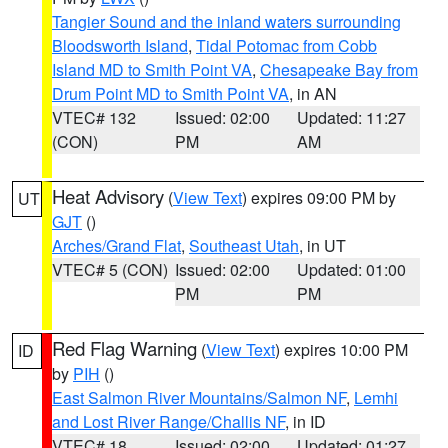
Tangier Sound and the inland waters surrounding
Bloodsworth Island
,
Tidal Potomac from Cobb
Island MD to Smith Point VA
,
Chesapeake Bay from
Drum Point MD to Smith Point VA
, in AN
VTEC# 132
Issued: 02:00
Updated: 11:27
(CON)
PM
AM
Heat Advisory
(
View Text
) expires 09:00 PM by
UT
GJT
()
Arches/Grand Flat
,
Southeast Utah
, in UT
VTEC# 5 (CON)
Issued: 02:00
Updated: 01:00
PM
PM
Red Flag Warning
(
View Text
) expires 10:00 PM
ID
by
PIH
()
East Salmon River Mountains/Salmon NF
,
Lemhi
and Lost River Range/Challis NF
, in ID
VTEC# 18
Issued: 02:00
Updated: 01:27