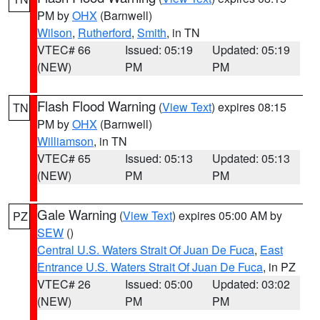
PM by
OHX
(Barnwell)
Wilson
,
Rutherford
,
Smith
, in TN
VTEC# 66
Issued: 05:19
Updated: 05:19
(NEW)
PM
PM
Flash Flood Warning
(
View Text
) expires 08:15
TN
PM by
OHX
(Barnwell)
Williamson
, in TN
VTEC# 65
Issued: 05:13
Updated: 05:13
(NEW)
PM
PM
Gale Warning
(
View Text
) expires 05:00 AM by
PZ
SEW
()
Central U.S. Waters Strait Of Juan De Fuca
,
East
Entrance U.S. Waters Strait Of Juan De Fuca
, in PZ
VTEC# 26
Issued: 05:00
Updated: 03:02
(NEW)
PM
PM