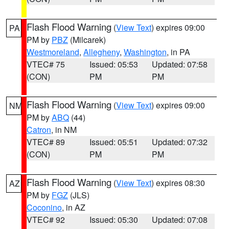
Flash Flood Warning
(
View Text
) expires 09:00
PA
PM by
PBZ
(Milcarek)
Westmoreland
,
Allegheny
,
Washington
, in PA
VTEC# 75
Issued: 05:53
Updated: 07:58
(CON)
PM
PM
Flash Flood Warning
(
View Text
) expires 09:00
NM
PM by
ABQ
(44)
Catron
, in NM
VTEC# 89
Issued: 05:51
Updated: 07:32
(CON)
PM
PM
Flash Flood Warning
(
View Text
) expires 08:30
AZ
PM by
FGZ
(JLS)
Coconino
, in AZ
VTEC# 92
Issued: 05:30
Updated: 07:08