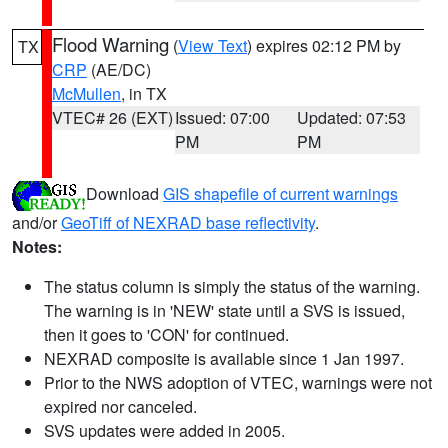
Flood Warning
(
View Text
) expires 02:12 PM by
TX
CRP
(AE/DC)
McMullen
, in TX
VTEC# 26 (EXT)
Issued: 07:00
Updated: 07:53
PM
PM
Download
GIS shapefile of current warnings
and/or
GeoTiff of NEXRAD base reflectivity
.
Notes:
The status column is simply the status of the warning.
The warning is in 'NEW' state until a SVS is issued,
then it goes to 'CON' for continued.
NEXRAD composite is available since 1 Jan 1997.
Prior to the NWS adoption of VTEC, warnings were not
expired nor canceled.
SVS updates were added in 2005.