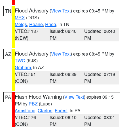
Flood Advisory
(
View Text
) expires 09:45 PM by
TN
MRX
(DGS)
Meigs
,
Roane
,
Rhea
, in TN
VTEC# 137
Issued: 06:40
Updated: 06:40
(NEW)
PM
PM
Flood Advisory
(
View Text
) expires 08:45 PM by
AZ
TWC
(KJS)
Graham
, in AZ
VTEC# 51
Issued: 06:39
Updated: 07:19
(CON)
PM
PM
Flash Flood Warning
(
View Text
) expires 09:15
PA
PM by
PBZ
(Lupo)
Armstrong
,
Clarion
,
Forest
, in PA
VTEC# 76
Issued: 06:10
Updated: 08:01
(CON)
PM
PM