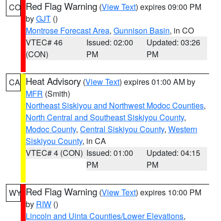
Red Flag Warning
(
View Text
) expires 09:00 PM
CO
by
GJT
()
Montrose Forecast Area
,
Gunnison Basin
, in CO
VTEC# 46
Issued: 02:00
Updated: 03:26
(CON)
PM
PM
Heat Advisory
(
View Text
) expires 01:00 AM by
CA
MFR
(Smith)
Northeast Siskiyou and Northwest Modoc Counties
,
North Central and Southeast Siskiyou County
,
Modoc County
,
Central Siskiyou County
,
Western
Siskiyou County
, in CA
VTEC# 4 (CON)
Issued: 01:00
Updated: 04:15
PM
PM
Red Flag Warning
(
View Text
) expires 10:00 PM
WY
by
RIW
()
Lincoln and Uinta Counties/Lower Elevations
,