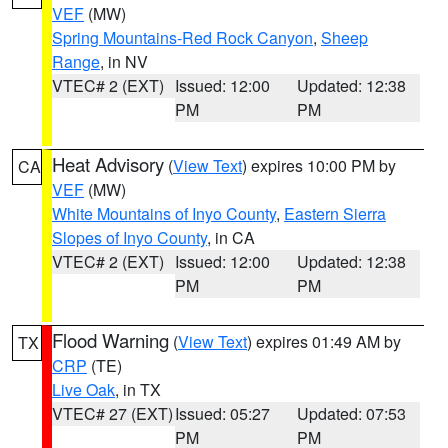
VEF
(MW)
Spring Mountains-Red Rock Canyon
,
Sheep
Range
, in NV
VTEC# 2 (EXT)
Issued: 12:00
Updated: 12:38
PM
PM
Heat Advisory
(
View Text
) expires 10:00 PM by
CA
VEF
(MW)
White Mountains of Inyo County
,
Eastern Sierra
Slopes of Inyo County
, in CA
VTEC# 2 (EXT)
Issued: 12:00
Updated: 12:38
PM
PM
Flood Warning
(
View Text
) expires 01:49 AM by
TX
CRP
(TE)
Live Oak
, in TX
VTEC# 27 (EXT)
Issued: 05:27
Updated: 07:53
PM
PM