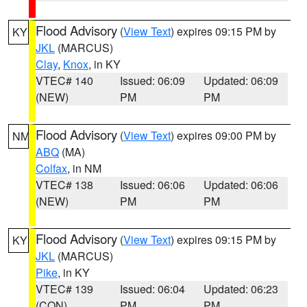
Flood Advisory
(
View Text
) expires 09:15 PM by
KY
JKL
(MARCUS)
Clay
,
Knox
, in KY
VTEC# 140
Issued: 06:09
Updated: 06:09
(NEW)
PM
PM
Flood Advisory
(
View Text
) expires 09:00 PM by
NM
ABQ
(MA)
Colfax
, in NM
VTEC# 138
Issued: 06:06
Updated: 06:06
(NEW)
PM
PM
Flood Advisory
(
View Text
) expires 09:15 PM by
KY
JKL
(MARCUS)
Pike
, in KY
VTEC# 139
Issued: 06:04
Updated: 06:23
(CON)
PM
PM