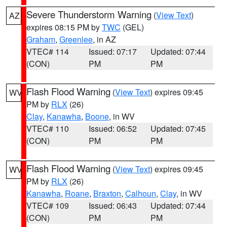
Severe Thunderstorm Warning
(
View Text
)
AZ
expires 08:15 PM by
TWC
(GEL)
Graham
,
Greenlee
, in AZ
VTEC# 114
Issued: 07:17
Updated: 07:44
(CON)
PM
PM
Flash Flood Warning
(
View Text
) expires 09:45
WV
PM by
RLX
(26)
Clay
,
Kanawha
,
Boone
, in WV
VTEC# 110
Issued: 06:52
Updated: 07:45
(CON)
PM
PM
Flash Flood Warning
(
View Text
) expires 09:45
WV
PM by
RLX
(26)
Kanawha
,
Roane
,
Braxton
,
Calhoun
,
Clay
, in WV
VTEC# 109
Issued: 06:43
Updated: 07:44
(CON)
PM
PM