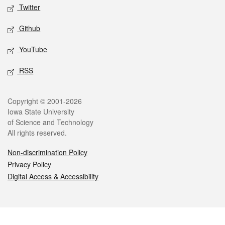
Twitter
Github
YouTube
RSS
Legal
Copyright © 2001-2026
Iowa State University
of Science and Technology
All rights reserved.
Non-discrimination Policy
Privacy Policy
Digital Access & Accessibility