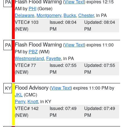
Flash Flood Warning
(
View Text
) expires 12:15
PA
AM by
PHI
(Gorse)
Delaware
,
Montgomery
,
Bucks
,
Chester
, in PA
VTEC# 103
Issued: 08:04
Updated: 08:04
(NEW)
PM
PM
Flash Flood Warning
(
View Text
) expires 11:00
PA
PM by
PBZ
(WM)
Westmoreland
,
Fayette
, in PA
VTEC# 77
Issued: 07:55
Updated: 07:55
(NEW)
PM
PM
Flood Advisory
(
View Text
) expires 11:00 PM by
KY
JKL
(CMC)
Perry
,
Knott
, in KY
VTEC# 142
Issued: 07:49
Updated: 07:49
(NEW)
PM
PM