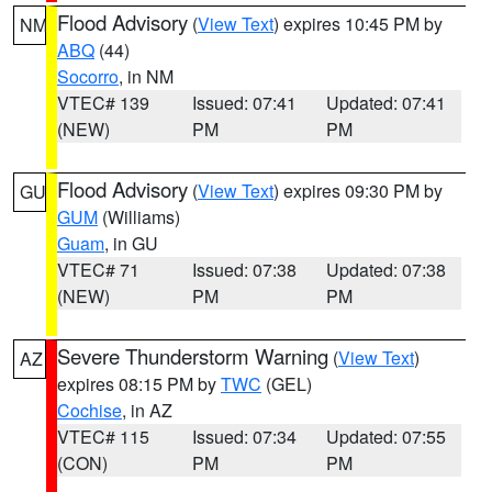
Flood Advisory
(
View Text
) expires 10:45 PM by
NM
ABQ
(44)
Socorro
, in NM
VTEC# 139
Issued: 07:41
Updated: 07:41
(NEW)
PM
PM
Flood Advisory
(
View Text
) expires 09:30 PM by
GU
GUM
(Williams)
Guam
, in GU
VTEC# 71
Issued: 07:38
Updated: 07:38
(NEW)
PM
PM
Severe Thunderstorm Warning
(
View Text
)
AZ
expires 08:15 PM by
TWC
(GEL)
Cochise
, in AZ
VTEC# 115
Issued: 07:34
Updated: 07:55
(CON)
PM
PM