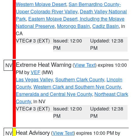
Western Mojave Desert
,
San Bernardino County-
Upper Colorado River Valley
,
Death Valley National
Park
,
Eastern Mojave Desert, Including the Mojave
National Preserve
,
Morongo Basin
,
Cadiz Basin
, in
CA
VTEC# 3 (EXT)
Issued: 12:00
Updated: 12:38
PM
PM
Extreme Heat Warning
(
View Text
) expires 10:00
NV
PM by
VEF
(MW)
Las Vegas Valley
,
Southern Clark County
,
Lincoln
County
,
Western Clark and Southern Nye County
,
Esmeralda and Central Nye County
,
Northeast Clark
County
, in NV
VTEC# 3 (EXT)
Issued: 12:00
Updated: 12:38
PM
PM
Heat Advisory
(
View Text
) expires 10:00 PM by
NV