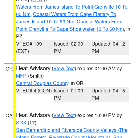
Waters From James Island To Point Grenville 10 To
60 Nm
,
Coastal Waters From Cape Flattery To
James Island 10 To 60 Nm
,
Coastal Waters From
Point Grenville To Cape Shoalwater 10 To 60 Nm
, in
PZ
VTEC# 109
Issued: 02:00
Updated: 04:12
(EXT)
PM
PM
Heat Advisory
(
View Text
) expires 01:00 AM by
OR
MFR
(Smith)
Central Douglas County
, in OR
VTEC# 4 (CON)
Issued: 01:00
Updated: 04:15
PM
PM
Heat Advisory
(
View Text
) expires 10:00 PM by
CA
SGX
(17)
San Bernardino and Riverside County Valleys -The
Inland Empire
,
Riverside County Mountains
,
San