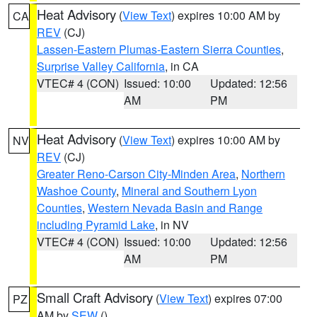
Heat Advisory
(
View Text
) expires 10:00 AM by
CA
REV
(CJ)
Lassen-Eastern Plumas-Eastern Sierra Counties
,
Surprise Valley California
, in CA
VTEC# 4 (CON)
Issued: 10:00
Updated: 12:56
AM
PM
Heat Advisory
(
View Text
) expires 10:00 AM by
NV
REV
(CJ)
Greater Reno-Carson City-Minden Area
,
Northern
Washoe County
,
Mineral and Southern Lyon
Counties
,
Western Nevada Basin and Range
including Pyramid Lake
, in NV
VTEC# 4 (CON)
Issued: 10:00
Updated: 12:56
AM
PM
Small Craft Advisory
(
View Text
) expires 07:00
PZ
AM by
SEW
()