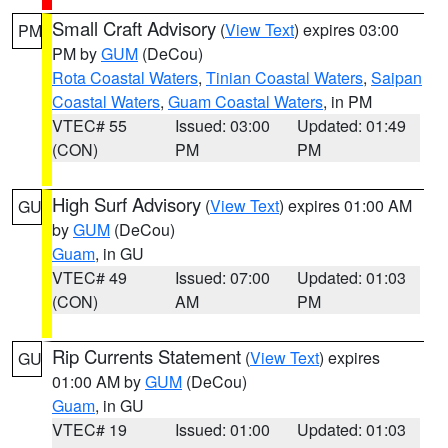
Small Craft Advisory
(
View Text
) expires 03:00
PM
PM by
GUM
(DeCou)
Rota Coastal Waters
,
Tinian Coastal Waters
,
Saipan
Coastal Waters
,
Guam Coastal Waters
, in PM
VTEC# 55
Issued: 03:00
Updated: 01:49
(CON)
PM
PM
High Surf Advisory
(
View Text
) expires 01:00 AM
GU
by
GUM
(DeCou)
Guam
, in GU
VTEC# 49
Issued: 07:00
Updated: 01:03
(CON)
AM
PM
Rip Currents Statement
(
View Text
) expires
GU
01:00 AM by
GUM
(DeCou)
Guam
, in GU
VTEC# 19
Issued: 01:00
Updated: 01:03