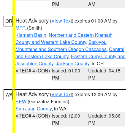
PM
AM
Heat Advisory
(
View Text
) expires 01:00 AM by
OR
MFR
(Smith)
Klamath Basin
,
Northern and Eastern Klamath
County and Western Lake County
,
Siskiyou
Mountains and Southern Oregon Cascades
,
Central
and Eastern Lake County
,
Eastern Curry County and
Josephine County
,
Jackson County
, in OR
VTEC# 4 (CON)
Issued: 01:00
Updated: 04:15
PM
PM
Heat Advisory
(
View Text
) expires 12:00 AM by
WA
SEW
(Gonzalez-Fuentes)
San Juan County
, in WA
VTEC# 4 (CON)
Issued: 12:00
Updated: 05:36
PM
PM