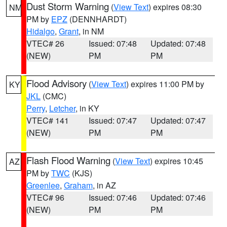
Dust Storm Warning
(
View Text
) expires 08:30
NM
PM by
EPZ
(DENNHARDT)
Hidalgo
,
Grant
, in NM
VTEC# 26
Issued: 07:48
Updated: 07:48
(NEW)
PM
PM
Flood Advisory
(
View Text
) expires 11:00 PM by
KY
JKL
(CMC)
Perry
,
Letcher
, in KY
VTEC# 141
Issued: 07:47
Updated: 07:47
(NEW)
PM
PM
Flash Flood Warning
(
View Text
) expires 10:45
AZ
PM by
TWC
(KJS)
Greenlee
,
Graham
, in AZ
VTEC# 96
Issued: 07:46
Updated: 07:46
(NEW)
PM
PM