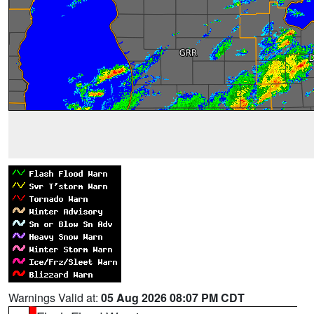
Warnings Valid at:
05 Aug 2026 08:07 PM CDT