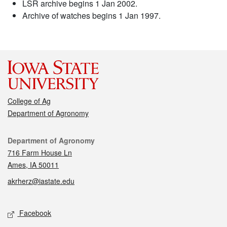
LSR archive begins 1 Jan 2002.
Archive of watches begins 1 Jan 1997.
College of Ag
Department of Agronomy
Contact
Department of Agronomy
716 Farm House Ln
Ames, IA 50011
akrherz@iastate.edu
Social media
Facebook