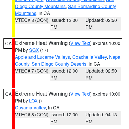
Diego County Mountains
,
San Bernardino County
Mountains
, in CA
VTEC# 8 (CON)
Issued: 12:00
Updated: 02:50
PM
PM
Extreme Heat Warning
(
View Text
) expires 10:00
CA
PM by
SGX
(17)
Apple and Lucerne Valleys
,
Coachella Valley
,
Napa
County
,
San Diego County Deserts
, in CA
VTEC# 7 (CON)
Issued: 12:00
Updated: 02:50
PM
PM
Extreme Heat Warning
(
View Text
) expires 10:00
CA
PM by
LOX
()
Cuyama Valley
, in CA
VTEC# 5 (CON)
Issued: 12:00
Updated: 04:13
PM
PM