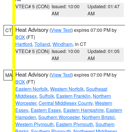
VTEC# 5 (CON)
Issued: 10:00
Updated: 01:47
AM
AM
Heat Advisory
(
View Text
) expires 07:00 PM by
CT
BOX
(FT)
Hartford
,
Tolland
,
Windham
, in CT
VTEC# 5 (CON)
Issued: 10:00
Updated: 01:05
AM
AM
Heat Advisory
(
View Text
) expires 07:00 PM by
MA
BOX
(FT)
Eastern Norfolk
,
Western Norfolk
,
Southeast
Middlesex
,
Suffolk
,
Eastern Franklin
,
Northern
Worcester
,
Central Middlesex County
,
Western
Essex
,
Eastern Essex
,
Eastern Hampshire
,
Eastern
Hampden
,
Southern Worcester
,
Northern Bristol
,
Western Plymouth
,
Eastern Plymouth
,
Southern
Bristol
,
Southern Plymouth
,
Northwest Middlesex