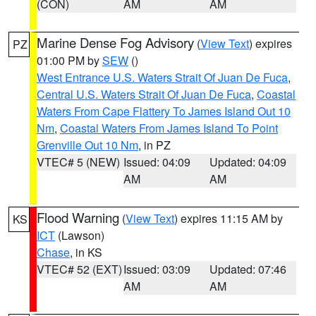
(CON)
AM
AM
Marine Dense Fog Advisory
(
View Text
) expires
PZ
01:00 PM by
SEW
()
West Entrance U.S. Waters Strait Of Juan De Fuca
,
Central U.S. Waters Strait Of Juan De Fuca
,
Coastal
Waters From Cape Flattery To James Island Out 10
Nm
,
Coastal Waters From James Island To Point
Grenville Out 10 Nm
, in PZ
VTEC# 5 (NEW)
Issued: 04:09
Updated: 04:09
AM
AM
Flood Warning
(
View Text
) expires 11:15 AM by
KS
ICT
(Lawson)
Chase
, in KS
VTEC# 52 (EXT)
Issued: 03:09
Updated: 07:46
AM
AM