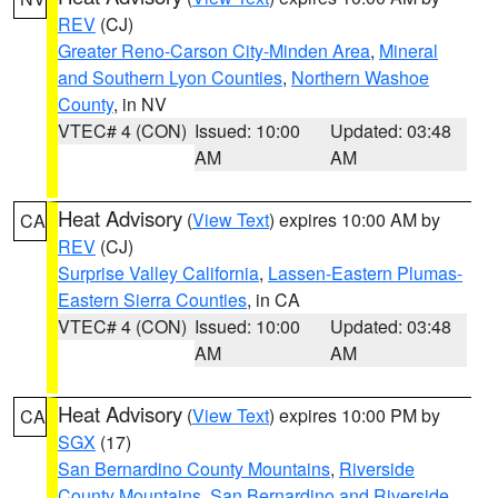
REV
(CJ)
Greater Reno-Carson City-Minden Area
,
Mineral
and Southern Lyon Counties
,
Northern Washoe
County
, in NV
VTEC# 4 (CON)
Issued: 10:00
Updated: 03:48
AM
AM
Heat Advisory
(
View Text
) expires 10:00 AM by
CA
REV
(CJ)
Surprise Valley California
,
Lassen-Eastern Plumas-
Eastern Sierra Counties
, in CA
VTEC# 4 (CON)
Issued: 10:00
Updated: 03:48
AM
AM
Heat Advisory
(
View Text
) expires 10:00 PM by
CA
SGX
(17)
San Bernardino County Mountains
,
Riverside
County Mountains
,
San Bernardino and Riverside