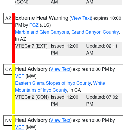
(CON)
AM
AM
Extreme Heat Warning
(
View Text
) expires 10:00
AZ
PM by
FGZ
(JLS)
Marble and Glen Canyons
,
Grand Canyon Country
,
in AZ
VTEC# 7 (EXT)
Issued: 12:00
Updated: 02:11
PM
AM
Heat Advisory
(
View Text
) expires 10:00 PM by
CA
VEF
(MW)
Eastern Sierra Slopes of Inyo County
,
White
Mountains of Inyo County
, in CA
VTEC# 2 (CON)
Issued: 12:00
Updated: 07:02
PM
PM
Heat Advisory
(
View Text
) expires 10:00 PM by
NV
VEF
(MW)