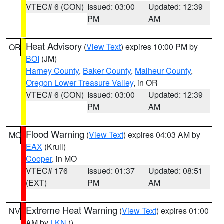
VTEC# 6 (CON)
Issued: 03:00
Updated: 12:39
PM
AM
Heat Advisory
(
View Text
) expires 10:00 PM by
OR
BOI
(JM)
Harney County
,
Baker County
,
Malheur County
,
Oregon Lower Treasure Valley
, in OR
VTEC# 6 (CON)
Issued: 03:00
Updated: 12:39
PM
AM
Flood Warning
(
View Text
) expires 04:03 AM by
MO
EAX
(Krull)
Cooper
, in MO
VTEC# 176
Issued: 01:37
Updated: 08:51
(EXT)
PM
AM
Extreme Heat Warning
(
View Text
) expires 01:00
NV
AM by
LKN
()