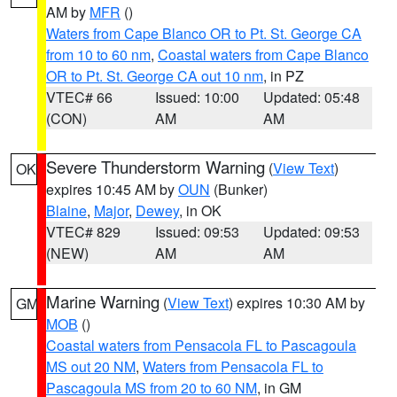
AM by
MFR
()
Waters from Cape Blanco OR to Pt. St. George CA
from 10 to 60 nm
,
Coastal waters from Cape Blanco
OR to Pt. St. George CA out 10 nm
, in PZ
VTEC# 66
Issued: 10:00
Updated: 05:48
(CON)
AM
AM
Severe Thunderstorm Warning
(
View Text
)
OK
expires 10:45 AM by
OUN
(Bunker)
Blaine
,
Major
,
Dewey
, in OK
VTEC# 829
Issued: 09:53
Updated: 09:53
(NEW)
AM
AM
Marine Warning
(
View Text
) expires 10:30 AM by
GM
MOB
()
Coastal waters from Pensacola FL to Pascagoula
MS out 20 NM
,
Waters from Pensacola FL to
Pascagoula MS from 20 to 60 NM
, in GM