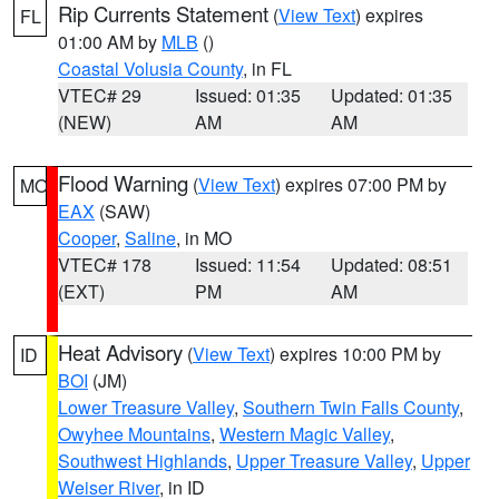
Rip Currents Statement
(
View Text
) expires
FL
01:00 AM by
MLB
()
Coastal Volusia County
, in FL
VTEC# 29
Issued: 01:35
Updated: 01:35
(NEW)
AM
AM
Flood Warning
(
View Text
) expires 07:00 PM by
MO
EAX
(SAW)
Cooper
,
Saline
, in MO
VTEC# 178
Issued: 11:54
Updated: 08:51
(EXT)
PM
AM
Heat Advisory
(
View Text
) expires 10:00 PM by
ID
BOI
(JM)
Lower Treasure Valley
,
Southern Twin Falls County
,
Owyhee Mountains
,
Western Magic Valley
,
Southwest Highlands
,
Upper Treasure Valley
,
Upper
Weiser River
, in ID