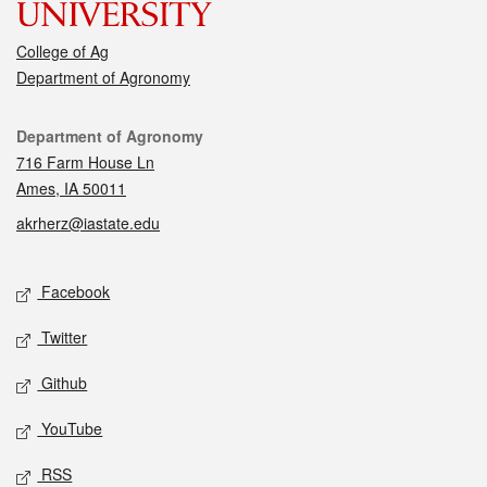
College of Ag
Department of Agronomy
Contact
Department of Agronomy
716 Farm House Ln
Ames, IA 50011
akrherz@iastate.edu
Social media
Facebook
Twitter
Github
YouTube
RSS