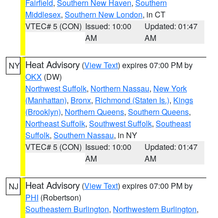
Fairfield
,
Southern New Haven
,
Southern
Middlesex
,
Southern New London
, in CT
VTEC# 5 (CON)
Issued: 10:00
Updated: 01:47
AM
AM
Heat Advisory
(
View Text
) expires 07:00 PM by
NY
OKX
(DW)
Northwest Suffolk
,
Northern Nassau
,
New York
(Manhattan)
,
Bronx
,
Richmond (Staten Is.)
,
Kings
(Brooklyn)
,
Northern Queens
,
Southern Queens
,
Northeast Suffolk
,
Southwest Suffolk
,
Southeast
Suffolk
,
Southern Nassau
, in NY
VTEC# 5 (CON)
Issued: 10:00
Updated: 01:47
AM
AM
Heat Advisory
(
View Text
) expires 07:00 PM by
NJ
PHI
(Robertson)
Southeastern Burlington
,
Northwestern Burlington
,