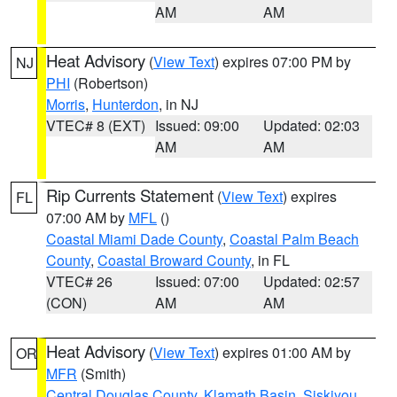
AM
AM
Heat Advisory
(
View Text
) expires 07:00 PM by
NJ
PHI
(Robertson)
Morris
,
Hunterdon
, in NJ
VTEC# 8 (EXT)
Issued: 09:00
Updated: 02:03
AM
AM
Rip Currents Statement
(
View Text
) expires
FL
07:00 AM by
MFL
()
Coastal Miami Dade County
,
Coastal Palm Beach
County
,
Coastal Broward County
, in FL
VTEC# 26
Issued: 07:00
Updated: 02:57
(CON)
AM
AM
Heat Advisory
(
View Text
) expires 01:00 AM by
OR
MFR
(Smith)
Central Douglas County
,
Klamath Basin
,
Siskiyou