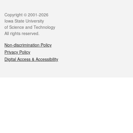
Legal
Copyright © 2001-2026
Iowa State University
of Science and Technology
All rights reserved.
Non-discrimination Policy
Privacy Policy
Digital Access & Accessibility