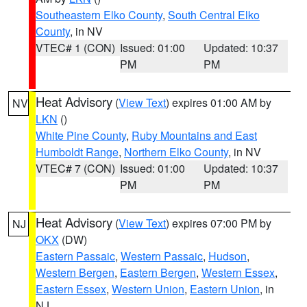
Southeastern Elko County
,
South Central Elko
County
, in NV
VTEC# 1 (CON)
Issued: 01:00
Updated: 10:37
PM
PM
Heat Advisory
(
View Text
) expires 01:00 AM by
NV
LKN
()
White Pine County
,
Ruby Mountains and East
Humboldt Range
,
Northern Elko County
, in NV
VTEC# 7 (CON)
Issued: 01:00
Updated: 10:37
PM
PM
Heat Advisory
(
View Text
) expires 07:00 PM by
NJ
OKX
(DW)
Eastern Passaic
,
Western Passaic
,
Hudson
,
Western Bergen
,
Eastern Bergen
,
Western Essex
,
Eastern Essex
,
Western Union
,
Eastern Union
, in
NJ