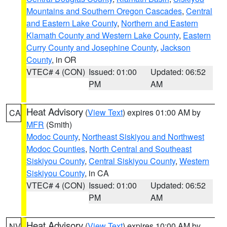
Mountains and Southern Oregon Cascades
,
Central
and Eastern Lake County
,
Northern and Eastern
Klamath County and Western Lake County
,
Eastern
Curry County and Josephine County
,
Jackson
County
, in OR
VTEC# 4 (CON)
Issued: 01:00
Updated: 06:52
PM
AM
Heat Advisory
(
View Text
) expires 01:00 AM by
CA
MFR
(Smith)
Modoc County
,
Northeast Siskiyou and Northwest
Modoc Counties
,
North Central and Southeast
Siskiyou County
,
Central Siskiyou County
,
Western
Siskiyou County
, in CA
VTEC# 4 (CON)
Issued: 01:00
Updated: 06:52
PM
AM
Heat Advisory
(
View Text
) expires 10:00 AM by
NV