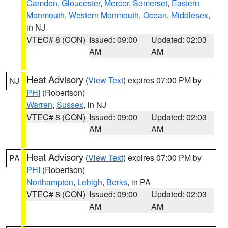
Camden
,
Gloucester
,
Mercer
,
Somerset
,
Eastern
Monmouth
,
Western Monmouth
,
Ocean
,
Middlesex
,
in NJ
VTEC# 8 (CON)
Issued: 09:00
Updated: 02:03
AM
AM
Heat Advisory
(
View Text
) expires 07:00 PM by
NJ
PHI
(Robertson)
Warren
,
Sussex
, in NJ
VTEC# 8 (CON)
Issued: 09:00
Updated: 02:03
AM
AM
Heat Advisory
(
View Text
) expires 07:00 PM by
PA
PHI
(Robertson)
Northampton
,
Lehigh
,
Berks
, in PA
VTEC# 8 (CON)
Issued: 09:00
Updated: 02:03
AM
AM