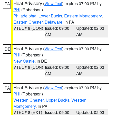
Heat Advisory
(
View Text
) expires 07:00 PM by
PA
PHI
(Robertson)
Philadelphia
,
Lower Bucks
,
Eastern Montgomery
,
Eastern Chester
,
Delaware
, in PA
VTEC# 8 (CON)
Issued: 09:00
Updated: 02:03
AM
AM
Heat Advisory
(
View Text
) expires 07:00 PM by
DE
PHI
(Robertson)
New Castle
, in DE
VTEC# 8 (CON)
Issued: 09:00
Updated: 02:03
AM
AM
Heat Advisory
(
View Text
) expires 07:00 PM by
PA
PHI
(Robertson)
Western Chester
,
Upper Bucks
,
Western
Montgomery
, in PA
VTEC# 8 (EXT)
Issued: 09:00
Updated: 02:03