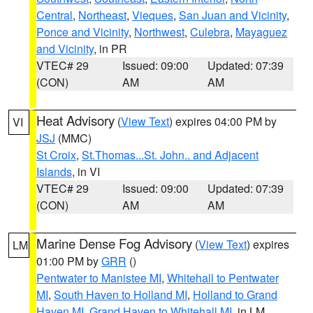
Central
,
Northeast
,
Vieques
,
San Juan and Vicinity
,
Ponce and Vicinity
,
Northwest
,
Culebra
,
Mayaguez
and Vicinity
, in PR
VTEC# 29
Issued: 09:00
Updated: 07:39
(CON)
AM
AM
Heat Advisory
(
View Text
) expires 04:00 PM by
VI
JSJ
(MMC)
St Croix
,
St.Thomas...St. John.. and Adjacent
Islands
, in VI
VTEC# 29
Issued: 09:00
Updated: 07:39
(CON)
AM
AM
Marine Dense Fog Advisory
(
View Text
) expires
LM
01:00 PM by
GRR
()
Pentwater to Manistee MI
,
Whitehall to Pentwater
MI
,
South Haven to Holland MI
,
Holland to Grand
Haven MI
,
Grand Haven to Whitehall MI
, in LM