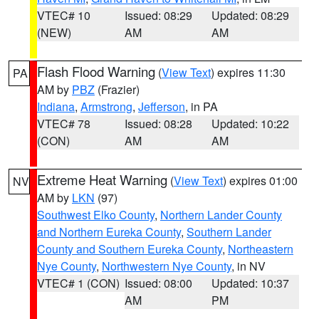
VTEC# 10
Issued: 08:29
Updated: 08:29
(NEW)
AM
AM
Flash Flood Warning
(
View Text
) expires 11:30
PA
AM by
PBZ
(Frazier)
Indiana
,
Armstrong
,
Jefferson
, in PA
VTEC# 78
Issued: 08:28
Updated: 10:22
(CON)
AM
AM
Extreme Heat Warning
(
View Text
) expires 01:00
NV
AM by
LKN
(97)
Southwest Elko County
,
Northern Lander County
and Northern Eureka County
,
Southern Lander
County and Southern Eureka County
,
Northeastern
Nye County
,
Northwestern Nye County
, in NV
VTEC# 1 (CON)
Issued: 08:00
Updated: 10:37
AM
PM