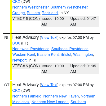
OKX
(DW)
Northern Westchester
,
Southern Westchester
,
Orange
,
Putnam
,
Rockland
, in NY
VTEC# 5 (CON)
Issued: 10:00
Updated: 01:47
AM
AM
Heat Advisory
(
View Text
) expires 07:00 PM by
RI
BOX
(FT)
Northwest Providence
,
Southeast Providence
,
Western Kent
,
Eastern Kent
,
Bristol
,
Washington
,
Newport
, in RI
VTEC# 5 (CON)
Issued: 10:00
Updated: 01:05
AM
AM
Heat Advisory
(
View Text
) expires 07:00 PM by
CT
OKX
(DW)
Northern Fairfield
,
Northern New Haven
,
Northern
Middlesex
,
Northern New London
,
Southern