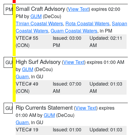
Small Craft Advisory
(
View Text
) expires 02:00
PM
PM by
GUM
(DeCou)
Tinian Coastal Waters
,
Rota Coastal Waters
,
Saipan
Coastal Waters
,
Guam Coastal Waters
, in PM
VTEC# 55
Issued: 03:00
Updated: 02:11
(CON)
PM
AM
High Surf Advisory
(
View Text
) expires 01:00 AM
GU
by
GUM
(DeCou)
Guam
, in GU
VTEC# 49
Issued: 07:00
Updated: 01:03
(CON)
AM
AM
Rip Currents Statement
(
View Text
) expires
GU
01:00 AM by
GUM
(DeCou)
Guam
, in GU
VTEC# 19
Issued: 01:00
Updated: 01:03