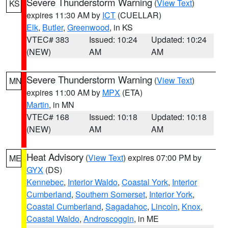
Severe Thunderstorm Warning
(
View Text
)
KS
expires 11:30 AM by
ICT
(CUELLAR)
Elk
,
Butler
,
Greenwood
, in KS
VTEC# 383
Issued: 10:24
Updated: 10:24
(NEW)
AM
AM
Severe Thunderstorm Warning
(
View Text
)
MN
expires 11:00 AM by
MPX
(ETA)
Martin
, in MN
VTEC# 168
Issued: 10:18
Updated: 10:18
(NEW)
AM
AM
Heat Advisory
(
View Text
) expires 07:00 PM by
ME
GYX
(DS)
Kennebec
,
Interior Waldo
,
Coastal York
,
Interior
Cumberland
,
Southern Somerset
,
Interior York
,
Coastal Cumberland
,
Sagadahoc
,
Lincoln
,
Knox
,
Coastal Waldo
,
Androscoggin
, in ME