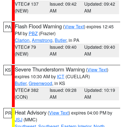
VTEC# 137
Issued: 09:42
Updated: 09:42
(NEW)
AM
AM
Flash Flood Warning
(
View Text
) expires 12:45
PA
PM by
PBZ
(Frazier)
Clarion
,
Armstrong
,
Butler
, in PA
VTEC# 79
Issued: 09:40
Updated: 09:40
(NEW)
AM
AM
Severe Thunderstorm Warning
(
View Text
)
KS
expires 10:30 AM by
ICT
(CUELLAR)
Butler
,
Greenwood
, in KS
VTEC# 382
Issued: 09:28
Updated: 10:19
(CON)
AM
AM
Heat Advisory
(
View Text
) expires 04:00 PM by
PR
JSJ
(MMC)
Southwest
,
Southeast
,
Eastern Interior
,
North