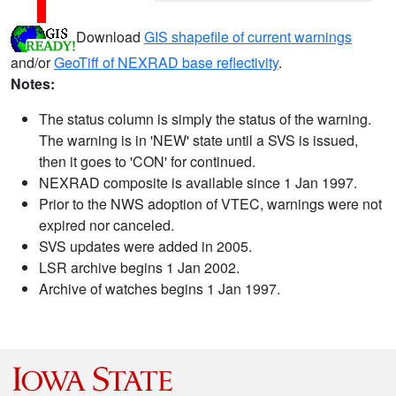
Download
GIS shapefile of current warnings
and/or
GeoTiff of NEXRAD base reflectivity
.
Notes:
The status column is simply the status of the warning.
The warning is in 'NEW' state until a SVS is issued,
then it goes to 'CON' for continued.
NEXRAD composite is available since 1 Jan 1997.
Prior to the NWS adoption of VTEC, warnings were not
expired nor canceled.
SVS updates were added in 2005.
LSR archive begins 1 Jan 2002.
Archive of watches begins 1 Jan 1997.