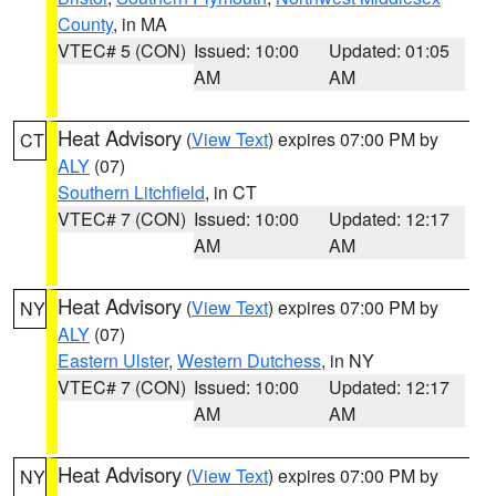
County
, in MA
VTEC# 5 (CON)
Issued: 10:00
Updated: 01:05
AM
AM
Heat Advisory
(
View Text
) expires 07:00 PM by
CT
ALY
(07)
Southern Litchfield
, in CT
VTEC# 7 (CON)
Issued: 10:00
Updated: 12:17
AM
AM
Heat Advisory
(
View Text
) expires 07:00 PM by
NY
ALY
(07)
Eastern Ulster
,
Western Dutchess
, in NY
VTEC# 7 (CON)
Issued: 10:00
Updated: 12:17
AM
AM
Heat Advisory
(
View Text
) expires 07:00 PM by
NY