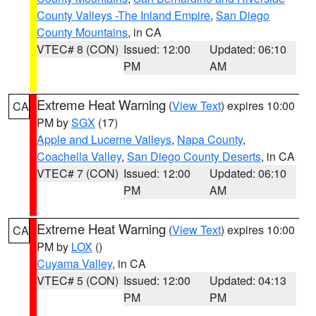
County Valleys -The Inland Empire
,
San Diego
County Mountains
, in CA
VTEC# 8 (CON)
Issued: 12:00
Updated: 06:10
PM
AM
Extreme Heat Warning
(
View Text
) expires 10:00
CA
PM by
SGX
(17)
Apple and Lucerne Valleys
,
Napa County
,
Coachella Valley
,
San Diego County Deserts
, in CA
VTEC# 7 (CON)
Issued: 12:00
Updated: 06:10
PM
AM
Extreme Heat Warning
(
View Text
) expires 10:00
CA
PM by
LOX
()
Cuyama Valley
, in CA
VTEC# 5 (CON)
Issued: 12:00
Updated: 04:13
PM
PM