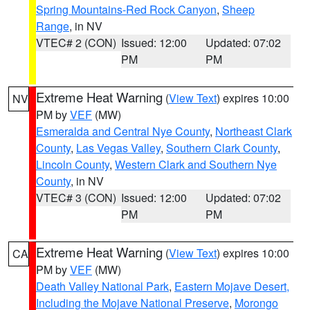
Spring Mountains-Red Rock Canyon
,
Sheep
Range
, in NV
VTEC# 2 (CON)
Issued: 12:00
Updated: 07:02
PM
PM
Extreme Heat Warning
(
View Text
) expires 10:00
NV
PM by
VEF
(MW)
Esmeralda and Central Nye County
,
Northeast Clark
County
,
Las Vegas Valley
,
Southern Clark County
,
Lincoln County
,
Western Clark and Southern Nye
County
, in NV
VTEC# 3 (CON)
Issued: 12:00
Updated: 07:02
PM
PM
Extreme Heat Warning
(
View Text
) expires 10:00
CA
PM by
VEF
(MW)
Death Valley National Park
,
Eastern Mojave Desert,
Including the Mojave National Preserve
,
Morongo