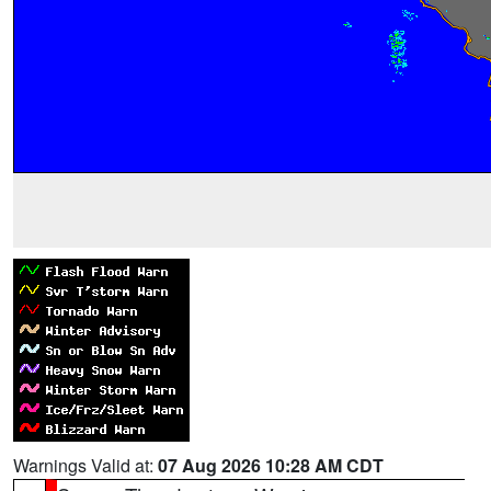
Warnings Valid at:
07 Aug 2026 10:28 AM CDT