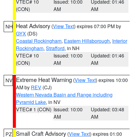
VTEC# 10
Issued: 10:00
Updated: 01:46
(CON)
AM
AM
Heat Advisory
(
View Text
) expires 07:00 PM by
NH
GYX
(DS)
Coastal Rockingham
,
Eastern Hillsborough
,
Interior
Rockingham
,
Strafford
, in NH
VTEC# 10
Issued: 10:00
Updated: 01:46
(CON)
AM
AM
Extreme Heat Warning
(
View Text
) expires 10:00
NV
AM by
REV
(CJ)
Western Nevada Basin and Range including
Pyramid Lake
, in NV
VTEC# 1 (CON)
Issued: 10:00
Updated: 03:48
AM
AM
Small Craft Advisory
(
View Text
) expires 01:00
PZ