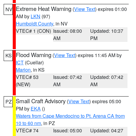
Extreme Heat Warning
(
View Text
) expires 01:00
NV
AM by
LKN
(97)
Humboldt County
, in NV
VTEC# 1 (CON)
Issued: 08:00
Updated: 10:37
AM
PM
Flood Warning
(
View Text
) expires 11:45 AM by
KS
ICT
(Cuellar)
Marion
, in KS
VTEC# 53
Issued: 07:42
Updated: 07:42
(NEW)
AM
AM
Small Craft Advisory
(
View Text
) expires 05:00
PZ
PM by
EKA
()
Waters from Cape Mendocino to Pt. Arena CA from
10 to 60 nm
, in PZ
VTEC# 74
Issued: 05:00
Updated: 04:27