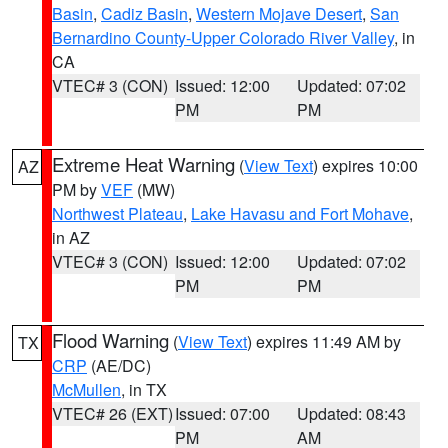
Basin
,
Cadiz Basin
,
Western Mojave Desert
,
San
Bernardino County-Upper Colorado River Valley
, in
CA
VTEC# 3 (CON)
Issued: 12:00
Updated: 07:02
PM
PM
Extreme Heat Warning
(
View Text
) expires 10:00
AZ
PM by
VEF
(MW)
Northwest Plateau
,
Lake Havasu and Fort Mohave
,
in AZ
VTEC# 3 (CON)
Issued: 12:00
Updated: 07:02
PM
PM
Flood Warning
(
View Text
) expires 11:49 AM by
TX
CRP
(AE/DC)
McMullen
, in TX
VTEC# 26 (EXT)
Issued: 07:00
Updated: 08:43
PM
AM