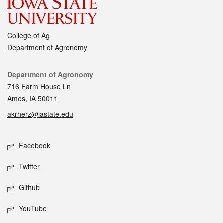
College of Ag
Department of Agronomy
Contact
Department of Agronomy
716 Farm House Ln
Ames, IA 50011
akrherz@iastate.edu
Social media
Facebook
Twitter
Github
YouTube