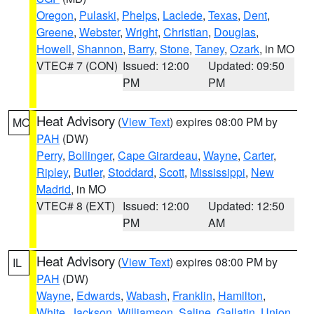
Oregon
,
Pulaski
,
Phelps
,
Laclede
,
Texas
,
Dent
,
Greene
,
Webster
,
Wright
,
Christian
,
Douglas
,
Howell
,
Shannon
,
Barry
,
Stone
,
Taney
,
Ozark
, in MO
VTEC# 7 (CON)
Issued: 12:00
Updated: 09:50
PM
PM
Heat Advisory
(
View Text
) expires 08:00 PM by
MO
PAH
(DW)
Perry
,
Bollinger
,
Cape Girardeau
,
Wayne
,
Carter
,
Ripley
,
Butler
,
Stoddard
,
Scott
,
Mississippi
,
New
Madrid
, in MO
VTEC# 8 (EXT)
Issued: 12:00
Updated: 12:50
PM
AM
Heat Advisory
(
View Text
) expires 08:00 PM by
IL
PAH
(DW)
Wayne
,
Edwards
,
Wabash
,
Franklin
,
Hamilton
,
White
,
Jackson
,
Williamson
,
Saline
,
Gallatin
,
Union
,