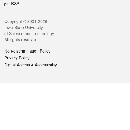
RSS
Legal
Copyright © 2001-2026
Iowa State University
of Science and Technology
All rights reserved.
Non-discrimination Policy
Privacy Policy
Digital Access & Accessibility