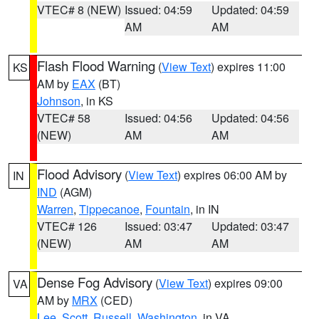
VTEC# 8 (NEW)
Issued: 04:59
Updated: 04:59
AM
AM
Flash Flood Warning
(
View Text
) expires 11:00
KS
AM by
EAX
(BT)
Johnson
, in KS
VTEC# 58
Issued: 04:56
Updated: 04:56
(NEW)
AM
AM
Flood Advisory
(
View Text
) expires 06:00 AM by
IN
IND
(AGM)
Warren
,
Tippecanoe
,
Fountain
, in IN
VTEC# 126
Issued: 03:47
Updated: 03:47
(NEW)
AM
AM
Dense Fog Advisory
(
View Text
) expires 09:00
VA
AM by
MRX
(CED)
Lee
,
Scott
,
Russell
,
Washington
, in VA