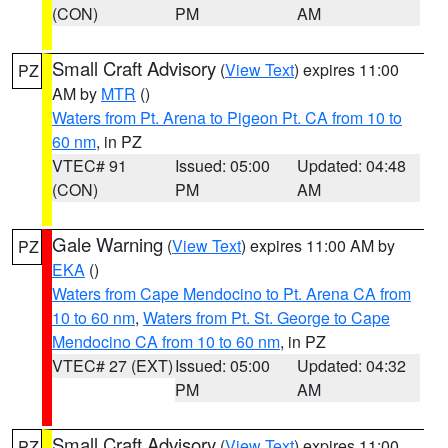
(CON)
PM
AM
Small Craft Advisory
(
View Text
) expires 11:00
PZ
AM by
MTR
()
Waters from Pt. Arena to Pigeon Pt. CA from 10 to
60 nm
, in PZ
VTEC# 91
Issued: 05:00
Updated: 04:48
(CON)
PM
AM
Gale Warning
(
View Text
) expires 11:00 AM by
PZ
EKA
()
Waters from Cape Mendocino to Pt. Arena CA from
10 to 60 nm
,
Waters from Pt. St. George to Cape
Mendocino CA from 10 to 60 nm
, in PZ
VTEC# 27 (EXT)
Issued: 05:00
Updated: 04:32
PM
AM
Small Craft Advisory
(
View Text
) expires 11:00
PZ