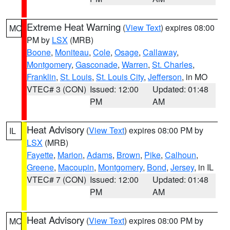
Extreme Heat Warning
(
View Text
) expires 08:00
MO
PM by
LSX
(MRB)
Boone
,
Moniteau
,
Cole
,
Osage
,
Callaway
,
Montgomery
,
Gasconade
,
Warren
,
St. Charles
,
Franklin
,
St. Louis
,
St. Louis City
,
Jefferson
, in MO
VTEC# 3 (CON)
Issued: 12:00
Updated: 01:48
PM
AM
Heat Advisory
(
View Text
) expires 08:00 PM by
IL
LSX
(MRB)
Fayette
,
Marion
,
Adams
,
Brown
,
Pike
,
Calhoun
,
Greene
,
Macoupin
,
Montgomery
,
Bond
,
Jersey
, in IL
VTEC# 7 (CON)
Issued: 12:00
Updated: 01:48
PM
AM
Heat Advisory
(
View Text
) expires 08:00 PM by
MO