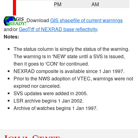
PM
AM
Download
GIS shapefile of current warnings
and/or
GeoTiff of NEXRAD base reflectivity
.
Notes:
The status column is simply the status of the warning.
The warning is in 'NEW' state until a SVS is issued,
then it goes to 'CON' for continued.
NEXRAD composite is available since 1 Jan 1997.
Prior to the NWS adoption of VTEC, warnings were not
expired nor canceled.
SVS updates were added in 2005.
LSR archive begins 1 Jan 2002.
Archive of watches begins 1 Jan 1997.