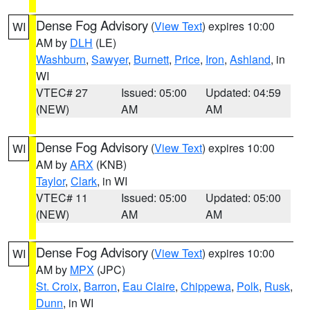
Dense Fog Advisory
(
View Text
) expires 10:00
WI
AM by
DLH
(LE)
Washburn
,
Sawyer
,
Burnett
,
Price
,
Iron
,
Ashland
, in
WI
VTEC# 27
Issued: 05:00
Updated: 04:59
(NEW)
AM
AM
Dense Fog Advisory
(
View Text
) expires 10:00
WI
AM by
ARX
(KNB)
Taylor
,
Clark
, in WI
VTEC# 11
Issued: 05:00
Updated: 05:00
(NEW)
AM
AM
Dense Fog Advisory
(
View Text
) expires 10:00
WI
AM by
MPX
(JPC)
St. Croix
,
Barron
,
Eau Claire
,
Chippewa
,
Polk
,
Rusk
,
Dunn
, in WI