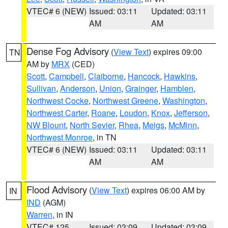
VTEC# 6 (NEW)
Issued: 03:11
Updated: 03:11
AM
AM
Dense Fog Advisory
(
View Text
) expires 09:00
TN
AM by
MRX
(CED)
Scott
,
Campbell
,
Claiborne
,
Hancock
,
Hawkins
,
Sullivan
,
Anderson
,
Union
,
Grainger
,
Hamblen
,
Northwest Cocke
,
Northwest Greene
,
Washington
,
Northwest Carter
,
Roane
,
Loudon
,
Knox
,
Jefferson
,
NW Blount
,
North Sevier
,
Rhea
,
Meigs
,
McMinn
,
Northwest Monroe
, in TN
VTEC# 6 (NEW)
Issued: 03:11
Updated: 03:11
AM
AM
Flood Advisory
(
View Text
) expires 06:00 AM by
IN
IND
(AGM)
Warren
, in IN
VTEC# 125
Issued: 03:09
Updated: 03:09