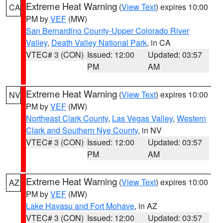
Extreme Heat Warning
(
View Text
) expires 10:00
CA
PM by
VEF
(MW)
San Bernardino County-Upper Colorado River
Valley
,
Death Valley National Park
, in CA
VTEC# 3 (CON)
Issued: 12:00
Updated: 03:57
PM
AM
Extreme Heat Warning
(
View Text
) expires 10:00
NV
PM by
VEF
(MW)
Northeast Clark County
,
Las Vegas Valley
,
Western
Clark and Southern Nye County
, in NV
VTEC# 3 (CON)
Issued: 12:00
Updated: 03:57
PM
AM
Extreme Heat Warning
(
View Text
) expires 10:00
AZ
PM by
VEF
(MW)
Lake Havasu and Fort Mohave
, in AZ
VTEC# 3 (CON)
Issued: 12:00
Updated: 03:57