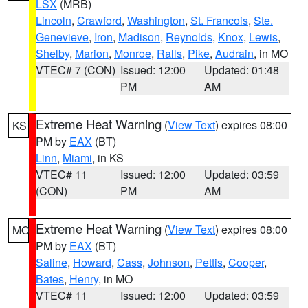
LSX
(MRB)
Lincoln
,
Crawford
,
Washington
,
St. Francois
,
Ste.
Genevieve
,
Iron
,
Madison
,
Reynolds
,
Knox
,
Lewis
,
Shelby
,
Marion
,
Monroe
,
Ralls
,
Pike
,
Audrain
, in MO
VTEC# 7 (CON)
Issued: 12:00
Updated: 01:48
PM
AM
Extreme Heat Warning
(
View Text
) expires 08:00
KS
PM by
EAX
(BT)
Linn
,
Miami
, in KS
VTEC# 11
Issued: 12:00
Updated: 03:59
(CON)
PM
AM
Extreme Heat Warning
(
View Text
) expires 08:00
MO
PM by
EAX
(BT)
Saline
,
Howard
,
Cass
,
Johnson
,
Pettis
,
Cooper
,
Bates
,
Henry
, in MO
VTEC# 11
Issued: 12:00
Updated: 03:59