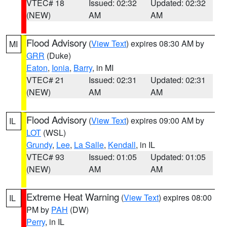
VTEC# 18
Issued: 02:32
Updated: 02:32
(NEW)
AM
AM
Flood Advisory
(
View Text
) expires 08:30 AM by
MI
GRR
(Duke)
Eaton
,
Ionia
,
Barry
, in MI
VTEC# 21
Issued: 02:31
Updated: 02:31
(NEW)
AM
AM
Flood Advisory
(
View Text
) expires 09:00 AM by
IL
LOT
(WSL)
Grundy
,
Lee
,
La Salle
,
Kendall
, in IL
VTEC# 93
Issued: 01:05
Updated: 01:05
(NEW)
AM
AM
Extreme Heat Warning
(
View Text
) expires 08:00
IL
PM by
PAH
(DW)
Perry
, in IL