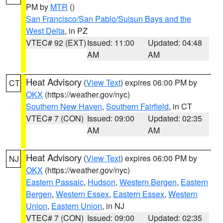
PM by
MTR
()
San Francisco/San Pablo/Suisun Bays and the
West Delta
, in PZ
VTEC# 92 (EXT)
Issued: 11:00
Updated: 04:48
AM
AM
Heat Advisory
(
View Text
) expires 06:00 PM by
CT
OKX
(https://weather.gov/nyc)
Southern New Haven
,
Southern Fairfield
, in CT
VTEC# 7 (CON)
Issued: 09:00
Updated: 02:35
AM
AM
Heat Advisory
(
View Text
) expires 06:00 PM by
NJ
OKX
(https://weather.gov/nyc)
Eastern Passaic
,
Hudson
,
Western Bergen
,
Eastern
Bergen
,
Western Essex
,
Eastern Essex
,
Western
Union
,
Eastern Union
, in NJ
VTEC# 7 (CON)
Issued: 09:00
Updated: 02:35