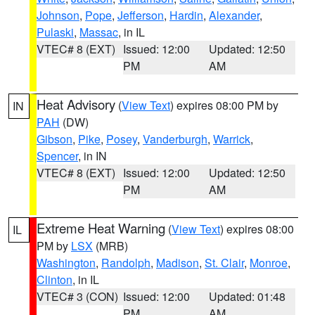
Johnson
,
Pope
,
Jefferson
,
Hardin
,
Alexander
,
Pulaski
,
Massac
, in IL
VTEC# 8 (EXT)
Issued: 12:00
Updated: 12:50
PM
AM
Heat Advisory
(
View Text
) expires 08:00 PM by
IN
PAH
(DW)
Gibson
,
Pike
,
Posey
,
Vanderburgh
,
Warrick
,
Spencer
, in IN
VTEC# 8 (EXT)
Issued: 12:00
Updated: 12:50
PM
AM
Extreme Heat Warning
(
View Text
) expires 08:00
IL
PM by
LSX
(MRB)
Washington
,
Randolph
,
Madison
,
St. Clair
,
Monroe
,
Clinton
, in IL
VTEC# 3 (CON)
Issued: 12:00
Updated: 01:48
PM
AM