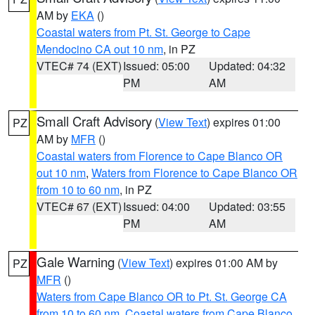
AM by
EKA
()
Coastal waters from Pt. St. George to Cape
Mendocino CA out 10 nm
, in PZ
VTEC# 74 (EXT)
Issued: 05:00
Updated: 04:32
PM
AM
Small Craft Advisory
(
View Text
) expires 01:00
PZ
AM by
MFR
()
Coastal waters from Florence to Cape Blanco OR
out 10 nm
,
Waters from Florence to Cape Blanco OR
from 10 to 60 nm
, in PZ
VTEC# 67 (EXT)
Issued: 04:00
Updated: 03:55
PM
AM
Gale Warning
(
View Text
) expires 01:00 AM by
PZ
MFR
()
Waters from Cape Blanco OR to Pt. St. George CA
from 10 to 60 nm
,
Coastal waters from Cape Blanco