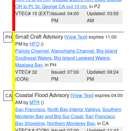
OR to Pt. St. George CA out 10 nm
, in PZ
VTEC# 15 (EXT)
Issued: 04:00
Updated: 03:55
PM
AM
Small Craft Advisory
(
View Text
) expires 11:00
PH
PM by
HFO
()
Pailolo Channel
,
Alenuihaha Channel
,
Big Island
Southeast Waters
,
Big Island Leeward Waters
,
Maalaea Bay
, in PH
VTEC# 32
Issued: 07:00
Updated: 08:24
(CON)
PM
PM
Coastal Flood Advisory
(
View Text
) expires 04:00
CA
AM by
MTR
()
San Francisco
,
North Bay Interior Valleys
,
Southern
Monterey Bay and Big Sur Coast
,
San Francisco
Bay Shoreline
,
Northern Monterey Bay
, in CA
VTEC# 8 (CON)
Issued: 07:00
Updated: 11:43