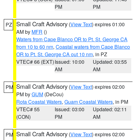
PM
PM
Small Craft Advisory
(
View Text
) expires 01:00
PZ
AM by
MFR
()
Waters from Cape Blanco OR to Pt. St. George CA
from 10 to 60 nm
,
Coastal waters from Cape Blanco
OR to Pt. St. George CA out 10 nm
, in PZ
VTEC# 66 (EXT)
Issued: 10:00
Updated: 03:55
AM
AM
Small Craft Advisory
(
View Text
) expires 02:00
PM
PM by
GUM
(DeCou)
Rota Coastal Waters
,
Guam Coastal Waters
, in PM
VTEC# 55
Issued: 03:00
Updated: 02:11
(CON)
PM
AM
Small Craft Advisory
(
View Text
) expires 02:00
PM