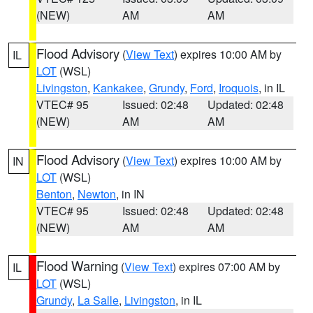
(NEW)
AM
AM
Flood Advisory
(
View Text
) expires 10:00 AM by
IL
LOT
(WSL)
Livingston
,
Kankakee
,
Grundy
,
Ford
,
Iroquois
, in IL
VTEC# 95
Issued: 02:48
Updated: 02:48
(NEW)
AM
AM
Flood Advisory
(
View Text
) expires 10:00 AM by
IN
LOT
(WSL)
Benton
,
Newton
, in IN
VTEC# 95
Issued: 02:48
Updated: 02:48
(NEW)
AM
AM
Flood Warning
(
View Text
) expires 07:00 AM by
IL
LOT
(WSL)
Grundy
,
La Salle
,
Livingston
, in IL