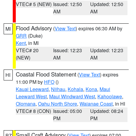
VTEC# 5 (NEW)
Issued: 12:50
Updated: 12:50
AM
AM
Flood Advisory
(
View Text
) expires 06:30 AM by
MI
GRR
(Duke)
Kent
, in MI
VTEC# 20
Issued: 12:23
Updated: 12:23
(NEW)
AM
AM
Coastal Flood Statement
(
View Text
) expires
HI
11:00 PM by
HFO
()
Kauai Leeward
,
Niihau
,
Kohala
,
Kona
,
Maui
Leeward West
,
Maui Windward West
,
Kahoolawe
,
Olomana
,
Oahu North Shore
,
Waianae Coast
, in HI
VTEC# 8 (CON)
Issued: 05:00
Updated: 08:24
PM
PM
Small Craft Advisory
(
View Text
) expires 07:00
PZ