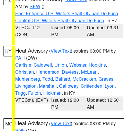
AM by
SEW
()
East Entrance U.S. Waters Strait Of Juan De Fuca
,
Central U.S. Waters Strait Of Juan De Fuca
, in PZ
VTEC# 112
Issued: 05:00
Updated: 03:31
(CON)
PM
AM
Heat Advisory
(
View Text
) expires 08:00 PM by
KY
PAH
(DW)
Carlisle
,
Caldwell
,
Union
,
Webster
,
Hopkins
,
Christian
,
Henderson
,
Daviess
,
McLean
,
Muhlenberg
,
Todd
,
Ballard
,
McCracken
,
Graves
,
Livingston
,
Marshall
,
Calloway
,
Crittenden
,
Lyon
,
Trigg
,
Fulton
,
Hickman
, in KY
VTEC# 8 (EXT)
Issued: 12:00
Updated: 12:50
PM
AM
Heat Advisory
(
View Text
) expires 08:00 PM by
MO
SGF
(MB)