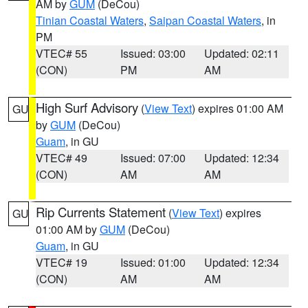
AM by
GUM
(DeCou)
Tinian Coastal Waters
,
Saipan Coastal Waters
, in
PM
VTEC# 55
Issued: 03:00
Updated: 02:11
(CON)
PM
AM
High Surf Advisory
(
View Text
) expires 01:00 AM
GU
by
GUM
(DeCou)
Guam
, in GU
VTEC# 49
Issued: 07:00
Updated: 12:34
(CON)
AM
AM
Rip Currents Statement
(
View Text
) expires
GU
01:00 AM by
GUM
(DeCou)
Guam
, in GU
VTEC# 19
Issued: 01:00
Updated: 12:34
(CON)
AM
AM