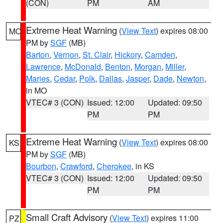
(CON)
PM
AM
Extreme Heat Warning
(
View Text
) expires 08:00
MO
PM by
SGF
(MB)
Barton
,
Vernon
,
St. Clair
,
Hickory
,
Camden
,
Lawrence
,
McDonald
,
Benton
,
Morgan
,
Miller
,
Maries
,
Cedar
,
Polk
,
Dallas
,
Jasper
,
Dade
,
Newton
,
in MO
VTEC# 3 (CON)
Issued: 12:00
Updated: 09:50
PM
PM
Extreme Heat Warning
(
View Text
) expires 08:00
KS
PM by
SGF
(MB)
Bourbon
,
Crawford
,
Cherokee
, in KS
VTEC# 3 (CON)
Issued: 12:00
Updated: 09:50
PM
PM
Small Craft Advisory
(
View Text
) expires 11:00
PZ