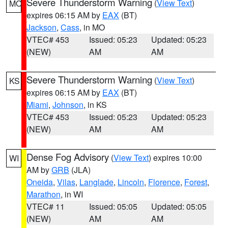
Severe Thunderstorm Warning
(
View Text
)
MO
expires 06:15 AM by
EAX
(BT)
Jackson
,
Cass
, in MO
VTEC# 453
Issued: 05:23
Updated: 05:23
(NEW)
AM
AM
Severe Thunderstorm Warning
(
View Text
)
KS
expires 06:15 AM by
EAX
(BT)
Miami
,
Johnson
, in KS
VTEC# 453
Issued: 05:23
Updated: 05:23
(NEW)
AM
AM
Dense Fog Advisory
(
View Text
) expires 10:00
WI
AM by
GRB
(JLA)
Oneida
,
Vilas
,
Langlade
,
Lincoln
,
Florence
,
Forest
,
Marathon
, in WI
VTEC# 11
Issued: 05:05
Updated: 05:05
(NEW)
AM
AM