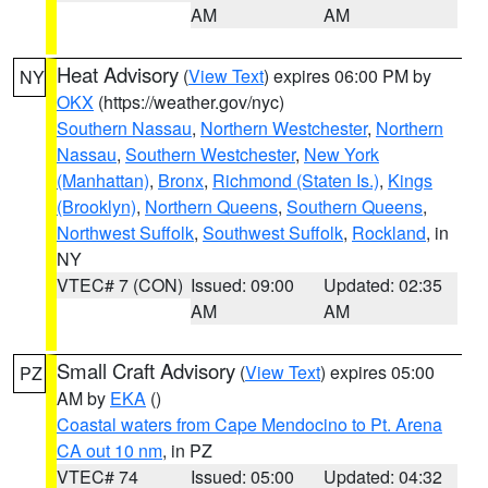
AM
AM
Heat Advisory
(
View Text
) expires 06:00 PM by
NY
OKX
(https://weather.gov/nyc)
Southern Nassau
,
Northern Westchester
,
Northern
Nassau
,
Southern Westchester
,
New York
(Manhattan)
,
Bronx
,
Richmond (Staten Is.)
,
Kings
(Brooklyn)
,
Northern Queens
,
Southern Queens
,
Northwest Suffolk
,
Southwest Suffolk
,
Rockland
, in
NY
VTEC# 7 (CON)
Issued: 09:00
Updated: 02:35
AM
AM
Small Craft Advisory
(
View Text
) expires 05:00
PZ
AM by
EKA
()
Coastal waters from Cape Mendocino to Pt. Arena
CA out 10 nm
, in PZ
VTEC# 74
Issued: 05:00
Updated: 04:32