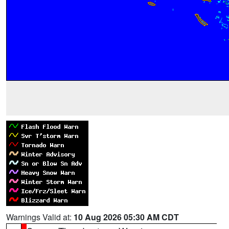
Warnings Valid at:
10 Aug 2026 05:30 AM CDT