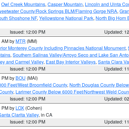
,
Owl Creek Mountains
,
Casper Mountain
,
Lincoln and Uinta Co
eetwater County/Rock Springs BLM/Flaming Gorge NRA
,
Gran
South Shoshone NF
,
Yellowstone National Park
,
North Big Horn
Issued: 12:00 PM
Updated: 1
00 AM by
MTR
(MM)
rior Monterey County Including Pinnacles National Monument
,
tains
,
Southern Salinas Valley/Arroyo Seco and Lake San Anto
lley and Carmel Valley
,
East Bay Interior Valleys
,
Santa Clara Va
Issued: 12:00 PM
Updated: 1
00 PM by
BOU
(MAI)
000 Feet/West Broomfield County
,
North Douglas County Belo
County
,
Larimer County Below 6000 Feet/Northwest Weld Coun
Issued: 12:00 PM
Updated: 0
00 PM by
LOX
(Cohen)
Santa Clarita Valley
, in CA
Issued: 12:00 PM
Updated: 1