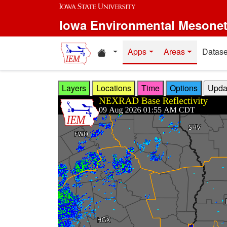
Skip to main content
Iowa Environmental Mesone
Home resources
Apps
Areas
Datase
Layers
Locations
Time
Options