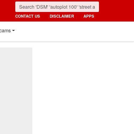
CONTACT US
DISCLAIMER
APPS
cams