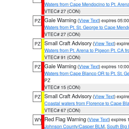
Waters from Cape Mendocino to Pt. Aren
VTEC# 27 (CON)
Gale Warning
(
View Text
) expires 05:
PZ
Waters from Pt. St. George to Cape Mend
VTEC# 27 (CON)
Small Craft Advisory
(
View Text
) expi
PZ
Waters from Pt. Arena to Pigeon Pt. CA f
VTEC# 91 (CON)
Gale Warning
(
View Text
) expires 10:
PZ
Waters from Cape Blanco OR to Pt. St. G
PZ
VTEC# 15 (CON)
Small Craft Advisory
(
View Text
) expi
PZ
Coastal waters from Florence to Cape B
VTEC# 67 (CON)
Red Flag Warning
(
View Text
) expires
WY
Johnson County/Casper BLM
,
South Big