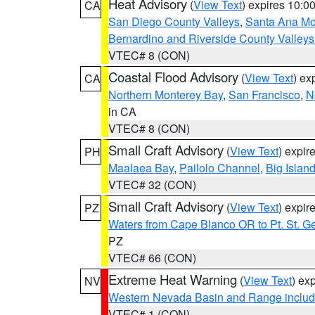
Heat Advisory
(
View Text
) expires 10:
CA
San Diego County Valleys
,
Santa Ana Mou
Bernardino and Riverside County Valleys
VTEC# 8 (CON)
Coastal Flood Advisory
(
View Text
) ex
CA
Northern Monterey Bay
,
San Francisco
,
N
in CA
VTEC# 8 (CON)
Small Craft Advisory
(
View Text
) expi
PH
Maalaea Bay
,
Pailolo Channel
,
Big Islan
VTEC# 32 (CON)
Small Craft Advisory
(
View Text
) expi
PZ
Waters from Cape Blanco OR to Pt. St. G
PZ
VTEC# 66 (CON)
Extreme Heat Warning
(
View Text
) ex
NV
Western Nevada Basin and Range includ
VTEC# 1 (CON)