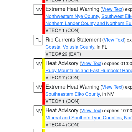
Extreme Heat Warning
(
View Text
) ex
NV
Northwestern Nye County
,
Southwest Elk
Northern Lander County and Northern Eu
VTEC# 1 (CON)
Rip Currents Statement
(
View Text
) e
FL
Coastal Volusia County
, in FL
VTEC# 29 (EXT)
Heat Advisory
(
View Text
) expires 01:
NV
Ruby Mountains and East Humboldt Ran
VTEC# 7 (CON)
Extreme Heat Warning
(
View Text
) ex
NV
Southeastern Elko County
, in NV
VTEC# 1 (CON)
Heat Advisory
(
View Text
) expires 10:
NV
Mineral and Southern Lyon Counties
,
Nor
VTEC# 4 (CON)