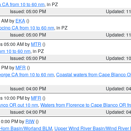
a CA from 10 to 60 nm
, in PZ
Issued: 05:00 PM
Updated: 1
00 AM by
EKA
()
ocino CA from 10 to 60 nm
, in PZ
Issued: 05:00 PM
Updated: 1
res 05:00 AM by
MTR
()
rom 10 to 60 nm
, in PZ
Issued: 05:00 PM
Updated: 1
00 PM by
MFR
()
eorge CA from 10 to 60 nm
,
Coastal waters from Cape Blanco OR
Issued: 04:00 PM
Updated: 0
res 10:00 PM by
MFR
()
lanco OR out 10 nm
,
Waters from Florence to Cape Blanco OR fr
Issued: 04:00 PM
Updated: 0
 10:00 PM by
RIW
()
 Horn Basin/Worland BLM
,
Upper Wind River Basin/Wind River 