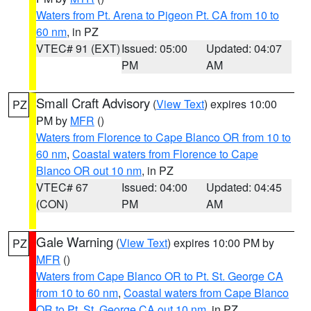
Waters from Pt. Arena to Pigeon Pt. CA from 10 to
60 nm
, in PZ
VTEC# 91 (EXT)
Issued: 05:00
Updated: 04:07
PM
AM
Small Craft Advisory
(
View Text
) expires 10:00
PZ
PM by
MFR
()
Waters from Florence to Cape Blanco OR from 10 to
60 nm
,
Coastal waters from Florence to Cape
Blanco OR out 10 nm
, in PZ
VTEC# 67
Issued: 04:00
Updated: 04:45
(CON)
PM
AM
Gale Warning
(
View Text
) expires 10:00 PM by
PZ
MFR
()
Waters from Cape Blanco OR to Pt. St. George CA
from 10 to 60 nm
,
Coastal waters from Cape Blanco
OR to Pt. St. George CA out 10 nm
, in PZ