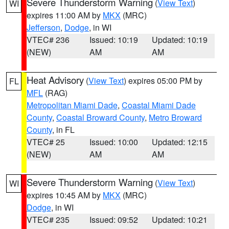
Severe Thunderstorm Warning
(
View Text
)
WI
expires 11:00 AM by
MKX
(MRC)
Jefferson
,
Dodge
, in WI
VTEC# 236
Issued: 10:19
Updated: 10:19
(NEW)
AM
AM
Heat Advisory
(
View Text
) expires 05:00 PM by
FL
MFL
(RAG)
Metropolitan Miami Dade
,
Coastal Miami Dade
County
,
Coastal Broward County
,
Metro Broward
County
, in FL
VTEC# 25
Issued: 10:00
Updated: 12:15
(NEW)
AM
AM
Severe Thunderstorm Warning
(
View Text
)
WI
expires 10:45 AM by
MKX
(MRC)
Dodge
, in WI
VTEC# 235
Issued: 09:52
Updated: 10:21