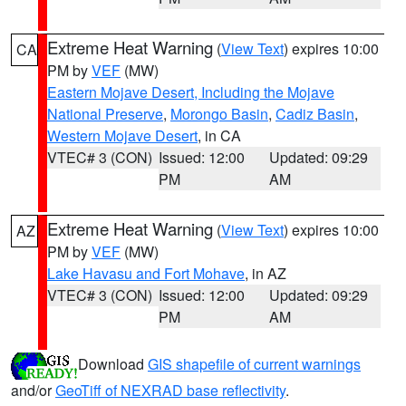
Extreme Heat Warning
(
View Text
) expires 10:00
CA
PM by
VEF
(MW)
Eastern Mojave Desert, Including the Mojave
National Preserve
,
Morongo Basin
,
Cadiz Basin
,
Western Mojave Desert
, in CA
VTEC# 3 (CON)
Issued: 12:00
Updated: 09:29
PM
AM
Extreme Heat Warning
(
View Text
) expires 10:00
AZ
PM by
VEF
(MW)
Lake Havasu and Fort Mohave
, in AZ
VTEC# 3 (CON)
Issued: 12:00
Updated: 09:29
PM
AM
Download
GIS shapefile of current warnings
and/or
GeoTiff of NEXRAD base reflectivity
.