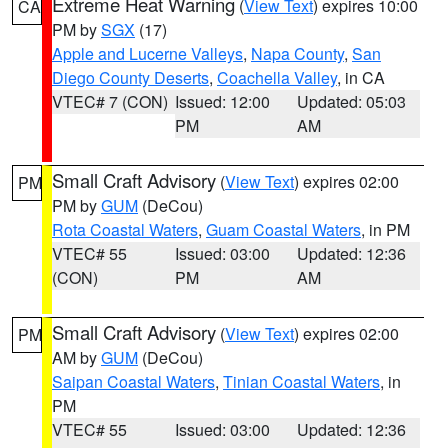
Extreme Heat Warning
(
View Text
) expires 10:00
CA
PM by
SGX
(17)
Apple and Lucerne Valleys
,
Napa County
,
San
Diego County Deserts
,
Coachella Valley
, in CA
VTEC# 7 (CON)
Issued: 12:00
Updated: 05:03
PM
AM
Small Craft Advisory
(
View Text
) expires 02:00
PM
PM by
GUM
(DeCou)
Rota Coastal Waters
,
Guam Coastal Waters
, in PM
VTEC# 55
Issued: 03:00
Updated: 12:36
(CON)
PM
AM
Small Craft Advisory
(
View Text
) expires 02:00
PM
AM by
GUM
(DeCou)
Saipan Coastal Waters
,
Tinian Coastal Waters
, in
PM
VTEC# 55
Issued: 03:00
Updated: 12:36