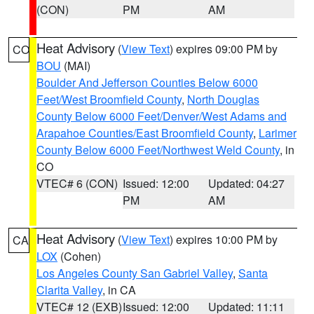
(CON)
PM
AM
Heat Advisory
(
View Text
) expires 09:00 PM by
CO
BOU
(MAI)
Boulder And Jefferson Counties Below 6000
Feet/West Broomfield County
,
North Douglas
County Below 6000 Feet/Denver/West Adams and
Arapahoe Counties/East Broomfield County
,
Larimer
County Below 6000 Feet/Northwest Weld County
, in
CO
VTEC# 6 (CON)
Issued: 12:00
Updated: 04:27
PM
AM
Heat Advisory
(
View Text
) expires 10:00 PM by
CA
LOX
(Cohen)
Los Angeles County San Gabriel Valley
,
Santa
Clarita Valley
, in CA
VTEC# 12 (EXB)
Issued: 12:00
Updated: 11:11