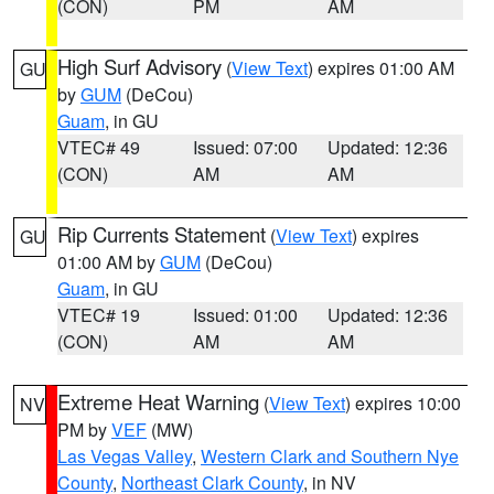
(CON)
PM
AM
High Surf Advisory
(
View Text
) expires 01:00 AM
GU
by
GUM
(DeCou)
Guam
, in GU
VTEC# 49
Issued: 07:00
Updated: 12:36
(CON)
AM
AM
Rip Currents Statement
(
View Text
) expires
GU
01:00 AM by
GUM
(DeCou)
Guam
, in GU
VTEC# 19
Issued: 01:00
Updated: 12:36
(CON)
AM
AM
Extreme Heat Warning
(
View Text
) expires 10:00
NV
PM by
VEF
(MW)
Las Vegas Valley
,
Western Clark and Southern Nye
County
,
Northeast Clark County
, in NV