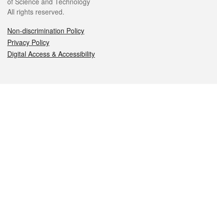
of Science and Technology
All rights reserved.
Non-discrimination Policy
Privacy Policy
Digital Access & Accessibility