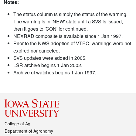
Notes:
The status column is simply the status of the warning.
The warning is in 'NEW' state until a SVS is issued,
then it goes to 'CON' for continued.
NEXRAD composite is available since 1 Jan 1997.
Prior to the NWS adoption of VTEC, warnings were not
expired nor canceled.
SVS updates were added in 2005.
LSR archive begins 1 Jan 2002.
Archive of watches begins 1 Jan 1997.
College of Ag
Department of Agronomy