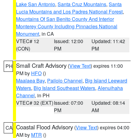
Lake San Antonio
,
Santa Cruz Mountains
,
Santa
Lucia Mountains and Los Padres National Forest
,
Mountains Of San Benito County And Interior
Monterey County Including Pinnacles National
Monument
, in CA
VTEC# 12
Issued: 12:00
Updated: 11:42
(CON)
PM
PM
Small Craft Advisory
(
View Text
) expires 11:00
PH
PM by
HFO
()
Maalaea Bay
,
Pailolo Channel
,
Big Island Leeward
Waters
,
Big Island Southeast Waters
,
Alenuihaha
Channel
, in PH
VTEC# 32 (EXT)
Issued: 07:00
Updated: 08:14
PM
AM
Coastal Flood Advisory
(
View Text
) expires 04:00
CA
AM by
MTR
()