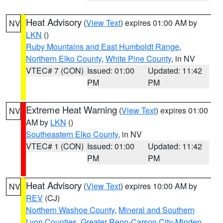
Heat Advisory
(
View Text
) expires 01:00 AM by
NV
LKN
()
Ruby Mountains and East Humboldt Range
,
Northern Elko County
,
White Pine County
, in NV
VTEC# 7 (CON)
Issued: 01:00
Updated: 11:42
PM
PM
Extreme Heat Warning
(
View Text
) expires 01:00
NV
AM by
LKN
()
Southeastern Elko County
, in NV
VTEC# 1 (CON)
Issued: 01:00
Updated: 11:42
PM
PM
Heat Advisory
(
View Text
) expires 10:00 AM by
NV
REV
(CJ)
Northern Washoe County
,
Mineral and Southern
Lyon Counties
,
Greater Reno-Carson City-Minden