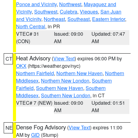
Ponce and Vicinity
,
Northwest
,
Mayaguez and
Vicinity
,
Southwest
,
Culebra
,
Vieques
,
San Juan
and Vicinity
,
Northeast
,
Southeast
,
Eastern Interior
,
North Central
, in PR
VTEC# 31
Issued: 09:00
Updated: 07:47
(CON)
AM
AM
Heat Advisory
(
View Text
) expires 06:00 PM by
CT
OKX
(https://weather.gov/nyc)
Northern Fairfield
,
Northern New Haven
,
Northern
Middlesex
,
Northern New London
,
Southern
Fairfield
,
Southern New Haven
,
Southern
Middlesex
,
Southern New London
, in CT
VTEC# 7 (NEW)
Issued: 09:00
Updated: 01:51
AM
AM
Dense Fog Advisory
(
View Text
) expires 11:00
NE
AM by
GID
(Stump)