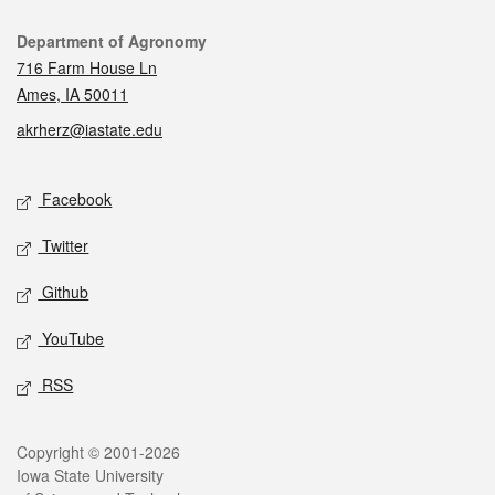
Contact
Department of Agronomy
716 Farm House Ln
Ames, IA 50011
akrherz@iastate.edu
Social media
Facebook
Twitter
Github
YouTube
RSS
Legal
Copyright © 2001-2026
Iowa State University