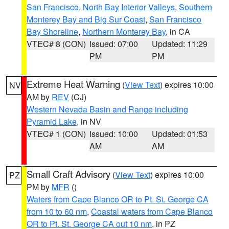
San Francisco
,
North Bay Interior Valleys
,
Southern
Monterey Bay and Big Sur Coast
,
San Francisco
Bay Shoreline
,
Northern Monterey Bay
, in CA
VTEC# 8 (CON)
Issued: 07:00
Updated: 11:29
PM
PM
Extreme Heat Warning
(
View Text
) expires 10:00
NV
AM by
REV
(CJ)
Western Nevada Basin and Range including
Pyramid Lake
, in NV
VTEC# 1 (CON)
Issued: 10:00
Updated: 01:53
AM
AM
Small Craft Advisory
(
View Text
) expires 10:00
PZ
PM by
MFR
()
Waters from Cape Blanco OR to Pt. St. George CA
from 10 to 60 nm
,
Coastal waters from Cape Blanco
OR to Pt. St. George CA out 10 nm
, in PZ