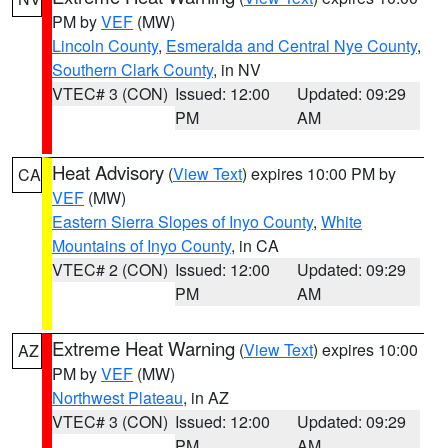
PM by
VEF
(MW)
Lincoln County
,
Esmeralda and Central Nye County
,
Southern Clark County
, in NV
VTEC# 3 (CON)
Issued: 12:00
Updated: 09:29
PM
AM
Heat Advisory
(
View Text
) expires 10:00 PM by
CA
VEF
(MW)
Eastern Sierra Slopes of Inyo County
,
White
Mountains of Inyo County
, in CA
VTEC# 2 (CON)
Issued: 12:00
Updated: 09:29
PM
AM
Extreme Heat Warning
(
View Text
) expires 10:00
AZ
PM by
VEF
(MW)
Northwest Plateau
, in AZ
VTEC# 3 (CON)
Issued: 12:00
Updated: 09:29
PM
AM