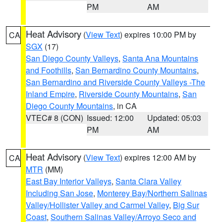
PM
AM
Heat Advisory
(
View Text
) expires 10:00 PM by
CA
SGX
(17)
San Diego County Valleys
,
Santa Ana Mountains
and Foothills
,
San Bernardino County Mountains
,
San Bernardino and Riverside County Valleys -The
Inland Empire
,
Riverside County Mountains
,
San
Diego County Mountains
, in CA
VTEC# 8 (CON)
Issued: 12:00
Updated: 05:03
PM
AM
Heat Advisory
(
View Text
) expires 12:00 AM by
CA
MTR
(MM)
East Bay Interior Valleys
,
Santa Clara Valley
Including San Jose
,
Monterey Bay/Northern Salinas
Valley/Hollister Valley and Carmel Valley
,
Big Sur
Coast
,
Southern Salinas Valley/Arroyo Seco and