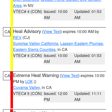
Area
, in NV
VTEC# 4 (CON)
Issued: 10:00
Updated: 01:53
AM
AM
Heat Advisory
(
View Text
) expires 10:00 AM by
CA
REV
(CJ)
Surprise Valley California
,
Lassen-Eastern Plumas-
Eastern Sierra Counties
, in CA
VTEC# 4 (CON)
Issued: 10:00
Updated: 01:53
AM
AM
Extreme Heat Warning
(
View Text
) expires 10:00
CA
PM by
LOX
()
Cuyama Valley
, in CA
VTEC# 5 (CON)
Issued: 12:00
Updated: 11:11
PM
AM