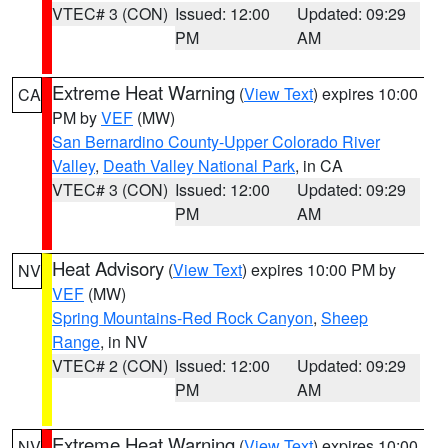
VTEC# 3 (CON)
Issued: 12:00
Updated: 09:29
PM
AM
Extreme Heat Warning
(
View Text
) expires 10:00
CA
PM by
VEF
(MW)
San Bernardino County-Upper Colorado River
Valley
,
Death Valley National Park
, in CA
VTEC# 3 (CON)
Issued: 12:00
Updated: 09:29
PM
AM
Heat Advisory
(
View Text
) expires 10:00 PM by
NV
VEF
(MW)
Spring Mountains-Red Rock Canyon
,
Sheep
Range
, in NV
VTEC# 2 (CON)
Issued: 12:00
Updated: 09:29
PM
AM
Extreme Heat Warning
(
View Text
) expires 10:00
NV