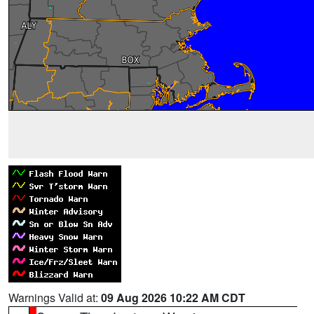
Warnings Valid at:
09 Aug 2026 10:22 AM CDT