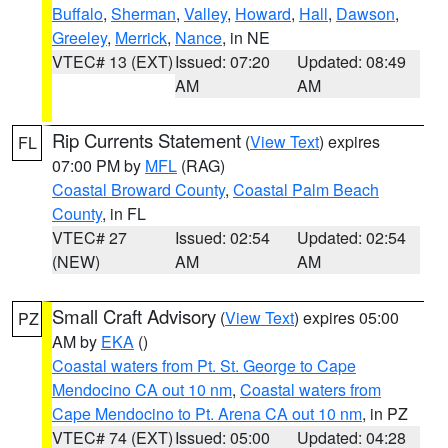
Buffalo
,
Sherman
,
Valley
,
Howard
,
Hall
,
Dawson
,
Greeley
,
Merrick
,
Nance
, in NE
VTEC# 13 (EXT)
Issued: 07:20
Updated: 08:49
AM
AM
Rip Currents Statement
(
View Text
) expires
FL
07:00 PM by
MFL
(RAG)
Coastal Broward County
,
Coastal Palm Beach
County
, in FL
VTEC# 27
Issued: 02:54
Updated: 02:54
(NEW)
AM
AM
Small Craft Advisory
(
View Text
) expires 05:00
PZ
AM by
EKA
()
Coastal waters from Pt. St. George to Cape
Mendocino CA out 10 nm
,
Coastal waters from
Cape Mendocino to Pt. Arena CA out 10 nm
, in PZ
VTEC# 74 (EXT)
Issued: 05:00
Updated: 04:28