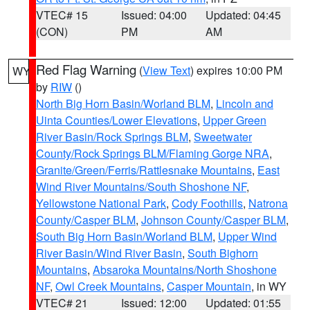
VTEC# 15
Issued: 04:00
Updated: 04:45
(CON)
PM
AM
Red Flag Warning
(
View Text
) expires 10:00 PM
WY
by
RIW
()
North Big Horn Basin/Worland BLM
,
Lincoln and
Uinta Counties/Lower Elevations
,
Upper Green
River Basin/Rock Springs BLM
,
Sweetwater
County/Rock Springs BLM/Flaming Gorge NRA
,
Granite/Green/Ferris/Rattlesnake Mountains
,
East
Wind River Mountains/South Shoshone NF
,
Yellowstone National Park
,
Cody Foothills
,
Natrona
County/Casper BLM
,
Johnson County/Casper BLM
,
South Big Horn Basin/Worland BLM
,
Upper Wind
River Basin/Wind River Basin
,
South Bighorn
Mountains
,
Absaroka Mountains/North Shoshone
NF
,
Owl Creek Mountains
,
Casper Mountain
, in WY
VTEC# 21
Issued: 12:00
Updated: 01:55