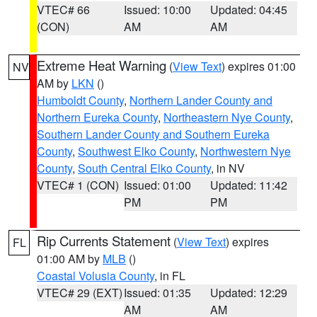
VTEC# 66
Issued: 10:00
Updated: 04:45
(CON)
AM
AM
Extreme Heat Warning
(
View Text
) expires 01:00
NV
AM by
LKN
()
Humboldt County
,
Northern Lander County and
Northern Eureka County
,
Northeastern Nye County
,
Southern Lander County and Southern Eureka
County
,
Southwest Elko County
,
Northwestern Nye
County
,
South Central Elko County
, in NV
VTEC# 1 (CON)
Issued: 01:00
Updated: 11:42
PM
PM
Rip Currents Statement
(
View Text
) expires
FL
01:00 AM by
MLB
()
Coastal Volusia County
, in FL
VTEC# 29 (EXT)
Issued: 01:35
Updated: 12:29
AM
AM