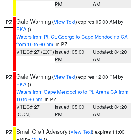
PM
AM
Gale Warning
(
View Text
) expires 05:00 AM by
PZ
EKA
()
Waters from Pt. St. George to Cape Mendocino CA
from 10 to 60 nm
, in PZ
VTEC# 27 (EXT)
Issued: 05:00
Updated: 04:28
PM
AM
Gale Warning
(
View Text
) expires 12:00 PM by
PZ
EKA
()
Waters from Cape Mendocino to Pt. Arena CA from
10 to 60 nm
, in PZ
VTEC# 27
Issued: 05:00
Updated: 04:28
(CON)
PM
AM
Small Craft Advisory
(
View Text
) expires 11:00
PZ
PM by
MTR
()