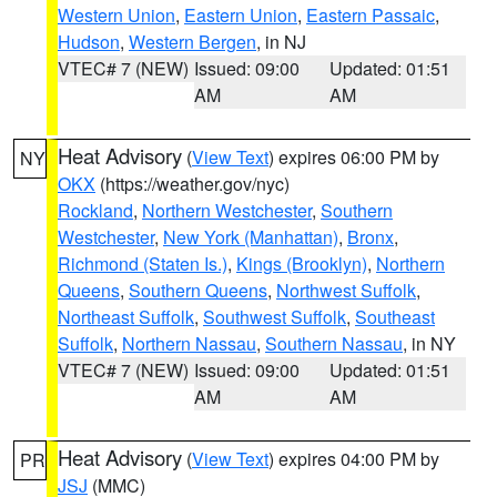
Western Union
,
Eastern Union
,
Eastern Passaic
,
Hudson
,
Western Bergen
, in NJ
VTEC# 7 (NEW)
Issued: 09:00
Updated: 01:51
AM
AM
Heat Advisory
(
View Text
) expires 06:00 PM by
NY
OKX
(https://weather.gov/nyc)
Rockland
,
Northern Westchester
,
Southern
Westchester
,
New York (Manhattan)
,
Bronx
,
Richmond (Staten Is.)
,
Kings (Brooklyn)
,
Northern
Queens
,
Southern Queens
,
Northwest Suffolk
,
Northeast Suffolk
,
Southwest Suffolk
,
Southeast
Suffolk
,
Northern Nassau
,
Southern Nassau
, in NY
VTEC# 7 (NEW)
Issued: 09:00
Updated: 01:51
AM
AM
Heat Advisory
(
View Text
) expires 04:00 PM by
PR
JSJ
(MMC)