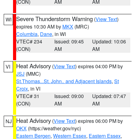
(CON)
AM
AM
Severe Thunderstorm Warning
(
View Text
)
WI
expires 10:30 AM by
MKX
(MRC)
Columbia
,
Dane
, in WI
VTEC# 234
Issued: 09:45
Updated: 10:06
(CON)
AM
AM
Heat Advisory
(
View Text
) expires 04:00 PM by
VI
JSJ
(MMC)
St.Thomas...St. John.. and Adjacent Islands
,
St
Croix
, in VI
VTEC# 31
Issued: 09:00
Updated: 07:47
(CON)
AM
AM
Heat Advisory
(
View Text
) expires 06:00 PM by
NJ
OKX
(https://weather.gov/nyc)
Eastern Bergen
,
Western Essex
,
Eastern Essex
,