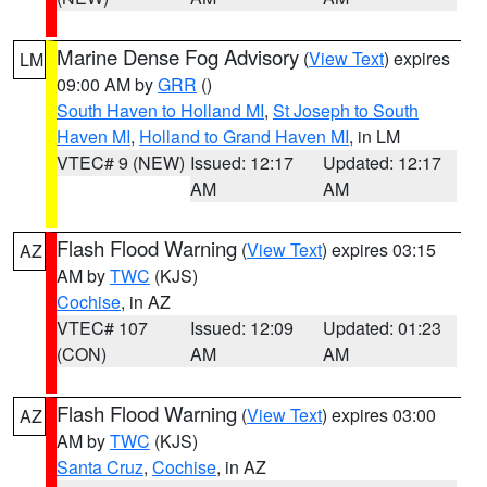
Marine Dense Fog Advisory
(
View Text
) expires
LM
09:00 AM by
GRR
()
South Haven to Holland MI
,
St Joseph to South
Haven MI
,
Holland to Grand Haven MI
, in LM
VTEC# 9 (NEW)
Issued: 12:17
Updated: 12:17
AM
AM
Flash Flood Warning
(
View Text
) expires 03:15
AZ
AM by
TWC
(KJS)
Cochise
, in AZ
VTEC# 107
Issued: 12:09
Updated: 01:23
(CON)
AM
AM
Flash Flood Warning
(
View Text
) expires 03:00
AZ
AM by
TWC
(KJS)
Santa Cruz
,
Cochise
, in AZ