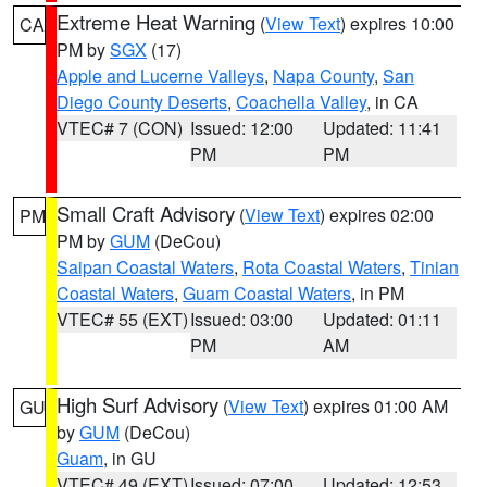
Extreme Heat Warning
(
View Text
) expires 10:00
CA
PM by
SGX
(17)
Apple and Lucerne Valleys
,
Napa County
,
San
Diego County Deserts
,
Coachella Valley
, in CA
VTEC# 7 (CON)
Issued: 12:00
Updated: 11:41
PM
PM
Small Craft Advisory
(
View Text
) expires 02:00
PM
PM by
GUM
(DeCou)
Saipan Coastal Waters
,
Rota Coastal Waters
,
Tinian
Coastal Waters
,
Guam Coastal Waters
, in PM
VTEC# 55 (EXT)
Issued: 03:00
Updated: 01:11
PM
AM
High Surf Advisory
(
View Text
) expires 01:00 AM
GU
by
GUM
(DeCou)
Guam
, in GU
VTEC# 49 (EXT)
Issued: 07:00
Updated: 12:53