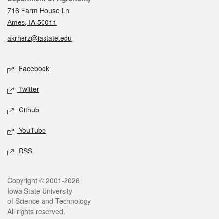
716 Farm House Ln
Ames, IA 50011
akrherz@iastate.edu
Social media
Facebook
Twitter
Github
YouTube
RSS
Legal
Copyright © 2001-2026
Iowa State University
of Science and Technology
All rights reserved.