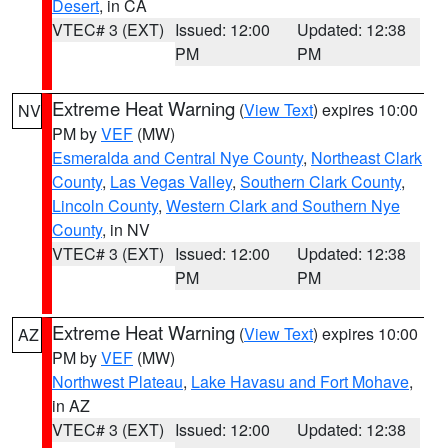
Desert
, in CA
VTEC# 3 (EXT)
Issued: 12:00
Updated: 12:38
PM
PM
Extreme Heat Warning
(
View Text
) expires 10:00
NV
PM by
VEF
(MW)
Esmeralda and Central Nye County
,
Northeast Clark
County
,
Las Vegas Valley
,
Southern Clark County
,
Lincoln County
,
Western Clark and Southern Nye
County
, in NV
VTEC# 3 (EXT)
Issued: 12:00
Updated: 12:38
PM
PM
Extreme Heat Warning
(
View Text
) expires 10:00
AZ
PM by
VEF
(MW)
Northwest Plateau
,
Lake Havasu and Fort Mohave
,
in AZ
VTEC# 3 (EXT)
Issued: 12:00
Updated: 12:38