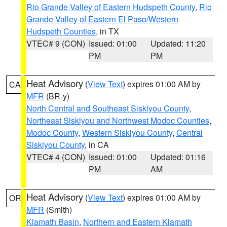
Rio Grande Valley of Eastern Hudspeth County
,
Rio
Grande Valley of Eastern El Paso/Western
Hudspeth Counties
, in TX
VTEC# 9 (CON)
Issued: 01:00
Updated: 11:20
PM
PM
Heat Advisory
(
View Text
) expires 01:00 AM by
CA
MFR
(BR-y)
North Central and Southeast Siskiyou County
,
Northeast Siskiyou and Northwest Modoc Counties
,
Modoc County
,
Western Siskiyou County
,
Central
Siskiyou County
, in CA
VTEC# 4 (CON)
Issued: 01:00
Updated: 01:16
PM
AM
Heat Advisory
(
View Text
) expires 01:00 AM by
OR
MFR
(Smith)
Klamath Basin
,
Northern and Eastern Klamath