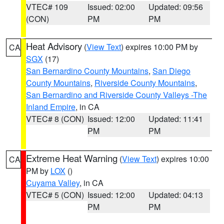
VTEC# 109
Issued: 02:00
Updated: 09:56
(CON)
PM
PM
Heat Advisory
(
View Text
) expires 10:00 PM by
CA
SGX
(17)
San Bernardino County Mountains
,
San Diego
County Mountains
,
Riverside County Mountains
,
San Bernardino and Riverside County Valleys -The
Inland Empire
, in CA
VTEC# 8 (CON)
Issued: 12:00
Updated: 11:41
PM
PM
Extreme Heat Warning
(
View Text
) expires 10:00
CA
PM by
LOX
()
Cuyama Valley
, in CA
VTEC# 5 (CON)
Issued: 12:00
Updated: 04:13
PM
PM