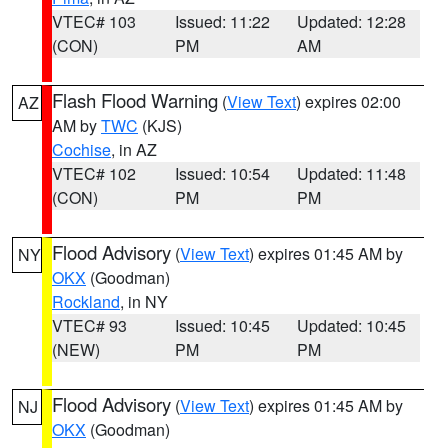
VTEC# 103
Issued: 11:22
Updated: 12:28
(CON)
PM
AM
Flash Flood Warning
(
View Text
) expires 02:00
AZ
AM by
TWC
(KJS)
Cochise
, in AZ
VTEC# 102
Issued: 10:54
Updated: 11:48
(CON)
PM
PM
Flood Advisory
(
View Text
) expires 01:45 AM by
NY
OKX
(Goodman)
Rockland
, in NY
VTEC# 93
Issued: 10:45
Updated: 10:45
(NEW)
PM
PM
Flood Advisory
(
View Text
) expires 01:45 AM by
NJ
OKX
(Goodman)