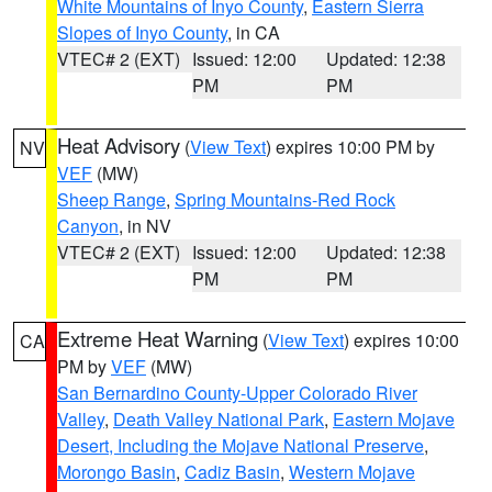
White Mountains of Inyo County
,
Eastern Sierra
Slopes of Inyo County
, in CA
VTEC# 2 (EXT)
Issued: 12:00
Updated: 12:38
PM
PM
Heat Advisory
(
View Text
) expires 10:00 PM by
NV
VEF
(MW)
Sheep Range
,
Spring Mountains-Red Rock
Canyon
, in NV
VTEC# 2 (EXT)
Issued: 12:00
Updated: 12:38
PM
PM
Extreme Heat Warning
(
View Text
) expires 10:00
CA
PM by
VEF
(MW)
San Bernardino County-Upper Colorado River
Valley
,
Death Valley National Park
,
Eastern Mojave
Desert, Including the Mojave National Preserve
,
Morongo Basin
,
Cadiz Basin
,
Western Mojave