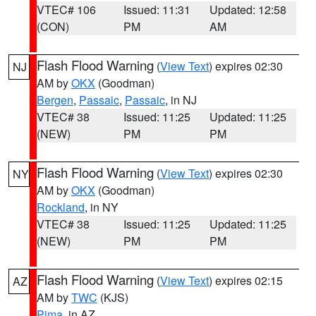
VTEC# 106
Issued: 11:31
Updated: 12:58
(CON)
PM
AM
Flash Flood Warning
(
View Text
) expires 02:30
NJ
AM by
OKX
(Goodman)
Bergen
,
Passaic
,
Passaic
, in NJ
VTEC# 38
Issued: 11:25
Updated: 11:25
(NEW)
PM
PM
Flash Flood Warning
(
View Text
) expires 02:30
NY
AM by
OKX
(Goodman)
Rockland
, in NY
VTEC# 38
Issued: 11:25
Updated: 11:25
(NEW)
PM
PM
Flash Flood Warning
(
View Text
) expires 02:15
AZ
AM by
TWC
(KJS)
Pima
, in AZ