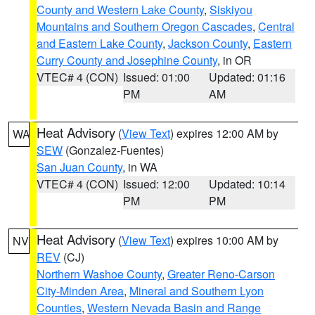
County and Western Lake County
,
Siskiyou
Mountains and Southern Oregon Cascades
,
Central
and Eastern Lake County
,
Jackson County
,
Eastern
Curry County and Josephine County
, in OR
VTEC# 4 (CON)
Issued: 01:00
Updated: 01:16
PM
AM
Heat Advisory
(
View Text
) expires 12:00 AM by
WA
SEW
(Gonzalez-Fuentes)
San Juan County
, in WA
VTEC# 4 (CON)
Issued: 12:00
Updated: 10:14
PM
PM
Heat Advisory
(
View Text
) expires 10:00 AM by
NV
REV
(CJ)
Northern Washoe County
,
Greater Reno-Carson
City-Minden Area
,
Mineral and Southern Lyon
Counties
,
Western Nevada Basin and Range