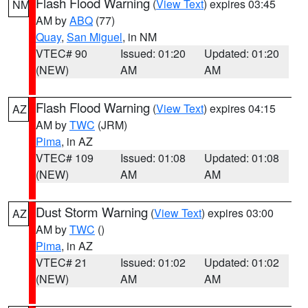
Flash Flood Warning
(
View Text
) expires 03:45
NM
AM by
ABQ
(77)
Quay
,
San Miguel
, in NM
VTEC# 90
Issued: 01:20
Updated: 01:20
(NEW)
AM
AM
Flash Flood Warning
(
View Text
) expires 04:15
AZ
AM by
TWC
(JRM)
Pima
, in AZ
VTEC# 109
Issued: 01:08
Updated: 01:08
(NEW)
AM
AM
Dust Storm Warning
(
View Text
) expires 03:00
AZ
AM by
TWC
()
Pima
, in AZ
VTEC# 21
Issued: 01:02
Updated: 01:02
(NEW)
AM
AM