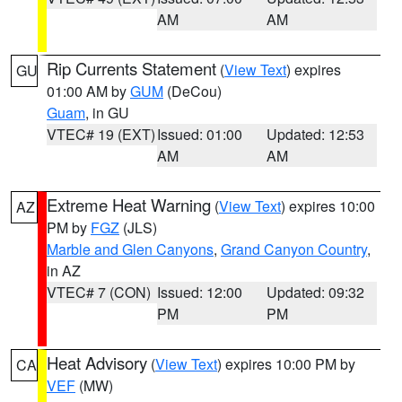
AM
AM
Rip Currents Statement
(
View Text
) expires
GU
01:00 AM by
GUM
(DeCou)
Guam
, in GU
VTEC# 19 (EXT)
Issued: 01:00
Updated: 12:53
AM
AM
Extreme Heat Warning
(
View Text
) expires 10:00
AZ
PM by
FGZ
(JLS)
Marble and Glen Canyons
,
Grand Canyon Country
,
in AZ
VTEC# 7 (CON)
Issued: 12:00
Updated: 09:32
PM
PM
Heat Advisory
(
View Text
) expires 10:00 PM by
CA
VEF
(MW)