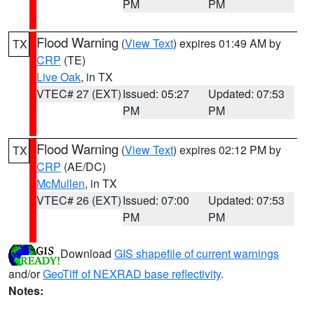
PM
PM
Flood Warning
(
View Text
) expires 01:49 AM by
TX
CRP
(TE)
Live Oak
, in TX
VTEC# 27 (EXT)
Issued: 05:27
Updated: 07:53
PM
PM
Flood Warning
(
View Text
) expires 02:12 PM by
TX
CRP
(AE/DC)
McMullen
, in TX
VTEC# 26 (EXT)
Issued: 07:00
Updated: 07:53
PM
PM
Download
GIS shapefile of current warnings
and/or
GeoTiff of NEXRAD base reflectivity
.
Notes: