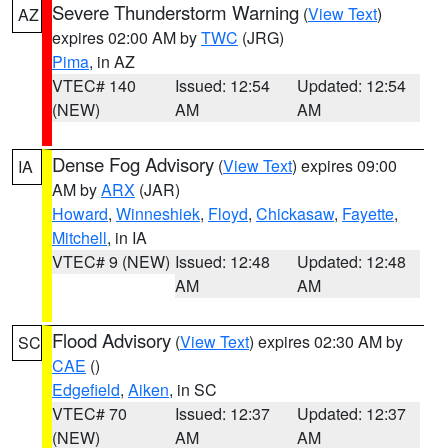
Severe Thunderstorm Warning
(
View Text
)
AZ
expires 02:00 AM by
TWC
(JRG)
Pima
, in AZ
VTEC# 140
Issued: 12:54
Updated: 12:54
(NEW)
AM
AM
Dense Fog Advisory
(
View Text
) expires 09:00
IA
AM by
ARX
(JAR)
Howard
,
Winneshiek
,
Floyd
,
Chickasaw
,
Fayette
,
Mitchell
, in IA
VTEC# 9 (NEW)
Issued: 12:48
Updated: 12:48
AM
AM
Flood Advisory
(
View Text
) expires 02:30 AM by
SC
CAE
()
Edgefield
,
Aiken
, in SC
VTEC# 70
Issued: 12:37
Updated: 12:37
(NEW)
AM
AM