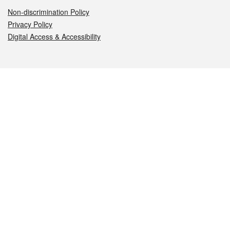
Non-discrimination Policy
Privacy Policy
Digital Access & Accessibility