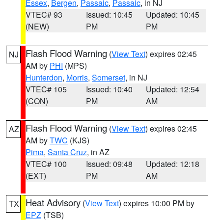
Essex
,
Bergen
,
Passaic
,
Passaic
, in NJ
VTEC# 93
Issued: 10:45
Updated: 10:45
(NEW)
PM
PM
Flash Flood Warning
(
View Text
) expires 02:45
NJ
AM by
PHI
(MPS)
Hunterdon
,
Morris
,
Somerset
, in NJ
VTEC# 105
Issued: 10:40
Updated: 12:54
(CON)
PM
AM
Flash Flood Warning
(
View Text
) expires 02:45
AZ
AM by
TWC
(KJS)
Pima
,
Santa Cruz
, in AZ
VTEC# 100
Issued: 09:48
Updated: 12:18
(EXT)
PM
AM
Heat Advisory
(
View Text
) expires 10:00 PM by
TX
EPZ
(TSB)