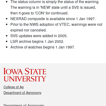
The status column is simply the status of the warning.
The warning is in 'NEW' state until a SVS is issued,
then it goes to 'CON' for continued.
NEXRAD composite is available since 1 Jan 1997.
Prior to the NWS adoption of VTEC, warnings were not
expired nor canceled.
SVS updates were added in 2005.
LSR archive begins 1 Jan 2002.
Archive of watches begins 1 Jan 1997.
College of Ag
Department of Agronomy
Contact
Department of Agronomy