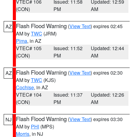
VTEC# 106
Issued: 11:58
Updated: 12:59
(CON)
PM
AM
Flash Flood Warning
(
View Text
) expires 02:45
AZ
AM by
TWC
(JRM)
Pima
, in AZ
VTEC# 105
Issued: 11:52
Updated: 12:44
(CON)
PM
AM
Flash Flood Warning
(
View Text
) expires 02:30
AZ
AM by
TWC
(KJS)
Cochise
, in AZ
VTEC# 104
Issued: 11:37
Updated: 12:26
(CON)
PM
AM
Flash Flood Warning
(
View Text
) expires 03:30
NJ
AM by
PHI
(MPS)
Morris
, in NJ