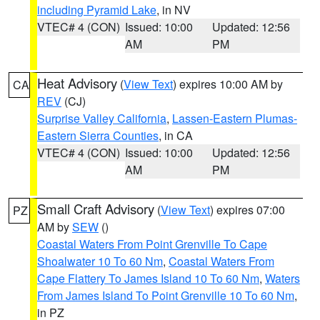
including Pyramid Lake
, in NV
VTEC# 4 (CON)
Issued: 10:00
Updated: 12:56
AM
PM
Heat Advisory
(
View Text
) expires 10:00 AM by
CA
REV
(CJ)
Surprise Valley California
,
Lassen-Eastern Plumas-
Eastern Sierra Counties
, in CA
VTEC# 4 (CON)
Issued: 10:00
Updated: 12:56
AM
PM
Small Craft Advisory
(
View Text
) expires 07:00
PZ
AM by
SEW
()
Coastal Waters From Point Grenville To Cape
Shoalwater 10 To 60 Nm
,
Coastal Waters From
Cape Flattery To James Island 10 To 60 Nm
,
Waters
From James Island To Point Grenville 10 To 60 Nm
,
in PZ