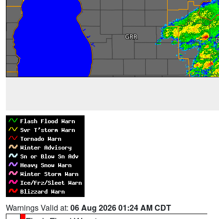
Warnings Valid at:
06 Aug 2026 01:24 AM CDT