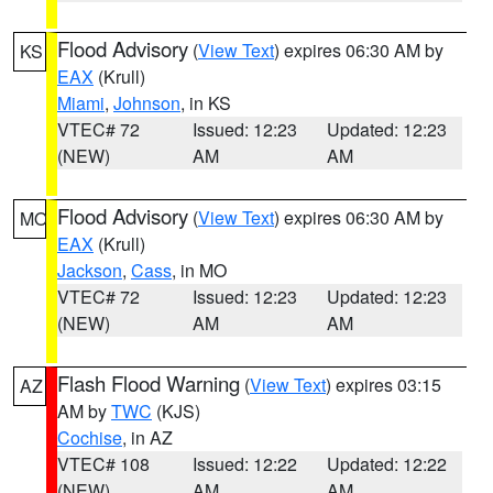
Flood Advisory
(
View Text
) expires 06:30 AM by
KS
EAX
(Krull)
Miami
,
Johnson
, in KS
VTEC# 72
Issued: 12:23
Updated: 12:23
(NEW)
AM
AM
Flood Advisory
(
View Text
) expires 06:30 AM by
MO
EAX
(Krull)
Jackson
,
Cass
, in MO
VTEC# 72
Issued: 12:23
Updated: 12:23
(NEW)
AM
AM
Flash Flood Warning
(
View Text
) expires 03:15
AZ
AM by
TWC
(KJS)
Cochise
, in AZ
VTEC# 108
Issued: 12:22
Updated: 12:22
(NEW)
AM
AM