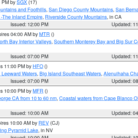
00 PM by
SGX
(17)
ntains and Foothills
,
San Diego County Mountains
,
San Berna
 -The Inland Empire
,
Riverside County Mountains
, in CA
Issued: 12:00 PM
Updated: 1
pires 04:00 AM by
MTR
()
orth Bay Interior Valleys
,
Southern Monterey Bay and Big Sur C
Issued: 07:00 PM
Updated: 1
res 11:00 PM by
HFO
()
d Leeward Waters
,
Big Island Southeast Waters
,
Alenuihaha Ch
Issued: 07:00 PM
Updated: 0
res 10:00 PM by
MFR
()
eorge CA from 10 to 60 nm
,
Coastal waters from Cape Blanco OR
Issued: 10:00 AM
Updated: 0
pires 10:00 AM by
REV
(CJ)
ing Pyramid Lake
, in NV
Issued: 10:00 AM
Updated: 1