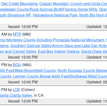
,
Owl Creek Mountains
,
Casper Mountain
,
Lincoln and Uinta Co
eetwater County/Rock Springs BLM/Flaming Gorge NRA
,
Gran
South Shoshone NF
,
Yellowstone National Park
,
North Big Horn
Issued: 12:00 PM
Updated: 1
00 AM by
MTR
(MM)
rior Monterey County Including Pinnacles National Monument
,
tains
,
Southern Salinas Valley/Arroyo Seco and Lake San Anto
lley and Carmel Valley
,
East Bay Interior Valleys
,
Santa Clara Va
Issued: 12:00 PM
Updated: 1
00 PM by
BOU
(MAI)
000 Feet/West Broomfield County
,
North Douglas County Belo
County
,
Larimer County Below 6000 Feet/Northwest Weld Coun
Issued: 12:00 PM
Updated: 0
00 PM by
LOX
(Cohen)
Santa Clarita Valley
, in CA
Issued: 12:00 PM
Updated: 1