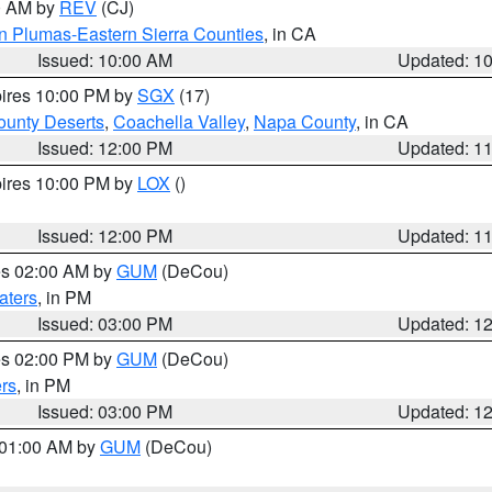
00 AM by
REV
(CJ)
n Plumas-Eastern Sierra Counties
, in CA
Issued: 10:00 AM
Updated: 1
pires 10:00 PM by
SGX
(17)
unty Deserts
,
Coachella Valley
,
Napa County
, in CA
Issued: 12:00 PM
Updated: 1
pires 10:00 PM by
LOX
()
Issued: 12:00 PM
Updated: 1
res 02:00 AM by
GUM
(DeCou)
aters
, in PM
Issued: 03:00 PM
Updated: 1
res 02:00 PM by
GUM
(DeCou)
rs
, in PM
Issued: 03:00 PM
Updated: 1
s 01:00 AM by
GUM
(DeCou)