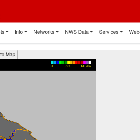
t
ts
Info
Networks
NWS Data
Services
Web