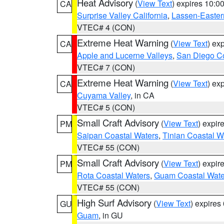
Heat Advisory
(
View Text
) expires 10:
CA
Surprise Valley California
,
Lassen-Easter
VTEC# 4 (CON)
Extreme Heat Warning
(
View Text
) ex
CA
Apple and Lucerne Valleys
,
San Diego Co
VTEC# 7 (CON)
Extreme Heat Warning
(
View Text
) ex
CA
Cuyama Valley
, in CA
VTEC# 5 (CON)
Small Craft Advisory
(
View Text
) expi
PM
Saipan Coastal Waters
,
Tinian Coastal W
VTEC# 55 (CON)
Small Craft Advisory
(
View Text
) expi
PM
Rota Coastal Waters
,
Guam Coastal Wate
VTEC# 55 (CON)
High Surf Advisory
(
View Text
) expire
GU
Guam
, in GU