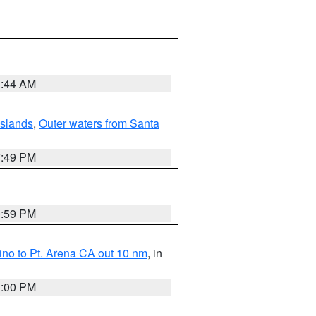
1:44 AM
Islands
,
Outer waters from Santa
7:49 PM
0:59 PM
no to Pt. Arena CA out 10 nm
, in
1:00 PM