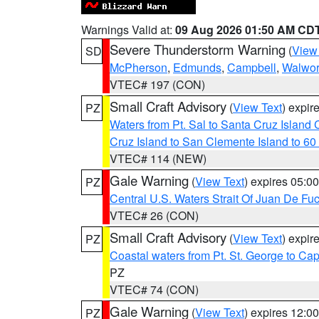
Warnings Valid at:
09 Aug 2026 01:50 AM CD
Severe Thunderstorm Warning
(
View
SD
McPherson
,
Edmunds
,
Campbell
,
Walwor
VTEC# 197 (CON)
Small Craft Advisory
(
View Text
) expi
PZ
Waters from Pt. Sal to Santa Cruz Islan
Cruz Island to San Clemente Island to 60
VTEC# 114 (NEW)
Gale Warning
(
View Text
) expires 05:
PZ
Central U.S. Waters Strait Of Juan De Fu
VTEC# 26 (CON)
Small Craft Advisory
(
View Text
) expi
PZ
Coastal waters from Pt. St. George to C
PZ
VTEC# 74 (CON)
Gale Warning
(
View Text
) expires 12:
PZ