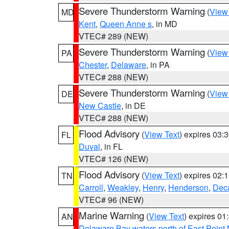
Severe Thunderstorm Warning
(
View
MD
Kent
,
Queen Anne s
, in MD
VTEC# 289 (NEW)
Severe Thunderstorm Warning
(
View
PA
Chester
,
Delaware
, in PA
VTEC# 288 (NEW)
Severe Thunderstorm Warning
(
View
DE
New Castle
, in DE
VTEC# 288 (NEW)
Flood Advisory
(
View Text
) expires 03
FL
Duval
, in FL
VTEC# 126 (NEW)
Flood Advisory
(
View Text
) expires 02
TN
Carroll
,
Weakley
,
Henry
,
Henderson
,
Deca
VTEC# 96 (NEW)
Marine Warning
(
View Text
) expires 0
AN
Delaware Bay waters north of East Point