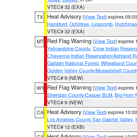
VTEC# 32 (EXA)
Heat Advisory
(
View Text
) expires 09:
TX
Hansford
,
Ochiltree
,
Lipscomb
,
Hutchins
VTEC# 32 (EXA)
Red Flag Warning
(
View Text
) expires
MT
Yellowstone County
,
Crow Indian Reserv
Cheyenne Indian Reservation/Ashland Ran
Gallatin National Forest
,
Wheatland Coun
Golden Valley County/Musselshell Count
VTEC# 9 (NEW)
Red Flag Warning
(
View Text
) expires
WY
Sheridan County/Casper BLM
,
Big Horn 
VTEC# 9 (NEW)
Heat Advisory
(
View Text
) expires 10:
CA
Los Angeles County San Gabriel Valley
,
VTEC# 12 (EXB)
Heat Advisory
(
View Text
) expires 10:
CA