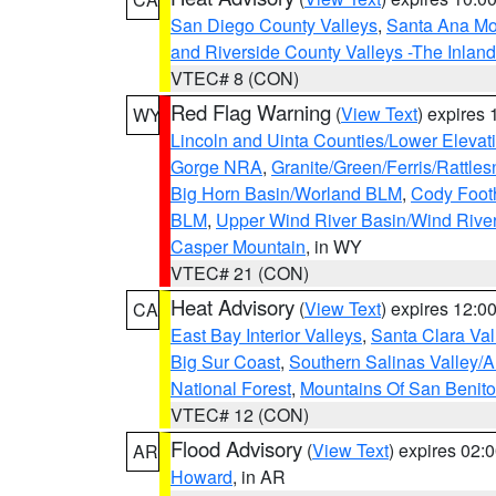
San Diego County Valleys
,
Santa Ana Mou
and Riverside County Valleys -The Inlan
VTEC# 8 (CON)
Red Flag Warning
(
View Text
) expires
WY
Lincoln and Uinta Counties/Lower Elevat
Gorge NRA
,
Granite/Green/Ferris/Rattle
Big Horn Basin/Worland BLM
,
Cody Footh
BLM
,
Upper Wind River Basin/Wind Rive
Casper Mountain
, in WY
VTEC# 21 (CON)
Heat Advisory
(
View Text
) expires 12:
CA
East Bay Interior Valleys
,
Santa Clara Val
Big Sur Coast
,
Southern Salinas Valley/
National Forest
,
Mountains Of San Benito
VTEC# 12 (CON)
Flood Advisory
(
View Text
) expires 02
AR
Howard
, in AR