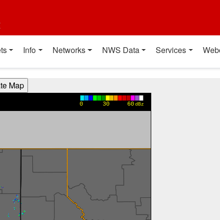
t
ts
Info
Networks
NWS Data
Services
Web