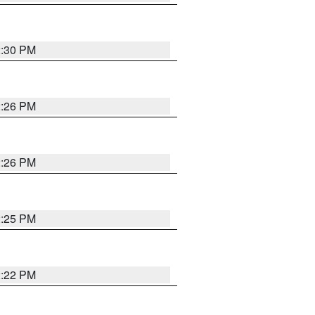
2:30 PM
2:26 PM
2:26 PM
2:25 PM
2:22 PM