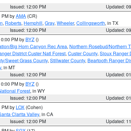
Issued: 12:00 PM
Updated: 0
00 PM by
AMA
(CR)
on
,
Roberts
,
Hemphill
,
Gray
,
Wheeler
,
Collingsworth
, in TX
Issued: 12:00 PM
Updated: 0
 10:00 PM by
BYZ
()
ation/Big Horn Canyon Rec Area
,
Northern Rosebud/Northern T
ger District Custer Natl Forest
,
Custer County
,
Sioux Ranger D
ty/Sweet Grass County
,
Stillwater County
,
Beartooth Ranger Dis
y
, in MT
Issued: 12:00 PM
Updated: 0
 10:00 PM by
BYZ
()
National Forest
, in WY
Issued: 12:00 PM
Updated: 0
00 PM by
LOX
(Cohen)
Santa Clarita Valley
, in CA
Issued: 12:00 PM
Updated: 1
00 PM by
SGX
(17)