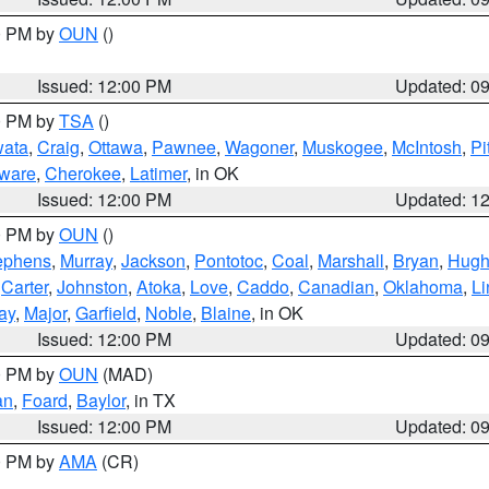
00 PM by
OUN
()
Issued: 12:00 PM
Updated: 0
00 PM by
TSA
()
ata
,
Craig
,
Ottawa
,
Pawnee
,
Wagoner
,
Muskogee
,
McIntosh
,
Pi
ware
,
Cherokee
,
Latimer
, in OK
Issued: 12:00 PM
Updated: 1
00 PM by
OUN
()
ephens
,
Murray
,
Jackson
,
Pontotoc
,
Coal
,
Marshall
,
Bryan
,
Hugh
,
Carter
,
Johnston
,
Atoka
,
Love
,
Caddo
,
Canadian
,
Oklahoma
,
Li
ay
,
Major
,
Garfield
,
Noble
,
Blaine
, in OK
Issued: 12:00 PM
Updated: 0
00 PM by
OUN
(MAD)
an
,
Foard
,
Baylor
, in TX
Issued: 12:00 PM
Updated: 0
00 PM by
AMA
(CR)