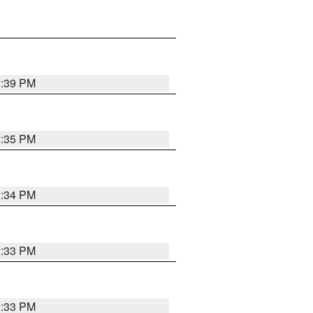
2:39 PM
2:35 PM
2:34 PM
2:33 PM
2:33 PM