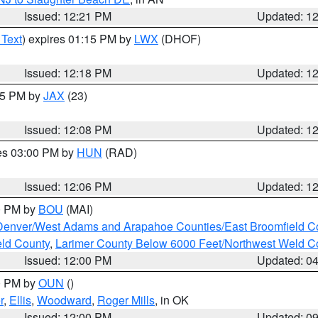
Issued: 12:21 PM
Updated: 1
 Text
) expires 01:15 PM by
LWX
(DHOF)
Issued: 12:18 PM
Updated: 1
:15 PM by
JAX
(23)
Issued: 12:08 PM
Updated: 1
res 03:00 PM by
HUN
(RAD)
Issued: 12:06 PM
Updated: 1
00 PM by
BOU
(MAI)
Denver/West Adams and Arapahoe Counties/East Broomfield C
eld County
,
Larimer County Below 6000 Feet/Northwest Weld C
Issued: 12:00 PM
Updated: 0
00 PM by
OUN
()
r
,
Ellis
,
Woodward
,
Roger Mills
, in OK
Issued: 12:00 PM
Updated: 0