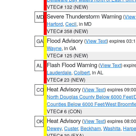
VTEC# 132 (NEW)
Severe Thunderstorm Warning
(
View
MD
Harford
,
Cecil
, in MD
VTEC# 358 (NEW)
Flood Advisory
(
View Text
) expires 03
GA
Wayne
, in GA
VTEC# 125 (NEW)
Flash Flood Warning
(
View Text
) expi
AL
Lauderdale
,
Colbert
, in AL
VTEC# 23 (NEW)
Heat Advisory
(
View Text
) expires 09:
CO
North Douglas County Below 6000 Feet/
Counties Below 6000 Feet/West Broomfi
VTEC# 6 (CON)
Heat Advisory
(
View Text
) expires 08:
OK
Dewey
,
Custer
,
Beckham
,
Washita
,
Harpe
VTEC# 30 (EXA)