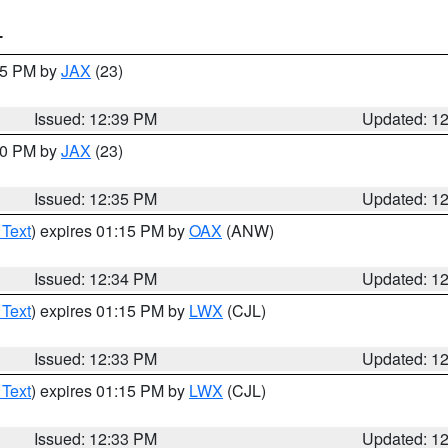
T
:45 PM by
JAX
(23)
Issued: 12:39 PM
Updated: 1
:30 PM by
JAX
(23)
Issued: 12:35 PM
Updated: 1
 Text
) expires 01:15 PM by
OAX
(ANW)
Issued: 12:34 PM
Updated: 1
 Text
) expires 01:15 PM by
LWX
(CJL)
Issued: 12:33 PM
Updated: 1
 Text
) expires 01:15 PM by
LWX
(CJL)
Issued: 12:33 PM
Updated: 1