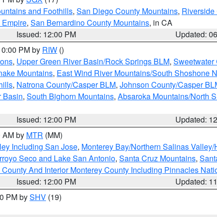
ntains and Foothills
,
San Diego County Mountains
,
Riverside
d Empire
,
San Bernardino County Mountains
, in CA
Issued: 12:00 PM
Updated: 0
 10:00 PM by
RIW
()
ions
,
Upper Green River Basin/Rock Springs BLM
,
Sweetwater 
snake Mountains
,
East Wind River Mountains/South Shoshone 
ills
,
Natrona County/Casper BLM
,
Johnson County/Casper BL
r Basin
,
South Bighorn Mountains
,
Absaroka Mountains/North 
Issued: 12:00 PM
Updated: 1
00 AM by
MTR
(MM)
ley Including San Jose
,
Monterey Bay/Northern Salinas Valley/H
Arroyo Seco and Lake San Antonio
,
Santa Cruz Mountains
,
Sant
 County And Interior Monterey County Including Pinnacles Nat
Issued: 12:00 PM
Updated: 1
:00 PM by
SHV
(19)