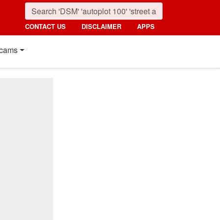
CONTACT US
DISCLAIMER
APPS
cams