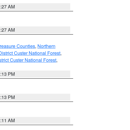
9:27 AM
9:27 AM
reasure Counties
,
Northern
istrict Custer National Forest
,
trict Custer National Forest
,
1:13 PM
1:13 PM
1:11 AM