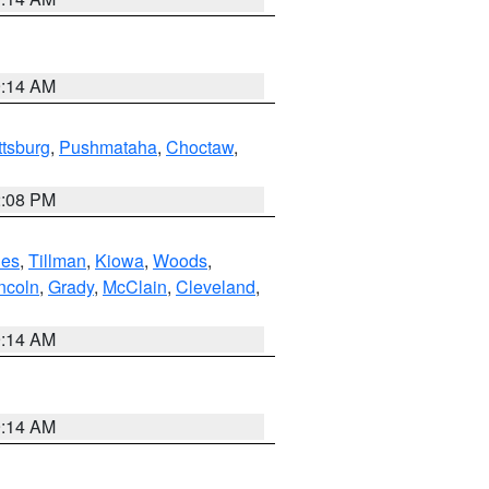
9:14 AM
ttsburg
,
Pushmataha
,
Choctaw
,
2:08 PM
es
,
Tillman
,
Kiowa
,
Woods
,
ncoln
,
Grady
,
McClain
,
Cleveland
,
9:14 AM
9:14 AM