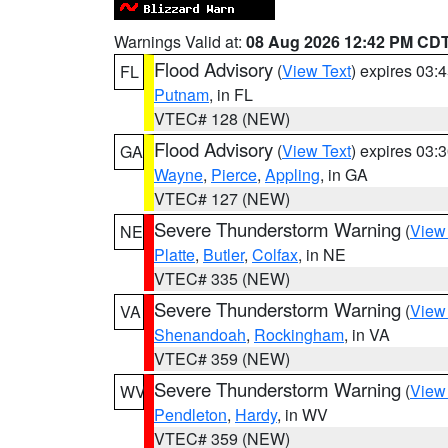
Warnings Valid at:
08 Aug 2026 12:42 PM CD
Flood Advisory
(
View Text
) expires 03
FL
Putnam
, in FL
VTEC# 128 (NEW)
Flood Advisory
(
View Text
) expires 03
GA
Wayne
,
Pierce
,
Appling
, in GA
VTEC# 127 (NEW)
Severe Thunderstorm Warning
(
View
NE
Platte
,
Butler
,
Colfax
, in NE
VTEC# 335 (NEW)
Severe Thunderstorm Warning
(
View
VA
Shenandoah
,
Rockingham
, in VA
VTEC# 359 (NEW)
Severe Thunderstorm Warning
(
View
WV
Pendleton
,
Hardy
, in WV
VTEC# 359 (NEW)