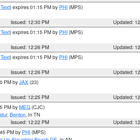
 Text
) expires 01:15 PM by
PHI
(MPS)
Issued: 12:30 PM
Updated: 1
 Text
) expires 01:15 PM by
PHI
(MPS)
Issued: 12:26 PM
Updated: 1
 Text
) expires 01:15 PM by
PHI
(MPS)
Issued: 12:26 PM
Updated: 1
:30 PM by
JAX
(23)
Issued: 12:25 PM
Updated: 1
:15 PM by
MEG
(CJC)
tur
,
Benton
, in TN
Issued: 12:22 PM
Updated: 1
1:45 PM by
PHI
(MPS)
 NJ to Slaughter Beach DE
, in AN