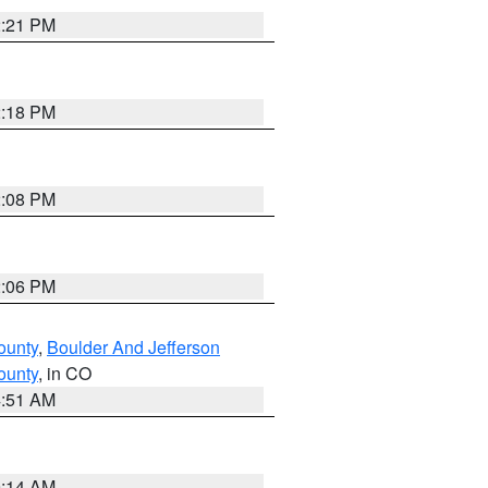
2:21 PM
2:18 PM
2:08 PM
2:06 PM
ounty
,
Boulder And Jefferson
ounty
, in CO
4:51 AM
9:14 AM