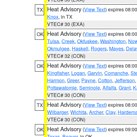
Heat Advisory
(
View Text
) expires 08:
TX
Knox
, in TX
VTEC# 30 (EXA)
Heat Advisory
(
View Text
) expires 08:
OK
Tulsa
,
Creek
,
Okfuskee
,
Washington
,
Now
Okmulgee
,
Haskell
,
Rogers
,
Mayes
,
Dela
VTEC# 32 (CON)
Heat Advisory
(
View Text
) expires 08:
OK
Kingfisher
,
Logan
,
Garvin
,
Comanche
,
St
Harmon
,
Greer
,
Payne
,
Cotton
,
Jefferson
Pottawatomie
,
Seminole
,
Alfalfa
,
Grant
,
K
VTEC# 30 (CON)
Heat Advisory
(
View Text
) expires 08:
TX
Wilbarger
,
Wichita
,
Archer
,
Clay
,
Hardem
VTEC# 30 (CON)
Heat Advisory
(
View Text
) expires 09:
OK
Texas
,
Beaver
, in OK