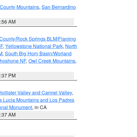
 County Mountains
,
San Bernardino
6:56 AM
County/Rock Springs BLM/Flaming
NF
,
Yellowstone National Park
,
North
M
,
South Big Horn Basin/Worland
Shoshone NF
,
Owl Creek Mountains
,
2:37 PM
ollister Valley and Carmel Valley
,
a Lucia Mountains and Los Padres
ional Monument
, in CA
1:37 AM