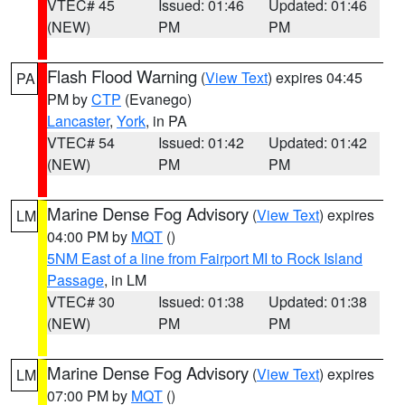
VTEC# 45
Issued: 01:46
Updated: 01:46
(NEW)
PM
PM
Flash Flood Warning
(
View Text
) expires 04:45
PA
PM by
CTP
(Evanego)
Lancaster
,
York
, in PA
VTEC# 54
Issued: 01:42
Updated: 01:42
(NEW)
PM
PM
Marine Dense Fog Advisory
(
View Text
) expires
LM
04:00 PM by
MQT
()
5NM East of a line from Fairport MI to Rock Island
Passage
, in LM
VTEC# 30
Issued: 01:38
Updated: 01:38
(NEW)
PM
PM
Marine Dense Fog Advisory
(
View Text
) expires
LM
07:00 PM by
MQT
()