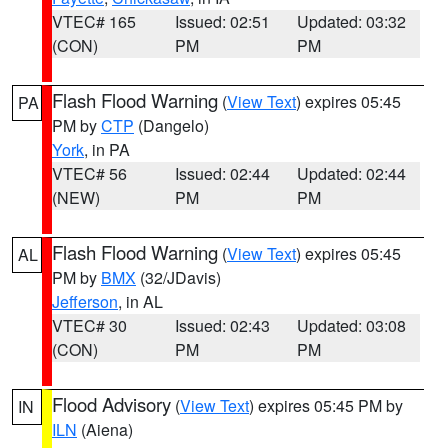
VTEC# 165
Issued: 02:51
Updated: 03:32
(CON)
PM
PM
Flash Flood Warning
(
View Text
) expires 05:45
PA
PM by
CTP
(Dangelo)
York
, in PA
VTEC# 56
Issued: 02:44
Updated: 02:44
(NEW)
PM
PM
Flash Flood Warning
(
View Text
) expires 05:45
AL
PM by
BMX
(32/JDavis)
Jefferson
, in AL
VTEC# 30
Issued: 02:43
Updated: 03:08
(CON)
PM
PM
Flood Advisory
(
View Text
) expires 05:45 PM by
IN
ILN
(Aiena)