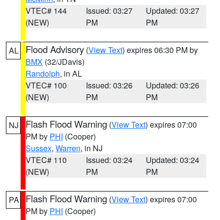
VTEC# 144
Issued: 03:27
Updated: 03:27
(NEW)
PM
PM
Flood Advisory
(
View Text
) expires 06:30 PM by
AL
BMX
(32/JDavis)
Randolph
, in AL
VTEC# 100
Issued: 03:26
Updated: 03:26
(NEW)
PM
PM
Flash Flood Warning
(
View Text
) expires 07:00
NJ
PM by
PHI
(Cooper)
Sussex
,
Warren
, in NJ
VTEC# 110
Issued: 03:24
Updated: 03:24
(NEW)
PM
PM
Flash Flood Warning
(
View Text
) expires 07:00
PA
PM by
PHI
(Cooper)