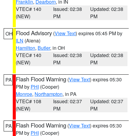
Franklin
,
Dearborn
, in IN
VTEC# 140
Issued: 02:38
Updated: 02:38
(NEW)
PM
PM
Flood Advisory
(
View Text
) expires 05:45 PM by
OH
ILN
(Aiena)
Hamilton
,
Butler
, in OH
VTEC# 140
Issued: 02:38
Updated: 02:38
(NEW)
PM
PM
Flash Flood Warning
(
View Text
) expires 05:30
PA
PM by
PHI
(Cooper)
Monroe
,
Northampton
, in PA
VTEC# 108
Issued: 02:37
Updated: 02:37
(NEW)
PM
PM
Flash Flood Warning
(
View Text
) expires 05:30
PA
PM by
PHI
(Cooper)