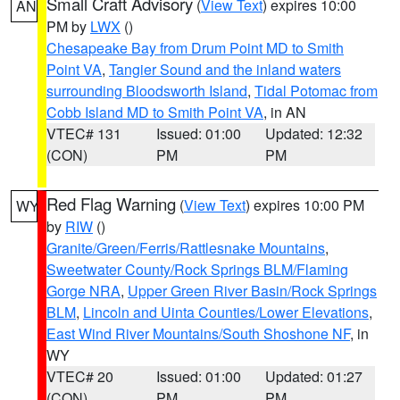
Small Craft Advisory
(
View Text
) expires 10:00
AN
PM by
LWX
()
Chesapeake Bay from Drum Point MD to Smith
Point VA
,
Tangier Sound and the inland waters
surrounding Bloodsworth Island
,
Tidal Potomac from
Cobb Island MD to Smith Point VA
, in AN
VTEC# 131
Issued: 01:00
Updated: 12:32
(CON)
PM
PM
Red Flag Warning
(
View Text
) expires 10:00 PM
WY
by
RIW
()
Granite/Green/Ferris/Rattlesnake Mountains
,
Sweetwater County/Rock Springs BLM/Flaming
Gorge NRA
,
Upper Green River Basin/Rock Springs
BLM
,
Lincoln and Uinta Counties/Lower Elevations
,
East Wind River Mountains/South Shoshone NF
, in
WY
VTEC# 20
Issued: 01:00
Updated: 01:27
(CON)
PM
PM