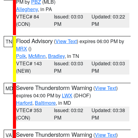
PM by
PBZ
(MLB)
Allegheny
, in PA
VTEC# 84
Issued: 03:03
Updated: 03:22
(CON)
PM
PM
Flood Advisory
(
View Text
) expires 06:00 PM by
TN
MRX
()
Polk
,
McMinn
,
Bradley
, in TN
VTEC# 143
Issued: 03:03
Updated: 03:03
(NEW)
PM
PM
Severe Thunderstorm Warning
(
View Text
)
MD
expires 04:00 PM by
LWX
(DHOF)
Harford
,
Baltimore
, in MD
VTEC# 353
Issued: 03:02
Updated: 03:38
(CON)
PM
PM
Severe Thunderstorm Warning
(
View Text
)
VA