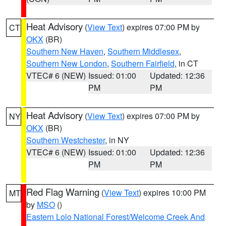
Heat Advisory
(
View Text
) expires 07:00 PM by
CT
OKX
(BR)
Southern New Haven
,
Southern Middlesex
,
Southern New London
,
Southern Fairfield
, in CT
VTEC# 6 (NEW)
Issued: 01:00
Updated: 12:36
PM
PM
Heat Advisory
(
View Text
) expires 07:00 PM by
NY
OKX
(BR)
Southern Westchester
, in NY
VTEC# 6 (NEW)
Issued: 01:00
Updated: 12:36
PM
PM
Red Flag Warning
(
View Text
) expires 10:00 PM
MT
by
MSO
()
Eastern Lolo National Forest/Welcome Creek And