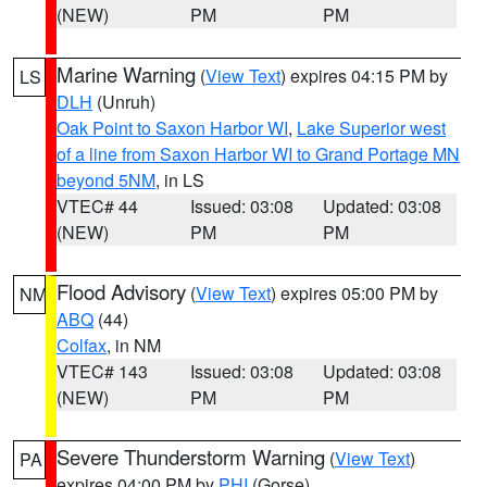
(NEW)
PM
PM
Marine Warning
(
View Text
) expires 04:15 PM by
LS
DLH
(Unruh)
Oak Point to Saxon Harbor WI
,
Lake Superior west
of a line from Saxon Harbor WI to Grand Portage MN
beyond 5NM
, in LS
VTEC# 44
Issued: 03:08
Updated: 03:08
(NEW)
PM
PM
Flood Advisory
(
View Text
) expires 05:00 PM by
NM
ABQ
(44)
Colfax
, in NM
VTEC# 143
Issued: 03:08
Updated: 03:08
(NEW)
PM
PM
Severe Thunderstorm Warning
(
View Text
)
PA
expires 04:00 PM by
PHI
(Gorse)