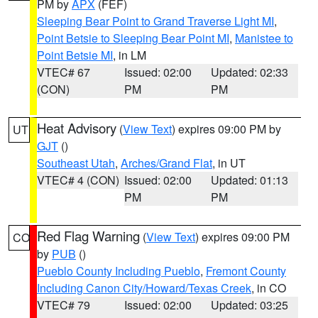
PM by
APX
(FEF)
Sleeping Bear Point to Grand Traverse Light MI
,
Point Betsie to Sleeping Bear Point MI
,
Manistee to
Point Betsie MI
, in LM
VTEC# 67
Issued: 02:00
Updated: 02:33
(CON)
PM
PM
Heat Advisory
(
View Text
) expires 09:00 PM by
UT
GJT
()
Southeast Utah
,
Arches/Grand Flat
, in UT
VTEC# 4 (CON)
Issued: 02:00
Updated: 01:13
PM
PM
Red Flag Warning
(
View Text
) expires 09:00 PM
CO
by
PUB
()
Pueblo County Including Pueblo
,
Fremont County
Including Canon City/Howard/Texas Creek
, in CO
VTEC# 79
Issued: 02:00
Updated: 03:25