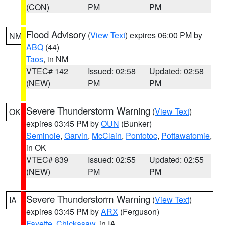
(CON)
PM
PM
Flood Advisory
(
View Text
) expires 06:00 PM by
NM
ABQ
(44)
Taos
, in NM
VTEC# 142
Issued: 02:58
Updated: 02:58
(NEW)
PM
PM
Severe Thunderstorm Warning
(
View Text
)
OK
expires 03:45 PM by
OUN
(Bunker)
Seminole
,
Garvin
,
McClain
,
Pontotoc
,
Pottawatomie
,
in OK
VTEC# 839
Issued: 02:55
Updated: 02:55
(NEW)
PM
PM
Severe Thunderstorm Warning
(
View Text
)
IA
expires 03:45 PM by
ARX
(Ferguson)
Fayette
,
Chickasaw
, in IA