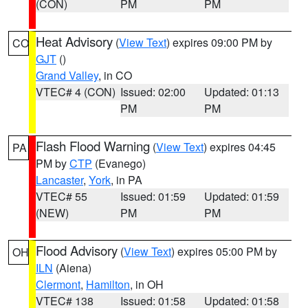
(CON)
PM
PM
Heat Advisory
(
View Text
) expires 09:00 PM by
CO
GJT
()
Grand Valley
, in CO
VTEC# 4 (CON)
Issued: 02:00
Updated: 01:13
PM
PM
Flash Flood Warning
(
View Text
) expires 04:45
PA
PM by
CTP
(Evanego)
Lancaster
,
York
, in PA
VTEC# 55
Issued: 01:59
Updated: 01:59
(NEW)
PM
PM
Flood Advisory
(
View Text
) expires 05:00 PM by
OH
ILN
(Aiena)
Clermont
,
Hamilton
, in OH
VTEC# 138
Issued: 01:58
Updated: 01:58