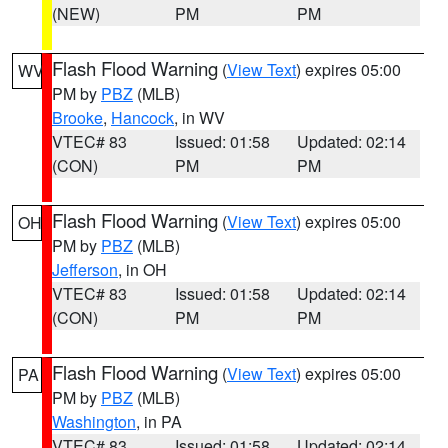
(NEW)
PM
PM
Flash Flood Warning
(
View Text
) expires 05:00
WV
PM by
PBZ
(MLB)
Brooke
,
Hancock
, in WV
VTEC# 83
Issued: 01:58
Updated: 02:14
(CON)
PM
PM
Flash Flood Warning
(
View Text
) expires 05:00
OH
PM by
PBZ
(MLB)
Jefferson
, in OH
VTEC# 83
Issued: 01:58
Updated: 02:14
(CON)
PM
PM
Flash Flood Warning
(
View Text
) expires 05:00
PA
PM by
PBZ
(MLB)
Washington
, in PA
VTEC# 83
Issued: 01:58
Updated: 02:14