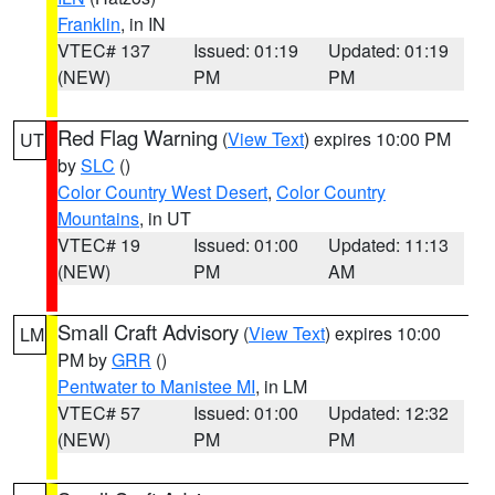
Franklin
, in IN
VTEC# 137
Issued: 01:19
Updated: 01:19
(NEW)
PM
PM
Red Flag Warning
(
View Text
) expires 10:00 PM
UT
by
SLC
()
Color Country West Desert
,
Color Country
Mountains
, in UT
VTEC# 19
Issued: 01:00
Updated: 11:13
(NEW)
PM
AM
Small Craft Advisory
(
View Text
) expires 10:00
LM
PM by
GRR
()
Pentwater to Manistee MI
, in LM
VTEC# 57
Issued: 01:00
Updated: 12:32
(NEW)
PM
PM