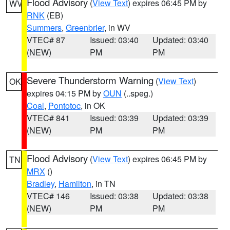
Flood Advisory
(
View Text
) expires 06:45 PM by
WV
RNK
(EB)
Summers
,
Greenbrier
, in WV
VTEC# 87
Issued: 03:40
Updated: 03:40
(NEW)
PM
PM
Severe Thunderstorm Warning
(
View Text
)
OK
expires 04:15 PM by
OUN
(..speg.)
Coal
,
Pontotoc
, in OK
VTEC# 841
Issued: 03:39
Updated: 03:39
(NEW)
PM
PM
Flood Advisory
(
View Text
) expires 06:45 PM by
TN
MRX
()
Bradley
,
Hamilton
, in TN
VTEC# 146
Issued: 03:38
Updated: 03:38
(NEW)
PM
PM