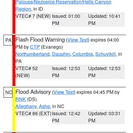
Palouse/Nezperce Reservation/Hells Canyon
Region
, in ID
VTEC# 7 (NEW)
Issued: 01:00
Updated: 10:41
PM
PM
Flash Flood Warning
(
View Text
) expires 04:00
PA
PM by
CTP
(Evanego)
Northumberland
,
Dauphin
,
Columbia
,
Schuylkill
, in
PA
VTEC# 52
Issued: 12:53
Updated: 12:53
(NEW)
PM
PM
Flood Advisory
(
View Text
) expires 04:45 PM by
NC
RNK
(DS)
Alleghany
,
Ashe
, in NC
VTEC# 86 (EXT)
Issued: 12:42
Updated: 03:31
PM
PM