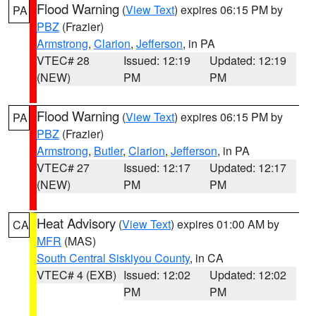
Flood Warning
(
View Text
) expires 06:15 PM by
PA
PBZ
(Frazier)
Armstrong
,
Clarion
,
Jefferson
, in PA
VTEC# 28
Issued: 12:19
Updated: 12:19
(NEW)
PM
PM
Flood Warning
(
View Text
) expires 06:15 PM by
PA
PBZ
(Frazier)
Armstrong
,
Butler
,
Clarion
,
Jefferson
, in PA
VTEC# 27
Issued: 12:17
Updated: 12:17
(NEW)
PM
PM
Heat Advisory
(
View Text
) expires 01:00 AM by
CA
MFR
(MAS)
South Central Siskiyou County
, in CA
VTEC# 4 (EXB)
Issued: 12:02
Updated: 12:02
PM
PM