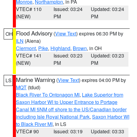
Monroe
,
Northampton
, in PA
VTEC# 110
Issued: 03:24
Updated: 03:24
(NEW)
PM
PM
Flood Advisory
(
View Text
) expires 06:30 PM by
OH
ILN
(Aiena)
Clermont
,
Pike
,
Highland
,
Brown
, in OH
VTEC# 141
Issued: 03:23
Updated: 03:23
(NEW)
PM
PM
Marine Warning
(
View Text
) expires 04:00 PM by
LS
MQT
(tdud)
Black River To Ontonagon MI
,
Lake Superior from
Saxon Harbor WI to Upper Entrance to Portage
Canal MI 5NM off shore to the US/Canadian border
including Isle Royal National Park
,
Saxon Harbor WI
to Black River MI
, in LS
VTEC# 90
Issued: 03:19
Updated: 03:33