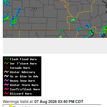
Warnings Valid at:
07 Aug 2026 03:40 PM CDT