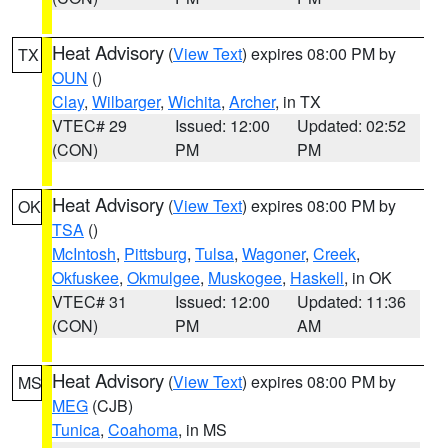
Heat Advisory
(
View Text
) expires 08:00 PM by
TX
OUN
()
Clay
,
Wilbarger
,
Wichita
,
Archer
, in TX
VTEC# 29
Issued: 12:00
Updated: 02:52
(CON)
PM
PM
Heat Advisory
(
View Text
) expires 08:00 PM by
OK
TSA
()
McIntosh
,
Pittsburg
,
Tulsa
,
Wagoner
,
Creek
,
Okfuskee
,
Okmulgee
,
Muskogee
,
Haskell
, in OK
VTEC# 31
Issued: 12:00
Updated: 11:36
(CON)
PM
AM
Heat Advisory
(
View Text
) expires 08:00 PM by
MS
MEG
(CJB)
Tunica
,
Coahoma
, in MS