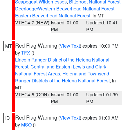
Scapegoat Wildernesses
,
Bitterroot National Forest
,
Deerlodge/Western Beaverhead National Forest
,
Eastern Beaverhead National Forest
, in MT
VTEC# 7 (NEW)
Issued: 01:00
Updated: 10:41
PM
PM
Red Flag Warning
(
View Text
) expires 10:00 PM
MT
by
TFX
()
Lincoln Ranger District of the Helena National
Forest
,
Central and Eastern Lewis and Clark
National Forest Areas
,
Helena and Townsend
Ranger Districts of the Helena National Forest
, in
MT
VTEC# 5 (CON)
Issued: 01:00
Updated: 01:39
PM
PM
Red Flag Warning
(
View Text
) expires 01:00 AM
ID
by
MSO
()