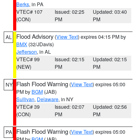
Berks
, in PA
VTEC# 107
Issued: 02:25
Updated: 03:40
(CON)
PM
PM
Flood Advisory
(
View Text
) expires 04:15 PM by
AL
BMX
(32/JDavis)
Jefferson
, in AL
VTEC# 99
Issued: 02:15
Updated: 02:15
(NEW)
PM
PM
Flash Flood Warning
(
View Text
) expires 05:00
NY
PM by
BGM
(JAB)
Sullivan
,
Delaware
, in NY
VTEC# 39
Issued: 02:07
Updated: 02:56
(CON)
PM
PM
Flash Flood Warning
(
View Text
) expires 05:00
PA
PM by
BGM
(JAB)