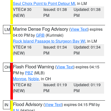
Seul Choix Point to Point Detour MI
, in LM
VTEC# 30
Issued: 01:38
Updated: 01:38
(NEW)
PM
PM
Marine Dense Fog Advisory
(
View Text
) expires
LM
04:00 PM by
GRB
(Kurimski)
Rock Island Passage to Sturgeon Bay WI
, in LM
VTEC# 16
Issued: 01:34
Updated: 01:34
(NEW)
PM
PM
Flash Flood Warning
(
View Text
) expires 04:15
OH
PM by
PBZ
(MLB)
Monroe
,
Noble
, in OH
VTEC# 82
Issued: 01:19
Updated: 01:19
(NEW)
PM
PM
Flood Advisory
(
View Text
) expires 04:15 PM by
IN
ILN
(Hatzos)