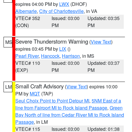
expires 04:00 PM by
LWX
(DHOF)
Albemarle
,
City of Charlottesville
, in VA
VTEC# 352
Issued: 03:00
Updated: 03:35
(CON)
PM
PM
Severe Thunderstorm Warning
(
View Text
)
MS
expires 03:45 PM by
LIX
()
Pearl River
,
Hancock
,
Harrison
, in MS
VTEC# 110
Issued: 03:00
Updated: 03:37
(EXP)
PM
PM
Small Craft Advisory
(
View Text
) expires 10:00
LM
PM by
MQT
(TAP)
Seul Choix Point to Point Detour MI
,
5NM East of a
line from Fairport MI to Rock Island Passage
,
Green
Bay North of line from Cedar River MI to Rock Island
Passage
, in LM
VTEC# 115
Issued: 03:00
Updated: 01:38