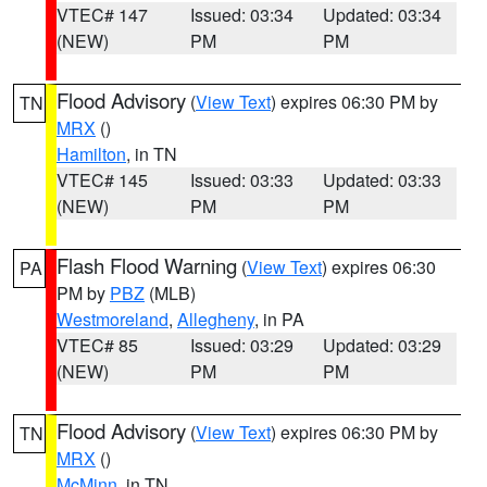
VTEC# 147
Issued: 03:34
Updated: 03:34
(NEW)
PM
PM
Flood Advisory
(
View Text
) expires 06:30 PM by
TN
MRX
()
Hamilton
, in TN
VTEC# 145
Issued: 03:33
Updated: 03:33
(NEW)
PM
PM
Flash Flood Warning
(
View Text
) expires 06:30
PA
PM by
PBZ
(MLB)
Westmoreland
,
Allegheny
, in PA
VTEC# 85
Issued: 03:29
Updated: 03:29
(NEW)
PM
PM
Flood Advisory
(
View Text
) expires 06:30 PM by
TN
MRX
()
McMinn
, in TN