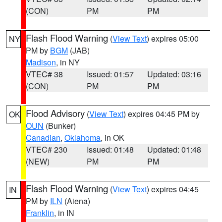
(CON)
PM
PM
Flash Flood Warning
(
View Text
) expires 05:00
NY
PM by
BGM
(JAB)
Madison
, in NY
VTEC# 38
Issued: 01:57
Updated: 03:16
(CON)
PM
PM
Flood Advisory
(
View Text
) expires 04:45 PM by
OK
OUN
(Bunker)
Canadian
,
Oklahoma
, in OK
VTEC# 230
Issued: 01:48
Updated: 01:48
(NEW)
PM
PM
Flash Flood Warning
(
View Text
) expires 04:45
IN
PM by
ILN
(Aiena)
Franklin
, in IN