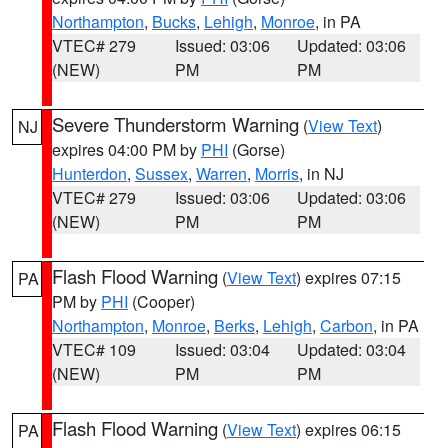
Northampton
,
Bucks
,
Lehigh
,
Monroe
, in PA
VTEC# 279
Issued: 03:06
Updated: 03:06
(NEW)
PM
PM
Severe Thunderstorm Warning
(
View Text
)
NJ
expires 04:00 PM by
PHI
(Gorse)
Hunterdon
,
Sussex
,
Warren
,
Morris
, in NJ
VTEC# 279
Issued: 03:06
Updated: 03:06
(NEW)
PM
PM
Flash Flood Warning
(
View Text
) expires 07:15
PA
PM by
PHI
(Cooper)
Northampton
,
Monroe
,
Berks
,
Lehigh
,
Carbon
, in PA
VTEC# 109
Issued: 03:04
Updated: 03:04
(NEW)
PM
PM
Flash Flood Warning
(
View Text
) expires 06:15
PA