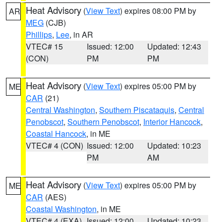
Heat Advisory
(
View Text
) expires 08:00 PM by
AR
MEG
(CJB)
Phillips
,
Lee
, in AR
VTEC# 15
Issued: 12:00
Updated: 12:43
(CON)
PM
PM
Heat Advisory
(
View Text
) expires 05:00 PM by
ME
CAR
(21)
Central Washington
,
Southern Piscataquis
,
Central
Penobscot
,
Southern Penobscot
,
Interior Hancock
,
Coastal Hancock
, in ME
VTEC# 4 (CON)
Issued: 12:00
Updated: 10:23
PM
AM
Heat Advisory
(
View Text
) expires 05:00 PM by
ME
CAR
(AES)
Coastal Washington
, in ME
VTEC# 4 (EXA)
Issued: 12:00
Updated: 10:23