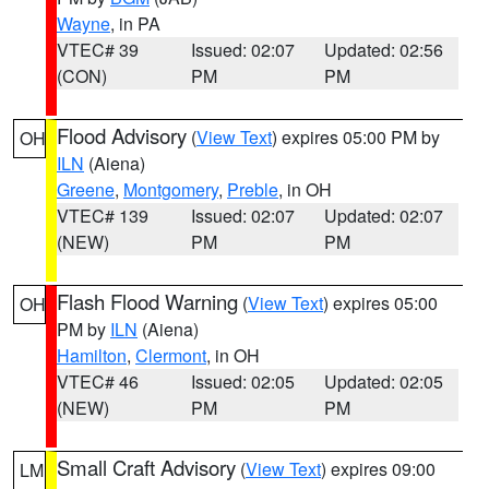
Wayne
, in PA
VTEC# 39
Issued: 02:07
Updated: 02:56
(CON)
PM
PM
Flood Advisory
(
View Text
) expires 05:00 PM by
OH
ILN
(Aiena)
Greene
,
Montgomery
,
Preble
, in OH
VTEC# 139
Issued: 02:07
Updated: 02:07
(NEW)
PM
PM
Flash Flood Warning
(
View Text
) expires 05:00
OH
PM by
ILN
(Aiena)
Hamilton
,
Clermont
, in OH
VTEC# 46
Issued: 02:05
Updated: 02:05
(NEW)
PM
PM
Small Craft Advisory
(
View Text
) expires 09:00
LM