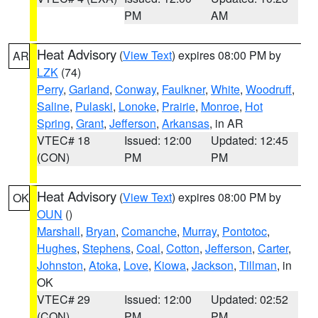
PM
AM
Heat Advisory
(
View Text
) expires 08:00 PM by
AR
LZK
(74)
Perry
,
Garland
,
Conway
,
Faulkner
,
White
,
Woodruff
,
Saline
,
Pulaski
,
Lonoke
,
Prairie
,
Monroe
,
Hot
Spring
,
Grant
,
Jefferson
,
Arkansas
, in AR
VTEC# 18
Issued: 12:00
Updated: 12:45
(CON)
PM
PM
Heat Advisory
(
View Text
) expires 08:00 PM by
OK
OUN
()
Marshall
,
Bryan
,
Comanche
,
Murray
,
Pontotoc
,
Hughes
,
Stephens
,
Coal
,
Cotton
,
Jefferson
,
Carter
,
Johnston
,
Atoka
,
Love
,
Kiowa
,
Jackson
,
Tillman
, in
OK
VTEC# 29
Issued: 12:00
Updated: 02:52
(CON)
PM
PM