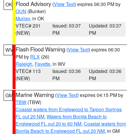
Flood Advisory
(
View Text
) expires 06:30 PM by
OK
OUN
(Bunker)
Murray
, in OK
VTEC# 231
Issued: 03:37
Updated: 03:37
(NEW)
PM
PM
Flash Flood Warning
(
View Text
) expires 06:30
WV
PM by
RLX
(26)
Raleigh
,
Fayette
, in WV
VTEC# 113
Issued: 03:36
Updated: 03:36
(NEW)
PM
PM
Marine Warning
(
View Text
) expires 04:15 PM by
GM
TBW
(TBW)
Coastal waters from Englewood to Tarpon Springs
FL out 20 NM
,
Waters from Bonita Beach to
Englewood FL out 20 to 60 NM
,
Coastal waters from
Bonita Beach to Englewood FL out 20 NM
, in GM