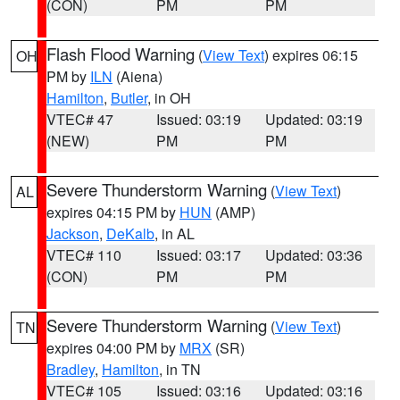
(CON)
PM
PM
Flash Flood Warning
(
View Text
) expires 06:15
OH
PM by
ILN
(Aiena)
Hamilton
,
Butler
, in OH
VTEC# 47
Issued: 03:19
Updated: 03:19
(NEW)
PM
PM
Severe Thunderstorm Warning
(
View Text
)
AL
expires 04:15 PM by
HUN
(AMP)
Jackson
,
DeKalb
, in AL
VTEC# 110
Issued: 03:17
Updated: 03:36
(CON)
PM
PM
Severe Thunderstorm Warning
(
View Text
)
TN
expires 04:00 PM by
MRX
(SR)
Bradley
,
Hamilton
, in TN
VTEC# 105
Issued: 03:16
Updated: 03:16