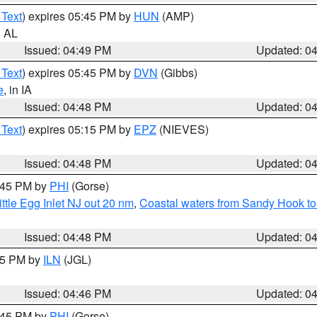
 Text
) expires 05:45 PM by
HUN
(AMP)
n AL
Issued: 04:49 PM
Updated: 0
 Text
) expires 05:45 PM by
DVN
(Gibbs)
e
, in IA
Issued: 04:48 PM
Updated: 0
 Text
) expires 05:15 PM by
EPZ
(NIEVES)
Issued: 04:48 PM
Updated: 0
5:45 PM by
PHI
(Gorse)
ttle Egg Inlet NJ out 20 nm
,
Coastal waters from Sandy Hook to
Issued: 04:48 PM
Updated: 0
:45 PM by
ILN
(JGL)
Issued: 04:46 PM
Updated: 0
5:45 PM by
PHI
(Gorse)