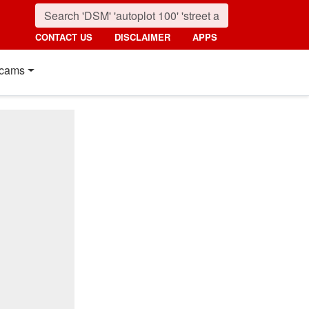
CONTACT US
DISCLAIMER
APPS
cams