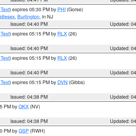
 Text
) expires 05:30 PM by
PHI
(Gorse)
ddlesex
,
Burlington
, in NJ
Issued: 04:40 PM
Updated: 0
 Text
) expires 05:15 PM by
RLX
(26)
Issued: 04:40 PM
Updated: 0
 Text
) expires 05:15 PM by
RLX
(26)
Issued: 04:40 PM
Updated: 0
 Text
) expires 05:15 PM by
DVN
(Gibbs)
Issued: 04:38 PM
Updated: 0
:45 PM by
OKX
(NV)
Issued: 04:38 PM
Updated: 0
:30 PM by
GSP
(RWH)