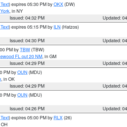
 Text
) expires 05:30 PM by
OKX
(DW)
York
, in NY
Issued: 04:32 PM
Updated: 0
 Text
) expires 05:15 PM by
ILN
(Hatzos)
Issued: 04:30 PM
Updated: 0
5:00 PM by
TBW
(TBW)
glewood FL out 20 NM
, in GM
Issued: 04:29 PM
Updated: 0
:30 PM by
OUN
(MDU)
n
, in OK
Issued: 04:29 PM
Updated: 0
:30 PM by
OUN
(MDU)
Issued: 04:26 PM
Updated: 0
 Text
) expires 05:00 PM by
RLX
(26)
n OH