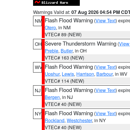
Warnings Valid at:
07 Aug 2026 04:54 PM CD
Flash Flood Warning
(
View Text
) expi
NM
Otero
, in NM
VTEC# 89 (NEW)
Severe Thunderstorm Warning
(
View
OH
Preble
,
Butler
, in OH
VTEC# 163 (NEW)
Flash Flood Warning
(
View Text
) expi
WV
Upshur
,
Lewis
,
Harrison
,
Barbour
, in WV
VTEC# 114 (NEW)
Flash Flood Warning
(
View Text
) expi
NJ
Bergen
, in NJ
VTEC# 40 (NEW)
Flash Flood Warning
(
View Text
) expi
NY
Rockland
,
Westchester
, in NY
VTEC# 40 (NEW)