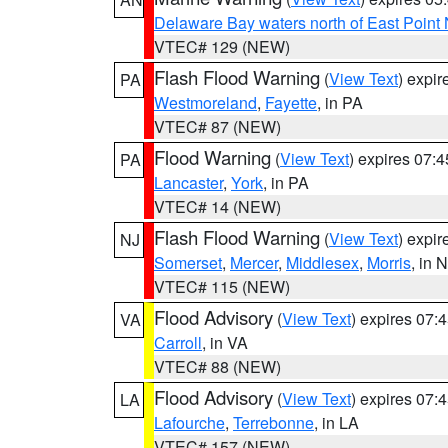
Delaware Bay waters north of East Point
VTEC# 129 (NEW)
Flash Flood Warning
(
View Text
) expi
PA
Westmoreland
,
Fayette
, in PA
VTEC# 87 (NEW)
Flood Warning
(
View Text
) expires 07:
PA
Lancaster
,
York
, in PA
VTEC# 14 (NEW)
Flash Flood Warning
(
View Text
) expi
NJ
Somerset
,
Mercer
,
Middlesex
,
Morris
, in 
VTEC# 115 (NEW)
Flood Advisory
(
View Text
) expires 07
VA
Carroll
, in VA
VTEC# 88 (NEW)
Flood Advisory
(
View Text
) expires 07
LA
Lafourche
,
Terrebonne
, in LA
VTEC# 157 (NEW)