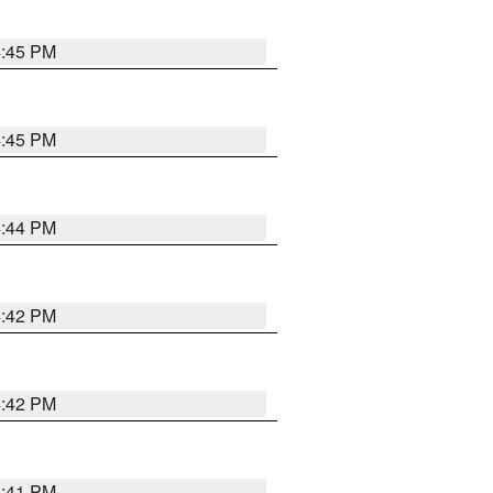
4:45 PM
4:45 PM
4:44 PM
4:42 PM
4:42 PM
4:41 PM