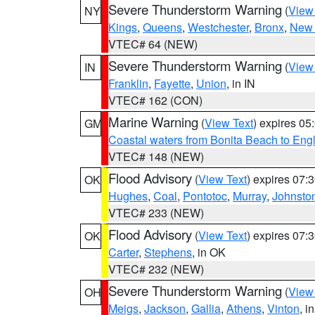
Severe Thunderstorm Warning
(
View
NY
Kings
,
Queens
,
Westchester
,
Bronx
,
New 
VTEC# 64 (NEW)
Severe Thunderstorm Warning
(
View
IN
Franklin
,
Fayette
,
Union
, in IN
VTEC# 162 (CON)
Marine Warning
(
View Text
) expires 0
GM
Coastal waters from Bonita Beach to En
VTEC# 148 (NEW)
Flood Advisory
(
View Text
) expires 07
OK
Hughes
,
Coal
,
Pontotoc
,
Murray
,
Johnsto
VTEC# 233 (NEW)
Flood Advisory
(
View Text
) expires 07
OK
Carter
,
Stephens
, in OK
VTEC# 232 (NEW)
Severe Thunderstorm Warning
(
View
OH
Meigs
,
Jackson
,
Gallia
,
Athens
,
Vinton
, i