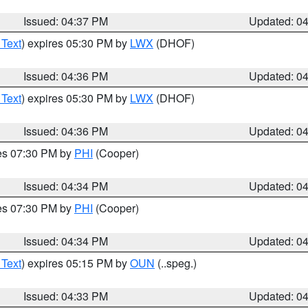
Issued: 04:37 PM
Updated: 0
 Text
) expires 05:30 PM by
LWX
(DHOF)
Issued: 04:36 PM
Updated: 0
 Text
) expires 05:30 PM by
LWX
(DHOF)
Issued: 04:36 PM
Updated: 0
res 07:30 PM by
PHI
(Cooper)
Issued: 04:34 PM
Updated: 0
res 07:30 PM by
PHI
(Cooper)
Issued: 04:34 PM
Updated: 0
 Text
) expires 05:15 PM by
OUN
(..speg.)
Issued: 04:33 PM
Updated: 0