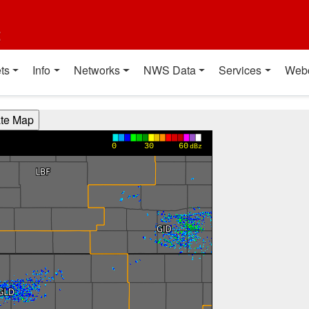
t
ts
Info
Networks
NWS Data
Services
Web