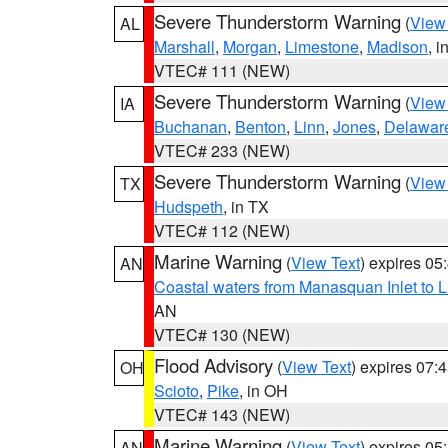
Severe Thunderstorm Warning
(
View
AL
Marshall
,
Morgan
,
Limestone
,
Madison
, i
VTEC# 111 (NEW)
Severe Thunderstorm Warning
(
View
IA
Buchanan
,
Benton
,
Linn
,
Jones
,
Delawar
VTEC# 233 (NEW)
Severe Thunderstorm Warning
(
View
TX
Hudspeth
, in TX
VTEC# 112 (NEW)
Marine Warning
(
View Text
) expires 0
AN
Coastal waters from Manasquan Inlet to Li
AN
VTEC# 130 (NEW)
Flood Advisory
(
View Text
) expires 07
OH
Scioto
,
Pike
, in OH
VTEC# 143 (NEW)
Marine Warning
(
View Text
) expires 0
AN