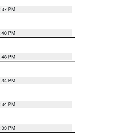
4:37 PM
4:48 PM
4:48 PM
4:34 PM
4:34 PM
4:33 PM