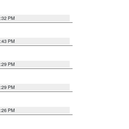
4:32 PM
4:43 PM
4:29 PM
4:29 PM
4:26 PM