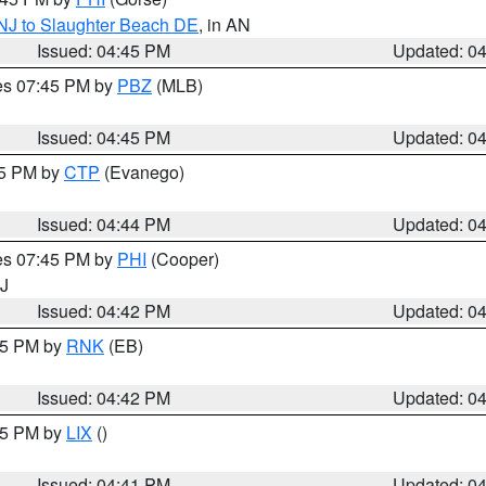
 NJ to Slaughter Beach DE
, in AN
Issued: 04:45 PM
Updated: 0
res 07:45 PM by
PBZ
(MLB)
Issued: 04:45 PM
Updated: 0
45 PM by
CTP
(Evanego)
Issued: 04:44 PM
Updated: 0
res 07:45 PM by
PHI
(Cooper)
NJ
Issued: 04:42 PM
Updated: 0
:45 PM by
RNK
(EB)
Issued: 04:42 PM
Updated: 0
:45 PM by
LIX
()
Issued: 04:41 PM
Updated: 0