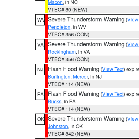
Macon
, in NC
VTEC# 80 (NEW)
Severe Thunderstorm Warning
(
View
WV
Pendleton
, in WV
VTEC# 356 (CON)
Severe Thunderstorm Warning
(
View
VA
Rockingham
, in VA
VTEC# 356 (CON)
Flash Flood Warning
(
View Text
) expi
NJ
Burlington
,
Mercer
, in NJ
VTEC# 114 (NEW)
Flash Flood Warning
(
View Text
) expi
PA
Bucks
, in PA
VTEC# 114 (NEW)
Severe Thunderstorm Warning
(
View
OK
Johnston
, in OK
VTEC# 842 (NEW)