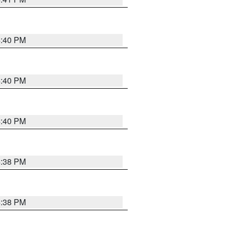
4:40 PM
4:40 PM
4:40 PM
4:38 PM
4:38 PM