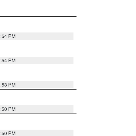
4:54 PM
4:54 PM
4:53 PM
4:50 PM
4:50 PM