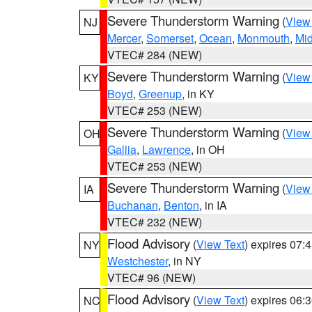
Severe Thunderstorm Warning
(
View
NJ
Mercer
,
Somerset
,
Ocean
,
Monmouth
,
Mi
VTEC# 284 (NEW)
Severe Thunderstorm Warning
(
View
KY
Boyd
,
Greenup
, in KY
VTEC# 253 (NEW)
Severe Thunderstorm Warning
(
View
OH
Gallia
,
Lawrence
, in OH
VTEC# 253 (NEW)
Severe Thunderstorm Warning
(
View
IA
Buchanan
,
Benton
, in IA
VTEC# 232 (NEW)
Flood Advisory
(
View Text
) expires 07
NY
Westchester
, in NY
VTEC# 96 (NEW)
Flood Advisory
(
View Text
) expires 06
NC