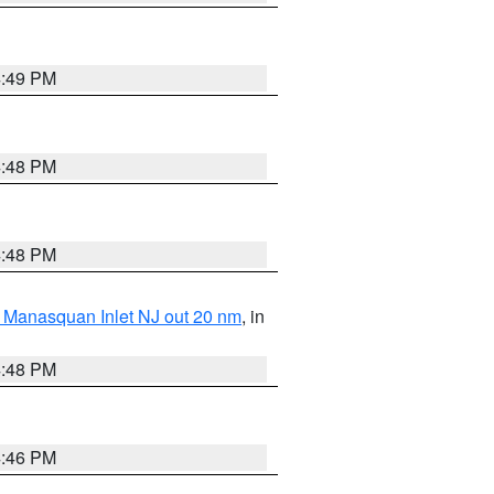
4:49 PM
4:48 PM
4:48 PM
 Manasquan Inlet NJ out 20 nm
, in
4:48 PM
4:46 PM