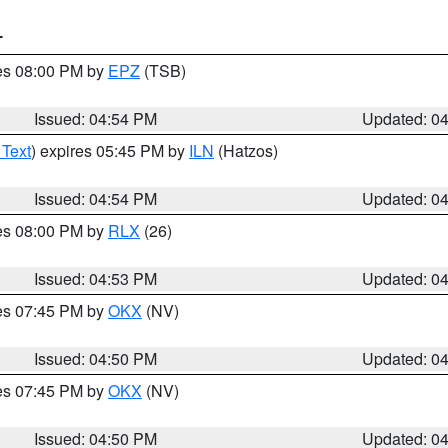
T
res 08:00 PM by
EPZ
(TSB)
Issued: 04:54 PM
Updated: 0
 Text
) expires 05:45 PM by
ILN
(Hatzos)
Issued: 04:54 PM
Updated: 0
res 08:00 PM by
RLX
(26)
Issued: 04:53 PM
Updated: 0
res 07:45 PM by
OKX
(NV)
Issued: 04:50 PM
Updated: 0
res 07:45 PM by
OKX
(NV)
Issued: 04:50 PM
Updated: 0