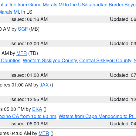
 of a line from Grand Marais MI to the US/Canadian Border Be
Marais MI
, in LS
Issued: 06:16 AM
Updated: 0
00 AM by
SGF
(MB)
Issued: 03:00 AM
Updated: 0
00 AM by
MFR
(TD)
 Counties
,
Western Siskiyou County
,
Central Siskiyou County
,
N
Issued: 01:00 AM
Updated: 0
xpires 01:00 AM by
JAX
()
Issued: 12:55 AM
Updated: 1
res 05:00 PM by
EKA
()
ocino CA from 10 to 60 nm
,
Waters from Cape Mendocino to Pt.
Issued: 05:00 AM
Updated: 0
pires 04:00 AM by
MTR
()