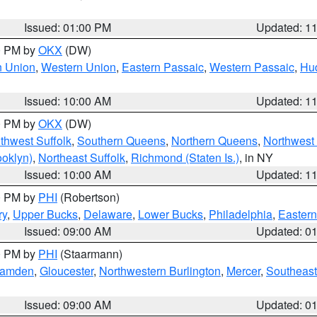
Issued: 01:00 PM
Updated: 1
00 PM by
OKX
(DW)
n Union
,
Western Union
,
Eastern Passaic
,
Western Passaic
,
Hu
Issued: 10:00 AM
Updated: 1
00 PM by
OKX
(DW)
thwest Suffolk
,
Southern Queens
,
Northern Queens
,
Northwest 
ooklyn)
,
Northeast Suffolk
,
Richmond (Staten Is.)
, in NY
Issued: 10:00 AM
Updated: 1
00 PM by
PHI
(Robertson)
ry
,
Upper Bucks
,
Delaware
,
Lower Bucks
,
Philadelphia
,
Eastern
Issued: 09:00 AM
Updated: 0
00 PM by
PHI
(Staarmann)
amden
,
Gloucester
,
Northwestern Burlington
,
Mercer
,
Southeast
Issued: 09:00 AM
Updated: 0