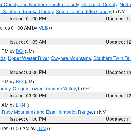
er County and Northern Eureka County
,
Humboldt County
,
Nort
d Southern Eureka County
,
South Central Elko County
, in NV
Issued: 01:00 PM
Updated: 1
xpires 01:00 AM by
MLB
()
Issued: 01:35 AM
Updated: 1
00 PM by
BOI
(JM)
nds
,
Upper Weiser River
,
Owyhee Mountains
,
Southern Twin Fal
Issued: 03:00 PM
Updated: 1
00 PM by
BOI
(JM)
ounty
,
Oregon Lower Treasure Valley
, in OR
Issued: 03:00 PM
Updated: 1
00 AM by
LKN
()
,
Ruby Mountains and East Humboldt Range
, in NV
Issued: 01:00 PM
Updated: 1
pires 01:00 AM by
LKN
()