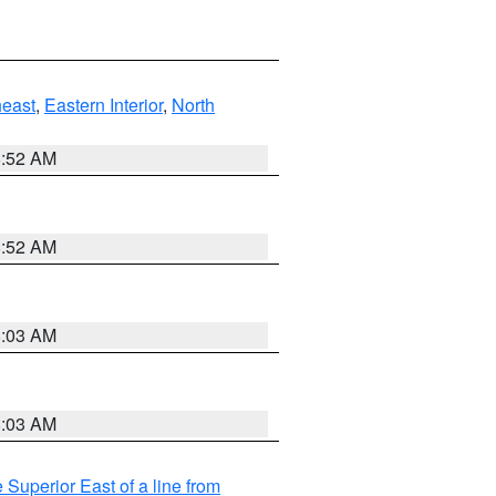
east
,
Eastern Interior
,
North
8:52 AM
8:52 AM
8:03 AM
8:03 AM
 Superior East of a line from