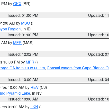
00 PM by
OKX
(BR)
Issued: 01:00 PM
Updated: 1
 01:00 AM by
MSO
()
nyon Region
, in ID
Issued: 01:00 PM
Updated: 1
00 AM by
MFR
(MAS)
Issued: 12:02 PM
Updated: 0
res 10:00 PM by
MFR
()
eorge CA from 10 to 60 nm
,
Coastal waters from Cape Blanco OR
Issued: 10:00 AM
Updated: 0
pires 10:00 AM by
REV
(CJ)
ing Pyramid Lake
, in NV
Issued: 10:00 AM
Updated: 1
pires 01:00 AM by
LKN
()