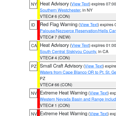
Heat Advisory
(
View Text
) expires 07:
NY
Southern Westchester
, in NY
VTEC# 6 (CON)
Red Flag Warning
(
View Text
) expires
ID
Palouse/Nezperce Reservation/Hells Ca
VTEC# 7 (NEW)
Heat Advisory
(
View Text
) expires 01:
CA
South Central Siskiyou County
, in CA
VTEC# 4 (CON)
Small Craft Advisory
(
View Text
) expi
PZ
Waters from Cape Blanco OR to Pt. St. G
PZ
VTEC# 66 (CON)
Extreme Heat Warning
(
View Text
) ex
NV
Western Nevada Basin and Range includ
VTEC# 1 (CON)
Extreme Heat Warning
(
View Text
) ex
NV