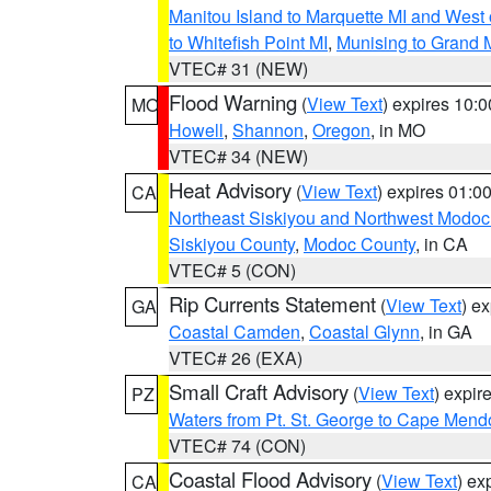
Manitou Island to Marquette MI and West
to Whitefish Point MI
,
Munising to Grand 
VTEC# 31 (NEW)
Flood Warning
(
View Text
) expires 10:
MO
Howell
,
Shannon
,
Oregon
, in MO
VTEC# 34 (NEW)
Heat Advisory
(
View Text
) expires 01:
CA
Northeast Siskiyou and Northwest Modoc
Siskiyou County
,
Modoc County
, in CA
VTEC# 5 (CON)
Rip Currents Statement
(
View Text
) e
GA
Coastal Camden
,
Coastal Glynn
, in GA
VTEC# 26 (EXA)
Small Craft Advisory
(
View Text
) expi
PZ
Waters from Pt. St. George to Cape Mend
VTEC# 74 (CON)
Coastal Flood Advisory
(
View Text
) ex
CA