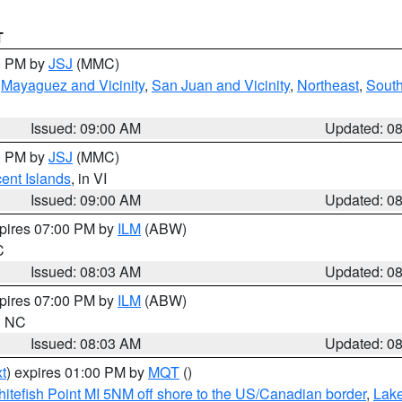
T
00 PM by
JSJ
(MMC)
,
Mayaguez and Vicinity
,
San Juan and Vicinity
,
Northeast
,
South
Issued: 09:00 AM
Updated: 0
00 PM by
JSJ
(MMC)
cent Islands
, in VI
Issued: 09:00 AM
Updated: 0
xpires 07:00 PM by
ILM
(ABW)
C
Issued: 08:03 AM
Updated: 0
xpires 07:00 PM by
ILM
(ABW)
in NC
Issued: 08:03 AM
Updated: 0
t
) expires 01:00 PM by
MQT
()
itefish Point MI 5NM off shore to the US/Canadian border
,
Lake