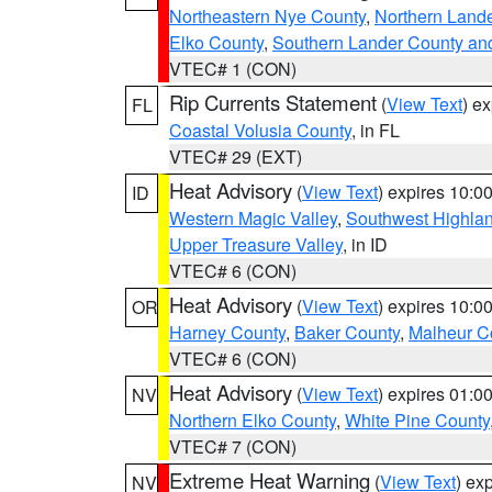
Northeastern Nye County
,
Northern Land
Elko County
,
Southern Lander County an
VTEC# 1 (CON)
Rip Currents Statement
(
View Text
) e
FL
Coastal Volusia County
, in FL
VTEC# 29 (EXT)
Heat Advisory
(
View Text
) expires 10:
ID
Western Magic Valley
,
Southwest Highla
Upper Treasure Valley
, in ID
VTEC# 6 (CON)
Heat Advisory
(
View Text
) expires 10:
OR
Harney County
,
Baker County
,
Malheur C
VTEC# 6 (CON)
Heat Advisory
(
View Text
) expires 01:
NV
Northern Elko County
,
White Pine County
VTEC# 7 (CON)
Extreme Heat Warning
(
View Text
) ex
NV