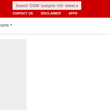
CONTACT US
DISCLAIMER
APPS
cams