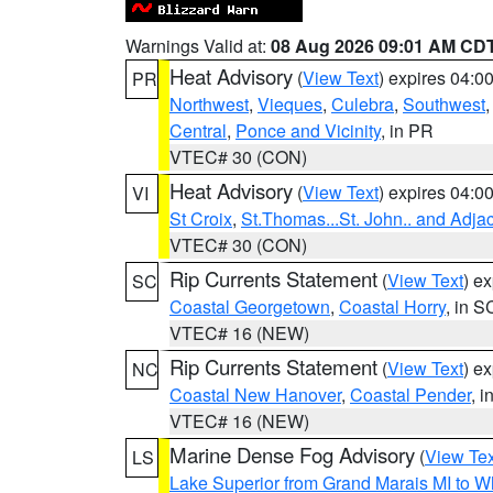
Warnings Valid at:
08 Aug 2026 09:01 AM CD
Heat Advisory
(
View Text
) expires 04:
PR
Northwest
,
Vieques
,
Culebra
,
Southwest
Central
,
Ponce and Vicinity
, in PR
VTEC# 30 (CON)
Heat Advisory
(
View Text
) expires 04:
VI
St Croix
,
St.Thomas...St. John.. and Adja
VTEC# 30 (CON)
Rip Currents Statement
(
View Text
) e
SC
Coastal Georgetown
,
Coastal Horry
, in S
VTEC# 16 (NEW)
Rip Currents Statement
(
View Text
) e
NC
Coastal New Hanover
,
Coastal Pender
, 
VTEC# 16 (NEW)
Marine Dense Fog Advisory
(
View Tex
LS
Lake Superior from Grand Marais MI to Wh