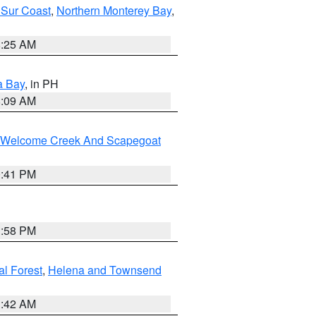
 Sur Coast
,
Northern Monterey Bay
,
8:25 AM
a Bay
, in PH
8:09 AM
st/Welcome Creek And Scapegoat
0:41 PM
1:58 PM
al Forest
,
Helena and Townsend
1:42 AM