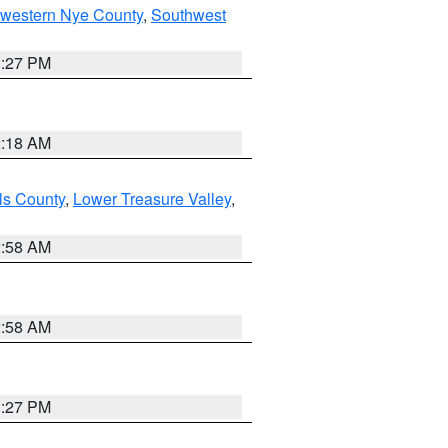
hwestern Nye County
,
Southwest
1:27 PM
2:18 AM
ls County
,
Lower Treasure Valley
,
2:58 AM
2:58 AM
1:27 PM