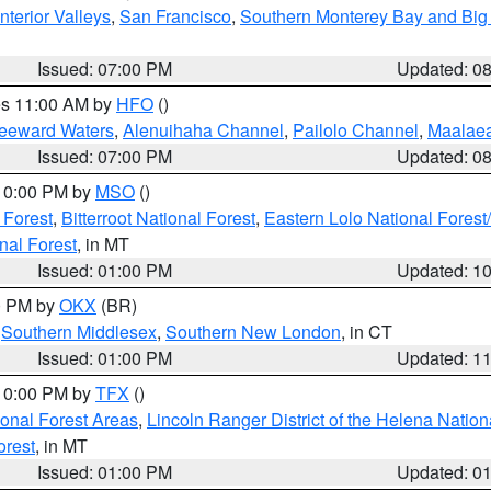
nterior Valleys
,
San Francisco
,
Southern Monterey Bay and Big
Issued: 07:00 PM
Updated: 0
res 11:00 AM by
HFO
()
Leeward Waters
,
Alenuihaha Channel
,
Pailolo Channel
,
Maalae
Issued: 07:00 PM
Updated: 0
 10:00 PM by
MSO
()
 Forest
,
Bitterroot National Forest
,
Eastern Lolo National Fore
nal Forest
, in MT
Issued: 01:00 PM
Updated: 1
00 PM by
OKX
(BR)
,
Southern Middlesex
,
Southern New London
, in CT
Issued: 01:00 PM
Updated: 1
 10:00 PM by
TFX
()
ional Forest Areas
,
Lincoln Ranger District of the Helena Nation
orest
, in MT
Issued: 01:00 PM
Updated: 0