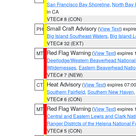
San Francisco Bay Shoreline
,
North Bay I
in CA
VTEC# 8 (CON)
Small Craft Advisory
(
View Text
) expi
PH
Big Island Southeast Waters
,
Big Island 
VTEC# 32 (EXT)
Red Flag Warning
(
View Text
) expires
MT
Deerlodge/Western Beaverhead National
Wildernesses
,
Eastern Beaverhead Natio
VTEC# 7 (NEW)
Heat Advisory
(
View Text
) expires 07:
CT
Southern Fairfield
,
Southern New Haven
VTEC# 6 (CON)
Red Flag Warning
(
View Text
) expires
MT
Central and Eastern Lewis and Clark Nat
Ranger Districts of the Helena National F
VTEC# 5 (CON)