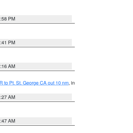
1:58 PM
0:41 PM
7:16 AM
 to Pt. St. George CA out 10 nm
, in
4:27 AM
0:47 AM