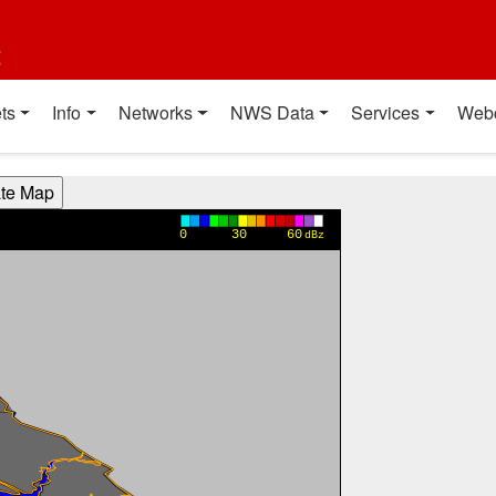
t
ts
Info
Networks
NWS Data
Services
Web