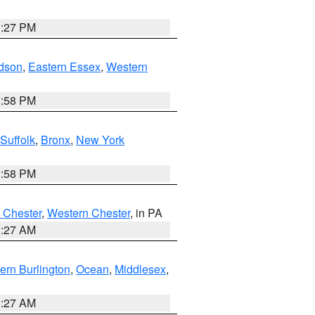
1:27 PM
dson
,
Eastern Essex
,
Western
1:58 PM
Suffolk
,
Bronx
,
New York
1:58 PM
 Chester
,
Western Chester
, in PA
1:27 AM
ern Burlington
,
Ocean
,
Middlesex
,
1:27 AM