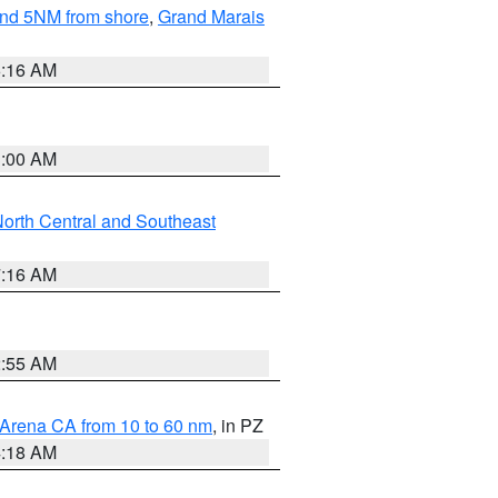
yond 5NM from shore
,
Grand Marais
6:16 AM
3:00 AM
orth Central and Southeast
7:16 AM
2:55 AM
 Arena CA from 10 to 60 nm
, in PZ
4:18 AM