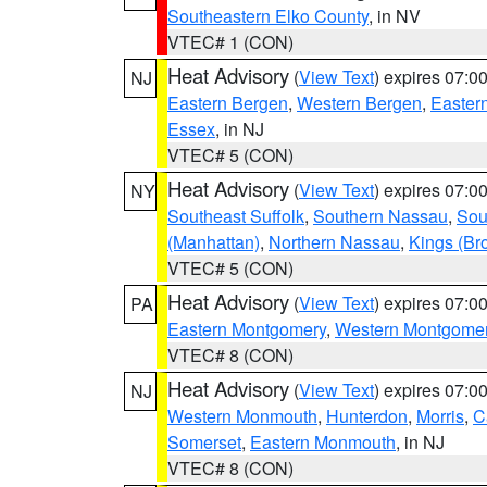
Southeastern Elko County
, in NV
VTEC# 1 (CON)
Heat Advisory
(
View Text
) expires 07:
NJ
Eastern Bergen
,
Western Bergen
,
Easter
Essex
, in NJ
VTEC# 5 (CON)
Heat Advisory
(
View Text
) expires 07:
NY
Southeast Suffolk
,
Southern Nassau
,
Sou
(Manhattan)
,
Northern Nassau
,
Kings (Br
VTEC# 5 (CON)
Heat Advisory
(
View Text
) expires 07:
PA
Eastern Montgomery
,
Western Montgome
VTEC# 8 (CON)
Heat Advisory
(
View Text
) expires 07:
NJ
Western Monmouth
,
Hunterdon
,
Morris
,
C
Somerset
,
Eastern Monmouth
, in NJ
VTEC# 8 (CON)